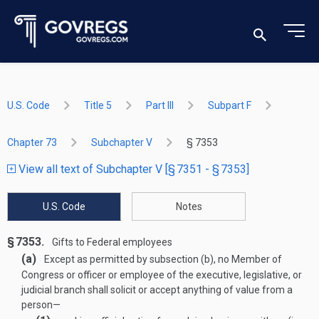
U.S. Code
Title 5
Part III
Subpart F
Chapter 73
Subchapter V
§ 7353
View all text of Subchapter V [§ 7351 - § 7353]
U.S. Code
Notes
§ 7353.
Gifts to Federal employees
(a)
Except as permitted by subsection (b), no Member of
Congress or officer or employee of the executive, legislative, or
judicial branch shall solicit or accept anything of value from a
person—