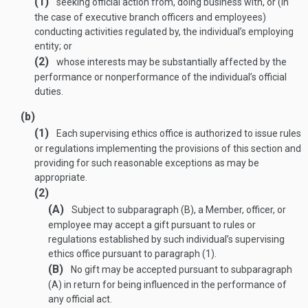
(1)
seeking official action from, doing business with, or (in
the case of executive branch officers and employees)
conducting activities regulated by, the individual’s employing
entity; or
(2)
whose interests may be substantially affected by the
performance or nonperformance of the individual’s official
duties.
(b)
(1)
Each supervising ethics office is authorized to issue rules
or regulations implementing the provisions of this section and
providing for such reasonable exceptions as may be
appropriate.
(2)
(A)
Subject to subparagraph (B), a Member, officer, or
employee may accept a gift pursuant to rules or
regulations established by such individual’s supervising
ethics office pursuant to paragraph (1).
(B)
No gift may be accepted pursuant to subparagraph
(A) in return for being influenced in the performance of
any official act.