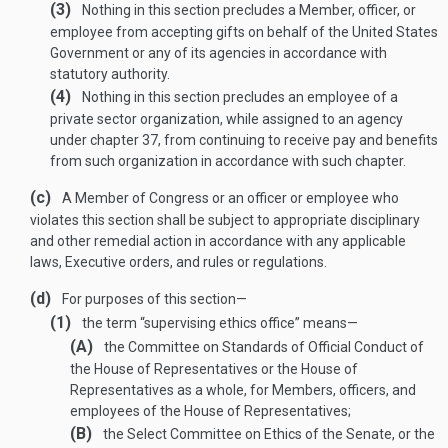
(3)
Nothing in this section precludes a Member, officer, or
employee from accepting gifts on behalf of the United States
Government or any of its agencies in accordance with
statutory authority.
(4)
Nothing in this section precludes an employee of a
private sector organization, while assigned to an agency
under chapter 37, from continuing to receive pay and benefits
from such organization in accordance with such chapter.
(c)
A Member of Congress or an officer or employee who
violates this section shall be subject to appropriate disciplinary
and other remedial action in accordance with any applicable
laws, Executive orders, and rules or regulations.
(d)
For purposes of this section—
(1)
the term “supervising ethics office” means—
(A)
the Committee on Standards of Official Conduct of
the House of Representatives or the House of
Representatives as a whole, for Members, officers, and
employees of the House of Representatives;
(B)
the Select Committee on Ethics of the Senate, or the