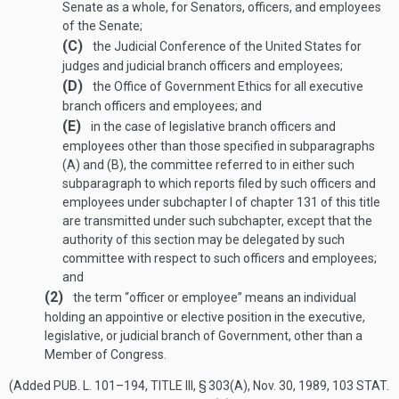
Senate as a whole, for Senators, officers, and employees
of the Senate;
(C)
the Judicial Conference of the United States for
judges and judicial branch officers and employees;
(D)
the Office of Government Ethics for all executive
branch officers and employees; and
(E)
in the case of legislative branch officers and
employees other than those specified in subparagraphs
(A) and (B), the committee referred to in either such
subparagraph to which reports filed by such officers and
employees under subchapter I of chapter 131 of this title
are transmitted under such subchapter, except that the
authority of this section may be delegated by such
committee with respect to such officers and employees;
and
(2)
the term “officer or employee” means an individual
holding an appointive or elective position in the executive,
legislative, or judicial branch of Government, other than a
Member of Congress.
(Added
PUB. L. 101–194, TITLE III, § 303(A)
,
Nov. 30, 1989
,
103 STAT.