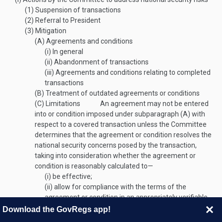
(1)
Suspension of transactions
(2)
Referral to President
(3)
Mitigation
(A)
Agreements and conditions
(i)
In general
(ii)
Abandonment of transactions
(iii)
Agreements and conditions relating to completed
transactions
(B)
Treatment of outdated agreements or conditions
(C)
Limitations
An agreement may not be entered
into or condition imposed under subparagraph (A) with
respect to a covered transaction unless the Committee
determines that the agreement or condition resolves the
national security concerns posed by the transaction,
taking into consideration whether the agreement or
condition is reasonably calculated to—
(i)
be effective;
(ii)
allow for compliance with the terms of the
agreement or condition in an appropriately verifiable
way; and
Download the GovRegs app!
(iii)
enable effective monitoring of compliance with and