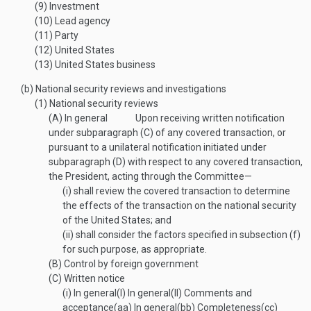
(9)
Investment
(10)
Lead agency
(11)
Party
(12)
United States
(13)
United States business
(b)
National security reviews and investigations
(1)
National security reviews
(A)
In general
Upon receiving written notification
under subparagraph (C) of any covered transaction, or
pursuant to a unilateral notification initiated under
subparagraph (D) with respect to any covered transaction,
the President, acting through the Committee—
(i)
shall review the covered transaction to determine
the effects of the transaction on the national security
of the United States; and
(ii)
shall consider the factors specified in subsection (f)
for such purpose, as appropriate.
(B)
Control by foreign government
(C)
Written notice
(i)
In general
(I)
In general
(II)
Comments and
acceptance
(aa)
In general
(bb)
Completeness
(cc)