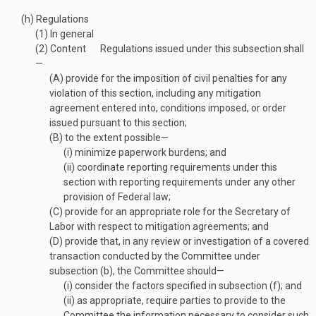
(h)
Regulations
(1)
In general
(2)
Content
Regulations issued under this subsection shall
—
(A)
provide for the imposition of civil penalties for any
violation of this section, including any mitigation
agreement entered into, conditions imposed, or order
issued pursuant to this section;
(B)
to the extent possible—
(i)
minimize paperwork burdens; and
(ii)
coordinate reporting requirements under this
section with reporting requirements under any other
provision of Federal law;
(C)
provide for an appropriate role for the Secretary of
Labor with respect to mitigation agreements; and
(D)
provide that, in any review or investigation of a covered
transaction conducted by the Committee under
subsection (b), the Committee should—
(i)
consider the factors specified in subsection (f); and
(ii)
as appropriate, require parties to provide to the
Committee the information necessary to consider such