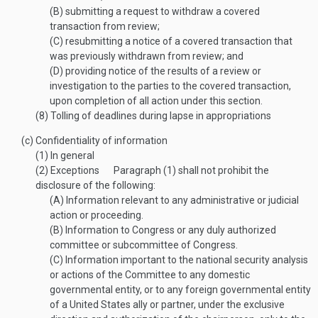
(B)
submitting a request to withdraw a covered
transaction from review;
(C)
resubmitting a notice of a covered transaction that
was previously withdrawn from review; and
(D)
providing notice of the results of a review or
investigation to the parties to the covered transaction,
upon completion of all action under this section.
(8)
Tolling of deadlines during lapse in appropriations
(c)
Confidentiality of information
(1)
In general
(2)
Exceptions
Paragraph (1) shall not prohibit the
disclosure of the following:
(A)
Information relevant to any administrative or judicial
action or proceeding.
(B)
Information to Congress or any duly authorized
committee or subcommittee of Congress.
(C)
Information important to the national security analysis
or actions of the Committee to any domestic
governmental entity, or to any foreign governmental entity
of a United States ally or partner, under the exclusive