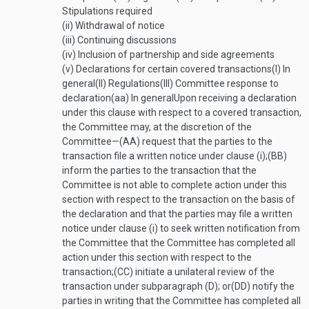
Stipulations required
(ii)
Withdrawal of notice
(iii)
Continuing discussions
(iv)
Inclusion of partnership and side agreements
(v)
Declarations for certain covered transactions
(I)
In
general
(II)
Regulations
(III)
Committee response to
declaration
(aa)
In general
Upon receiving a declaration
under this clause with respect to a covered transaction,
the Committee may, at the discretion of the
Committee—
(AA)
request that the parties to the
transaction file a written notice under clause (i);
(BB)
inform the parties to the transaction that the
Committee is not able to complete action under this
section with respect to the transaction on the basis of
the declaration and that the parties may file a written
notice under clause (i) to seek written notification from
the Committee that the Committee has completed all
action under this section with respect to the
transaction;
(CC)
initiate a unilateral review of the
transaction under subparagraph (D); or
(DD)
notify the
parties in writing that the Committee has completed all