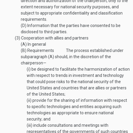
direction and authorization of the chairperson, only to the
extent necessary for national security purposes, and
subject to appropriate confidentiality and classification
requirements.
(D)
Information that the parties have consented to be
disclosed to third parties.
(3)
Cooperation with allies and partners
(A)
In general
(B)
Requirements
The process established under
subparagraph (A) should, in the discretion of the
chairperson—
(i)
be designed to facilitate the harmonization of action
with respect to trends in investment and technology
that could pose risks to the national security of the
United States and countries that are allies or partners
of the United States;
(ii)
provide for the sharing of information with respect
to specific technologies and entities acquiring such
technologies as appropriate to ensure national
security; and
(iii)
include consultations and meetings with
representatives of the governments of such countries