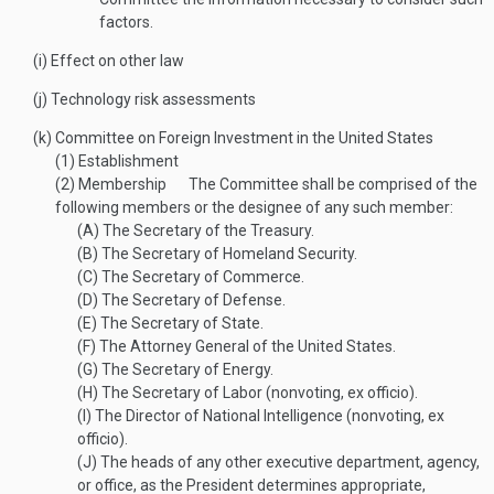
factors.
(i)
Effect on other law
(j)
Technology risk assessments
(k)
Committee on Foreign Investment in the United States
(1)
Establishment
(2)
Membership
The Committee shall be comprised of the
following members or the designee of any such member:
(A)
The Secretary of the Treasury.
(B)
The Secretary of Homeland Security.
(C)
The Secretary of Commerce.
(D)
The Secretary of Defense.
(E)
The Secretary of State.
(F)
The Attorney General of the United States.
(G)
The Secretary of Energy.
(H)
The Secretary of Labor (nonvoting, ex officio).
(I)
The Director of National Intelligence (nonvoting, ex
officio).
(J)
The heads of any other executive department, agency,
or office, as the President determines appropriate,