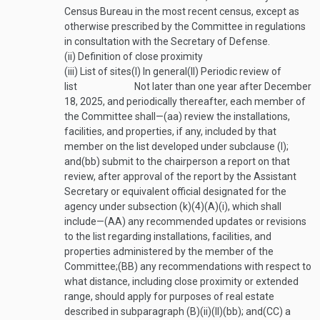
Census Bureau in the most recent census, except as
otherwise prescribed by the Committee in regulations
in consultation with the Secretary of Defense.
(ii)
Definition of close proximity
(iii)
List of sites
(I)
In general
(II)
Periodic review of
list
Not later than one year after
December
18, 2025
, and periodically thereafter, each member of
the Committee shall—
(aa)
review the installations,
facilities, and properties, if any, included by that
member on the list developed under subclause (I);
and
(bb)
submit to the chairperson a report on that
review, after approval of the report by the Assistant
Secretary or equivalent official designated for the
agency under subsection (k)(4)(A)(i), which shall
include—
(AA)
any recommended updates or revisions
to the list regarding installations, facilities, and
properties administered by the member of the
Committee;
(BB)
any recommendations with respect to
what distance, including close proximity or extended
range, should apply for purposes of real estate
described in subparagraph (B)(ii)(II)(bb); and
(CC)
a