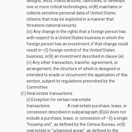
designs, tests, manufactures, fabricates, or develops
one or more critical technologies; or
(III)
maintains or
collects sensitive personal data of United States
citizens that may be exploited in a manner that
threatens national security.
(iv)
Any change in the rights that a foreign person has
with respect to a United States business in which the
foreign person has an investment, if that change could
result in—
(I)
foreign control of the United States
business; or
(II)
an investment described in clause (iii).
(v)
Any other transaction, transfer, agreement, or
arrangement, the structure of which is designed or
intended to evade or circumvent the application of this
section, subject to regulations prescribed by the
Committee.
(C)
Real estate transactions
(i)
Exception for certain real estate
transactions
A real estate purchase, lease, or
concession described in subparagraph (B)(ii) does not
include a purchase, lease, or concession of—
(I)
a single
“housing unit”, as defined by the Census Bureau; or
(II)
real estate in “urbanized areas”, as defined by the