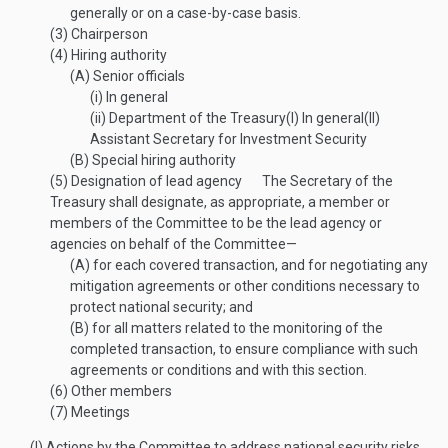
generally or on a case-by-case basis.
(3)
Chairperson
(4)
Hiring authority
(A)
Senior officials
(i)
In general
(ii)
Department of the Treasury
(I)
In general
(II)
Assistant Secretary for Investment Security
(B)
Special hiring authority
(5)
Designation of lead agency
The Secretary of the
Treasury shall designate, as appropriate, a member or
members of the Committee to be the lead agency or
agencies on behalf of the Committee—
(A)
for each covered transaction, and for negotiating any
mitigation agreements or other conditions necessary to
protect national security; and
(B)
for all matters related to the monitoring of the
completed transaction, to ensure compliance with such
agreements or conditions and with this section.
(6)
Other members
(7)
Meetings
(l)
Actions by the Committee to address national security risks