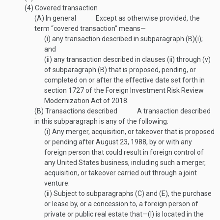
(4)
Covered transaction
(A)
In general
Except as otherwise provided, the
term “covered transaction” means—
(i)
any transaction described in subparagraph (B)(i);
and
(ii)
any transaction described in clauses (ii) through (v)
of subparagraph (B) that is proposed, pending, or
completed on or after the effective date set forth in
section 1727 of the Foreign Investment Risk Review
Modernization Act of 2018.
(B)
Transactions described
A transaction described
in this subparagraph is any of the following:
(i)
Any merger, acquisition, or takeover that is proposed
or pending after
August 23, 1988
, by or with any
foreign person that could result in foreign control of
any United States business, including such a merger,
acquisition, or takeover carried out through a joint
venture.
(ii)
Subject to subparagraphs (C) and (E), the purchase
or lease by, or a concession to, a foreign person of
private or public real estate that—
(I)
is located in the