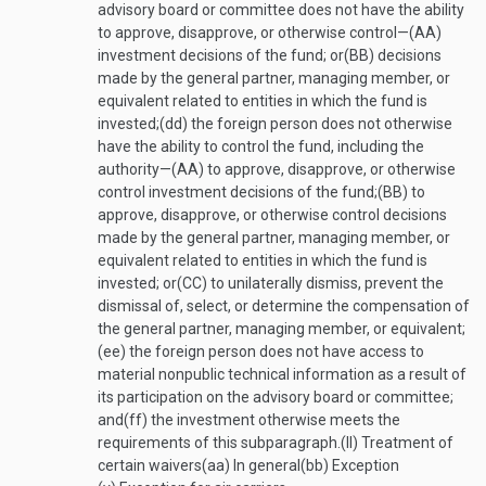
advisory board or committee does not have the ability
to approve, disapprove, or otherwise control—
(AA)
investment decisions of the fund; or
(BB)
decisions
made by the general partner, managing member, or
equivalent related to entities in which the fund is
invested;
(dd)
the foreign person does not otherwise
have the ability to control the fund, including the
authority—
(AA)
to approve, disapprove, or otherwise
control investment decisions of the fund;
(BB)
to
approve, disapprove, or otherwise control decisions
made by the general partner, managing member, or
equivalent related to entities in which the fund is
invested; or
(CC)
to unilaterally dismiss, prevent the
dismissal of, select, or determine the compensation of
the general partner, managing member, or equivalent;
(ee)
the foreign person does not have access to
material nonpublic technical information as a result of
its participation on the advisory board or committee;
and
(ff)
the investment otherwise meets the
requirements of this subparagraph.
(II)
Treatment of
certain waivers
(aa)
In general
(bb)
Exception