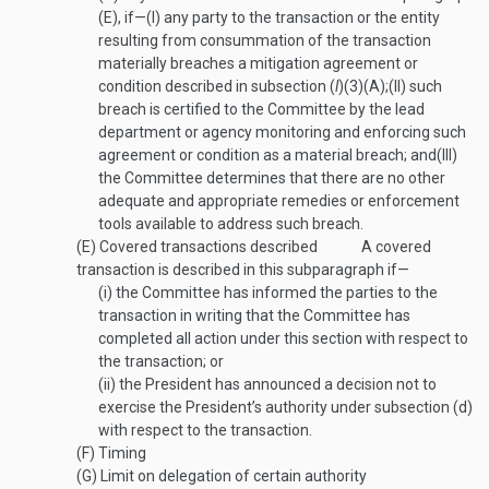
(E), if—
(I)
any party to the transaction or the entity
resulting from consummation of the transaction
materially breaches a mitigation agreement or
condition described in subsection (
l
)(3)(A);
(II)
such
breach is certified to the Committee by the lead
department or agency monitoring and enforcing such
agreement or condition as a material breach; and
(III)
the Committee determines that there are no other
adequate and appropriate remedies or enforcement
tools available to address such breach.
(E)
Covered transactions described
A covered
transaction is described in this subparagraph if—
(i)
the Committee has informed the parties to the
transaction in writing that the Committee has
completed all action under this section with respect to
the transaction; or
(ii)
the President has announced a decision not to
exercise the President’s authority under subsection (d)
with respect to the transaction.
(F)
Timing
(G)
Limit on delegation of certain authority