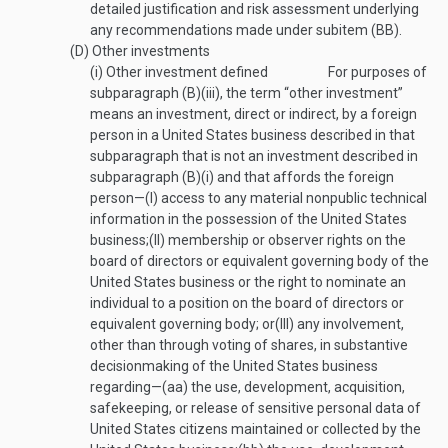
detailed justification and risk assessment underlying
any recommendations made under subitem (BB).
(D)
Other investments
(i)
Other investment defined
For purposes of
subparagraph (B)(iii), the term “other investment”
means an investment, direct or indirect, by a foreign
person in a United States business described in that
subparagraph that is not an investment described in
subparagraph (B)(i) and that affords the foreign
person—
(I)
access to any material nonpublic technical
information in the possession of the United States
business;
(II)
membership or observer rights on the
board of directors or equivalent governing body of the
United States business or the right to nominate an
individual to a position on the board of directors or
equivalent governing body; or
(III)
any involvement,
other than through voting of shares, in substantive
decisionmaking of the United States business
regarding—
(aa)
the use, development, acquisition,
safekeeping, or release of sensitive personal data of
United States citizens maintained or collected by the