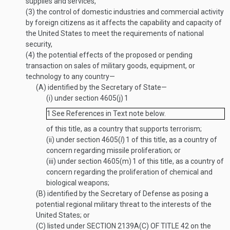
supplies and services,
(3)
the control of domestic industries and commercial activity
by foreign citizens as it affects the capability and capacity of
the United States to meet the requirements of national
security,
(4)
the potential effects of the proposed or pending
transaction on sales of military goods, equipment, or
technology to any country—
(A)
identified by the Secretary of State—
(i)
under section 4605(j)
1
1
See References in Text note below.
of this title, as a country that supports terrorism;
(ii)
under section 4605(
l
)
1
of this title, as a country of
concern regarding missile proliferation; or
(iii)
under section 4605(m)
1
of this title, as a country of
concern regarding the proliferation of chemical and
biological weapons;
(B)
identified by the Secretary of Defense as posing a
potential regional military threat to the interests of the
United States; or
(C)
listed under
SECTION 2139A(C) OF TITLE 42
on the