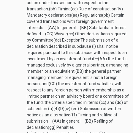
action under this section with respect to the
transaction.
(bb)
Timing
(cc)
Rule of construction
(IV)
Mandatory declarations
(aa)
Regulations
(bb)
Certain
covered transactions with foreign government
interests
(AA)
In general
(BB)
Substantial interest
defined
(CC)
Waiver
(cc)
Other declarations required
by Committee
(dd)
Exception
The submission of a
declaration described in subclause (I) shall not be
required pursuant to this subclause with respect to an
investment by an investment fund if—
(AA)
the fund is
managed exclusively by a general partner, a managing
member, or an equivalent;
(BB)
the general partner,
managing member, or equivalent is not a foreign
person; and
(CC)
the investment fund satisfies, with
respect to any foreign person with membership as a
limited partner on an advisory board or a committee of
the fund, the criteria specified in items (cc) and (dd) of
subsection (a)(4)(D)(iv).
(ee)
Submission of written
notice as an alternative
(ff)
Timing and refiling of
submission
(AA)
In general
(BB)
Refiling of
declaration
(gg)
Penalties