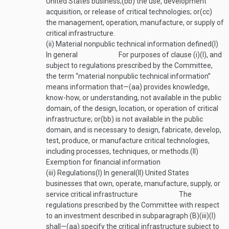
United States business;
(bb)
the use, development
acquisition, or release of critical technologies; or
(cc)
the management, operation, manufacture, or supply of
critical infrastructure.
(ii)
Material nonpublic technical information defined
(I)
In general
For purposes of clause (i)(I), and
subject to regulations prescribed by the Committee,
the term “material nonpublic technical information”
means information that—
(aa)
provides knowledge,
know-how, or understanding, not available in the public
domain, of the design, location, or operation of critical
infrastructure; or
(bb)
is not available in the public
domain, and is necessary to design, fabricate, develop,
test, produce, or manufacture critical technologies,
including processes, techniques, or methods.
(II)
Exemption for financial information
(iii)
Regulations
(I)
In general
(II)
United States
businesses that own, operate, manufacture, supply, or
service critical infrastructure
The
regulations prescribed by the Committee with respect
to an investment described in subparagraph (B)(iii)(I)
shall—
(aa)
specify the critical infrastructure subject to