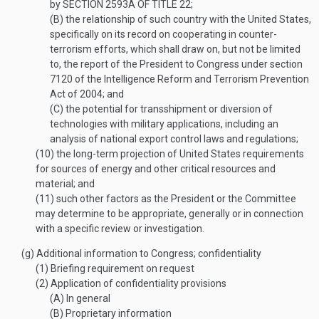
by
SECTION 2593A OF TITLE 22
;
(B)
the relationship of such country with the United States,
specifically on its record on cooperating in counter-
terrorism efforts, which shall draw on, but not be limited
to, the report of the President to Congress under section
7120 of the Intelligence Reform and Terrorism Prevention
Act of 2004; and
(C)
the potential for transshipment or diversion of
technologies with military applications, including an
analysis of national export control laws and regulations;
(10)
the long-term projection of United States requirements
for sources of energy and other critical resources and
material; and
(11)
such other factors as the President or the Committee
may determine to be appropriate, generally or in connection
with a specific review or investigation.
(g)
Additional information to Congress; confidentiality
(1)
Briefing requirement on request
(2)
Application of confidentiality provisions
(A)
In general
(B)
Proprietary information