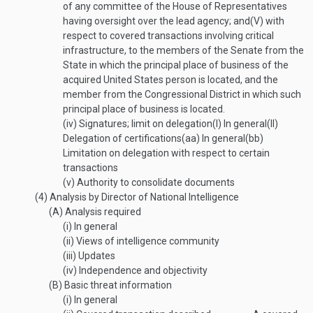
of any committee of the House of Representatives
having oversight over the lead agency; and
(V)
with
respect to covered transactions involving critical
infrastructure, to the members of the Senate from the
State in which the principal place of business of the
acquired United States person is located, and the
member from the Congressional District in which such
principal place of business is located.
(iv)
Signatures; limit on delegation
(I)
In general
(II)
Delegation of certifications
(aa)
In general
(bb)
Limitation on delegation with respect to certain
transactions
(v)
Authority to consolidate documents
(4)
Analysis by Director of National Intelligence
(A)
Analysis required
(i)
In general
(ii)
Views of intelligence community
(iii)
Updates
(iv)
Independence and objectivity
(B)
Basic threat information
(i)
In general