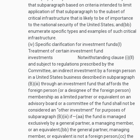
that subparagraph based on criteria intended to limit
application of that subparagraph to the subset of
critical infrastructure that is likely to be of importance
to the national security of the United States; and
(bb)
enumerate specific types and examples of such critical
infrastructure.
(iv)
Specific clarification for investment funds
(I)
Treatment of certain investment fund
investments
Notwithstanding clause (i)(II)
and subject to regulations prescribed by the
Committee, an indirect investment by a foreign person
in a United States business described in subparagraph
(B)(iii) through an investment fund that affords the
foreign person (or a designee of the foreign person)
membership as a limited partner or equivalent on an
advisory board or a committee of the fund shall not be
considered an “other investment” for purposes of
subparagraph (B)(iii) if—
(aa)
the fund is managed
exclusively by a general partner, a managing member,
or an equivalent;
(bb)
the general partner, managing
member, or equivalent is not a foreign person;
(cc)
the