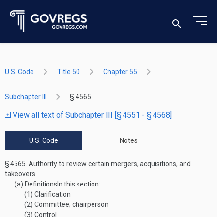
U.S. Code
Title 50
Chapter 55
Subchapter III
§ 4565
View all text of Subchapter III [§ 4551 - § 4568]
U.S. Code
Notes
§ 4565.
Authority to review certain mergers, acquisitions, and
takeovers
(a)
Definitions
In this section:
(1)
Clarification
(2)
Committee; chairperson
(3)
Control