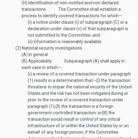
(H)
Identification of non-notified and non-declared
transactions
The Committee shall establish a
process to identify covered transactions for which—
(i)
a notice under clause (i) of subparagraph (C) or a
declaration under clause (v) of that subparagraph is
not submitted to the Committee; and
(ii)
information is reasonably available.
(2)
National security investigations
(A)
In general
(B)
Applicability
Subparagraph (A) shall apply in
each case in which—
(i)
a review of a covered transaction under paragraph
(1) results in a determination that—
(I)
the transaction
threatens to impair the national security of the United
States and the risk has not been mitigated during or
prior to the review of a covered transaction under
paragraph (1);
(II)
the transaction is a foreign
government-controlled transaction; or
(III)
the
transaction would result in control of any critical
infrastructure of or within the United States by or on
behalf of any foreign person, if the Committee