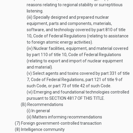
reasons relating to regional stability or surreptitious
listening.
(iii)
Specially designed and prepared nuclear
equipment, parts and components, materials,
software, and technology covered by part 810 of title
10, Code of Federal Regulations (relating to assistance
to foreign atomic energy activities).
(iv)
Nuclear facilities, equipment, and material covered
by part 110 of title 10, Code of Federal Regulations
(relating to export and import of nuclear equipment
and material).
(v)
Select agents and toxins covered by part 331 of title
7, Code of Federal Regulations, part 121 of title 9 of
such Code, or part 73 of title 42 of such Code.
(vi)
Emerging and foundational technologies controlled
pursuant to
SECTION 4817 OF THIS TITLE
.
(B)
Recommendations
(i)
In general
(ii)
Matters informing recommendations
(7)
Foreign government-controlled transaction
(8)
Intelligence community