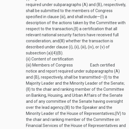
required under subparagraphs (A) and (B), respectively,
shall be submitted to the members of Congress
specified in clause (iii), and shall include—
(I)
a
description of the actions taken by the Committee with
respect to the transaction;
(II)
a certification that all
relevant national security factors have received full
consideration; and
(III)
whether the transaction is
described under clause (i), (ii), (iii), (iv), or (v) of
subsection (a)(4)(B).
(ii)
Content of certification
(iii)
Members of Congress
Each certified
notice and report required under subparagraphs (A)
and (B), respectively, shall be transmitted—
(I)
to the
Majority Leader and the Minority Leader of the Senate;
(II)
to the chair and ranking member of the Committee
on Banking, Housing, and Urban Affairs of the Senate
and of any committee of the Senate having oversight
over the lead agency;
(III)
to the Speaker and the
Minority Leader of the House of Representatives;
(IV)
to
the chair and ranking member of the Committee on
Financial Services of the House of Representatives and