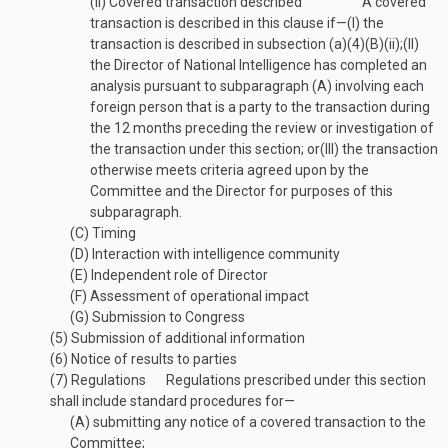
(ii)
Covered transaction described
A covered
transaction is described in this clause if—
(I)
the
transaction is described in subsection (a)(4)(B)(ii);
(II)
the Director of National Intelligence has completed an
analysis pursuant to subparagraph (A) involving each
foreign person that is a party to the transaction during
the 12 months preceding the review or investigation of
the transaction under this section; or
(III)
the transaction
otherwise meets criteria agreed upon by the
Committee and the Director for purposes of this
subparagraph.
(C)
Timing
(D)
Interaction with intelligence community
(E)
Independent role of Director
(F)
Assessment of operational impact
(G)
Submission to Congress
(5)
Submission of additional information
(6)
Notice of results to parties
(7)
Regulations
Regulations prescribed under this section
shall include standard procedures for—
(A)
submitting any notice of a covered transaction to the
Committee;