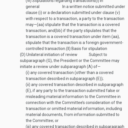
(vi)
Stipulations regarding transactions
(I)
In
general
In a written notice submitted under
clause (i) or a declaration submitted under clause (v)
with respect to a transaction, a party to the transaction
may—
(aa)
stipulate that the transaction is a covered
transaction; and
(bb)
if the party stipulates that the
transaction is a covered transaction under item (aa),
stipulate that the transaction is a foreign government-
controlled transaction.
(II)
Basis for stipulation
(D)
Unilateral initiation of review
Subject to
subparagraph (G), the President or the Committee may
initiate a review under subparagraph (A) of—
(i)
any covered transaction (other than a covered
transaction described in subparagraph (E));
(ii)
any covered transaction described in subparagraph
(E), if any party to the transaction submitted false or
misleading material information to the Committee in
connection with the Committee’s consideration of the
transaction or omitted material information, including
material documents, from information submitted to
the Committee; or
(iii)
any covered transaction described in subparagraph