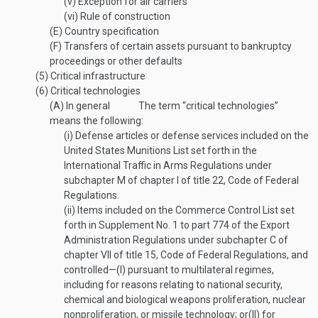
(v)
Exception for air carriers
(vi)
Rule of construction
(E)
Country specification
(F)
Transfers of certain assets pursuant to bankruptcy
proceedings or other defaults
(5)
Critical infrastructure
(6)
Critical technologies
(A)
In general
The term “critical technologies”
means the following:
(i)
Defense articles or defense services included on the
United States Munitions List set forth in the
International Traffic in Arms Regulations under
subchapter M of chapter I of title 22, Code of Federal
Regulations.
(ii)
Items included on the Commerce Control List set
forth in Supplement No. 1 to part 774 of the Export
Administration Regulations under subchapter C of
chapter VII of title 15, Code of Federal Regulations, and
controlled—
(I)
pursuant to multilateral regimes,
including for reasons relating to national security,
chemical and biological weapons proliferation, nuclear
nonproliferation, or missile technology; or
(II)
for