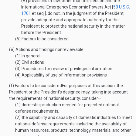
(B)
provisions of law, other than this section and the
International Emergency Economic Powers Act [
50 U.S.C.
1701
et seq.], do not, in the judgment of the President,
provide adequate and appropriate authority for the
President to protect the national security in the matter
before the President.
(5)
Factors to be considered
(e)
Actions and findings nonreviewable
(1)
In general
(2)
Civil actions
(3)
Procedures for review of privileged information
(4)
Applicability of use of information provisions
(f)
Factors to be considered
For purposes of this section, the
President or the President’s designee may, taking into account
the requirements of national security, consider—
(1)
domestic production needed for projected national
defense requirements,
(2)
the capability and capacity of domestic industries to meet
national defense requirements, including the availability of
human resources, products, technology, materials, and other