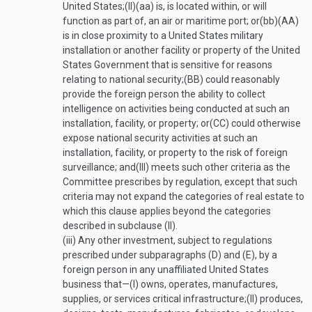
United States;
(II)
(aa)
is, is located within, or will
function as part of, an air or maritime port; or
(bb)
(AA)
is in close proximity to a United States military
installation or another facility or property of the United
States Government that is sensitive for reasons
relating to national security;
(BB)
could reasonably
provide the foreign person the ability to collect
intelligence on activities being conducted at such an
installation, facility, or property; or
(CC)
could otherwise
expose national security activities at such an
installation, facility, or property to the risk of foreign
surveillance; and
(III)
meets such other criteria as the
Committee prescribes by regulation, except that such
criteria may not expand the categories of real estate to
which this clause applies beyond the categories
described in subclause (II).
(iii)
Any other investment, subject to regulations
prescribed under subparagraphs (D) and (E), by a
foreign person in any unaffiliated United States
business that—
(I)
owns, operates, manufactures,
supplies, or services critical infrastructure;
(II)
produces,