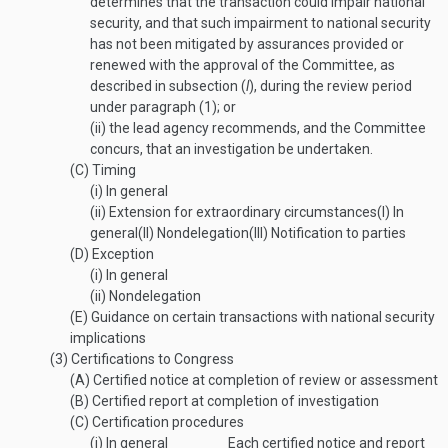
determines that the transaction could impair national
security, and that such impairment to national security
has not been mitigated by assurances provided or
renewed with the approval of the Committee, as
described in subsection (
l
), during the review period
under paragraph (1); or
(ii)
the lead agency recommends, and the Committee
concurs, that an investigation be undertaken.
(C)
Timing
(i)
In general
(ii)
Extension for extraordinary circumstances
(I)
In
general
(II)
Nondelegation
(III)
Notification to parties
(D)
Exception
(i)
In general
(ii)
Nondelegation
(E)
Guidance on certain transactions with national security
implications
(3)
Certifications to Congress
(A)
Certified notice at completion of review or assessment
(B)
Certified report at completion of investigation
(C)
Certification procedures
(i)
In general
Each certified notice and report