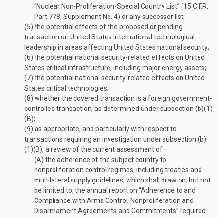
“Nuclear Non-Proliferation-Special Country List” (15 C.F.R.
Part 778, Supplement No. 4) or any successor list;
(5)
the potential effects of the proposed or pending
transaction on United States international technological
leadership in areas affecting United States national security;
(6)
the potential national security-related effects on United
States critical infrastructure, including major energy assets;
(7)
the potential national security-related effects on United
States critical technologies;
(8)
whether the covered transaction is a foreign government-
controlled transaction, as determined under subsection (b)(1)
(B);
(9)
as appropriate, and particularly with respect to
transactions requiring an investigation under subsection (b)
(1)(B), a review of the current assessment of—
(A)
the adherence of the subject country to
nonproliferation control regimes, including treaties and
multilateral supply guidelines, which shall draw on, but not
be limited to, the annual report on “Adherence to and
Compliance with Arms Control, Nonproliferation and
Disarmament Agreements and Commitments” required