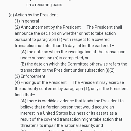
on a recurring basis.
(d)
Action by the President
(1)
In general
(2)
Announcement by the President
The President shall
announce the decision on whether or not to take action
pursuant to paragraph (1) with respect to a covered
transaction not later than 15 days after the earlier of—
(A)
the date on which the investigation of the transaction
under subsection (b) is completed; or
(B)
the date on which the Committee otherwise refers the
transaction to the President under subsection (
l
)(2).
(3)
Enforcement
(4)
Findings of the President
The President may exercise
the authority conferred by paragraph (1), only if the President
finds that—
(A)
there is credible evidence that leads the President to
believe that a foreign person that would acquire an
interest in a United States business or its assets as a
result of the covered transaction might take action that
threatens to impair the national security; and