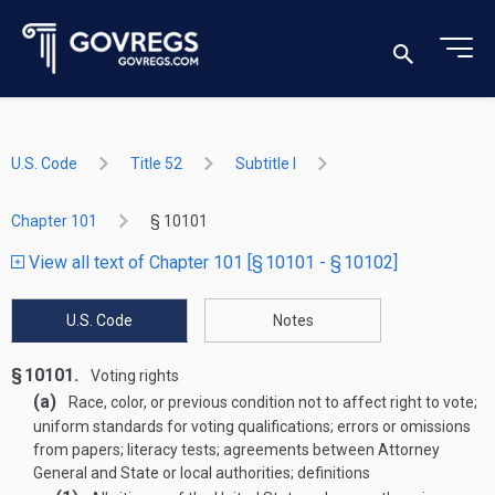
U.S. Code
Title 52
Subtitle I
Chapter 101
§ 10101
View all text of Chapter 101 [§ 10101 - § 10102]
U.S. Code
Notes
§ 10101.
Voting rights
(a)
Race, color, or previous condition not to affect right to vote;
uniform standards for voting qualifications; errors or omissions
from papers; literacy tests; agreements between Attorney
General and State or local authorities; definitions