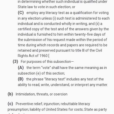
in determining whether such individual is qualified under
State law to vote in such election; or
(C)
employ any literacy test as a qualification for voting
in any election unless (i) such test is administered to each
individual and is conducted wholly in writing, and (ii) a
certified copy of the test and of the answers given by the
individual is furnished to him within twenty-five days of
the submission of his request made within the period of
time during which records and papers are required to be
retained and preserved pursuant to title III of the Civil
Rights Act of 1960 [
(3)
For purposes of this subsection—
(A)
the term “vote” shall have the same meaning as in
subsection (e) of this section;
(B)
the phrase “literacy test” includes any test of the
ability to read, write, understand, or interpret any matter.
(b)
Intimidation, threats, or coercion
(c)
Preventive relief; injunction; rebuttable literacy
presumption; liability of United States for costs; State as party