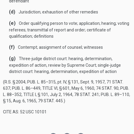
defendant
(d)
Jurisdiction; exhaustion of other remedies
(e)
Order qualifying person to vote; application; hearing; voting
referees; transmittal of report and order; certificate of
qualification; definitions
(f)
Contempt; assignment of counsel; witnesses
(g)
Three-judge district court: hearing, determination,
expedition of action, review by Supreme Court; single-judge
district court: hearing, determination, expedition of action
(R.S. § 2004;
PUB. L. 85–315
, pt. IV, § 131,
Sept. 9, 1957
,
71 STAT.
637
;
PUB. L. 86–449, TITLE VI, § 601
,
May 6, 1960
,
74 STAT. 90
;
PUB.
L. 88–352, TITLE I, § 101
,
July 2, 1964
,
78 STAT. 241
;
PUB. L. 89–110,
§ 15
,
Aug. 6, 1965
,
79 STAT. 445
.)
CITE AS: 52 USC 10101