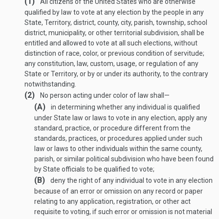
(1)
All citizens of the United States who are otherwise
qualified by law to vote at any election by the people in any
State, Territory, district, county, city, parish, township, school
district, municipality, or other territorial subdivision, shall be
entitled and allowed to vote at all such elections, without
distinction of race, color, or previous condition of servitude;
any constitution, law, custom, usage, or regulation of any
State or Territory, or by or under its authority, to the contrary
notwithstanding.
(2)
No person acting under color of law shall—
(A)
in determining whether any individual is qualified
under State law or laws to vote in any election, apply any
standard, practice, or procedure different from the
standards, practices, or procedures applied under such
law or laws to other individuals within the same county,
parish, or similar political subdivision who have been found
by State officials to be qualified to vote;
(B)
deny the right of any individual to vote in any election
because of an error or omission on any record or paper
relating to any application, registration, or other act
requisite to voting, if such error or omission is not material