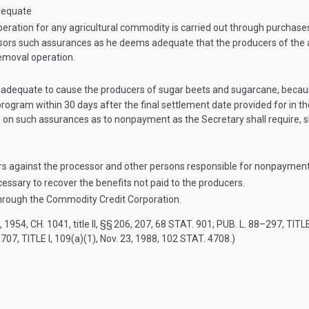
dequate
eration for any agricultural commodity is carried out through purchase
essors such assurances as he deems adequate that the producers of the a
emoval operation.
 adequate to cause the producers of sugar beets and sugarcane, because
ogram within 30 days after the final settlement date provided for in t
on such assurances as to nonpayment as the Secretary shall require, 
rs against the processor and other persons responsible for nonpayment
essary to recover the benefits not paid to the producers.
through the Commodity Credit Corporation.
, 1954, CH. 1041
, title II, §§ 206, 207,
68 STAT. 901
;
PUB. L. 88–297, TITLE
707, TITLE I
, 109(a)(1),
Nov. 23, 1988
,
102 STAT. 4708
.)