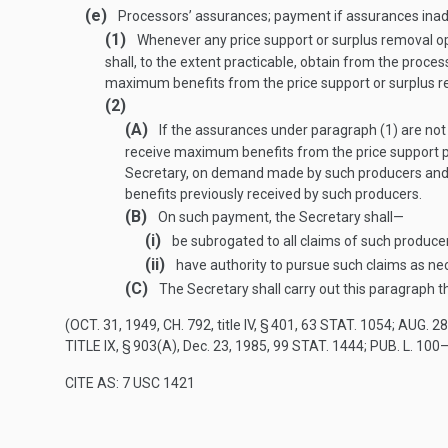
(e)
Processors’ assurances; payment if assurances ina
(1)
Whenever any price support or surplus removal op
shall, to the extent practicable, obtain from the proc
maximum benefits from the price
support or surplus r
(2)
(A)
If the assurances under paragraph (1) are not
receive maximum benefits from the price support pr
Secretary, on demand made by such producers and 
benefits previously received by such producers.
(B)
On such payment, the Secretary shall—
(i)
be subrogated to all claims of such produce
(ii)
have authority to pursue such claims as nec
(C)
The Secretary shall carry out this paragraph 
(
OCT. 31, 1949, CH. 792
, title IV, § 401,
63 STAT. 1054
;
AUG. 28
TITLE IX, § 903(A)
,
Dec. 23, 1985
,
99 STAT. 1444
;
PUB. L. 100–
CITE AS: 7 USC 1421