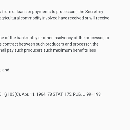
s from or loans or payments to processors, the Secretary
gricultural commodity involved have received or will receive
 of the bankruptcy or other insolvency of the processor, to
he contract between such producers and processor, the
shall pay such producers such maximum benefits less
; and
 I, § 103(C)
,
Apr. 11, 1964
,
78 STAT. 175
;
PUB. L. 99–198,