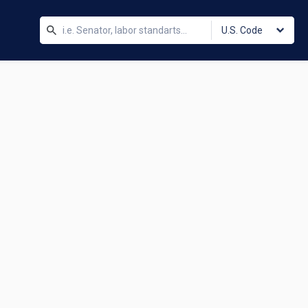
U.S. Code