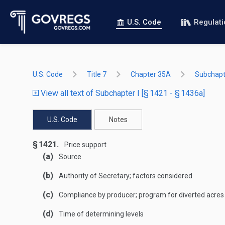
U.S. Code
Regulat
U.S. Code
Title 7
Chapter 35A
Subchapte
View all text of Subchapter I [§ 1421 - § 1436a]
U.S. Code
Notes
§ 1421.
Price support
(a)
Source
(b)
Authority of Secretary; factors considered
(c)
Compliance by producer; program for diverted acres
(d)
Time of determining levels