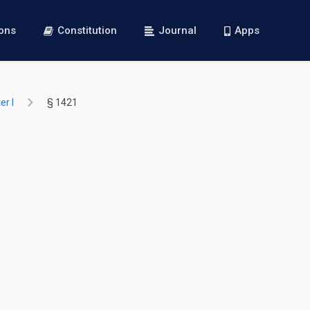
ions
Constitution
Journal
Apps
r I
§ 1421