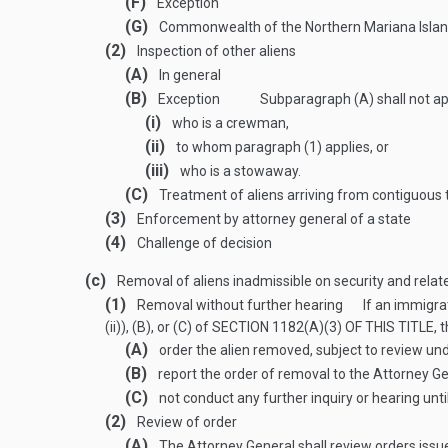
(F)
Exception
(G)
Commonwealth of the Northern Mariana Isla
(2)
Inspection of other aliens
(A)
In general
(B)
Exception
Subparagraph (A) shall not ap
(i)
who is a crewman,
(ii)
to whom paragraph (1) applies, or
(iii)
who is a stowaway.
(C)
Treatment of aliens arriving from contiguous t
(3)
Enforcement by attorney general of a state
(4)
Challenge of decision
(c)
Removal of aliens inadmissible on security and rela
(1)
Removal without further hearing
If an immigra
(ii)), (B), or (C) of
SECTION 1182(A)(3) OF THIS TITLE
, 
(A)
order the alien removed, subject to review un
(B)
report the order of removal to the Attorney Ge
(C)
not conduct any further inquiry or hearing unti
(2)
Review of order
(A)
The Attorney General shall review orders issu