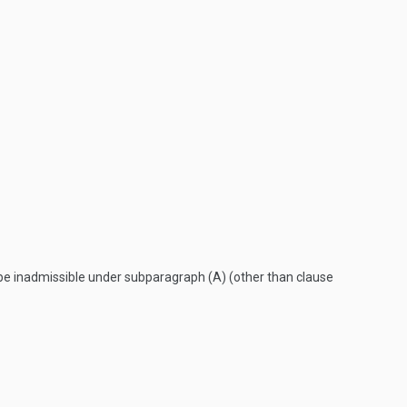
y be inadmissible under subparagraph (A) (other than clause