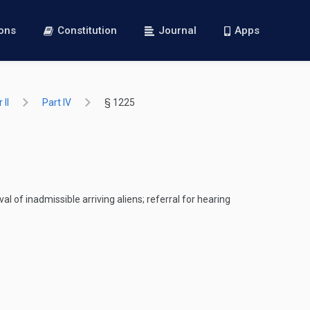
ions
Constitution
Journal
Apps
 II
Part IV
§ 1225
l of inadmissible arriving aliens; referral for hearing