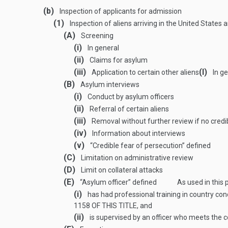
(b)
Inspection of applicants for admission
(1)
Inspection of aliens arriving in the United States
(A)
Screening
(i)
In general
(ii)
Claims for asylum
(iii)
(I)
Application to certain other aliens
In ge
(B)
Asylum interviews
(i)
Conduct by asylum officers
(ii)
Referral of certain aliens
(iii)
Removal without further review if no credi
(iv)
Information about interviews
(v)
“Credible fear of persecution” defined
(C)
Limitation on administrative review
(D)
Limit on collateral attacks
(E)
“Asylum officer” defined
As used in this
(i)
has had professional training in country con
1158 OF THIS TITLE
, and
(ii)
is supervised by an officer who meets the co