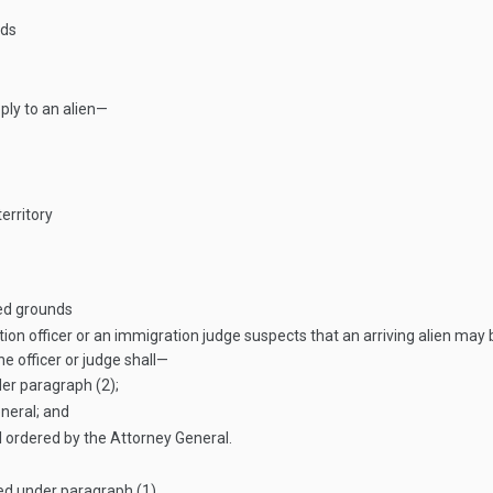
nds
ply to an alien—
erritory
ted grounds
tion officer or an immigration judge suspects that an arriving alien ma
the officer or judge shall—
der paragraph (2);
neral; and
l ordered by the Attorney General.
ed under paragraph (1).