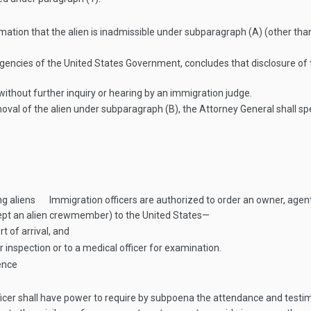
rmation that the alien is inadmissible under subparagraph (A) (other than c
gencies of the United States Government, concludes that disclosure of th
ithout further inquiry or hearing by an immigration judge.
val of the alien under subparagraph (B), the Attorney General shall spec
ng aliens
Immigration officers are authorized to order an owner, agent
xcept an alien crewmember) to the United States—
rt of arrival, and
or inspection or to a medical officer for examination.
ence
cer shall have power to require by subpoena the attendance and testim