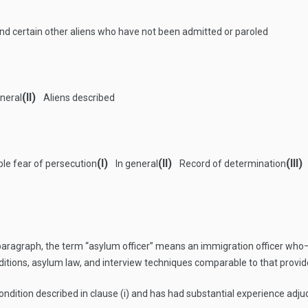
 and certain other aliens who have not been admitted or paroled
(II)
neral
Aliens described
(I)
(II)
(III)
ble fear of persecution
In general
Record of determination
 paragraph, the term “asylum officer” means an immigration officer who
ditions, asylum law, and interview techniques comparable to that provide
ndition described in clause (i) and has had substantial experience adju