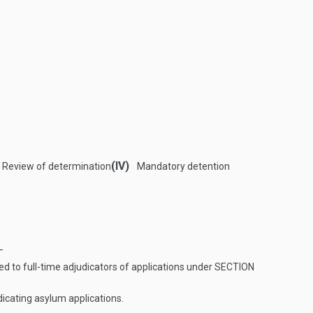
(IV)
Review of determination
Mandatory detention
—
d to full-time adjudicators of applications under
SECTION
dicating asylum applications.