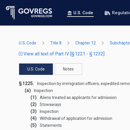
U.S. Code
Regulat
U.S. Code
Title 8
Chapter 12
Subchapter
View all text of Part IV [§ 1221 - § 1232]
U.S. Code
Notes
§ 1225.
Inspection by immigration officers; expedited remova
(a)
Inspection
(1)
Aliens treated as applicants for admission
(2)
Stowaways
(3)
Inspection
(4)
Withdrawal of application for admission
(5)
Statements