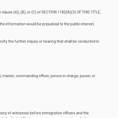
lause (ii)), (B), or (C) of
SECTION 1182(A)(3) OF THIS TITLE
,
e information would be prejudicial to the public interest,
ify the further inquiry or hearing that shall be conducted in
, master, commanding officer, person in charge, purser, or
ony of witnesses before immigration officers and the