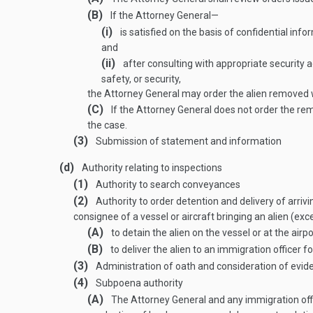
(B)
If the Attorney General—
(i)
is satisfied on the basis of confidential info
and
(ii)
after consulting with appropriate security a
safety, or security,
the Attorney General may order the alien removed w
(C)
If the Attorney General does not order the remo
the case.
(3)
Submission of statement and information
(d)
Authority relating to inspections
(1)
Authority to search conveyances
(2)
Authority to order detention and delivery of arrivi
consignee of a vessel or aircraft bringing an alien (e
(A)
to detain the alien on the vessel or at the airpo
(B)
to deliver the alien to an immigration officer f
(3)
Administration of oath and consideration of evid
(4)
Subpoena authority
(A)
The Attorney General and any immigration offi