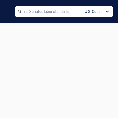
U.S. Code