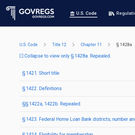
U.S. Code
Regulat
U.S. Code
Title 12
Chapter 11
§ 1428a
Collapse to view only § 1428a. Repealed.
§ 1421. Short title
§ 1422. Definitions
§§ 1422a, 1422b. Repealed.
§ 1423. Federal Home Loan Bank districts; number a
§ 1424. Eligibility for membership