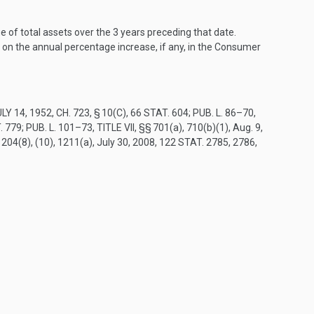
e of total assets over the 3 years preceding that date.
d on the annual percentage increase, if any, in the Consumer
LY 14, 1952, CH. 723, § 10(C)
,
66 STAT. 604
;
PUB. L. 86–70,
. 779
;
PUB. L. 101–73, TITLE VII
, §§ 701(a), 710(b)(1),
Aug. 9,
1204(8), (10), 1211(a),
July 30, 2008
,
122 STAT. 2785
, 2786,