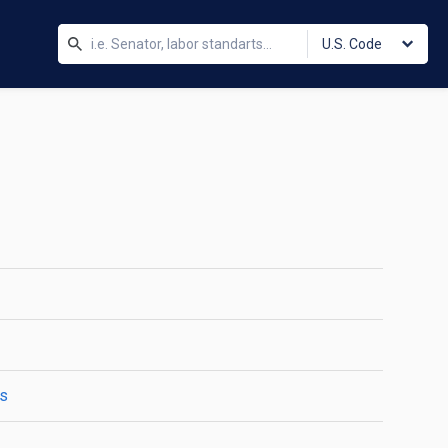
U.S. Code
es