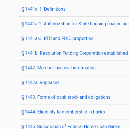
§ 1441a-1. Definitions
§ 1441a-2. Authorization for State housing finance a
§ 1441a-3. RTC and FDIC properties
§ 1441b. Resolution Funding Corporation established
§ 1442. Member financial information
§ 1442a. Repealed.
§ 1443. Forms of bank stock and obligations
§ 1444. Eligibility to membership in banks
§ 1445. Succession of Federal Home Loan Banks