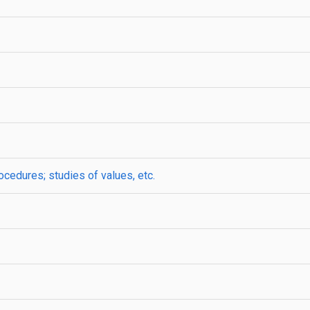
ocedures; studies of values, etc.