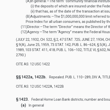
(A)
In general
.—
The term “community financial instit
(i)
the deposits of which are insured under the Feder
(ii)
that has, as of the date of the transaction at is
(B)
Adjustments
.—
The $1,000,000,000 limit referred to
Price Index for all urban consumers, as published by t
(11)
Director
.—
The term “Director” means the Director of 
(12)
Agency
.—
The term “Agency” means the Federal Housi
(
JULY 22, 1932, CH. 522, § 2
,
47 STAT. 725
;
JUNE 27, 1934, CH.
§ 9(A)
,
June 25, 1959
,
73 STAT. 142
;
PUB. L. 86–624, § 5(A)
,
J
1989
,
103 STAT. 411
, 418;
PUB. L. 106–102, TITLE VI, § 602
,
N
2790.)
CITE AS: 12 USC 1422
§§ 1422a, 1422b.
Repealed.
PUB. L. 110–289, DIV. A, TITLE
CITE AS: 12 USC 1422A, 1422B
§ 1423.
Federal Home Loan Bank districts; number and bo
(a)
In general