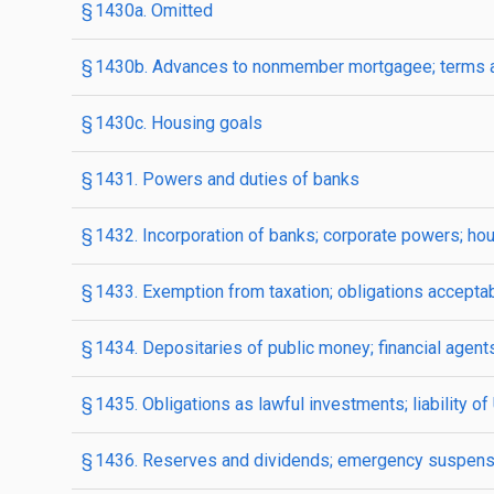
§ 1430a. Omitted
§ 1430b. Advances to nonmember mortgagee; terms a
§ 1430c. Housing goals
§ 1431. Powers and duties of banks
§ 1432. Incorporation of banks; corporate powers; hou
§ 1433. Exemption from taxation; obligations accepta
§ 1434. Depositaries of public money; financial agent
§ 1435. Obligations as lawful investments; liability o
§ 1436. Reserves and dividends; emergency suspens