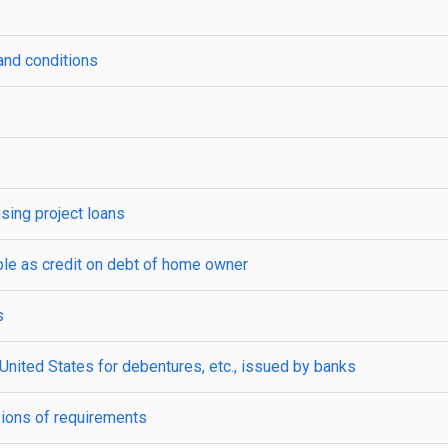
nd conditions
sing project loans
ble as credit on debt of home owner
s
f United States for debentures, etc., issued by banks
ions of requirements