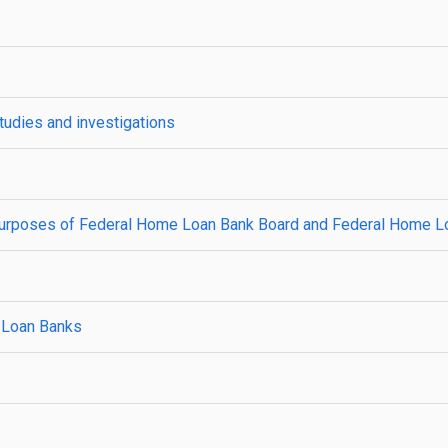
udies and investigations
all purposes of Federal Home Loan Bank Board and Federal Home L
 Loan Banks