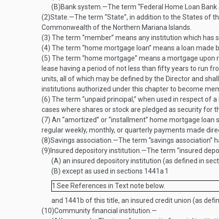
(B)
Bank system
.—
The term “Federal Home Loan Bank S
(2)
State
.—
The term “State”, in addition to the States of 
Commonwealth of the Northern Mariana Islands.
(3)
The term “member” means any institution which has su
(4)
The term “home mortgage loan” means a loan made b
(5)
The term “home mortgage” means a mortgage upon real es
lease having a period of not less than fifty years to run
units, all of which may be defined by the Director and shal
institutions authorized under this chapter to become membe
(6)
The term “unpaid principal,” when used in respect of 
cases where shares or stock are pledged as security for t
(7)
An “amortized” or “installment” home mortgage loan sha
regular weekly, monthly, or quarterly payments made direct
(8)
Savings association
.—
The term “savings association” h
(9)
Insured depository institution
.—
The term “insured depo
(A)
an insured depository institution (as defined in sec
(B)
except as used in sections 1441a
1
1
See References in Text note below.
and 1441b of this title, an insured credit union (as defi
(10)
Community financial institution.—