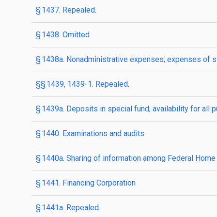
§ 1437. Repealed.
§ 1438. Omitted
§ 1438a. Nonadministrative expenses; expenses of st
§§ 1439, 1439-1. Repealed.
§ 1439a. Deposits in special fund; availability for 
§ 1440. Examinations and audits
§ 1440a. Sharing of information among Federal Home
§ 1441. Financing Corporation
§ 1441a. Repealed.