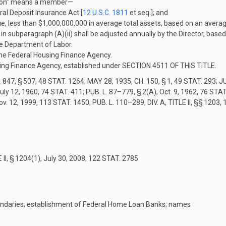
ution” means a member—
al Deposit Insurance Act [
12 U.S.C. 1811
et seq.]; and
sue, less than $1,000,000,000 in average total assets, based on an averag
 in subparagraph (A)(ii) shall be adjusted annually by the Director, base
he Department of Labor.
the Federal Housing Finance Agency.
ng Finance Agency, established under
SECTION 4511 OF THIS TITLE
.
 847, § 507
,
48 STAT. 1264
;
MAY 28, 1935, CH. 150, § 1
,
49 STAT. 293
;
JU
uly 12, 1960
,
74 STAT. 411
;
PUB. L. 87–779, § 2(A)
,
Oct. 9, 1962
,
76 STAT
ov. 12, 1999
,
113 STAT. 1450
;
PUB. L. 110–289, DIV. A, TITLE II
, §§ 1203, 
 II, § 1204(1)
,
July 30, 2008
,
122 STAT. 2785
undaries; establishment of Federal Home Loan Banks; names