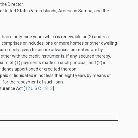
he Director.
 the United States Virgin Islands, American Samoa, and the
than ninety-nine years which is renewable or (2) under a
ch comprises or includes, one or more homes or other dwelling
are commonly given to secure advances on real estate by
ether with the credit instruments, if any, secured thereby.
 sum of (1) payments made on such principal, and (2) in
vidends apportioned or credited thereon.
aid or liquidated in not less than eight years by means of
al for the repayment of such loan.
surance Act [
12 U.S.C. 1813
].