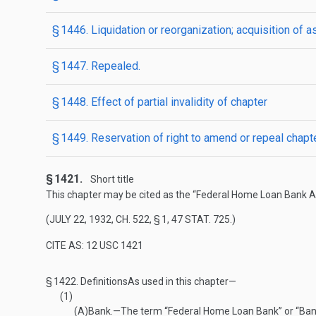
§ 1446. Liquidation or reorganization; acquisition of a
§ 1447. Repealed.
§ 1448. Effect of partial invalidity of chapter
§ 1449. Reservation of right to amend or repeal chapt
§ 1421.
Short title
This chapter may be cited as the “Federal Home Loan Bank Ac
(
JULY 22, 1932, CH. 522, § 1
,
47 STAT. 725
.)
CITE AS: 12 USC 1421
§ 1422.
Definitions
As used in this chapter—
(1)
(A)
Bank
.—
The term “Federal Home Loan Bank” or “Bank