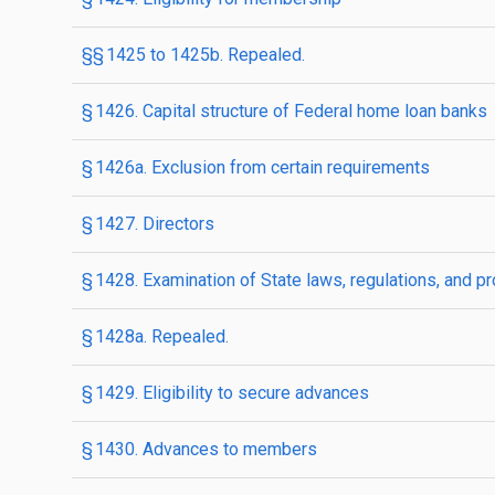
§§ 1425 to 1425b. Repealed.
§ 1426. Capital structure of Federal home loan banks
§ 1426a. Exclusion from certain requirements
§ 1427. Directors
§ 1428. Examination of State laws, regulations, and pr
§ 1428a. Repealed.
§ 1429. Eligibility to secure advances
§ 1430. Advances to members