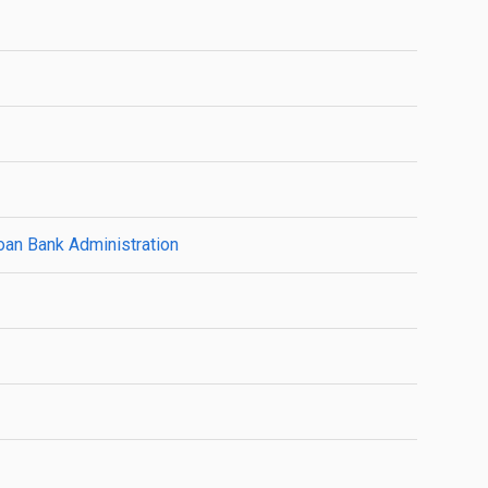
oan Bank Administration