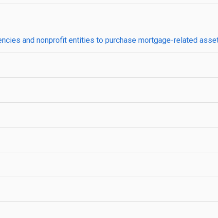
gencies and nonprofit entities to purchase mortgage-related asse