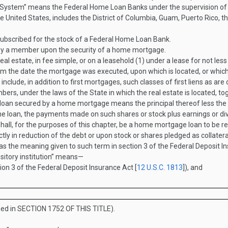
ystem” means the Federal Home Loan Banks under the supervision of t
the United States, includes the District of Columbia, Guam, Puerto Rico,
bscribed for the stock of a Federal Home Loan Bank.
y a member upon the security of a home mortgage.
tate, in fee simple, or on a leasehold (1) under a lease for not less 
 from the date the mortgage was executed, upon which is located, or whi
l include, in addition to first mortgages, such classes of first liens as 
rs, under the laws of the State in which the real estate is located, tog
a loan secured by a home mortgage means the principal thereof less the
he loan, the payments made on such shares or stock plus earnings or di
ll, for the purposes of this chapter, be a home mortgage loan to be rep
ly in reduction of the debt or upon stock or shares pledged as collater
as the meaning given to such term in section 3 of the Federal Deposit In
sitory institution” means—
tion 3 of the Federal Deposit Insurance Act [
12 U.S.C. 1813
]), and
ned in
SECTION 1752 OF THIS TITLE
).