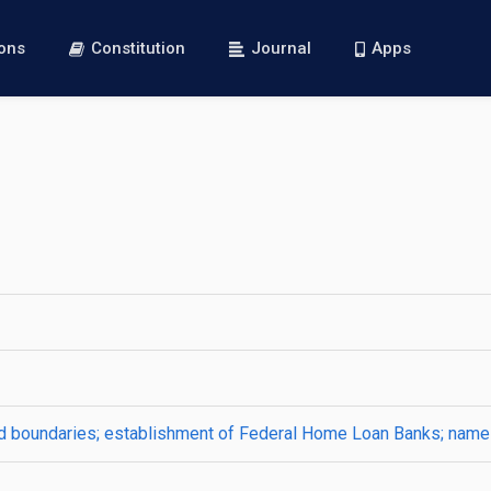
ions
Constitution
Journal
Apps
nd boundaries; establishment of Federal Home Loan Banks; nam