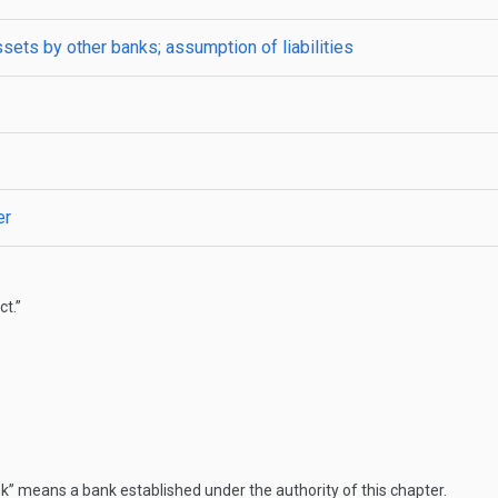
ssets by other banks; assumption of liabilities
er
t.”
” means a bank established under the authority of this chapter.