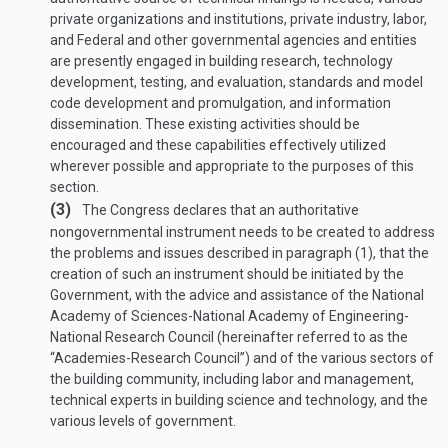
private organizations and institutions, private industry, labor,
and Federal and other governmental agencies and entities
are presently engaged in building research, technology
development, testing, and evaluation, standards and model
code development and promulgation, and information
dissemination. These existing activities should be
encouraged and these capabilities effectively utilized
wherever possible and appropriate to the purposes of this
section.
(3)
The Congress declares that an authoritative
nongovernmental instrument needs to be created to address
the problems and issues described in paragraph (1), that the
creation of such an instrument should be initiated by the
Government, with the advice and assistance of the National
Academy of Sciences-National Academy of Engineering-
National Research Council (hereinafter referred to as the
“Academies-Research Council”) and of the various sectors of
the building community, including labor and management,
technical experts in building science and technology, and the
various levels of government.