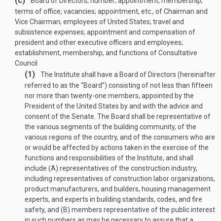
(c)
Board of Directors; number; appointment; membership;
terms of office; vacancies; appointment, etc., of Chairman and
Vice Chairman; employees of United States; travel and
subsistence expenses; appointment and compensation of
president and other executive officers and employees;
establishment, membership, and functions of Consultative
Council
(1)
The Institute shall have a Board of Directors (hereinafter
referred to as the “Board”) consisting of not less than fifteen
nor more than twenty-one members, appointed by the
President of the United States by and with the advice and
consent of the Senate. The Board shall be representative of
the various segments of the building community, of the
various regions of the country, and of the consumers who are
or would be affected by actions taken in the exercise of the
functions and responsibilities of the Institute, and shall
include (A) representatives of the construction industry,
including representatives of construction labor organizations,
product manufacturers, and builders, housing management
experts, and experts in building standards, codes, and fire
safety, and (B) members representative of the public interest
in such numbers as may be necessary to assure that a