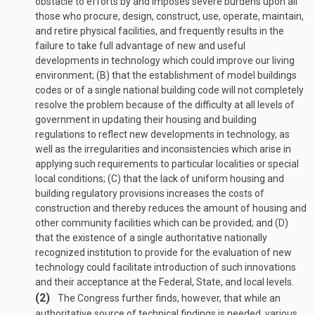
obstacle to efforts by and imposes severe burdens upon all
those who procure, design, construct, use, operate, maintain,
and retire physical facilities, and frequently results in the
failure to take full advantage of new and useful
developments in technology which could improve our living
environment; (B) that the establishment of model buildings
codes or of a single national building code will not completely
resolve the problem because of the difficulty at all levels of
government in updating their housing and building
regulations to reflect new developments in technology, as
well as the irregularities and inconsistencies which arise in
applying such requirements to particular localities or special
local conditions; (C) that the lack of uniform housing and
building regulatory provisions increases the costs of
construction and thereby reduces the amount of housing and
other community facilities which can be provided; and (D)
that the existence of a single authoritative nationally
recognized institution to provide for the evaluation of new
technology could facilitate introduction of such innovations
and their acceptance at the Federal, State, and local levels.
(2)
The Congress further finds, however, that while an
authoritative source of technical findings is needed, various