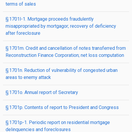
terms of sales
§ 1701l-1. Mortgage proceeds fraudulently
misappropriated by mortgagor; recovery of deficiency
after foreclosure
§ 1701m. Credit and cancellation of notes transferred from
Reconstruction Finance Corporation; net loss computation
§ 1701n. Reduction of vulnerability of congested urban
areas to enemy attack
§ 1701o. Annual report of Secretary
§ 1701p. Contents of report to President and Congress
§ 1701p-1. Periodic report on residential mortgage
delinquencies and foreclosures