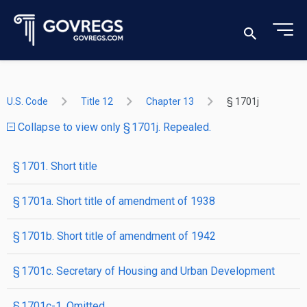
U.S. Code
Title 12
Chapter 13
§ 1701j
Collapse to view only § 1701j. Repealed.
§ 1701. Short title
§ 1701a. Short title of amendment of 1938
§ 1701b. Short title of amendment of 1942
§ 1701c. Secretary of Housing and Urban Development
§ 1701c-1. Omitted