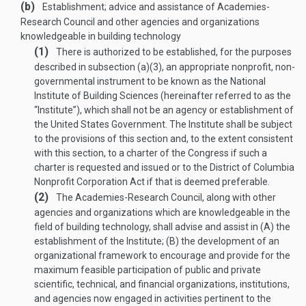
(b)
Establishment; advice and assistance of Academies-
Research Council and other agencies and organizations
knowledgeable in building technology
(1)
There is authorized to be established, for the purposes
described in subsection (a)(3), an appropriate nonprofit, non­
governmental instrument to be known as the National
Institute of Building Sciences (hereinafter referred to as the
“Institute”), which shall not be an agency or establishment of
the United States Government. The Institute shall be subject
to the provisions of this section and, to the extent consistent
with this section, to a charter of the Congress if such a
charter is requested and issued or to the District of Columbia
Nonprofit Corporation Act if that is deemed preferable.
(2)
The Academies-Research Council, along with other
agencies and organizations which are knowledgeable in the
field of building technology, shall advise and assist in (A) the
establishment of the Institute; (B) the development of an
organizational framework to encourage and provide for the
maximum feasible participation of public and private
scientific, technical, and financial organizations, institutions,
and agencies now engaged in activities pertinent to the