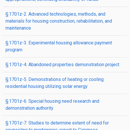
§ 1701z-2. Advanced technologies, methods, and
materials for housing construction, rehabilitation, and
maintenance
§ 1701z-3. Experimental housing allowance payment
program
§ 1701z-4. Abandoned properties demonstration proj­ect
§ 1701z-5. Demonstrations of heating or cooling
residential housing utilizing solar energy
§ 1701z-6. Special housing need research and
demonstration authority
§ 1701z-7. Studies to determine extent of need for
counseling to mortgagors; report to Congress