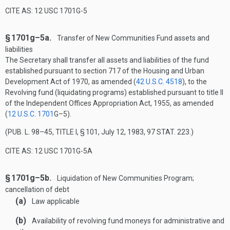
CITE AS: 12 USC 1701G-5
§ 1701g–5a.
Transfer of New Communities Fund assets and
liabilities
The Secretary shall transfer all assets and liabilities of the fund
established pursuant to section 717 of the Housing and Urban
Development Act of 1970, as amended (
42 U.S.C. 4518
), to the
Revolving fund (liquidating programs) established pursuant to title II
of the Independent Offices Appropriation Act, 1955, as amended
(
12 U.S.C. 1701
G–5
).
(
PUB. L. 98–45, TITLE I, § 101
,
July 12, 1983
,
97 STAT. 223
.)
CITE AS: 12 USC 1701G-5A
§ 1701g–5b.
Liquidation of New Communities Program;
cancellation of debt
(a)
Law applicable
(b)
Availability of revolving fund moneys for administrative and