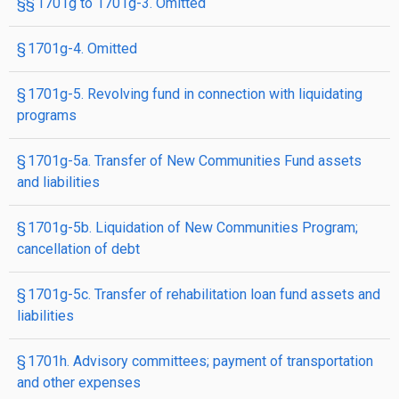
§§ 1701g to 1701g-3. Omitted
§ 1701g-4. Omitted
§ 1701g-5. Revolving fund in connection with liquidating
programs
§ 1701g-5a. Transfer of New Communities Fund assets
and liabilities
§ 1701g-5b. Liquidation of New Communities Program;
cancellation of debt
§ 1701g-5c. Transfer of rehabilitation loan fund assets and
liabilities
§ 1701h. Advisory committees; payment of transportation
and other expenses