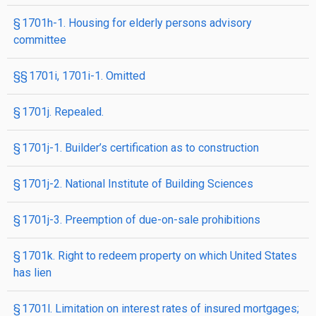
§ 1701h-1. Housing for elderly persons advisory
committee
§§ 1701i, 1701i-1. Omitted
§ 1701j. Repealed.
§ 1701j-1. Builder’s certification as to construction
§ 1701j-2. National Institute of Building Sciences
§ 1701j-3. Preemption of due-on-sale prohibitions
§ 1701k. Right to redeem property on which United States
has lien
§ 1701l. Limitation on interest rates of insured mortgages;