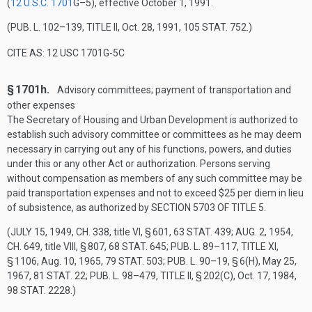
(
12 U.S.C. 1701
G–5
), effective
October 1, 1991
.
(
PUB. L. 102–139, TITLE II
,
Oct. 28, 1991
,
105 STAT. 752
.)
CITE AS: 12 USC 1701G-5C
§ 1701h.
Advisory committees; payment of transportation and
other expenses
The Secretary of Housing and Urban Development is authorized to
establish such advisory committee or committees as he may deem
necessary in carrying out any of his functions, powers, and duties
under this or any other Act or authorization. Persons serving
without compensation as members of any such committee may be
paid transportation expenses and not to exceed $25 per diem in lieu
of subsistence, as authorized by
SECTION 5703 OF TITLE 5
.
(
JULY 15, 1949, CH. 338
, title VI, § 601,
63 STAT. 439
;
AUG. 2, 1954,
CH. 649
, title VIII, § 807,
68 STAT. 645
;
PUB. L. 89–117, TITLE XI,
§ 1106
,
Aug. 10, 1965
,
79 STAT. 503
;
PUB. L. 90–19, § 6(H)
,
May 25,
1967
,
81 STAT. 22
;
PUB. L. 98–479, TITLE II, § 202(C)
,
Oct. 17, 1984
,
98 STAT. 2228
.)