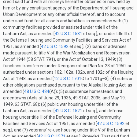
credit said fund with all moneys hereafter obtained or now held by
him or by any constituent agency of the Department of Housing and
Urban Development or any other official thereof, and to account
under said fund for all assets and liabilities, in connection with (1)
community facilities provided or assisted under title II of the
Lanham Act, as amended [
42 U.S.C. 1531
et seq.], or under title III of
the Defense Housing and Community Facilities and Services Act of
1951, as amended [
42 U.S.C. 1592
et seq.]; (2) loans or advances
made pursuant to title V of the War Mobilization and Reconversion
Act of 1944 (
58 STAT. 791
), or the Act of
October 13, 1949
; (3)
functions transferred under Reorganization Plan No. 23 of 1950, or
authorized under sections 102, 102a, 102b, and 102c of the Housing
Act of 1948, as amended [
12 U.S.C. 1701
G
to 1701g–3]; (4) notes or
other obligations purchased pursuant to the Alaska Housing Act, as
amended (
48 U.S.C. 484
(A)
); (5) subsistence homesteads and
greentowns (Acts of
June 29, 1936
,
49 STAT. 2035
, and
May 19,
1949
,
63 STAT. 68
); (6) public war housing under title I of the
Lanham Act, as amended [
42 U.S.C. 1521
et seq.], and defense
housing under title III of the Defense Housing and Community
Facilities and Services Act of 1951, as amended [
42 U.S.C. 1592
et
seq.]; and (7) veterans’ re-use housing under title V of the Lanham
Act, as amended [
42 U.S.C. 1571
et seq.]:
Provided
, That said fund