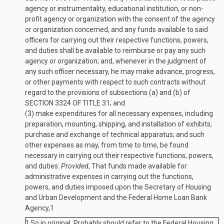
agency or instrumentality, educational institution, or non-
profit agency or organization with the consent of the agency
or organization concerned, and any funds available to said
officers for carrying out their respective functions, powers,
and duties shall be available to reimburse or pay any such
agency or organization; and, whenever in the judgment of
any such officer necessary, he may make advance, progress,
or other payments with respect to such contracts without
regard to the provisions of subsections (a) and (b) of
SECTION 3324 OF TITLE 31
; and
(3)
make expenditures for all necessary expenses, including
preparation, mounting, shipping, and installation of exhibits;
purchase and exchange of technical apparatus; and such
other expenses as may, from time to time, be found
necessary in carrying out their respective functions, powers,
and duties:
Provided
, That funds made available for
administrative expenses in carrying out the functions,
powers, and duties imposed upon the Secretary of Housing
and Urban Development and the Federal Home Loan Bank
Agency,
1
1
So in original. Probably should refer to the Federal Housing