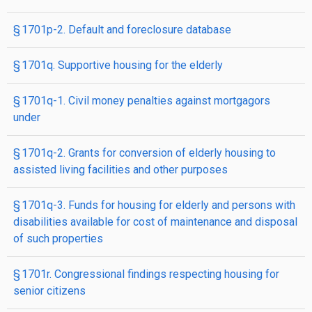
§ 1701p-2. Default and foreclosure database
§ 1701q. Supportive housing for the elderly
§ 1701q-1. Civil money penalties against mortgagors
under
§ 1701q-2. Grants for conversion of elderly housing to
assisted living facilities and other purposes
§ 1701q-3. Funds for housing for elderly and persons with
disabilities available for cost of maintenance and disposal
of such properties
§ 1701r. Congressional findings respecting housing for
senior citizens