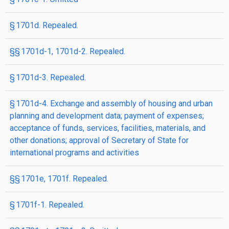
§ 1701d. Repealed.
§§ 1701d-1, 1701d-2. Repealed.
§ 1701d-3. Repealed.
§ 1701d-4. Exchange and assembly of housing and urban
planning and development data; payment of expenses;
acceptance of funds, services, facilities, materials, and
other donations; approval of Secretary of State for
international programs and activities
§§ 1701e, 1701f. Repealed.
§ 1701f-1. Repealed.