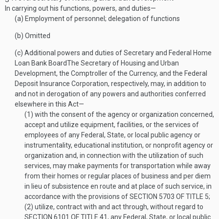
In carrying out his functions, powers, and duties—
(a)
Employment of personnel; delegation of functions
(b)
Omitted
(c)
Additional powers and duties of Secretary and Federal Home
Loan Bank Board
The Secretary of Housing and Urban
Development, the Comptroller of the Currency, and the Federal
Deposit Insurance Corporation, respectively, may, in addition to
and not in derogation of any powers and authorities conferred
elsewhere in this Act—
(1)
with the consent of the agency or organization concerned,
accept and utilize equipment, facilities, or the services of
employees of any Federal, State, or local public agency or
instrumentality, educational institution, or nonprofit agency or
organization and, in connection with the utilization of such
services, may make payments for transportation while away
from their homes or regular places of business and per diem
in lieu of subsistence en route and at place of such service, in
accordance with the provisions of
SECTION 5703 OF TITLE 5
;
(2)
utilize, contract with and act through, without regard to
SECTION 6101 OF TITLE 41
, any Federal, State, or local public