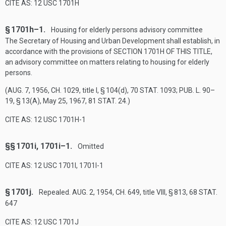
CITE AS: 12 USC 1701H
§ 1701h–1.
Housing for elderly persons advisory committee
The Secretary of Housing and Urban Development shall establish, in
accordance with the provisions of
SECTION 1701H OF THIS TITLE
,
an advisory committee on matters relating to housing for elderly
persons.
(
AUG. 7, 1956, CH. 1029
, title I, § 104(d),
70 STAT. 1093
;
PUB. L. 90–
19, § 13(A)
,
May 25, 1967
,
81 STAT. 24
.)
CITE AS: 12 USC 1701H-1
§§ 1701i, 1701i–1.
Omitted
CITE AS: 12 USC 1701I, 1701I-1
§ 1701j.
Repealed.
AUG. 2, 1954, CH. 649
, title VIII, § 813,
68 STAT.
647
CITE AS: 12 USC 1701J