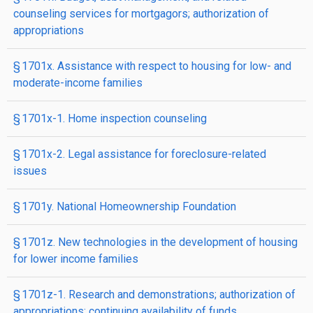
counseling services for mortgagors; authorization of
appropriations
§ 1701x. Assistance with respect to housing for low- and
moderate-income families
§ 1701x-1. Home inspection counseling
§ 1701x-2. Legal assistance for foreclosure-related
issues
§ 1701y. National Homeownership Foundation
§ 1701z. New technologies in the development of housing
for lower income families
§ 1701z-1. Research and demonstrations; authorization of
appropriations; continuing availability of funds