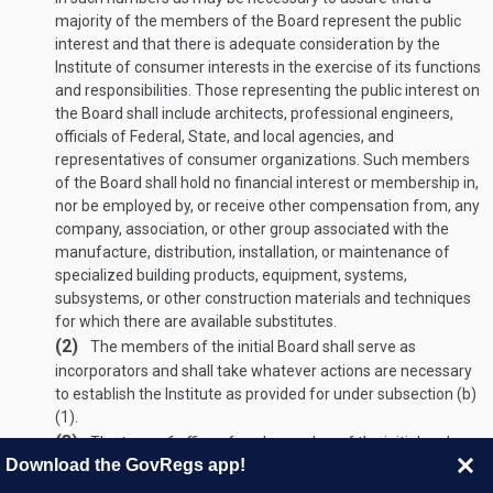
majority of the members of the Board represent the public
interest and that there is adequate consideration by the
Institute of consumer interests in the exercise of its functions
and responsibilities. Those representing the public interest on
the Board shall include architects, professional engineers,
officials of Federal, State, and local agencies, and
representatives of consumer organizations. Such members
of the Board shall hold no financial interest or membership in,
nor be employed by, or receive other compensation from, any
company, association, or other group associated with the
manufacture, distribution, installation, or maintenance of
specialized building products, equipment, systems,
subsystems, or other construction materials and techniques
for which there are available substitutes.
(2)
The members of the initial Board shall serve as
incorporators and shall take whatever actions are necessary
to establish the Institute as provided for under subsection (b)
(1).
(3)
The term of office of each member of the initial and
Download the GovRegs app!
succeeding Boards shall be three years; except that (A) any
member appointed to fill a vacancy occurring prior to the