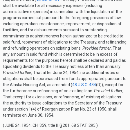
shall be available for all necessary expenses (including
administrative expenses) in connection with the liquidation of the
programs carried out pursuant to the foregoing provisions of law,
including operation, maintenance, improvement, or disposition of
facilities, and for disbursements pursuant to outstanding
commitments against moneys herein authorized to be credited to
said fund, repayment of obligations to the Treasury, and refinancing
and refunding operations on existing loans:
Provided further
, That
any amount in said fund which is determined to be in excess of
requirements for the purposes hereof shall be declared and paid as
liquidating dividends to the Treasury not less often than annually:
Provided further
, That after
June 24, 1954
, no additional notes or
obligations shall be purchased from funds appropriated pursuant to
the Alaska Housing Act, as amended (
48 U.S.C. 484
(D)
), except for
the furtherance or refinancing of an existing loan:
Provided further
,
That except for extensions, or refinancing, of existing obligations
the authority to issue obligations to the Secretary of the Treasury
under section 1(4) of Reorganization Plan No. 23 of 1950, shall
terminate on
June 30, 1954
.
(
JUNE 24, 1954, CH. 359
, title II, § 201,
68 STAT. 295
.)