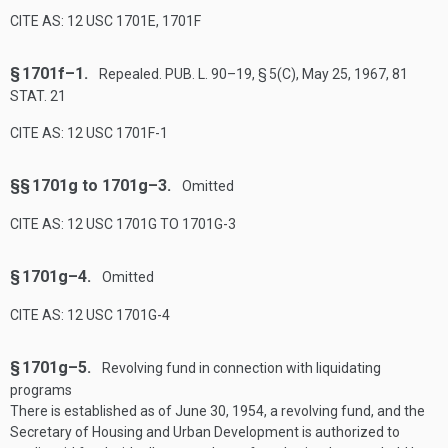
CITE AS: 12 USC 1701E, 1701F
§ 1701f–1.
Repealed.
PUB. L. 90–19, § 5(C)
,
May 25, 1967
,
81
STAT. 21
CITE AS: 12 USC 1701F-1
§§ 1701g to 1701g–3.
Omitted
CITE AS: 12 USC 1701G TO 1701G-3
§ 1701g–4.
Omitted
CITE AS: 12 USC 1701G-4
§ 1701g–5.
Revolving fund in connection with liquidating
programs
There is established as of
June 30, 1954
, a revolving fund, and the
Secretary of Housing and Urban Development is authorized to