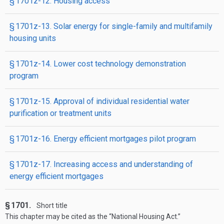
§ 1701z-12. Housing access
§ 1701z-13. Solar energy for single-family and multifamily
housing units
§ 1701z-14. Lower cost technology demonstration
program
§ 1701z-15. Approval of individual residential water
purification or treatment units
§ 1701z-16. Energy efficient mortgages pilot program
§ 1701z-17. Increasing access and understanding of
energy efficient mortgages
§ 1701.
Short title
This chapter may be cited as the “National Housing Act.”