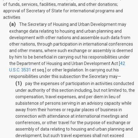
of funds, services, facilities, materials, and other donations;
approval of Secretary of State for international programs and
activities
(a)
The Secretary of Housing and Urban Development may
exchange data relating to housing and urban planning and
development with other nations and assemble such data from
other nations, through participation in international conferences
and other means, where such exchange or assembly is deemed
by him to be beneficial in carrying out his responsibilities under
the Department of Housing and Urban Development Act [
42
U.S.C. 3531
et seq.] or other legislation. In carrying out his
responsibilities under this subsection the Secretary may—
(1)
pay the expenses of participation in activities conducted
under authority of this section including, but not limited to, the
compensation, travel expenses, and per diem in lieu of
subsistence of persons serving in an advisory capacity while
away from their homes or regular places of business in
connection with attendance at international meetings and
conferences, or other travel for the purpose of exchange or
assembly of data relating to housing and urban planning and
development; but such travel expenses shall not exceed