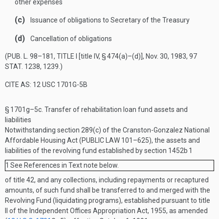
other expenses
(c)
Issuance of obligations to Secretary of the Treasury
(d)
Cancellation of obligations
(
PUB. L. 98–181, TITLE I
[title IV, § 474(a)–(d)],
Nov. 30, 1983
,
97
STAT. 1238
, 1239.)
CITE AS: 12 USC 1701G-5B
§ 1701g–5c.
Transfer of rehabilitation loan fund assets and
liabilities
Notwithstanding section 289(c) of the Cranston-Gonzalez National
Affordable Housing Act (
PUBLIC LAW 101–625
), the assets and
liabilities of the revolving fund established by section 1452b
1
1
See References in Text note below.
of title 42, and any collections, including repayments or recaptured
amounts, of such fund shall be transferred to and merged with the
Revolving Fund (liquidating programs), established pursuant to title
II of the Independent Offices Appropriation Act, 1955, as amended