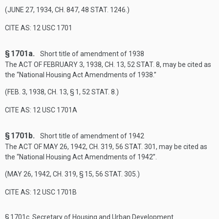
(
JUNE 27, 1934, CH. 847
,
48 STAT. 1246
.)
CITE AS: 12 USC 1701
§ 1701a.
Short title of amendment of 1938
The
ACT OF FEBRUARY 3, 1938, CH. 13
,
52 STAT. 8
, may be cited as
the “National Housing Act Amendments of 1938.”
(
FEB. 3, 1938, CH. 13, § 1
,
52 STAT. 8
.)
CITE AS: 12 USC 1701A
§ 1701b.
Short title of amendment of 1942
The
ACT OF MAY 26, 1942, CH. 319
,
56 STAT. 301
, may be cited as
the “National Housing Act Amendments of 1942”.
(
MAY 26, 1942, CH. 319, § 15
,
56 STAT. 305
.)
CITE AS: 12 USC 1701B
§ 1701c.
Secretary of Housing and Urban Development