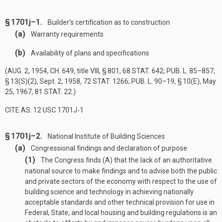
§ 1701j–1.
Builder’s certification as to construction
(a)
Warranty requirements
(b)
Availability of plans and specifications
(
AUG. 2, 1954, CH. 649
, title VIII, § 801,
68 STAT. 642
;
PUB. L. 85–857,
§ 13(S)(2)
,
Sept. 2, 1958
,
72 STAT. 1266
;
PUB. L. 90–19, § 10(E)
,
May
25, 1967
,
81 STAT. 22
.)
CITE AS: 12 USC 1701J-1
§ 1701j–2.
National Institute of Building Sciences
(a)
Congressional findings and declaration of purpose
(1)
The Congress finds (A) that the lack of an authoritative
national source to make findings and to advise both the public
and private sectors of the economy with respect to the use of
building science and technology in achieving nationally
acceptable standards and other technical provision for use in
Federal, State, and local housing and building regulations is an