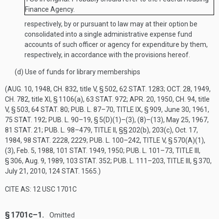
Finance Agency.
respectively, by or pursuant to law may at their option be
consolidated into a single administrative expense fund
accounts of such officer or agency for expenditure by them,
respectively, in accordance with the provisions hereof.
(d)
Use of funds for library memberships
(
AUG. 10, 1948, CH. 832
, title V, § 502,
62 STAT. 1283
;
OCT. 28, 1949,
CH. 782
, title XI, § 1106(a),
63 STAT. 972
;
APR. 20, 1950, CH. 94
, title
V, § 503,
64 STAT. 80
;
PUB. L. 87–70, TITLE IX, § 909
,
June 30, 1961
,
75 STAT. 192
;
PUB. L. 90–19, § 5(D)(1)
–(3), (8)–(13),
May 25, 1967
,
81 STAT. 21
;
PUB. L. 98–479, TITLE II
, §§ 202(b), 203(c),
Oct. 17,
1984
,
98 STAT. 2228
, 2229;
PUB. L. 100–242, TITLE V, § 570(A)(1)
,
(3),
Feb. 5, 1988
,
101 STAT. 1949
, 1950;
PUB. L. 101–73, TITLE III,
§ 306
,
Aug. 9, 1989
,
103 STAT. 352
;
PUB. L. 111–203, TITLE III, § 370
,
July 21, 2010
,
124 STAT. 1565
.)
CITE AS: 12 USC 1701C
§ 1701c–1.
Omitted