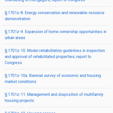
§ 1701z-8. Energy conservation and renewable-resource
demonstration
§ 1701z-9. Expansion of home ownership opportunities in
urban areas
§ 1701z-10. Model rehabilitation guidelines in inspection
and approval of rehabilitated properties; report to
Congress
§ 1701z-10a. Biennial survey of economic and housing
market conditions
§ 1701z-11. Management and disposition of multifamily
housing projects