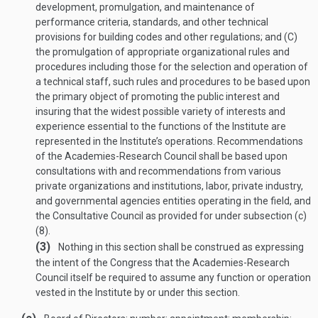
development, promulgation, and maintenance of
performance criteria, standards, and other technical
provisions for building codes and other regulations; and (C)
the promulgation of appropriate organizational rules and
procedures including those for the selection and operation of
a technical staff, such rules and procedures to be based upon
the primary object of promoting the public interest and
insuring that the widest possible variety of interests and
experience essential to the functions of the Institute are
represented in the Institute’s operations. Recommendations
of the Academies-Research Council shall be based upon
consultations with and recommendations from various
private organizations and institutions, labor, private industry,
and governmental agencies entities operating in the field, and
the Consultative Council as provided for under subsection (c)
(8).
(3)
Nothing in this section shall be construed as expressing
the intent of the Congress that the Academies-Research
Council itself be required to assume any function or operation
vested in the Institute by or under this section.