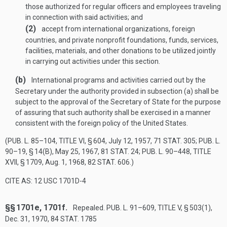
those authorized for regular officers and employees traveling
in connection with said activities; and
(2)
accept from international organizations, foreign
countries, and private nonprofit foundations, funds, services,
facilities, materials, and other donations to be utilized jointly
in carrying out activities under this section.
(b)
International programs and activities carried out by the
Secretary under the authority provided in subsection (a) shall be
subject to the approval of the Secretary of State for the purpose
of assuring that such authority shall be exercised in a manner
consistent with the foreign policy of the United States.
(
PUB. L. 85–104, TITLE VI, § 604
,
July 12, 1957
,
71 STAT. 305
;
PUB. L.
90–19, § 14(B)
,
May 25, 1967
,
81 STAT. 24
;
PUB. L. 90–448, TITLE
XVII, § 1709
,
Aug. 1, 1968
,
82 STAT. 606
.)
CITE AS: 12 USC 1701D-4
§§ 1701e, 1701f.
Repealed.
PUB. L. 91–609, TITLE V, § 503(1)
,
Dec. 31, 1970
,
84 STAT. 1785