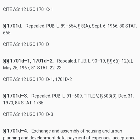
CITE AS: 12 USC 1701C-1
§ 1701d.
Repealed.
PUB. L. 89–554, § 8(A)
,
Sept. 6, 1966
,
80 STAT.
655
CITE AS: 12 USC 1701D
§§ 1701d–1, 1701d–2.
Repealed.
PUB. L. 90–19
, §§ 6(i), 12(a),
May 25, 1967
,
81 STAT. 22
, 23
CITE AS: 12 USC 1701D-1, 1701D-2
§ 1701d–3.
Repealed.
PUB. L. 91–609, TITLE V, § 503(3)
,
Dec. 31,
1970
,
84 STAT. 1785
CITE AS: 12 USC 1701D-3
§ 1701d–4.
Exchange and assembly of housing and urban
planning and development data; payment of expenses; acceptance