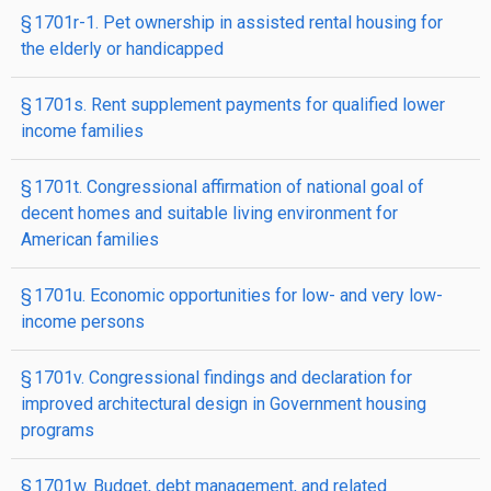
§ 1701r-1. Pet ownership in assisted rental housing for
the elderly or handicapped
§ 1701s. Rent supplement payments for qualified lower
income families
§ 1701t. Congressional affirmation of national goal of
decent homes and suitable living environment for
American families
§ 1701u. Economic opportunities for low- and very low-
income persons
§ 1701v. Congressional findings and declaration for
improved architectural design in Government housing
programs
§ 1701w. Budget, debt management, and related