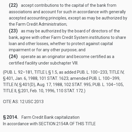
(22)
accept contributions to the capital of the bank from
associations and account for such in accordance with generally
accepted accounting principles, except as may be authorized by
the Farm Credit Administration;
(23)
as may be authorized by the board of directors of the
bank, agree with other Farm Credit System institutions to share
loan and other losses, whether to protect against capital
impairment or for any other purpose; and
(24)
operate as an originator and become certified as a
certified facility under subchapter VIII.
(
PUB. L. 92–181, TITLE I, § 1
.5, as added
PUB. L. 100–233, TITLE IV,
§ 401
,
Jan. 6, 1988
,
101 STAT. 1623
; amended
PUB. L. 100–399,
TITLE IV, § 401(D)
,
Aug. 17, 1988
,
102 STAT. 995
;
PUB. L. 104–105,
TITLE II, § 201
,
Feb. 10, 1996
,
110 STAT. 172
.)
CITE AS: 12 USC 2013
§ 2014.
Farm Credit Bank capitalization
In accordance with
SECTION 2154A OF THIS TITLE