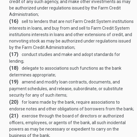
credit of any such agency, and make other investments as may
be authorized under regulations issued by the Farm Credit
Administration;
(16)
sell to lenders that are not Farm Credit System institutions
interests in loans, and buy from and sell to Farm Credit System
institutions interests in loans and other extensions of credit, and
nonvoting stock as may be authorized under regulations issued
by the Farm Credit Administration;
(17)
conduct studies and make and adopt standards for
lending;
(18)
delegate to associations such functions as the bank
determines appropriate;
(19)
amend and modify loan contracts, documents, and
payment schedules, and release, subordinate, or substitute
security for any of such items;
(20)
for loans made by the bank, require associations to
endorse notes and other obligations of borrowers from the bank;
(21)
exercise through the board of directors or authorized
officers, employees, or agents of the bank, all such incidental
powers as may be necessary or expedient to carry on the
business of the bank;