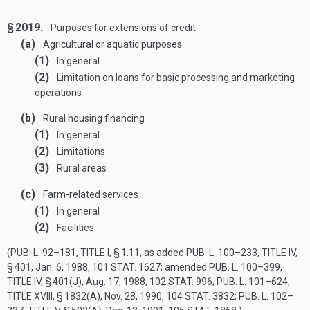
§ 2019.
Purposes for extensions of credit
(a)
Agricultural or aquatic purposes
(1)
In general
(2)
Limitation on loans for basic processing and marketing
operations
(b)
Rural housing financing
(1)
In general
(2)
Limitations
(3)
Rural areas
(c)
Farm-related services
(1)
In general
(2)
Facilities
(
PUB. L. 92–181, TITLE I, § 1
.11, as added
PUB. L. 100–233, TITLE IV,
§ 401
,
Jan. 6, 1988
,
101 STAT. 1627
; amended
PUB. L. 100–399,
TITLE IV, § 401(J)
,
Aug. 17, 1988
,
102 STAT. 996
;
PUB. L. 101–624,
TITLE XVIII, § 1832(A)
,
Nov. 28, 1990
,
104 STAT. 3832
;
PUB. L. 102–