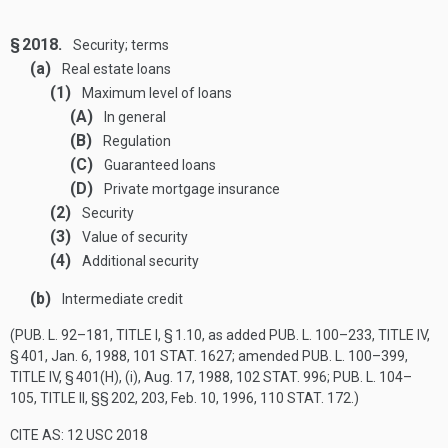
§ 2018.
Security; terms
(a)
Real estate loans
(1)
Maximum level of loans
(A)
In general
(B)
Regulation
(C)
Guaranteed loans
(D)
Private mortgage insurance
(2)
Security
(3)
Value of security
(4)
Additional security
(b)
Intermediate credit
(
PUB. L. 92–181, TITLE I, § 1
.10, as added
PUB. L. 100–233, TITLE IV,
§ 401
,
Jan. 6, 1988
,
101 STAT. 1627
; amended
PUB. L. 100–399,
TITLE IV, § 401(H)
, (i),
Aug. 17, 1988
,
102 STAT. 996
;
PUB. L. 104–
105, TITLE II
, §§ 202, 203,
Feb. 10, 1996
,
110 STAT. 172
.)
CITE AS: 12 USC 2018