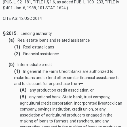
(
PUB. L. 92–181, TITLE I, § 1
.6, as added
PUB. L. 100–233, TITLE IV,
§ 401
,
Jan. 6, 1988
,
101 STAT. 1624
.)
CITE AS: 12 USC 2014
§ 2015.
Lending authority
(a)
Real estate loans and related assistance
(1)
Real estate loans
(2)
Financial assistance
(b)
Intermediate credit
(1)
In general
The Farm Credit Banks are authorized to
make loans and extend other similar financial assistance to
and to discount for or purchase from—
(A)
any production credit association, or
(B)
any national bank, State bank, trust company,
agricultural credit corporation, incorporated livestock loan
company, savings institution, credit union, or any
association of agricultural producers engaged in the
making of loans to farmers and ranchers, and any