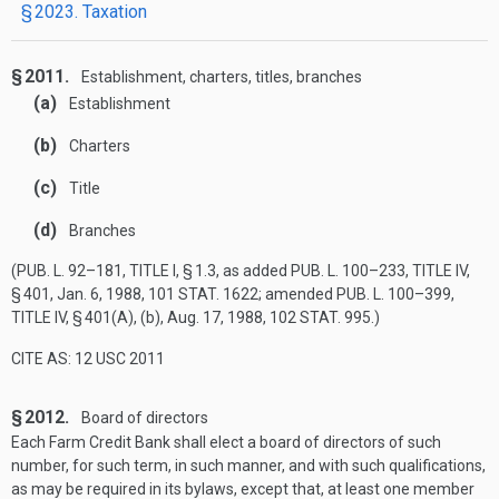
§ 2023. Taxation
§ 2011.
Establishment, charters, titles, branches
(a)
Establishment
(b)
Charters
(c)
Title
(d)
Branches
(
PUB. L. 92–181, TITLE I, § 1
.3, as added
PUB. L. 100–233, TITLE IV,
§ 401
,
Jan. 6, 1988
,
101 STAT. 1622
; amended
PUB. L. 100–399,
TITLE IV, § 401(A)
, (b),
Aug. 17, 1988
,
102 STAT. 995
.)
CITE AS: 12 USC 2011
§ 2012.
Board of directors
Each Farm Credit Bank shall elect a board of directors of such
number, for such term, in such manner, and with such qualifications,
as may be required in its bylaws, except that, at least one member