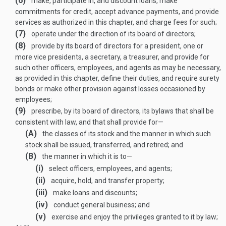
(6)
make, participate in, and discount loans, make
commitments for credit, accept advance payments, and provide
services as authorized in this chapter, and charge fees for such;
(7)
operate under the direction of its board of directors;
(8)
provide by its board of directors for a president, one or
more vice presidents, a secretary, a treasurer, and provide for
such other officers, employees, and agents as may be necessary,
as provided in this chapter, define their duties, and require surety
bonds or make other provision against losses occasioned by
employees;
(9)
prescribe, by its board of directors, its bylaws that shall be
consistent with law, and that shall provide for—
(A)
the classes of its stock and the manner in which such
stock shall be issued, transferred, and retired; and
(B)
the manner in which it is to—
(i)
select officers, employees, and agents;
(ii)
acquire, hold, and transfer property;
(iii)
make loans and discounts;
(iv)
conduct general business; and
(v)
exercise and enjoy the privileges granted to it by law;