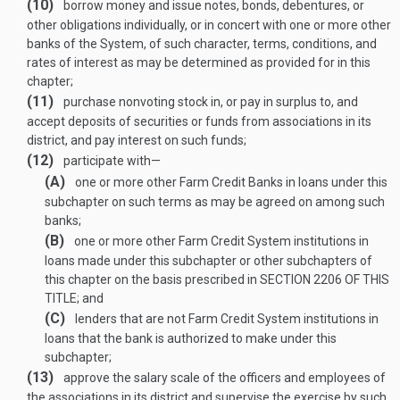
(10)
borrow money and issue notes, bonds, debentures, or
other obligations individually, or in concert with one or more other
banks of the System, of such character, terms, conditions, and
rates of interest as may be determined as provided for in this
chapter;
(11)
purchase nonvoting stock in, or pay in surplus to, and
accept deposits of securities or funds from associations in its
district, and pay interest on such funds;
(12)
participate with—
(A)
one or more other Farm Credit Banks in loans under this
subchapter on such terms as may be agreed on among such
banks;
(B)
one or more other Farm Credit System institutions in
loans made under this subchapter or other subchapters of
this chapter on the basis prescribed in
SECTION 2206 OF THIS
TITLE
; and
(C)
lenders that are not Farm Credit System institutions in
loans that the bank is authorized to make under this
subchapter;
(13)
approve the salary scale of the officers and employees of
the associations in its district and supervise the exercise by such