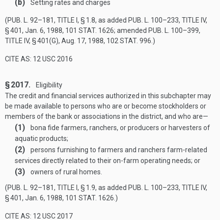
(b)
Setting rates and charges
(
PUB. L. 92–181, TITLE I, § 1
.8, as added
PUB. L. 100–233, TITLE IV,
§ 401
,
Jan. 6, 1988
,
101 STAT. 1626
; amended
PUB. L. 100–399,
TITLE IV, § 401(G)
,
Aug. 17, 1988
,
102 STAT. 996
.)
CITE AS: 12 USC 2016
§ 2017.
Eligibility
The credit and financial services authorized in this subchapter may
be made available to persons who are or become stockholders or
members of the bank or associations in the district, and who are—
(1)
bona fide farmers, ranchers, or producers or harvesters of
aquatic products;
(2)
persons furnishing to farmers and ranchers farm-related
services directly related to their on-farm operating needs; or
(3)
owners of rural homes.
(
PUB. L. 92–181, TITLE I, § 1
.9, as added
PUB. L. 100–233, TITLE IV,
§ 401
,
Jan. 6, 1988
,
101 STAT. 1626
.)
CITE AS: 12 USC 2017