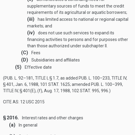
supplementary sources of funds to meet the credit
requirements of its agricultural or aquatic borrowers;
(iii)
has limited access to national or regional capital
markets; and
(iv)
does not use such services to expand its
financing activities to persons and for purposes other
than those authorized under subchapter II.
(C)
Fees
(D)
Subsidiaries and affiliates
(5)
Effective date
(
PUB. L. 92–181, TITLE I, § 1
.7, as added
PUB. L. 100–233, TITLE IV,
§ 401
,
Jan. 6, 1988
,
101 STAT. 1625
; amended
PUB. L. 100–399,
TITLE IV, § 401(E)
, (f),
Aug. 17, 1988
,
102 STAT. 995
, 996.)
CITE AS: 12 USC 2015
§ 2016.
Interest rates and other charges
(a)
In general