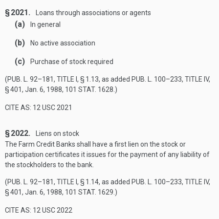
§ 2021.
Loans through associations or agents
(a)
In general
(b)
No active association
(c)
Purchase of stock required
(
PUB. L. 92–181, TITLE I, § 1
.13, as added
PUB. L. 100–233, TITLE IV,
§ 401
,
Jan. 6, 1988
,
101 STAT. 1628
.)
CITE AS: 12 USC 2021
§ 2022.
Liens on stock
The Farm Credit Banks shall have a first lien on the stock or
participation certificates it issues for the payment of any liability of
the stockholders to the bank.
(
PUB. L. 92–181, TITLE I, § 1
.14, as added
PUB. L. 100–233, TITLE IV,
§ 401
,
Jan. 6, 1988
,
101 STAT. 1629
.)
CITE AS: 12 USC 2022