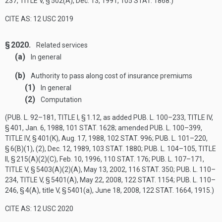
237, TITLE V, § 502(A)
,
Dec. 13, 1991
,
105 STAT. 1868
.)
CITE AS: 12 USC 2019
§ 2020.
Related services
(a)
In general
(b)
Authority to pass along cost of insurance premiums
(1)
In general
(2)
Computation
(
PUB. L. 92–181, TITLE I, § 1
.12, as added
PUB. L. 100–233, TITLE IV,
§ 401
,
Jan. 6, 1988
,
101 STAT. 1628
; amended
PUB. L. 100–399,
TITLE IV, § 401(K)
,
Aug. 17, 1988
,
102 STAT. 996
;
PUB. L. 101–220,
§ 6(B)(1)
, (2),
Dec. 12, 1989
,
103 STAT. 1880
;
PUB. L. 104–105, TITLE
II, § 215(A)(2)(C)
,
Feb. 10, 1996
,
110 STAT. 176
;
PUB. L. 107–171,
TITLE V, § 5403(A)(2)(A)
,
May 13, 2002
,
116 STAT. 350
;
PUB. L. 110–
234, TITLE V, § 5401(A)
,
May 22, 2008
,
122 STAT. 1154
;
PUB. L. 110–
246, § 4(A)
, title V, § 5401(a),
June 18, 2008
,
122 STAT. 1664
, 1915.)
CITE AS: 12 USC 2020