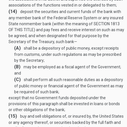
associations of the functions vested in or delegated to them;
(14)
deposit the securities and current funds of the bank with
any member bank of the Federal Reserve System or any insured
State nonmember bank (within the meaning of
SECTION 1813
OF THIS TITLE
) and pay fees and receive interest on such as may
be agreed, and when designated for that purpose by the
Secretary of the Treasury, such bank—
(A)
shall be a depository of public money, except receipts
from customs, under such regulations as may be prescribed
by the Secretary;
(B)
may be employed as a fiscal agent of the Government;
and
(C)
shall perform all such reasonable duties as a depository
of public money or financial agent of the Government as may
be required of such bank;
except that no Government funds deposited under the
provisions of this paragraph shall be invested in loans or bonds
or other obligations of the bank;
(15)
buy and sell obligations of, or insured by, the United States
or any agency thereof, or securities backed by the full faith and