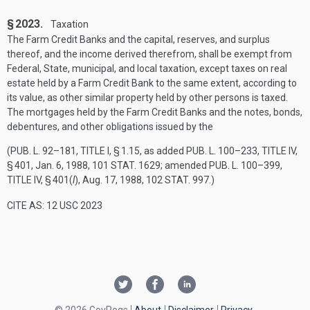
§ 2023.
Taxation
The Farm Credit Banks and the capital, reserves, and surplus
thereof, and the income derived therefrom, shall be exempt from
Federal, State, municipal, and local taxation, except taxes on real
estate held by a Farm Credit Bank to the same extent, according to
its value, as other similar property held by other persons is taxed.
The mortgages held by the Farm Credit Banks and the notes, bonds,
debentures, and other obligations issued by the
(
PUB. L. 92–181, TITLE I, § 1
.15, as added
PUB. L. 100–233, TITLE IV,
§ 401
,
Jan. 6, 1988
,
101 STAT. 1629
; amended
PUB. L. 100–399,
TITLE IV, § 401
(
l
),
Aug. 17, 1988
,
102 STAT. 997
.)
CITE AS: 12 USC 2023