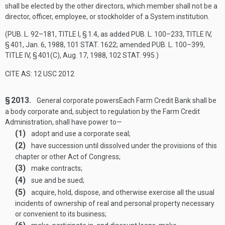
shall be elected by the other directors, which member shall not be a
director, officer, employee, or stockholder of a System institution.
(
PUB. L. 92–181, TITLE I, § 1
.4, as added
PUB. L. 100–233, TITLE IV,
§ 401
,
Jan. 6, 1988
,
101 STAT. 1622
; amended
PUB. L. 100–399,
TITLE IV, § 401(C)
,
Aug. 17, 1988
,
102 STAT. 995
.)
CITE AS: 12 USC 2012
§ 2013.
General corporate powers
Each Farm Credit Bank shall be
a body corporate and, subject to regulation by the Farm Credit
Administration, shall have power to—
(1)
adopt and use a corporate seal;
(2)
have succession until dissolved under the provisions of this
chapter or other Act of Congress;
(3)
make contracts;
(4)
sue and be sued;
(5)
acquire, hold, dispose, and otherwise exercise all the usual
incidents of ownership of real and personal property necessary
or convenient to its business;