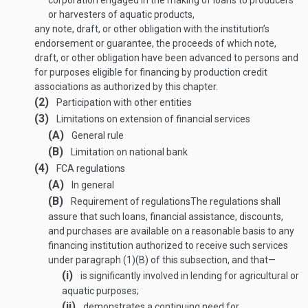
corporation engaged in the making of loans to producers
or harvesters of aquatic products,
any note, draft, or other obligation with the institution’s
endorsement or guarantee, the proceeds of which note,
draft, or other obligation have been advanced to persons and
for purposes eligible for financing by production credit
associations as authorized by this chapter.
(2)
Participation with other entities
(3)
Limitations on extension of financial services
(A)
General rule
(B)
Limitation on national bank
(4)
FCA regulations
(A)
In general
(B)
Requirement of regulations
The regulations shall
assure that such loans, financial assistance, discounts,
and purchases are available on a reasonable basis to any
financing institution authorized to receive such services
under paragraph (1)(B) of this subsection, and that—
(i)
is significantly involved in lending for agricultural or
aquatic purposes;
(ii)
demonstrates a continuing need for