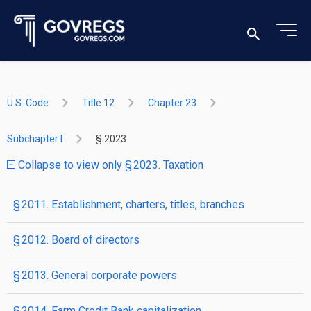
U.S. Code
Title 12
Chapter 23
Subchapter I
§ 2023
Collapse to view only § 2023. Taxation
§ 2011. Establishment, charters, titles, branches
§ 2012. Board of directors
§ 2013. General corporate powers
§ 2014. Farm Credit Bank capitalization