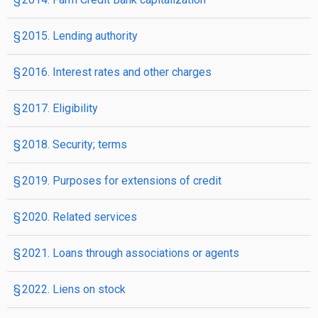
§ 2015. Lending authority
§ 2016. Interest rates and other charges
§ 2017. Eligibility
§ 2018. Security; terms
§ 2019. Purposes for extensions of credit
§ 2020. Related services
§ 2021. Loans through associations or agents
§ 2022. Liens on stock