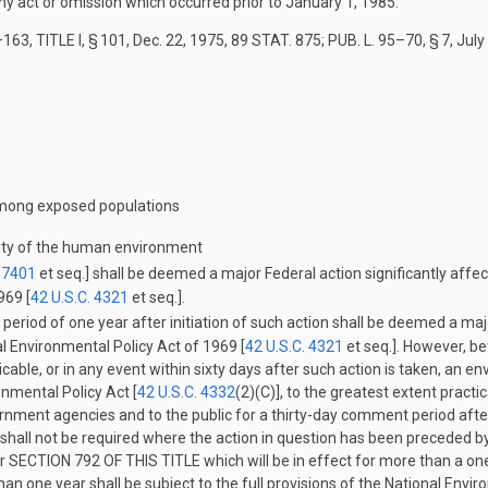
any act or omission which occurred prior to
January 1, 1985
.
163, TITLE I, § 101
,
Dec. 22, 1975
,
89 STAT. 875
;
PUB. L. 95–70, § 7
,
July
 among exposed populations
ality of the human environment
. 7401
et seq.] shall be deemed a major Federal action significantly affe
969 [
42 U.S.C. 4321
et seq.].
 period of one year after initiation of such action shall be deemed a majo
 Environmental Policy Act of 1969 [
42 U.S.C. 4321
et seq.]. However, b
icable, or in any event within sixty days after such action is taken, an e
onmental Policy Act [
42 U.S.C. 4332
(2)(C)
], to the greatest extent practi
vernment agencies and to the public for a thirty-day comment period afte
shall not be required where the action in question has been preceded b
er
SECTION 792 OF THIS TITLE
which will be in effect for more than a on
han one year shall be subject to the full provisions of the National Envi