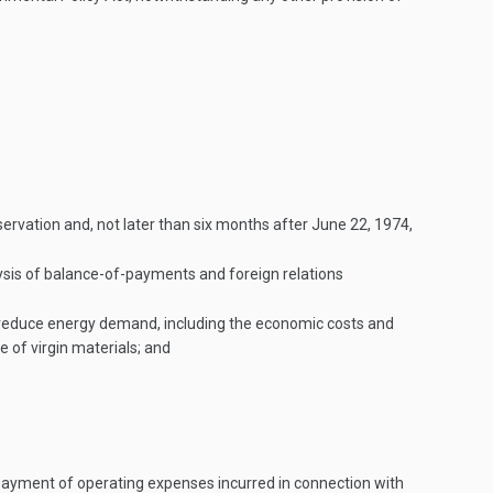
ervation and, not later than six months after
June 22, 1974
,
lysis of balance-of-payments and foreign relations
 to reduce energy demand, including the economic costs and
 of virgin materials; and
payment of operating expenses incurred in connection with