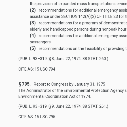
the provision of expanded mass transportation service
(2)
recommendations for additional emergency assistanc
assistance under
SECTION 142(A)(2) OF TITLE 23
for t
(3)
recommendations for a program of demonstration p
elderly and handicapped persons during nonpeak hours
(4)
recommendations for additional emergency assistan
passengers;
(5)
recommendations on the feasibility of providing 
(
PUB. L. 93–319, § 8
,
June 22, 1974
,
88 STAT. 260
.)
CITE AS: 15 USC 794
§ 795.
Report to Congress by
January 31, 1975
The Administrator of the Environmental Protection Agency sh
Environmental Coordination Act of 1974.
(
PUB. L. 93–319, § 9
,
June 22, 1974
,
88 STAT. 261
.)
CITE AS: 15 USC 795