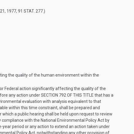
 21, 1977
,
91 STAT. 277
.)
cting the quality of the human environment within the
r Federal action significantly affecting the quality of the
efore any action under
SECTION 792 OF THIS TITLE
that has a
nvironmental evaluation with analysis equivalent to that
cable within this time constraint, shall be prepared and
r which a public hearing shall be held upon request to review
y compliance with the National Environmental Policy Act by
e-year period or any action to extend an action taken under
ronmental Policy Act, notwithstanding any other provision of