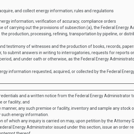
cquire, and collect energy information; rules and regulations
ergy information; verification of accuracy; compliance orders
e of carrying out the provisions of subsection (a), the Federal Energy 
the production, processing, refining, transportation by pipeline, or distri
and testimony of witnesses and the production of books, records, pape
r, to submit answers in writing to interrogatories, requests for reports 
period, and under oath or otherwise, as the Federal Energy Administra
ergy information requested, acquired, or collected by the Federal Energ
edentials and a written notice from the Federal Energy Administrator t
 or facility; and
e manner, any such premise or facility, inventory and sample any stock
y such energy information.
ion of which any inquiry is carried on may, upon petition by the Attorney
ederal Energy Administrator issued under this section, issue an order r
contempt thereof.