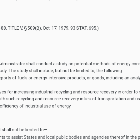
–88, TITLE V, § 509(B)
,
Oct. 17, 1979
,
93 STAT. 695
.)
dministrator shall conduct a study on potential methods of energy cons
dy. The study shall include, but not be limited to, the following:
xports of fuels or energy-intensive products, or goods, including an ana
ives for increasing industrial recycling and resource recovery in order
 such recycling and resource recovery in lieu of transportation and use
fficiency of industrial use of energy.
t shall not be limited to—
o assist States and local public bodies and agencies thereof in the 