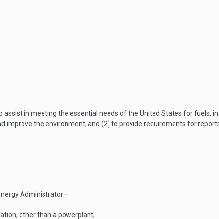
 assist in meeting the essential needs of the United States for fuels, in
nd improve the environment, and (2) to provide requirements for report
Energy Administrator—
lation, other than a powerplant,