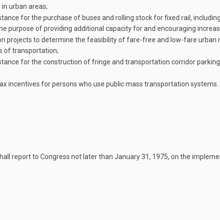
 in urban areas;
e for the purchase of buses and rolling stock for fixed rail, including 
he purpose of providing additional capacity for and encouraging increa
rojects to determine the feasibility of fare-free and low-fare urban 
 of transportation;
ce for the construction of fringe and transportation corridor parking 
tax incentives for persons who use public mass transportation systems.
all report to Congress not later than
January 31, 1975
, on the impleme