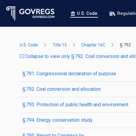
U.S. Code
Regulat
U.S. Code
Title 15
Chapter 16C
§ 792
Collapse to view only § 792. Coal conversion and all
§ 791. Congressional declaration of purpose
§ 792. Coal conversion and allocation
§ 793. Protection of public health and environment
§ 794. Energy conservation study
§ 795. Report to Congress by