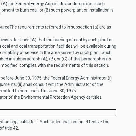
if (A) the Federal Energy Administrator determines such
ipment to burn coal, or (B) such powerplant or installation is
ource
The requirements referred to in subsection (a) are as
istrator finds (A) that the burning of coal by such plant or
 coal and coal transportation facilities will be available during
 reliability of service in the area served by such plant. Such
ed in subparagraph (A), (B), or (C) of this paragraph is no
modified, complies with the requirements of this section.
r before
June 30, 1975
, the Federal Energy Administrator (i)
uments, (ii) shall consult with the Administrator of the
ermitted to burn coal after
June 30, 1975
.
ator of the Environmental Protection Agency certifies
ill be applicable to it. Such order shall not be effective for
of title 42.