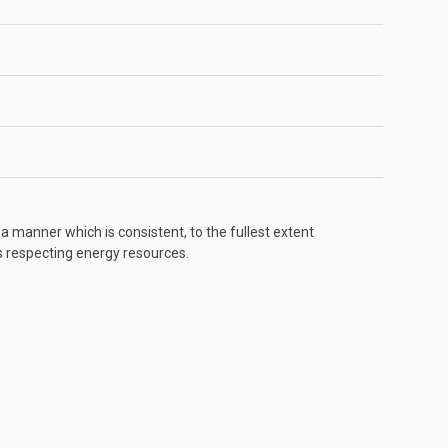
 a manner which is consistent, to the fullest extent
s respecting energy resources.