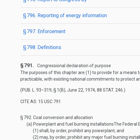
§ 796. Reporting of energy information
§ 797. Enforcement
§ 798. Definitions
§ 791.
Congressional declaration of purpose
The purposes of this chapter are (1) to provide for a means to
practicable, with existing national commitments to protect a
(
PUB. L. 93–319, § 1(B)
,
June 22, 1974
,
88 STAT. 246
.)
CITE AS: 15 USC 791
§ 792.
Coal conversion and allocation
(a)
Powerplant and fuel burning installations
The Federal 
(1)
shall, by order, prohibit any powerplant, and
(2)
may, by order, prohibit any major fuel burning instal