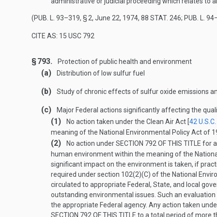
administrative or judicial proceeding which relates to 
(
PUB. L. 93–319, § 2
,
June 22, 1974
,
88 STAT. 246
;
PUB. L. 94–
CITE AS: 15 USC 792
§ 793.
Protection of public health and environment
(a)
Distribution of low sulfur fuel
(b)
Study of chronic effects of sulfur oxide emissions
(c)
Major Federal actions significantly affecting the qu
(1)
No action taken under the Clean Air Act [
42 U.S.C
meaning of the National Environmental Policy Act of 1
(2)
No action under
SECTION 792 OF THIS TITLE
for a
human environment within the meaning of the National
significant impact on the environment is taken, if pract
required under section 102(2)(C) of the National Envir
circulated to appropriate Federal, State, and local go
outstanding environmental issues. Such an evaluation 
the appropriate Federal agency. Any action taken und
SECTION 792 OF THIS TITLE
to a total period of more t