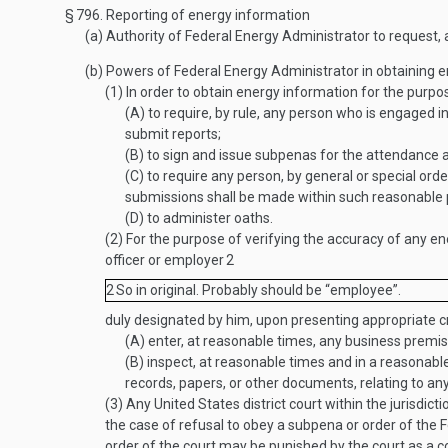
§ 796.
Reporting of energy information
(a)
Authority of Federal Energy Administrator to request, a
(b)
Powers of Federal Energy Administrator in obtaining en
(1)
In order to obtain energy information for the purpos
(A)
to require, by rule, any person who is engaged in 
submit reports;
(B)
to sign and issue subpenas for the attendance 
(C)
to require any person, by general or special orde
submissions shall be made within such reasonable 
(D)
to administer oaths.
(2)
For the purpose of verifying the accuracy of any en
officer or employer
2
2
So in original. Probably should be “employee”.
duly designated by him, upon presenting appropriate cr
(A)
enter, at reasonable times, any business premise
(B)
inspect, at reasonable times and in a reasonabl
records, papers, or other documents, relating to an
(3)
Any United States district court within the jurisdict
the case of refusal to obey a subpena or order of the F
order of the court may be punished by the court as a 