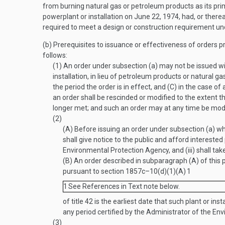
from burning natural gas or petroleum products as its pri
powerplant or installation on
June 22, 1974
, had, or there
required to meet a design or construction requirement und
(b)
Prerequisites to issuance or effectiveness of orders p
follows:
(1)
An order under subsection (a) may not be issued with
installation, in lieu of petroleum products or natural ga
the period the order is in effect, and (C) in the case of
an order shall be rescinded or modified to the extent 
longer met; and such an order may at any time be modif
(2)
(A)
Before issuing an order under subsection (a) whi
shall give notice to the public and afford intereste
Environmental Protection Agency, and (iii) shall take
(B)
An order described in subparagraph (A) of this 
pursuant to section 1857c–10(d)(1)(A)
1
1
See References in Text note below.
of title 42 is the earliest date that such plant or ins
any period certified by the Administrator of the E
(3)