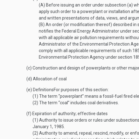
(A)
Before issuing an order under subsection (a) whi
apply such order to a powerplant or installation aft
and written presentations of data, views, and argu
(B)
An order (or modification thereof) described in 
notifies the Federal Energy Administrator under s
with all applicable air pollution requirements wit
Administrator of the Environmental Protection Age
comply with all applicable requirements of such 1
Environmental Protection Agency under section 1
(c)
Construction and design of powerplants or other major 
(d)
Allocation of coal
(e)
Definitions
For purposes of this section:
(1)
The term “powerplant” means a fossil-fuel fired ele
(2)
The term “coal” includes coal derivatives.
(f)
Expiration of authority; effective dates
(1)
Authority to issue orders or rules under subsections 
January 1, 1985
.
(2)
Authority to amend, repeal, rescind, modify, or enfo