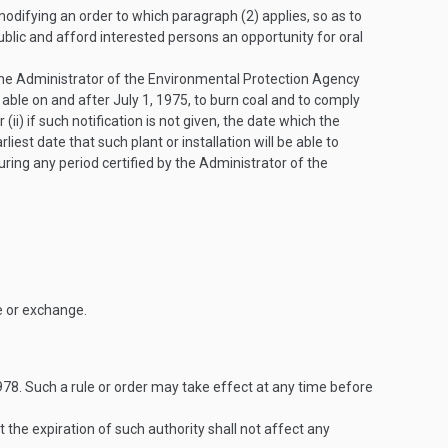
modifying an order to which paragraph (2) applies, so as to
public and afford interested persons an opportunity for oral
 the Administrator of the Environmental Protection Agency
be able on and after
July 1, 1975
, to burn coal and to comply
or (ii) if such notification is not given, the date which the
arliest date that such plant or installation will be able to
during any period certified by the Administrator of the
e or exchange.
978
. Such a rule or order may take effect at any time before
ut the expiration of such authority shall not affect any