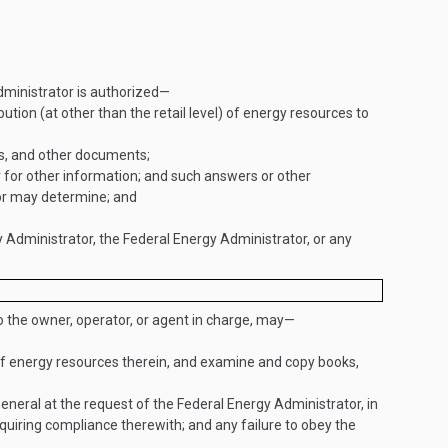
Administrator is authorized—
bution (at other than the retail level) of energy resources to
rs, and other documents;
or for other information; and such answers or other
tor may determine; and
y Administrator, the Federal Energy Administrator, or any
o the owner, operator, or agent in charge, may—
 of energy resources therein, and examine and copy books,
 General at the request of the Federal Energy Administrator, in
equiring compliance therewith; and any failure to obey the