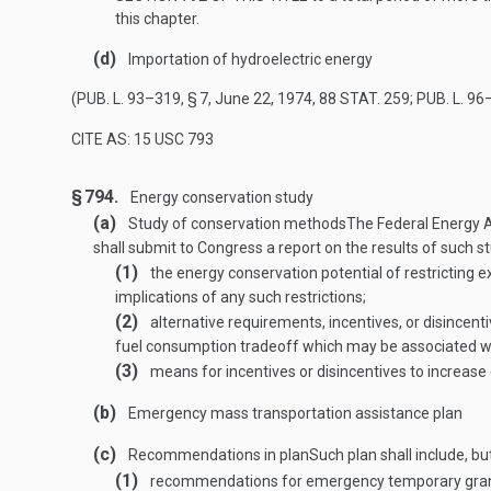
this chapter.
(d)
Importation of hydroelectric energy
(
PUB. L. 93–319, § 7
,
June 22, 1974
,
88 STAT. 259
;
PUB. L. 96
CITE AS: 15 USC 793
§ 794.
Energy conservation study
(a)
Study of conservation methods
The Federal Energy A
shall submit to Congress a report on the results of such stu
(1)
the energy conservation potential of restricting e
implications of any such restrictions;
(2)
alternative requirements, incentives, or disincent
fuel consumption tradeoff which may be associated with
(3)
means for incentives or disincentives to increase e
(b)
Emergency mass transportation assistance plan
(c)
Recommendations in plan
Such plan shall include, bu
(1)
recommendations for emergency temporary grants t