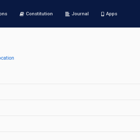
ions
Constitution
Journal
Apps
ocation