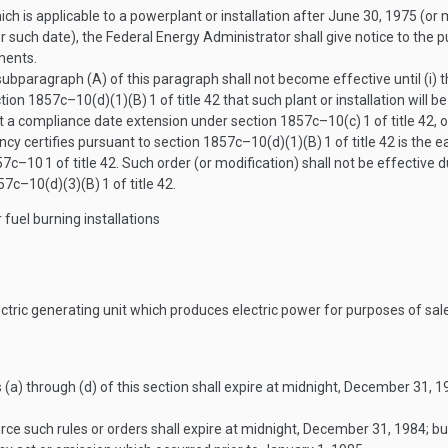
ch is applicable to a powerplant or installation after
June 30, 1975
(or 
er such date), the Federal Energy Administrator shall give notice to the 
ments.
subparagraph (A) of this paragraph shall not become effective until (i)
ection 1857c–10(d)(1)(B)
1
of title 42 that such plant or installation will 
hout a compliance date extension under section 1857c–10(c)
1
of title 42, 
ncy certifies pursuant to section 1857c–10(d)(1)(B)
1
of title 42 is the e
857c–10
1
of title 42. Such order (or modification) shall not be effective 
857c–10(d)(3)(B)
1
of title 42.
fuel burning installations
ctric generating unit which produces electric power for purposes of sal
(a) through (d) of this section shall expire at midnight,
December 31, 1
rce such rules or orders shall expire at midnight,
December 31, 1984
; b