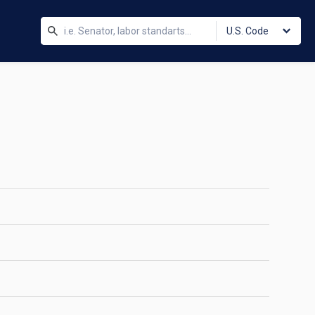
U.S. Code