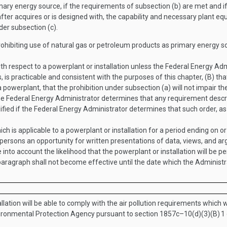
mary energy source, if the requirements of subsection (b) are met and 
after acquires or is designed with, the capability and necessary plant equ
er subsection (c).
rohibiting use of natural gas or petroleum products as primary energy s
 respect to a powerplant or installation unless the Federal Energy Admin
s, is practicable and consistent with the purposes of this chapter, (B) that
 a powerplant, that the prohibition under subsection (a) will not impair the
the Federal Energy Administrator determines that any requirement describ
ied if the Federal Energy Administrator determines that such order, as 
ch is applicable to a powerplant or installation for a period ending on o
d persons an opportunity for written presentations of data, views, and arg
 into account the likelihood that the powerplant or installation will be p
paragraph shall not become effective until the date which the Administr
tallation will be able to comply with the air pollution requirements which w
nvironmental Protection Agency pursuant to section 1857c–10(d)(3)(B)
1