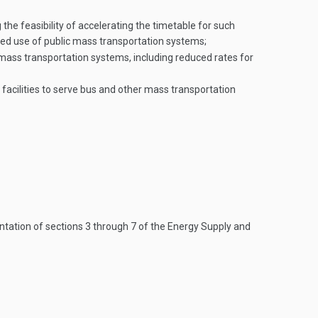
the feasibility of accelerating the timetable for such
sed use of public mass transportation systems;
mass transportation systems, including reduced rates for
facilities to serve bus and other mass transportation
ntation of sections 3 through 7 of the Energy Supply and