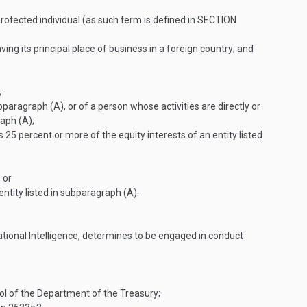
rotected individual (as such term is defined in
SECTION
ing its principal place of business in a foreign country; and
;
ubparagraph (A), or of a person whose activities are directly or
raph (A);
25 percent or more of the equity interests of an entity listed
 or
ntity listed in subparagraph (A).
National Intelligence, determines to be engaged in conduct
rol of the Department of the Treasury;