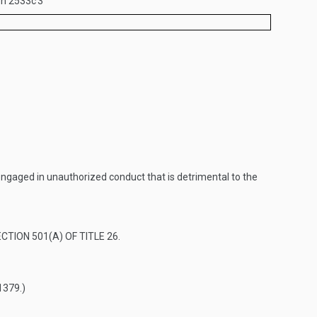
ion 2533c
3
 engaged in unauthorized conduct that is detrimental to the
CTION 501(A) OF TITLE 26
.
1379
.)