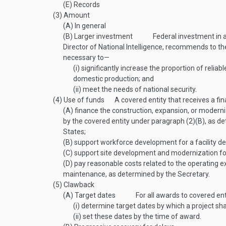
(E)
Records
(3)
Amount
(A)
In general
(B)
Larger investment
Federal investment in a
Director of National Intelligence, recommends to th
necessary to—
(i)
significantly increase the proportion of reli
domestic production; and
(ii)
meet the needs of national security.
(4)
Use of funds
A covered entity that receives a f
(A)
finance the construction, expansion, or moderni
by the covered entity under paragraph (2)(B), as d
States;
(B)
support workforce development for a facility de
(C)
support site development and modernization for 
(D)
pay reasonable costs related to the operating ex
maintenance, as determined by the Secretary.
(5)
Clawback
(A)
Target dates
For all awards to covered ent
(i)
determine target dates by which a project s
(ii)
set these dates by the time of award.