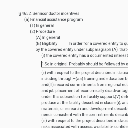
§ 4652.
Semiconductor incentives
(a)
Financial assistance program
(1)
In general
(2)
Procedure
(A)
In general
(B)
Eligibility
In order for a covered entity to q
by the covered entity under subparagraph (A), tha
(i)
the covered entity has a documented interest i
1
So in original. Probably should be followed by 
(ii)
with respect to the project described in clause
including through—
(aa)
training and education be
and
(III)
secured commitments from regional educati
and job placement of economically disadvantage
under this subsection for facility support;
(V)
det
produce at the facility described in clause (i); an
materials, or research and development describe
needs consistent with the commitments described 
(iii)
with respect to the project described in claus
risks associated with access, availability, confide