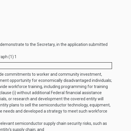
ll demonstrate to the Secretary, in the application submitted
raph (1)
1
e commitments to worker and community investment,
nt opportunity for economically disadvantaged individuals;
vide workforce training, including programming for training
clause (i) without additional Federal financial assistance
ls, or research and development the covered entity will
ntity plans to sell the semiconductor technology, equipment,
ce needs and developed a strategy to meet such workforce
 relevant semiconductor supply chain security risks, such as
entity’s supply chain; and