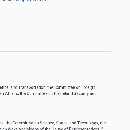
ence, and Transportation, the Committee on Foreign
ban Affairs, the Committee on Homeland Security and
s, the Committee on Science, Space, and Technology, the
e on Ways and Means of the House of Representatives..
2