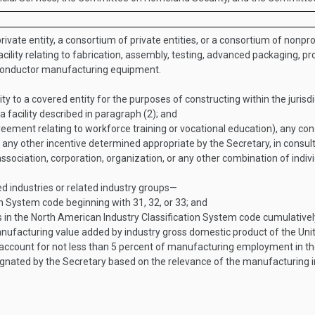
vate entity, a consortium of private entities, or a consortium of nonprofi
facility relating to fabrication, assembly, testing, advanced packaging,
conductor manufacturing equipment.
 to a covered entity for the purposes of constructing within the jurisdi
 a facility described in paragraph (2); and
reement relating to workforce training or vocational education), any con
ny other incentive determined appropriate by the Secretary, in consulta
ssociation, corporation, organization, or any other combination of indivi
ed industries or related industry groups—
n System code beginning with 31, 32, or 33; and
s in the North American Industry Classification System code cumulative
anufacturing value added by industry gross domestic product of the Uni
 account for not less than 5 percent of manufacturing employment in th
nated by the Secretary based on the relevance of the manufacturing in