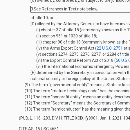
(C)
owned by, controlled by, or subject to the jurisdicti
3
See References in Text note below.
of title 10; or
(D)
alleged by the Attorney General to have been involv
(i)
chapter 37 of title 18 (commonly known as the “E
(ii)
section 951 or 1030 of title 18;
(iii)
chapter 90 of title 18 (commonly known as the 
(iv)
the Arms Export Control Act (
22 U.S.C. 2751
et s
(v)
sections 2274, 2275, 2276, 2277, or 2284 of title
(vi)
the Export Control Reform Act of 2018 (
50 U.S.
(vii)
the International Economic Emergency Powers
(E)
determined by the Secretary, in consultation with th
national security or foreign policy of the United States
(9)
The term “governmental entity” means a State or loca
(10)
The term “mature technology node” has the meaning 
(11)
The term “nonprofit entity” means an entity describe
(12)
The term “Secretary” means the Secretary of Comm
(13)
The term “semiconductor” has the meaning given that
(
PUB. L. 116–283, DIV. H, TITLE XCIX, § 9901
,
Jan. 1, 2021
,
134
CITE AS: 15 USC 4651