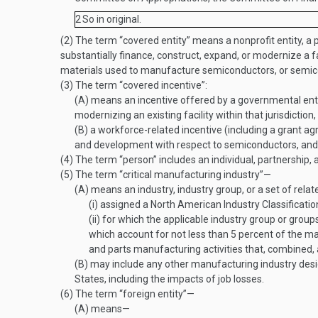
2
So in original.
(2)
The term “covered entity” means a nonprofit entity, a pri
substantially finance, construct, expand, or modernize a 
materials used to manufacture semiconductors, or semi
(3)
The term “covered incentive”:
(A)
means an incentive offered by a governmental entity
modernizing an existing facility within that jurisdiction,
(B)
a workforce-related incentive (including a grant ag
and development with respect to semiconductors, and a
(4)
The term “person” includes an individual, partnership, a
(5)
The term “critical manufacturing industry”—
(A)
means an industry, industry group, or a set of relat
(i)
assigned a North American Industry Classificatio
(ii)
for which the applicable industry group or group
which account for not less than 5 percent of the m
and parts manufacturing activities that, combined,
(B)
may include any other manufacturing industry desig
States, including the impacts of job losses.
(6)
The term “foreign entity”—
(A)
means—