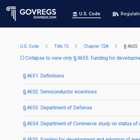
U.S. Code
Regulat
U.S. Code
Title 15
Chapter 72A
§ 4655
Collapse to view only § 4655. Funding for develop
§ 4651. Definitions
§ 4652. Semiconductor incentives
§ 4653. Department of Defense
§ 4654. Department of Commerce study on status of mi
§ 4655. Funding for development and adoption of m