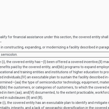
ualify for financial assistance under this section, the covered entity sha
t—
n constructing, expanding, or modernizing a facility described in parag
a semicolon.
 (i), the covered entity has—
(I)
been offered a covered incentive;
(II)
mad
nefits paid by the covered entity; and
(bb)
programs to expand employme
onal and training entities and institutions of higher education to pro
d individuals;
(IV)
an executable plan to sustain the facility described in 
ermined—
(aa)
the type of semiconductor technology, equipment, materia
d
(bb)
the customers, or categories of customers, to which the covered e
d in item (aa); and
(VI)
documented, to the extent practicable, workfor
in subclauses (II) and (III);
e (i), the covered entity has an executable plan to identify and mitigate
ntiality, integrity, and a lack of geographic diversification in the covered 