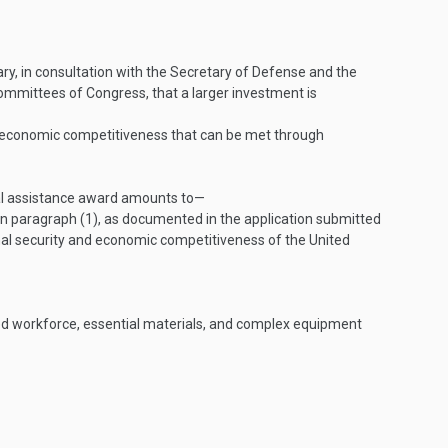
ary, in consultation with the Secretary of Defense and the
committees of Congress, that a larger investment is
nd economic competitiveness that can be met through
cial assistance award amounts to—
 in paragraph (1), as documented in the application submitted
nal security and economic competitiveness of the United
ized workforce, essential materials, and complex equipment