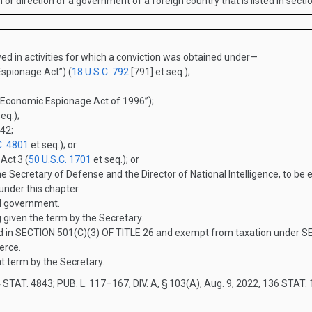
on or direction of a government of a foreign country that is listed in sect
ed in activities for which a conviction was obtained under—
spionage Act”) (
18 U.S.C. 792
[791] et seq.);
“Economic Espionage Act of 1996”);
eq.);
 42;
C. 4801
et seq.); or
 Act
3
(
50 U.S.C. 1701
et seq.); or
e Secretary of Defense and the Director of National Intelligence, to be
 under this chapter.
l government.
given the term by the Secretary.
d in
SECTION 501(C)(3) OF TITLE 26
and exempt from taxation under
SE
erce.
 term by the Secretary.
 STAT. 4843
;
PUB. L. 117–167, DIV. A, § 103(A)
,
Aug. 9, 2022
,
136 STAT. 