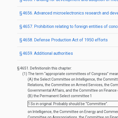
§ 4656. Advanced microelectronics research and de
§ 4657. Prohibition relating to foreign entities of conc
§ 4658. Defense Production Act of 1950 efforts
§ 4659. Additional authorities
§ 4651.
Definitions
In this chapter:
(1)
The term “appropriate committees of Congress” me
(A)
the Select Committee on Intelligence, the Commit
Relations, the Committee on Armed Services, the Com
Governmental Affairs, and the Committee on Finance 
(B)
the Permanent Select committee
1
1
So in original. Probably should be “Committee”.
on Intelligence, the Committee on Energy and Commer
Committee on Appropriations, the Committee on Finan