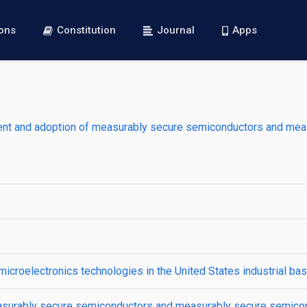
ions
Constitution
Journal
Apps
ment and adoption of measurably secure semiconductors and mea
croelectronics technologies in the United States industrial ba
easurably secure semiconductors and measurably secure semico