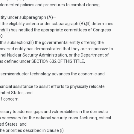
mplemented policies and procedures to combat cloning,
entity under subparagraph (A)—
the eligibility criteria under subparagraph (B);
(II)
determines
and
(III)
has notified the appropriate committees of Congress
0;
this subsection;
(II)
the governmental entity offering the
covered entity has demonstrated that they are responsive to
onal Nuclear Security Administration, or the Department of
 as defined under
SECTION 632 OF THIS TITLE
,
hat semiconductor technology advances the economic and
ncial assistance to assist efforts to physically relocate
 United States; and
of concern.
ary to address gaps and vulnerabilities in the domestic
necessary for the national security, manufacturing, critical
ed States; and
priorities described in clause (i).