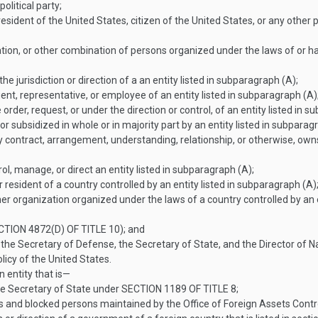
olitical party;
sident of the United States, citizen of the United States, or any other p
tion, or other combination of persons organized under the laws of or hav
he jurisdiction or direction of a an entity listed in subparagraph (A);
nt, representative, or employee of an entity listed in subparagraph (A)
rder, request, or under the direction or control, of an entity listed in s
 or subsidized in whole or in majority part by an entity listed in subparag
y contract, arrangement, understanding, relationship, or otherwise, owns 
rol, manage, or direct an entity listed in subparagraph (A);
 resident of a country controlled by an entity listed in subparagraph (A);
her organization organized under the laws of a country controlled by an e
CTION 4872(D) OF TITLE 10
); and
 the Secretary of Defense, the Secretary of State, and the Director of 
olicy of the United States.
 entity that is—
he Secretary of State under
SECTION 1189 OF TITLE 8
;
als and blocked persons maintained by the Office of Foreign Assets Cont