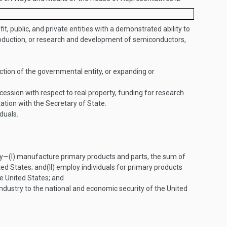
t, public, and private entities with a demonstrated ability to
 production, or research and development of semiconductors,
ction of the governmental entity, or expanding or
cession with respect to real property, funding for research
tion with the Secretary of State.
duals.
ly—
(I)
manufacture primary products and parts, the sum of
ted States; and
(II)
employ individuals for primary products
e United States; and
dustry to the national and economic security of the United