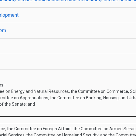
velopment
ern
ans—
tee on Energy and Natural Resources, the Committee on Commerce, Sci
mittee on Appropriations, the Committee on Banking, Housing, and Ur
of the Senate; and
ce, the Committee on Foreign Affairs, the Committee on Armed Service
cial Services, the Committee on Homeland Security, and the Committe