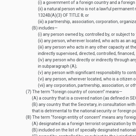
(i)
a government of a foreign country and a foreign p
(ii)
a natural person who is not a lawful permanent re
1324B(A)(3) OF TITLE 8
; or
(iii)
a partnership, association, corporation, organiza
(B)
includes—
(i)
any person owned by, controlled by, or subject to t
(ii)
any person, wherever located, who acts as an age
(iii)
any person who acts in any other capacity at the o
indirectly supervised, directed, controlled, financed,
(iv)
any person who directly or indirectly through an
in subparagraph (A);
(v)
any person with significant responsibility to cont
(vi)
any person, wherever located, who is a citizen or
(vii)
any corporation, partnership, association, or ot
(7)
The term “foreign country of concern” means—
(A)
a country that is a covered nation (as defined in
SE
(B)
any country that the Secretary, in consultation with
that is detrimental to the national security or foreign p
(8)
The term “foreign entity of concern” means any foreign
(A)
designated as a foreign terrorist organization by t
(B)
included on the list of specially designated nation