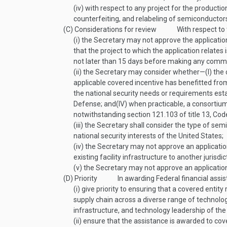
(iv)
with respect to any project for the producti
counterfeiting, and relabeling of semiconductors
(C)
Considerations for review
With respect to
(i)
the Secretary may not approve the applicatio
that the project to which the application relates
not later than 15 days before making any commi
(ii)
the Secretary may consider whether—
(I)
the 
applicable covered incentive has benefitted from
the national security needs or requirements est
Defense; and
(IV)
when practicable, a consortium
notwithstanding section 121.103 of title 13, Cod
(iii)
the Secretary shall consider the type of se
national security interests of the United States;
(iv)
the Secretary may not approve an application,
existing facility infrastructure to another jurisdi
(v)
the Secretary may not approve an application 
(D)
Priority
In awarding Federal financial assi
(i)
give priority to ensuring that a covered entity 
supply chain across a diverse range of technol
infrastructure, and technology leadership of th
(ii)
ensure that the assistance is awarded to cove