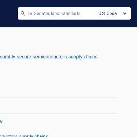
U.S. Code
surably secure semiconductors supply chains
se
nductors supply chains