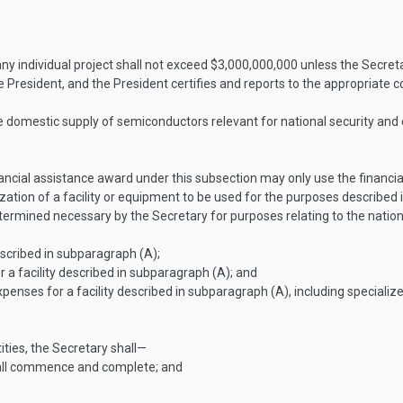
ny individual project shall not exceed $3,000,000,000 unless the Secret
e President, and the President certifies and reports to the appropriate 
able domestic supply of semiconductors relevant for national security a
inancial assistance award under this subsection may only use the finan
zation of a facility or equipment to be used for the purposes described
etermined necessary by the Secretary for purposes relating to the natio
scribed in subparagraph (A);
a facility described in subparagraph (A); and
penses for a facility described in subparagraph (A), including special
ities, the Secretary shall—
hall commence and complete; and