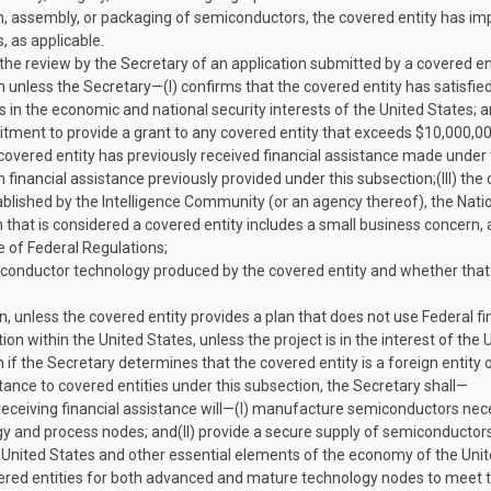
on, assembly, or packaging of semiconductors, the covered entity has i
, as applicable.
 the review by the Secretary of an application submitted by a covered 
n unless the Secretary—
(I)
confirms that the covered entity has satisfied 
 is in the economic and national security interests of the United States; 
tment to provide a grant to any covered entity that exceeds $10,000,00
covered entity has previously received financial assistance made under 
 financial assistance previously provided under this subsection;
(III)
the 
ablished by the Intelligence Community (or an agency thereof), the Nati
 that is considered a covered entity includes a small business concern,
e of Federal Regulations;
miconductor technology produced by the covered entity and whether t
 unless the covered entity provides a plan that does not use Federal fina
ction within the United States, unless the project is in the interest of the
if the Secretary determines that the covered entity is a foreign entity 
stance to covered entities under this subsection, the Secretary shall—
receiving financial assistance will—
(I)
manufacture semiconductors necess
ogy and process nodes; and
(II)
provide a secure supply of semiconductors 
e United States and other essential elements of the economy of the Unit
red entities for both advanced and mature technology nodes to meet the 