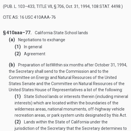
(
PUB. L. 103–433, TITLE VII, § 706
,
Oct. 31, 1994
,
108 STAT. 4498
.)
CITE AS: 16 USC 410AAA-76
§ 410aaa–77.
California State School lands
(a)
Negotiations to exchange
(1)
In general
(2)
Agreement
(b)
Preparation of list
Within six months after
October 31, 1994
,
the Secretary shall send to the Commission and to the
Committee on Energy and Natural Resources of the United
States Senate and the Committee on Natural Resources of the
United States House of Representatives a list of the following:
(1)
State School lands or interests therein (including mineral
interests) which are located within the boundaries of the
wilderness areas, national monuments, off-highway vehicle
recreation areas, or park system units designated by this Act.
(2)
Lands within the State of California under the
jurisdiction of the Secretary that the Secretary determines to