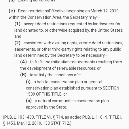
Existing agreements
(e)
Deed restrictions
Effective beginning on
March 12, 2019
,
within the Conservation Area, the Secretary may—
(1)
accept deed restrictions requested by landowners for
land donated to, or otherwise acquired by, the United States;
and
(2)
consistent with existing rights, create deed restrictions,
easements, or other third-party rights relating to any public
land determined by the Secretary to be necessary—
(A)
to fulfill the mitigation requirements resulting from
the development of renewable resources; or
(B)
to satisfy the conditions of—
(i)
a habitat conservation plan or general
conservation plan established pursuant to
SECTION
1539 OF THIS TITLE
; or
(ii)
a natural communities conservation plan
approved by the State.
(
PUB. L. 103–433, TITLE VII, § 714
, as added
PUB. L. 116–9, TITLE I,
§ 1453
,
Mar. 12, 2019
,
133 STAT. 712
.)