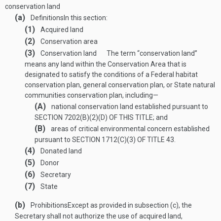
conservation land
(a)
Definitions
In this section:
(1)
Acquired land
(2)
Conservation area
(3)
Conservation land
The term “conservation land”
means any land within the Conservation Area that is
designated to satisfy the conditions of a Federal habitat
conservation plan, general conservation plan, or State natural
communities conservation plan, including—
(A)
national conservation land established pursuant to
SECTION 7202(B)(2)(D) OF THIS TITLE
; and
(B)
areas of critical environmental concern established
pursuant to
SECTION 1712(C)(3) OF TITLE 43
.
(4)
Donated land
(5)
Donor
(6)
Secretary
(7)
State
(b)
Prohibitions
Except as provided in subsection (c), the
Secretary shall not authorize the use of acquired land,