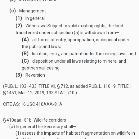
(c)
Management
(1)
In general
(2)
Withdrawal
Subject to valid existing rights, the land
transferred under subsection (a) is withdrawn from—
(A)
all forms of entry, appropriation, or disposal under
the public land laws;
(B)
location, entry, and patent under the mining laws; and
(C)
disposition under all laws relating to mineral and
geothermal leasing.
(3)
Reversion
(
PUB. L. 103–433, TITLE VII, § 712
, as added
PUB. L. 116–9, TITLE I,
§ 1451
,
Mar. 12, 2019
,
133 STAT. 710
.)
CITE AS: 16 USC 410AAA-81A
§ 410aaa–81b.
Wildlife corridors
(a)
In general
The Secretary shall—
(1)
assess the impacts of habitat fragmentation on wildlife in