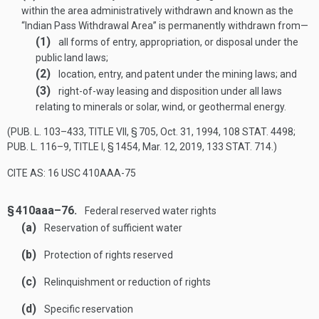
within the area administratively withdrawn and known as the
“Indian Pass Withdrawal Area” is permanently withdrawn from—
(1)
all forms of entry, appropriation, or disposal under the
public land laws;
(2)
location, entry, and patent under the mining laws; and
(3)
right-of-way leasing and disposition under all laws
relating to minerals or solar, wind, or geothermal energy.
(
PUB. L. 103–433, TITLE VII, § 705
,
Oct. 31, 1994
,
108 STAT. 4498
;
PUB. L. 116–9, TITLE I, § 1454
,
Mar. 12, 2019
,
133 STAT. 714
.)
CITE AS: 16 USC 410AAA-75
§ 410aaa–76.
Federal reserved water rights
(a)
Reservation of sufficient water
(b)
Protection of rights reserved
(c)
Relinquishment or reduction of rights
(d)
Specific reservation