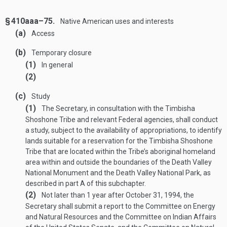
§ 410aaa–75.
Native American uses and interests
(a)
Access
(b)
Temporary closure
(1)
In general
(2)
(c)
Study
(1)
The Secretary, in consultation with the Timbisha
Shoshone Tribe and relevant Federal agencies, shall conduct
a study, subject to the availability of appropriations, to identify
lands suitable for a reservation for the Timbisha Shoshone
Tribe that are located within the Tribe’s aboriginal homeland
area within and outside the boundaries of the Death Valley
National Monument and the Death Valley National Park, as
described in part A of this subchapter.
(2)
Not later than 1 year after
October 31, 1994
, the
Secretary shall submit a report to the Committee on Energy
and Natural Resources and the Committee on Indian Affairs