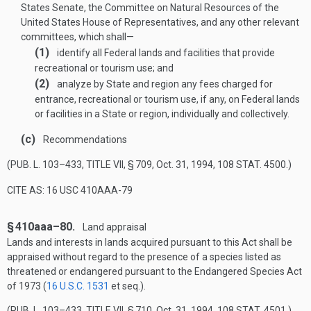
States Senate, the Committee on Natural Resources of the
United States House of Representatives, and any other relevant
committees, which shall—
(1)
identify all Federal lands and facilities that provide
recreational or tourism use; and
(2)
analyze by State and region any fees charged for
entrance, recreational or tourism use, if any, on Federal lands
or facilities in a State or region, individually and collectively.
(c)
Recommendations
(
PUB. L. 103–433, TITLE VII, § 709
,
Oct. 31, 1994
,
108 STAT. 4500
.)
CITE AS: 16 USC 410AAA-79
§ 410aaa–80.
Land appraisal
Lands and interests in lands acquired pursuant to this Act shall be
appraised without regard to the presence of a species listed as
threatened or endangered pursuant to the Endangered Species Act
of 1973 (
16 U.S.C. 1531
et seq.).
(
PUB. L. 103–433, TITLE VII, § 710
,
Oct. 31, 1994
,
108 STAT. 4501
.)