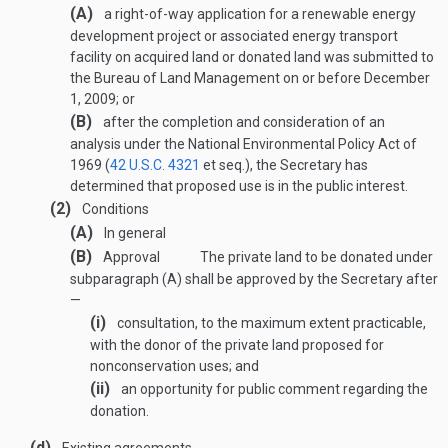
(A)
a right-of-way application for a renewable energy
development project or associated energy transport
facility on acquired land or donated land was submitted to
the Bureau of Land Management on or before
December
1, 2009
; or
(B)
after the completion and consideration of an
analysis under the National Environmental Policy Act of
1969 (
42 U.S.C. 4321
et seq.), the Secretary has
determined that proposed use is in the public interest.
(2)
Conditions
(A)
In general
(B)
Approval
The private land to be donated under
subparagraph (A) shall be approved by the Secretary after
—
(i)
consultation, to the maximum extent practicable,
with the donor of the private land proposed for
nonconservation uses; and
(ii)
an opportunity for public comment regarding the
donation.
(d)