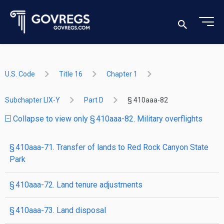
U.S. Code
Title 16
Chapter 1
Subchapter LIX-Y
Part D
§ 410aaa-82
Collapse to view only § 410aaa-82. Military overflights
§ 410aaa-71. Transfer of lands to Red Rock Canyon State
Park
§ 410aaa-72. Land tenure adjustments
§ 410aaa-73. Land disposal