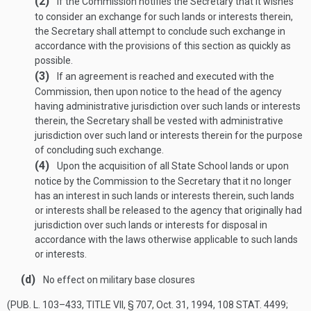
(2)
If the Commission notifies the Secretary that it wishes
to consider an exchange for such lands or interests therein,
the Secretary shall attempt to conclude such exchange in
accordance with the provisions of this section as quickly as
possible.
(3)
If an agreement is reached and executed with the
Commission, then upon notice to the head of the agency
having administrative jurisdiction over such lands or interests
therein, the Secretary shall be vested with administrative
jurisdiction over such land or interests therein for the purpose
of concluding such exchange.
(4)
Upon the acquisition of all State School lands or upon
notice by the Commission to the Secretary that it no longer
has an interest in such lands or interests therein, such lands
or interests shall be released to the agency that originally had
jurisdiction over such lands or interests for disposal in
accordance with the laws otherwise applicable to such lands
or interests.
(d)
No effect on military base closures
(
PUB. L. 103–433, TITLE VII, § 707
,
Oct. 31, 1994
,
108 STAT. 4499
;