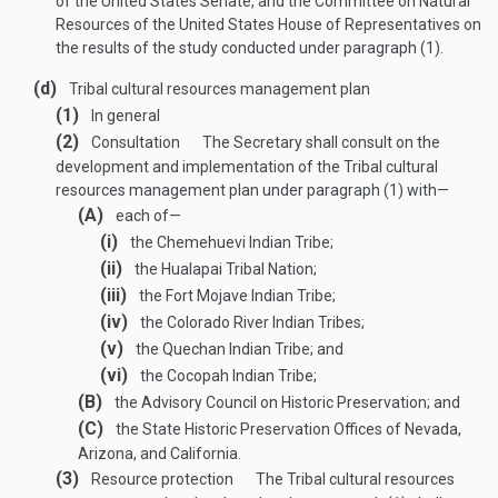
of the United States Senate, and the Committee on Natural
Resources of the United States House of Representatives on
the results of the study conducted under paragraph (1).
(d)
Tribal cultural resources management plan
(1)
In general
(2)
Consultation
The Secretary shall consult on the
development and implementation of the Tribal cultural
resources management plan under paragraph (1) with—
(A)
each of—
(i)
the Chemehuevi Indian Tribe;
(ii)
the Hualapai Tribal Nation;
(iii)
the Fort Mojave Indian Tribe;
(iv)
the Colorado River Indian Tribes;
(v)
the Quechan Indian Tribe; and
(vi)
the Cocopah Indian Tribe;
(B)
the Advisory Council on Historic Preservation; and
(C)
the State Historic Preservation Offices of Nevada,
Arizona, and California.
(3)
Resource protection
The Tribal cultural resources