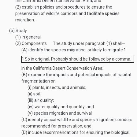
the California Desert Conservation Area; and
(2)
establish policies and procedures to ensure the
preservation of wildlife corridors and facilitate species
migration.
(b)
Study
(1)
In general
(2)
Components
The study under paragraph (1) shall—
(A)
identify the species migrating, or likely to migrate
1
1
So in original. Probably should be followed by a comma.
in the California Desert Conservation Area;
(B)
examine the impacts and potential impacts of habitat
fragmentation on—
(i)
plants, insects, and animals;
(ii)
soil;
(iii)
air quality;
(iv)
water quality and quantity; and
(v)
species migration and survival;
(C)
identify critical wildlife and species migration corridors
recommended for preservation; and
(D)
include recommendations for ensuring the biological