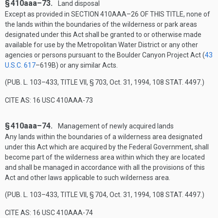
§ 410aaa–73.
Land disposal
Except as provided in
SECTION 410AAA–26 OF THIS TITLE
, none of
the lands within the boundaries of the wilderness or park areas
designated under this Act shall be granted to or otherwise made
available for use by the Metropolitan Water District or any other
agencies or persons pursuant to the Boulder Canyon Project Act (
43
U.S.C. 617
–619B
) or any similar Acts.
(
PUB. L. 103–433, TITLE VII, § 703
,
Oct. 31, 1994
,
108 STAT. 4497
.)
CITE AS: 16 USC 410AAA-73
§ 410aaa–74.
Management of newly acquired lands
Any lands within the boundaries of a wilderness area designated
under this Act which are acquired by the Federal Government, shall
become part of the wilderness area within which they are located
and shall be managed in accordance with all the provisions of this
Act and other laws applicable to such wilderness area.
(
PUB. L. 103–433, TITLE VII, § 704
,
Oct. 31, 1994
,
108 STAT. 4497
.)
CITE AS: 16 USC 410AAA-74