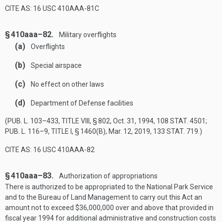
CITE AS: 16 USC 410AAA-81C
§ 410aaa–82.
Military overflights
(a)
Overflights
(b)
Special airspace
(c)
No effect on other laws
(d)
Department of Defense facilities
(
PUB. L. 103–433, TITLE VIII, § 802
,
Oct. 31, 1994
,
108 STAT. 4501
;
PUB. L. 116–9, TITLE I, § 1460(B)
,
Mar. 12, 2019
,
133 STAT. 719
.)
CITE AS: 16 USC 410AAA-82
§ 410aaa–83.
Authorization of appropriations
There is authorized to be appropriated to the National Park Service
and to the Bureau of Land Management to carry out this Act an
amount not to exceed $36,000,000 over and above that provided in
fiscal year 1994 for additional administrative and construction costs