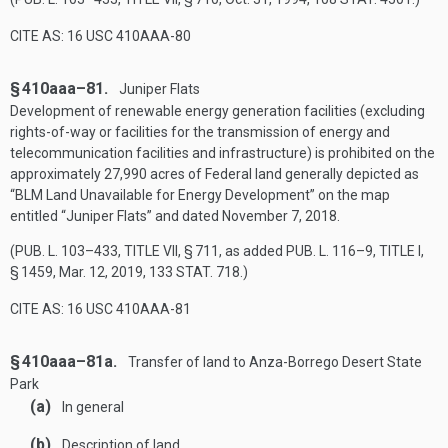
CITE AS: 16 USC 410AAA-80
§ 410aaa–81.
Juniper Flats
Development of renewable energy generation facilities (excluding
rights-of-way or facilities for the transmission of energy and
telecommunication facilities and infrastructure) is prohibited on the
approximately 27,990 acres of Federal land generally depicted as
“BLM Land Unavailable for Energy Development” on the map
entitled “Juniper Flats” and dated
November 7, 2018
.
(
PUB. L. 103–433, TITLE VII, § 711
, as added
PUB. L. 116–9, TITLE I,
§ 1459
,
Mar. 12, 2019
,
133 STAT. 718
.)
CITE AS: 16 USC 410AAA-81
§ 410aaa–81a.
Transfer of land to Anza-Borrego Desert State
Park
(a)
In general
(b)
Description of land