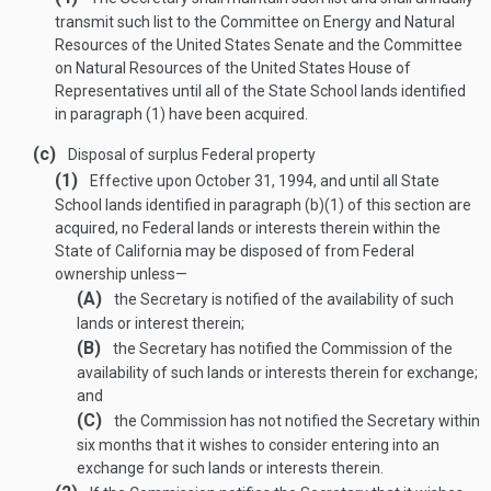
transmit such list to the Committee on Energy and Natural
Resources of the United States Senate and the Committee
on Natural Resources of the United States House of
Representatives until all of the State School lands identified
in paragraph (1) have been acquired.
(c)
Disposal of surplus Federal property
(1)
Effective upon
October 31, 1994
, and until all State
School lands identified in paragraph (b)(1) of this section are
acquired, no Federal lands or interests therein within the
State of California may be disposed of from Federal
ownership unless—
(A)
the Secretary is notified of the availability of such
lands or interest therein;
(B)
the Secretary has notified the Commission of the
availability of such lands or interests therein for exchange;
and
(C)
the Commission has not notified the Secretary within
six months that it wishes to consider entering into an
exchange for such lands or interests therein.