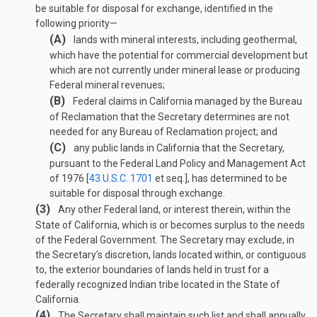
be suitable for disposal for exchange, identified in the
following priority—
(A)
lands with mineral interests, including geothermal,
which have the potential for commercial development but
which are not currently under mineral lease or producing
Federal mineral revenues;
(B)
Federal claims in California managed by the Bureau
of Reclamation that the Secretary determines are not
needed for any Bureau of Reclamation project; and
(C)
any public lands in California that the Secretary,
pursuant to the Federal Land Policy and Management Act
of 1976 [
43 U.S.C. 1701
et seq.], has determined to be
suitable for disposal through exchange.
(3)
Any other Federal land, or interest therein, within the
State of California, which is or becomes surplus to the needs
of the Federal Government. The Secretary may exclude, in
the Secretary’s discretion, lands located within, or contiguous
to, the exterior boundaries of lands held in trust for a
federally recognized Indian tribe located in the State of
California.
(4)
The Secretary shall maintain such list and shall annually