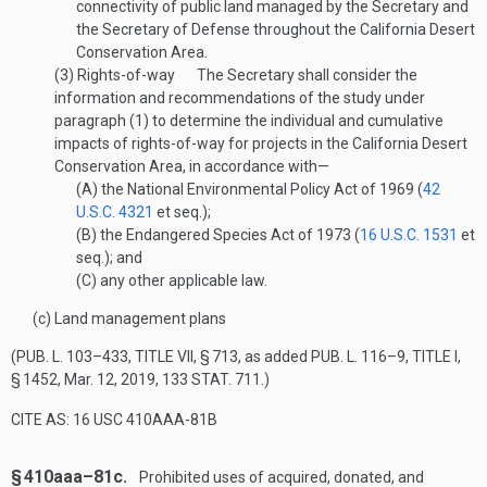
connectivity of public land managed by the Secretary and
the Secretary of Defense throughout the California Desert
Conservation Area.
(3)
Rights-of-way
The Secretary shall consider the
information and recommendations of the study under
paragraph (1) to determine the individual and cumulative
impacts of rights-of-way for projects in the California Desert
Conservation Area, in accordance with—
(A)
the National Environmental Policy Act of 1969 (
42
U.S.C. 4321
et seq.);
(B)
the Endangered Species Act of 1973 (
16 U.S.C. 1531
et
seq.); and
(C)
any other applicable law.
(c)
Land management plans
(
PUB. L. 103–433, TITLE VII, § 713
, as added
PUB. L. 116–9, TITLE I,
§ 1452
,
Mar. 12, 2019
,
133 STAT. 711
.)
CITE AS: 16 USC 410AAA-81B
§ 410aaa–81c.
Prohibited uses of acquired, donated, and