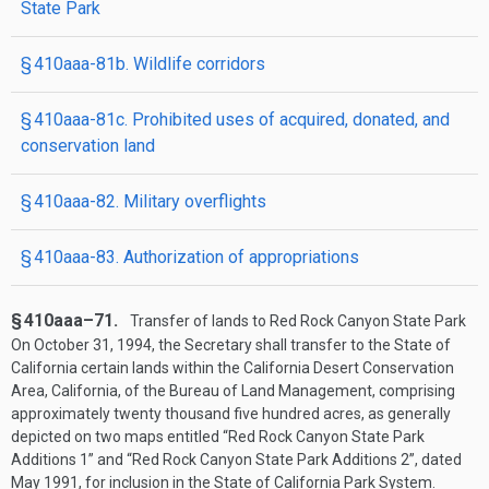
State Park
§ 410aaa-81b. Wildlife corridors
§ 410aaa-81c. Prohibited uses of acquired, donated, and
conservation land
§ 410aaa-82. Military overflights
§ 410aaa-83. Authorization of appropriations
§ 410aaa–71.
Transfer of lands to Red Rock Canyon State Park
On
October 31, 1994
, the Secretary shall transfer to the State of
California certain lands within the California Desert Conservation
Area, California, of the Bureau of Land Management, comprising
approximately twenty thousand five hundred acres, as generally
depicted on two maps entitled “Red Rock Canyon State Park
Additions 1” and “Red Rock Canyon State Park Additions 2”, dated
May 1991, for inclusion in the State of California Park System.