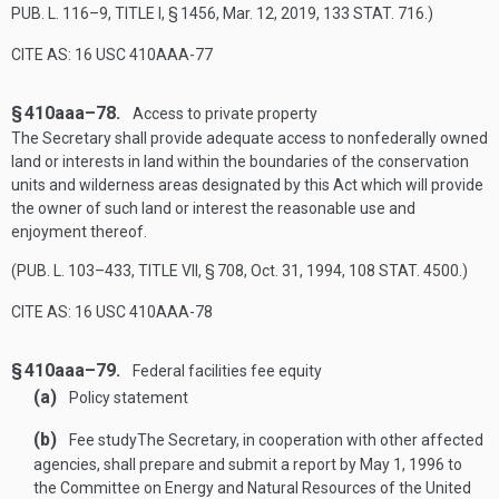
PUB. L. 116–9, TITLE I, § 1456
,
Mar. 12, 2019
,
133 STAT. 716
.)
CITE AS: 16 USC 410AAA-77
§ 410aaa–78.
Access to private property
The Secretary shall provide adequate access to nonfederally owned
land or interests in land within the boundaries of the conservation
units and wilderness areas designated by this Act which will provide
the owner of such land or interest the reasonable use and
enjoyment thereof.
(
PUB. L. 103–433, TITLE VII, § 708
,
Oct. 31, 1994
,
108 STAT. 4500
.)
CITE AS: 16 USC 410AAA-78
§ 410aaa–79.
Federal facilities fee equity
(a)
Policy statement
(b)
Fee study
The Secretary, in cooperation with other affected
agencies, shall prepare and submit a report by
May 1, 1996
to
the Committee on Energy and Natural Resources of the United