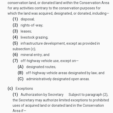
conservation land, or donated land within the Conservation Area
for any activities contrary to the conservation purposes for
which the land was acquired, designated, or donated, including—
(1)
disposal;
(2)
rights-of-way;
(3)
leases;
(4)
livestock grazing;
(5)
infrastructure development, except as provided in
subsection (c);
(6)
mineral entry; and
(7)
off-highway vehicle use, except on—
(A)
designated routes;
(B)
off-highway vehicle areas designated by law; and
(C)
administratively designated open areas.
(c)
Exceptions
(1)
Authorization by Secretary
Subject to paragraph (2),
the Secretary may authorize limited exceptions to prohibited
uses of acquired land or donated land in the Conservation
Area if—