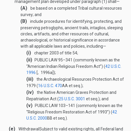
management plan developed under paragraph (1) shall—
(A)
be based on a completed Tribal cultural resources
survey; and
(B)
include procedures for identifying, protecting, and
preserving petroglyphs, ancient trails, intaglios, sleeping
circles, artifacts, and other resources of cultural,
archaeological, or historical significance in accordance
with all applicable laws and policies, including—
(i)
chapter 2003 of title 54;
(ii)
PUBLIC LAW 95–341
(commonly known as the
“American Indian Religious Freedom Act”) (
42 U.S.C.
1996
[, 1996a]);
(iii)
the Archaeological Resources Protection Act of
1979 (
16 U.S.C. 470
AA
et seq.);
(iv)
the Native American Graves Protection and
Repatriation Act (
25 U.S.C. 3001
et seq.); and
(v)
PUBLIC LAW 103–141
(commonly known as the
“Religious Freedom Restoration Act of 1993”) (
42
U.S.C. 2000
BB
et seq.).
(e)
Withdrawal
Subject to valid existing rights, all Federal land