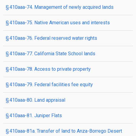
§ 410aaa-74. Management of newly acquired lands
§ 410aaa-75. Native American uses and interests
§ 410aaa-76. Federal reserved water rights
§ 410aaa-77. California State School lands
§ 410aaa-78. Access to private property
§ 410aaa-79. Federal facilities fee equity
§ 410aaa-80. Land appraisal
§ 410aaa-81. Juniper Flats
§ 410aaa-81a. Transfer of land to Anza-Borrego Desert