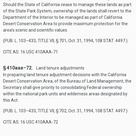
Should the State of California cease to manage these lands as part
of the State Park System, ownership of the lands shall revert to the
Department of the Interior to be managed as part of California
Desert Conservation Area to provide maximum protection for the
area’s scenic and scientific values.
(
PUB. L. 103–433, TITLE VII, § 701
,
Oct. 31, 1994
,
108 STAT. 4497
.)
CITE AS: 16 USC 410AAA-71
§ 410aaa–72.
Land tenure adjustments
In preparing land tenure adjustment decisions with the California
Desert Conservation Area, of the Bureau of Land Management, the
Secretary shall give priority to consolidating Federal ownership
within the national park units and wilderness areas designated by
this Act.
(
PUB. L. 103–433, TITLE VII, § 702
,
Oct. 31, 1994
,
108 STAT. 4497
.)
CITE AS: 16 USC 410AAA-72