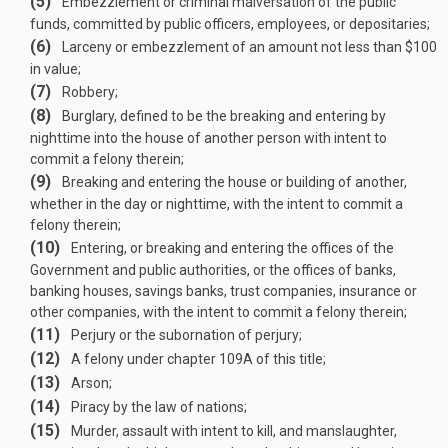
(5)
Embezzlement or criminal malversation of the public
funds, committed by public officers, employees, or depositaries;
(6)
Larceny or embezzlement of an amount not less than $100
in value;
(7)
Robbery;
(8)
Burglary, defined to be the breaking and entering by
nighttime into the house of another person with intent to
commit a felony therein;
(9)
Breaking and entering the house or building of another,
whether in the day or nighttime, with the intent to commit a
felony therein;
(10)
Entering, or breaking and entering the offices of the
Government and public authorities, or the offices of banks,
banking houses, savings banks, trust companies, insurance or
other companies, with the intent to commit a felony therein;
(11)
Perjury or the subornation of perjury;
(12)
A felony under chapter 109A of this title;
(13)
Arson;
(14)
Piracy by the law of nations;
(15)
Murder, assault with intent to kill, and manslaughter,