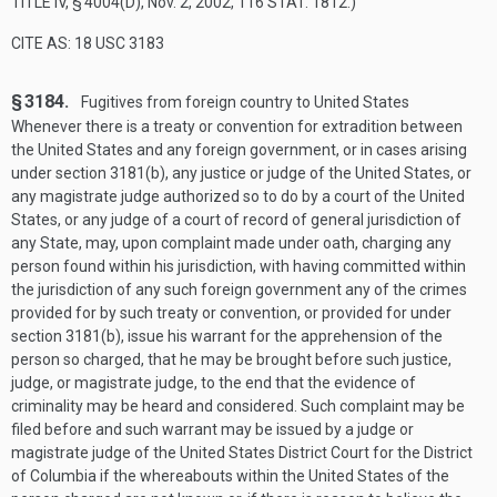
TITLE IV, § 4004(D)
,
Nov. 2, 2002
,
116 STAT. 1812
.)
CITE AS: 18 USC 3183
§ 3184.
Fugitives from foreign country to United States
Whenever there is a treaty or convention for extradition between
the United States and any foreign government, or in cases arising
under section 3181(b), any justice or judge of the United States, or
any magistrate judge authorized so to do by a court of the United
States, or any judge of a court of record of general jurisdiction of
any State, may, upon complaint made under oath, charging any
person found within his jurisdiction, with having committed within
the jurisdiction of any such foreign government any of the crimes
provided for by such treaty or convention, or provided for under
section 3181(b), issue his warrant for the apprehension of the
person so charged, that he may be brought before such justice,
judge, or magistrate judge, to the end that the evidence of
criminality may be heard and considered. Such complaint may be
filed before and such warrant may be issued by a judge or
magistrate judge of the United States District Court for the District
of Columbia if the whereabouts within the United States of the