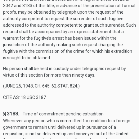
3042 and 3183 of this title, in advance of the presentation of formal
proofs, may be obtained by telegraph upon the request of the
authority competent to request the surrender of such fugitive
addressed to the authority competent to grant such surrender. Such
request shall be accompanied by an express statement that a
warrant for the fugitive’s arrest has been issued within the
jurisdiction of the authority making such request charging the
fugitive with the commission of the crime for which his extradition
is sought to be obtained.
No person shall be held in custody under telegraphic request by
virtue of this section for more than ninety days.
(
JUNE 25, 1948, CH. 645
,
62 STAT. 824
.)
CITE AS: 18 USC 3187
§ 3188.
Time of commitment pending extradition
Whenever any person who is committed for rendition to a foreign
government to remain until delivered up in pursuance of a
requisition, is not so delivered up and conveyed out of the United