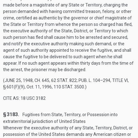
made before a magistrate of any State or Territory, charging the
person demanded with having committed treason, felony, or other
crime, certified as authentic by the governor or chief magistrate of
the State or Territory from whence the person so charged has fled,
the executive authority of the State, District, or Territory to which
such person has fled shall cause him to be arrested and secured,
and notify the executive authority making such demand, or the
agent of such authority appointed to receive the fugitive, and shall
cause the fugitive to be delivered to such agent when he shall
appear. If no such agent appears within thirty days from the time of
the arrest, the prisoner may be discharged.
(
JUNE 25, 1948, CH. 645
,
62 STAT. 822
;
PUB. L. 104–294, TITLE VI,
§ 601(F)(9)
,
Oct. 11, 1996
,
110 STAT. 3500
.)
CITE AS: 18 USC 3182
§ 3183.
Fugitives from State, Territory, or Possession into
extraterritorial jurisdiction of United States
Whenever the executive authority of any State, Territory, District, or
possession of the United States demands any American citizen or