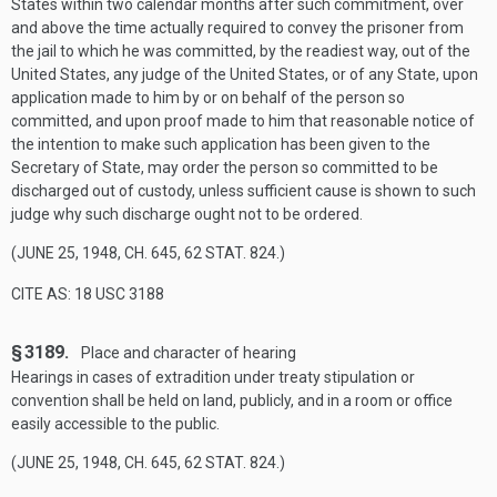
States within two calendar months after such commitment, over
and above the time actually required to convey the prisoner from
the jail to which he was committed, by the readiest way, out of the
United States, any judge of the United States, or of any State, upon
application made to him by or on behalf of the person so
committed, and upon proof made to him that reasonable notice of
the intention to make such application has been given to the
Secretary of State, may order the person so committed to be
discharged out of custody, unless sufficient cause is shown to such
judge why such discharge ought not to be ordered.
(
JUNE 25, 1948, CH. 645
,
62 STAT. 824
.)
CITE AS: 18 USC 3188
§ 3189.
Place and character of hearing
Hearings in cases of extradition under treaty stipulation or
convention shall be held on land, publicly, and in a room or office
easily accessible to the public.
(
JUNE 25, 1948, CH. 645
,
62 STAT. 824
.)