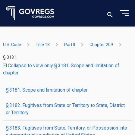
U.S. Code
Title 18
Part II
Chapter 209
§ 3181
Collapse to view only § 3181. Scope and limitation of
chapter
§ 3181. Scope and limitation of chapter
§ 3182. Fugitives from State or Territory to State, District,
or Territory
§ 3183. Fugitives from State, Territory, or Possession into