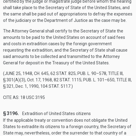
certified by the judge or magistrate judge before whom the hearing
shall take place to the Secretary of State of the United States, and
the same shall be paid out of appropriations to defray the expenses
of the judiciary or the Department of Justice as the case may be.
The Attorney General shall certify to the Secretary of State the
amounts to be paid to the United States on account of said fees
and costs in extradition cases by the foreign government
requesting the extradition, and the Secretary of State shall cause
said amounts to be collected and transmitted to the Attorney
General for deposit in the Treasury of the United States.
(
JUNE 25, 1948, CH. 645
,
62 STAT. 825
;
PUB. L. 90–578, TITLE III,
§ 301(A)(3)
,
Oct. 17, 1968
,
82 STAT. 1115
;
PUB. L. 101–650, TITLE III,
§ 321
,
Dec. 1, 1990
,
104 STAT. 5117
.)
CITE AS: 18 USC 3195
§ 3196.
Extradition of United States citizens
If the applicable treaty or convention does not obligate the United
States to extradite its citizens to a foreign country, the Secretary of
State may, nevertheless, order the surrender to that country of a