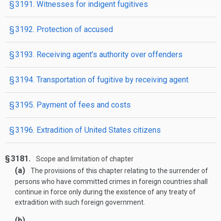
§ 3191. Witnesses for indigent fugitives
§ 3192. Protection of accused
§ 3193. Receiving agent’s authority over offenders
§ 3194. Transportation of fugitive by receiving agent
§ 3195. Payment of fees and costs
§ 3196. Extradition of United States citizens
§ 3181.
Scope and limitation of chapter
(a)
The provisions of this chapter relating to the surrender of
persons who have committed crimes in foreign countries shall
continue in force only during the existence of any treaty of
extradition with such foreign government.
(b)