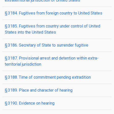
extraterritorial jurisdiction of United States
§ 3184. Fugitives from foreign country to United States
§ 3185. Fugitives from country under control of United
States into the United States
§ 3186. Secretary of State to surrender fugitive
§ 3187. Provisional arrest and detention within extra­
territorial jurisdiction
§ 3188. Time of commitment pending extradition
§ 3189. Place and character of hearing
§ 3190. Evidence on hearing