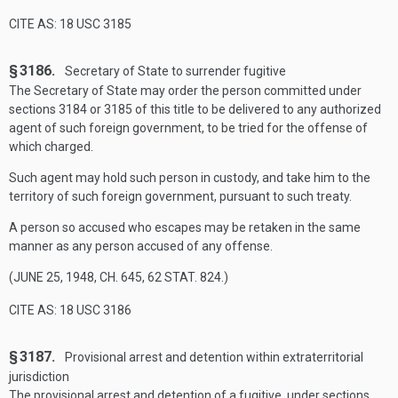
CITE AS: 18 USC 3185
§ 3186.
Secretary of State to surrender fugitive
The Secretary of State may order the person committed under
sections 3184 or 3185 of this title to be delivered to any authorized
agent of such foreign government, to be tried for the offense of
which charged.
Such agent may hold such person in custody, and take him to the
territory of such foreign government, pursuant to such treaty.
A person so accused who escapes may be retaken in the same
manner as any person accused of any offense.
(
JUNE 25, 1948, CH. 645
,
62 STAT. 824
.)
CITE AS: 18 USC 3186
§ 3187.
Provisional arrest and detention within extra­territorial
jurisdiction
The provisional arrest and detention of a fugitive, under sections