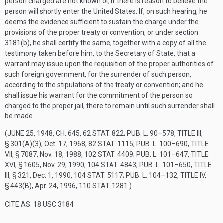
person charged are not known or, if there is reason to believe the
person will shortly enter the United States. If, on such hearing, he
deems the evidence sufficient to sustain the charge under the
provisions of the proper treaty or convention, or under section
3181(b), he shall certify the same, together with a copy of all the
testimony taken before him, to the Secretary of State, that a
warrant may issue upon the requisition of the proper authorities of
such foreign government, for the surrender of such person,
according to the stipulations of the treaty or convention; and he
shall issue his warrant for the commitment of the person so
charged to the proper jail, there to remain until such surrender shall
be made.
(
JUNE 25, 1948, CH. 645
,
62 STAT. 822
;
PUB. L. 90–578, TITLE III,
§ 301(A)(3)
,
Oct. 17, 1968
,
82 STAT. 1115
;
PUB. L. 100–690, TITLE
VII, § 7087
,
Nov. 18, 1988
,
102 STAT. 4409
;
PUB. L. 101–647, TITLE
XVI, § 1605
,
Nov. 29, 1990
,
104 STAT. 4843
;
PUB. L. 101–650, TITLE
III, § 321
,
Dec. 1, 1990
,
104 STAT. 5117
;
PUB. L. 104–132, TITLE IV,
§ 443(B)
,
Apr. 24, 1996
,
110 STAT. 1281
.)
CITE AS: 18 USC 3184