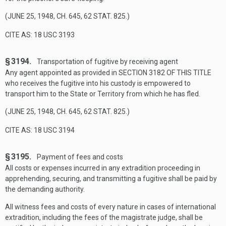
(
JUNE 25, 1948, CH. 645
,
62 STAT. 825
.)
CITE AS: 18 USC 3193
§ 3194.
Transportation of fugitive by receiving agent
Any agent appointed as provided in
SECTION 3182 OF THIS TITLE
who receives the fugitive into his custody is empowered to
transport him to the State or Territory from which he has fled.
(
JUNE 25, 1948, CH. 645
,
62 STAT. 825
.)
CITE AS: 18 USC 3194
§ 3195.
Payment of fees and costs
All costs or expenses incurred in any extradition proceeding in
apprehending, securing, and transmitting a fugitive shall be paid by
the demanding authority.
All witness fees and costs of every nature in cases of international
extradition, including the fees of the magistrate judge, shall be