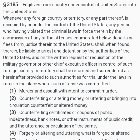
§ 3185.
Fugitives from country under control of United States into
the United States
Whenever any foreign country or territory, or any part thereof, is
occupied by or under the control of the United States, any person
who, having violated the criminal laws in force therein by the
commission of any of the offenses enumerated below, departs or
flees from justice therein to the United States, shall, when found
therein, be liable to arrest and detention by the authorities of the
United States, and on the written request or requisition of the
military governor or other chief executive officer in control of such
foreign country or territory shall be returned and surrendered as
hereinafter provided to such authorities for trial under the laws in
force in the place where such offense was committed.
(1)
Murder and assault with intent to commit murder;
(2)
Counterfeiting or altering money, or uttering or bringing into
circulation counterfeit or altered money;
(3)
Counterfeiting certificates or coupons of public
indebtedness, bank notes, or other instruments of public credit,
and the utterance or circulation of the same;
(4)
Forgery or altering and uttering what is forged or altered;