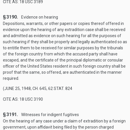
CITE AS: 18 USC 3189
§ 3190.
Evidence on hearing
Depositions, warrants, or other papers or copies thereof offered in
evidence upon the hearing of any extradition case shall be received
and admitted as evidence on such hearing for all the purposes of
such hearing if they shall be properly and legally authenticated so as
to entitle them to be received for similar purposes by the tribunals
of the foreign country from which the accused party shall have
escaped, and the certificate of the principal diplomatic or consular
officer of the United States resident in such foreign country shall be
proof that the same, so offered, are authenticated in the manner
required.
(
JUNE 25, 1948, CH. 645
,
62 STAT. 824
CITE AS: 18 USC 3190
§ 3191.
Witnesses for indigent fugitives
On the hearing of any case under a claim of extradition by a foreign
government, upon affidavit being filed by the person charged