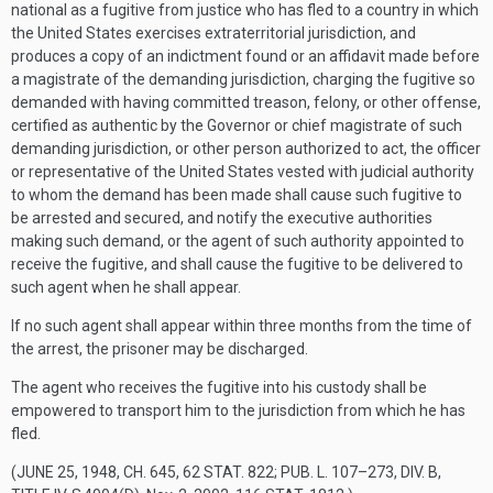
national as a fugitive from justice who has fled to a country in which
the United States exercises extraterritorial jurisdiction, and
produces a copy of an indictment found or an affidavit made before
a magistrate of the demanding jurisdiction, charging the fugitive so
demanded with having committed treason, felony, or other offense,
certified as authentic by the Governor or chief magistrate of such
demanding jurisdiction, or other person authorized to act, the officer
or representative of the United States vested with judicial authority
to whom the demand has been made shall cause such fugitive to
be arrested and secured, and notify the executive authorities
making such demand, or the agent of such authority appointed to
receive the fugitive, and shall cause the fugitive to be delivered to
such agent when he shall appear.
If no such agent shall appear within three months from the time of
the arrest, the prisoner may be discharged.
The agent who receives the fugitive into his custody shall be
empowered to transport him to the jurisdiction from which he has
fled.
(
JUNE 25, 1948, CH. 645
,
62 STAT. 822
;
PUB. L. 107–273, DIV. B,