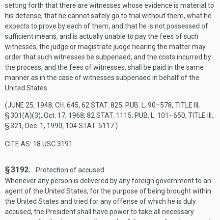
setting forth that there are witnesses whose evidence is material to
his defense, that he cannot safely go to trial without them, what he
expects to prove by each of them, and that he is not possessed of
sufficient means, and is actually unable to pay the fees of such
witnesses, the judge or magistrate judge hearing the matter may
order that such witnesses be subpenaed; and the costs incurred by
the process, and the fees of witnesses, shall be paid in the same
manner as in the case of witnesses subpenaed in behalf of the
United States.
(
JUNE 25, 1948, CH. 645
,
62 STAT. 825
;
PUB. L. 90–578, TITLE III,
§ 301(A)(3)
,
Oct. 17, 1968
,
82 STAT. 1115
;
PUB. L. 101–650, TITLE III,
§ 321
,
Dec. 1, 1990
,
104 STAT. 5117
.)
CITE AS: 18 USC 3191
§ 3192.
Protection of accused
Whenever any person is delivered by any foreign government to an
agent of the United States, for the purpose of being brought within
the United States and tried for any offense of which he is duly
accused, the President shall have power to take all necessary