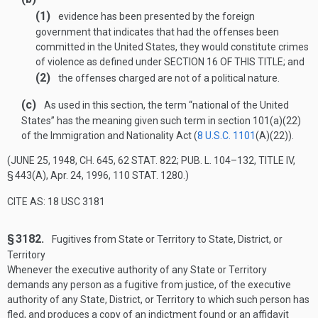
(1)
evidence has been presented by the foreign
government that indicates that had the offenses been
committed in the United States, they would constitute crimes
of violence as defined under
SECTION 16 OF THIS TITLE
; and
(2)
the offenses charged are not of a political nature.
(c)
As used in this section, the term “national of the United
States” has the meaning given such term in section 101(a)(22)
of the Immigration and Nationality Act (
8 U.S.C. 1101
(A)(22)
).
(
JUNE 25, 1948, CH. 645
,
62 STAT. 822
;
PUB. L. 104–132, TITLE IV,
§ 443(A)
,
Apr. 24, 1996
,
110 STAT. 1280
.)
CITE AS: 18 USC 3181
§ 3182.
Fugitives from State or Territory to State, District, or
Territory
Whenever the executive authority of any State or Territory
demands any person as a fugitive from justice, of the executive
authority of any State, District, or Territory to which such person has
fled, and produces a copy of an indictment found or an affidavit