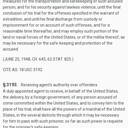
measures for the transportation and safekeeping of such accused
person, and for his security against lawless violence, until the final
conclusion of his trial for the offenses specified in the warrant of
extradition, and until his final discharge from custody or
imprisonment for or on account of such offenses, and for a
reasonable time thereafter, and may employ such portion of the
land or naval forces of the United States, or of the militia thereof, as
may be necessary for the safe-keeping and protection of the
accused.
(
JUNE 25, 1948, CH. 645
,
62 STAT. 825
.)
CITE AS: 18 USC 3192
§ 3193.
Receiving agent’s authority over offenders
A duly appointed agent to receive, in behalf of the United States,
the delivery, by a foreign government, of any person accused of
crime committed within the United States, and to convey him to the
place of his trial, shall have all the powers of a marshal of the United
States, in the several districts through which it may be necessary
for him to pass with such prisoner, so far as such power is requisite
for the prisoner’s safe-keeping.