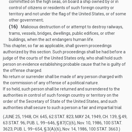
committed on the high seas, on board a ship owned by or in
control of citizens or residents of such foreign country or
territory and not under the flag of the United States, or of some
other government;
(16)
Malicious destruction of or attempt to destroy railways,
trams, vessels, bridges, dwellings, public edifices, or other
buildings, when the act endangers human life.
This chapter, so far as applicable, shall govern proceedings
authorized by this section. Such proceedings shall be had before a
judge of the courts of the United States only, who shall hold such
person on evidence establishing probable cause that he is guilty of
the offense charged.
No return or surrender shall be made of any person charged with
the commission of any offense of a political nature.
If so held, such person shall be returned and surrendered to the
authorities in control of such foreign country or territory on the
order of the Secretary of State of the United States, and such
authorities shall secure to such a person a fair and impartial trial.
(
JUNE 25, 1948, CH. 645
,
62 STAT. 823
;
MAY 24, 1949, CH. 139, § 49
,
63 STAT. 96
;
PUB. L. 99–646, § 87(C)(6)
,
Nov. 10, 1986
,
100 STAT.
3623
;
PUB. L. 99–654, § 3(A)(6)
,
Nov. 14, 1986
,
100 STAT. 3663
.)