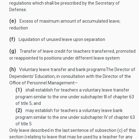
regulations which shall be prescribed by the Secretary of
Defense.
(e)
Excess of maximum amount of accumulated leave;
reduction
(f)
Liquidation of unused leave upon separation
(g)
Transfer of leave credit for teachers transferred, promoted
or reappointed to positions under different leave system
(h)
Voluntary leave transfer and bank programs
The Director of
Dependents’ Education, in consultation with the Director of the
Office of Personnel Management—
(1)
shall establish for teachers a voluntary leave transfer
program similar to the one under subchapter III of chapter 63
of title 5; and
(2)
may establish for teachers a voluntary leave bank
program similar to the one under subchapter IV of chapter 63
of title 5.
Only leave described in the last sentence of subsection (c) of this
section (relating to leave that may be used by a teacher for any