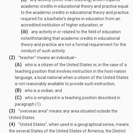
academic credits in educational theory and practice equal
to the academic credits in educational theory and practice
required for a bachelor’s degree in education from an
accredited institution of higher education; or
(iii)
any activity in or related to the field of education
notwithstanding that academic credits in educational
theory and practice are not a formal requirement for the
conduct of such activity.
(2)
“teacher” means an individual—
(A)
who is a citizen of the United States or, in the case of a
teaching position that involves instruction in the host-nation
language, a local national when a citizen of the United States
is not reasonably available to provide such instruction,
(B)
who is a civilian, and
(C)
who is employed in a teaching position described in
paragraph (1).
(3)
“overseas area” means any area situated outside the
United States.
(4)
“United States”, when used in a geographical sense, means
the several States of the United States of America, the District