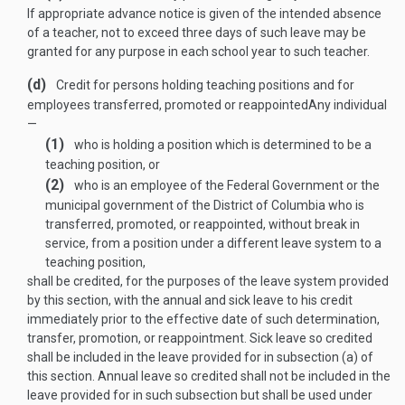
If appropriate advance notice is given of the intended absence
of a teacher, not to exceed three days of such leave may be
granted for any purpose in each school year to such teacher.
(d)
Credit for persons holding teaching positions and for
employees transferred, promoted or re­appointed
Any individual
—
(1)
who is holding a position which is determined to be a
teaching position, or
(2)
who is an employee of the Federal Government or the
municipal government of the District of Columbia who is
transferred, promoted, or reappointed, without break in
service, from a position under a different leave system to a
teaching position,
shall be credited, for the purposes of the leave system provided
by this section, with the annual and sick leave to his credit
immediately prior to the effective date of such determination,
transfer, promotion, or reappointment. Sick leave so credited
shall be included in the leave provided for in subsection (a) of
this section. Annual leave so credited shall not be included in the
leave provided for in such subsection but shall be used under