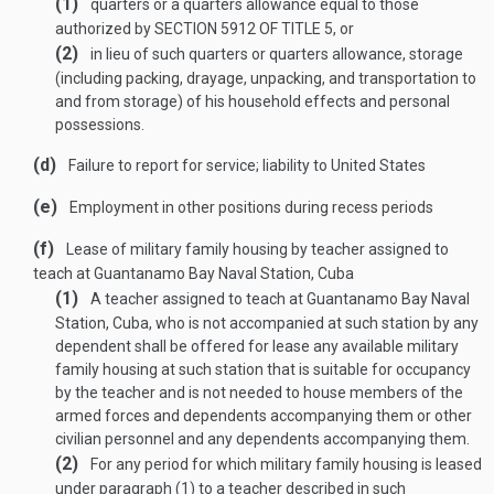
(1)
quarters or a quarters allowance equal to those
authorized by
SECTION 5912 OF TITLE 5
, or
(2)
in lieu of such quarters or quarters allowance, storage
(including packing, drayage, unpacking, and transportation to
and from storage) of his household effects and personal
possessions.
(d)
Failure to report for service; liability to United States
(e)
Employment in other positions during recess periods
(f)
Lease of military family housing by teacher assigned to
teach at Guantanamo Bay Naval Station, Cuba
(1)
A teacher assigned to teach at Guantanamo Bay Naval
Station, Cuba, who is not accompanied at such station by any
dependent shall be offered for lease any available military
family housing at such station that is suitable for occupancy
by the teacher and is not needed to house members of the
armed forces and dependents accompanying them or other
civilian personnel and any dependents accompanying them.
(2)
For any period for which military family housing is leased
under paragraph (1) to a teacher described in such