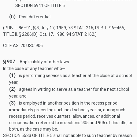
SECTION 5941 OF TITLE 5
.
(b)
Post differential
(
PUB. L. 86–91, § 8
,
July 17, 1959
,
73 STAT. 216
;
PUB. L. 96–465,
TITLE II, § 2206(D)
,
Oct. 17, 1980
,
94 STAT. 2162
.)
CITE AS: 20 USC 906
§ 907.
Applicability of other laws
In the case of any teacher who—
(1)
is performing services as a teacher at the close of a school
year,
(2)
agrees in writing to serve as a teacher for the next school
year, and
(3)
is employed in another position in the recess period
immediately preceding such next school year, or, during such
recess period, receives quarters, allowances, or additional
compensation referred to in sections 905 and 906 of this title, or
both, as the case may be,
SECTION 5533 OF TITLE 5
shall not apply to such teacher by reason