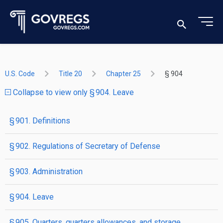
U.S. Code
Title 20
Chapter 25
§ 904
Collapse to view only § 904. Leave
§ 901. Definitions
§ 902. Regulations of Secretary of Defense
§ 903. Administration
§ 904. Leave
§ 905. Quarters, quarters allowances, and storage