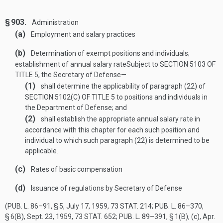
§ 903.
Administration
(a)
Employment and salary practices
(b)
Determination of exempt positions and individuals;
establishment of annual salary rate
Subject to
SECTION 5103 OF
TITLE 5
, the Secretary of Defense—
(1)
shall determine the applicability of paragraph (22) of
SECTION 5102(C) OF TITLE 5
to positions and individuals in
the Department of Defense; and
(2)
shall establish the appropriate annual salary rate in
accordance with this chapter for each such position and
individual to which such paragraph (22) is determined to be
applicable.
(c)
Rates of basic compensation
(d)
Issuance of regulations by Secretary of Defense
(
PUB. L. 86–91, § 5
,
July 17, 1959
,
73 STAT. 214
;
PUB. L. 86–370,
§ 6(B)
,
Sept. 23, 1959
,
73 STAT. 652
;
PUB. L. 89–391, § 1(B)
, (c),
Apr.