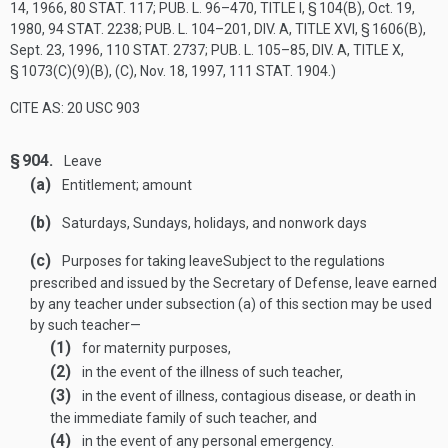
14, 1966
,
80 STAT. 117
;
PUB. L. 96–470, TITLE I, § 104(B)
,
Oct. 19,
1980
,
94 STAT. 2238
;
PUB. L. 104–201, DIV. A, TITLE XVI, § 1606(B)
,
Sept. 23, 1996
,
110 STAT. 2737
;
PUB. L. 105–85, DIV. A, TITLE X,
§ 1073(C)(9)(B)
, (C),
Nov. 18, 1997
,
111 STAT. 1904
.)
CITE AS: 20 USC 903
§ 904.
Leave
(a)
Entitlement; amount
(b)
Saturdays, Sundays, holidays, and nonwork days
(c)
Purposes for taking leave
Subject to the regulations
prescribed and issued by the Secretary of Defense, leave earned
by any teacher under subsection (a) of this section may be used
by such teacher—
(1)
for maternity purposes,
(2)
in the event of the illness of such teacher,
(3)
in the event of illness, contagious disease, or death in
the immediate family of such teacher, and
(4)
in the event of any personal emergency.