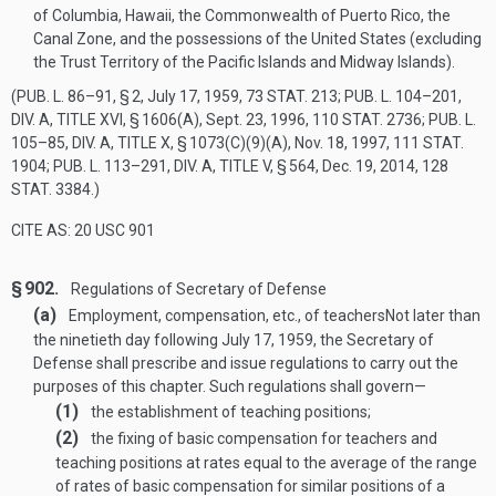
of Columbia, Hawaii, the Commonwealth of Puerto Rico, the
Canal Zone, and the possessions of the United States (excluding
the Trust Territory of the Pacific Islands and Midway Islands).
(
PUB. L. 86–91, § 2
,
July 17, 1959
,
73 STAT. 213
;
PUB. L. 104–201,
DIV. A, TITLE XVI, § 1606(A)
,
Sept. 23, 1996
,
110 STAT. 2736
;
PUB. L.
105–85, DIV. A, TITLE X, § 1073(C)(9)(A)
,
Nov. 18, 1997
,
111 STAT.
1904
;
PUB. L. 113–291, DIV. A, TITLE V, § 564
,
Dec. 19, 2014
,
128
STAT. 3384
.)
CITE AS: 20 USC 901
§ 902.
Regulations of Secretary of Defense
(a)
Employment, compensation, etc., of teachers
Not later than
the ninetieth day following
July 17, 1959
, the Secretary of
Defense shall prescribe and issue regulations to carry out the
purposes of this chapter. Such regulations shall govern—
(1)
the establishment of teaching positions;
(2)
the fixing of basic compensation for teachers and
teaching positions at rates equal to the average of the range
of rates of basic compensation for similar positions of a