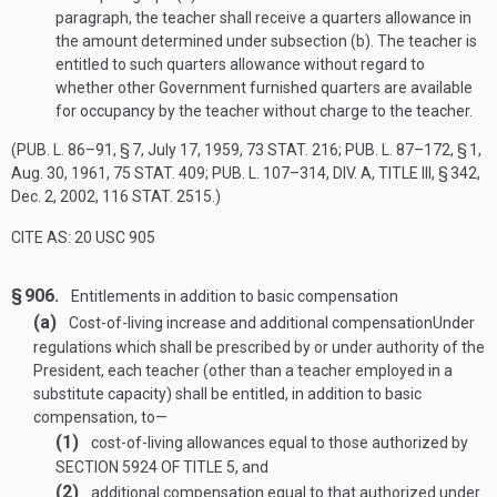
paragraph, the teacher shall receive a quarters allowance in
the amount determined under subsection (b). The teacher is
entitled to such quarters allowance without regard to
whether other Government furnished quarters are available
for occupancy by the teacher without charge to the teacher.
(
PUB. L. 86–91, § 7
,
July 17, 1959
,
73 STAT. 216
;
PUB. L. 87–172, § 1
,
Aug. 30, 1961
,
75 STAT. 409
;
PUB. L. 107–314, DIV. A, TITLE III, § 342
,
Dec. 2, 2002
,
116 STAT. 2515
.)
CITE AS: 20 USC 905
§ 906.
Entitlements in addition to basic compensation
(a)
Cost-of-living increase and additional compensation
Under
regulations which shall be prescribed by or under authority of the
President, each teacher (other than a teacher employed in a
substitute capacity) shall be entitled, in addition to basic
compensation, to—
(1)
cost-of-living allowances equal to those authorized by
SECTION 5924 OF TITLE 5
, and
(2)
additional compensation equal to that authorized under