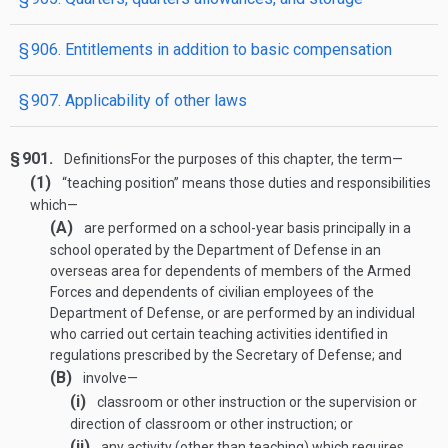
§ 906. Entitlements in addition to basic compensation
§ 907. Applicability of other laws
§ 901.
Definitions
For the purposes of this chapter, the term—
(1)
“teaching position” means those duties and responsibilities
which—
(A)
are performed on a school-year basis principally in a
school operated by the Department of Defense in an
overseas area for dependents of members of the Armed
Forces and dependents of civilian employees of the
Department of Defense, or are performed by an individual
who carried out certain teaching activities identified in
regulations prescribed by the Secretary of Defense; and
(B)
involve—
(i)
classroom or other instruction or the supervision or
direction of classroom or other instruction; or
(ii)
any activity (other than teaching) which requires