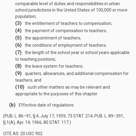
comparable level of duties and responsibilities in urban
school jurisdictions in the United States of 100,000 or more
population;
(3)
the entitlement of teachers to compensation;
(4)
the payment of compensation to teachers;
(5)
the appointment of teachers;
(6)
the conditions of employment of teachers;
(7)
the length of the school year or school years applicable
to teaching positions;
(8)
the leave system for teachers;
(9)
quarters, allowances, and additional compensation for
teachers; and
(10)
such other matters as may be relevant and
appropriate to the purposes of this chapter.
(b)
Effective date of regulations
(
PUB. L. 86–91, § 4
,
July 17, 1959
,
73 STAT. 214
;
PUB. L. 89–391,
§ 1(A)
,
Apr. 14, 1966
,
80 STAT. 117
.)
CITE AS: 20 USC 902