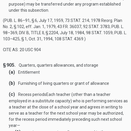
purpose) may be transferred under any program established
under this subsection.
(
PUB. L. 86–91, § 6
,
July 17, 1959
,
73 STAT. 214
; 1978 Reorg. Plan
No. 2, § 102, eff.
Jan. 1, 1979
, 43 F.R. 36037,
92 STAT. 3783
;
PUB. L.
98–369, DIV. B, TITLE II, § 2204
,
July 18, 1984
,
98 STAT. 1059
;
PUB. L.
103–425, § 1
,
Oct. 31, 1994
,
108 STAT. 4369
.)
CITE AS: 20 USC 904
§ 905.
Quarters, quarters allowances, and storage
(a)
Entitlement
(b)
Furnishing of living quarters or grant of allowance
(c)
Recess periods
Each teacher (other than a teacher
employed in a substitute capacity) who is performing services as
a teacher at the close of a school year and agrees in writing to
serve as a teacher for the next school year may be authorized,
for the recess period immediately preceding such next school
year—