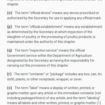
chapter.
(o)
The term “official device” means any device prescribed or
authorized by the Secretary for use in applying any official mark.
(p)
The term “official establishment” means any establishment
as determined by the Secretary at which inspection of the
slaughter of poultry, or the processing of poultry products, is
maintained under the authority of this chapter.
(q)
The term “inspection service” means the official
Government service within the Department of Agriculture
designated by the Secretary as having the responsibility for
carrying out the provisions of this chapter.
(r)
The term “container” or “package” includes any box, can, tin,
cloth, plastic, or other receptacle, wrapper, or cover.
(s)
The term “label” means a display of written, printed, or
graphic matter upon any article or the immediate container (not
including packaged liners) of any article; and the term “labeling”
means all labels and other written, printed, or graphic matter (1)