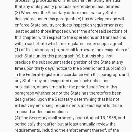
processing procedures or methods at the facility are such
that any of its poultry products are rendered adulterated.
(3)
Whenever the Secretary determines that any State
designated under this paragraph (c) has developed and will
enforce State poultry products inspection requirements at
least equal to those imposed under the aforesaid sections of
this chapter, with respect to the operations and transactions
within such State which are regulated under subparagraph
(1) of this paragraph (c), he shall terminate the designation of
such State under this paragraph (c), but this shall not
preclude the subsequent redesignation of the State at any
time upon thirty days’ notice to the Governor and publication
in the Federal Register in accordance with this paragraph, and
any State may be designated upon such notice and
publication, at any time after the period specified in this
paragraph whether or not the State has theretofore been
designated, upon the Secretary determining that it is not
effectively enforcing requirements at least equal to those
imposed under said sections.
(4)
The Secretary shall promptly upon
August 18, 1968
, and
periodically thereafter, but at least annually, review the
requirements, including the enforcement thereof, of the