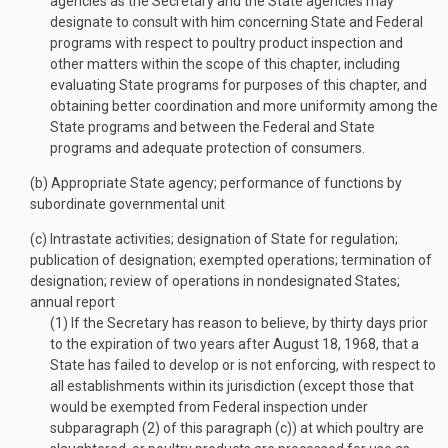
agencies as the Secretary and the State agencies may
designate to consult with him concerning State and Federal
programs with respect to poultry product inspection and
other matters within the scope of this chapter, including
evaluating State programs for purposes of this chapter, and
obtaining better coordination and more uniformity among the
State programs and between the Federal and State
programs and adequate protection of consumers.
(b)
Appropriate State agency; performance of functions by
subordinate governmental unit
(c)
Intrastate activities; designation of State for regulation;
publication of designation; exempted operations; termination of
designation; review of operations in nondesignated States;
annual report
(1)
If the Secretary has reason to believe, by thirty days prior
to the expiration of two years after
August 18, 1968
, that a
State has failed to develop or is not enforcing, with respect to
all establishments within its jurisdiction (except those that
would be exempted from Federal inspection under
subparagraph (2) of this paragraph (c)) at which poultry are