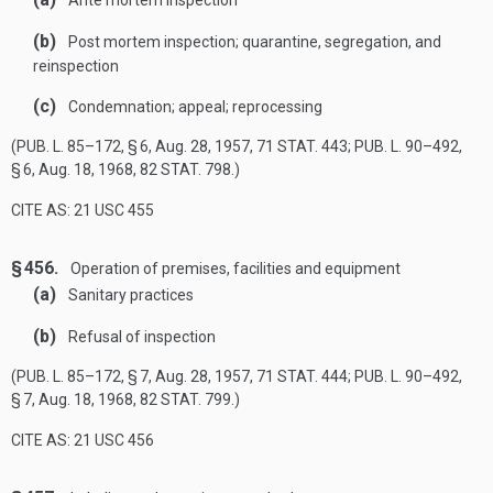
Ante mortem inspection
(b)
Post mortem inspection; quarantine, segregation, and
reinspection
(c)
Condemnation; appeal; reprocessing
(
PUB. L. 85–172, § 6
,
Aug. 28, 1957
,
71 STAT. 443
;
PUB. L. 90–492,
§ 6
,
Aug. 18, 1968
,
82 STAT. 798
.)
CITE AS: 21 USC 455
§ 456.
Operation of premises, facilities and equipment
(a)
Sanitary practices
(b)
Refusal of inspection
(
PUB. L. 85–172, § 7
,
Aug. 28, 1957
,
71 STAT. 444
;
PUB. L. 90–492,
§ 7
,
Aug. 18, 1968
,
82 STAT. 799
.)
CITE AS: 21 USC 456