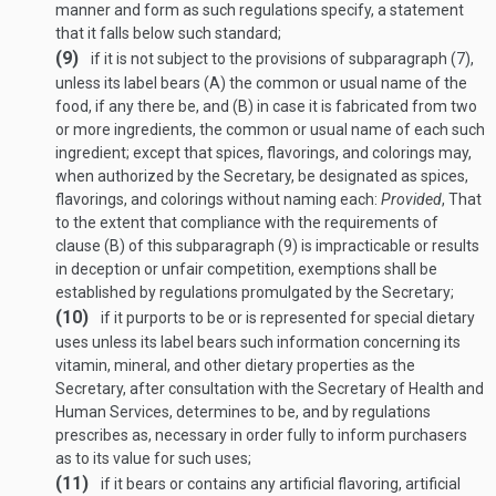
manner and form as such regulations specify, a statement
that it falls below such standard;
(9)
if it is not subject to the provisions of subparagraph (7),
unless its label bears (A) the common or usual name of the
food, if any there be, and (B) in case it is fabricated from two
or more ingredients, the common or usual name of each such
ingredient; except that spices, flavorings, and colorings may,
when authorized by the Secretary, be designated as spices,
flavorings, and colorings without naming each:
Provided
, That
to the extent that compliance with the requirements of
clause (B) of this subparagraph (9) is impracticable or results
in deception or unfair competition, exemptions shall be
established by regulations promulgated by the Secretary;
(10)
if it purports to be or is represented for special dietary
uses unless its label bears such information concerning its
vitamin, mineral, and other dietary properties as the
Secretary, after consultation with the Secretary of Health and
Human Services, determines to be, and by regulations
prescribes as, necessary in order fully to inform purchasers
as to its value for such uses;
(11)
if it bears or contains any artificial flavoring, artificial