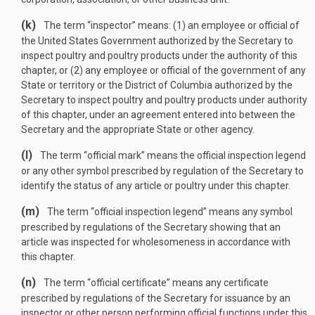
(k)
The term “inspector” means: (1) an employee or official of
the United States Government authorized by the Secretary to
inspect poultry and poultry products under the authority of this
chapter, or (2) any employee or official of the government of any
State or territory or the District of Columbia authorized by the
Secretary to inspect poultry and poultry products under authority
of this chapter, under an agreement entered into between the
Secretary and the appropriate State or other agency.
(l)
The term “official mark” means the official inspection legend
or any other symbol prescribed by regulation of the Secretary to
identify the status of any article or poultry under this chapter.
(m)
The term “official inspection legend” means any symbol
prescribed by regulations of the Secretary showing that an
article was inspected for wholesomeness in accordance with
this chapter.
(n)
The term “official certificate” means any certificate
prescribed by regulations of the Secretary for issuance by an
inspector or other person performing official functions under this