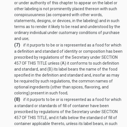
or under authority of this chapter to appear on the label or
other labeling is not prominently placed thereon with such
conspicuousness (as compared with other words,
statements, designs, or devices, in the labeling) and in such
terms as to render it likely to be read and understood by the
ordinary individual under customary conditions of purchase
and use;
(7)
if it purports to be or is represented as a food for which
a definition and standard of identity or composition has been
prescribed by regulations of the Secretary under
SECTION
457 OF THIS TITLE
unless (A) it conforms to such definition
and standard, and (B) its label bears the name of the food
specified in the definition and standard and, insofar as may
be required by such regulations, the common names of
optional ingredients (other than spices, flavoring, and
coloring) present in such food;
(8)
if it purports to be or is represented as a food for which
a standard or standards of fill of container have been
prescribed by regulations of the Secretary under
SECTION
457 OF THIS TITLE
, and it falls below the standard of fill of
container applicable thereto, unless its label bears, in such