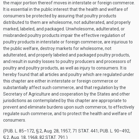
the major portion thereof moves in interstate or foreign commerce.
It is essential in the public interest that the health and welfare of
consumers be protected by assuring that poultry products
distributed to them are wholesome, not adulterated, and properly
marked, labeled, and packaged. Unwholesome, adulterated, or
misbranded poultry products impair the effective regulation of
poultry products in interstate or foreign commerce, are injurious to
the public welfare, destroy markets for wholesome, not
adulterated, and properly labeled and packaged poultry products,
and result in sundry losses to poultry producers and processors of
poultry and poultry products, as well as injury to consumers. It is
hereby found that all articles and poultry which are regulated under
this chapter are either in interstate or foreign commerce or
substantially affect such commerce, and that regulation by the
Secretary of Agriculture and cooperation by the States and other
jurisdictions as contemplated by this chapter are appropriate to
prevent and eliminate burdens upon such commerce, to effectively
regulate such commerce, and to protect the health and welfare of
consumers.
(
PUB. L. 85–172, § 2
,
Aug. 28, 1957
,
71 STAT. 441
;
PUB. L. 90–492,
§ 2
,
Aug. 18, 1968
,
82 STAT. 791
.)