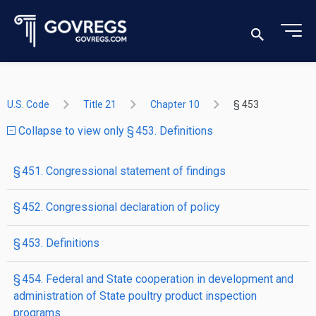
U.S. Code
Title 21
Chapter 10
§ 453
Collapse to view only § 453. Definitions
§ 451. Congressional statement of findings
§ 452. Congressional declaration of policy
§ 453. Definitions
§ 454. Federal and State cooperation in development and
administration of State poultry product inspection
programs