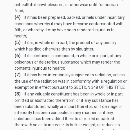
unhealthful, unwholesome, or otherwise unfit for human
food;
(4)
if it has been prepared, packed, or held under insanitary
conditions whereby it may have become contaminated with
filth, or whereby it may have been rendered injurious to
health;
(5)
if it is, in whole or in part, the product of any poultry
which has died otherwise than by slaughter;
(6)
if its container is composed, in whole or in part, of any
poisonous or deleterious substance which may render the
contents injurious to health;
(7)
if it has been intentionally subjected to radiation, unless
the use of the radiation was in conformity with a regulation or
exemption in effect pursuant to
SECTION 348 OF THIS TITLE
;
(8)
if any valuable constituent has been in whole or in part
omitted or abstracted therefrom; or if any substance has
been substituted, wholly or in part therefor; or if damage or
inferiority has been concealed in any manner; or if any
substance has been added thereto or mixed or packed
therewith so as to increase its bulk or weight, or reduce its