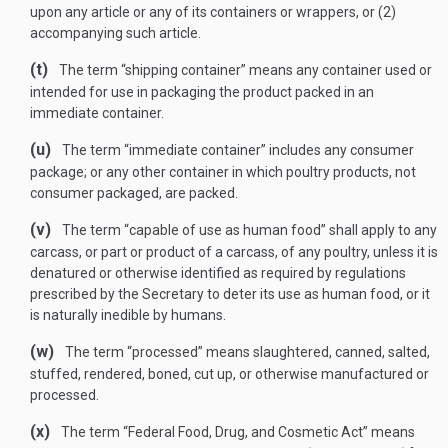
upon any article or any of its containers or wrappers, or (2)
accompanying such article.
(t)
The term “shipping container” means any container used or
intended for use in packaging the product packed in an
immediate container.
(u)
The term “immediate container” includes any consumer
package; or any other container in which poultry products, not
consumer packaged, are packed.
(v)
The term “capable of use as human food” shall apply to any
carcass, or part or product of a carcass, of any poultry, unless it is
denatured or otherwise identified as required by regulations
prescribed by the Secretary to deter its use as human food, or it
is naturally inedible by humans.
(w)
The term “processed” means slaughtered, canned, salted,
stuffed, rendered, boned, cut up, or otherwise manufactured or
processed.
(x)
The term “Federal Food, Drug, and Cosmetic Act” means