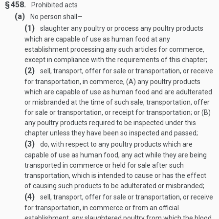
§ 458.
Prohibited acts
(a)
No person shall—
(1)
slaughter any poultry or process any poultry products
which are capable of use as human food at any
establishment processing any such articles for commerce,
except in compliance with the requirements of this chapter;
(2)
sell, transport, offer for sale or transportation, or receive
for transportation, in commerce, (A) any poultry products
which are capable of use as human food and are adulterated
or misbranded at the time of such sale, transportation, offer
for sale or transportation, or receipt for transportation; or (B)
any poultry products required to be inspected under this
chapter unless they have been so inspected and passed;
(3)
do, with respect to any poultry products which are
capable of use as human food, any act while they are being
transported in commerce or held for sale after such
transportation, which is intended to cause or has the effect
of causing such products to be adulterated or misbranded;
(4)
sell, transport, offer for sale or transportation, or receive
for transportation, in commerce or from an official
establishment, any slaughtered poultry from which the blood,