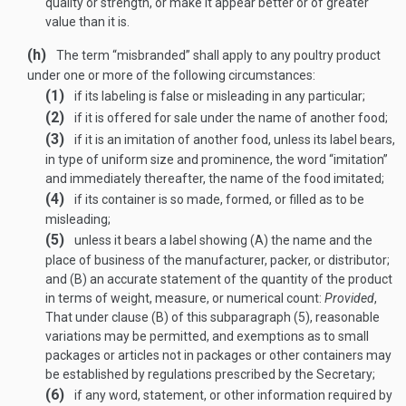
quality or strength, or make it appear better or of greater
value than it is.
(h)
The term “misbranded” shall apply to any poultry product
under one or more of the following circumstances:
(1)
if its labeling is false or misleading in any particular;
(2)
if it is offered for sale under the name of another food;
(3)
if it is an imitation of another food, unless its label bears,
in type of uniform size and prominence, the word “imitation”
and immediately thereafter, the name of the food imitated;
(4)
if its container is so made, formed, or filled as to be
misleading;
(5)
unless it bears a label showing (A) the name and the
place of business of the manufacturer, packer, or distributor;
and (B) an accurate statement of the quantity of the product
in terms of weight, measure, or numerical count:
Provided
,
That under clause (B) of this subparagraph (5), reasonable
variations may be permitted, and exemptions as to small
packages or articles not in packages or other containers may
be established by regulations prescribed by the Secretary;
(6)
if any word, statement, or other information required by