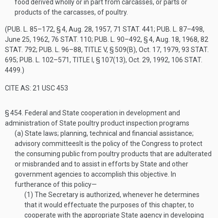
food derived wholly or in part from carcasses, or parts or
products of the carcasses, of poultry.
(
PUB. L. 85–172, § 4
,
Aug. 28, 1957
,
71 STAT. 441
;
PUB. L. 87–498
,
June 25, 1962
,
76 STAT. 110
;
PUB. L. 90–492, § 4
,
Aug. 18, 1968
,
82
STAT. 792
;
PUB. L. 96–88, TITLE V, § 509(B)
,
Oct. 17, 1979
,
93 STAT.
695
;
PUB. L. 102–571, TITLE I, § 107(13)
,
Oct. 29, 1992
,
106 STAT.
4499
.)
CITE AS: 21 USC 453
§ 454.
Federal and State cooperation in development and
administration of State poultry product inspection programs
(a)
State laws; planning, technical and financial assistance;
advisory committees
It is the policy of the Congress to protect
the consuming public from poultry products that are adulterated
or misbranded and to assist in efforts by State and other
government agencies to accomplish this objective. In
furtherance of this policy—
(1)
The Secretary is authorized, whenever he determines
that it would effectuate the purposes of this chapter, to
cooperate with the appropriate State agency in developing