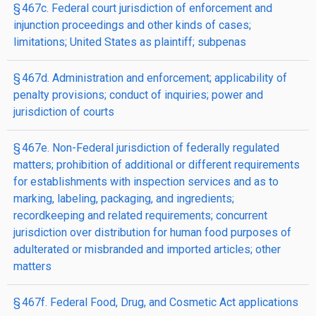
§ 467c. Federal court jurisdiction of enforcement and
injunction proceedings and other kinds of cases;
limitations; United States as plaintiff; subpenas
§ 467d. Administration and enforcement; applicability of
penalty provisions; conduct of inquiries; power and
jurisdiction of courts
§ 467e. Non-Federal jurisdiction of federally regulated
matters; prohibition of additional or different requirements
for establishments with inspection services and as to
marking, labeling, packaging, and ingredients;
recordkeeping and related requirements; concurrent
jurisdiction over distribution for human food purposes of
adulterated or misbranded and imported articles; other
matters
§ 467f. Federal Food, Drug, and Cosmetic Act applications