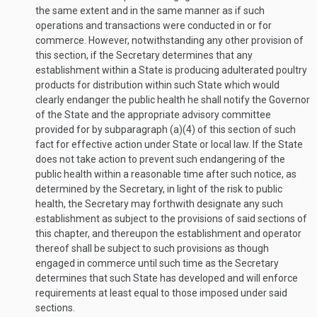
the same extent and in the same manner as if such
operations and transactions were conducted in or for
commerce. However, notwithstanding any other provision of
this section, if the Secretary determines that any
establishment within a State is producing adulterated poultry
products for distribution within such State which would
clearly endanger the public health he shall notify the Governor
of the State and the appropriate advisory committee
provided for by subparagraph (a)(4) of this section of such
fact for effective action under State or local law. If the State
does not take action to prevent such endangering of the
public health within a reasonable time after such notice, as
determined by the Secretary, in light of the risk to public
health, the Secretary may forthwith designate any such
establishment as subject to the provisions of said sections of
this chapter, and thereupon the establishment and operator
thereof shall be subject to such provisions as though
engaged in commerce until such time as the Secretary
determines that such State has developed and will enforce
requirements at least equal to those imposed under said
sections.