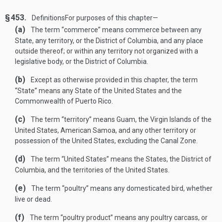
§ 453.
Definitions
For purposes of this chapter—
(a)
The term “commerce” means commerce between any
State, any territory, or the District of Columbia, and any place
outside thereof; or within any territory not organized with a
legislative body, or the District of Columbia.
(b)
Except as otherwise provided in this chapter, the term
“State” means any State of the United States and the
Commonwealth of Puerto Rico.
(c)
The term “territory” means Guam, the Virgin Islands of the
United States, American Samoa, and any other territory or
possession of the United States, excluding the Canal Zone.
(d)
The term “United States” means the States, the District of
Columbia, and the territories of the United States.
(e)
The term “poultry” means any domesticated bird, whether
live or dead.
(f)
The term “poultry product” means any poultry carcass, or