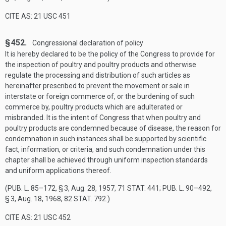
CITE AS: 21 USC 451
§ 452.
Congressional declaration of policy
It is hereby declared to be the policy of the Congress to provide for
the inspection of poultry and poultry products and otherwise
regulate the processing and distribution of such articles as
hereinafter prescribed to prevent the movement or sale in
interstate or foreign commerce of, or the burdening of such
commerce by, poultry products which are adulterated or
misbranded. It is the intent of Congress that when poultry and
poultry products are condemned because of disease, the reason for
condemnation in such instances shall be supported by scientific
fact, information, or criteria, and such condemnation under this
chapter shall be achieved through uniform inspection standards
and uniform applications thereof.
(
PUB. L. 85–172, § 3
,
Aug. 28, 1957
,
71 STAT. 441
;
PUB. L. 90–492,
§ 3
,
Aug. 18, 1968
,
82 STAT. 792
.)
CITE AS: 21 USC 452