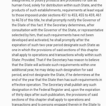
slaughtered, or poultry products are processed for use as
human food, solely for distribution within such State, and the
products of such establishments, requirements at least equal
to those imposed under sections 451 to 453, 455 to 459, 461
to 467d of this title, he shall promptly notify the Governor of
the State of this fact. If the Secretary determines, after
consultation with the Governor of the State, or representative
selected by him, that such requirements have not been
developed and activated, he shall promptly after the
expiration of such two-year period designate such State as
one in which the provisions of said sections of this chapter
shall apply to operations and transactions wholly within such
State:
Provided
, That if the Secretary has reason to believe
that the State will activate such requirements within one
additional year, he may delay such designation for said
period, and not designate the State, if he determines at the
end of the year that the State then has such requirements in
effective operation. The Secretary shall publish any such
designation in the Federal Register and, upon the expiration
of thirty days after such publication, the provisions of said
sections of this chapter shall apply to operations and
transactions and to persons engaged therein in the State to