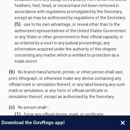
feathers, feet, head, or viscera have not been removed in
accordance with regulations promulgated by the Secretary,
except as may be authorized by regulations of the Secretary;
(5)
use to his own advantage, or reveal other than to the
authorized representatives of the United States Government
or any State or other government in their official capacity, or
as ordered by a court in any judicial proceedings, any
information acquired under the authority of this chapter
concerning any matter which is entitled to protection as a
trade secret.
(b)
No brand manufacturer, printer, or other person shall cast,
print, lithograph, or otherwise make any device containing any
official mark or simulation thereof, or any label bearing any such
mark or simulation, or any form of official certificate or
simulation thereof, except as authorized by the Secretary.
(c)
No person shall—
(1)
forge any official device, mark, or certificate;
(2)
without authorization from the Secretary use any official
Download the GovRegs app!
device, mark, or certificate, or simulation thereof, or alter,