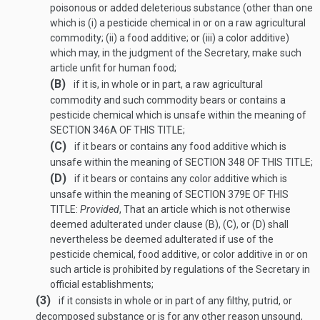
poisonous or added deleterious substance (other than one
which is (i) a pesticide chemical in or on a raw agricultural
commodity; (ii) a food additive; or (iii) a color additive)
which may, in the judgment of the Secretary, make such
article unfit for human food;
(B)
if it is, in whole or in part, a raw agricultural
commodity and such commodity bears or contains a
pesticide chemical which is unsafe within the meaning of
SECTION 346A OF THIS TITLE
;
(C)
if it bears or contains any food additive which is
unsafe within the meaning of
SECTION 348 OF THIS TITLE
;
(D)
if it bears or contains any color additive which is
unsafe within the meaning of
SECTION 379E OF THIS
TITLE
:
Provided
, That an article which is not otherwise
deemed adulterated under clause (B), (C), or (D) shall
nevertheless be deemed adulterated if use of the
pesticide chemical, food additive, or color additive in or on
such article is prohibited by regulations of the Secretary in
official establishments;
(3)
if it consists in whole or in part of any filthy, putrid, or
decomposed substance or is for any other reason unsound,