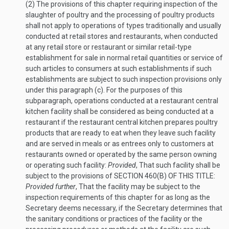
(2)
The provisions of this chapter requiring inspection of the
slaughter of poultry and the processing of poultry products
shall not apply to operations of types traditionally and usually
conducted at retail stores and restaurants, when conducted
at any retail store or restaurant or similar retail-type
establishment for sale in normal retail quantities or service of
such articles to consumers at such establishments if such
establishments are subject to such inspection provisions only
under this paragraph (c). For the purposes of this
subparagraph, operations conducted at a restaurant central
kitchen facility shall be considered as being conducted at a
restaurant if the restaurant central kitchen prepares poultry
products that are ready to eat when they leave such facility
and are served in meals or as entrees only to customers at
restaurants owned or operated by the same person owning
or operating such facility:
Provided
, That such facility shall be
subject to the provisions of
SECTION 460(B) OF THIS TITLE
:
Provided further
, That the facility may be subject to the
inspection requirements of this chapter for as long as the
Secretary deems necessary, if the Secretary determines that
the sanitary conditions or practices of the facility or the