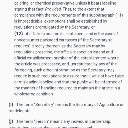
coloring, or chemical preservative unless it bears labeling
stating that fact:
Provided
, That, to the extent that
compliance with the requirements of this subparagraph (11)
is impracticable, exemptions shall be established by
regulations promulgated by the Secretary; or
(12)
if it fails to bear on its containers, and in the case of
nonconsumer packaged carcasses (if the Secretary so
requires) directly thereon, as the Secretary may by
regulations prescribe, the official inspection legend and
official establishment number of the establishment where
the article was processed, and, unrestricted by any of the
foregoing, such other information as the Secretary may
require in such regulations to assure that it will not have false
or misleading labeling and that the public will be informed of
the manner of handling required to maintain the article in a
wholesome condition.
(i)
The term “Secretary” means the Secretary of Agriculture or
his delegate.
(j)
The term “person” means any individual, partnership,
corporation, association, or other business unit.