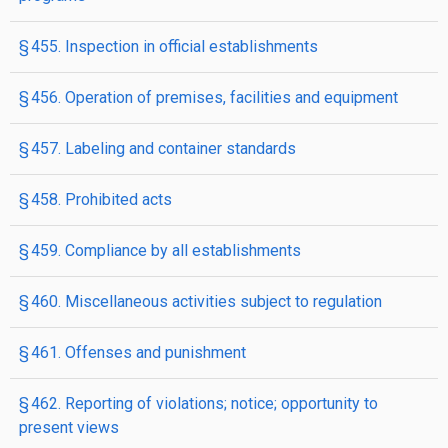
§ 455. Inspection in official establishments
§ 456. Operation of premises, facilities and equipment
§ 457. Labeling and container standards
§ 458. Prohibited acts
§ 459. Compliance by all establishments
§ 460. Miscellaneous activities subject to regulation
§ 461. Offenses and punishment
§ 462. Reporting of violations; notice; opportunity to
present views