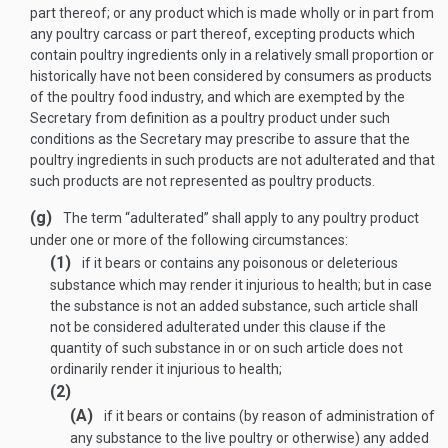
part thereof; or any product which is made wholly or in part from
any poultry carcass or part thereof, excepting products which
contain poultry ingredients only in a relatively small proportion or
historically have not been considered by consumers as products
of the poultry food industry, and which are exempted by the
Secretary from definition as a poultry product under such
conditions as the Secretary may prescribe to assure that the
poultry ingredients in such products are not adulterated and that
such products are not represented as poultry products.
(g)
The term “adulterated” shall apply to any poultry product
under one or more of the following circumstances:
(1)
if it bears or contains any poisonous or deleterious
substance which may render it injurious to health; but in case
the substance is not an added substance, such article shall
not be considered adulterated under this clause if the
quantity of such substance in or on such article does not
ordinarily render it injurious to health;
(2)
(A)
if it bears or contains (by reason of administration of
any substance to the live poultry or otherwise) any added