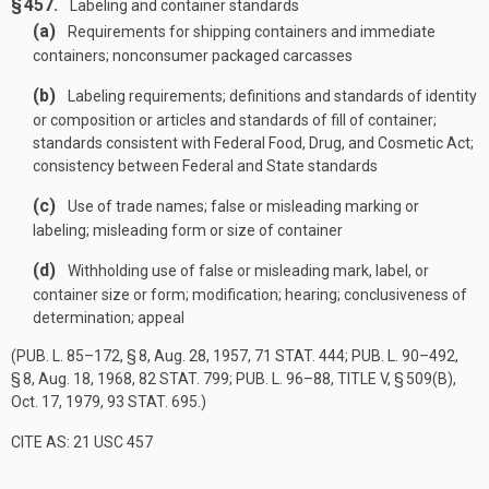
§ 457.
Labeling and container standards
(a)
Requirements for shipping containers and immediate
containers; nonconsumer packaged carcasses
(b)
Labeling requirements; definitions and standards of identity
or composition or articles and standards of fill of container;
standards consistent with Federal Food, Drug, and Cosmetic Act;
consistency between Federal and State standards
(c)
Use of trade names; false or misleading marking or
labeling; misleading form or size of container
(d)
Withholding use of false or misleading mark, label, or
container size or form; modification; hearing; conclusiveness of
determination; appeal
(
PUB. L. 85–172, § 8
,
Aug. 28, 1957
,
71 STAT. 444
;
PUB. L. 90–492,
§ 8
,
Aug. 18, 1968
,
82 STAT. 799
;
PUB. L. 96–88, TITLE V, § 509(B)
,
Oct. 17, 1979
,
93 STAT. 695
.)
CITE AS: 21 USC 457