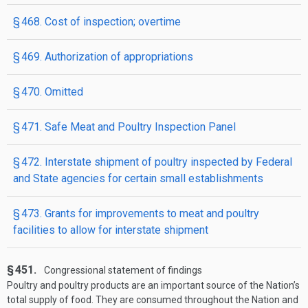
§ 468. Cost of inspection; overtime
§ 469. Authorization of appropriations
§ 470. Omitted
§ 471. Safe Meat and Poultry Inspection Panel
§ 472. Interstate shipment of poultry inspected by Federal
and State agencies for certain small establishments
§ 473. Grants for improvements to meat and poultry
facilities to allow for interstate shipment
§ 451.
Congressional statement of findings
Poultry and poultry products are an important source of the Nation’s
total supply of food. They are consumed throughout the Nation and