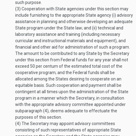
such purpose.
(3)
Cooperation with State agencies under this section may
include furnishing to the appropriate State agency (i) advisory
assistance in planning and otherwise developing an adequate
State program under the State law; and (ii) technical and
laboratory assistance and training (including necessary
curricular and instructional materials and equipment), and
financial and other aid for administration of such a program.
The amount to be contributed to any State by the Secretary
under this section from Federal funds for any year shall not
exceed 50 per centum of the estimated total cost of the
cooperative program; and the Federal funds shall be
allocated among the States desiring to cooperate on an
equitable basis. Such cooperation and payment shall be
contingent at all times upon the administration of the State
program in a manner which the Secretary, in consultation
with the appropriate advisory committee appointed under
subparagraph (4), deems adequate to effectuate the
purposes of this section.
(4)
The Secretary may appoint advisory committees
consisting of such representatives of appropriate State