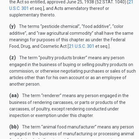
the Act so entitled, approved
June 25, 1938
(
52 STAT. 1040
) [
21
U.S.C. 301
et seq.], and Acts amendatory thereof or
supplementary thereto.
(y)
The terms “pesticide chemical”, “food additive”, “color
additive”, and “raw agricultural commodity” shall have the same
meanings for purposes of this chapter as under the Federal
Food, Drug, and Cosmetic Act [
21 U.S.C. 301
et seq.].
(z)
The term “poultry products broker” means any person
engaged in the business of buying or selling poultry products on
commission, or otherwise negotiating purchases or sales of such
articles other than for his own account or as an employee of
another person.
(aa)
The term “renderer” means any person engaged in the
business of rendering carcasses, or parts or products of the
carcasses, of poultry, except rendering conducted under
inspection or exemption under this chapter.
(bb)
The term “animal food manufacturer” means any person
engaged in the business of manufacturing or processing animal