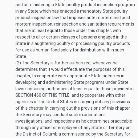
and administering a State poultry product inspection program
in any State which has enacted a mandatory State poultry
product inspection law that imposes ante mortem and post
mortem inspection, reinspection and sanitation requirements
that are at least equal to those under this chapter, with
respect to all or certain classes of persons engaged in the
State in slaughtering poultry or processing poultry products
for use as human food solely for distribution within such
State.
(2)
The Secretary is further authorized, whenever he
determines that it would effectuate the purposes of this
chapter, to cooperate with appropriate State agencies in
developing and administering State programs under State
laws containing authorities at least equal to those provided in
SECTION 460 OF THIS TITLE
; and to cooperate with other
agencies of the United States in carrying out any provisions
of this chapter. In carrying out the provisions of this chapter,
the Secretary may conduct such examinations,
investigations, and inspections as he determines practicable
through any officer or employee of any State or Territory or
the District of Columbia commissioned by the Secretary for