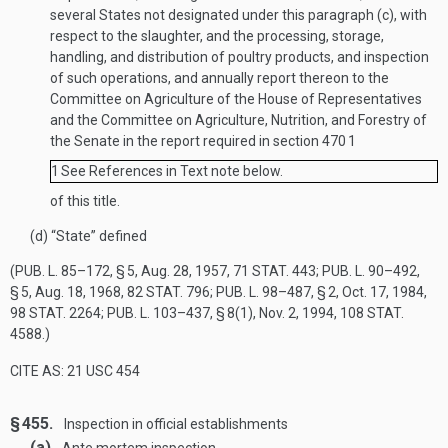
several States not designated under this paragraph (c), with
respect to the slaughter, and the processing, storage,
handling, and distribution of poultry products, and inspection
of such operations, and annually report thereon to the
Committee on Agriculture of the House of Representatives
and the Committee on Agriculture, Nutrition, and Forestry of
the Senate in the report required in section 470
1
1
See References in Text note below.
of this title.
(d)
“State” defined
(
PUB. L. 85–172, § 5
,
Aug. 28, 1957
,
71 STAT. 443
;
PUB. L. 90–492,
§ 5
,
Aug. 18, 1968
,
82 STAT. 796
;
PUB. L. 98–487, § 2
,
Oct. 17, 1984
,
98 STAT. 2264
;
PUB. L. 103–437, § 8(1)
,
Nov. 2, 1994
,
108 STAT.
4588
.)
CITE AS: 21 USC 454
§ 455.
Inspection in official establishments
(a)