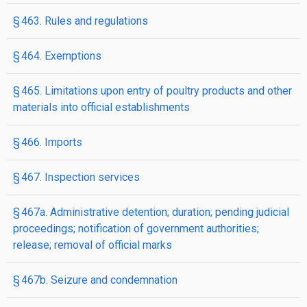
§ 463. Rules and regulations
§ 464. Exemptions
§ 465. Limitations upon entry of poultry products and other
materials into official establishments
§ 466. Imports
§ 467. Inspection services
§ 467a. Administrative detention; duration; pending judicial
proceedings; notification of government authorities;
release; removal of official marks
§ 467b. Seizure and condemnation