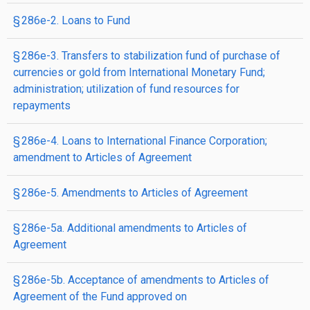
§ 286e-2. Loans to Fund
§ 286e-3. Transfers to stabilization fund of purchase of
currencies or gold from International Monetary Fund;
administration; utilization of fund resources for
repayments
§ 286e-4. Loans to International Finance Corporation;
amendment to Articles of Agreement
§ 286e-5. Amendments to Articles of Agreement
§ 286e-5a. Additional amendments to Articles of
Agreement
§ 286e-5b. Acceptance of amendments to Articles of
Agreement of the Fund approved on