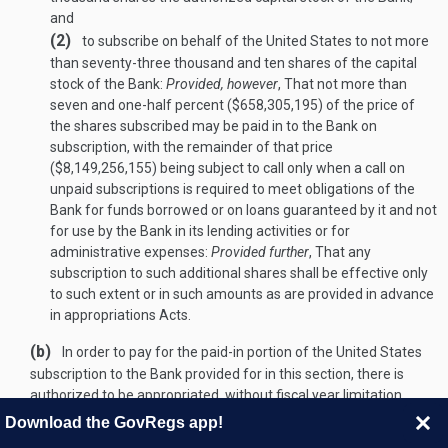
and
(2)
to subscribe on behalf of the United States to not more
than seventy-three thousand and ten shares of the capital
stock of the Bank:
Provided, however
, That not more than
seven and one-half percent ($658,305,195) of the price of
the shares subscribed may be paid in to the Bank on
subscription, with the remainder of that price
($8,149,256,155) being subject to call only when a call on
unpaid subscriptions is required to meet obligations of the
Bank for funds borrowed or on loans guaranteed by it and not
for use by the Bank in its lending activities or for
administrative expenses:
Provided further
, That any
subscription to such additional shares shall be effective only
to such extent or in such amounts as are provided in advance
in appropriations Acts.
(b)
In order to pay for the paid-in portion of the United States
subscription to the Bank provided for in this section, there is
authorized to be appropriated, without fiscal year limitation,
$658,305,195 for payment by the Secretary of the Treasury:
Download the GovRegs app!
Provided, however
, That not more than $109,720,549 of such