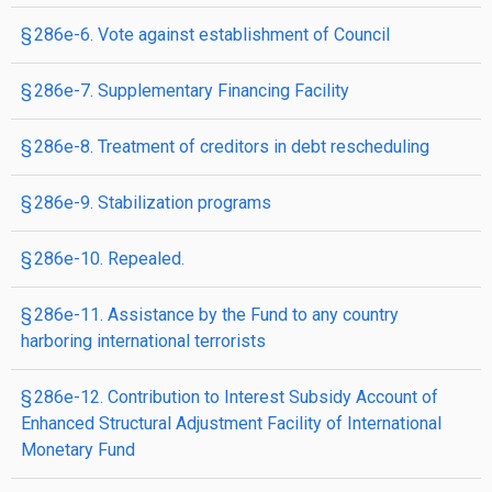
§ 286e-6. Vote against establishment of Council
§ 286e-7. Supplementary Financing Facility
§ 286e-8. Treatment of creditors in debt rescheduling
§ 286e-9. Stabilization programs
§ 286e-10. Repealed.
§ 286e-11. Assistance by the Fund to any country
harboring international terrorists
§ 286e-12. Contribution to Interest Subsidy Account of
Enhanced Structural Adjustment Facility of International
Monetary Fund