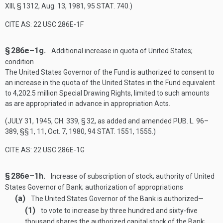
XIII, § 1312
,
Aug. 13, 1981
,
95 STAT. 740
.)
CITE AS: 22 USC 286E-1F
§ 286e–1g.
Additional increase in quota of United States;
condition
The United States Governor of the Fund is authorized to consent to
an increase in the quota of the United States in the Fund equivalent
to 4,202.5 million Special Drawing Rights, limited to such amounts
as are appropriated in advance in appropriation Acts.
(
JULY 31, 1945, CH. 339, § 32
, as added and amended
PUB. L. 96–
389
, §§ 1, 11,
Oct. 7, 1980
,
94 STAT. 1551
, 1555.)
CITE AS: 22 USC 286E-1G
§ 286e–1h.
Increase of subscription of stock; authority of United
States Governor of Bank; authorization of appropriations
(a)
The United States Governor of the Bank is authorized—
(1)
to vote to increase by three hundred and sixty-five
thousand shares the authorized capital stock of the Bank;