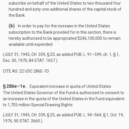
subscribe on behalf of the United States to two thousand four
hundred and sixty-one additional shares of the capital stock of
the Bank.
(b)
In order to pay for the increase in the United States
subscription to the Bank provided for in this section, there is
hereby authorized to be appropriated $246,100,000 to remain
available until expended.
(
JULY 31, 1945, CH. 339, § 23
, as added
PUB. L. 91–599
, ch. 1, § 1,
Dec. 30, 1970
,
84 STAT. 1657
.)
CITE AS: 22 USC 286E-1D
§ 286e–1e.
Equivalent increase in quota of United States
The United States Governor of the Fund is authorized to consent to
an increase in the quota of the United States in the Fund equivalent
to 1,705 million Special Drawing Rights.
(
JULY 31, 1945, CH. 339, § 25
, as added
PUB. L. 94–564, § 1
,
Oct. 19,
1976
,
90 STAT. 2660
.)