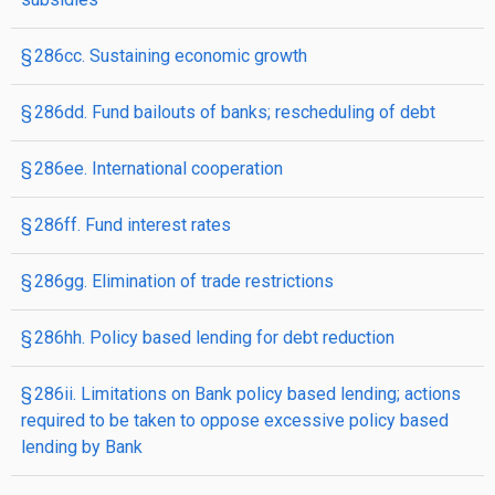
§ 286cc. Sustaining economic growth
§ 286dd. Fund bailouts of banks; rescheduling of debt
§ 286ee. International cooperation
§ 286ff. Fund interest rates
§ 286gg. Elimination of trade restrictions
§ 286hh. Policy based lending for debt reduction
§ 286ii. Limitations on Bank policy based lending; actions
required to be taken to oppose excessive policy based
lending by Bank