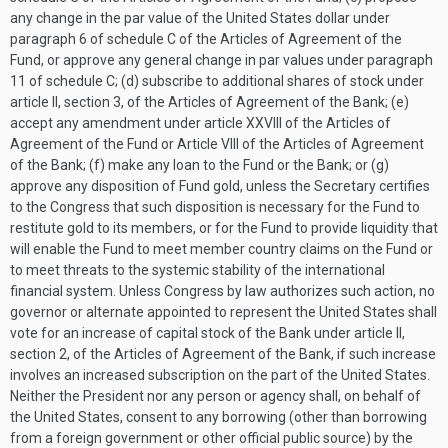
any change in the par value of the United States dollar under
paragraph 6 of schedule C of the Articles of Agreement of the
Fund, or approve any general change in par values under paragraph
11 of schedule C; (d) subscribe to additional shares of stock under
article II, section 3, of the Articles of Agreement of the Bank; (e)
accept any amendment under article XXVIII of the Articles of
Agreement of the Fund or Article VIII of the Articles of Agreement
of the Bank; (f) make any loan to the Fund or the Bank; or (g)
approve any disposition of Fund gold, unless the Secretary certifies
to the Congress that such disposition is necessary for the Fund to
restitute gold to its members, or for the Fund to provide liquidity that
will enable the Fund to meet member country claims on the Fund or
to meet threats to the systemic stability of the international
financial system. Unless Congress by law authorizes such action, no
governor or alternate appointed to represent the United States shall
vote for an increase of capital stock of the Bank under article II,
section 2, of the Articles of Agreement of the Bank, if such increase
involves an increased subscription on the part of the United States.
Neither the President nor any person or agency shall, on behalf of
the United States, consent to any borrowing (other than borrowing
from a foreign government or other official public source) by the