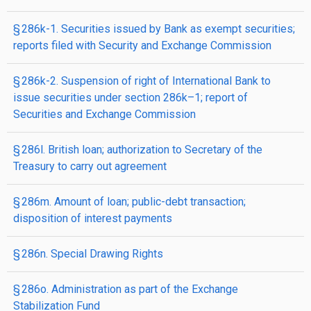
§ 286k-1. Securities issued by Bank as exempt securities;
reports filed with Security and Exchange Commission
§ 286k-2. Suspension of right of International Bank to
issue securities under section 286k–1; report of
Securities and Exchange Commission
§ 286l. British loan; authorization to Secretary of the
Treasury to carry out agreement
§ 286m. Amount of loan; public-debt transaction;
disposition of interest payments
§ 286n. Special Drawing Rights
§ 286o. Administration as part of the Exchange
Stabilization Fund