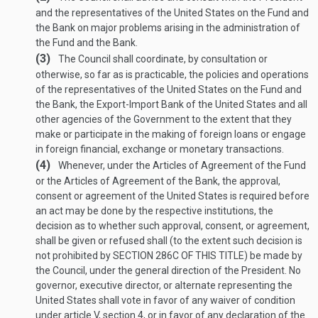
and the representatives of the United States on the Fund and
the Bank on major problems arising in the administration of
the Fund and the Bank.
(3)
The Council shall coordinate, by consultation or
otherwise, so far as is practicable, the policies and operations
of the representatives of the United States on the Fund and
the Bank, the Export-Import Bank of the United States and all
other agencies of the Government to the extent that they
make or participate in the making of foreign loans or engage
in foreign financial, exchange or monetary transactions.
(4)
Whenever, under the Articles of Agreement of the Fund
or the Articles of Agreement of the Bank, the approval,
consent or agreement of the United States is required before
an act may be done by the respective institutions, the
decision as to whether such approval, consent, or agreement,
shall be given or refused shall (to the extent such decision is
not prohibited by
SECTION 286C OF THIS TITLE
) be made by
the Council, under the general direction of the President. No
governor, executive director, or alternate representing the
United States shall vote in favor of any waiver of condition
under article V, section 4, or in favor of any declaration of the