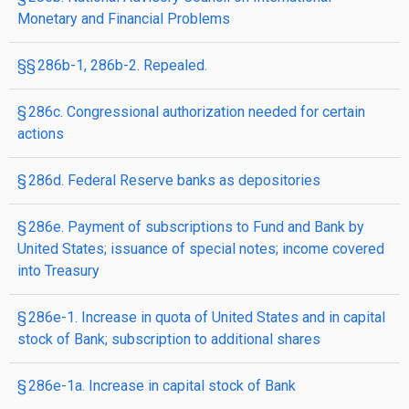
Monetary and Financial Problems
§§ 286b-1, 286b-2. Repealed.
§ 286c. Congressional authorization needed for certain
actions
§ 286d. Federal Reserve banks as depositories
§ 286e. Payment of subscriptions to Fund and Bank by
United States; issuance of special notes; income covered
into Treasury
§ 286e-1. Increase in quota of United States and in capital
stock of Bank; subscription to additional shares
§ 286e-1a. Increase in capital stock of Bank