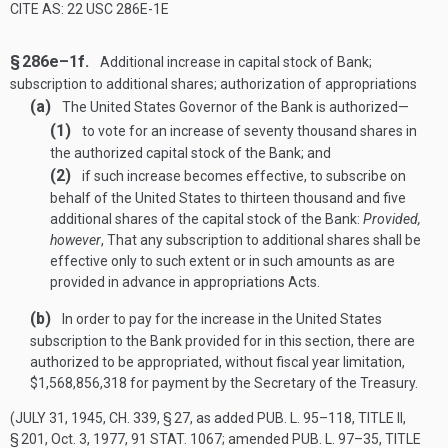
CITE AS: 22 USC 286E-1E
§ 286e–1f.
Additional increase in capital stock of Bank;
subscription to additional shares; authorization of appropriations
(a)
The United States Governor of the Bank is authorized—
(1)
to vote for an increase of seventy thousand shares in
the authorized capital stock of the Bank; and
(2)
if such increase becomes effective, to subscribe on
behalf of the United States to thirteen thousand and five
additional shares of the capital stock of the Bank:
Provided,
however
, That any subscription to additional shares shall be
effective only to such extent or in such amounts as are
provided in advance in appropriations Acts.
(b)
In order to pay for the increase in the United States
subscription to the Bank provided for in this section, there are
authorized to be appropriated, without fiscal year limitation,
$1,568,856,318 for payment by the Secretary of the Treasury.
(
JULY 31, 1945, CH. 339, § 27
, as added
PUB. L. 95–118, TITLE II,
§ 201
,
Oct. 3, 1977
,
91 STAT. 1067
; amended
PUB. L. 97–35, TITLE