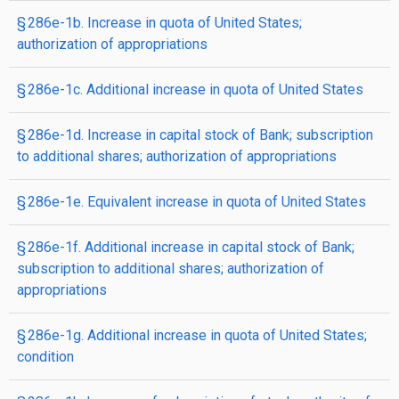
§ 286e-1b. Increase in quota of United States;
authorization of appropriations
§ 286e-1c. Additional increase in quota of United States
§ 286e-1d. Increase in capital stock of Bank; subscription
to additional shares; authorization of appropriations
§ 286e-1e. Equivalent increase in quota of United States
§ 286e-1f. Additional increase in capital stock of Bank;
subscription to additional shares; authorization of
appropriations
§ 286e-1g. Additional increase in quota of United States;
condition