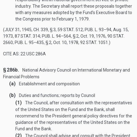
industry. The Secretary shall report these proposals together
with any measures adopted by the Fund’s Executive Board to
the Congress prior to
February 1, 1979
.
(
JULY 31, 1945, CH. 339, § 3
,
59 STAT. 512
;
PUB. L. 93–94
,
Aug. 15,
1973
,
87 STAT. 314
;
PUB. L. 94–564, § 2
,
Oct. 19, 1976
,
90 STAT.
2660
;
PUB. L. 95–435, § 2
,
Oct. 10, 1978
,
92 STAT. 1051
.)
CITE AS: 22 USC 286A
§ 286b.
National Advisory Council on International Monetary and
Financial Problems
(a)
Establishment and composition
(b)
Duties and functions; reports by Council
(1)
The Council, after consultation with the representatives
of the United States on the Fund and the Bank, shall
recommend to the President general policy directives for the
guidance of the representatives of the United States on the
Fund and the Bank.
(2)
The Council shall advise and consult with the President