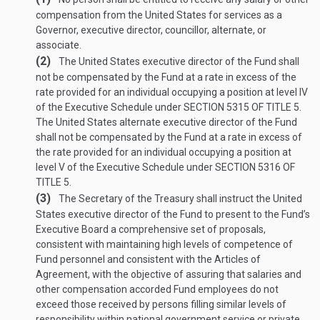
compensation from the United States for services as a
Governor, executive director, councillor, alternate, or
associate.
(2)
The United States executive director of the Fund shall
not be compensated by the Fund at a rate in excess of the
rate provided for an individual occupying a position at level IV
of the Executive Schedule under
SECTION 5315 OF TITLE 5
.
The United States alternate executive director of the Fund
shall not be compensated by the Fund at a rate in excess of
the rate provided for an individual occupying a position at
level V of the Executive Schedule under
SECTION 5316 OF
TITLE 5
.
(3)
The Secretary of the Treasury shall instruct the United
States executive director of the Fund to present to the Fund’s
Executive Board a comprehensive set of proposals,
consistent with maintaining high levels of competence of
Fund personnel and consistent with the Articles of
Agreement, with the objective of assuring that salaries and
other compensation accorded Fund employees do not
exceed those received by persons filling similar levels of
responsibility within national government service or private