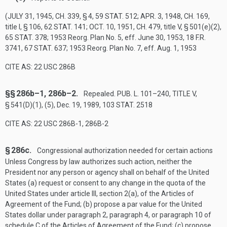
(
JULY 31, 1945, CH. 339, § 4
,
59 STAT. 512
;
APR. 3, 1948, CH. 169
,
title I, § 106,
62 STAT. 141
;
OCT. 10, 1951, CH. 479
, title V, § 501(e)(2),
65 STAT. 378
; 1953 Reorg. Plan No. 5, eff.
June 30, 1953
, 18 F.R.
3741,
67 STAT. 637
; 1953 Reorg. Plan No. 7, eff.
Aug. 1, 1953
CITE AS: 22 USC 286B
§§ 286b–1, 286b–2.
Repealed.
PUB. L. 101–240, TITLE V,
§ 541(D)(1)
, (5),
Dec. 19, 1989
,
103 STAT. 2518
CITE AS: 22 USC 286B-1, 286B-2
§ 286c.
Congressional authorization needed for certain actions
Unless Congress by law authorizes such action, neither the
President nor any person or agency shall on behalf of the United
States (a) request or consent to any change in the quota of the
United States under article III, section 2(a), of the Articles of
Agreement of the Fund; (b) propose a par value for the United
States dollar under paragraph 2, paragraph 4, or paragraph 10 of
schedule C of the Articles of Agreement of the Fund; (c) propose