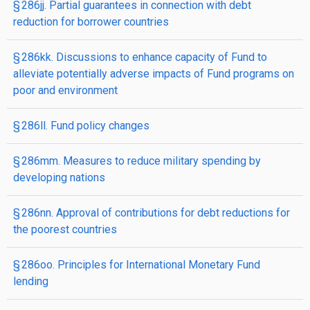
§ 286jj. Partial guarantees in connection with debt
reduction for borrower countries
§ 286kk. Discussions to enhance capacity of Fund to
alleviate potentially adverse impacts of Fund programs on
poor and environment
§ 286ll. Fund policy changes
§ 286mm. Measures to reduce military spending by
developing nations
§ 286nn. Approval of contributions for debt reductions for
the poorest countries
§ 286oo. Principles for International Monetary Fund
lending