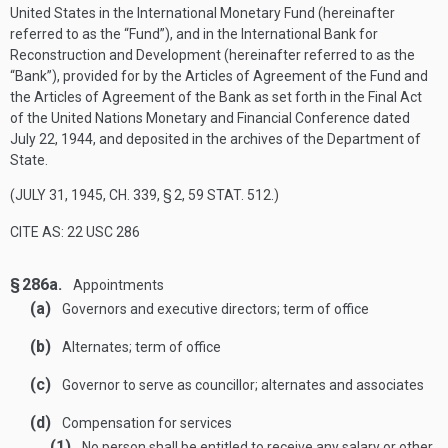
United States in the International Monetary Fund (hereinafter
referred to as the “Fund”), and in the International Bank for
Reconstruction and Development (hereinafter referred to as the
“Bank”), provided for by the Articles of Agreement of the Fund and
the Articles of Agreement of the Bank as set forth in the Final Act
of the United Nations Monetary and Financial Conference dated
July 22, 1944
, and deposited in the archives of the Department of
State.
(
JULY 31, 1945, CH. 339, § 2
,
59 STAT. 512
.)
CITE AS: 22 USC 286
§ 286a.
Appointments
(a)
Governors and executive directors; term of office
(b)
Alternates; term of office
(c)
Governor to serve as councillor; alternates and associates
(d)
Compensation for services
(1)
No person shall be entitled to receive any salary or other