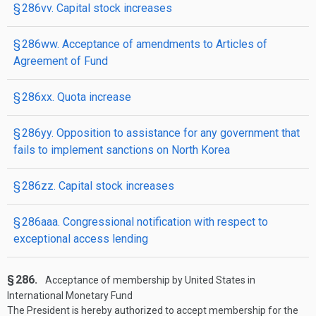
§ 286vv. Capital stock increases
§ 286ww. Acceptance of amendments to Articles of
Agreement of Fund
§ 286xx. Quota increase
§ 286yy. Opposition to assistance for any government that
fails to implement sanctions on North Korea
§ 286zz. Capital stock increases
§ 286aaa. Congressional notification with respect to
exceptional access lending
§ 286.
Acceptance of membership by United States in
International Monetary Fund
The President is hereby authorized to accept membership for the