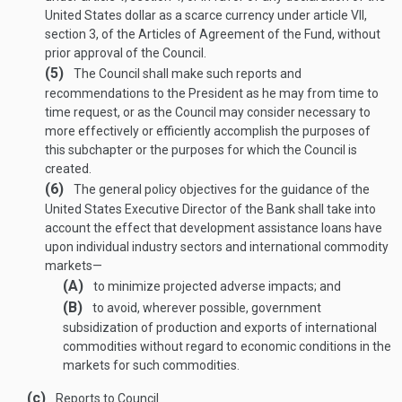
United States dollar as a scarce currency under article VII,
section 3, of the Articles of Agreement of the Fund, without
prior approval of the Council.
(5)
The Council shall make such reports and
recommendations to the President as he may from time to
time request, or as the Council may consider necessary to
more effectively or efficiently accomplish the purposes of
this subchapter or the purposes for which the Council is
created.
(6)
The general policy objectives for the guidance of the
United States Executive Director of the Bank shall take into
account the effect that development assistance loans have
upon individual industry sectors and international commodity
markets—
(A)
to minimize projected adverse impacts; and
(B)
to avoid, wherever possible, government
subsidization of production and exports of international
commodities without regard to economic conditions in the
markets for such commodities.
(c)
Reports to Council