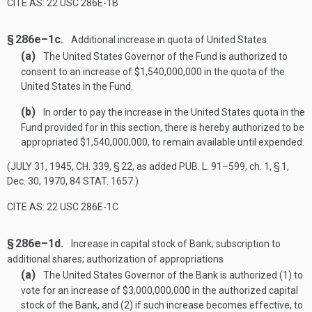
CITE AS: 22 USC 286E-1B
§ 286e–1c.
Additional increase in quota of United States
(a)
The United States Governor of the Fund is authorized to
consent to an increase of $1,540,000,000 in the quota of the
United States in the Fund.
(b)
In order to pay the increase in the United States quota in the
Fund provided for in this section, there is hereby authorized to be
appropriated $1,540,000,000, to remain available until expended.
(
JULY 31, 1945, CH. 339, § 22
, as added
PUB. L. 91–599
, ch. 1, § 1,
Dec. 30, 1970
,
84 STAT. 1657
.)
CITE AS: 22 USC 286E-1C
§ 286e–1d.
Increase in capital stock of Bank; subscription to
additional shares; authorization of appropriations
(a)
The United States Governor of the Bank is authorized (1) to
vote for an increase of $3,000,000,000 in the authorized capital
stock of the Bank, and (2) if such increase becomes effective, to