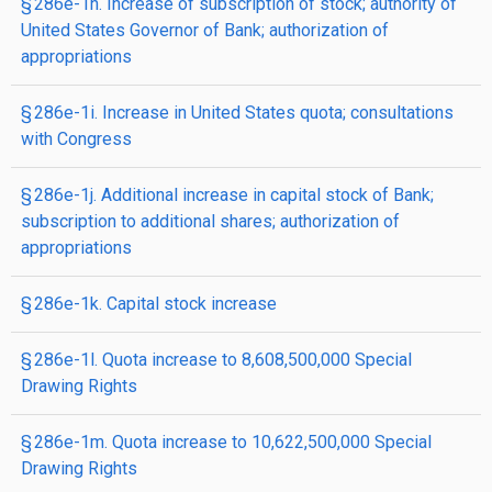
§ 286e-1h. Increase of subscription of stock; authority of
United States Governor of Bank; authorization of
appropriations
§ 286e-1i. Increase in United States quota; consultations
with Congress
§ 286e-1j. Additional increase in capital stock of Bank;
subscription to additional shares; authorization of
appropriations
§ 286e-1k. Capital stock increase
§ 286e-1l. Quota increase to 8,608,500,000 Special
Drawing Rights
§ 286e-1m. Quota increase to 10,622,500,000 Special
Drawing Rights