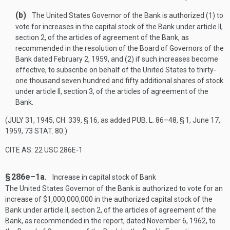
(b)
The United States Governor of the Bank is authorized (1) to
vote for increases in the capital stock of the Bank under article II,
section 2, of the articles of agreement of the Bank, as
recommended in the resolution of the Board of Governors of the
Bank dated
February 2, 1959
, and (2) if such increases become
effective, to subscribe on behalf of the United States to thirty-
one thousand seven hundred and fifty additional shares of stock
under article II, section 3, of the articles of agreement of the
Bank.
(
JULY 31, 1945, CH. 339, § 16
, as added
PUB. L. 86–48, § 1
,
June 17,
1959
,
73 STAT. 80
.)
CITE AS: 22 USC 286E-1
§ 286e–1a.
Increase in capital stock of Bank
The United States Governor of the Bank is authorized to vote for an
increase of $1,000,000,000 in the authorized capital stock of the
Bank under article II, section 2, of the articles of agreement of the
Bank, as recommended in the report, dated
November 6, 1962
, to