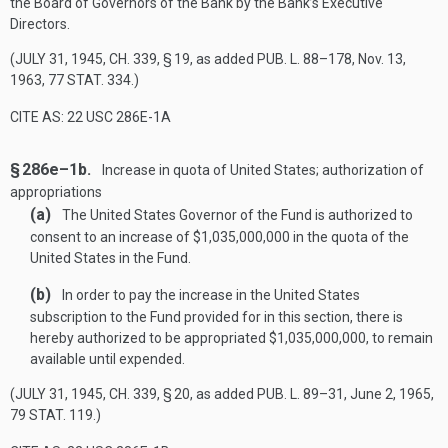
the Board of Governors of the Bank by the Bank’s Executive
Directors.
(
JULY 31, 1945, CH. 339, § 19
, as added
PUB. L. 88–178
,
Nov. 13,
1963
,
77 STAT. 334
.)
CITE AS: 22 USC 286E-1A
§ 286e–1b.
Increase in quota of United States; authorization of
appropriations
(a)
The United States Governor of the Fund is authorized to
consent to an increase of $1,035,000,000 in the quota of the
United States in the Fund.
(b)
In order to pay the increase in the United States
subscription to the Fund provided for in this section, there is
hereby authorized to be appropriated $1,035,000,000, to remain
available until expended.
(
JULY 31, 1945, CH. 339, § 20
, as added
PUB. L. 89–31
,
June 2, 1965
,
79 STAT. 119
.)