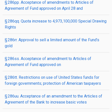
§ 286pp. Acceptance of amendments to Articles of
Agreement of Fund approved on April 28 and
§ 286qq. Quota increase to 4,973,100,000 Special Drawing
Rights
§ 286rr. Approval to sell a limited amount of the Fund’s
gold
§ 286ss. Acceptance of amendment to Articles of
Agreement of Fund approved on
§ 286tt. Restrictions on use of United States funds for
foreign governments; protection of American taxpayers
§ 286uu. Acceptance of an amendment to the Articles of
Agreement of the Bank to increase basic votes