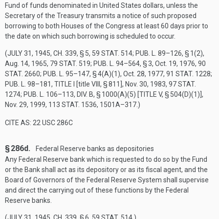
Fund of funds denominated in United States dollars, unless the
Secretary of the Treasury transmits a notice of such proposed
borrowing to both Houses of the Congress at least 60 days prior to
the date on which such borrowing is scheduled to occur.
(
JULY 31, 1945, CH. 339, § 5
,
59 STAT. 514
;
PUB. L. 89–126, § 1(2)
,
Aug. 14, 1965
,
79 STAT. 519
;
PUB. L. 94–564, § 3
,
Oct. 19, 1976
,
90
STAT. 2660
;
PUB. L. 95–147, § 4(A)(1)
,
Oct. 28, 1977
,
91 STAT. 1228
;
PUB. L. 98–181, TITLE I
[title VIII, § 811],
Nov. 30, 1983
,
97 STAT.
1274
;
PUB. L. 106–113, DIV. B, § 1000(A)(5) [TITLE V, § 504(D)(1)]
,
Nov. 29, 1999
,
113 STAT. 1536
, 1501A–317.)
CITE AS: 22 USC 286C
§ 286d.
Federal Reserve banks as depositories
Any Federal Reserve bank which is requested to do so by the Fund
or the Bank shall act as its depository or as its fiscal agent, and the
Board of Governors of the Federal Reserve System shall supervise
and direct the carrying out of these functions by the Federal
Reserve banks.
(
JULY 31, 1945, CH. 339, § 6
,
59 STAT. 514
.)