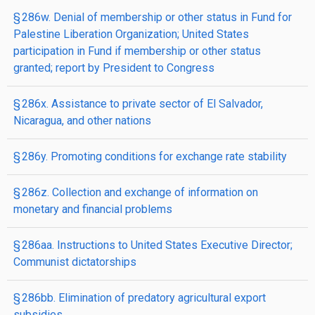
§ 286w. Denial of membership or other status in Fund for
Palestine Liberation Organization; United States
participation in Fund if membership or other status
granted; report by President to Congress
§ 286x. Assistance to private sector of El Salvador,
Nicaragua, and other nations
§ 286y. Promoting conditions for exchange rate stability
§ 286z. Collection and exchange of information on
monetary and financial problems
§ 286aa. Instructions to United States Executive Director;
Communist dictatorships
§ 286bb. Elimination of predatory agricultural export
subsidies