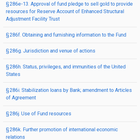
§ 286e-13. Approval of fund pledge to sell gold to provide
resources for Reserve Account of Enhanced Structural
Adjustment Facility Trust
§ 286f. Obtaining and furnishing information to the Fund
§ 286g. Jurisdiction and venue of actions
§ 286h. Status, privileges, and immunities of the United
States
§ 286i. Stabilization loans by Bank; amendment to Articles
of Agreement
§ 286j. Use of Fund resources
§ 286k. Further promotion of international economic
relations