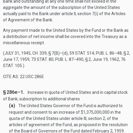
Bank and outstanding at any one time shall not exceed in the
aggregate the amount of the subscription of the United States
actually paid to the Bank under article II, section 7(i) of the Articles
of Agreement of the Bank.
Any payment made to the United States by the Fund or the Bank as
a distribution of net income shall be covered into the Treasury as a
miscellaneous receipt.
(
JULY 31, 1945, CH. 339, § 7(B)
–(d),
59 STAT. 514
;
PUB. L. 86–48, § 2
,
June 17, 1959
,
73 STAT. 80
;
PUB. L. 87–490, § 2
,
June 19, 1962
,
76
STAT. 105
.)
CITE AS: 22 USC 286E
§ 286e–1.
Increase in quota of United States and in capital stock
of Bank; subscription to additional shares
(a)
The United States Governor of the Fund is authorized to
request and consent to an increase of $1,375,000,000 in the
quota of the United States under article III, section 2, of the
articles of agreement of the Fund, as proposed in the resolution
of the Board of Governors of the Fund dated
February 2, 1959
.