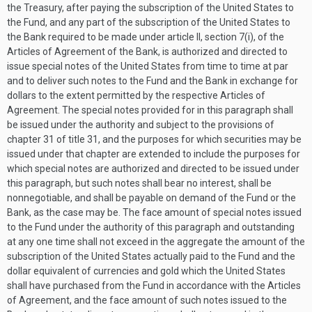
the Treasury, after paying the subscription of the United States to
the Fund, and any part of the subscription of the United States to
the Bank required to be made under article II, section 7(i), of the
Articles of Agreement of the Bank, is authorized and directed to
issue special notes of the United States from time to time at par
and to deliver such notes to the Fund and the Bank in exchange for
dollars to the extent permitted by the respective Articles of
Agreement. The special notes provided for in this paragraph shall
be issued under the authority and subject to the provisions of
chapter 31 of title 31, and the purposes for which securities may be
issued under that chapter are extended to include the purposes for
which special notes are authorized and directed to be issued under
this paragraph, but such notes shall bear no interest, shall be
nonnegotiable, and shall be payable on demand of the Fund or the
Bank, as the case may be. The face amount of special notes issued
to the Fund under the authority of this paragraph and outstanding
at any one time shall not exceed in the aggregate the amount of the
subscription of the United States actually paid to the Fund and the
dollar equivalent of currencies and gold which the United States
shall have purchased from the Fund in accordance with the Articles
of Agreement, and the face amount of such notes issued to the