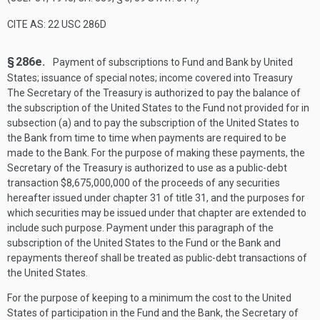
CITE AS: 22 USC 286D
§ 286e.
Payment of subscriptions to Fund and Bank by United
States; issuance of special notes; income covered into Treasury
The Secretary of the Treasury is authorized to pay the balance of
the subscription of the United States to the Fund not provided for in
subsection (a) and to pay the subscription of the United States to
the Bank from time to time when payments are required to be
made to the Bank. For the purpose of making these payments, the
Secretary of the Treasury is authorized to use as a public-debt
transaction $8,675,000,000 of the proceeds of any securities
hereafter issued under chapter 31 of title 31, and the purposes for
which securities may be issued under that chapter are extended to
include such purpose. Payment under this paragraph of the
subscription of the United States to the Fund or the Bank and
repayments thereof shall be treated as public-debt transactions of
the United States.
For the purpose of keeping to a minimum the cost to the United
States of participation in the Fund and the Bank, the Secretary of