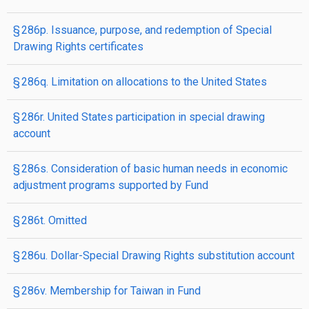
§ 286p. Issuance, purpose, and redemption of Special
Drawing Rights certificates
§ 286q. Limitation on allocations to the United States
§ 286r. United States participation in special drawing
account
§ 286s. Consideration of basic human needs in economic
adjustment programs supported by Fund
§ 286t. Omitted
§ 286u. Dollar-Special Drawing Rights substitution account
§ 286v. Membership for Taiwan in Fund