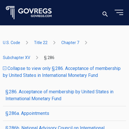
U.S. Code
Title 22
Chapter 7
Subchapter XV
§ 286
Collapse to view only § 286. Acceptance of membership
by United States in International Monetary Fund
§ 286. Acceptance of membership by United States in
International Monetary Fund
§ 286a. Appointments
§ 286b. National Advisory Council on International