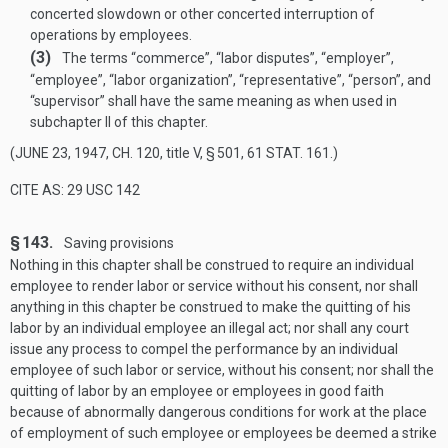
concerted slowdown or other concerted interruption of
operations by employees.
(3)
The terms “commerce”, “labor disputes”, “employer”,
“employee”, “labor organization”, “representative”, “person”, and
“supervisor” shall have the same meaning as when used in
subchapter II of this chapter.
(
JUNE 23, 1947, CH. 120
, title V, § 501,
61 STAT. 161
.)
CITE AS: 29 USC 142
§ 143.
Saving provisions
Nothing in this chapter shall be construed to require an individual
employee to render labor or service without his consent, nor shall
anything in this chapter be construed to make the quitting of his
labor by an individual employee an illegal act; nor shall any court
issue any process to compel the performance by an individual
employee of such labor or service, without his consent; nor shall the
quitting of labor by an employee or employees in good faith
because of abnormally dangerous conditions for work at the place
of employment of such employee or employees be deemed a strike