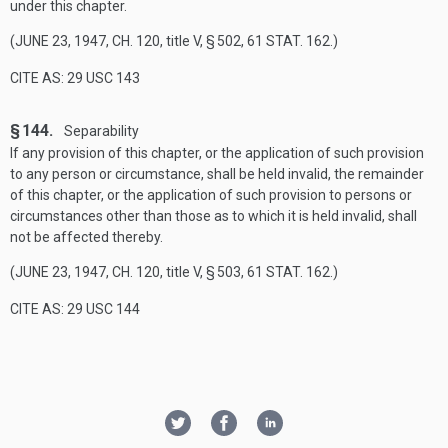
under this chapter.
(
JUNE 23, 1947, CH. 120
, title V, § 502,
61 STAT. 162
.)
CITE AS: 29 USC 143
§ 144.
Separability
If any provision of this chapter, or the application of such provision
to any person or circumstance, shall be held invalid, the remainder
of this chapter, or the application of such provision to persons or
circumstances other than those as to which it is held invalid, shall
not be affected thereby.
(
JUNE 23, 1947, CH. 120
, title V, § 503,
61 STAT. 162
.)
CITE AS: 29 USC 144