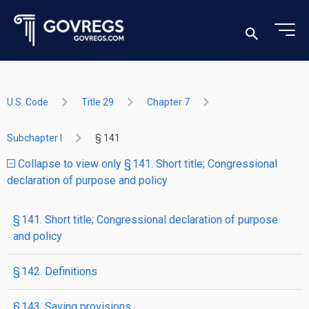
U.S. Code
Title 29
Chapter 7
Subchapter I
§ 141
Collapse to view only § 141. Short title; Congressional
declaration of purpose and policy
§ 141. Short title; Congressional declaration of purpose
and policy
§ 142. Definitions
§ 143. Saving provisions