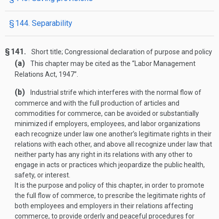
§ 144. Separability
§ 141.
Short title; Congressional declaration of purpose and policy
(a)
This chapter may be cited as the “Labor Management
Relations Act, 1947”.
(b)
Industrial strife which interferes with the normal flow of
commerce and with the full production of articles and
commodities for commerce, can be avoided or substantially
minimized if employers, employees, and labor organizations
each recognize under law one another’s legitimate rights in their
relations with each other, and above all recognize under law that
neither party has any right in its relations with any other to
engage in acts or practices which jeopardize the public health,
safety, or interest.
It is the purpose and policy of this chapter, in order to promote
the full flow of commerce, to prescribe the legitimate rights of
both employees and employers in their relations affecting
commerce, to provide orderly and peaceful procedures for