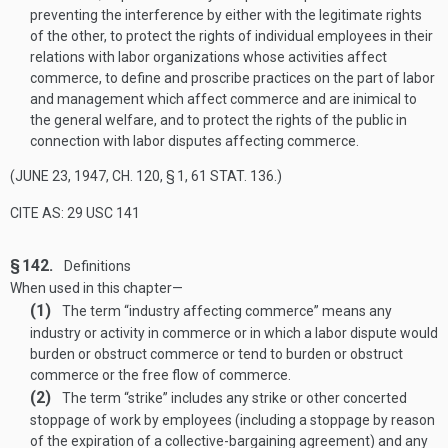
preventing the interference by either with the legitimate rights
of the other, to protect the rights of individual employees in their
relations with labor organizations whose activities affect
commerce, to define and proscribe practices on the part of labor
and management which affect commerce and are inimical to
the general welfare, and to protect the rights of the public in
connection with labor disputes affecting commerce.
(
JUNE 23, 1947, CH. 120, § 1
,
61 STAT. 136
.)
CITE AS: 29 USC 141
§ 142.
Definitions
When used in this chapter—
(1)
The term “industry affecting commerce” means any
industry or activity in commerce or in which a labor dispute would
burden or obstruct commerce or tend to burden or obstruct
commerce or the free flow of commerce.
(2)
The term “strike” includes any strike or other concerted
stoppage of work by employees (including a stoppage by reason
of the expiration of a collective-bargaining agreement) and any