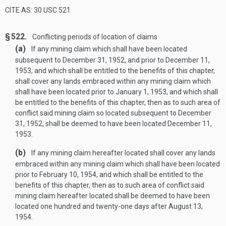
CITE AS: 30 USC 521
§ 522.
Conflicting periods of location of claims
(a)
If any mining claim which shall have been located
subsequent to
December 31, 1952
, and prior to
December 11,
1953
, and which shall be entitled to the benefits of this chapter,
shall cover any lands embraced within any mining claim which
shall have been located prior to
January 1, 1953
, and which shall
be entitled to the benefits of this chapter, then as to such area of
conflict said mining claim so located subsequent to
December
31, 1952
, shall be deemed to have been located
December 11,
1953
.
(b)
If any mining claim hereafter located shall cover any lands
embraced within any mining claim which shall have been located
prior to
February 10, 1954
, and which shall be entitled to the
benefits of this chapter, then as to such area of conflict said
mining claim hereafter located shall be deemed to have been
located one hundred and twenty-one days after
August 13,
1954
.