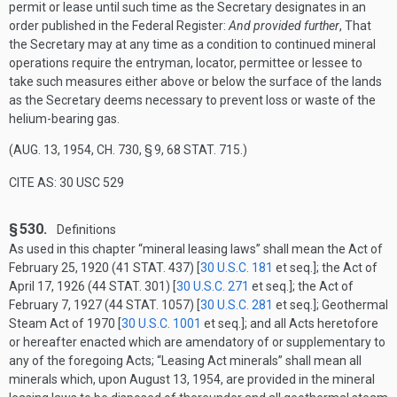
permit or lease until such time as the Secretary designates in an
order published in the Federal Register:
And provided further
, That
the Secretary may at any time as a condition to continued mineral
operations require the entryman, locator, permittee or lessee to
take such measures either above or below the surface of the lands
as the Secretary deems necessary to prevent loss or waste of the
helium-bearing gas.
(
AUG. 13, 1954, CH. 730, § 9
,
68 STAT. 715
.)
CITE AS: 30 USC 529
§ 530.
Definitions
As used in this chapter “mineral leasing laws” shall mean the Act of
February 25, 1920
(
41 STAT. 437
) [
30 U.S.C. 181
et seq.]; the Act of
April 17, 1926
(
44 STAT. 301
) [
30 U.S.C. 271
et seq.]; the Act of
February 7, 1927
(
44 STAT. 1057
) [
30 U.S.C. 281
et seq.]; Geothermal
Steam Act of 1970 [
30 U.S.C. 1001
et seq.]; and all Acts heretofore
or hereafter enacted which are amendatory of or supplementary to
any of the foregoing Acts; “Leasing Act minerals” shall mean all
minerals which, upon
August 13, 1954
, are provided in the mineral