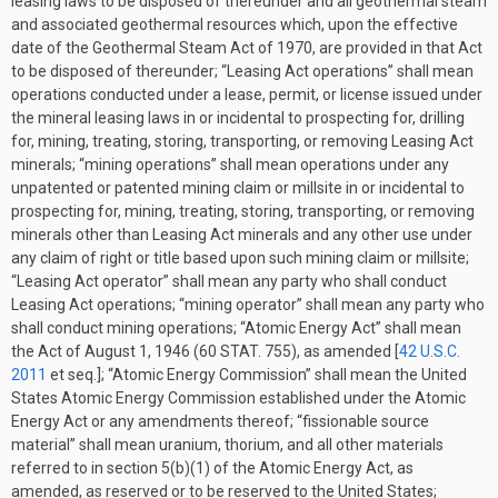
leasing laws to be disposed of thereunder and all geothermal steam
and associated geothermal resources which, upon the effective
date of the Geothermal Steam Act of 1970, are provided in that Act
to be disposed of thereunder; “Leasing Act operations” shall mean
operations conducted under a lease, permit, or license issued under
the mineral leasing laws in or incidental to prospecting for, drilling
for, mining, treating, storing, transporting, or removing Leasing Act
minerals; “mining operations” shall mean operations under any
unpatented or patented mining claim or millsite in or incidental to
prospecting for, mining, treating, storing, transporting, or removing
minerals other than Leasing Act minerals and any other use under
any claim of right or title based upon such mining claim or millsite;
“Leasing Act operator” shall mean any party who shall conduct
Leasing Act operations; “mining operator” shall mean any party who
shall conduct mining operations; “Atomic Energy Act” shall mean
the Act of
August 1, 1946
(
60 STAT. 755
), as amended [
42 U.S.C.
2011
et seq.]; “Atomic Energy Commission” shall mean the United
States Atomic Energy Commission established under the Atomic
Energy Act or any amendments thereof; “fissionable source
material” shall mean uranium, thorium, and all other materials
referred to in section 5(b)(1) of the Atomic Energy Act, as
amended, as reserved or to be reserved to the United States;