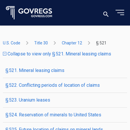
U.S. Code
Title 30
Chapter 12
§ 521
Collapse to view only § 521. Mineral leasing claims
§ 521. Mineral leasing claims
§ 522. Conflicting periods of location of claims
§ 523. Uranium leases
§ 524. Reservation of minerals to United States
§ 525. Future location of claims on mineral lands