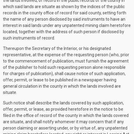
the lands involved, of record in the public records of the county in
which said lands are situate as shown by the indices of the public
records in the county office of record for said county, setting forth
the name of any person disclosed by said instruments to have an
interest in said lands under any unpatented mining claim heretofore
located, together with the address of such person if disclosed by
such instruments of record.
Thereupon the Secretary of the Interior, or his designated
representative, at the expense of the requesting person (who, prior
to the commencement of publication, must furnish the agreement
of the publisher to hold such requesting person alone responsible
for charges of publication), shall cause notice of such application,
offer, permit, or lease to be published in a newspaper having
general circulation in the county in which the lands involved are
situate.
Such notice shall describe the lands covered by such application,
offer, permit, or lease, as provided heretofore in the notice to be
filed in the office of record of the county in which the lands covered
are situate, and shall notify whomever it may concern that if any
person claiming or asserting under, or by virtue of, any unpatented