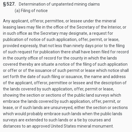
§ 527.
Determination of unpatented mining claims
(a) Filing of notice
Any applicant, offeror, permittee, or lessee under the mineral
leasing laws may file in the office of the Secretary of the Interior, or
in such office as the Secretary may designate, a request for
publication of notice of such application, offer, permit, or lease,
provided expressly, that not less than ninety days prior to the filing
of such request for publication there shall have been filed for record
in the county office of record for the county in which the lands
covered thereby are situate a notice of the filing of such application
or offer or of the issuance of such permit or lease which notice shall
set forth the date of such filing or issuance, the name and address
of the applicant, offeror, permittee or lessee and the description of
the lands covered by such application, offer, permit or lease,
showing the section or sections of the public land surveys which
embrace the lands covered by such application, offer, permit, or
lease, or if such lands are unsurveyed, either the section or sections
which would probably embrace such lands when the public lands
surveys are extended to such lands or a tie by courses and
distances to an approved United States mineral monument.