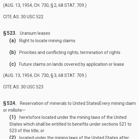
(
AUG. 13, 1954, CH. 730, § 2
,
68 STAT. 709
.)
CITE AS: 30 USC 522
§ 523.
Uranium leases
(a)
Right to locate mining claims
(b)
Priorities and conflicting rights; termination of rights
(c)
Future claims on lands covered by application or lease
(
AUG. 13, 1954, CH. 730, § 3
,
68 STAT. 709
.)
CITE AS: 30 USC 523
§ 524.
Reservation of minerals to United States
Every mining claim
or millsite—
(1)
heretofore located under the mining laws of the United
States which shall be entitled to benefits under sections 521 to
523 of this title; or
(2)
located under the mining laws of the United States after