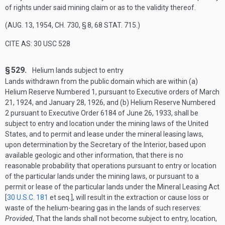
of rights under said mining claim or as to the validity thereof.
(
AUG. 13, 1954, CH. 730, § 8
,
68 STAT. 715
.)
CITE AS: 30 USC 528
§ 529.
Helium lands subject to entry
Lands withdrawn from the public domain which are within (a)
Helium Reserve Numbered 1, pursuant to Executive orders of
March
21, 1924
, and
January 28, 1926
, and (b) Helium Reserve Numbered
2 pursuant to Executive Order 6184 of
June 26, 1933
, shall be
subject to entry and location under the mining laws of the United
States, and to permit and lease under the mineral leasing laws,
upon determination by the Secretary of the Interior, based upon
available geologic and other information, that there is no
reasonable probability that operations pursuant to entry or location
of the particular lands under the mining laws, or pursuant to a
permit or lease of the particular lands under the Mineral Leasing Act
[
30 U.S.C. 181
et seq.], will result in the extraction or cause loss or
waste of the helium-bearing gas in the lands of such reserves:
Provided
, That the lands shall not become subject to entry, location,