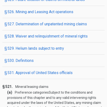
§ 526. Mining and Leasing Act operations
§ 527. Determination of unpatented mining claims
§ 528. Waiver and relinquishment of mineral rights
§ 529. Helium lands subject to entry
§ 530. Definitions
§ 531. Approval of United States officials
§ 521.
Mineral leasing claims
(a)
Preference categories
Subject to the conditions and
provisions of this chapter and to any valid intervening rights
acquired under the laws of the United States, any mining claim