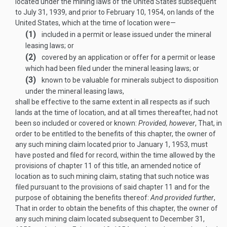
located under the mining laws of the United States subsequent
to
July 31, 1939
, and prior to
February 10, 1954
, on lands of the
United States, which at the time of location were—
(1)
included in a permit or lease issued under the mineral
leasing laws; or
(2)
covered by an application or offer for a permit or lease
which had been filed under the mineral leasing laws; or
(3)
known to be valuable for minerals subject to disposition
under the mineral leasing laws,
shall be effective to the same extent in all respects as if such
lands at the time of location, and at all times thereafter, had not
been so included or covered or known:
Provided, however
, That, in
order to be entitled to the benefits of this chapter, the owner of
any such mining claim located prior to
January 1, 1953
, must
have posted and filed for record, within the time allowed by the
provisions of chapter 11 of this title, an amended notice of
location as to such mining claim, stating that such notice was
filed pursuant to the provisions of said chapter 11 and for the
purpose of obtaining the benefits thereof:
And provided further
,
That in order to obtain the benefits of this chapter, the owner of
any such mining claim located subsequent to
December 31,