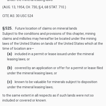
(
AUG. 13, 1954, CH. 730, § 4
,
68 STAT. 710
.)
CITE AS: 30 USC 524
§ 525.
Future location of claims on mineral lands
Subject to the conditions and provisions of this chapter, mining
claims and millsites may hereafter be located under the mining
laws of the United States on lands of the United States which at the
time of location are—
(a)
included in a permit or lease issued under the mineral
leasing laws; or
(b)
covered by an application or offer for a permit or lease filed
under the mineral leasing laws; or
(c)
known to be valuable for minerals subject to disposition
under the mineral leasing laws;
to the same extent in all respects as if such lands were not so
included or covered or known.