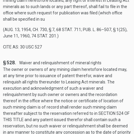
mining claim heretofore located, any right or interest in Leasing Act
minerals as to such lands or any part thereof, shall fail to file in the
office where such request for publication was filed (which office
shall be specified in su
(
AUG. 13, 1954, CH. 730, § 7
,
68 STAT. 711
;
PUB. L. 86–507, § 1(25)
,
June 11, 1960
,
74 STAT. 201
.)
CITE AS: 30 USC 527
§ 528.
Waiver and relinquishment of mineral rights
The owner or owners of any mining claim heretofore located may,
at any time prior to issuance of patent therefor, waive and
relinquish all rights thereunder to Leasing Act minerals. The
execution and acknowledgment of such a waiver and
relinquishment by such owner or owners and the recordation
thereof in the office where the notice or certificate of location of
such mining claim is of record shall render such mining claim
thereafter subject to the reservation referred to in
SECTION 524 OF
THIS TITLE
and any patent issued therefor shall contain such a
reservation, but no such waiver or relinquishment shall be deemed
in any manner to constitute any concession as to the date of priority