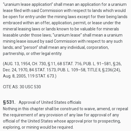
“uranium lease application” shall mean an application for a uranium
lease filed with said Commission with respect to lands which would
be open for entry under the mining laws except for their being lands
embraced within an offer, application, permit, or lease under the
mineral leasing laws or lands known to be valuable for minerals
leasable under those laws; “uranium lease” shall mean a uranium
mining lease issued by said Commission with respect to any such
lands; and “person” shall mean any individual, corporation,
partnership, or other legal entity.
(
AUG. 13, 1954, CH. 730, § 11
,
68 STAT. 716
;
PUB. L. 91–581, § 26
,
Dec. 24, 1970
,
84 STAT. 1573
;
PUB. L. 109–58, TITLE II, § 236(24)
,
Aug. 8, 2005
,
119 STAT. 673
.)
CITE AS: 30 USC 530
§ 531.
Approval of United States officials
Nothing in this chapter shall be construed to waive, amend, or repeal
the requirement of any provision of any law for approval of any
official of the United States whose approval prior to prospecting,
exploring, or mining would be required.