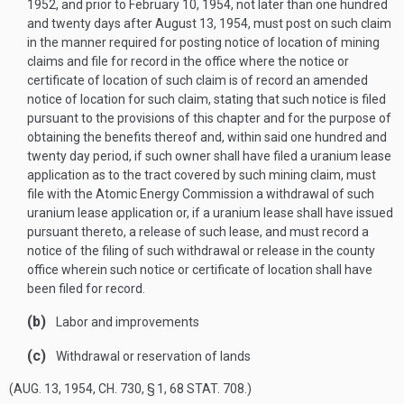
1952
, and prior to
February 10, 1954
, not later than one hundred
and twenty days after
August 13, 1954
, must post on such claim
in the manner required for posting notice of location of mining
claims and file for record in the office where the notice or
certificate of location of such claim is of record an amended
notice of location for such claim, stating that such notice is filed
pursuant to the provisions of this chapter and for the purpose of
obtaining the benefits thereof and, within said one hundred and
twenty day period, if such owner shall have filed a uranium lease
application as to the tract covered by such mining claim, must
file with the Atomic Energy Commission a withdrawal of such
uranium lease application or, if a uranium lease shall have issued
pursuant thereto, a release of such lease, and must record a
notice of the filing of such withdrawal or release in the county
office wherein such notice or certificate of location shall have
been filed for record.
(b)
Labor and improvements
(c)
Withdrawal or reservation of lands
(
AUG. 13, 1954, CH. 730, § 1
,
68 STAT. 708
.)