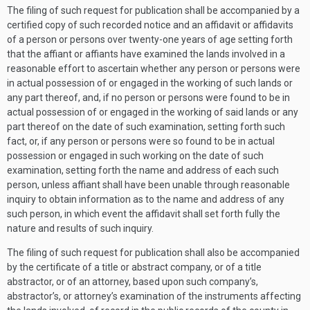
The filing of such request for publication shall be accompanied by a
certified copy of such recorded notice and an affidavit or affidavits
of a person or persons over twenty-one years of age setting forth
that the affiant or affiants have examined the lands involved in a
reasonable effort to ascertain whether any person or persons were
in actual possession of or engaged in the working of such lands or
any part thereof, and, if no person or persons were found to be in
actual possession of or engaged in the working of said lands or any
part thereof on the date of such examination, setting forth such
fact, or, if any person or persons were so found to be in actual
possession or engaged in such working on the date of such
examination, setting forth the name and address of each such
person, unless affiant shall have been unable through reasonable
inquiry to obtain information as to the name and address of any
such person, in which event the affidavit shall set forth fully the
nature and results of such inquiry.
The filing of such request for publication shall also be accompanied
by the certificate of a title or abstract company, or of a title
abstractor, or of an attorney, based upon such company’s,
abstractor’s, or attorney’s examination of the instruments affecting