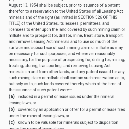
August 13, 1954
shall be subject, prior to issuance of a patent
therefor, to a reservation to the United States of all Leasing Act
minerals and of the right (as limited in
SECTION 526 OF THIS
TITLE
) of the United States, its lessees, permittees, and
licensees to enter upon the land covered by such mining claim or
millsite and to prospect for, drill for, mine, treat, store, transport,
and remove Leasing Act minerals and to use so much of the
surface and subsurface of such mining claim or millsite as may
be necessary for such purposes, and whenever reasonably
necessary, for the purpose of prospecting for, drilling for, mining,
treating, storing, transporting, and removing Leasing Act
minerals on and from other lands; and any patent issued for any
such mining claim or millsite shall contain such reservation as to,
but only as to, such lands covered thereby which at the time of
the issuance of such patent were—
(a)
included in a permit or lease issued under the mineral
leasing laws; or
(b)
covered by an application or offer for a permit or lease filed
under the mineral leasing laws; or
(c)
known to be valuable for minerals subject to disposition
under the mineral leasing laws.