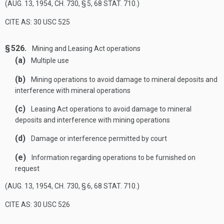
(
AUG. 13, 1954, CH. 730, § 5
,
68 STAT. 710
.)
CITE AS: 30 USC 525
§ 526.
Mining and Leasing Act operations
(a)
Multiple use
(b)
Mining operations to avoid damage to mineral deposits and
interference with mineral operations
(c)
Leasing Act operations to avoid damage to mineral
deposits and interference with mining operations
(d)
Damage or interference permitted by court
(e)
Information regarding operations to be furnished on
request
(
AUG. 13, 1954, CH. 730, § 6
,
68 STAT. 710
.)
CITE AS: 30 USC 526