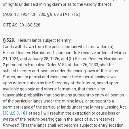
of rights under said mining claim or as to the validity thereof.
(
AUG. 13, 1954, CH. 730, § 8
,
68 STAT. 715
.)
CITE AS: 30 USC 528
§ 529.
Helium lands subject to entry
Lands withdrawn from the public domain which are within (a)
Helium Reserve Numbered 1, pursuant to Executive orders of
March
21, 1924
, and
January 28, 1926
, and (b) Helium Reserve Numbered
2 pursuant to Executive Order 6184 of
June 26, 1933
, shall be
subject to entry and location under the mining laws of the United
States, and to permit and lease under the mineral leasing laws,
upon determination by the Secretary of the Interior, based upon
available geologic and other information, that there is no
reasonable probability that operations pursuant to entry or location
of the particular lands under the mining laws, or pursuant to a
permit or lease of the particular lands under the Mineral Leasing Act
[
30 U.S.C. 181
et seq.], will result in the extraction or cause loss or
waste of the helium-bearing gas in the lands of such reserves:
Provided
, That the lands shall not become subject to entry, location,