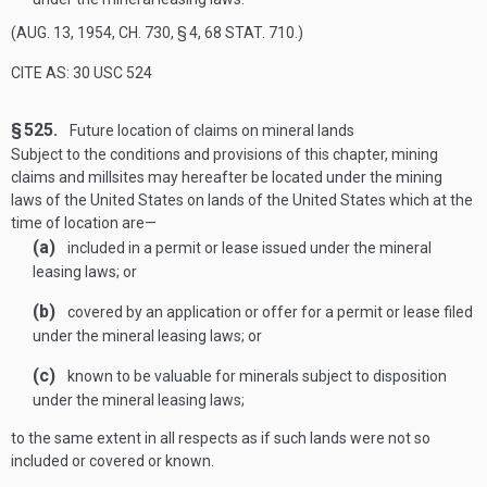
(
AUG. 13, 1954, CH. 730, § 4
,
68 STAT. 710
.)
CITE AS: 30 USC 524
§ 525.
Future location of claims on mineral lands
Subject to the conditions and provisions of this chapter, mining
claims and millsites may hereafter be located under the mining
laws of the United States on lands of the United States which at the
time of location are—
(a)
included in a permit or lease issued under the mineral
leasing laws; or
(b)
covered by an application or offer for a permit or lease filed
under the mineral leasing laws; or
(c)
known to be valuable for minerals subject to disposition
under the mineral leasing laws;
to the same extent in all respects as if such lands were not so
included or covered or known.