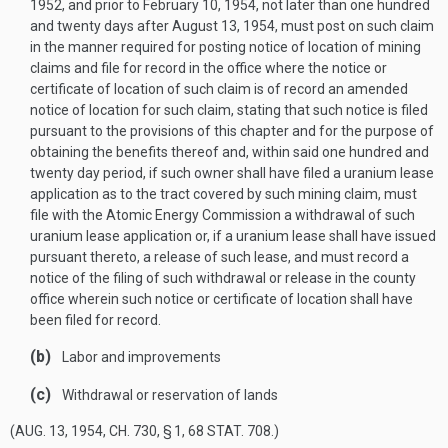
1952
, and prior to
February 10, 1954
, not later than one hundred
and twenty days after
August 13, 1954
, must post on such claim
in the manner required for posting notice of location of mining
claims and file for record in the office where the notice or
certificate of location of such claim is of record an amended
notice of location for such claim, stating that such notice is filed
pursuant to the provisions of this chapter and for the purpose of
obtaining the benefits thereof and, within said one hundred and
twenty day period, if such owner shall have filed a uranium lease
application as to the tract covered by such mining claim, must
file with the Atomic Energy Commission a withdrawal of such
uranium lease application or, if a uranium lease shall have issued
pursuant thereto, a release of such lease, and must record a
notice of the filing of such withdrawal or release in the county
office wherein such notice or certificate of location shall have
been filed for record.
(b)
Labor and improvements
(c)
Withdrawal or reservation of lands
(
AUG. 13, 1954, CH. 730, § 1
,
68 STAT. 708
.)