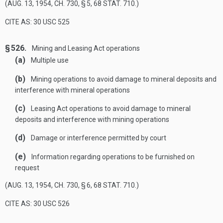
(
AUG. 13, 1954, CH. 730, § 5
,
68 STAT. 710
.)
CITE AS: 30 USC 525
§ 526.
Mining and Leasing Act operations
(a)
Multiple use
(b)
Mining operations to avoid damage to mineral deposits and
interference with mineral operations
(c)
Leasing Act operations to avoid damage to mineral
deposits and interference with mining operations
(d)
Damage or interference permitted by court
(e)
Information regarding operations to be furnished on
request
(
AUG. 13, 1954, CH. 730, § 6
,
68 STAT. 710
.)
CITE AS: 30 USC 526