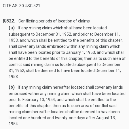
CITE AS: 30 USC 521
§ 522.
Conflicting periods of location of claims
(a)
If any mining claim which shall have been located
subsequent to
December 31, 1952
, and prior to
December 11,
1953
, and which shall be entitled to the benefits of this chapter,
shall cover any lands embraced within any mining claim which
shall have been located prior to
January 1, 1953
, and which shall
be entitled to the benefits of this chapter, then as to such area of
conflict said mining claim so located subsequent to
December
31, 1952
, shall be deemed to have been located
December 11,
1953
.
(b)
If any mining claim hereafter located shall cover any lands
embraced within any mining claim which shall have been located
prior to
February 10, 1954
, and which shall be entitled to the
benefits of this chapter, then as to such area of conflict said
mining claim hereafter located shall be deemed to have been
located one hundred and twenty-one days after
August 13,
1954
.