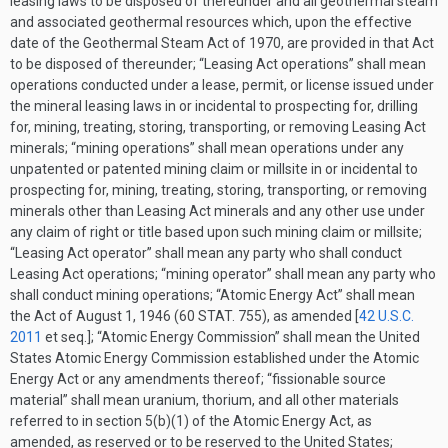
leasing laws to be disposed of thereunder and all geothermal steam
and associated geothermal resources which, upon the effective
date of the Geothermal Steam Act of 1970, are provided in that Act
to be disposed of thereunder; “Leasing Act operations” shall mean
operations conducted under a lease, permit, or license issued under
the mineral leasing laws in or incidental to prospecting for, drilling
for, mining, treating, storing, transporting, or removing Leasing Act
minerals; “mining operations” shall mean operations under any
unpatented or patented mining claim or millsite in or incidental to
prospecting for, mining, treating, storing, transporting, or removing
minerals other than Leasing Act minerals and any other use under
any claim of right or title based upon such mining claim or millsite;
“Leasing Act operator” shall mean any party who shall conduct
Leasing Act operations; “mining operator” shall mean any party who
shall conduct mining operations; “Atomic Energy Act” shall mean
the Act of
August 1, 1946
(
60 STAT. 755
), as amended [
42 U.S.C.
2011
et seq.]; “Atomic Energy Commission” shall mean the United
States Atomic Energy Commission established under the Atomic
Energy Act or any amendments thereof; “fissionable source
material” shall mean uranium, thorium, and all other materials
referred to in section 5(b)(1) of the Atomic Energy Act, as
amended, as reserved or to be reserved to the United States;