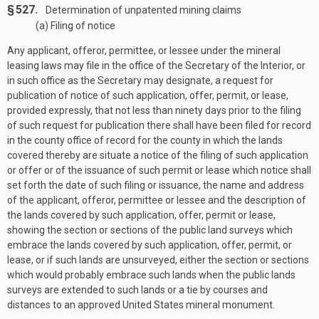
§ 527.
Determination of unpatented mining claims
(a) Filing of notice
Any applicant, offeror, permittee, or lessee under the mineral
leasing laws may file in the office of the Secretary of the Interior, or
in such office as the Secretary may designate, a request for
publication of notice of such application, offer, permit, or lease,
provided expressly, that not less than ninety days prior to the filing
of such request for publication there shall have been filed for record
in the county office of record for the county in which the lands
covered thereby are situate a notice of the filing of such application
or offer or of the issuance of such permit or lease which notice shall
set forth the date of such filing or issuance, the name and address
of the applicant, offeror, permittee or lessee and the description of
the lands covered by such application, offer, permit or lease,
showing the section or sections of the public land surveys which
embrace the lands covered by such application, offer, permit, or
lease, or if such lands are unsurveyed, either the section or sections
which would probably embrace such lands when the public lands
surveys are extended to such lands or a tie by courses and
distances to an approved United States mineral monument.