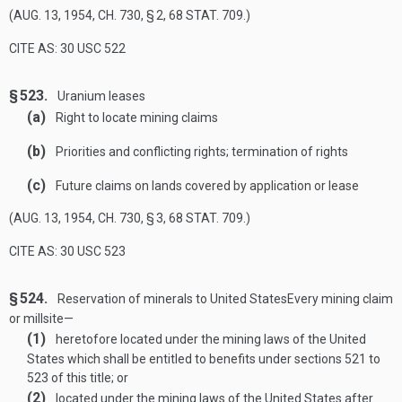
(
AUG. 13, 1954, CH. 730, § 2
,
68 STAT. 709
.)
CITE AS: 30 USC 522
§ 523.
Uranium leases
(a)
Right to locate mining claims
(b)
Priorities and conflicting rights; termination of rights
(c)
Future claims on lands covered by application or lease
(
AUG. 13, 1954, CH. 730, § 3
,
68 STAT. 709
.)
CITE AS: 30 USC 523
§ 524.
Reservation of minerals to United States
Every mining claim
or millsite—
(1)
heretofore located under the mining laws of the United
States which shall be entitled to benefits under sections 521 to
523 of this title; or
(2)
located under the mining laws of the United States after