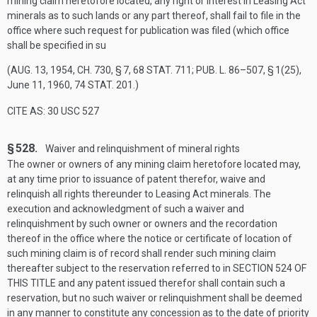
mining claim heretofore located, any right or interest in Leasing Act
minerals as to such lands or any part thereof, shall fail to file in the
office where such request for publication was filed (which office
shall be specified in su
(
AUG. 13, 1954, CH. 730, § 7
,
68 STAT. 711
;
PUB. L. 86–507, § 1(25)
,
June 11, 1960
,
74 STAT. 201
.)
CITE AS: 30 USC 527
§ 528.
Waiver and relinquishment of mineral rights
The owner or owners of any mining claim heretofore located may,
at any time prior to issuance of patent therefor, waive and
relinquish all rights thereunder to Leasing Act minerals. The
execution and acknowledgment of such a waiver and
relinquishment by such owner or owners and the recordation
thereof in the office where the notice or certificate of location of
such mining claim is of record shall render such mining claim
thereafter subject to the reservation referred to in
SECTION 524 OF
THIS TITLE
and any patent issued therefor shall contain such a
reservation, but no such waiver or relinquishment shall be deemed
in any manner to constitute any concession as to the date of priority