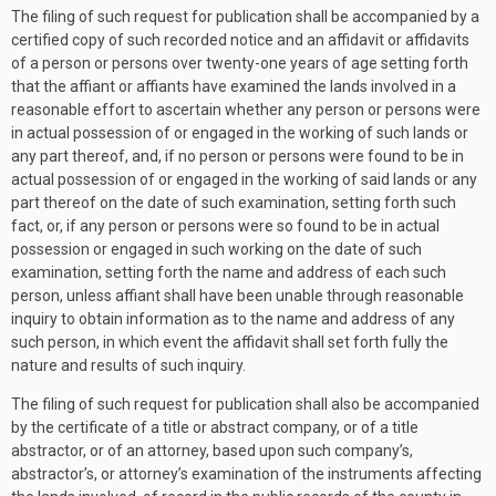
The filing of such request for publication shall be accompanied by a
certified copy of such recorded notice and an affidavit or affidavits
of a person or persons over twenty-one years of age setting forth
that the affiant or affiants have examined the lands involved in a
reasonable effort to ascertain whether any person or persons were
in actual possession of or engaged in the working of such lands or
any part thereof, and, if no person or persons were found to be in
actual possession of or engaged in the working of said lands or any
part thereof on the date of such examination, setting forth such
fact, or, if any person or persons were so found to be in actual
possession or engaged in such working on the date of such
examination, setting forth the name and address of each such
person, unless affiant shall have been unable through reasonable
inquiry to obtain information as to the name and address of any
such person, in which event the affidavit shall set forth fully the
nature and results of such inquiry.
The filing of such request for publication shall also be accompanied
by the certificate of a title or abstract company, or of a title
abstractor, or of an attorney, based upon such company’s,
abstractor’s, or attorney’s examination of the instruments affecting