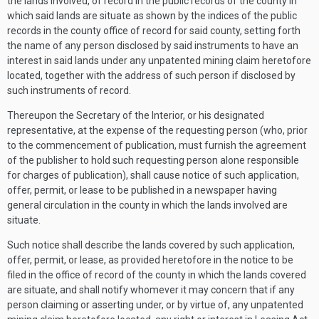
the lands involved, of record in the public records of the county in
which said lands are situate as shown by the indices of the public
records in the county office of record for said county, setting forth
the name of any person disclosed by said instruments to have an
interest in said lands under any unpatented mining claim heretofore
located, together with the address of such person if disclosed by
such instruments of record.
Thereupon the Secretary of the Interior, or his designated
representative, at the expense of the requesting person (who, prior
to the commencement of publication, must furnish the agreement
of the publisher to hold such requesting person alone responsible
for charges of publication), shall cause notice of such application,
offer, permit, or lease to be published in a newspaper having
general circulation in the county in which the lands involved are
situate.
Such notice shall describe the lands covered by such application,
offer, permit, or lease, as provided heretofore in the notice to be
filed in the office of record of the county in which the lands covered
are situate, and shall notify whomever it may concern that if any
person claiming or asserting under, or by virtue of, any unpatented