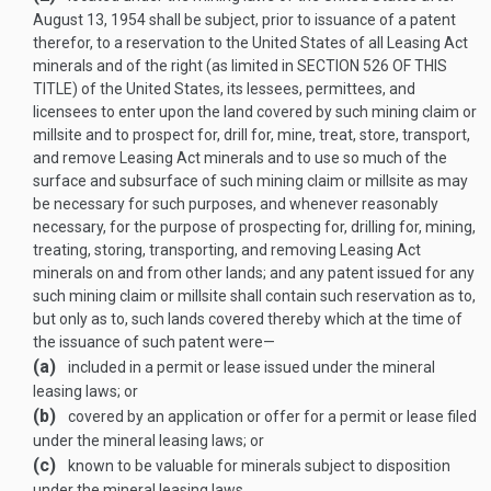
August 13, 1954
shall be subject, prior to issuance of a patent
therefor, to a reservation to the United States of all Leasing Act
minerals and of the right (as limited in
SECTION 526 OF THIS
TITLE
) of the United States, its lessees, permittees, and
licensees to enter upon the land covered by such mining claim or
millsite and to prospect for, drill for, mine, treat, store, transport,
and remove Leasing Act minerals and to use so much of the
surface and subsurface of such mining claim or millsite as may
be necessary for such purposes, and whenever reasonably
necessary, for the purpose of prospecting for, drilling for, mining,
treating, storing, transporting, and removing Leasing Act
minerals on and from other lands; and any patent issued for any
such mining claim or millsite shall contain such reservation as to,
but only as to, such lands covered thereby which at the time of
the issuance of such patent were—
(a)
included in a permit or lease issued under the mineral
leasing laws; or
(b)
covered by an application or offer for a permit or lease filed
under the mineral leasing laws; or
(c)
known to be valuable for minerals subject to disposition
under the mineral leasing laws.