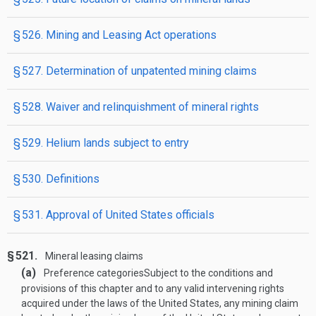
§ 526. Mining and Leasing Act operations
§ 527. Determination of unpatented mining claims
§ 528. Waiver and relinquishment of mineral rights
§ 529. Helium lands subject to entry
§ 530. Definitions
§ 531. Approval of United States officials
§ 521.
Mineral leasing claims
(a)
Preference categories
Subject to the conditions and
provisions of this chapter and to any valid intervening rights
acquired under the laws of the United States, any mining claim