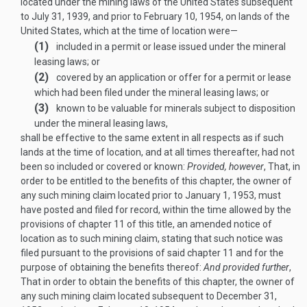
located under the mining laws of the United States subsequent
to
July 31, 1939
, and prior to
February 10, 1954
, on lands of the
United States, which at the time of location were—
(1)
included in a permit or lease issued under the mineral
leasing laws; or
(2)
covered by an application or offer for a permit or lease
which had been filed under the mineral leasing laws; or
(3)
known to be valuable for minerals subject to disposition
under the mineral leasing laws,
shall be effective to the same extent in all respects as if such
lands at the time of location, and at all times thereafter, had not
been so included or covered or known:
Provided, however
, That, in
order to be entitled to the benefits of this chapter, the owner of
any such mining claim located prior to
January 1, 1953
, must
have posted and filed for record, within the time allowed by the
provisions of chapter 11 of this title, an amended notice of
location as to such mining claim, stating that such notice was
filed pursuant to the provisions of said chapter 11 and for the
purpose of obtaining the benefits thereof:
And provided further
,
That in order to obtain the benefits of this chapter, the owner of
any such mining claim located subsequent to
December 31,