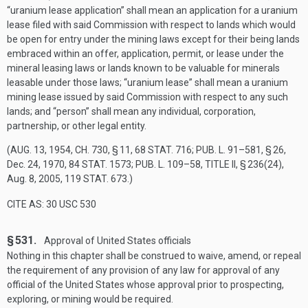
“uranium lease application” shall mean an application for a uranium
lease filed with said Commission with respect to lands which would
be open for entry under the mining laws except for their being lands
embraced within an offer, application, permit, or lease under the
mineral leasing laws or lands known to be valuable for minerals
leasable under those laws; “uranium lease” shall mean a uranium
mining lease issued by said Commission with respect to any such
lands; and “person” shall mean any individual, corporation,
partnership, or other legal entity.
(
AUG. 13, 1954, CH. 730, § 11
,
68 STAT. 716
;
PUB. L. 91–581, § 26
,
Dec. 24, 1970
,
84 STAT. 1573
;
PUB. L. 109–58, TITLE II, § 236(24)
,
Aug. 8, 2005
,
119 STAT. 673
.)
CITE AS: 30 USC 530
§ 531.
Approval of United States officials
Nothing in this chapter shall be construed to waive, amend, or repeal
the requirement of any provision of any law for approval of any
official of the United States whose approval prior to prospecting,
exploring, or mining would be required.