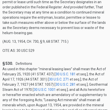
permit or lease until such time as the Secretary designates in an
order published in the Federal Register:
And provided further
, That
the Secretary may at any time as a condition to continued mineral
operations require the entryman, locator, permittee or lessee to
take such measures either above or below the surface of the lands
as the Secretary deems necessary to prevent loss or waste of the
helium-bearing gas.
(
AUG. 13, 1954, CH. 730, § 9
,
68 STAT. 715
.)
CITE AS: 30 USC 529
§ 530.
Definitions
As used in this chapter “mineral leasing laws” shall mean the Act of
February 25, 1920
(
41 STAT. 437
) [
30 U.S.C. 181
et seq.]; the Act of
April 17, 1926
(
44 STAT. 301
) [
30 U.S.C. 271
et seq.]; the Act of
February 7, 1927
(
44 STAT. 1057
) [
30 U.S.C. 281
et seq.]; Geothermal
Steam Act of 1970 [
30 U.S.C. 1001
et seq.]; and all Acts heretofore
or hereafter enacted which are amendatory of or supplementary to
any of the foregoing Acts; “Leasing Act minerals” shall mean all
minerals which, upon
August 13, 1954
, are provided in the mineral