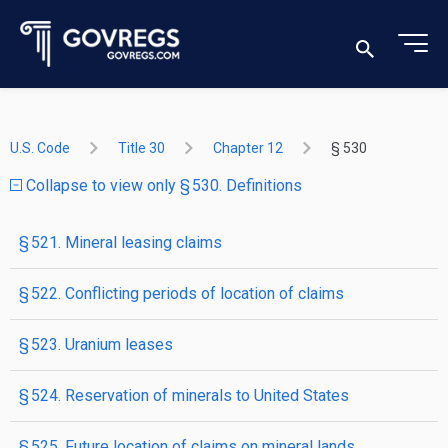
U.S. Code
Title 30
Chapter 12
§ 530
Collapse to view only § 530. Definitions
§ 521. Mineral leasing claims
§ 522. Conflicting periods of location of claims
§ 523. Uranium leases
§ 524. Reservation of minerals to United States
§ 525. Future location of claims on mineral lands