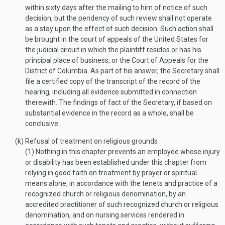
within sixty days after the mailing to him of notice of such
decision, but the pendency of such review shall not operate
as a stay upon the effect of such decision. Such action shall
be brought in the court of appeals of the United States for
the judicial circuit in which the plaintiff resides or has his
principal place of business, or the Court of Appeals for the
District of Columbia. As part of his answer, the Secretary shall
file a certified copy of the transcript of the record of the
hearing, including all evidence submitted in connection
therewith. The findings of fact of the Secretary, if based on
substantial evidence in the record as a whole, shall be
conclusive.
(k)
Refusal of treatment on religious grounds
(1)
Nothing in this chapter prevents an employee whose injury
or disability has been established under this chapter from
relying in good faith on treatment by prayer or spiritual
means alone, in accordance with the tenets and practice of a
recognized church or religious denomination, by an
accredited practitioner of such recognized church or religious
denomination, and on nursing services rendered in