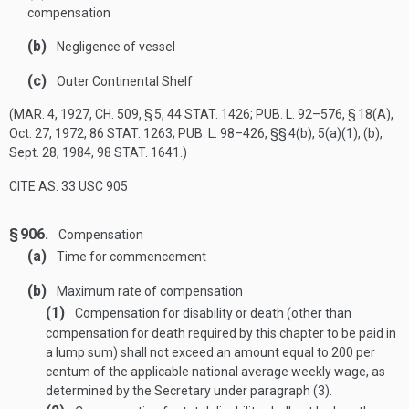
compensation
(b)
Negligence of vessel
(c)
Outer Continental Shelf
(
MAR. 4, 1927, CH. 509, § 5
,
44 STAT. 1426
;
PUB. L. 92–576, § 18(A)
,
Oct. 27, 1972
,
86 STAT. 1263
;
PUB. L. 98–426
, §§ 4(b), 5(a)(1), (b),
Sept. 28, 1984
,
98 STAT. 1641
.)
CITE AS: 33 USC 905
§ 906.
Compensation
(a)
Time for commencement
(b)
Maximum rate of compensation
(1)
Compensation for disability or death (other than
compensation for death required by this chapter to be paid in
a lump sum) shall not exceed an amount equal to 200 per
centum of the applicable national average weekly wage, as
determined by the Secretary under paragraph (3).