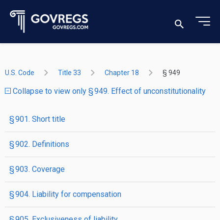
U.S. Code
Title 33
Chapter 18
§ 949
Collapse to view only § 949. Effect of unconstitutionality
§ 901. Short title
§ 902. Definitions
§ 903. Coverage
§ 904. Liability for compensation
§ 905. Exclusiveness of liability