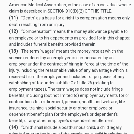
American Medical Association, in the case of an individual whose
claim is described in
SECTION 910(D)(2) OF THIS TITLE
.
(11)
“Death” as a basis for a right to compensation means only
death resulting from an injury.
(12)
“Compensation” means the money allowance payable to
an employee or to his dependents as provided for in this chapter,
and includes funeral benefits provided therein.
(13)
The term “wages” means the money rate at which the
service rendered by an employee is compensated by an
employer under the contract of hiring in force at the time of the
injury, including the reasonable value of any advantage which is
received from the employer and included for purposes of any
withholding of tax under subtitle C of title 26 (relating to
employment taxes). The term wages does not include fringe
benefits, including (but not limited to) employer payments for or
contributions to a retirement, pension, health and welfare, life
insurance, training, social security or other employee or
dependent benefit plan for the employee’s or dependent’s
benefit, or any other employee’s dependent entitlement.
(14)
“Child” shall include a posthumous child, a child legally