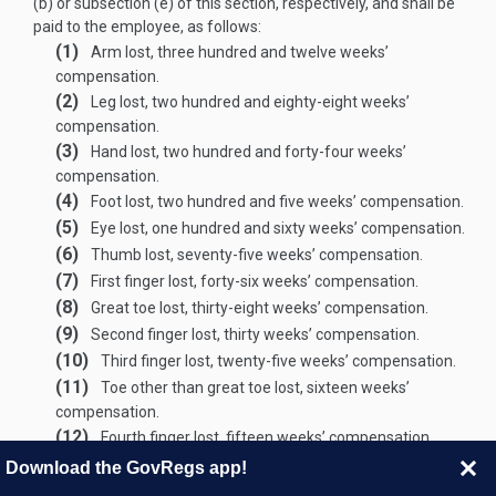
(b) or subsection (e) of this section, respectively, and shall be
paid to the employee, as follows:
(1)
Arm lost, three hundred and twelve weeks’
compensation.
(2)
Leg lost, two hundred and eighty-eight weeks’
compensation.
(3)
Hand lost, two hundred and forty-four weeks’
compensation.
(4)
Foot lost, two hundred and five weeks’ compensation.
(5)
Eye lost, one hundred and sixty weeks’ compensation.
(6)
Thumb lost, seventy-five weeks’ compensation.
(7)
First finger lost, forty-six weeks’ compensation.
(8)
Great toe lost, thirty-eight weeks’ compensation.
(9)
Second finger lost, thirty weeks’ compensation.
(10)
Third finger lost, twenty-five weeks’ compensation.
(11)
Toe other than great toe lost, sixteen weeks’
compensation.
(12)
Fourth finger lost, fifteen weeks’ compensation.
(13)
Loss of hearing:
Download the GovRegs app!
(A)
Compensation for loss of hearing in one ear, fifty-