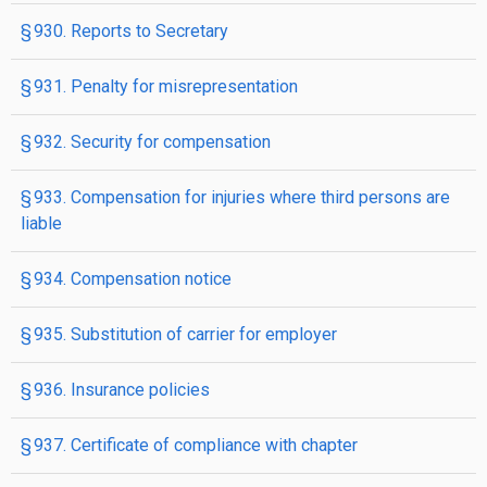
§ 930. Reports to Secretary
§ 931. Penalty for misrepresentation
§ 932. Security for compensation
§ 933. Compensation for injuries where third persons are
liable
§ 934. Compensation notice
§ 935. Substitution of carrier for employer
§ 936. Insurance policies
§ 937. Certificate of compliance with chapter