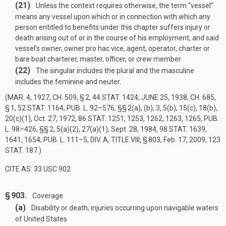
(21)
Unless the context requires otherwise, the term “vessel”
means any vessel upon which or in connection with which any
person entitled to benefits under this chapter suffers injury or
death arising out of or in the course of his employment, and said
vessel’s owner, owner pro hac vice, agent, operator, charter or
bare boat charterer, master, officer, or crew member.
(22)
The singular includes the plural and the masculine
includes the feminine and neuter.
(
MAR. 4, 1927, CH. 509, § 2
,
44 STAT. 1424
;
JUNE 25, 1938, CH. 685,
§ 1
,
52 STAT. 1164
;
PUB. L. 92–576
, §§ 2(a), (b), 3, 5(b), 15(c), 18(b),
20(c)(1),
Oct. 27, 1972
,
86 STAT. 1251
, 1253, 1262, 1263, 1265;
PUB.
L. 98–426
, §§ 2, 5(a)(2), 27(a)(1),
Sept. 28, 1984
,
98 STAT. 1639
,
1641, 1654;
PUB. L. 111–5, DIV. A, TITLE VIII, § 803
,
Feb. 17, 2009
,
123
STAT. 187
.)
CITE AS: 33 USC 902
§ 903.
Coverage
(a)
Disability or death; injuries occurring upon navigable waters
of United States