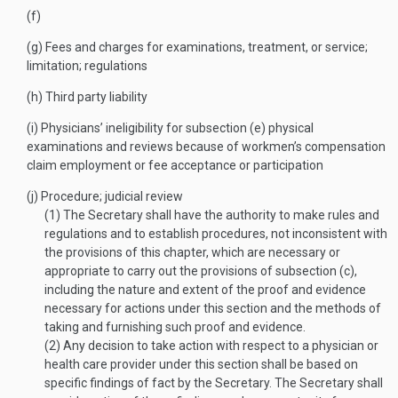
(f)
(g)
Fees and charges for examinations, treatment, or service;
limitation; regulations
(h)
Third party liability
(i)
Physicians’ ineligibility for subsection (e) physical
examinations and reviews because of workmen’s compensation
claim employment or fee acceptance or participation
(j)
Procedure; judicial review
(1)
The Secretary shall have the authority to make rules and
regulations and to establish procedures, not inconsistent with
the provisions of this chapter, which are necessary or
appropriate to carry out the provisions of subsection (c),
including the nature and extent of the proof and evidence
necessary for actions under this section and the methods of
taking and furnishing such proof and evidence.
(2)
Any decision to take action with respect to a physician or
health care provider under this section shall be based on
specific findings of fact by the Secretary. The Secretary shall