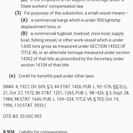
State workers’ compensation law.
(3)
For purposes of this subsection, a small vessel means—
(A)
a commercial barge which is under 900 lightship
displacement tons; or
(B)
a commercial tugboat, towboat, crew boat, supply
boat, fishing vessel, or other work vessel which is under
1,600 tons gross as measured under
SECTION 14502 OF
TITLE 46
, or an alternate tonnage measured under section
14302 of that title as prescribed by the Secretary under
section 14104 of that title.
(e)
Credit for benefits paid under other laws
(
MAR. 4, 1927, CH. 509, § 3
,
44 STAT. 1426
;
PUB. L. 92–576
, §§ 2(c),
21,
Oct. 27, 1972
,
86 STAT. 1251
, 1265;
PUB. L. 98–426, § 3
,
Sept. 28,
1984
,
98 STAT. 1640
;
PUB. L. 104–324, TITLE VII, § 703
,
Oct. 19,
1996
,
110 STAT. 3933
.)
CITE AS: 33 USC 903
§ 904.
Liability for compensation