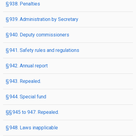
§ 938. Penalties
§ 939. Administration by Secretary
§ 940. Deputy commissioners
§ 941. Safety rules and regulations
§ 942. Annual report
§ 943. Repealed.
§ 944. Special fund
§§ 945 to 947. Repealed.
§ 948. Laws inapplicable