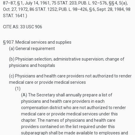
87–87, § 1
,
July 14, 1961
,
75 STAT. 203
;
PUB. L. 92–576
, §§ 4, 5(a),
Oct. 27, 1972
,
86 STAT. 1252
;
PUB. L. 98–426, § 6
,
Sept. 28, 1984
,
98
STAT. 1641
.)
CITE AS: 33 USC 906
§ 907.
Medical services and supplies
(a)
General requirement
(b)
Physician selection; administrative supervision; change of
physicians and hospitals
(c)
Physicians and health care providers not authorized to render
medical care or provide medical services
(1)
(A)
The Secretary shall annually prepare a list of
physicians and health care providers in each
compensation district who are not authorized to render
medical care or provide medical services under this
chapter. The names of physicians and health care
providers contained on the list required under this
subparagraph shall be made available to employees and