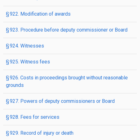
§ 922. Modification of awards
§ 923. Procedure before deputy commissioner or Board
§ 924. Witnesses
§ 925. Witness fees
§ 926. Costs in proceedings brought without reasonable
grounds
§ 927. Powers of deputy commissioners or Board
§ 928. Fees for services
§ 929. Record of injury or death