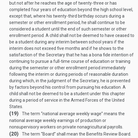
but not after he reaches the age of twenty-three or has
completed four years of education beyond the high school level,
except that, where his twenty-third birthday occurs during a
semester or other enrollment period, he shall continue to be
considered a student until the end of such semester or other
enrollment period. A child shall not be deemed to have ceased to
be a student during any interim between school years if the
interim does not exceed five months and if he shows to the
satisfaction of the Secretary that he has a bona fide intention of
continuing to pursue a full-time course of education or training
during the semester or other enrollment period immediately
following the interim or during periods of reasonable duration
during which, in the judgment of the Secretary, he is prevented
by factors beyond his control from pursuing his education. A
child shall not be deemed to be a student under this chapter
during a period of service in the Armed Forces of the United
States.
(19)
The term “national average weekly wage” means the
national average weekly earnings of production or
nonsupervisory workers on private nonagricultural payrolls.
(20)
The term “Board” shall mean the Benefits Review Board.