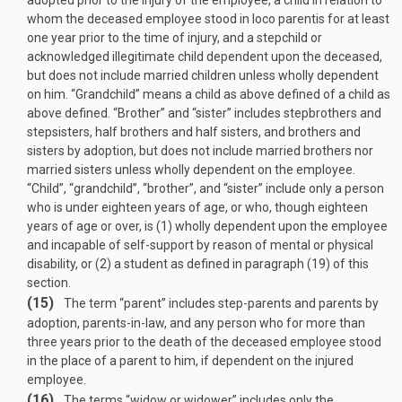
adopted prior to the injury of the employee, a child in relation to
whom the deceased employee stood in loco parentis for at least
one year prior to the time of injury, and a stepchild or
acknowledged illegitimate child dependent upon the deceased,
but does not include married children unless wholly dependent
on him. “Grandchild” means a child as above defined of a child as
above defined. “Brother” and “sister” includes stepbrothers and
stepsisters, half brothers and half sisters, and brothers and
sisters by adoption, but does not include married brothers nor
married sisters unless wholly dependent on the employee.
“Child”, “grandchild”, “brother”, and “sister” include only a person
who is under eighteen years of age, or who, though eighteen
years of age or over, is (1) wholly dependent upon the employee
and incapable of self-support by reason of mental or physical
disability, or (2) a student as defined in paragraph (19) of this
section.
(15)
The term “parent” includes step-parents and parents by
adoption, parents-in-law, and any person who for more than
three years prior to the death of the deceased employee stood
in the place of a parent to him, if dependent on the injured
employee.
(16)
The terms “widow or widower” includes only the