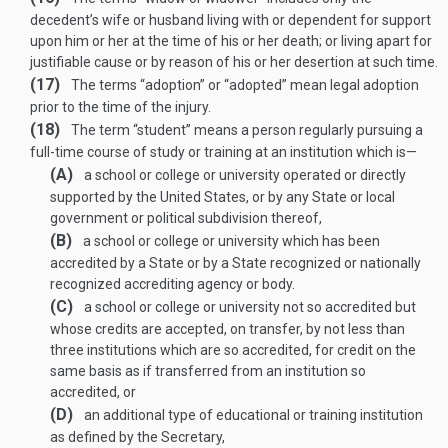
decedent’s wife or husband living with or dependent for support
upon him or her at the time of his or her death; or living apart for
justifiable cause or by reason of his or her desertion at such time.
(17)
The terms “adoption” or “adopted” mean legal adoption
prior to the time of the injury.
(18)
The term “student” means a person regularly pursuing a
full-time course of study or training at an institution which is—
(A)
a school or college or university operated or directly
supported by the United States, or by any State or local
government or political subdivision thereof,
(B)
a school or college or university which has been
accredited by a State or by a State recognized or nationally
recognized accrediting agency or body.
(C)
a school or college or university not so accredited but
whose credits are accepted, on transfer, by not less than
three institutions which are so accredited, for credit on the
same basis as if transferred from an institution so
accredited, or
(D)
an additional type of educational or training institution
as defined by the Secretary,