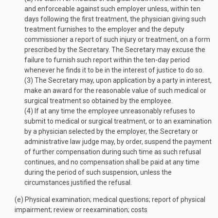
and enforceable against such employer unless, within ten
days following the first treatment, the physician giving such
treatment furnishes to the employer and the deputy
commissioner a report of such injury or treatment, on a form
prescribed by the Secretary. The Secretary may excuse the
failure to furnish such report within the ten-day period
whenever he finds it to be in the interest of justice to do so.
(3)
The Secretary may, upon application by a party in interest,
make an award for the reasonable value of such medical or
surgical treatment so obtained by the employee.
(4)
If at any time the employee unreasonably refuses to
submit to medical or surgical treatment, or to an examination
by a physician selected by the employer, the Secretary or
administrative law judge may, by order, suspend the payment
of further compensation during such time as such refusal
continues, and no compensation shall be paid at any time
during the period of such suspension, unless the
circumstances justified the refusal.
(e)
Physical examination; medical questions; report of physical
impairment; review or reexamination; costs