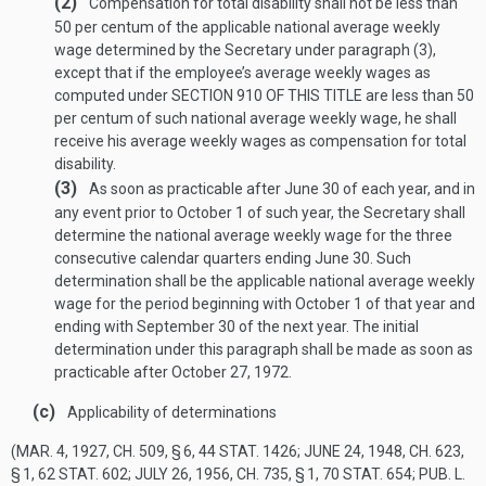
(2)
Compensation for total disability shall not be less than
50 per centum of the applicable national average weekly
wage determined by the Secretary under paragraph (3),
except that if the employee’s average weekly wages as
computed under
SECTION 910 OF THIS TITLE
are less than 50
per centum of such national average weekly wage, he shall
receive his average weekly wages as compensation for total
disability.
(3)
As soon as practicable after June 30 of each year, and in
any event prior to October 1 of such year, the Secretary shall
determine the national average weekly wage for the three
consecutive calendar quarters ending June 30. Such
determination shall be the applicable national average weekly
wage for the period beginning with October 1 of that year and
ending with September 30 of the next year. The initial
determination under this paragraph shall be made as soon as
practicable after
October 27, 1972
.
(c)
Applicability of determinations
(
MAR. 4, 1927, CH. 509, § 6
,
44 STAT. 1426
;
JUNE 24, 1948, CH. 623,
§ 1
,
62 STAT. 602
;
JULY 26, 1956, CH. 735, § 1
,
70 STAT. 654
;
PUB. L.