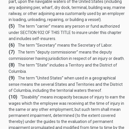
part, upon the navigable waters of the United States (including
any adjoining pier, wharf, dry dock, terminal, building way, marine
railway, or other adjoining area customarily used by an employer
in loading, unloading, repairing, or building a vessel).
(5)
The term “carrier” means any person or fund authorized
under
SECTION 932 OF THIS TITLE
to insure under this chapter
and includes self-insurers.
(6)
The term “Secretary” means the Secretary of Labor.
(7)
The term “deputy commissioner” means the deputy
commissioner having jurisdiction in respect of an injury or death.
(8)
The term “State” includes a Territory and the District of
Columbia.
(9)
The term “United States” when used in a geographical
sense means the several States and Territories and the District
of Columbia, including the territorial waters thereof.
(10)
“Disability” means incapacity because of injury to earn the
wages which the employee was receiving at the time of injury in
the same or any other employment; but such term shall mean
permanent impairment, determined (to the extent covered
thereby) under the guides to the evaluation of permanent
impairment promulgated and modified from time to time by the