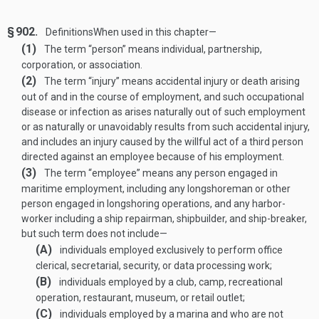
§ 902.
Definitions
When used in this chapter—
(1)
The term “person” means individual, partnership,
corporation, or association.
(2)
The term “injury” means accidental injury or death arising
out of and in the course of employment, and such occupational
disease or infection as arises naturally out of such employment
or as naturally or unavoidably results from such accidental injury,
and includes an injury caused by the willful act of a third person
directed against an employee because of his employment.
(3)
The term “employee” means any person engaged in
maritime employment, including any longshoreman or other
person engaged in longshoring operations, and any harbor-
worker including a ship repairman, shipbuilder, and ship-breaker,
but such term does not include—
(A)
individuals employed exclusively to perform office
clerical, secretarial, security, or data processing work;
(B)
individuals employed by a club, camp, recreational
operation, restaurant, museum, or retail outlet;
(C)
individuals employed by a marina and who are not