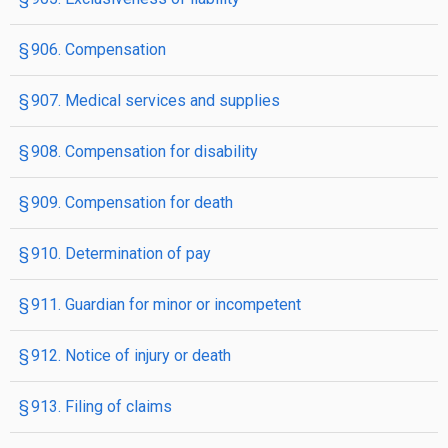
§ 906. Compensation
§ 907. Medical services and supplies
§ 908. Compensation for disability
§ 909. Compensation for death
§ 910. Determination of pay
§ 911. Guardian for minor or incompetent
§ 912. Notice of injury or death
§ 913. Filing of claims