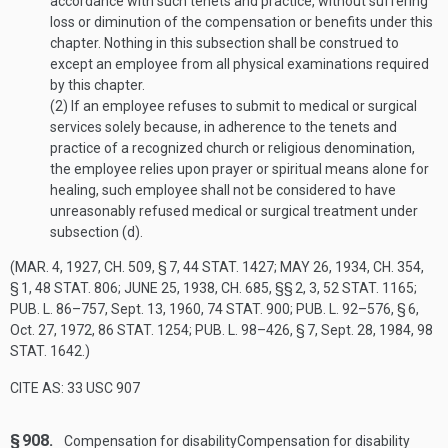
accordance with such tenets and practice, without suffering
loss or diminution of the compensation or benefits under this
chapter. Nothing in this subsection shall be construed to
except an employee from all physical examinations required
by this chapter.
(2)
If an employee refuses to submit to medical or surgical
services solely because, in adherence to the tenets and
practice of a recognized church or religious denomination,
the employee relies upon prayer or spiritual means alone for
healing, such employee shall not be considered to have
unreasonably refused medical or surgical treatment under
subsection (d).
(
MAR. 4, 1927, CH. 509, § 7
,
44 STAT. 1427
;
MAY 26, 1934, CH. 354,
§ 1
,
48 STAT. 806
;
JUNE 25, 1938, CH. 685
, §§ 2, 3,
52 STAT. 1165
;
PUB. L. 86–757
,
Sept. 13, 1960
,
74 STAT. 900
;
PUB. L. 92–576, § 6
,
Oct. 27, 1972
,
86 STAT. 1254
;
PUB. L. 98–426, § 7
,
Sept. 28, 1984
,
98
STAT. 1642
.)
CITE AS: 33 USC 907
§ 908.
Compensation for disability
Compensation for disability