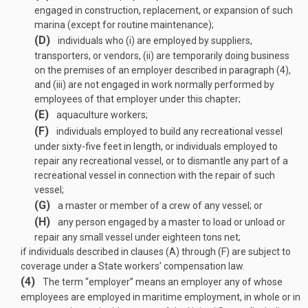
engaged in construction, replacement, or expansion of such
marina (except for routine maintenance);
(D)
individuals who (i) are employed by suppliers,
transporters, or vendors, (ii) are temporarily doing business
on the premises of an employer described in paragraph (4),
and (iii) are not engaged in work normally performed by
employees of that employer under this chapter;
(E)
aquaculture workers;
(F)
individuals employed to build any recreational vessel
under sixty-five feet in length, or individuals employed to
repair any recreational vessel, or to dismantle any part of a
recreational vessel in connection with the repair of such
vessel;
(G)
a master or member of a crew of any vessel; or
(H)
any person engaged by a master to load or unload or
repair any small vessel under eighteen tons net;
if individuals described in clauses (A) through (F) are subject to
coverage under a State workers’ compensation law.
(4)
The term “employer” means an employer any of whose
employees are employed in maritime employment, in whole or in