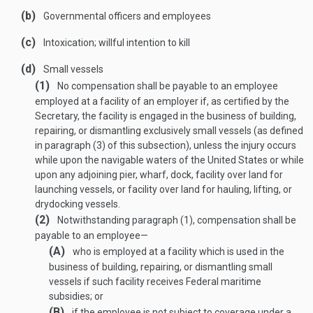
(b)
Governmental officers and employees
(c)
Intoxication; willful intention to kill
(d)
Small vessels
(1)
No compensation shall be payable to an employee
employed at a facility of an employer if, as certified by the
Secretary, the facility is engaged in the business of building,
repairing, or dismantling exclusively small vessels (as defined
in paragraph (3) of this subsection), unless the injury occurs
while upon the navigable waters of the United States or while
upon any adjoining pier, wharf, dock, facility over land for
launching vessels, or facility over land for hauling, lifting, or
drydocking vessels.
(2)
Notwithstanding paragraph (1), compensation shall be
payable to an employee—
(A)
who is employed at a facility which is used in the
business of building, repairing, or dismantling small
vessels if such facility receives Federal maritime
subsidies; or
(B)
if the employee is not subject to coverage under a