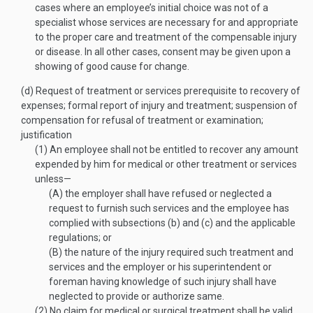
cases where an employee’s initial choice was not of a
specialist whose services are necessary for and appropriate
to the proper care and treatment of the compensable injury
or disease. In all other cases, consent may be given upon a
showing of good cause for change.
(d)
Request of treatment or services prerequisite to recovery of
expenses; formal report of injury and treatment; suspension of
compensation for refusal of treatment or examination;
justification
(1)
An employee shall not be entitled to recover any amount
expended by him for medical or other treatment or services
unless—
(A)
the employer shall have refused or neglected a
request to furnish such services and the employee has
complied with subsections (b) and (c) and the applicable
regulations; or
(B)
the nature of the injury required such treatment and
services and the employer or his superintendent or
foreman having knowledge of such injury shall have
neglected to provide or authorize same.
(2)
No claim for medical or surgical treatment shall be valid