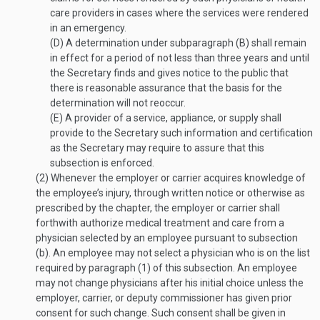
care providers in cases where the services were rendered
in an emergency.
(D)
A determination under subparagraph (B) shall remain
in effect for a period of not less than three years and until
the Secretary finds and gives notice to the public that
there is reasonable assurance that the basis for the
determination will not reoccur.
(E)
A provider of a service, appliance, or supply shall
provide to the Secretary such information and certification
as the Secretary may require to assure that this
subsection is enforced.
(2)
Whenever the employer or carrier acquires knowledge of
the employee’s injury, through written notice or otherwise as
prescribed by the chapter, the employer or carrier shall
forthwith authorize medical treatment and care from a
physician selected by an employee pursuant to subsection
(b). An employee may not select a physician who is on the list
required by paragraph (1) of this subsection. An employee
may not change physicians after his initial choice unless the
employer, carrier, or deputy commissioner has given prior
consent for such change. Such consent shall be given in