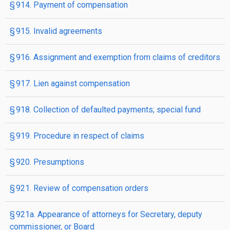
§ 914. Payment of compensation
§ 915. Invalid agreements
§ 916. Assignment and exemption from claims of creditors
§ 917. Lien against compensation
§ 918. Collection of defaulted payments; special fund
§ 919. Procedure in respect of claims
§ 920. Presumptions
§ 921. Review of compensation orders
§ 921a. Appearance of attorneys for Secretary, deputy
commissioner, or Board