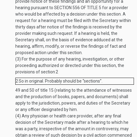
provide notice of these findings and an opportunity for a
hearing pursuant to
SECTION 556 OF TITLE 5
for a provider
who would be affected by a decision under this section. A
request for a hearing must be filed with the Secretary within
thirty days after notice of the findings is received by the
provider making such request. If a hearing is held, the
Secretary shall, on the basis of evidence adduced at the
hearing, affirm, modify, or reverse the findings of fact and
proposed action under this section.
(3)
For the purpose of any hearing, investigation, or other
proceeding authorized or directed under this section, the
provisions of section
2
2
So in original. Probably should be “sections”.
49 and 50 of title 15 (relating to the attendance of witnesses
and the production of books, papers, and documents) shall
apply to the jurisdiction, powers, and duties of the Secretary
or any officer designated by him.
(4)
Any physician or health care provider, after any final
decision of the Secretary made after a hearing to which he
was a party, irrespective of the amount in controversy, may
obtain a review of such decision by a civil action commenced