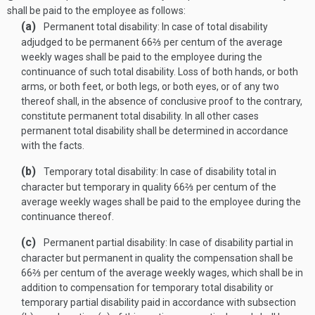
shall be paid to the employee as follows:
(a)
Permanent total disability: In case of total disability
adjudged to be permanent 66⅔ per centum of the average
weekly wages shall be paid to the employee during the
continuance of such total disability. Loss of both hands, or both
arms, or both feet, or both legs, or both eyes, or of any two
thereof shall, in the absence of conclusive proof to the contrary,
constitute permanent total disability. In all other cases
permanent total disability shall be determined in accordance
with the facts.
(b)
Temporary total disability: In case of disability total in
character but temporary in quality 66⅔ per centum of the
average weekly wages shall be paid to the employee during the
continuance thereof.
(c)
Permanent partial disability: In case of disability partial in
character but permanent in quality the compensation shall be
66⅔ per centum of the average weekly wages, which shall be in
addition to compensation for temporary total disability or
temporary partial disability paid in accordance with subsection