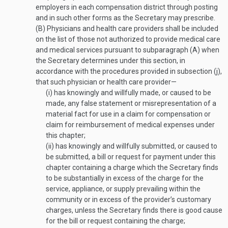
employers in each compensation district through posting
and in such other forms as the Secretary may prescribe.
(B)
Physicians and health care providers shall be included
on the list of those not authorized to provide medical care
and medical services pursuant to subparagraph (A) when
the Secretary determines under this section, in
accordance with the procedures provided in subsection (j),
that such physician or health care provider—
(i)
has knowingly and willfully made, or caused to be
made, any false statement or misrepresentation of a
material fact for use in a claim for compensation or
claim for reimbursement of medical expenses under
this chapter;
(ii)
has knowingly and willfully submitted, or caused to
be submitted, a bill or request for payment under this
chapter containing a charge which the Secretary finds
to be substantially in excess of the charge for the
service, appliance, or supply prevailing within the
community or in excess of the provider’s customary
charges, unless the Secretary finds there is good cause
for the bill or request containing the charge;