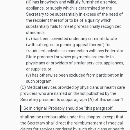
(iii)
has knowingly and willfully furnished a service,
appliance, or supply which is determined by the
Secretary to be substantially in excess of the need of
the recipient thereof or to be of a quality which
substantially fails to meet professionally recognized
standards;
(iv)
has been convicted under any criminal statute
(without regard to pending appeal thereof) for
fraudulent activities in connection with any Federal or
State program for which payments are made to
physicians or providers of similar services, appliances,
or supplies; or
(v)
has otherwise been excluded from participation in
such program.
(C)
Medical services provided by physicians or health care
providers who are named on the list published by the
Secretary pursuant to subparagraph (A) of this section
1
1
So in original. Probably should be “this paragraph”.
shall not be reimbursable under this chapter; except that
the Secretary shall direct the reimbursement of medical
claims for services rendered by such physicians or health