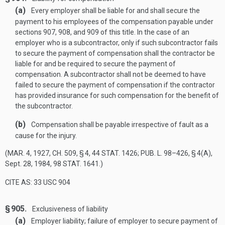
(a)
Every employer shall be liable for and shall secure the
payment to his employees of the compensation payable under
sections 907, 908, and 909 of this title. In the case of an
employer who is a subcontractor, only if such subcontractor fails
to secure the payment of compensation shall the contractor be
liable for and be required to secure the payment of
compensation. A subcontractor shall not be deemed to have
failed to secure the payment of compensation if the contractor
has provided insurance for such compensation for the benefit of
the subcontractor.
(b)
Compensation shall be payable irrespective of fault as a
cause for the injury.
(
MAR. 4, 1927, CH. 509, § 4
,
44 STAT. 1426
;
PUB. L. 98–426, § 4(A)
,
Sept. 28, 1984
,
98 STAT. 1641
.)
CITE AS: 33 USC 904
§ 905.
Exclusiveness of liability
(a)
Employer liability; failure of employer to secure payment of