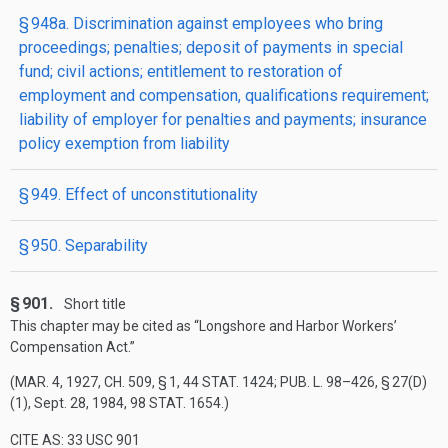
§ 948a. Discrimination against employees who bring
proceedings; penalties; deposit of payments in special
fund; civil actions; entitlement to restoration of
employment and compensation, qualifications requirement;
liability of employer for penalties and payments; insurance
policy exemption from liability
§ 949. Effect of unconstitutionality
§ 950. Separability
§ 901.
Short title
This chapter may be cited as “Longshore and Harbor Workers’
Compensation Act.”
(
MAR. 4, 1927, CH. 509, § 1
,
44 STAT. 1424
;
PUB. L. 98–426, § 27(D)
(1)
,
Sept. 28, 1984
,
98 STAT. 1654
.)
CITE AS: 33 USC 901