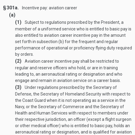
§ 301a.
Incentive pay: aviation career
(a)
(1)
Subject to regulations prescribed by the President, a
member of a uniformed service who is entitled to basic pay is
also entitled to aviation career incentive pay in the amount
set forth in subsection (b) for the frequent and regular
performance of operational or proficiency flying duty required
by orders.
(2)
Aviation career incentive pay shall be restricted to
regular and reserve officers who hold, or are in training
leading to, an aeronautical rating or designation and who
engage and remain in aviation service on a career basis.
(3)
Under regulations prescribed by the Secretary of
Defense, the Secretary of Homeland Security with respect to
the Coast Guard when it is not operating as a service in the
Navy, or the Secretary of Commerce and the Secretary of
Health and Human Services with respect to members under
their respective jurisdiction, an officer (except a flight surgeon
or other medical officer) who is entitled to basic pay, holds an
aeronautical rating or designation, and is qualified for aviation