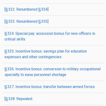
[§ 322. Renumbered § 354]
[§ 323. Renumbered § 355]
§ 324. Special pay: accession bonus for new officers in
critical skills
§ 325. Incentive bonus: savings plan for education
expenses and other contingencies
§ 326. Incentive bonus: conversion to military occupational
specialty to ease personnel shortage
§ 327. Incentive bonus: transfer between armed forces
[§ 328. Repealed.