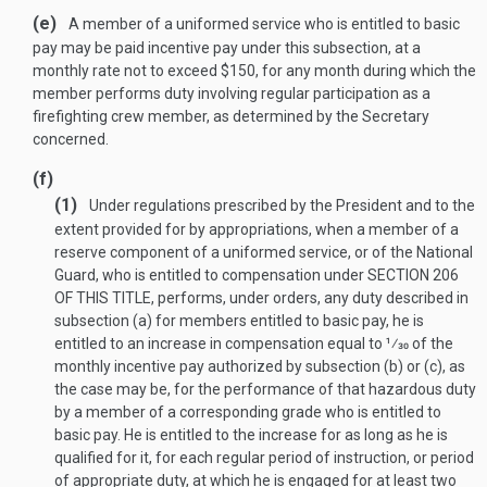
(e)
A member of a uniformed service who is entitled to basic
pay may be paid incentive pay under this subsection, at a
monthly rate not to exceed $150, for any month during which the
member performs duty involving regular participation as a
firefighting crew member, as determined by the Secretary
concerned.
(f)
(1)
Under regulations prescribed by the President and to the
extent provided for by appropriations, when a member of a
reserve component of a uniformed service, or of the National
Guard, who is entitled to compensation under
SECTION 206
OF THIS TITLE
, performs, under orders, any duty described in
subsection (a) for members entitled to basic pay, he is
entitled to an increase in compensation equal to
1
⁄
30
of the
monthly incentive pay authorized by subsection (b) or (c), as
the case may be, for the performance of that hazardous duty
by a member of a corresponding grade who is entitled to
basic pay. He is entitled to the increase for as long as he is
qualified for it, for each regular period of instruction, or period
of appropriate duty, at which he is engaged for at least two