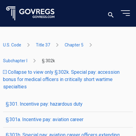
U.S. Code
Title 37
Chapter 5
Subchapter I
§ 302k
Collapse to view only § 302k. Special pay: accession
bonus for medical officers in critically short wartime
specialties
§ 301. Incentive pay: hazardous duty
§ 301a. Incentive pay: aviation career
§ 301b. Special pay: aviation career officers extending