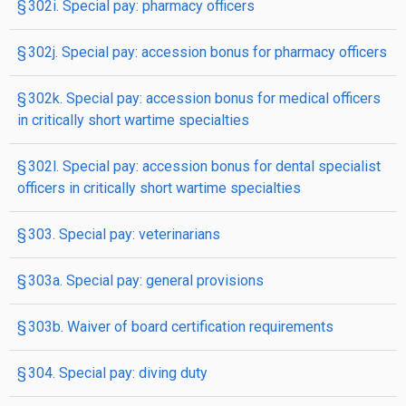
§ 302i. Special pay: pharmacy officers
§ 302j. Special pay: accession bonus for pharmacy officers
§ 302k. Special pay: accession bonus for medical officers
in critically short wartime specialties
§ 302l. Special pay: accession bonus for dental specialist
officers in critically short wartime specialties
§ 303. Special pay: veterinarians
§ 303a. Special pay: general provisions
§ 303b. Waiver of board certification requirements
§ 304. Special pay: diving duty