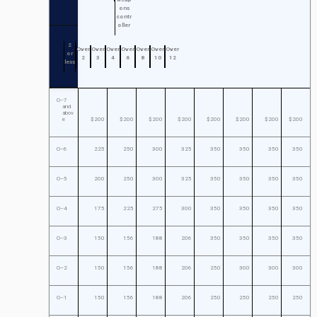
ons
contr
oller
2
Over
Over
Over
Over
Over
Over
Over
or
2
3
4
6
8
10
12
less
O–7
and
abov
e
$200
$200
$200
$200
$200
$200
$200
$200
O–6
225
250
300
325
350
350
350
350
O–5
200
250
300
325
350
350
350
350
O–4
175
225
275
300
350
350
350
350
O–3
150
156
188
206
350
350
350
350
O–2
150
156
188
206
250
300
300
300
O–1
150
156
188
206
250
250
250
250