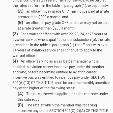
officer completes 25 years of aviation service, to be paid at
the rates set forth in the table in paragraph (1), except that—
(A)
an officer in pay grade O–7 may not be paid at a rate
greater than $200 a month; and
(B)
an officer in pay grade O–8 or above may not be paid
at a rate greater than $206 a month.
(3)
For a warrant officer with over 22, 23, 24, or 25 years of
aviation service who is qualified under subsection (a), the rate
prescribed in the table in paragraph (1) for officers with over
14 years of aviation service shall continue to apply to the
warrant officer.
(4)
An officer serving as an air battle manager who is
entitled to aviation career incentive pay under this section
and who, before becoming entitled to aviation career
incentive pay, was entitled to incentive pay under
SECTION
301(A)(13) OF THIS TITLE
, shall be paid the monthly incentive
pay at the higher of the following rates:
(A)
The rate otherwise applicable to the member under
this subsection.
(B)
The rate at which the member was receiving
incentive pay under
SECTION 301(C)(2)(A) OF THIS TITLE