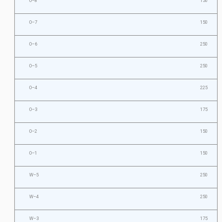
O–8
150
O–7
150
O–6
250
O–5
250
O–4
225
O–3
175
O–2
150
O–1
150
W–5
250
W–4
250
W–3
175