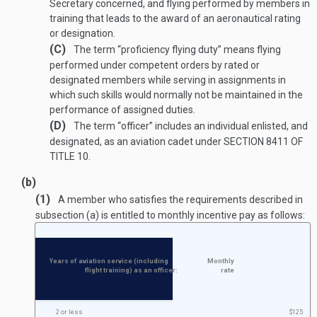
Secretary concerned, and flying performed by members in
training that leads to the award of an aeronautical rating
or designation.
(C)
The term “proficiency flying duty” means flying
performed under competent orders by rated or
designated members while serving in assignments in
which such skills would normally not be maintained in the
performance of assigned duties.
(D)
The term “officer” includes an individual enlisted, and
designated, as an aviation cadet under
SECTION 8411 OF
TITLE 10
.
(b)
(1)
A member who satisfies the requirements described in
subsection (a) is entitled to monthly incentive pay as follows:
Years of aviation service (including
Monthly
flight training) as an officer:
rate
2 or less
$125