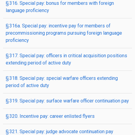
§ 316. Special pay: bonus for members with foreign
language proficiency
§ 316a. Special pay: incentive pay for members of
precommissioning programs pursuing foreign language
proficiency
§ 317. Special pay: officers in critical acquisition positions
extending period of active duty
§ 318. Special pay: special warfare officers extending
period of active duty
§ 319. Special pay: surface warfare officer continuation pay
§ 320. Incentive pay: career enlisted flyers
§ 321. Special pay: judge advocate continuation pay