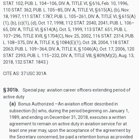
STAT. 102
;
PUB. L. 104–106, DIV. A, TITLE VI, § 616
,
Feb. 10, 1996
,
110 STAT. 362
;
PUB. L. 105–85, DIV. A, TITLE VI, § 615(A)
, (b),
Nov.
18, 1997
,
111 STAT. 1787
;
PUB. L. 105–261, DIV. A, TITLE VI, § 615(A)
(1)
, (b), (c)(1), (d),
Oct. 17, 1998
,
112 STAT. 2040
, 2041;
PUB. L. 106–
65, DIV. A, TITLE VI, § 614(A)
,
Oct. 5, 1999
,
113 STAT. 651
;
PUB. L.
107–296, TITLE XVII, § 1704(C)
,
Nov. 25, 2002
,
116 STAT. 2314
;
PUB.
L. 108–375, DIV. A, TITLE X, § 1084(E)(1)
,
Oct. 28, 2004
,
118 STAT.
2063
;
PUB. L. 109–364, DIV. A, TITLE X, § 1046(A)
,
Oct. 17, 2006
,
120
STAT. 2393
;
PUB. L. 115–232, DIV. A, TITLE VIII, § 809(M)(2)
,
Aug. 13,
2018
,
132 STAT. 1843
.)
CITE AS: 37 USC 301A
§ 301b.
Special pay: aviation career officers extending period of
active duty
(a)
Bonus Authorized
.—
An aviation officer described in
subsection (b) who, during the period beginning on
January 1,
1989
, and ending on
December 31, 2018
, executes a written
agreement to remain on active duty in aviation service for at
least one year may, upon the acceptance of the agreement by
the Secretary concerned, be paid a retention bonus as provided