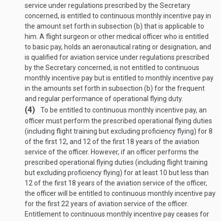
service under regulations prescribed by the Secretary
concerned, is entitled to continuous monthly incentive pay in
the amount set forth in subsection (b) that is applicable to
him. A flight surgeon or other medical officer who is entitled
to basic pay, holds an aeronautical rating or designation, and
is qualified for aviation service under regulations prescribed
by the Secretary concerned, is not entitled to continuous
monthly incentive pay but is entitled to monthly incentive pay
in the amounts set forth in subsection (b) for the frequent
and regular performance of operational flying duty.
(4)
To be entitled to continuous monthly incentive pay, an
officer must perform the prescribed operational flying duties
(including flight training but excluding proficiency flying) for 8
of the first 12, and 12 of the first 18 years of the aviation
service of the officer. However, if an officer performs the
prescribed operational flying duties (including flight training
but excluding proficiency flying) for at least 10 but less than
12 of the first 18 years of the aviation service of the officer,
the officer will be entitled to continuous monthly incentive pay
for the first 22 years of aviation service of the officer.
Entitlement to continuous monthly incentive pay ceases for