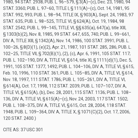
1980
,
94 STAT. 2938
;
PUB. L. 96–579, § 3(A)
–(c),
Dec. 23, 1980
,
94
STAT. 3360
;
PUB. L. 97–60, TITLE I, § 111(A)
–(c),
Oct. 14, 1981
,
95
STAT. 992
, 993;
PUB. L. 98–94, TITLE IX, § 903(A)
,
Sept. 24, 1983
,
97
STAT. 635
;
PUB. L. 98–525, TITLE VI, § 624(A)
,
Oct. 19, 1984
,
98
STAT. 2542
;
PUB. L. 99–145, TITLE VI
, §§ 635(a), 647(a), title XIII,
§ 1303(b)(2),
Nov. 8, 1985
,
99 STAT. 647
, 655, 740;
PUB. L. 99–661,
DIV. A, TITLE XIII, § 1342(A)
,
Nov. 14, 1986
,
100 STAT. 3991
;
PUB. L.
100–26, § 8(D)(1)
, (e)(2),
Apr. 21, 1987
,
101 STAT. 285
, 286;
PUB. L.
102–25, TITLE VII, § 702(B)(1)
, (2), (c),
Apr. 6, 1991
,
105 STAT. 117
;
PUB. L. 102–190, DIV. A, TITLE VI, § 614
, title XI, § 1111(d)(1),
Dec. 5,
1991
,
105 STAT. 1377
, 1492;
PUB. L. 104–106, DIV. A, TITLE VI, § 615
,
Feb. 10, 1996
,
110 STAT. 361
;
PUB. L. 105–85, DIV. A, TITLE VI, § 614
,
Nov. 18, 1997
,
111 STAT. 1786
;
PUB. L. 105–261, DIV. A, TITLE VI,
§ 614(A)
,
Oct. 17, 1998
,
112 STAT. 2039
;
PUB. L. 107–107, DIV. A,
TITLE VI, § 615(A)
, (b),
Dec. 28, 2001
,
115 STAT. 1136
;
PUB. L. 108–
136, DIV. A, TITLE VI, § 615(A)
–(c),
Nov. 24, 2003
,
117 STAT. 1502
;
PUB. L. 108–375, DIV. A, TITLE VI, § 615
,
Oct. 28, 2004
,
118 STAT.
1948
;
PUB. L. 109–364, DIV. A, TITLE X, § 1071(C)(2)
,
Oct. 17, 2006
,
120 STAT. 2400
.)
CITE AS: 37 USC 301