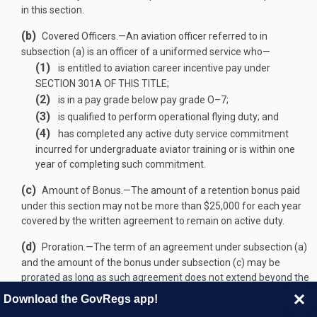
in this section.
(b)
Covered Officers
.—
An aviation officer referred to in
subsection (a) is an officer of a uniformed service who—
(1)
is entitled to aviation career incentive pay under
SECTION 301A OF THIS TITLE
;
(2)
is in a pay grade below pay grade O–7;
(3)
is qualified to perform operational flying duty; and
(4)
has completed any active duty service commitment
incurred for undergraduate aviator training or is within one
year of completing such commitment.
(c)
Amount of Bonus
.—
The amount of a retention bonus paid
under this section may not be more than $25,000 for each year
covered by the written agreement to remain on active duty.
(d)
Proration
.—
The term of an agreement under subsection (a)
and the amount of the bonus under subsection (c) may be
prorated as long as such agreement does not extend beyond the
date on which the officer making such agreement would
Download the GovRegs app!
complete 25 years of aviation service.