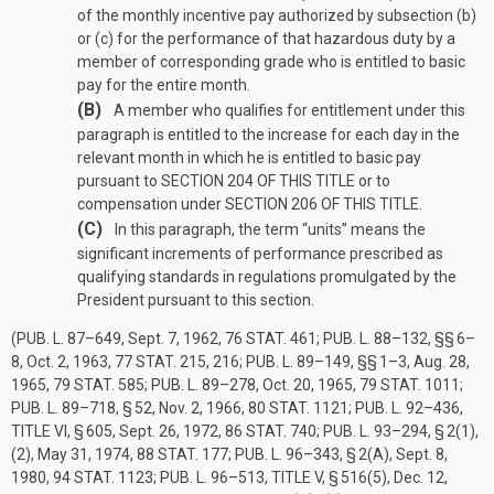
of the monthly incentive pay authorized by subsection (b)
or (c) for the performance of that hazardous duty by a
member of corresponding grade who is entitled to basic
pay for the entire month.
(B)
A member who qualifies for entitlement under this
paragraph is entitled to the increase for each day in the
relevant month in which he is entitled to basic pay
pursuant to
SECTION 204 OF THIS TITLE
or to
compensation under
SECTION 206 OF THIS TITLE
.
(C)
In this paragraph, the term “units” means the
significant increments of performance prescribed as
qualifying standards in regulations promulgated by the
President pursuant to this section.
(
PUB. L. 87–649
,
Sept. 7, 1962
,
76 STAT. 461
;
PUB. L. 88–132
, §§ 6–
8,
Oct. 2, 1963
,
77 STAT. 215
, 216;
PUB. L. 89–149
, §§ 1–3,
Aug. 28,
1965
,
79 STAT. 585
;
PUB. L. 89–278
,
Oct. 20, 1965
,
79 STAT. 1011
;
PUB. L. 89–718, § 52
,
Nov. 2, 1966
,
80 STAT. 1121
;
PUB. L. 92–436,
TITLE VI, § 605
,
Sept. 26, 1972
,
86 STAT. 740
;
PUB. L. 93–294, § 2(1)
,
(2),
May 31, 1974
,
88 STAT. 177
;
PUB. L. 96–343, § 2(A)
,
Sept. 8,
1980
,
94 STAT. 1123
;
PUB. L. 96–513, TITLE V, § 516(5)
,
Dec. 12,