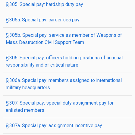
§ 305. Special pay: hardship duty pay
§ 305a. Special pay: career sea pay
§ 305b. Special pay: service as member of Weapons of
Mass Destruction Civil Support Team
§ 306. Special pay: officers holding positions of unusual
responsibility and of critical nature
§ 306a. Special pay: members assigned to international
military headquarters
§ 307. Special pay: special duty assignment pay for
enlisted members
§ 307a. Special pay: assignment incentive pay