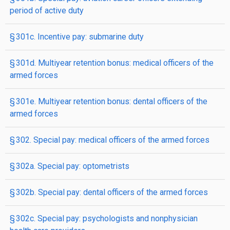
period of active duty
§ 301c. Incentive pay: submarine duty
§ 301d. Multiyear retention bonus: medical officers of the
armed forces
§ 301e. Multiyear retention bonus: dental officers of the
armed forces
§ 302. Special pay: medical officers of the armed forces
§ 302a. Special pay: optometrists
§ 302b. Special pay: dental officers of the armed forces
§ 302c. Special pay: psychologists and nonphysician