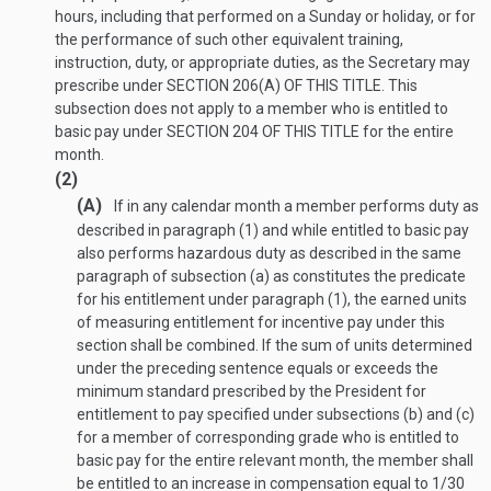
hours, including that performed on a Sunday or holiday, or for
the performance of such other equivalent training,
instruction, duty, or appropriate duties, as the Secretary may
prescribe under
SECTION 206(A) OF THIS TITLE
. This
subsection does not apply to a member who is entitled to
basic pay under
SECTION 204 OF THIS TITLE
for the entire
month.
(2)
(A)
If in any calendar month a member performs duty as
described in paragraph (1) and while entitled to basic pay
also performs hazardous duty as described in the same
paragraph of subsection (a) as constitutes the predicate
for his entitlement under paragraph (1), the earned units
of measuring entitlement for incentive pay under this
section shall be combined. If the sum of units determined
under the preceding sentence equals or exceeds the
minimum standard prescribed by the President for
entitlement to pay specified under subsections (b) and (c)
for a member of corresponding grade who is entitled to
basic pay for the entire relevant month, the member shall
be entitled to an increase in compensation equal to 1/30