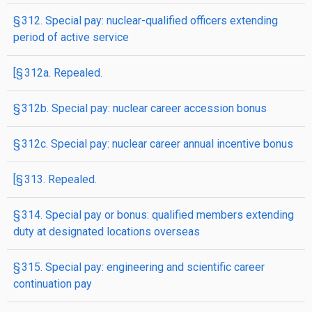
§ 312. Special pay: nuclear-qualified officers extending
period of active service
[§ 312a. Repealed.
§ 312b. Special pay: nuclear career accession bonus
§ 312c. Special pay: nuclear career annual incentive bonus
[§ 313. Repealed.
§ 314. Special pay or bonus: qualified members extending
duty at designated locations overseas
§ 315. Special pay: engineering and scientific career
continuation pay