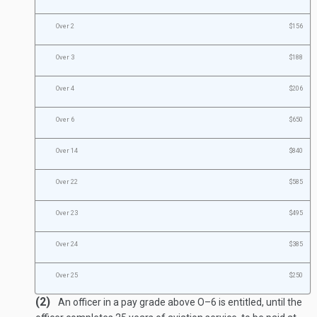
Over 2
$156
Over 3
$188
Over 4
$206
Over 6
$650
Over 14
$840
Over 22
$585
Over 23
$495
Over 24
$385
Over 25
$250
(2)
An officer in a pay grade above O–6 is entitled, until the