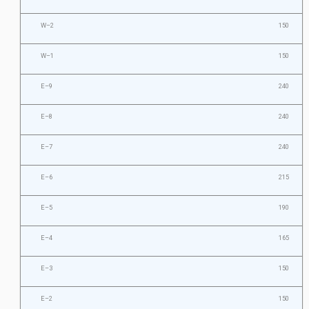
W–2
150
W–1
150
E–9
240
E–8
240
E–7
240
E–6
215
E–5
190
E–4
165
E–3
150
E–2
150