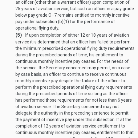
an officer (other than a warrant officer) upon completion of
25 years of aviation service, but such an officer in a pay grade
below pay grade O–7 remains entitled to monthly incentive
pay under subsection (b)(1) for the performance of
operational flying duty.
(5)
If upon completion of either 12 or 18 years of aviation
service it is determined that an officer has failed to perform
the minimum prescribed operational flying duty requirements
during the prescribed periods of time, his entitlement to
continuous monthly incentive pay ceases. For the needs of
the service, the Secretary concerned may permit, on a case
by case basis, an officer to continue to receive continuous
monthly incentive pay despite the failure of the officer to
perform the prescribed operational flying duty requirements
during the prescribed periods of time so long as the officer
has performed those requirements for not less than 6 years
of aviation service. The Secretary concerned may not
delegate the authority in the preceding sentence to permit
the payment of incentive pay under this subsection. If at the
completion of 12 years of aviation service entitlement to
continuous monthly incentive pay ceases, entitlement to that