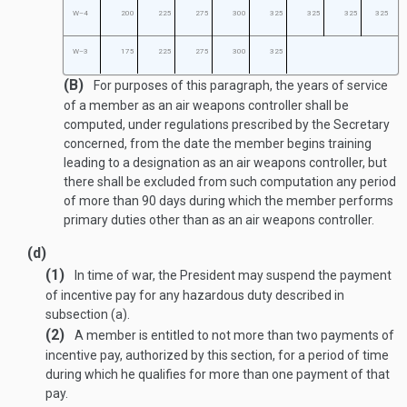
W–4
200
225
275
300
325
325
325
325
W–3
175
225
275
300
325
(B)
For purposes of this paragraph, the years of service
of a member as an air weapons controller shall be
computed, under regulations prescribed by the Secretary
concerned, from the date the member begins training
leading to a designation as an air weapons controller, but
there shall be excluded from such computation any period
of more than 90 days during which the member performs
primary duties other than as an air weapons controller.
(d)
(1)
In time of war, the President may suspend the payment
of incentive pay for any hazardous duty described in
subsection (a).
(2)
A member is entitled to not more than two payments of
incentive pay, authorized by this section, for a period of time
during which he qualifies for more than one payment of that
pay.