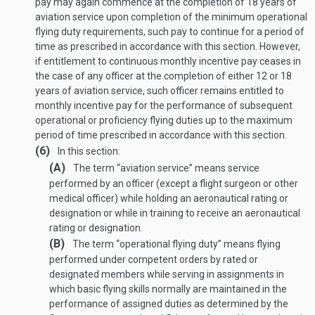
pay may again commence at the completion of 18 years of
aviation service upon completion of the minimum operational
flying duty requirements, such pay to continue for a period of
time as prescribed in accordance with this section. However,
if entitlement to continuous monthly incentive pay ceases in
the case of any officer at the completion of either 12 or 18
years of aviation service, such officer remains entitled to
monthly incentive pay for the performance of subsequent
operational or proficiency flying duties up to the maximum
period of time prescribed in accordance with this section.
(6)
In this section:
(A)
The term “aviation service” means service
performed by an officer (except a flight surgeon or other
medical officer) while holding an aeronautical rating or
designation or while in training to receive an aeronautical
rating or designation.
(B)
The term “operational flying duty” means flying
performed under competent orders by rated or
designated members while serving in assignments in
which basic flying skills normally are maintained in the
performance of assigned duties as determined by the