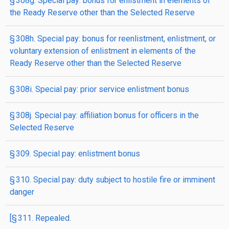
§ 308g. Special pay: bonus for enlistment in elements of
the Ready Reserve other than the Selected Reserve
§ 308h. Special pay: bonus for reenlistment, enlistment, or
voluntary extension of enlistment in elements of the
Ready Reserve other than the Selected Reserve
§ 308i. Special pay: prior service enlistment bonus
§ 308j. Special pay: affiliation bonus for officers in the
Selected Reserve
§ 309. Special pay: enlistment bonus
§ 310. Special pay: duty subject to hostile fire or imminent
danger
[§ 311. Repealed.