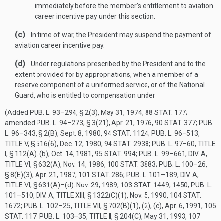
immediately before the member’s entitlement to aviation
career incentive pay under this section.
(c)
In time of war, the President may suspend the payment of
aviation career incentive pay.
(d)
Under regulations prescribed by the President and to the
extent provided for by appropriations, when a member of a
reserve component of a uniformed service, or of the National
Guard, who is entitled to compensation under
(Added
PUB. L. 93–294, § 2(3)
,
May 31, 1974
,
88 STAT. 177
;
amended
PUB. L. 94–273, § 3(21)
,
Apr. 21, 1976
,
90 STAT. 377
;
PUB.
L. 96–343, § 2(B)
,
Sept. 8, 1980
,
94 STAT. 1124
;
PUB. L. 96–513,
TITLE V, § 516(6)
,
Dec. 12, 1980
,
94 STAT. 2938
;
PUB. L. 97–60, TITLE
I, § 112(A)
, (b),
Oct. 14, 1981
,
95 STAT. 994
;
PUB. L. 99–661, DIV. A,
TITLE VI, § 632(A)
,
Nov. 14, 1986
,
100 STAT. 3883
;
PUB. L. 100–26,
§ 8(E)(3)
,
Apr. 21, 1987
,
101 STAT. 286
;
PUB. L. 101–189, DIV. A,
TITLE VI, § 631(A)
–(d),
Nov. 29, 1989
,
103 STAT. 1449
, 1450;
PUB. L.
101–510, DIV. A, TITLE XIII, § 1322(C)(1)
,
Nov. 5, 1990
,
104 STAT.
1672
;
PUB. L. 102–25, TITLE VII, § 702(B)(1)
, (2), (c),
Apr. 6, 1991
,
105
STAT. 117
;
PUB. L. 103–35, TITLE II, § 204(C)
,
May 31, 1993
,
107