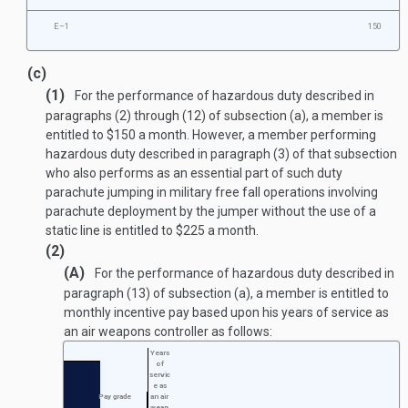
E–1
150
(c)
(1)
For the performance of hazardous duty described in
paragraphs (2) through (12) of subsection (a), a member is
entitled to $150 a month. However, a member performing
hazardous duty described in paragraph (3) of that subsection
who also performs as an essential part of such duty
parachute jumping in military free fall operations involving
parachute deployment by the jumper without the use of a
static line is entitled to $225 a month.
(2)
(A)
For the performance of hazardous duty described in
paragraph (13) of subsection (a), a member is entitled to
monthly incentive pay based upon his years of service as
an air weapons controller as follows:
Years
of
servic
e as
Pay grade
an air
weap