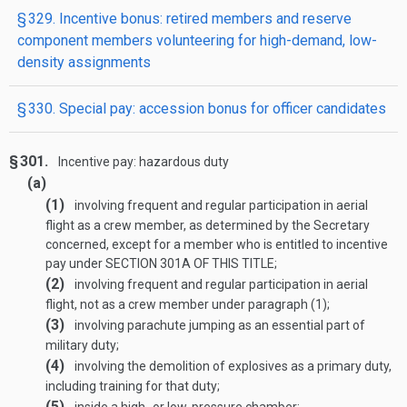
§ 329. Incentive bonus: retired members and reserve
component members volunteering for high-demand, low-
density assignments
§ 330. Special pay: accession bonus for officer candidates
§ 301.
Incentive pay: hazardous duty
(a)
(1)
involving frequent and regular participation in aerial
flight as a crew member, as determined by the Secretary
concerned, except for a member who is entitled to incentive
pay under
SECTION 301A OF THIS TITLE
;
(2)
involving frequent and regular participation in aerial
flight, not as a crew member under paragraph (1);
(3)
involving parachute jumping as an essential part of
military duty;
(4)
involving the demolition of explosives as a primary duty,
including training for that duty;
(5)