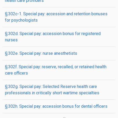
health care providers
§ 302c-1. Special pay: accession and retention bonuses
for psychologists
§ 302d. Special pay: accession bonus for registered
nurses
§ 302e. Special pay: nurse anesthetists
§ 302f. Special pay: reserve, recalled, or retained health
care officers
§ 302g. Special pay: Selected Reserve health care
professionals in critically short wartime specialties
§ 302h. Special pay: accession bonus for dental officers