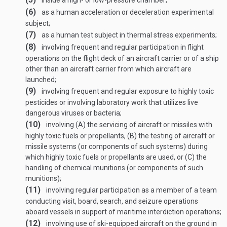
inside a high- or low-pressure chamber;
(6)
as a human acceleration or deceleration experimental
subject;
(7)
as a human test subject in thermal stress experiments;
(8)
involving frequent and regular participation in flight
operations on the flight deck of an aircraft carrier or of a ship
other than an aircraft carrier from which aircraft are
launched;
(9)
involving frequent and regular exposure to highly toxic
pesticides or involving laboratory work that utilizes live
dangerous viruses or bacteria;
(10)
involving (A) the servicing of aircraft or missiles with
highly toxic fuels or propellants, (B) the testing of aircraft or
missile systems (or components of such systems) during
which highly toxic fuels or propellants are used, or (C) the
handling of chemical munitions (or components of such
munitions);
(11)
involving regular participation as a member of a team
conducting visit, board, search, and seizure operations
aboard vessels in support of maritime interdiction operations;
(12)
involving use of ski-equipped aircraft on the ground in