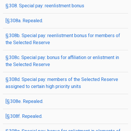
§ 308. Special pay: reenlistment bonus
[§ 308a. Repealed.
§ 308b. Special pay: reenlistment bonus for members of
the Selected Reserve
§ 308c. Special pay: bonus for affiliation or enlistment in
the Selected Reserve
§ 308d. Special pay: members of the Selected Reserve
assigned to certain high priority units
[§ 308e. Repealed.
[§ 308f. Repealed.