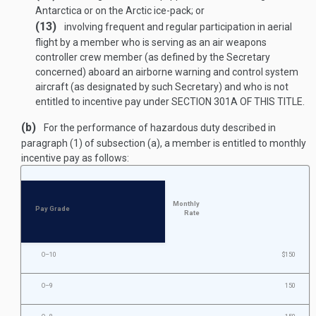
Antarctica or on the Arctic ice-pack; or
(13)
involving frequent and regular participation in aerial
flight by a member who is serving as an air weapons
controller crew member (as defined by the Secretary
concerned) aboard an airborne warning and control system
aircraft (as designated by such Secretary) and who is not
entitled to incentive pay under
SECTION 301A OF THIS TITLE
.
(b)
For the performance of hazardous duty described in
paragraph (1) of subsection (a), a member is entitled to monthly
incentive pay as follows:
Monthly
Pay Grade
Rate
O–10
$150
O–9
150