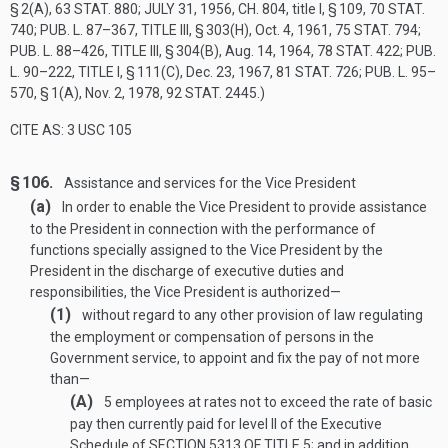
§ 2(A)
,
63 STAT. 880
;
JULY 31, 1956, CH. 804
, title I, § 109,
70 STAT.
740
;
PUB. L. 87–367, TITLE III, § 303(H)
,
Oct. 4, 1961
,
75 STAT. 794
;
PUB. L. 88–426, TITLE III, § 304(B)
,
Aug. 14, 1964
,
78 STAT. 422
;
PUB.
L. 90–222, TITLE I, § 111(C)
,
Dec. 23, 1967
,
81 STAT. 726
;
PUB. L. 95–
570, § 1(A)
,
Nov. 2, 1978
,
92 STAT. 2445
.)
CITE AS: 3 USC 105
§ 106.
Assistance and services for the Vice President
(a)
In order to enable the Vice President to provide assistance
to the President in connection with the performance of
functions specially assigned to the Vice President by the
President in the discharge of executive duties and
responsibilities, the Vice President is authorized—
(1)
without regard to any other provision of law regulating
the employment or compensation of persons in the
Government service, to appoint and fix the pay of not more
than—
(A)
5 employees at rates not to exceed the rate of basic
pay then currently paid for level II of the Executive
Schedule of
SECTION 5313 OF TITLE 5
; and in addition