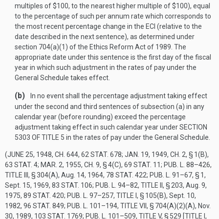
multiples of $100, to the nearest higher multiple of $100), equal
to the percentage of such per annum rate which corresponds to
the most recent percentage change in the ECI (relative to the
date described in the next sentence), as determined under
section 704(a)(1) of the Ethics Reform Act of 1989. The
appropriate date under this sentence is the first day of the fiscal
year in which such adjustment in the rates of pay under the
General Schedule takes effect.
(b)
In no event shall the percentage adjustment taking effect
under the second and third sentences of subsection (a) in any
calendar year (before rounding) exceed the percentage
adjustment taking effect in such calendar year under
SECTION
5303 OF TITLE 5
in the rates of pay under the General Schedule.
(
JUNE 25, 1948, CH. 644
,
62 STAT. 678
;
JAN. 19, 1949, CH. 2, § 1(B)
,
63 STAT. 4
;
MAR. 2, 1955, CH. 9, § 4(C)
,
69 STAT. 11
;
PUB. L. 88–426,
TITLE III, § 304(A)
,
Aug. 14, 1964
,
78 STAT. 422
;
PUB. L. 91–67, § 1
,
Sept. 15, 1969
,
83 STAT. 106
;
PUB. L. 94–82, TITLE II, § 203
,
Aug. 9,
1975
,
89 STAT. 420
;
PUB. L. 97–257, TITLE I, § 105(B)
,
Sept. 10,
1982
,
96 STAT. 849
;
PUB. L. 101–194, TITLE VII, § 704(A)(2)(A)
,
Nov.
30, 1989
,
103 STAT. 1769
;
PUB. L. 101–509, TITLE V, § 529 [TITLE I,