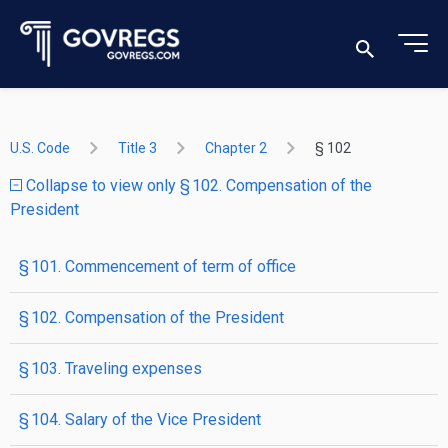
U.S. Code
Title 3
Chapter 2
§ 102
Collapse to view only § 102. Compensation of the
President
§ 101. Commencement of term of office
§ 102. Compensation of the President
§ 103. Traveling expenses
§ 104. Salary of the Vice President