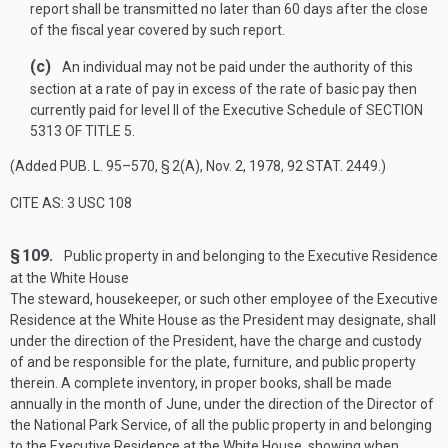
report shall be transmitted no later than 60 days after the close
of the fiscal year covered by such report.
(c)
An individual may not be paid under the authority of this
section at a rate of pay in excess of the rate of basic pay then
currently paid for level II of the Executive Schedule of
SECTION
5313 OF TITLE 5
.
(Added
PUB. L. 95–570, § 2(A)
,
Nov. 2, 1978
,
92 STAT. 2449
.)
CITE AS: 3 USC 108
§ 109.
Public property in and belonging to the Executive Residence
at the White House
The steward, housekeeper, or such other employee of the Executive
Residence at the White House as the President may designate, shall
under the direction of the President, have the charge and custody
of and be responsible for the plate, furniture, and public property
therein. A complete inventory, in proper books, shall be made
annually in the month of June, under the direction of the Director of
the National Park Service, of all the public property in and belonging
to the Executive Residence at the White House, showing when