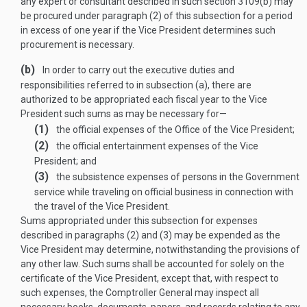
any expert or consultant described in such section 3109(b) may
be procured under paragraph (2) of this subsection for a period
in excess of one year if the Vice President determines such
procurement is necessary.
(b)
In order to carry out the executive duties and
responsibilities referred to in subsection (a), there are
authorized to be appropriated each fiscal year to the Vice
President such sums as may be necessary for—
(1)
the official expenses of the Office of the Vice President;
(2)
the official entertainment expenses of the Vice
President; and
(3)
the subsistence expenses of persons in the Government
service while traveling on official business in connection with
the travel of the Vice President.
Sums appropriated under this subsection for expenses
described in paragraphs (2) and (3) may be expended as the
Vice President may determine, notwithstanding the provisions of
any other law. Such sums shall be accounted for solely on the
certificate of the Vice President, except that, with respect to
such expenses, the Comptroller General may inspect all