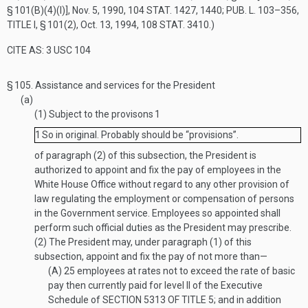
§ 101(B)(4)(I)]
,
Nov. 5, 1990
,
104 STAT. 1427
, 1440;
PUB. L. 103–356,
TITLE I, § 101(2)
,
Oct. 13, 1994
,
108 STAT. 3410
.)
CITE AS: 3 USC 104
§ 105.
Assistance and services for the President
(a)
(1)
Subject to the provisons
1
1
So in original. Probably should be “provisions”.
of paragraph (2) of this subsection, the President is
authorized to appoint and fix the pay of employees in the
White House Office without regard to any other provision of
law regulating the employment or compensation of persons
in the Government service. Employees so appointed shall
perform such official duties as the President may prescribe.
(2)
The President may, under paragraph (1) of this
subsection, appoint and fix the pay of not more than—
(A)
25 employees at rates not to exceed the rate of basic
pay then currently paid for level II of the Executive
Schedule of
SECTION 5313 OF TITLE 5
; and in addition