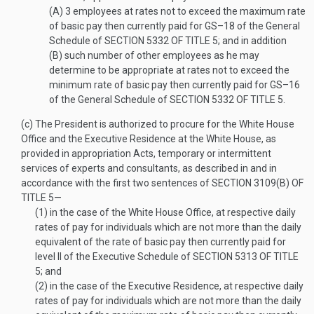
(A)
3 employees at rates not to exceed the maximum rate
of basic pay then currently paid for GS–18 of the General
Schedule of
SECTION 5332 OF TITLE 5
; and in addition
(B)
such number of other employees as he may
determine to be appropriate at rates not to exceed the
minimum rate of basic pay then currently paid for GS–16
of the General Schedule of
SECTION 5332 OF TITLE 5
.
(c)
The President is authorized to procure for the White House
Office and the Executive Residence at the White House, as
provided in appropriation Acts, temporary or intermittent
services of experts and consultants, as described in and in
accordance with the first two sentences of
SECTION 3109(B) OF
TITLE 5
—
(1)
in the case of the White House Office, at respective daily
rates of pay for individuals which are not more than the daily
equivalent of the rate of basic pay then currently paid for
level II of the Executive Schedule of
SECTION 5313 OF TITLE
5
; and
(2)
in the case of the Executive Residence, at respective daily
rates of pay for individuals which are not more than the daily