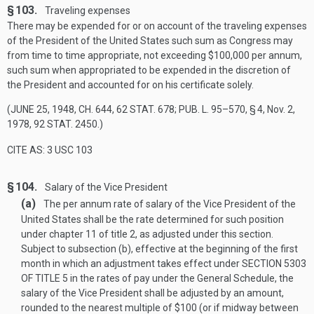
§ 103.
Traveling expenses
There may be expended for or on account of the traveling expenses
of the President of the United States such sum as Congress may
from time to time appropriate, not exceeding $100,000 per annum,
such sum when appropriated to be expended in the discretion of
the President and accounted for on his certificate solely.
(
JUNE 25, 1948, CH. 644
,
62 STAT. 678
;
PUB. L. 95–570, § 4
,
Nov. 2,
1978
,
92 STAT. 2450
.)
CITE AS: 3 USC 103
§ 104.
Salary of the Vice President
(a)
The per annum rate of salary of the Vice President of the
United States shall be the rate determined for such position
under chapter 11 of title 2, as adjusted under this section.
Subject to subsection (b), effective at the beginning of the first
month in which an adjustment takes effect under
SECTION 5303
OF TITLE 5
in the rates of pay under the General Schedule, the
salary of the Vice President shall be adjusted by an amount,
rounded to the nearest multiple of $100 (or if midway between