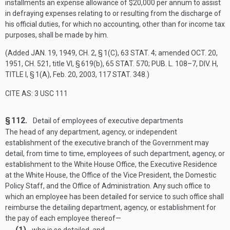
installments an expense allowance of $20,000 per annum to assist
in defraying expenses relating to or resulting from the discharge of
his official duties, for which no accounting, other than for income tax
purposes, shall be made by him.
(Added
JAN. 19, 1949, CH. 2, § 1(C)
,
63 STAT. 4
; amended
OCT. 20,
1951, CH. 521
, title VI, § 619(b),
65 STAT. 570
;
PUB. L. 108–7, DIV. H,
TITLE I, § 1(A)
,
Feb. 20, 2003
,
117 STAT. 348
.)
CITE AS: 3 USC 111
§ 112.
Detail of employees of executive departments
The head of any department, agency, or independent
establishment of the executive branch of the Government may
detail, from time to time, employees of such department, agency, or
establishment to the White House Office, the Executive Residence
at the White House, the Office of the Vice President, the Domestic
Policy Staff, and the Office of Administration. Any such office to
which an employee has been detailed for service to such office shall
reimburse the detailing department, agency, or establishment for
the pay of each employee thereof—
(1)