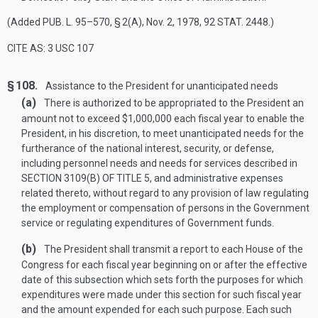
(Added
PUB. L. 95–570, § 2(A)
,
Nov. 2, 1978
,
92 STAT. 2448
.)
CITE AS: 3 USC 107
§ 108.
Assistance to the President for unanticipated needs
(a)
There is authorized to be appropriated to the President an
amount not to exceed $1,000,000 each fiscal year to enable the
President, in his discretion, to meet unanticipated needs for the
furtherance of the national interest, security, or defense,
including personnel needs and needs for services described in
SECTION 3109(B) OF TITLE 5
, and administrative expenses
related thereto, without regard to any provision of law regulating
the employment or compensation of persons in the Government
service or regulating expenditures of Government funds.
(b)
The President shall transmit a report to each House of the
Congress for each fiscal year beginning on or after the effective
date of this subsection which sets forth the purposes for which
expenditures were made under this section for such fiscal year
and the amount expended for each such purpose. Each such