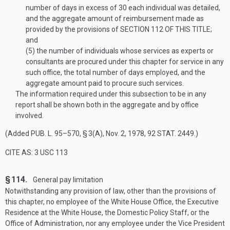
number of days in excess of 30 each individual was detailed,
and the aggregate amount of reimbursement made as
provided by the provisions of
SECTION 112 OF THIS TITLE
;
and
(5)
the number of individuals whose services as experts or
consultants are procured under this chapter for service in any
such office, the total number of days employed, and the
aggregate amount paid to procure such services.
The information required under this subsection to be in any
report shall be shown both in the aggregate and by office
involved.
(Added
PUB. L. 95–570, § 3(A)
,
Nov. 2, 1978
,
92 STAT. 2449
.)
CITE AS: 3 USC 113
§ 114.
General pay limitation
Notwithstanding any provision of law, other than the provisions of
this chapter, no employee of the White House Office, the Executive
Residence at the White House, the Domestic Policy Staff, or the
Office of Administration, nor any employee under the Vice President