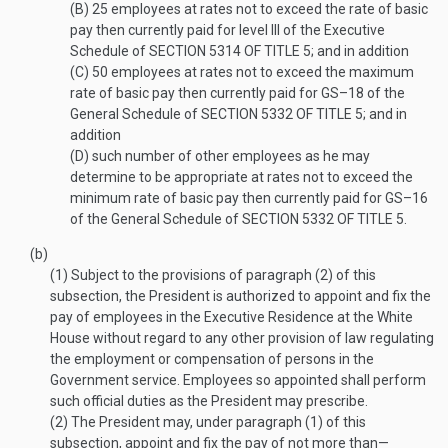
(B)
25 employees at rates not to exceed the rate of basic
pay then currently paid for level III of the Executive
Schedule of
SECTION 5314 OF TITLE 5
; and in addition
(C)
50 employees at rates not to exceed the maximum
rate of basic pay then currently paid for GS–18 of the
General Schedule of
SECTION 5332 OF TITLE 5
; and in
addition
(D)
such number of other employees as he may
determine to be appropriate at rates not to exceed the
minimum rate of basic pay then currently paid for GS–16
of the General Schedule of
SECTION 5332 OF TITLE 5
.
(b)
(1)
Subject to the provisions of paragraph (2) of this
subsection, the President is authorized to appoint and fix the
pay of employees in the Executive Residence at the White
House without regard to any other provision of law regulating
the employment or compensation of persons in the
Government service. Employees so appointed shall perform
such official duties as the President may prescribe.
(2)
The President may, under paragraph (1) of this
subsection, appoint and fix the pay of not more than—