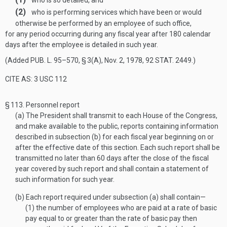
who is so detailed, and
(2)
who is performing services which have been or would
otherwise be performed by an employee of such office,
for any period occurring during any fiscal year after 180 calendar
days after the employee is detailed in such year.
(Added
PUB. L. 95–570, § 3(A)
,
Nov. 2, 1978
,
92 STAT. 2449
.)
CITE AS: 3 USC 112
§ 113.
Personnel report
(a)
The President shall transmit to each House of the Congress,
and make available to the public, reports containing information
described in subsection (b) for each fiscal year beginning on or
after the effective date of this section. Each such report shall be
transmitted no later than 60 days after the close of the fiscal
year covered by such report and shall contain a statement of
such information for such year.
(b)
Each report required under subsection (a) shall contain—
(1)
the number of employees who are paid at a rate of basic
pay equal to or greater than the rate of basic pay then