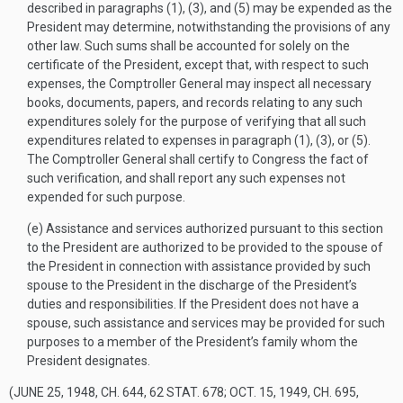
described in paragraphs (1), (3), and (5) may be expended as the
President may determine, notwithstanding the provisions of any
other law. Such sums shall be accounted for solely on the
certificate of the President, except that, with respect to such
expenses, the Comptroller General may inspect all necessary
books, documents, papers, and records relating to any such
expenditures solely for the purpose of verifying that all such
expenditures related to expenses in paragraph (1), (3), or (5).
The Comptroller General shall certify to Congress the fact of
such verification, and shall report any such expenses not
expended for such purpose.
(e)
Assistance and services authorized pursuant to this section
to the President are authorized to be provided to the spouse of
the President in connection with assistance provided by such
spouse to the President in the discharge of the President’s
duties and responsibilities. If the President does not have a
spouse, such assistance and services may be provided for such
purposes to a member of the President’s family whom the
President designates.
(
JUNE 25, 1948, CH. 644
,
62 STAT. 678
;
OCT. 15, 1949, CH. 695,