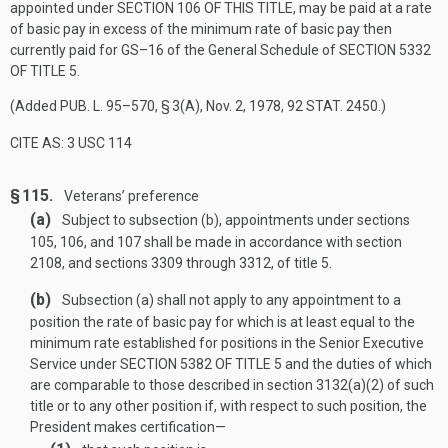
appointed under
SECTION 106 OF THIS TITLE
, may be paid at a rate
of basic pay in excess of the minimum rate of basic pay then
currently paid for GS–16 of the General Schedule of
SECTION 5332
OF TITLE 5
.
(Added
PUB. L. 95–570, § 3(A)
,
Nov. 2, 1978
,
92 STAT. 2450
.)
CITE AS: 3 USC 114
§ 115.
Veterans’ preference
(a)
Subject to subsection (b), appointments under sections
105, 106, and 107 shall be made in accordance with section
2108, and sections 3309 through 3312, of title 5.
(b)
Subsection (a) shall not apply to any appointment to a
position the rate of basic pay for which is at least equal to the
minimum rate established for positions in the Senior Executive
Service under
SECTION 5382 OF TITLE 5
and the duties of which
are comparable to those described in section 3132(a)(2) of such
title or to any other position if, with respect to such position, the
President makes certification—