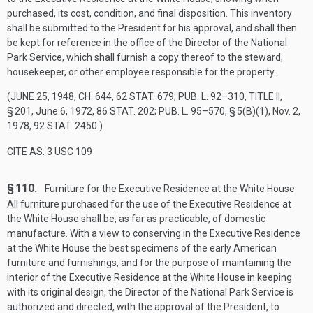
purchased, its cost, condition, and final disposition. This inventory
shall be submitted to the President for his approval, and shall then
be kept for reference in the office of the Director of the National
Park Service, which shall furnish a copy thereof to the steward,
housekeeper, or other employee responsible for the property.
(
JUNE 25, 1948, CH. 644
,
62 STAT. 679
;
PUB. L. 92–310, TITLE II,
§ 201
,
June 6, 1972
,
86 STAT. 202
;
PUB. L. 95–570, § 5(B)(1)
,
Nov. 2,
1978
,
92 STAT. 2450
.)
CITE AS: 3 USC 109
§ 110.
Furniture for the Executive Residence at the White House
All furniture purchased for the use of the Executive Residence at
the White House shall be, as far as practicable, of domestic
manufacture. With a view to conserving in the Executive Residence
at the White House the best specimens of the early American
furniture and furnishings, and for the purpose of maintaining the
interior of the Executive Residence at the White House in keeping
with its original design, the Director of the National Park Service is
authorized and directed, with the approval of the President, to