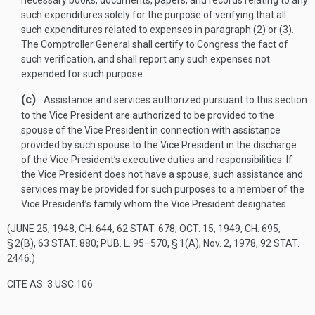
necessary books, documents, papers, and records relating to any
such expenditures solely for the purpose of verifying that all
such expenditures related to expenses in paragraph (2) or (3).
The Comptroller General shall certify to Congress the fact of
such verification, and shall report any such expenses not
expended for such purpose.
(c)
Assistance and services authorized pursuant to this section
to the Vice President are authorized to be provided to the
spouse of the Vice President in connection with assistance
provided by such spouse to the Vice President in the discharge
of the Vice President’s executive duties and responsibilities. If
the Vice President does not have a spouse, such assistance and
services may be provided for such purposes to a member of the
Vice President’s family whom the Vice President designates.
(
JUNE 25, 1948, CH. 644
,
62 STAT. 678
;
OCT. 15, 1949, CH. 695,
§ 2(B)
,
63 STAT. 880
;
PUB. L. 95–570, § 1(A)
,
Nov. 2, 1978
,
92 STAT.
2446
.)
CITE AS: 3 USC 106