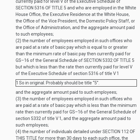
currently paid for level V of the Executive Schedule of
SECTION 5316 OF TITLE 5
and who are employed in the White
House Office, the Executive Residence at the White House,
the Office of the Vice President, the Domestic Policy Staff, or
the Office of Administration, and the aggregate amount paid
to such employees;
(2)
the number of employees employed in such offices who
are paid at a rate of basic pay which is equal to or greater
than the minimum rate of basic pay then currently paid for
GS–16 of the General Schedule of
SECTION 5332 OF TITLE 5
but which is less than the rate then currently paid for level V
of the Executive Schedule of section 5316 of title V
1
1
So in original. Probably should be title “5”.
and the aggregate amount paid to such employees;
(3)
the number of employees employed in such offices who
are paid at a rate of basic pay which is less than the minimum
rate then currently paid for GS–16 of the General Schedule of
section 5332 of title V
1
, and the aggregate amount paid to
such employees;
(4)
the number of individuals detailed under
SECTION 112 OF
THIS TITLE
for more than 30 days to each such office, the