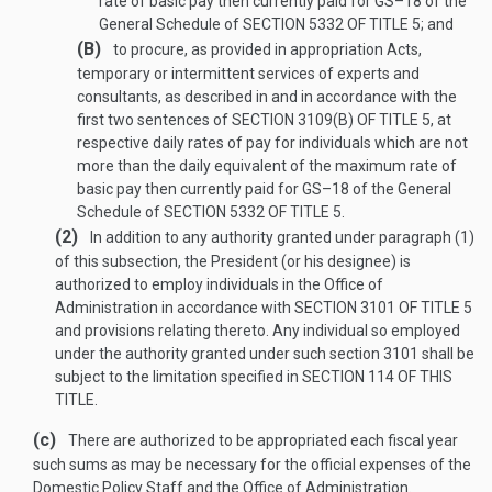
rate of basic pay then currently paid for GS–18 of the
General Schedule of
SECTION 5332 OF TITLE 5
; and
(B)
to procure, as provided in appropriation Acts,
temporary or intermittent services of experts and
consultants, as described in and in accordance with the
first two sentences of
SECTION 3109(B) OF TITLE 5
, at
respective daily rates of pay for individuals which are not
more than the daily equivalent of the maximum rate of
basic pay then currently paid for GS–18 of the General
Schedule of
SECTION 5332 OF TITLE 5
.
(2)
In addition to any authority granted under paragraph (1)
of this subsection, the President (or his designee) is
authorized to employ individuals in the Office of
Administration in accordance with
SECTION 3101 OF TITLE 5
and provisions relating thereto. Any individual so employed
under the authority granted under such section 3101 shall be
subject to the limitation specified in
SECTION 114 OF THIS
TITLE
.
(c)
There are authorized to be appropriated each fiscal year
such sums as may be necessary for the official expenses of the
Domestic Policy Staff and the Office of Administration.