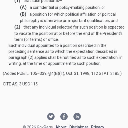
(1)
that such position is—
(A)
a confidential or policy-making position; or
(B)
a position for which political affiliation or political
philosophy is otherwise an important qualification; and
(2)
that any individual selected for such position is expected
to vacate the position at or before the end of the President’s
term (or terms) of office.
Each individual appointed to a position described in the
preceding sentence as to which the expectation described in
paragraph (2) applies shall be notified as to such expectation, in
writing, at the time of appointment to such position.
(Added
PUB. L. 105–339, § 4(B)(1)
,
Oct. 31, 1998
,
112 STAT. 3185
.)
CITE AS: 3 USC 115
© 2026 GovRegs
About
Disclaimer
Privacy