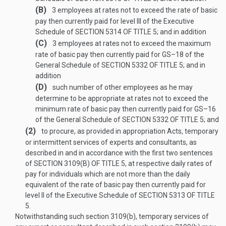
(B)
3 employees at rates not to exceed the rate of basic
pay then currently paid for level III of the Executive
Schedule of
SECTION 5314 OF TITLE 5
; and in addition
(C)
3 employees at rates not to exceed the maximum
rate of basic pay then currently paid for GS–18 of the
General Schedule of
SECTION 5332 OF TITLE 5
; and in
addition
(D)
such number of other employees as he may
determine to be appropriate at rates not to exceed the
minimum rate of basic pay then currently paid for GS–16
of the General Schedule of
SECTION 5332 OF TITLE 5
; and
(2)
to procure, as provided in appropriation Acts, temporary
or intermittent services of experts and consultants, as
described in and in accordance with the first two sentences
of
SECTION 3109(B) OF TITLE 5
, at respective daily rates of
pay for individuals which are not more than the daily
equivalent of the rate of basic pay then currently paid for
level II of the Executive Schedule of
SECTION 5313 OF TITLE
5
.
Notwithstanding such section 3109(b), temporary services of