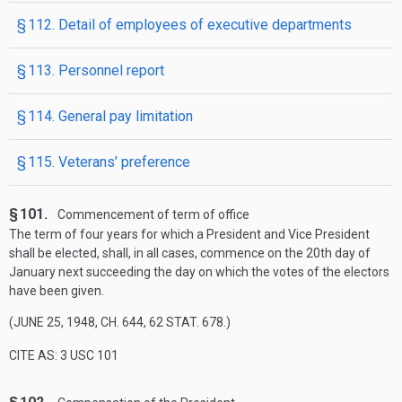
§ 112. Detail of employees of executive departments
§ 113. Personnel report
§ 114. General pay limitation
§ 115. Veterans’ preference
§ 101.
Commencement of term of office
The term of four years for which a President and Vice President
shall be elected, shall, in all cases, commence on the 20th day of
January next succeeding the day on which the votes of the electors
have been given.
(
JUNE 25, 1948, CH. 644
,
62 STAT. 678
.)
CITE AS: 3 USC 101