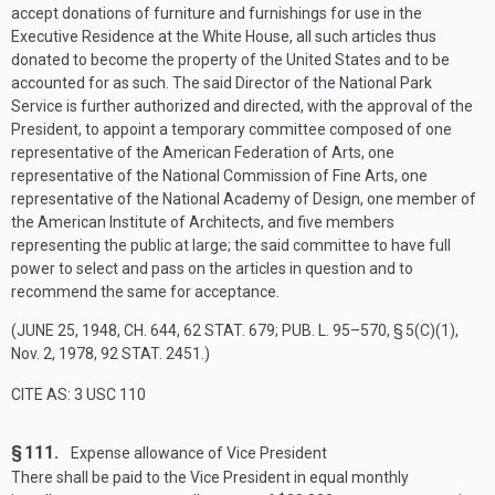
accept donations of furniture and furnishings for use in the
Executive Residence at the White House, all such articles thus
donated to become the property of the United States and to be
accounted for as such. The said Director of the National Park
Service is further authorized and directed, with the approval of the
President, to appoint a temporary committee composed of one
representative of the American Federation of Arts, one
representative of the National Commission of Fine Arts, one
representative of the National Academy of Design, one member of
the American Institute of Architects, and five members
representing the public at large; the said committee to have full
power to select and pass on the articles in question and to
recommend the same for acceptance.
(
JUNE 25, 1948, CH. 644
,
62 STAT. 679
;
PUB. L. 95–570, § 5(C)(1)
,
Nov. 2, 1978
,
92 STAT. 2451
.)
CITE AS: 3 USC 110
§ 111.
Expense allowance of Vice President
There shall be paid to the Vice President in equal monthly