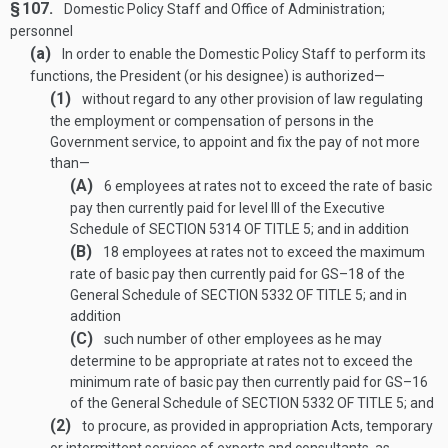
§ 107.
Domestic Policy Staff and Office of Administration;
personnel
(a)
In order to enable the Domestic Policy Staff to perform its
functions, the President (or his designee) is authorized—
(1)
without regard to any other provision of law regulating
the employment or compensation of persons in the
Government service, to appoint and fix the pay of not more
than—
(A)
6 employees at rates not to exceed the rate of basic
pay then currently paid for level III of the Executive
Schedule of
SECTION 5314 OF TITLE 5
; and in addition
(B)
18 employees at rates not to exceed the maximum
rate of basic pay then currently paid for GS–18 of the
General Schedule of
SECTION 5332 OF TITLE 5
; and in
addition
(C)
such number of other employees as he may
determine to be appropriate at rates not to exceed the
minimum rate of basic pay then currently paid for GS–16
of the General Schedule of
SECTION 5332 OF TITLE 5
; and
(2)
to procure, as provided in appropriation Acts, temporary