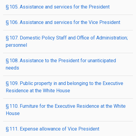
§ 105. Assistance and services for the President
§ 106. Assistance and services for the Vice President
§ 107. Domestic Policy Staff and Office of Administration;
personnel
§ 108. Assistance to the President for unanticipated
needs
§ 109. Public property in and belonging to the Executive
Residence at the White House
§ 110. Furniture for the Executive Residence at the White
House
§ 111. Expense allowance of Vice President