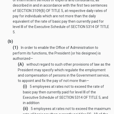
or intermittent services of experts and consultants, as
described in and in accordance with the first two sentences
of
SECTION 3109(B) OF TITLE 5
, at respective daily rates of
pay for individuals which are not more than the daily
equivalent of the rate of basic pay then currently paid for
level III of the Executive Schedule of
SECTION 5314 OF TITLE
5
.
(b)
(1)
In order to enable the Office of Administration to
perform its functions, the President (or his designee) is
authorized—
(A)
without regard to such other provisions of law as the
President may specify which regulate the employment
and compensation of persons in the Government service,
to appoint and fix the pay of not more than—
(i)
5 employees at rates not to exceed the rate of
basic pay then currently paid for level III of the
Executive Schedule of
SECTION 5314 OF TITLE 5
; and
in addition
(ii)
5 employees at rates not to exceed the maximum