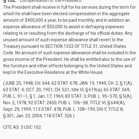
§ 102.
Compensation of the President
The President shall receive in full for his services during the term for
which he shall have been elected compensation in the aggregate
amount of $400,000 a year, to be paid monthly, and in addition an
expense allowance of $50,000 to assist in defraying expenses
relating to or resulting from the discharge of his official duties. Any
unused amount of such expense allowance shall revert to the
Treasury pursuant to
SECTION 1552 OF TITLE 31
, United States
Code. No amount of such expense allowance shall be included in the
gross income of the President. He shall be entitled also to the use of
the furniture and other effects belonging to the United States and
kept in the Executive Residence at the White House.
(
JUNE 25, 1948, CH. 644
,
62 STAT. 678
;
JAN. 19, 1949, CH. 2, § 1(A)
,
63 STAT. 4
;
OCT. 20, 1951, CH. 521
, title VI, § 619(a),
65 STAT. 569
;
PUB. L. 91–1, § 1
,
Jan. 17, 1969
,
83 STAT. 3
;
PUB. L. 95–570, § 5(A)
,
Nov. 2, 1978
,
92 STAT. 2450
;
PUB. L. 106–58, TITLE VI, § 644(A)
,
Sept. 29, 1999
,
113 STAT. 478
;
PUB. L. 108–199, DIV. F, TITLE III,
§ 301
,
Jan. 23, 2004
,
118 STAT. 326
.)
CITE AS: 3 USC 102