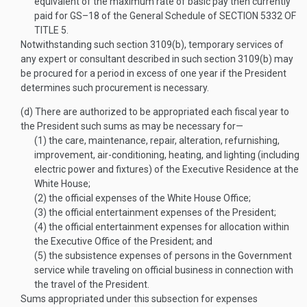
equivalent of the maximum rate of basic pay then currently
paid for GS–18 of the General Schedule of
SECTION 5332 OF
TITLE 5
.
Notwithstanding such section 3109(b), temporary services of
any expert or consultant described in such section 3109(b) may
be procured for a period in excess of one year if the President
determines such procurement is necessary.
(d)
There are authorized to be appropriated each fiscal year to
the President such sums as may be necessary for—
(1)
the care, maintenance, repair, alteration, refurnishing,
improvement, air-conditioning, heating, and lighting (including
electric power and fixtures) of the Executive Residence at the
White House;
(2)
the official expenses of the White House Office;
(3)
the official entertainment expenses of the President;
(4)
the official entertainment expenses for allocation within
the Executive Office of the President; and
(5)
the subsistence expenses of persons in the Government
service while traveling on official business in connection with
the travel of the President.
Sums appropriated under this subsection for expenses