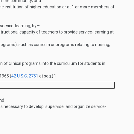
s of the community; and
the institution of higher education or at 1 or more members of
 service-learning, by—
tructional capacity of teachers to provide service-learning at
ograms), such as curricula or programs relating to nursing,
n of clinical programs into the curriculum for students in
 1965 (
42 U.S.C. 2751
et seq.)
1
and
ls necessary to develop, supervise, and organize service-