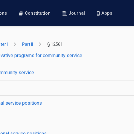
ions
Constitution
Journal
Apps
er I
Part II
§ 12561
ovative programs for community service
ommunity service
al service positions
ional service positions