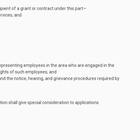
ipient of a grant or contract under this part—
ervices; and
y, representing employees in the area who are engaged in the
rights of such employees; and
nd the notice, hearing, and grievance procedures required by
ion shall give special consideration to applications