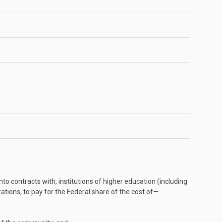
to contracts with, institutions of higher education (including
zations, to pay for the Federal share of the cost of—