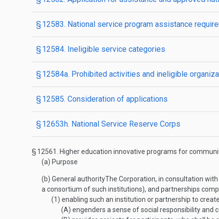
§ 12583. National service program assistance requir
§ 12584. Ineligible service categories
§ 12584a. Prohibited activities and ineligible organiz
§ 12585. Consideration of applications
§ 12653h. National Service Reserve Corps
§ 12561.
Higher education innovative programs for communit
(a)
Purpose
(b)
General authority
The Corporation, in consultation with 
a consortium of such institutions), and partnerships compri
(1)
enabling such an institution or partnership to cre
(A)
engenders a sense of social responsibility and 