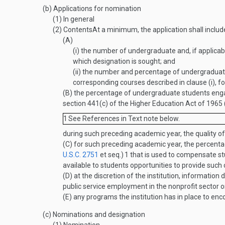
(b)
Applications for nomination
(1)
In general
(2)
Contents
At a minimum, the application shall inclu
(A)
(i)
the number of undergraduate and, if applicable
which designation is sought; and
(ii)
the number and percentage of undergraduate s
corresponding courses described in clause (i), 
(B)
the percentage of undergraduate students engagi
section 441(c) of the Higher Education Act of 1965 
1
See References in Text note below.
during such preceding academic year, the quality of
(C)
for such preceding academic year, the percentage
U.S.C. 2751
et seq.)
1
that is used to compensate stu
available to students opportunities to provide su
(D)
at the discretion of the institution, information
public service employment in the nonprofit sector or
(E)
any programs the institution has in place to enco
(c)
Nominations and designation