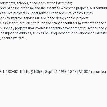
rtments, schools, or colleges at the institution;
ent of the proposal and the extent to which the proposal will contrib
rvice projects in underserved urban and rural communities;
s to improve service utilized in the design of the projects;
the assistance provided through the grant or contract to strengthen the se
ces, specify projects that involve leadership development of school-age y
designed to address, such as housing, economic development, infrastruct
 or child welfare.
. L. 103–82, TITLE I, § 103(B)
,
Sept. 21, 1993
,
107 STAT. 837
; renumbe