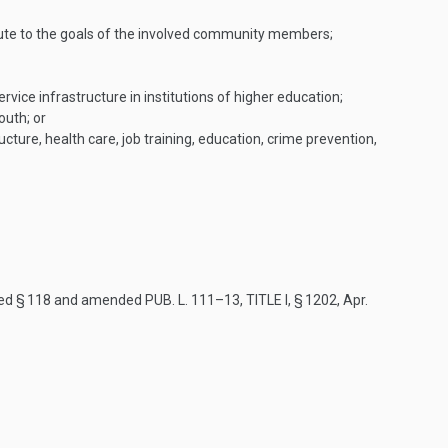
ute to the goals of the involved community members;
rvice infrastructure in institutions of higher education;
outh; or
ure, health care, job training, education, crime prevention,
red § 118 and amended
PUB. L. 111–13, TITLE I, § 1202
,
Apr.