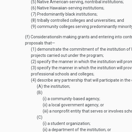
(5)
Native American-serving, nontribal institutions;
(6)
Native Hawaiian-serving institutions;
(7)
Predominantly black institutions;
(8)
tribally controlled colleges and universities; and
(9)
community colleges serving predominantly minority
(f)
Considerations
In making grants and entering into cont
proposals that—
(1)
demonstrate the commitment of the institution of 
projects carried out under the program;
(2)
specify the manner in which the institution will pro
(3)
specify the manner in which the institution will pr
professional schools and colleges;
(4)
describe any partnership that will participate in t
(A)
the institution;
(B)
(i)
a community-based agency;
(ii)
a local government agency; or
(iii)
a nonprofit entity that serves or involves sc
(C)
(i)
a student organization;
(ii)
a department of the institution; or