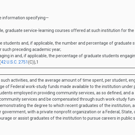
de information specifying—
, graduate service-learning courses offered at such institution for the 
tudents and, if applicable, the number and percentage of graduate stu
for such preceding academic year;
ng in and, if applicable, the percentage of graduate students engaging 
(
42 U.S.C. 2751
(C)
),
1
 such activities, and the average amount of time spent, per student, eng
 of Federal work-study funds made available to the institution under par
dents employed in providing community services, as so defined, and a d
ch community services and be compensated through such work-study fun
 demonstrating the degree to which recent graduates of the institution, an
 government, with a private nonprofit organization or a Federal, State, o
urage or assist graduates of the institution to pursue careers in public 