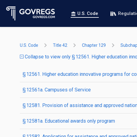
U.S. Code
Regulat
U.S. Code
Title 42
Chapter 129
Subchapt
Collapse to view only § 12561. Higher education inn
§ 12561. Higher education innovative programs for c
§ 12561a. Campuses of Service
§ 12581. Provision of assistance and approved nation
§ 12581a. Educational awards only program
§ 12582. Application for assistance and approved nat