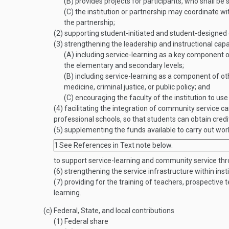
(B)
provides projects for participants, who shall be s
(C)
the institution or partnership may coordinate wit
the partnership;
(2)
supporting student-initiated and student-designed
(3)
strengthening the leadership and instructional capaci
(A)
including service-learning as a key component of 
the elementary and secondary levels;
(B)
including service-learning as a component of oth
medicine, criminal justice, or public policy; and
(C)
encouraging the faculty of the institution to us
(4)
facilitating the integration of community service ca
professional schools, so that students can obtain credi
(5)
supplementing the funds available to carry out work
1
See References in Text note below.
to support service-learning and community service th
(6)
strengthening the service infrastructure within inst
(7)
providing for the training of teachers, prospective 
learning.
(c)
Federal, State, and local contributions
(1)
Federal share