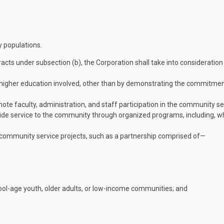
 populations.
racts under subsection (b), the Corporation shall take into consideratio
higher education involved, other than by demonstrating the commitment
mote faculty, administration, and staff participation in the community se
ovide service to the community through organized programs, including, wh
he community service projects, such as a partnership comprised of—
hool-age youth, older adults, or low-income communities; and