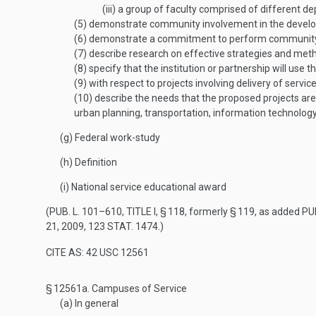
(iii)
a group of faculty comprised of different depa
(5)
demonstrate community involvement in the developm
(6)
demonstrate a commitment to perform community se
(7)
describe research on effective strategies and method
(8)
specify that the institution or partnership will use 
(9)
with respect to projects involving delivery of servi
(10)
describe the needs that the proposed projects are 
urban planning, transportation, information technology,
(g)
Federal work-study
(h)
Definition
(i)
National service educational award
(
PUB. L. 101–610, TITLE I, § 118
, formerly § 119, as added
PUB
21, 2009
,
123 STAT. 1474
.)
CITE AS: 42 USC 12561
§ 12561a.
Campuses of Service
(a)
In general