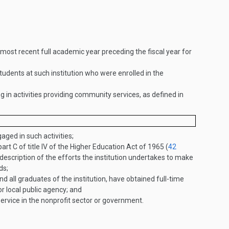
most recent full academic year preceding the fiscal year for
dents at such institution who were enrolled in the
in activities providing community services, as defined in
aged in such activities;
t C of title IV of the Higher Education Act of 1965 (
42
escription of the efforts the institution undertakes to make
ds;
d all graduates of the institution, have obtained full-time
r local public agency; and
service in the nonprofit sector or government.