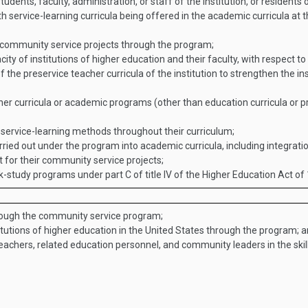
tudents, faculty, administration, or staff of the institution, or resident
h service-learning curricula being offered in the academic curricula at 
 community service projects through the program;
ty of institutions of higher education and their faculty, with respect to
the preservice teacher curricula of the institution to strengthen the ins
er curricula or academic programs (other than education curricula or pr
e service-learning methods throughout their curriculum;
rried out under the program into academic curricula, including integratio
t for their community service projects;
-study programs under part C of title IV of the Higher Education Act of
rough the community service program;
itutions of higher education in the United States through the program; 
teachers, related education personnel, and community leaders in the skil