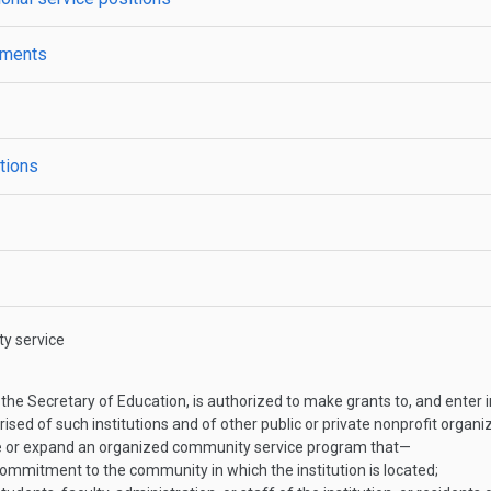
ements
ations
y service
the Secretary of Education, is authorized to make grants to, and enter in
sed of such institutions and of other public or private nonprofit organi
ate or expand an organized community service program that—
commitment to the community in which the institution is located;