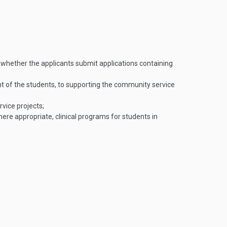
n whether the applicants submit applications containing
 of the students, to supporting the community service
rvice projects;
ere appropriate, clinical programs for students in