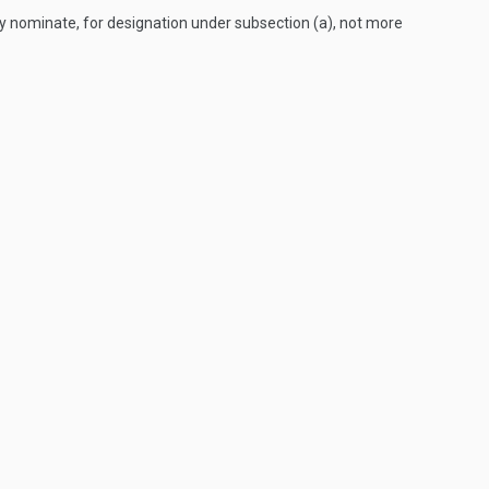
y nominate, for designation under subsection (a), not more