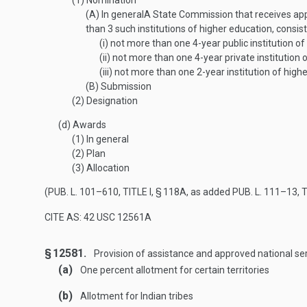
(1)
Nomination
(A)
In general
A State Commission that receives appl
than 3 such institutions of higher education, consis
(i)
not more than one 4-year public institution of
(ii)
not more than one 4-year private institution 
(iii)
not more than one 2-year institution of highe
(B)
Submission
(2)
Designation
(d)
Awards
(1)
In general
(2)
Plan
(3)
Allocation
(
PUB. L. 101–610, TITLE I, § 118A
, as added
PUB. L. 111–13, T
CITE AS: 42 USC 12561A
§ 12581.
Provision of assistance and approved national ser
(a)
One percent allotment for certain territories
(b)
Allotment for Indian tribes