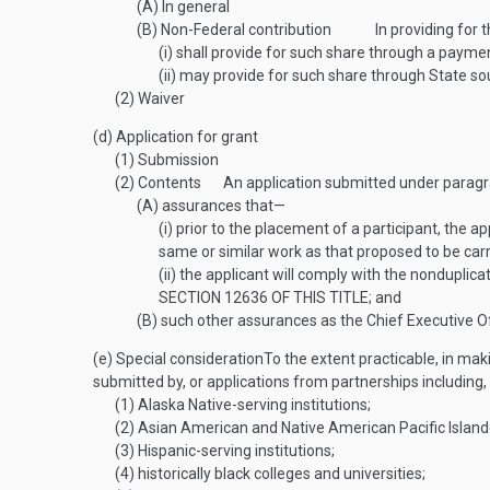
(A)
In general
(B)
Non-Federal contribution
In providing for 
(i)
shall provide for such share through a payment i
(ii)
may provide for such share through State sour
(2)
Waiver
(d)
Application for grant
(1)
Submission
(2)
Contents
An application submitted under paragr
(A)
assurances that—
(i)
prior to the placement of a participant, the ap
same or similar work as that proposed to be car
(ii)
the applicant will comply with the nonduplic
SECTION 12636 OF THIS TITLE
; and
(B)
such other assurances as the Chief Executive Of
(e)
Special consideration
To the extent practicable, in mak
submitted by, or applications from partnerships including,
(1)
Alaska Native-serving institutions;
(2)
Asian American and Native American Pacific Islander
(3)
Hispanic-serving institutions;
(4)
historically black colleges and universities;