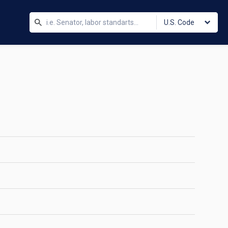
U.S. Code