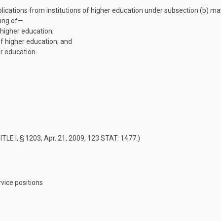
ications from institutions of higher education under subsection (b) ma
ting of—
 higher education;
of higher education; and
r education.
ITLE I, § 1203
,
Apr. 21, 2009
,
123 STAT. 1477
.)
vice positions