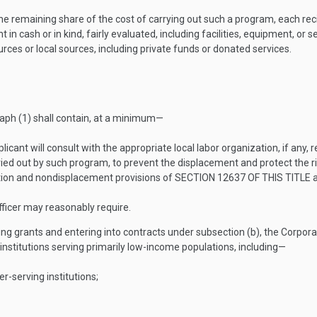
the remaining share of the cost of carrying out such a program, each rec
n cash or in kind, fairly evaluated, including facilities, equipment, or s
ces or local sources, including private funds or donated services.
aph (1) shall contain, at a minimum—
plicant will consult with the appropriate local labor organization, if an
ried out by such program, to prevent the displacement and protect the 
ation and nondisplacement provisions of
SECTION 12637 OF THIS TITLE
a
ficer may reasonably require.
ing grants and entering into contracts under subsection (b), the Corporat
 institutions serving primarily low-income populations, including—
-serving institutions;