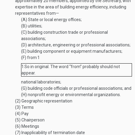
approximately 20 members, appointed by the Secretary, with
expertise in the area of building energy efficiency, including
representatives from—
(A)
State or local energy offices;
(B)
utilities;
(C)
building construction trade or professional
associations;
(D)
architecture, engineering or professional associations;
(E)
building component or equipment manufacturers;
(F)
from
1
1
So in original. The word “from” probably should not
appear.
national laboratories;
(G)
building code officials or professional associations; and
(H)
nonprofit energy or environmental organizations.
(2)
Geographic representation
(3)
Terms
(4)
Pay
(5)
Chairperson
(6)
Meetings
(7)
Inapplicability of termination date