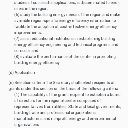
studies of successful applications, is disseminated to end-
users in the region;
(6)
study the building energy needs of the region and make
available region-specific energy efficiency information to
facilitate the adoption of cost-effective energy efficiency
improvements;
(7)
assist educational institutions in establishing building
energy efficiency engineering and technical programs and
curricula; and
(8)
evaluate the performance of the center in promoting
building energy efficiency.
(d)
Application
(e)
Selection criteria
The Secretary shall select recipients of
grants under this section on the basis of the following criteria:
(1)
The capability of the grant recipient to establish a board
of directors for the regional center composed of
representatives from utilities, State and local governments,
building trade and professional organizations,
manufacturers, and nonprofit energy and environmental
organizations.