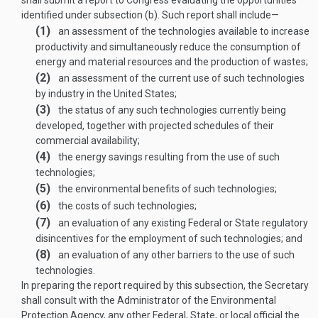
shall submit a report to Congress evaluating the opportunities
identified under subsection (b). Such report shall include—
(1)
an assessment of the technologies available to increase
productivity and simultaneously reduce the consumption of
energy and material resources and the production of wastes;
(2)
an assessment of the current use of such technologies
by industry in the United States;
(3)
the status of any such technologies currently being
developed, together with projected schedules of their
commercial availability;
(4)
the energy savings resulting from the use of such
technologies;
(5)
the environmental benefits of such technologies;
(6)
the costs of such technologies;
(7)
an evaluation of any existing Federal or State regulatory
disincentives for the employment of such technologies; and
(8)
an evaluation of any other barriers to the use of such
technologies.
In preparing the report required by this subsection, the Secretary
shall consult with the Administrator of the Environmental
Protection Agency, any other Federal, State, or local official the