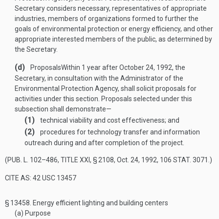
Secretary considers necessary, representatives of appropriate
industries, members of organizations formed to further the
goals of environmental protection or energy efficiency, and other
appropriate interested members of the public, as determined by
the Secretary.
(d)
Proposals
Within 1 year after
October 24, 1992
, the
Secretary, in consultation with the Administrator of the
Environmental Protection Agency, shall solicit proposals for
activities under this section. Proposals selected under this
subsection shall demonstrate—
(1)
technical viability and cost effectiveness; and
(2)
procedures for technology transfer and information
outreach during and after completion of the project.
(
PUB. L. 102–486, TITLE XXI, § 2108
,
Oct. 24, 1992
,
106 STAT. 3071
.)
CITE AS: 42 USC 13457
§ 13458.
Energy efficient lighting and building centers
(a)
Purpose