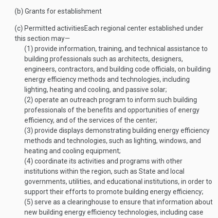
(b)
Grants for establishment
(c)
Permitted activities
Each regional center established under
this section may—
(1)
provide information, training, and technical assistance to
building professionals such as architects, designers,
engineers, contractors, and building code officials, on building
energy efficiency methods and technologies, including
lighting, heating and cooling, and passive solar;
(2)
operate an outreach program to inform such building
professionals of the benefits and opportunities of energy
efficiency, and of the services of the center;
(3)
provide displays demonstrating building energy efficiency
methods and technologies, such as lighting, windows, and
heating and cooling equipment;
(4)
coordinate its activities and programs with other
institutions within the region, such as State and local
governments, utilities, and educational institutions, in order to
support their efforts to promote building energy efficiency;
(5)
serve as a clearinghouse to ensure that information about
new building energy efficiency technologies, including case