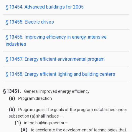
§ 13454. Advanced buildings for 2005
§ 13455. Electric drives
§ 13456. Improving efficiency in energy-intensive
industries
§ 13457. Energy efficient environmental program
§ 13458. Energy efficient lighting and building centers
§ 13451.
General improved energy efficiency
(a)
Program direction
(b)
Program goals
The goals of the program established under
subsection (a) shall include—
(1)
in the buildings sector—
(A)
to accelerate the development of technologies that