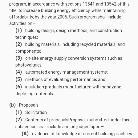
program, in accordance with sections 13541 and 13542 of this
title, to increase building energy efficiency, while maintaining
affordability, by the year 2005. Such program shall include
activities on—
(1)
building design, design methods, and construction
techniques;
(2)
building materials, including recycled materials, and
components;
(3)
on-site energy supply conversion systems such as
photovoltaics;
(4)
automated energy management systems;
(5)
methods of evaluating performance; and
(6)
insulation products manufactured with nonozone
depleting materials.
(b)
Proposals
(1)
Solicitation
(2)
Contents of proposals
Proposals submitted under this
subsection shall include and be judged upon—
(A)
evidence of knowledge of current building practices