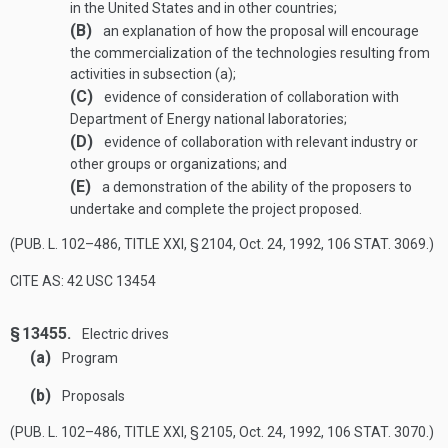
in the United States and in other countries;
(B)
an explanation of how the proposal will encourage
the commercialization of the technologies resulting from
activities in subsection (a);
(C)
evidence of consideration of collaboration with
Department of Energy national laboratories;
(D)
evidence of collaboration with relevant industry or
other groups or organizations; and
(E)
a demonstration of the ability of the proposers to
undertake and complete the project proposed.
(
PUB. L. 102–486, TITLE XXI, § 2104
,
Oct. 24, 1992
,
106 STAT. 3069
.)
CITE AS: 42 USC 13454
§ 13455.
Electric drives
(a)
Program
(b)
Proposals
(
PUB. L. 102–486, TITLE XXI, § 2105
,
Oct. 24, 1992
,
106 STAT. 3070
.)