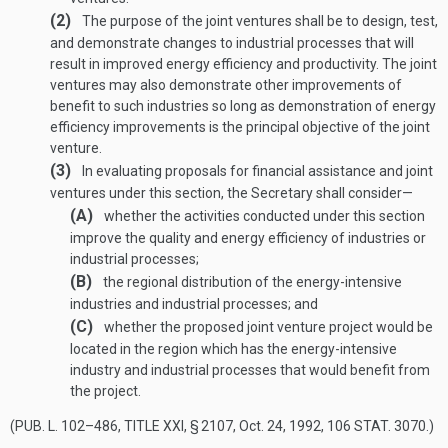
(2)
The purpose of the joint ventures shall be to design, test,
and demonstrate changes to industrial processes that will
result in improved energy efficiency and productivity. The joint
ventures may also demonstrate other improvements of
benefit to such industries so long as demonstration of energy
efficiency improvements is the principal objective of the joint
venture.
(3)
In evaluating proposals for financial assistance and joint
ventures under this section, the Secretary shall consider—
(A)
whether the activities conducted under this section
improve the quality and energy efficiency of industries or
industrial processes;
(B)
the regional distribution of the energy-intensive
industries and industrial processes; and
(C)
whether the proposed joint venture project would be
located in the region which has the energy-intensive
industry and industrial processes that would benefit from
the project.
(
PUB. L. 102–486, TITLE XXI, § 2107
,
Oct. 24, 1992
,
106 STAT. 3070
.)