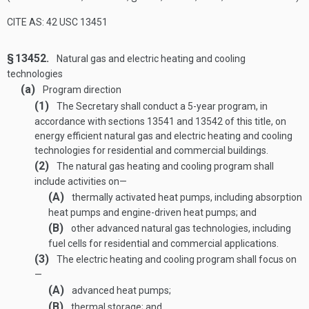
CITE AS: 42 USC 13451
§ 13452.
Natural gas and electric heating and cooling
technologies
(a)
Program direction
(1)
The Secretary shall conduct a 5-year program, in
accordance with sections 13541 and 13542 of this title, on
energy efficient natural gas and electric heating and cooling
technologies for residential and commercial buildings.
(2)
The natural gas heating and cooling program shall
include activities on—
(A)
thermally activated heat pumps, including absorption
heat pumps and engine-driven heat pumps; and
(B)
other advanced natural gas technologies, including
fuel cells for residential and commercial applications.
(3)
The electric heating and cooling program shall focus on
—
(A)
advanced heat pumps;
(B)
thermal storage; and