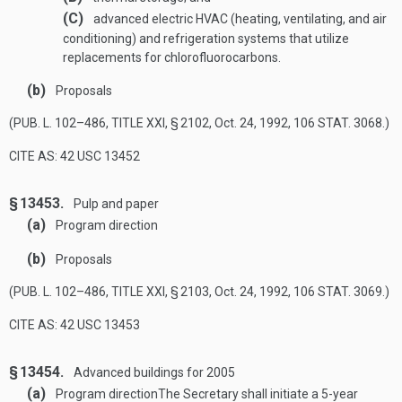
(C)
advanced electric HVAC (heating, ventilating, and air
conditioning) and refrigeration systems that utilize
replacements for chlorofluorocarbons.
(b)
Proposals
(
PUB. L. 102–486, TITLE XXI, § 2102
,
Oct. 24, 1992
,
106 STAT. 3068
.)
CITE AS: 42 USC 13452
§ 13453.
Pulp and paper
(a)
Program direction
(b)
Proposals
(
PUB. L. 102–486, TITLE XXI, § 2103
,
Oct. 24, 1992
,
106 STAT. 3069
.)
CITE AS: 42 USC 13453
§ 13454.
Advanced buildings for 2005
(a)
Program direction
The Secretary shall initiate a 5-year