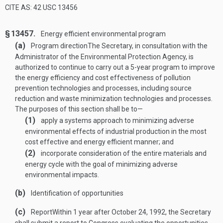
CITE AS: 42 USC 13456
§ 13457.
Energy efficient environmental program
(a)
Program direction
The Secretary, in consultation with the
Administrator of the Environmental Protection Agency, is
authorized to continue to carry out a 5-year program to improve
the energy efficiency and cost effectiveness of pollution
prevention technologies and processes, including source
reduction and waste minimization technologies and processes.
The purposes of this section shall be to—
(1)
apply a systems approach to minimizing adverse
environmental effects of industrial production in the most
cost effective and energy efficient manner; and
(2)
incorporate consideration of the entire materials and
energy cycle with the goal of minimizing adverse
environmental impacts.
(b)
Identification of opportunities
(c)
Report
Within 1 year after
October 24, 1992
, the Secretary