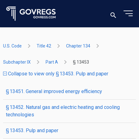
U.S. Code
Title 42
Chapter 134
Subchapter IX
Part A
§ 13453
Collapse to view only § 13453. Pulp and paper
§ 13451. General improved energy efficiency
§ 13452. Natural gas and electric heating and cooling
technologies
§ 13453. Pulp and paper