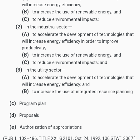
will increase energy efficiency;
(B)
to increase the use of renewable energy; and
(C)
to reduce environmental impacts;
(2)
in the industrial sector—
(A)
to accelerate the development of technologies that
will increase energy efficiency in order to improve
productivity;
(B)
to increase the use of renewable energy; and
(C)
to reduce environmental impacts; and
(3)
in the utility sector—
(A)
to accelerate the development of technologies that
will increase energy efficiency; and
(B)
to increase the use of integrated resource planning.
(c)
Program plan
(d)
Proposals
(e)
Authorization of appropriations
(
PUB. L. 102–486, TITLE XXI, § 2101
,
Oct. 24, 1992
,
106 STAT. 3067
.)