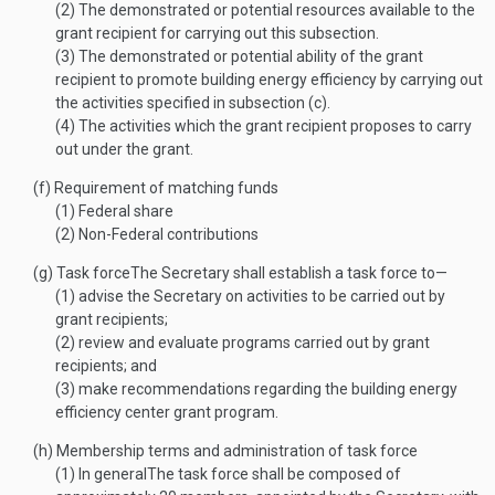
(2)
The demonstrated or potential resources available to the
grant recipient for carrying out this subsection.
(3)
The demonstrated or potential ability of the grant
recipient to promote building energy efficiency by carrying out
the activities specified in subsection (c).
(4)
The activities which the grant recipient proposes to carry
out under the grant.
(f)
Requirement of matching funds
(1)
Federal share
(2)
Non-Federal contributions
(g)
Task force
The Secretary shall establish a task force to—
(1)
advise the Secretary on activities to be carried out by
grant recipients;
(2)
review and evaluate programs carried out by grant
recipients; and
(3)
make recommendations regarding the building energy
efficiency center grant program.
(h)
Membership terms and administration of task force
(1)
In general
The task force shall be composed of