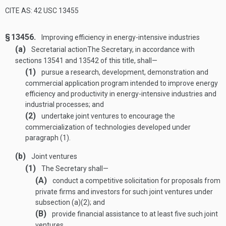
CITE AS: 42 USC 13455
§ 13456.
Improving efficiency in energy-intensive industries
(a)
Secretarial action
The Secretary, in accordance with
sections 13541 and 13542 of this title, shall—
(1)
pursue a research, development, demonstration and
commercial application program intended to improve energy
efficiency and productivity in energy-intensive industries and
industrial processes; and
(2)
undertake joint ventures to encourage the
commercialization of technologies developed under
paragraph (1).
(b)
Joint ventures
(1)
The Secretary shall—
(A)
conduct a competitive solicitation for proposals from
private firms and investors for such joint ventures under
subsection (a)(2); and
(B)
provide financial assistance to at least five such joint
ventures.