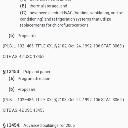
(B)
thermal storage; and
(C)
advanced electric HVAC (heating, ventilating, and air
conditioning) and refrigeration systems that utilize
replacements for chlorofluorocarbons.
(b)
Proposals
(
PUB. L. 102–486, TITLE XXI, § 2102
,
Oct. 24, 1992
,
106 STAT. 3068
.)
CITE AS: 42 USC 13452
§ 13453.
Pulp and paper
(a)
Program direction
(b)
Proposals
(
PUB. L. 102–486, TITLE XXI, § 2103
,
Oct. 24, 1992
,
106 STAT. 3069
.)
CITE AS: 42 USC 13453
§ 13454.
Advanced buildings for 2005