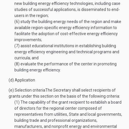
new building energy efficiency technologies, including case
studies of successful applications, is disseminated to end-
users in the region;
(6)
study the building energy needs of the region and make
available region-specific energy efficiency information to
facilitate the adoption of cost-effective energy efficiency
improvements;
(7)
assist educational institutions in establishing building
energy efficiency engineering and technical programs and
curricula; and
(8)
evaluate the performance of the center in promoting
building energy efficiency.
(d)
Application
(e)
Selection criteria
The Secretary shall select recipients of
grants under this section on the basis of the following criteria:
(1)
The capability of the grant recipient to establish a board
of directors for the regional center composed of
representatives from utilities, State and local governments,
building trade and professional organizations,
manufacturers, and nonprofit energy and environmental