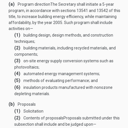
(a)
Program direction
The Secretary shall initiate a 5-year
program, in accordance with sections 13541 and 13542 of this
title, to increase building energy efficiency, while maintaining
affordability, by the year 2005. Such program shall include
activities on—
(1)
building design, design methods, and construction
techniques;
(2)
building materials, including recycled materials, and
components;
(3)
on-site energy supply conversion systems such as
photovoltaics;
(4)
automated energy management systems;
(5)
methods of evaluating performance; and
(6)
insulation products manufactured with nonozone
depleting materials.
(b)
Proposals
(1)
Solicitation
(2)
Contents of proposals
Proposals submitted under this
subsection shall include and be judged upon—