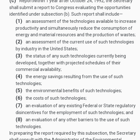
(c)
Report
Within 1 year after
October 24, 1992
, the Secretary
shall submit a report to Congress evaluating the opportunities
identified under subsection (b). Such report shall include—
(1)
an assessment of the technologies available to increase
productivity and simultaneously reduce the consumption of
energy and material resources and the production of wastes;
(2)
an assessment of the current use of such technologies
by industry in the United States;
(3)
the status of any such technologies currently being
developed, together with projected schedules of their
commercial availability;
(4)
the energy savings resulting from the use of such
technologies;
(5)
the environmental benefits of such technologies;
(6)
the costs of such technologies;
(7)
an evaluation of any existing Federal or State regulatory
disincentives for the employment of such technologies; and
(8)
an evaluation of any other barriers to the use of such
technologies.
In preparing the report required by this subsection, the Secretary
shall consult with the Administrator of the Environmental