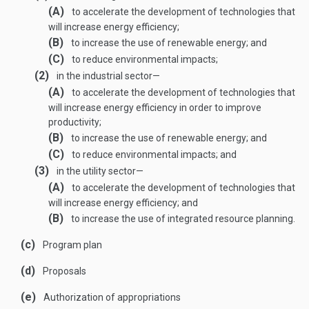
(A)
to accelerate the development of technologies that
will increase energy efficiency;
(B)
to increase the use of renewable energy; and
(C)
to reduce environmental impacts;
(2)
in the industrial sector—
(A)
to accelerate the development of technologies that
will increase energy efficiency in order to improve
productivity;
(B)
to increase the use of renewable energy; and
(C)
to reduce environmental impacts; and
(3)
in the utility sector—
(A)
to accelerate the development of technologies that
will increase energy efficiency; and
(B)
to increase the use of integrated resource planning.
(c)
Program plan
(d)
Proposals
(e)
Authorization of appropriations