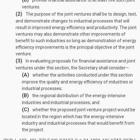
provide financial assistance to at least five such joint
ventures.
(2)
The purpose of the joint ventures shall be to design, test,
and demonstrate changes to industrial processes that will
result in improved energy efficiency and productivity. The joint
ventures may also demonstrate other improvements of
benefit to such industries so long as demonstration of energy
efficiency improvements is the principal objective of the joint
venture.
(3)
In evaluating proposals for financial assistance and joint
ventures under this section, the Secretary shall consider—
(A)
whether the activities conducted under this section
improve the quality and energy efficiency of industries or
industrial processes;
(B)
the regional distribution of the energy-intensive
industries and industrial processes; and
(C)
whether the proposed joint venture project would be
located in the region which has the energy-intensive
industry and industrial processes that would benefit from
the project.