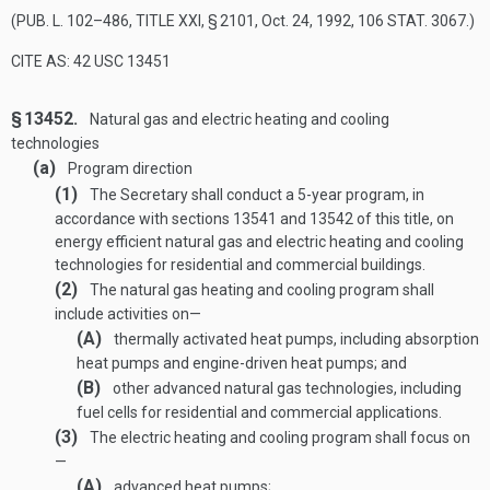
(
PUB. L. 102–486, TITLE XXI, § 2101
,
Oct. 24, 1992
,
106 STAT. 3067
.)
CITE AS: 42 USC 13451
§ 13452.
Natural gas and electric heating and cooling
technologies
(a)
Program direction
(1)
The Secretary shall conduct a 5-year program, in
accordance with sections 13541 and 13542 of this title, on
energy efficient natural gas and electric heating and cooling
technologies for residential and commercial buildings.
(2)
The natural gas heating and cooling program shall
include activities on—
(A)
thermally activated heat pumps, including absorption
heat pumps and engine-driven heat pumps; and
(B)
other advanced natural gas technologies, including
fuel cells for residential and commercial applications.
(3)
The electric heating and cooling program shall focus on
—
(A)
advanced heat pumps;