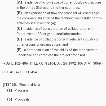
(A)
evidence of knowledge of current building practices
in the United States and in other countries;
(B)
an explanation of how the proposal will encourage
the commercialization of the technologies resulting from
activities in subsection (a);
(C)
evidence of consideration of collaboration with
Department of Energy national laboratories;
(D)
evidence of collaboration with relevant industry or
other groups or organizations; and
(E)
a demonstration of the ability of the proposers to
undertake and complete the project proposed.
(
PUB. L. 102–486, TITLE XXI, § 2104
,
Oct. 24, 1992
,
106 STAT. 3069
.)
CITE AS: 42 USC 13454
§ 13455.
Electric drives
(a)
Program
(b)
Proposals