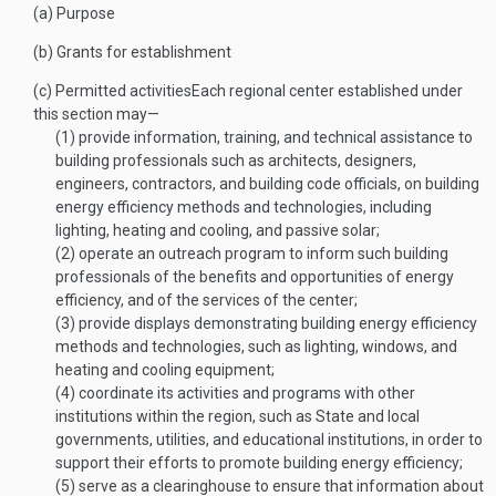
(a)
Purpose
(b)
Grants for establishment
(c)
Permitted activities
Each regional center established under
this section may—
(1)
provide information, training, and technical assistance to
building professionals such as architects, designers,
engineers, contractors, and building code officials, on building
energy efficiency methods and technologies, including
lighting, heating and cooling, and passive solar;
(2)
operate an outreach program to inform such building
professionals of the benefits and opportunities of energy
efficiency, and of the services of the center;
(3)
provide displays demonstrating building energy efficiency
methods and technologies, such as lighting, windows, and
heating and cooling equipment;
(4)
coordinate its activities and programs with other
institutions within the region, such as State and local
governments, utilities, and educational institutions, in order to
support their efforts to promote building energy efficiency;
(5)
serve as a clearinghouse to ensure that information about