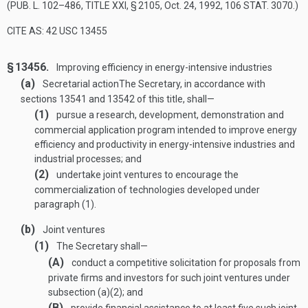
(
PUB. L. 102–486, TITLE XXI, § 2105
,
Oct. 24, 1992
,
106 STAT. 3070
.)
CITE AS: 42 USC 13455
§ 13456.
Improving efficiency in energy-intensive industries
(a)
Secretarial action
The Secretary, in accordance with
sections 13541 and 13542 of this title, shall—
(1)
pursue a research, development, demonstration and
commercial application program intended to improve energy
efficiency and productivity in energy-intensive industries and
industrial processes; and
(2)
undertake joint ventures to encourage the
commercialization of technologies developed under
paragraph (1).
(b)
Joint ventures
(1)
The Secretary shall—
(A)
conduct a competitive solicitation for proposals from
private firms and investors for such joint ventures under
subsection (a)(2); and
(B)