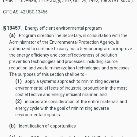
(
PUB. L. 102–486, TITLE XXI, § 2107
,
Oct. 24, 1992
,
106 STAT. 3070
.)
CITE AS: 42 USC 13456
§ 13457.
Energy efficient environmental program
(a)
Program direction
The Secretary, in consultation with the
Administrator of the Environmental Protection Agency, is
authorized to continue to carry out a 5-year program to improve
the energy efficiency and cost effectiveness of pollution
prevention technologies and processes, including source
reduction and waste minimization technologies and processes.
The purposes of this section shall be to—
(1)
apply a systems approach to minimizing adverse
environmental effects of industrial production in the most
cost effective and energy efficient manner; and
(2)
incorporate consideration of the entire materials and
energy cycle with the goal of minimizing adverse
environmental impacts.
(b)
Identification of opportunities