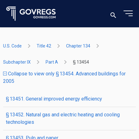
U.S. Code
Title 42
Chapter 134
Subchapter IX
Part A
§ 13454
Collapse to view only § 13454. Advanced buildings for
2005
§ 13451. General improved energy efficiency
§ 13452. Natural gas and electric heating and cooling
technologies
§ 13453. Pulp and paper