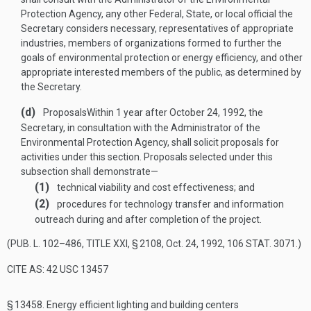
Protection Agency, any other Federal, State, or local official the
Secretary considers necessary, representatives of appropriate
industries, members of organizations formed to further the
goals of environmental protection or energy efficiency, and other
appropriate interested members of the public, as determined by
the Secretary.
(d)
Proposals
Within 1 year after
October 24, 1992
, the
Secretary, in consultation with the Administrator of the
Environmental Protection Agency, shall solicit proposals for
activities under this section. Proposals selected under this
subsection shall demonstrate—
(1)
technical viability and cost effectiveness; and
(2)
procedures for technology transfer and information
outreach during and after completion of the project.
(
PUB. L. 102–486, TITLE XXI, § 2108
,
Oct. 24, 1992
,
106 STAT. 3071
.)
CITE AS: 42 USC 13457
§ 13458.
Energy efficient lighting and building centers