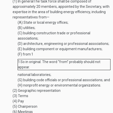
(1)
In general
The task force shall be composed of
approximately 20 members, appointed by the Secretary, with
expertise in the area of building energy efficiency, including
representatives from—
(A)
State or local energy offices;
(B)
utilities;
(C)
building construction trade or professional
associations;
(D)
architecture, engineering or professional associations;
(E)
building component or equipment manufacturers;
(F)
from
1
1
So in original. The word “from” probably should not
appear.
national laboratories;
(G)
building code officials or professional associations; and
(H)
nonprofit energy or environmental organizations.
(2)
Geographic representation
(3)
Terms
(4)
Pay
(5)
Chairperson
(6)
Meetings