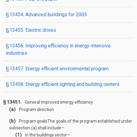
§ 13454. Advanced buildings for 2005
§ 13455. Electric drives
§ 13456. Improving efficiency in energy-intensive
industries
§ 13457. Energy efficient environmental program
§ 13458. Energy efficient lighting and building centers
§ 13451.
General improved energy efficiency
(a)
Program direction
(b)
Program goals
The goals of the program established under
subsection (a) shall include—
(1)
in the buildings sector—