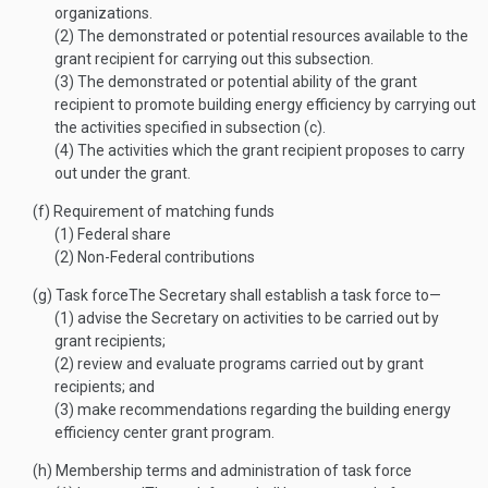
organizations.
(2)
The demonstrated or potential resources available to the
grant recipient for carrying out this subsection.
(3)
The demonstrated or potential ability of the grant
recipient to promote building energy efficiency by carrying out
the activities specified in subsection (c).
(4)
The activities which the grant recipient proposes to carry
out under the grant.
(f)
Requirement of matching funds
(1)
Federal share
(2)
Non-Federal contributions
(g)
Task force
The Secretary shall establish a task force to—
(1)
advise the Secretary on activities to be carried out by
grant recipients;
(2)
review and evaluate programs carried out by grant
recipients; and
(3)
make recommendations regarding the building energy
efficiency center grant program.
(h)
Membership terms and administration of task force