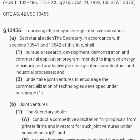
(
PUB. L. 102–486, TITLE XXI, § 2105
,
Oct. 24, 1992
,
106 STAT. 3070
.)
CITE AS: 42 USC 13455
§ 13456.
Improving efficiency in energy-intensive industries
(a)
Secretarial action
The Secretary, in accordance with
sections 13541 and 13542 of this title, shall—
(1)
pursue a research, development, demonstration and
commercial application program intended to improve energy
efficiency and productivity in energy-intensive industries and
industrial processes; and
(2)
undertake joint ventures to encourage the
commercialization of technologies developed under
paragraph (1).
(b)
Joint ventures
(1)
The Secretary shall—
(A)
conduct a competitive solicitation for proposals from
private firms and investors for such joint ventures under
subsection (a)(2); and
(B)