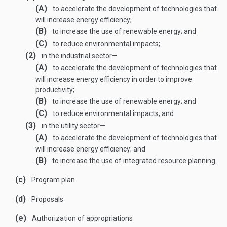
(A)
to accelerate the development of technologies that
will increase energy efficiency;
(B)
to increase the use of renewable energy; and
(C)
to reduce environmental impacts;
(2)
in the industrial sector—
(A)
to accelerate the development of technologies that
will increase energy efficiency in order to improve
productivity;
(B)
to increase the use of renewable energy; and
(C)
to reduce environmental impacts; and
(3)
in the utility sector—
(A)
to accelerate the development of technologies that
will increase energy efficiency; and
(B)
to increase the use of integrated resource planning.
(c)
Program plan
(d)
Proposals
(e)
Authorization of appropriations