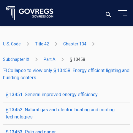
U.S. Code
Title 42
Chapter 134
Subchapter IX
Part A
§ 13458
Collapse to view only § 13458. Energy efficient lighting and
building centers
§ 13451. General improved energy efficiency
§ 13452. Natural gas and electric heating and cooling
technologies
§ 13453. Pulp and paper