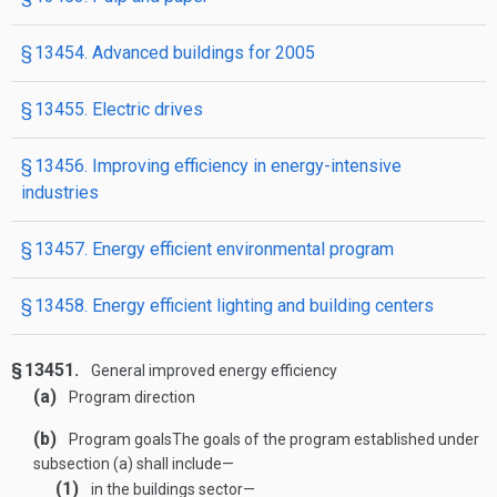
§ 13454. Advanced buildings for 2005
§ 13455. Electric drives
§ 13456. Improving efficiency in energy-intensive
industries
§ 13457. Energy efficient environmental program
§ 13458. Energy efficient lighting and building centers
§ 13451.
General improved energy efficiency
(a)
Program direction
(b)
Program goals
The goals of the program established under
subsection (a) shall include—
(1)
in the buildings sector—