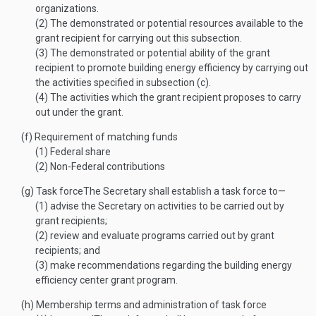
organizations.
(2)
The demonstrated or potential resources available to the
grant recipient for carrying out this subsection.
(3)
The demonstrated or potential ability of the grant
recipient to promote building energy efficiency by carrying out
the activities specified in subsection (c).
(4)
The activities which the grant recipient proposes to carry
out under the grant.
(f)
Requirement of matching funds
(1)
Federal share
(2)
Non-Federal contributions
(g)
Task force
The Secretary shall establish a task force to—
(1)
advise the Secretary on activities to be carried out by
grant recipients;
(2)
review and evaluate programs carried out by grant
recipients; and
(3)
make recommendations regarding the building energy
efficiency center grant program.
(h)
Membership terms and administration of task force