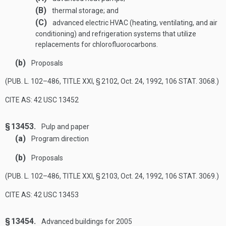
(B)
thermal storage; and
(C)
advanced electric HVAC (heating, ventilating, and air
conditioning) and refrigeration systems that utilize
replacements for chlorofluorocarbons.
(b)
Proposals
(
PUB. L. 102–486, TITLE XXI, § 2102
,
Oct. 24, 1992
,
106 STAT. 3068
.)
CITE AS: 42 USC 13452
§ 13453.
Pulp and paper
(a)
Program direction
(b)
Proposals
(
PUB. L. 102–486, TITLE XXI, § 2103
,
Oct. 24, 1992
,
106 STAT. 3069
.)
CITE AS: 42 USC 13453
§ 13454.
Advanced buildings for 2005