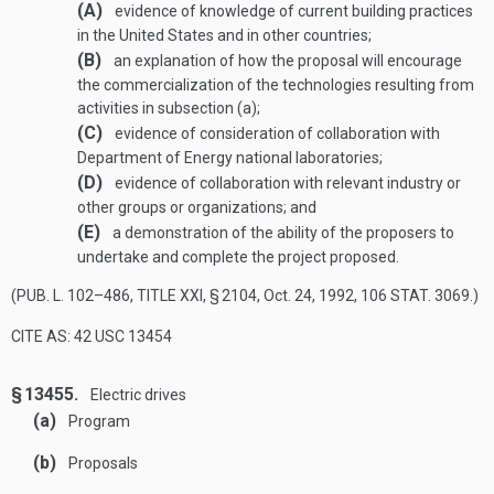
(A)
evidence of knowledge of current building practices
in the United States and in other countries;
(B)
an explanation of how the proposal will encourage
the commercialization of the technologies resulting from
activities in subsection (a);
(C)
evidence of consideration of collaboration with
Department of Energy national laboratories;
(D)
evidence of collaboration with relevant industry or
other groups or organizations; and
(E)
a demonstration of the ability of the proposers to
undertake and complete the project proposed.
(
PUB. L. 102–486, TITLE XXI, § 2104
,
Oct. 24, 1992
,
106 STAT. 3069
.)
CITE AS: 42 USC 13454
§ 13455.
Electric drives
(a)
Program
(b)
Proposals