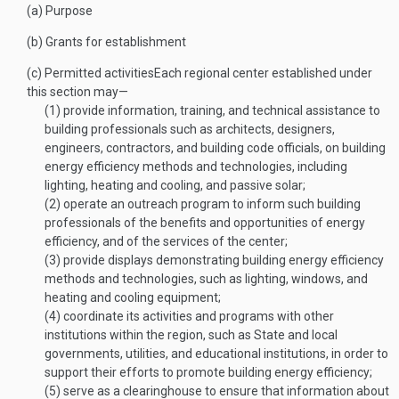
(a)
Purpose
(b)
Grants for establishment
(c)
Permitted activities
Each regional center established under
this section may—
(1)
provide information, training, and technical assistance to
building professionals such as architects, designers,
engineers, contractors, and building code officials, on building
energy efficiency methods and technologies, including
lighting, heating and cooling, and passive solar;
(2)
operate an outreach program to inform such building
professionals of the benefits and opportunities of energy
efficiency, and of the services of the center;
(3)
provide displays demonstrating building energy efficiency
methods and technologies, such as lighting, windows, and
heating and cooling equipment;
(4)
coordinate its activities and programs with other
institutions within the region, such as State and local
governments, utilities, and educational institutions, in order to
support their efforts to promote building energy efficiency;
(5)
serve as a clearinghouse to ensure that information about