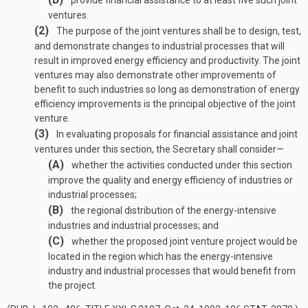
provide financial assistance to at least five such joint
ventures.
(2)
The purpose of the joint ventures shall be to design, test,
and demonstrate changes to industrial processes that will
result in improved energy efficiency and productivity. The joint
ventures may also demonstrate other improvements of
benefit to such industries so long as demonstration of energy
efficiency improvements is the principal objective of the joint
venture.
(3)
In evaluating proposals for financial assistance and joint
ventures under this section, the Secretary shall consider—
(A)
whether the activities conducted under this section
improve the quality and energy efficiency of industries or
industrial processes;
(B)
the regional distribution of the energy-intensive
industries and industrial processes; and
(C)
whether the proposed joint venture project would be
located in the region which has the energy-intensive
industry and industrial processes that would benefit from
the project.