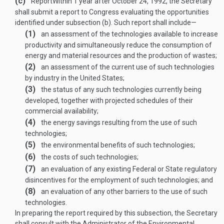
(c)
Report
Within 1 year after
October 24, 1992
, the Secretary
shall submit a report to Congress evaluating the opportunities
identified under subsection (b). Such report shall include—
(1)
an assessment of the technologies available to increase
productivity and simultaneously reduce the consumption of
energy and material resources and the production of wastes;
(2)
an assessment of the current use of such technologies
by industry in the United States;
(3)
the status of any such technologies currently being
developed, together with projected schedules of their
commercial availability;
(4)
the energy savings resulting from the use of such
technologies;
(5)
the environmental benefits of such technologies;
(6)
the costs of such technologies;
(7)
an evaluation of any existing Federal or State regulatory
disincentives for the employment of such technologies; and
(8)
an evaluation of any other barriers to the use of such
technologies.
In preparing the report required by this subsection, the Secretary
shall consult with the Administrator of the Environmental