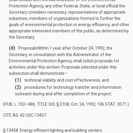
Protection Agency, any other Federal, State, or local official the
Secretary considers necessary, representatives of appropriate
industries, members of organizations formed to further the
goals of environmental protection or energy efficiency, and other
appropriate interested members of the public, as determined by
the Secretary.
(d)
Proposals
Within 1 year after
October 24, 1992
, the
Secretary, in consultation with the Administrator of the
Environmental Protection Agency, shall solicit proposals for
activities under this section. Proposals selected under this
subsection shall demonstrate—
(1)
technical viability and cost effectiveness; and
(2)
procedures for technology transfer and information
outreach during and after completion of the project.
(
PUB. L. 102–486, TITLE XXI, § 2108
,
Oct. 24, 1992
,
106 STAT. 3071
.)
CITE AS: 42 USC 13457
§ 13458.
Energy efficient lighting and building centers