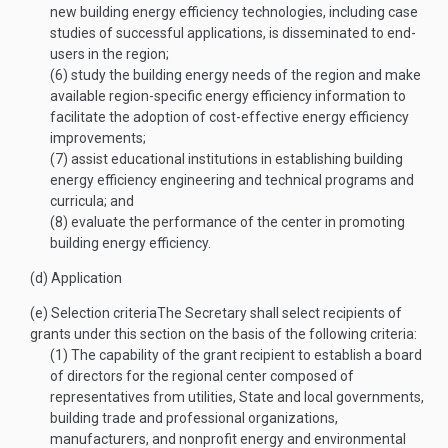
new building energy efficiency technologies, including case
studies of successful applications, is disseminated to end-
users in the region;
(6)
study the building energy needs of the region and make
available region-specific energy efficiency information to
facilitate the adoption of cost-effective energy efficiency
improvements;
(7)
assist educational institutions in establishing building
energy efficiency engineering and technical programs and
curricula; and
(8)
evaluate the performance of the center in promoting
building energy efficiency.
(d)
Application
(e)
Selection criteria
The Secretary shall select recipients of
grants under this section on the basis of the following criteria:
(1)
The capability of the grant recipient to establish a board
of directors for the regional center composed of
representatives from utilities, State and local governments,
building trade and professional organizations,
manufacturers, and nonprofit energy and environmental