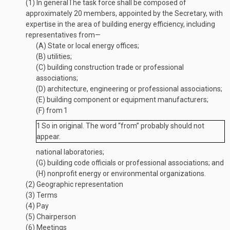
(1)
In general
The task force shall be composed of
approximately 20 members, appointed by the Secretary, with
expertise in the area of building energy efficiency, including
representatives from—
(A)
State or local energy offices;
(B)
utilities;
(C)
building construction trade or professional
associations;
(D)
architecture, engineering or professional associations;
(E)
building component or equipment manufacturers;
(F)
from
1
1
So in original. The word “from” probably should not
appear.
national laboratories;
(G)
building code officials or professional associations; and
(H)
nonprofit energy or environmental organizations.
(2)
Geographic representation
(3)
Terms
(4)
Pay
(5)
Chairperson
(6)
Meetings