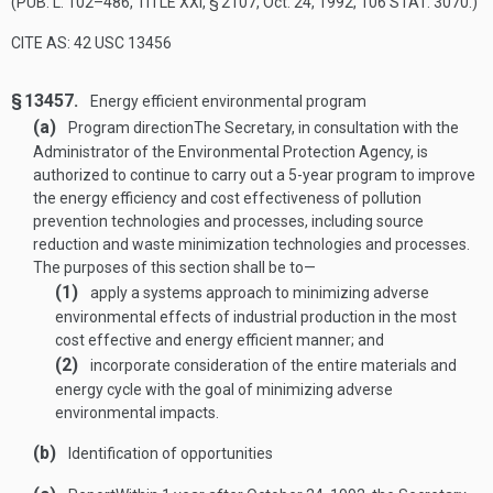
(
PUB. L. 102–486, TITLE XXI, § 2107
,
Oct. 24, 1992
,
106 STAT. 3070
.)
CITE AS: 42 USC 13456
§ 13457.
Energy efficient environmental program
(a)
Program direction
The Secretary, in consultation with the
Administrator of the Environmental Protection Agency, is
authorized to continue to carry out a 5-year program to improve
the energy efficiency and cost effectiveness of pollution
prevention technologies and processes, including source
reduction and waste minimization technologies and processes.
The purposes of this section shall be to—
(1)
apply a systems approach to minimizing adverse
environmental effects of industrial production in the most
cost effective and energy efficient manner; and
(2)
incorporate consideration of the entire materials and
energy cycle with the goal of minimizing adverse
environmental impacts.
(b)
Identification of opportunities