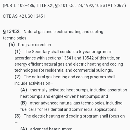
(
PUB. L. 102–486, TITLE XXI, § 2101
,
Oct. 24, 1992
,
106 STAT. 3067
.)
CITE AS: 42 USC 13451
§ 13452.
Natural gas and electric heating and cooling
technologies
(a)
Program direction
(1)
The Secretary shall conduct a 5-year program, in
accordance with sections 13541 and 13542 of this title, on
energy efficient natural gas and electric heating and cooling
technologies for residential and commercial buildings.
(2)
The natural gas heating and cooling program shall
include activities on—
(A)
thermally activated heat pumps, including absorption
heat pumps and engine-driven heat pumps; and
(B)
other advanced natural gas technologies, including
fuel cells for residential and commercial applications.
(3)
The electric heating and cooling program shall focus on
—
(A)
advanced heat pumps;