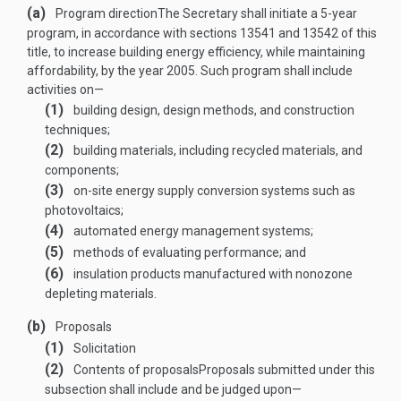
(a)
Program direction
The Secretary shall initiate a 5-year
program, in accordance with sections 13541 and 13542 of this
title, to increase building energy efficiency, while maintaining
affordability, by the year 2005. Such program shall include
activities on—
(1)
building design, design methods, and construction
techniques;
(2)
building materials, including recycled materials, and
components;
(3)
on-site energy supply conversion systems such as
photovoltaics;
(4)
automated energy management systems;
(5)
methods of evaluating performance; and
(6)
insulation products manufactured with nonozone
depleting materials.
(b)
Proposals
(1)
Solicitation
(2)
Contents of proposals
Proposals submitted under this
subsection shall include and be judged upon—