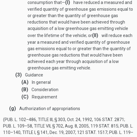
(I)
consumption that—
have reduced a measured and
verified quantity of greenhouse gas emissions equal to
or greater than the quantity of greenhouse gas
reductions that would have been achieved through
acquisition of a low greenhouse gas emitting vehicle
(II)
over the lifetime of the vehicle; or
will reduce each
year a measured and verified quantity of greenhouse
gas emissions equal to or greater than the quantity of
greenhouse gas reductions that would have been
achieved each year through acquisition of a low
greenhouse gas emitting vehicle.
(3)
Guidance
(A)
In general
(B)
Consideration
(C)
Requirement
(g)
Authorization of appropriations
(
PUB. L. 102–486, TITLE III, § 303
,
Oct. 24, 1992
,
106 STAT. 2871
;
PUB. L. 109–58, TITLE VII, § 702
,
Aug. 8, 2005
,
119 STAT. 815
;
PUB. L.
110–140, TITLE I, § 141
,
Dec. 19, 2007
,
121 STAT. 1517
;
PUB. L. 119–