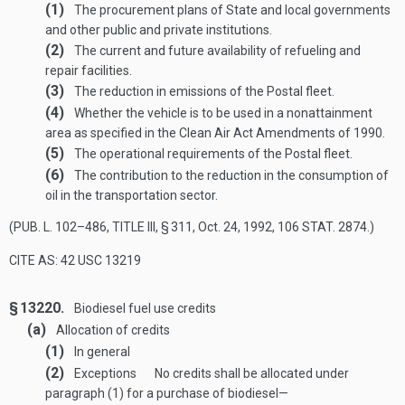
(1)
The procurement plans of State and local governments
and other public and private institutions.
(2)
The current and future availability of refueling and
repair facilities.
(3)
The reduction in emissions of the Postal fleet.
(4)
Whether the vehicle is to be used in a nonattainment
area as specified in the Clean Air Act Amendments of 1990.
(5)
The operational requirements of the Postal fleet.
(6)
The contribution to the reduction in the consumption of
oil in the transportation sector.
(
PUB. L. 102–486, TITLE III, § 311
,
Oct. 24, 1992
,
106 STAT. 2874
.)
CITE AS: 42 USC 13219
§ 13220.
Biodiesel fuel use credits
(a)
Allocation of credits
(1)
In general
(2)
Exceptions
No credits shall be allocated under
paragraph (1) for a purchase of biodiesel—