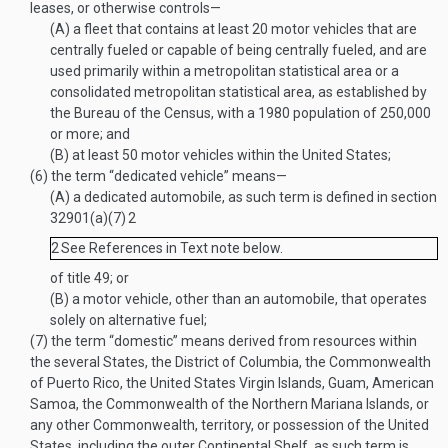
leases, or otherwise controls—
(A)
a fleet that contains at least 20 motor vehicles that are
centrally fueled or capable of being centrally fueled, and are
used primarily within a metropolitan statistical area or a
consolidated metropolitan statistical area, as established by
the Bureau of the Census, with a 1980 population of 250,000
or more; and
(B)
at least 50 motor vehicles within the United States;
(6)
the term “dedicated vehicle” means—
(A)
a dedicated automobile, as such term is defined in section
32901(a)(7)
2
2
See References in Text note below.
of title 49; or
(B)
a motor vehicle, other than an automobile, that operates
solely on alternative fuel;
(7)
the term “domestic” means derived from resources within
the several States, the District of Columbia, the Commonwealth
of Puerto Rico, the United States Virgin Islands, Guam, American
Samoa, the Commonwealth of the Northern Mariana Islands, or
any other Commonwealth, territory, or possession of the United
States, including the outer Continental Shelf, as such term is