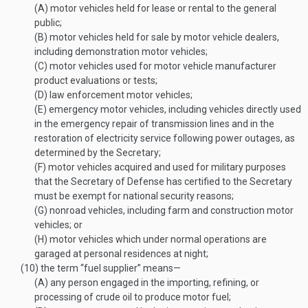
(A)
motor vehicles held for lease or rental to the general
public;
(B)
motor vehicles held for sale by motor vehicle dealers,
including demonstration motor vehicles;
(C)
motor vehicles used for motor vehicle manufacturer
product evaluations or tests;
(D)
law enforcement motor vehicles;
(E)
emergency motor vehicles, including vehicles directly used
in the emergency repair of transmission lines and in the
restoration of electricity service following power outages, as
determined by the Secretary;
(F)
motor vehicles acquired and used for military purposes
that the Secretary of Defense has certified to the Secretary
must be exempt for national security reasons;
(G)
nonroad vehicles, including farm and construction motor
vehicles; or
(H)
motor vehicles which under normal operations are
garaged at personal residences at night;
(10)
the term “fuel supplier” means—
(A)
any person engaged in the importing, refining, or
processing of crude oil to produce motor fuel;