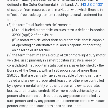
defined in the Outer Continental Shelf Lands Act [
43 U.S.C. 1331
et seq.], or from resources within a Nation with which there is in
effect a free trade agreement requiring national treatment for
trade;
(8)
the term “dual fueled vehicle” means—
(A)
dual fueled automobile, as such term is defined in section
32901(a)(8)
2
of title 49; or
(B)
a motor vehicle, other than an automobile, that is capable
of operating on alternative fuel and is capable of operating
on gasoline or diesel fuel;
(9)
the term “fleet” means a group of 20 or more light duty motor
vehicles, used primarily in a metropolitan statistical area or
consolidated metropolitan statistical area, as established by the
Bureau of the Census, with a 1980 population of more than
250,000, that are centrally fueled or capable of being centrally
fueled and are owned, operated, leased, or otherwise controlled
by a governmental entity or other person who owns, operates,
leases, or otherwise controls 50 or more such vehicles, by any
person who controls such person, by any person controlled by
such person, and by any person under common control with such
person, except that such term does not include—