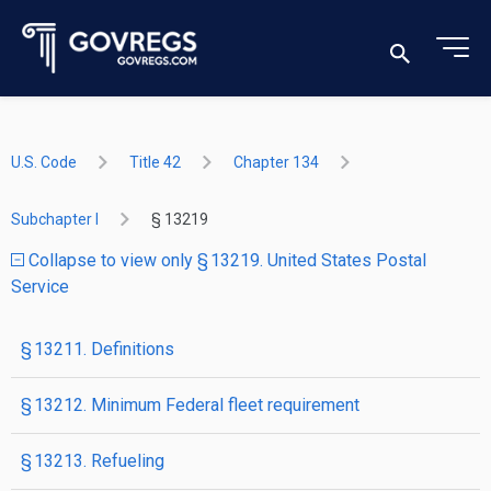
U.S. Code
Title 42
Chapter 134
Subchapter I
§ 13219
Collapse to view only § 13219. United States Postal
Service
§ 13211. Definitions
§ 13212. Minimum Federal fleet requirement
§ 13213. Refueling