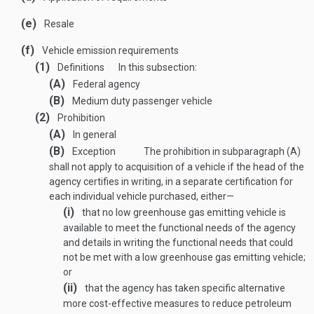
(e)
Resale
(f)
Vehicle emission requirements
(1)
Definitions
In this subsection:
(A)
Federal agency
(B)
Medium duty passenger vehicle
(2)
Prohibition
(A)
In general
(B)
Exception
The prohibition in subparagraph (A)
shall not apply to acquisition of a vehicle if the head of the
agency certifies in writing, in a separate certification for
each individual vehicle purchased, either—
(i)
that no low greenhouse gas emitting vehicle is
available to meet the functional needs of the agency
and details in writing the functional needs that could
not be met with a low greenhouse gas emitting vehicle;
or
(ii)
that the agency has taken specific alternative
more cost-effective measures to reduce petroleum