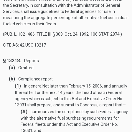
the Secretary, in consultation with the Administrator of General
Services, shall issue guidelines to Federal agencies for use in
measuring the aggregate percentage of alternative fuel use in dual-
fueled vehicles in their fleets.
(
PUB. L. 102–486, TITLE III, § 308
,
Oct. 24, 1992
,
106 STAT. 2874
.)
CITE AS: 42 USC 13217
§ 13218.
Reports
(a)
Omitted
(b)
Compliance report
(1)
In general
Not later than
February 15, 2006
, and annually
thereafter for the next 14 years, the head of each Federal
agency which is subject to this Act and Executive Order No.
13031 shall prepare, and submit to Congress, a report that—
(A)
summarizes the compliance by such Federal agency
with the alternative fuel purchasing requirements for
Federal fleets under this Act and Executive Order No.
13031; and