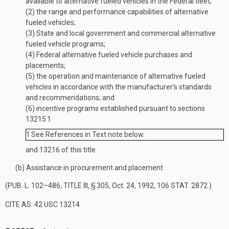
available to alternative fueled vehicles in the Federal fleet;
(2)
the range and performance capabilities of alternative
fueled vehicles;
(3)
State and local government and commercial alternative
fueled vehicle programs;
(4)
Federal alternative fueled vehicle purchases and
placements;
(5)
the operation and maintenance of alternative fueled
vehicles in accordance with the manufacturer’s standards
and recommendations; and
(6)
incentive programs established pursuant to sections
13215
1
1
See References in Text note below.
and 13216 of this title.
(b)
Assistance in procurement and placement
(
PUB. L. 102–486, TITLE III, § 305
,
Oct. 24, 1992
,
106 STAT. 2872
.)
CITE AS: 42 USC 13214