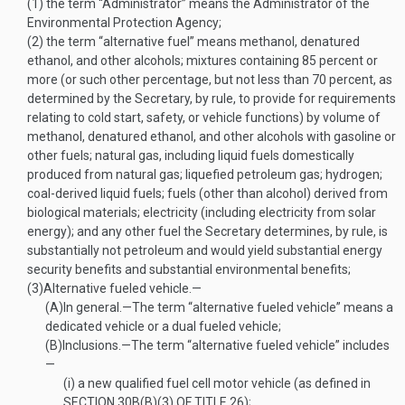
(1)
the term “Administrator” means the Administrator of the
Environmental Protection Agency;
(2)
the term “alternative fuel” means methanol, denatured
ethanol, and other alcohols; mixtures containing 85 percent or
more (or such other percentage, but not less than 70 percent, as
determined by the Secretary, by rule, to provide for requirements
relating to cold start, safety, or vehicle functions) by volume of
methanol, denatured ethanol, and other alcohols with gasoline or
other fuels; natural gas, including liquid fuels domestically
produced from natural gas; liquefied petroleum gas; hydrogen;
coal-derived liquid fuels; fuels (other than alcohol) derived from
biological materials; electricity (including electricity from solar
energy); and any other fuel the Secretary determines, by rule, is
substantially not petroleum and would yield substantial energy
security benefits and substantial environmental benefits;
(3)
Alternative fueled vehicle.—
(A)
In general
.—
The term “alternative fueled vehicle” means a
dedicated vehicle or a dual fueled vehicle;
(B)
Inclusions
.—
The term “alternative fueled vehicle” includes
—
(i)
a new qualified fuel cell motor vehicle (as defined in
SECTION 30B(B)(3) OF TITLE 26
);