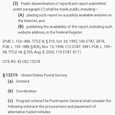
(3)
Public dissemination of report
Each report submitted
under paragraph (1) shall be made public, including—
(A)
placing such report on a publicly available website on
the Internet; and
(B)
publishing the availability of the report, including such
website address, in the Federal Register.
(
PUB. L. 102–486, TITLE III, § 310
,
Oct. 24, 1992
,
106 STAT. 2874
;
PUB. L. 105–388, § 8(A)
,
Nov. 13, 1998
,
112 STAT. 3481
;
PUB. L. 109–
58, TITLE VII, § 705
,
Aug. 8, 2005
,
119 STAT. 817
.)
CITE AS: 42 USC 13218
§ 13219.
United States Postal Service
(a)
Omitted
(b)
Coordination
(c)
Program criteria
The Postmaster General shall consider the
following criteria in the procurement and placement of
alternative fueled vehicles: