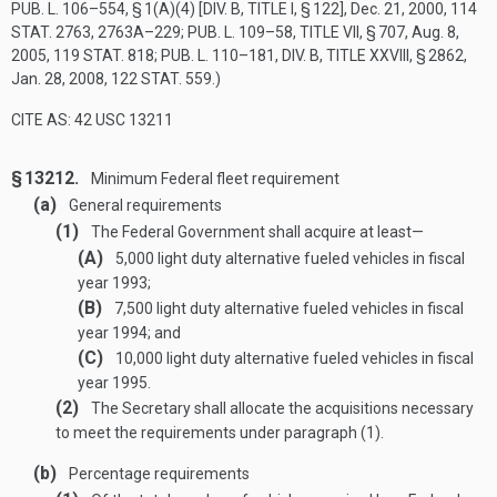
PUB. L. 106–554, § 1(A)(4) [DIV. B, TITLE I, § 122]
,
Dec. 21, 2000
,
114
STAT. 2763
, 2763A–229;
PUB. L. 109–58, TITLE VII, § 707
,
Aug. 8,
2005
,
119 STAT. 818
;
PUB. L. 110–181, DIV. B, TITLE XXVIII, § 2862
,
Jan. 28, 2008
,
122 STAT. 559
.)
CITE AS: 42 USC 13211
§ 13212.
Minimum Federal fleet requirement
(a)
General requirements
(1)
The Federal Government shall acquire at least—
(A)
5,000 light duty alternative fueled vehicles in fiscal
year 1993;
(B)
7,500 light duty alternative fueled vehicles in fiscal
year 1994; and
(C)
10,000 light duty alternative fueled vehicles in fiscal
year 1995.
(2)
The Secretary shall allocate the acquisitions necessary
to meet the requirements under paragraph (1).
(b)
Percentage requirements