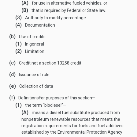
(A)
for use in alternative fueled vehicles; or
(B)
that is required by Federal or State law.
(3)
Authority to modify percentage
(4)
Documentation
(b)
Use of credits
(1)
In general
(2)
Limitation
(c)
Credit not a section 13258 credit
(d)
Issuance of rule
(e)
Collection of data
(f)
Definitions
For purposes of this section—
(1)
the term “biodiesel”—
(A)
means a diesel fuel substitute produced from
nonpetroleum renewable resources that meets the
registration requirements for fuels and fuel additives
established by the Environmental Protection Agency