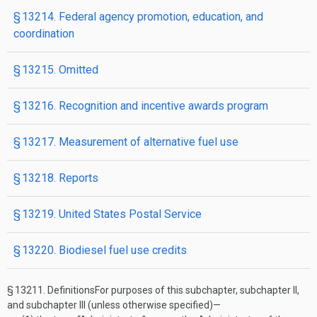
§ 13214. Federal agency promotion, education, and
coordination
§ 13215. Omitted
§ 13216. Recognition and incentive awards program
§ 13217. Measurement of alternative fuel use
§ 13218. Reports
§ 13219. United States Postal Service
§ 13220. Biodiesel fuel use credits
§ 13211.
Definitions
For purposes of this subchapter, subchapter II,
and subchapter III (unless otherwise specified)—