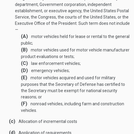
department, Government corporation, independent
establishment, or executive agency, the United States Postal
Service, the Congress, the courts of the United States, or the
Executive Office of the President. Such term does not include
—
(A)
motor vehicles held for lease or rental to the general
public;
(B)
motor vehicles used for motor vehicle manufacturer
product evaluations or tests;
(C)
law enforcement vehicles;
(D)
emergency vehicles;
(E)
motor vehicles acquired and used for military
purposes that the Secretary of Defense has certified to
the Secretary must be exempt for national security
reasons; or
(F)
nonroad vehicles, including farm and construction
vehicles.
(c)
Allocation of incremental costs
(d)
Application of requirements