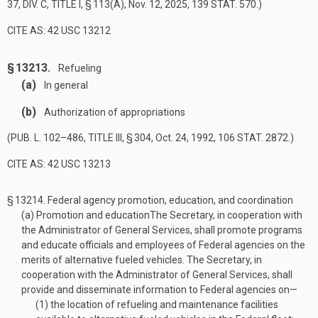
37, DIV. C, TITLE I, § 113(A)
,
Nov. 12, 2025
,
139 STAT. 570
.)
CITE AS: 42 USC 13212
§ 13213.
Refueling
(a)
In general
(b)
Authorization of appropriations
(
PUB. L. 102–486, TITLE III, § 304
,
Oct. 24, 1992
,
106 STAT. 2872
.)
CITE AS: 42 USC 13213
§ 13214.
Federal agency promotion, education, and coordination
(a)
Promotion and education
The Secretary, in cooperation with
the Administrator of General Services, shall promote programs
and educate officials and employees of Federal agencies on the
merits of alternative fueled vehicles. The Secretary, in
cooperation with the Administrator of General Services, shall
provide and disseminate information to Federal agencies on—
(1)
the location of refueling and maintenance facilities