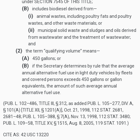
under
SECTION 7545 OF THIS TITLE
;
(B)
includes biodiesel derived from—
(i)
animal wastes, including poultry fats and poultry
wastes, and other waste materials; or
(ii)
municipal solid waste and sludges and oils derived
from wastewater and the treatment of wastewater;
and
(2)
the term “qualifying volume” means—
(A)
450 gallons; or
(B)
if the Secretary determines by rule that the average
annual alternative fuel use in light duty vehicles by fleets
and covered persons exceeds 450 gallons or gallon
equivalents, the amount of such average annual
alternative fuel use.
(
PUB. L. 102–486, TITLE III, § 312
, as added
PUB. L. 105–277, DIV. A,
§ 101(A) [TITLE XII, § 1201(A)]
,
Oct. 21, 1998
,
112 STAT. 2681
,
2681–48;
PUB. L. 105–388, § 7(A)
,
Nov. 13, 1998
,
112 STAT. 3480
;
PUB. L. 109–58, TITLE XV, § 1515
,
Aug. 8, 2005
,
119 STAT. 1091
.)
CITE AS: 42 USC 13220