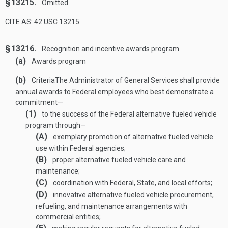
§ 13215.
Omitted
CITE AS: 42 USC 13215
§ 13216.
Recognition and incentive awards program
(a)
Awards program
(b)
Criteria
The Administrator of General Services shall provide
annual awards to Federal employees who best demonstrate a
commitment—
(1)
to the success of the Federal alternative fueled vehicle
program through—
(A)
exemplary promotion of alternative fueled vehicle
use within Federal agencies;
(B)
proper alternative fueled vehicle care and
maintenance;
(C)
coordination with Federal, State, and local efforts;
(D)
innovative alternative fueled vehicle procurement,
refueling, and maintenance arrangements with
commercial entities;