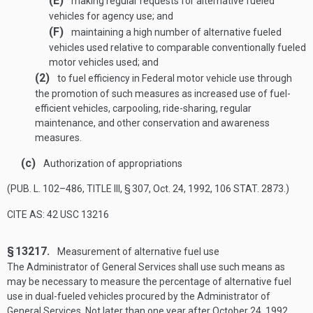
(E)
making regular requests for alternative fueled
vehicles for agency use; and
(F)
maintaining a high number of alternative fueled
vehicles used relative to comparable conventionally fueled
motor vehicles used; and
(2)
to fuel efficiency in Federal motor vehicle use through
the promotion of such measures as increased use of fuel-
efficient vehicles, carpooling, ride-sharing, regular
maintenance, and other conservation and awareness
measures.
(c)
Authorization of appropriations
(
PUB. L. 102–486, TITLE III, § 307
,
Oct. 24, 1992
,
106 STAT. 2873
.)
CITE AS: 42 USC 13216
§ 13217.
Measurement of alternative fuel use
The Administrator of General Services shall use such means as
may be necessary to measure the percentage of alternative fuel
use in dual-fueled vehicles procured by the Administrator of
General Services. Not later than one year after
October 24, 1992
,