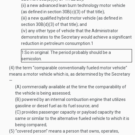
(ii)
a new advanced lean burn technology motor vehicle
(as defined in section 30B(c)(3) of that title);
(iii)
a new qualified hybrid motor vehicle (as defined in
section 30B(d)(3) of that title); and
(iv)
any other type of vehicle that the Administrator
demonstrates to the Secretary would achieve a significant
reduction in petroleum consumption.
1
1
So in original. The period probably should be a
semicolon.
(4)
the term “comparable conventionally fueled motor vehicle”
means a motor vehicle which is, as determined by the Secretary
—
(A)
commercially available at the time the comparability of
the vehicle is being assessed;
(B)
powered by an internal combustion engine that utilizes
gasoline or diesel fuel as its fuel source; and
(C)
provides passenger capacity or payload capacity the
same or similar to the alternative fueled vehicle to which it is
being compared;
(5)
“covered person” means a person that owns, operates,