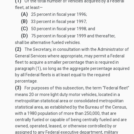
(1)
Of the total number of vehicles acquired by a Federal
fleet, at least—
(A)
25 percent in fiscal year 1996;
(B)
33 percent in fiscal year 1997;
(C)
50 percent in fiscal year 1998; and
(D)
75 percent in fiscal year 1999 and thereafter,
shall be alternative fueled vehicles.
(2)
The Secretary, in consultation with the Administrator of
General Services where appropriate, may permit a Federal
fleet to acquire a smaller percentage than is required in
paragraph (1), so long as the aggregate percentage acquired
by all Federal fleets is at least equal to the required
percentage.
(3)
For purposes of this subsection, the term “Federal fleet”
means 20 or more light duty motor vehicles, located in a
metropolitan statistical area or consolidated metropolitan
statistical area, as established by the Bureau of the Census,
with a 1980 population of more than 250,000, that are
centrally fueled or capable of being centrally fueled and are
owned, operated, leased, or otherwise controlled by or
assigned to any Federal executive department, military