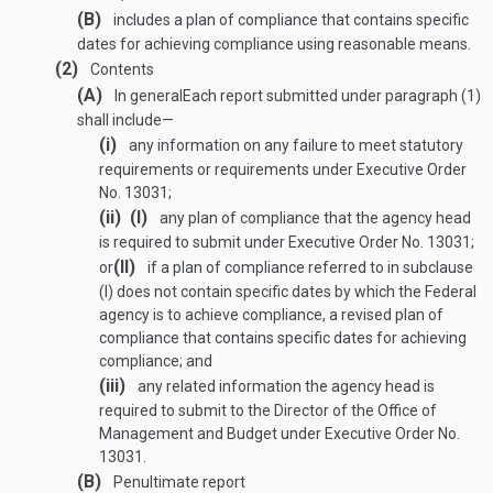
(B)
includes a plan of compliance that contains specific
dates for achieving compliance using reasonable means.
(2)
Contents
(A)
In general
Each report submitted under paragraph (1)
shall include—
(i)
any information on any failure to meet statutory
requirements or requirements under Executive Order
No. 13031;
(ii)
(I)
any plan of compliance that the agency head
is required to submit under Executive Order No. 13031;
(II)
or
if a plan of compliance referred to in subclause
(I) does not contain specific dates by which the Federal
agency is to achieve compliance, a revised plan of
compliance that contains specific dates for achieving
compliance; and
(iii)
any related information the agency head is
required to submit to the Director of the Office of
Management and Budget under Executive Order No.
13031.
(B)
Penultimate report