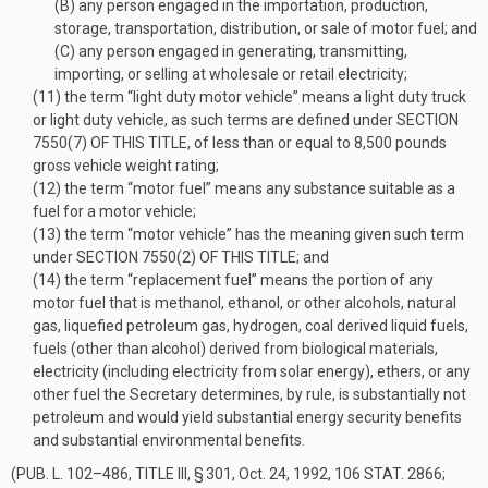
(B)
any person engaged in the importation, production,
storage, transportation, distribution, or sale of motor fuel; and
(C)
any person engaged in generating, transmitting,
importing, or selling at wholesale or retail electricity;
(11)
the term “light duty motor vehicle” means a light duty truck
or light duty vehicle, as such terms are defined under
SECTION
7550(7) OF THIS TITLE
, of less than or equal to 8,500 pounds
gross vehicle weight rating;
(12)
the term “motor fuel” means any substance suitable as a
fuel for a motor vehicle;
(13)
the term “motor vehicle” has the meaning given such term
under
SECTION 7550(2) OF THIS TITLE
; and
(14)
the term “replacement fuel” means the portion of any
motor fuel that is methanol, ethanol, or other alcohols, natural
gas, liquefied petroleum gas, hydrogen, coal derived liquid fuels,
fuels (other than alcohol) derived from biological materials,
electricity (including electricity from solar energy), ethers, or any
other fuel the Secretary determines, by rule, is substantially not
petroleum and would yield substantial energy security benefits
and substantial environmental benefits.
(
PUB. L. 102–486, TITLE III, § 301
,
Oct. 24, 1992
,
106 STAT. 2866
;