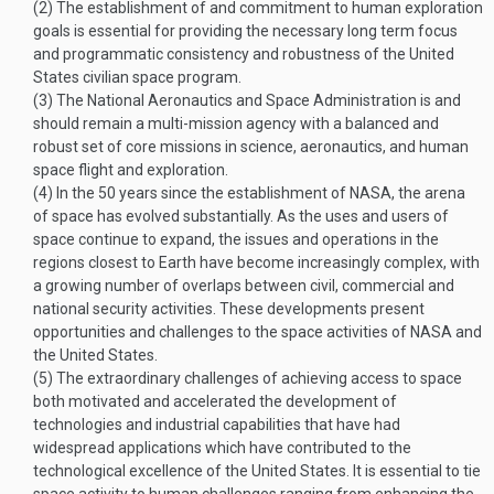
(2)
The establishment of and commitment to human exploration
goals is essential for providing the necessary long term focus
and programmatic consistency and robustness of the United
States civilian space program.
(3)
The National Aeronautics and Space Administration is and
should remain a multi-mission agency with a balanced and
robust set of core missions in science, aeronautics, and human
space flight and exploration.
(4)
In the 50 years since the establishment of NASA, the arena
of space has evolved substantially. As the uses and users of
space continue to expand, the issues and operations in the
regions closest to Earth have become increasingly complex, with
a growing number of overlaps between civil, commercial and
national security activities. These developments present
opportunities and challenges to the space activities of NASA and
the United States.
(5)
The extraordinary challenges of achieving access to space
both motivated and accelerated the development of
technologies and industrial capabilities that have had
widespread applications which have contributed to the
technological excellence of the United States. It is essential to tie