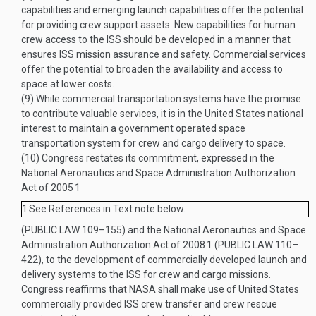
capabilities and emerging launch capabilities offer the potential
for providing crew support assets. New capabilities for human
crew access to the ISS should be developed in a manner that
ensures ISS mission assurance and safety. Commercial services
offer the potential to broaden the availability and access to
space at lower costs.
(9)
While commercial transportation systems have the promise
to contribute valuable services, it is in the United States national
interest to maintain a government operated space
transportation system for crew and cargo delivery to space.
(10)
Congress restates its commitment, expressed in the
National Aeronautics and Space Administration Authorization
Act of 2005
1
1
See References in Text note below.
(
PUBLIC LAW 109–155
) and the National Aeronautics and Space
Administration Authorization Act of 2008
1
(
PUBLIC LAW 110–
422
), to the development of commercially developed launch and
delivery systems to the ISS for crew and cargo missions.
Congress reaffirms that NASA shall make use of United States
commercially provided ISS crew transfer and crew rescue