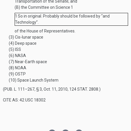
Transportation of the Senate; and
(B)
the Committee on Science
1
1
So in original. Probably should be followed by “and
Technology”.
of the House of Representatives.
(3)
Cis-lunar space
(4)
Deep space
(5)
ISS
(6)
NASA
(7)
Near-Earth space
(8)
NOAA
(9)
OSTP
(10)
Space Launch System
(
PUB. L. 111–267, § 3
,
Oct. 11, 2010
,
124 STAT. 2808
.)
CITE AS: 42 USC 18302