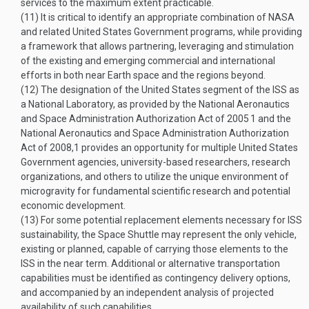
services to the maximum extent practicable.
(11)
It is critical to identify an appropriate combination of NASA
and related United States Government programs, while providing
a framework that allows partnering, leveraging and stimulation
of the existing and emerging commercial and international
efforts in both near Earth space and the regions beyond.
(12)
The designation of the United States segment of the ISS as
a National Laboratory, as provided by the National Aeronautics
and Space Administration Authorization Act of 2005
1
and the
National Aeronautics and Space Administration Authorization
Act of 2008,
1
provides an opportunity for multiple United States
Government agencies, university-based researchers, research
organizations, and others to utilize the unique environment of
microgravity for fundamental scientific research and potential
economic development.
(13)
For some potential replacement elements necessary for ISS
sustainability, the Space Shuttle may represent the only vehicle,
existing or planned, capable of carrying those elements to the
ISS in the near term. Additional or alternative transportation
capabilities must be identified as contingency delivery options,
and accompanied by an independent analysis of projected
availability of such capabilities.