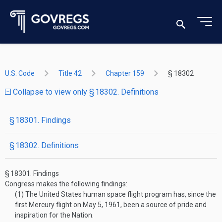
U.S. Code
Title 42
Chapter 159
§ 18302
Collapse to view only § 18302. Definitions
§ 18301. Findings
§ 18302. Definitions
§ 18301.
Findings
Congress makes the following findings:
(1)
The United States human space flight program has, since the
first Mercury flight on
May 5, 1961
, been a source of pride and
inspiration for the Nation.