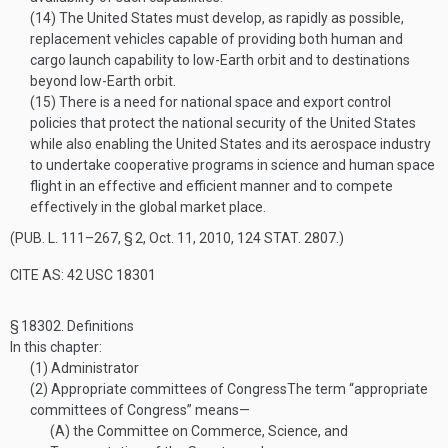
(14)
The United States must develop, as rapidly as possible,
replacement vehicles capable of providing both human and
cargo launch capability to low-Earth orbit and to destinations
beyond low-Earth orbit.
(15)
There is a need for national space and export control
policies that protect the national security of the United States
while also enabling the United States and its aerospace industry
to undertake cooperative programs in science and human space
flight in an effective and efficient manner and to compete
effectively in the global market place.
(
PUB. L. 111–267, § 2
,
Oct. 11, 2010
,
124 STAT. 2807
.)
CITE AS: 42 USC 18301
§ 18302.
Definitions
In this chapter:
(1)
Administrator
(2)
Appropriate committees of Congress
The term “appropriate
committees of Congress” means—
(A)
the Committee on Commerce, Science, and