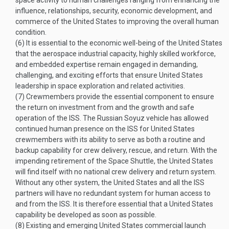
space activity to human challenges ranging from enhancing the
influence, relationships, security, economic development, and
commerce of the United States to improving the overall human
condition.
(6)
It is essential to the economic well-being of the United States
that the aerospace industrial capacity, highly skilled workforce,
and embedded expertise remain engaged in demanding,
challenging, and exciting efforts that ensure United States
leadership in space exploration and related activities.
(7)
Crewmembers provide the essential component to ensure
the return on investment from and the growth and safe
operation of the ISS. The Russian Soyuz vehicle has allowed
continued human presence on the ISS for United States
crewmembers with its ability to serve as both a routine and
backup capability for crew delivery, rescue, and return. With the
impending retirement of the Space Shuttle, the United States
will find itself with no national crew delivery and return system.
Without any other system, the United States and all the ISS
partners will have no redundant system for human access to
and from the ISS. It is therefore essential that a United States
capability be developed as soon as possible.
(8)
Existing and emerging United States commercial launch