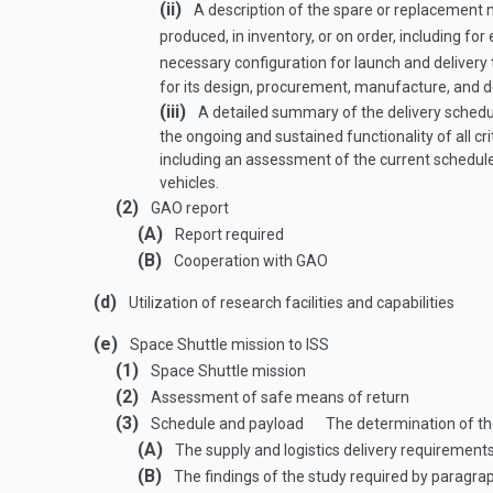
(ii)
A description of the spare or replacement 
produced, in inventory, or on order, including 
necessary configuration for launch and delivery 
for its design, procurement, manufacture, and de
(iii)
A detailed summary of the delivery schedul
the ongoing and sustained functionality of all c
including an assessment of the current schedule f
vehicles.
(2)
GAO report
(A)
Report required
(B)
Cooperation with GAO
(d)
Utilization of research facilities and capabilities
(e)
Space Shuttle mission to ISS
(1)
Space Shuttle mission
(2)
Assessment of safe means of return
(3)
Schedule and payload
The determination of the
(A)
The supply and logistics delivery requirements
(B)
The findings of the study required by paragrap