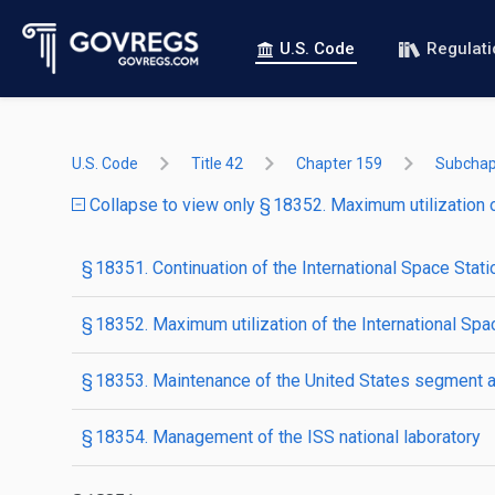
U.S. Code
Regulat
U.S. Code
Title 42
Chapter 159
Subchap
Collapse to view only § 18352. Maximum utilization o
§ 18351. Continuation of the International Space Stati
§ 18352. Maximum utilization of the International Spa
§ 18353. Maintenance of the United States segment an
§ 18354. Management of the ISS national laboratory