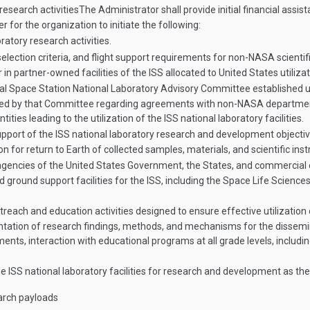
research activities
The Administrator shall provide initial financial assi
 for the organization to initiate the following:
ratory research activities.
ction criteria, and flight support requirements for non-NASA scientific u
in partner-owned facilities of the ISS allocated to United States utiliza
ional Space Station National Laboratory Advisory Committee established
ded by that Committee regarding agreements with non-NASA departmen
ies leading to the utilization of the ISS national laboratory facilities.
port of the ISS national laboratory research and development objectives,
on for return to Earth of collected samples, materials, and scientific i
encies of the United States Government, the States, and commercial 
ground support facilities for the ISS, including the Space Life Science
ach and education activities designed to ensure effective utilization of
ntation of research findings, methods, and mechanisms for the dissemin
ts, interaction with educational programs at all grade levels, includi
the ISS national laboratory facilities for research and development as t
earch payloads