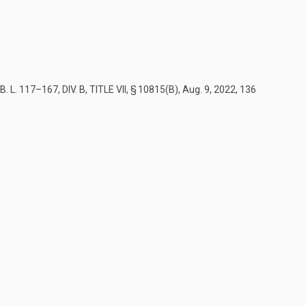
B. L. 117–167, DIV. B, TITLE VII, § 10815(B)
,
Aug. 9, 2022
,
136