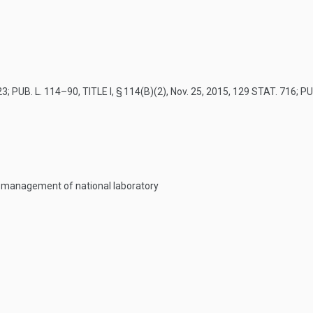
23
;
PUB. L. 114–90, TITLE I, § 114(B)(2)
,
Nov. 25, 2015
,
129 STAT. 716
;
PU
r management of national laboratory