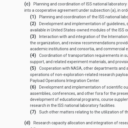
(c)
Planning and coordination of ISS national laboratory 
into a cooperative agreement under subsection (a), in order
(1)
Planning and coordination of the ISS national labo
(2)
Development and implementation of guidelines, sele
available in United States-owned modules of the ISS or 
(3)
Interaction with and integration of the Internat
the organization, and review recommendations provi
academic institutions and consortia, and commercial entit
(4)
Coordination of transportation requirements in sup
support, and related experiment materials, and provisi
(5)
Cooperation with NASA, other departments and ag
operations of non-exploration-related research payload 
Payload Operations Integration Center.
(6)
Development and implementation of scientific outre
assemblies, conferences, and other fora for the prese
development of educational programs, course supplemen
research in the ISS national laboratory facilities.
(7)
Such other matters relating to the utilization of 
(d)
Research capacity allocation and integration of res