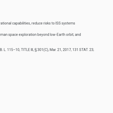
ional capabilities, reduce risks to ISS systems
 human space exploration beyond low-Earth orbit; and
. L. 115–10, TITLE III, § 301(C)
,
Mar. 21, 2017
,
131 STAT. 23
;