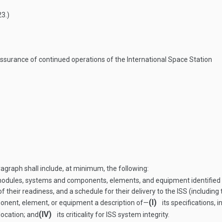
23
.)
surance of continued operations of the International Space Station
ragraph shall include, at minimum, the following:
modules, systems and components, elements, and equipment identified p
 of their readiness, and a schedule for their delivery to the ISS (includi
(I)
onent, element, or equipment a description of—
its specifications, 
(IV)
 location; and
its criticality for ISS system integrity.