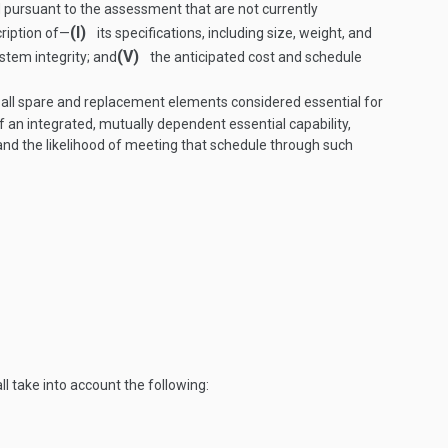
pursuant to the assessment that are not currently
(I)
ription of—
its specifications, including size, weight, and
(V)
system integrity; and
the anticipated cost and schedule
 all spare and replacement elements considered essential for
f an integrated, mutually dependent essential capability,
, and the likelihood of meeting that schedule through such
l take into account the following: