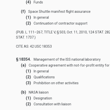
(4)
Funds
(f)
Space Shuttle manifest flight assurance
(1)
In general
(2)
Continuation of contractor support
(
PUB. L. 111–267, TITLE V, § 503
,
Oct. 11, 2010
,
124 STAT. 28
STAT. 1737
.)
CITE AS: 42 USC 18353
§ 18354.
Management of the ISS national laboratory
(a)
Cooperative agreement with not-for-profit entity fo
(1)
In general
(2)
Qualifications
(3)
Prohibition on other activities
(b)
NASA liaison
(1)
Designation
(2)
Consultation with liaison