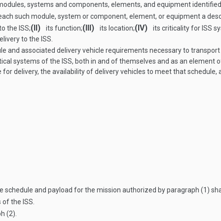
modules, systems and components, elements, and equipment identified 
for each such module, system or component, element, or equipment a desc
(II)
(III)
(IV)
to the ISS;
its function;
its location;
its criticality for ISS 
livery to the ISS.
e and associated delivery vehicle requirements necessary to transport
ritical systems of the ISS, both in and of themselves and as an element o
or delivery, the availability of delivery vehicles to meet that schedule
 schedule and payload for the mission authorized by paragraph (1) shal
 of the ISS.
h (2).