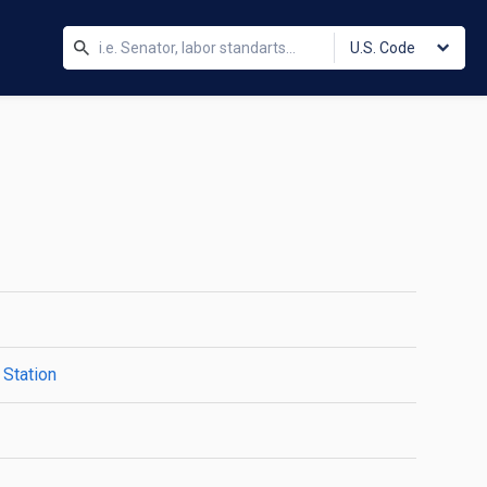
U.S. Code
 Station