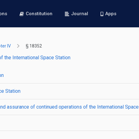
ions
Constitution
Journal
Apps
ter IV
§ 18352
f the International Space Station
on
ce Station
d assurance of continued operations of the International Space