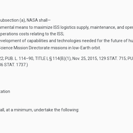
 subsection (a), NASA shall—
mental means to maximize ISS logistics supply, maintenance, and operat
perations costs relating to the ISS;
e development of capabilities and technologies needed for the future of
r Science Mission Directorate missions in low-Earth orbit.
22
;
PUB. L. 114–90, TITLE I, § 114(B)(1)
,
Nov. 25, 2015
,
129 STAT. 715
;
PUB
36 STAT. 1737
.)
tation
all, at a minimum, undertake the following: