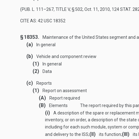
(
PUB. L. 111–267, TITLE V, § 502
,
Oct. 11, 2010
,
124 STAT. 28
CITE AS: 42 USC 18352
§ 18353.
Maintenance of the United States segment and as
(a)
In general
(b)
Vehicle and component review
(1)
In general
(2)
Data
(c)
Reports
(1)
Report on assessment
(A)
Report required
(B)
Elements
The report required by this pa
(i)
A description of the spare or replacement 
inventory, or on order, a description of the state
including for each such module, system or comp
(II)
(III)
and delivery to the ISS;
its function;
its