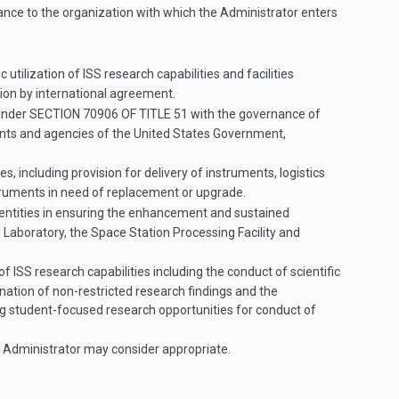
stance to the organization with which the Administrator enters
tilization of ISS research capabilities and facilities
tion by international agreement.
 under
SECTION 70906 OF TITLE 51
with the governance of
ts and agencies of the United States Government,
 including provision for delivery of instruments, logistics
nstruments in need of replacement or upgrade.
entities in ensuring the enhancement and sustained
s Laboratory, the Space Station Processing Facility and
 ISS research capabilities including the conduct of scientific
ation of non-restricted research findings and the
ng student-focused research opportunities for conduct of
he Administrator may consider appropriate.