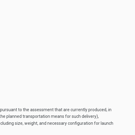
ursuant to the assessment that are currently produced, in
ng the planned transportation means for such delivery),
including size, weight, and necessary configuration for launch