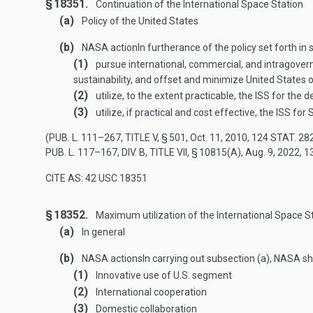
§ 18351.
Continuation of the International Space Station
(a)
Policy of the United States
(b)
NASA action
In furtherance of the policy set forth in
(1)
pursue international, commercial, and intragovern
sustainability, and offset and minimize United States o
(2)
utilize, to the extent practicable, the ISS for th
(3)
utilize, if practical and cost effective, the ISS fo
(
PUB. L. 111–267, TITLE V, § 501
,
Oct. 11, 2010
,
124 STAT. 28
PUB. L. 117–167, DIV. B, TITLE VII, § 10815(A)
,
Aug. 9, 2022
,
1
CITE AS: 42 USC 18351
§ 18352.
Maximum utilization of the International Space S
(a)
In general
(b)
NASA actions
In carrying out subsection (a), NASA sh
(1)
Innovative use of U.S. segment
(2)
International cooperation
(3)
Domestic collaboration