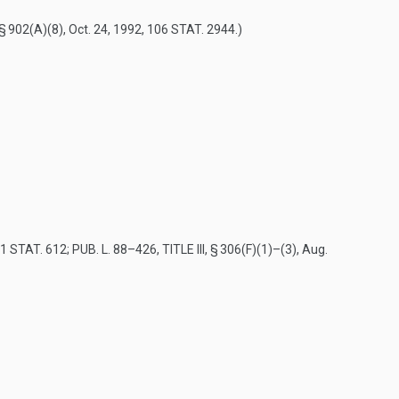
 § 902(A)(8)
,
Oct. 24, 1992
,
106 STAT. 2944
.)
1 STAT. 612
;
PUB. L. 88–426, TITLE III, § 306(F)(1)
–(3),
Aug.