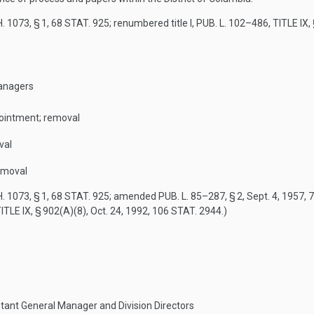
. 1073, § 1
,
68 STAT. 925
; renumbered title I,
PUB. L. 102–486, TITLE IX,
anagers
pointment; removal
val
emoval
. 1073, § 1
,
68 STAT. 925
; amended
PUB. L. 85–287, § 2
,
Sept. 4, 1957
,
7
ITLE IX, § 902(A)(8)
,
Oct. 24, 1992
,
106 STAT. 2944
.)
tant General Manager and Division Directors