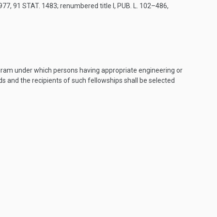
1977
,
91 STAT. 1483
; renumbered title I,
PUB. L. 102–486,
ogram under which persons having appropriate engineering or
ods and the recipients of such fellowships shall be selected