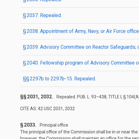
§ 2037. Repealed.
§ 2038. Appointment of Army, Navy, or Air Force offic
§ 2039. Advisory Committee on Reactor Safeguards; c
§ 2040. Fellowship program of Advisory Committee on
§§ 2297b to 2297b-15. Repealed.
§§ 2031, 2032.
Repealed.
PUB. L. 93–438, TITLE I, § 104(A
CITE AS: 42 USC 2031, 2032
§ 2033.
Principal office
The principal office of the Commission shall be in or near the
however, the Commission shall maintain an office for the serv