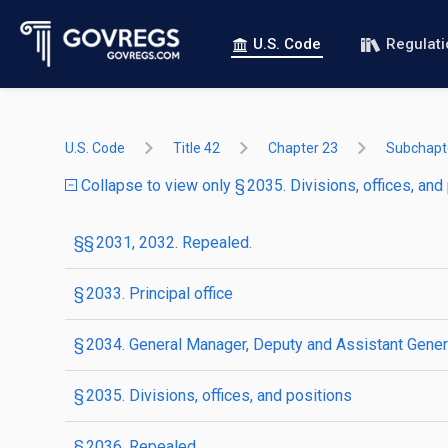
U.S. Code
Regulat
U.S. Code
Title 42
Chapter 23
Subchapte
Collapse to view only § 2035. Divisions, offices, and
§§ 2031, 2032. Repealed.
§ 2033. Principal office
§ 2034. General Manager, Deputy and Assistant Gene
§ 2035. Divisions, offices, and positions
§ 2036. Repealed.