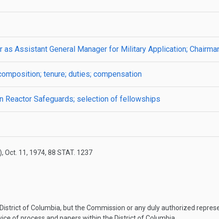
er as Assistant General Manager for Military Application; Chairm
omposition; tenure; duties; compensation
 Reactor Safeguards; selection of fellowships
)
,
Oct. 11, 1974
,
88 STAT. 1237
 District of Columbia, but the Commission or any duly authorized represe
ice of process and papers within the District of Columbia.