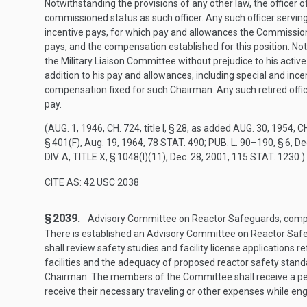
Notwithstanding the provisions of any other law, the officer o
commissioned status as such officer. Any such officer serving 
incentive pays, for which pay and allowances the Commission
pays, and the compensation established for this position. Not
the Military Liaison Committee without prejudice to his active 
addition to his pay and allowances, including special and in
compensation fixed for such Chairman. Any such retired offic
pay.
(
AUG. 1, 1946, CH. 724
, title I, § 28, as added
AUG. 30, 1954, CH
§ 401(F)
,
Aug. 19, 1964
,
78 STAT. 490
;
PUB. L. 90–190, § 6
,
De
DIV. A, TITLE X, § 1048(I)(11)
,
Dec. 28, 2001
,
115 STAT. 1230
.)
CITE AS: 42 USC 2038
§ 2039.
Advisory Committee on Reactor Safeguards; compos
There is established an Advisory Committee on Reactor Saf
shall review safety studies and facility license applications 
facilities and the adequacy of proposed reactor safety sta
Chairman. The members of the Committee shall receive a per
receive their necessary traveling or other expenses while e