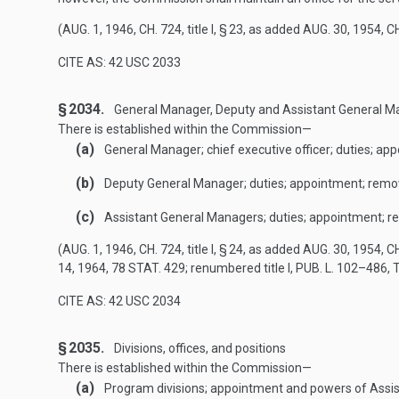
(
AUG. 1, 1946, CH. 724
, title I, § 23, as added
AUG. 30, 1954, CH
CITE AS: 42 USC 2033
§ 2034.
General Manager, Deputy and Assistant General M
There is established within the Commission—
(a)
General Manager; chief executive officer; duties; ap
(b)
Deputy General Manager; duties; appointment; remo
(c)
Assistant General Managers; duties; appointment; r
(
AUG. 1, 1946, CH. 724
, title I, § 24, as added
AUG. 30, 1954, CH
14, 1964
,
78 STAT. 429
; renumbered title I,
PUB. L. 102–486, T
CITE AS: 42 USC 2034
§ 2035.
Divisions, offices, and positions
There is established within the Commission—
(a)
Program divisions; appointment and powers of Assis