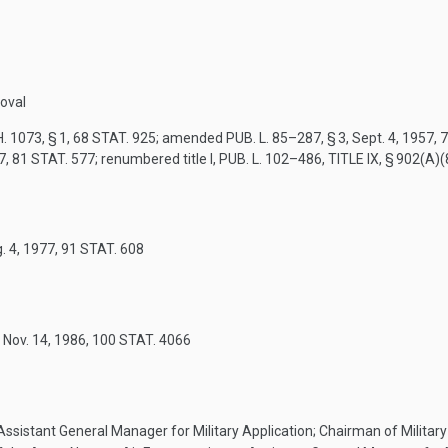
oval
. 1073, § 1
,
68 STAT. 925
; amended
PUB. L. 85–287, § 3
,
Sept. 4, 1957
,
7
7
,
81 STAT. 577
; renumbered title I,
PUB. L. 102–486, TITLE IX, § 902(A)(
. 4, 1977
,
91 STAT. 608
,
Nov. 14, 1986
,
100 STAT. 4066
 Assistant General Manager for Military Application; Chairman of Milit