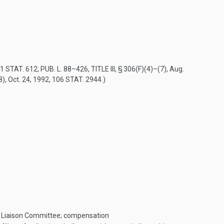
1 STAT. 612
;
PUB. L. 88–426, TITLE III, § 306(F)(4)
–(7),
Aug.
8)
,
Oct. 24, 1992
,
106 STAT. 2944
.)
ary Liaison Committee; compensation