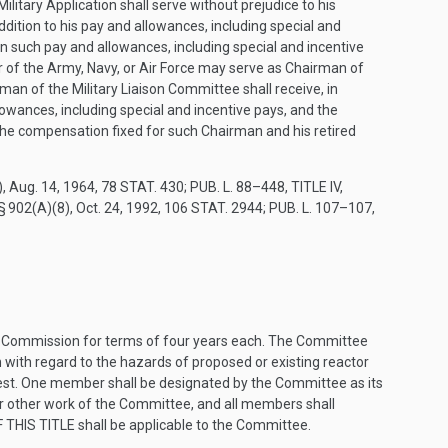
litary Application shall serve without prejudice to his
ddition to his pay and allowances, including special and
 such pay and allowances, including special and incentive
er of the Army, Navy, or Air Force may serve as Chairman of
rman of the Military Liaison Committee shall receive, in
owances, including special and incentive pays, and the
 the compensation fixed for such Chairman and his retired
)
,
Aug. 14, 1964
,
78 STAT. 430
;
PUB. L. 88–448, TITLE IV,
 § 902(A)(8)
,
Oct. 24, 1992
,
106 STAT. 2944
;
PUB. L. 107–107,
 Commission for terms of four years each. The Committee
n with regard to the hazards of proposed or existing reactor
est. One member shall be designated by the Committee as its
 other work of the Committee, and all members shall
 THIS TITLE
shall be applicable to the Committee.