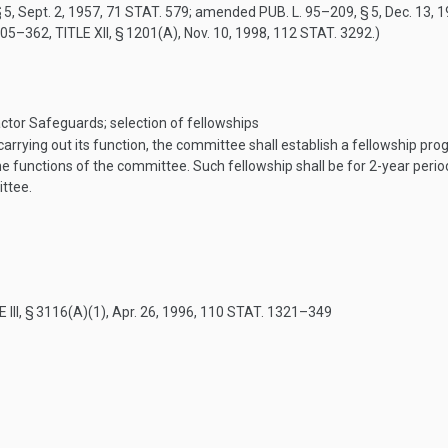
 5
,
Sept. 2, 1957
,
71 STAT. 579
; amended
PUB. L. 95–209, § 5
,
Dec. 13, 
105–362, TITLE XII, § 1201(A)
,
Nov. 10, 1998
,
112 STAT. 3292
.)
tor Safeguards; selection of fellowships
arrying out its function, the committee shall establish a fellowship pr
 the functions of the committee. Such fellowship shall be for 2-year peri
ittee.
 III, § 3116(A)(1)
,
Apr. 26, 1996
,
110 STAT. 1321–349