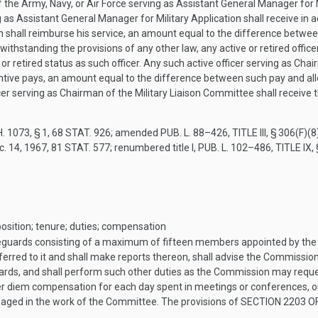
f the Army, Navy, or Air Force serving as Assistant General Manager for Mi
as Assistant General Manager for Military Application shall receive in a
 shall reimburse his service, an amount equal to the difference between
withstanding the provisions of any other law, any active or retired offic
or retired status as such officer. Any such active officer serving as Chai
centive pays, an amount equal to the difference between such pay and all
er serving as Chairman of the Military Liaison Committee shall receive
. 1073, § 1
,
68 STAT. 926
; amended
PUB. L. 88–426, TITLE III, § 306(F)(8
c. 14, 1967
,
81 STAT. 577
; renumbered title I,
PUB. L. 102–486, TITLE IX,
ition; tenure; duties; compensation
eguards consisting of a maximum of fifteen members appointed by the
referred to it and shall make reports thereon, shall advise the Commissio
ndards, and shall perform such other duties as the Commission may requ
 diem compensation for each day spent in meetings or conferences, or
ngaged in the work of the Committee. The provisions of
SECTION 2203 OF