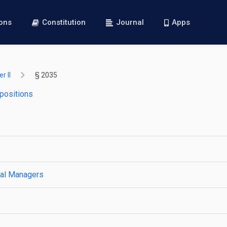
ions
Constitution
Journal
Apps
r II
§ 2035
 positions
ral Managers