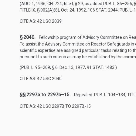
(
AUG. 1, 1946, CH. 724
, title I, § 29, as added
PUB. L. 85–256, §
TITLE IX, § 902(A)(8)
,
Oct. 24, 1992
,
106 STAT. 2944
;
PUB. L. 
CITE AS: 42 USC 2039
§ 2040.
Fellowship program of Advisory Committee on Reac
To assist the Advisory Committee on Reactor Safeguards in c
scientific expertise are assigned particular tasks relating to
pursuant to such criteria as may be established by the comm
(
PUB. L. 95–209, § 6
,
Dec. 13, 1977
,
91 STAT. 1483
.)
CITE AS: 42 USC 2040
§§ 2297b to 2297b–15.
Repealed.
PUB. L. 104–134, TITLE
CITE AS: 42 USC 2297B TO 2297B-15