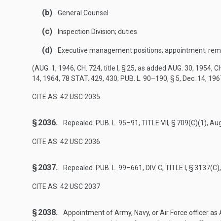
(b)
General Counsel
(c)
Inspection Division; duties
(d)
Executive management positions; appointment; rem
(
AUG. 1, 1946, CH. 724
, title I, § 25, as added
AUG. 30, 1954, CH
14, 1964
,
78 STAT. 429
, 430;
PUB. L. 90–190, § 5
,
Dec. 14, 196
CITE AS: 42 USC 2035
§ 2036.
Repealed.
PUB. L. 95–91, TITLE VII, § 709(C)(1)
,
Aug
CITE AS: 42 USC 2036
§ 2037.
Repealed.
PUB. L. 99–661, DIV. C, TITLE I, § 3137(C)
CITE AS: 42 USC 2037
§ 2038.
Appointment of Army, Navy, or Air Force officer as