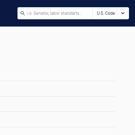
U.S. Code