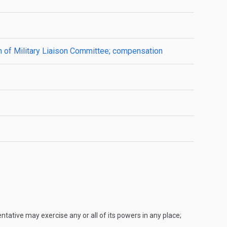
an of Military Liaison Committee; compensation
ntative may exercise any or all of its powers in any place;