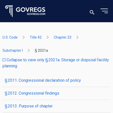
U.S. Code
Title 42
Chapter 23
Subchapter I
§ 2021a
Collapse to view only § 2021a. Storage or disposal facility
planning
§ 2011. Congressional declaration of policy
§ 2012. Congressional findings
§ 2013. Purpose of chapter