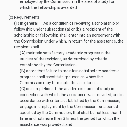
employed by the Commission in the area of study for
which the fellowship is awarded.
(c)
Requirements
(1)
In general
As a condition of receiving a scholarship or
fellowship under subsection (a) or (b), a recipient of the
scholarship or fellowship shall enter into an agreement with
the Commission under which, in return for the assistance, the
recipient shall—
(A)
maintain satisfactory academic progress in the
studies of the recipient, as determined by criteria
established by the Commission;
(B)
agree that failure to maintain satisfactory academic
progress shall constitute grounds on which the
Commission may terminate the assistance;
(C)
on completion of the academic course of study in
connection with which the assistance was provided, and in
accordance with criteria established by the Commission,
engage in employment by the Commission for a period
specified by the Commission, that shall be not less than 1
time and not more than 3 times the period for which the
assistance was provided; and