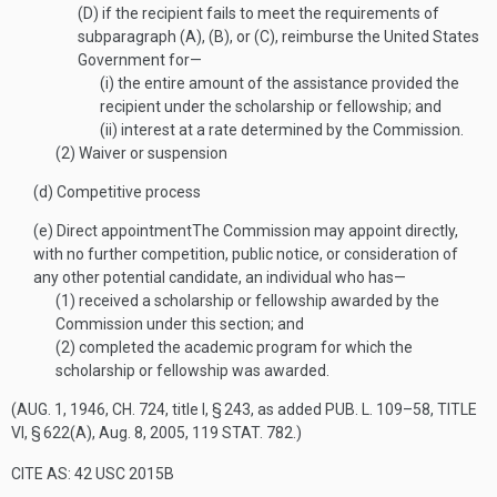
(D)
if the recipient fails to meet the requirements of
subparagraph (A), (B), or (C), reimburse the United States
Government for—
(i)
the entire amount of the assistance provided the
recipient under the scholarship or fellowship; and
(ii)
interest at a rate determined by the Commission.
(2)
Waiver or suspension
(d)
Competitive process
(e)
Direct appointment
The Commission may appoint directly,
with no further competition, public notice, or consideration of
any other potential candidate, an individual who has—
(1)
received a scholarship or fellowship awarded by the
Commission under this section; and
(2)
completed the academic program for which the
scholarship or fellowship was awarded.
(
AUG. 1, 1946, CH. 724
, title I, § 243, as added
PUB. L. 109–58, TITLE
VI, § 622(A)
,
Aug. 8, 2005
,
119 STAT. 782
.)
CITE AS: 42 USC 2015B