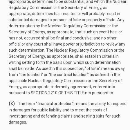
appropriate, determines to be substantial, and which the Nuclear
Regulatory Commission or the Secretary of Energy, as
appropriate, determines has resulted or will probably result in
substantial damages to persons offsite or property offsite. Any
determination by the Nuclear Regulatory Commission or the
Secretary of Energy, as appropriate, that such an event has, or
has not, occurred shall be final and conclusive, and no other
official or any court shall have power or jurisdiction to review any
such determination. The Nuclear Regulatory Commission or the
Secretary of Energy, as appropriate, shall establish criteria in
writing setting forth the basis upon which such determination
shall be made. As used in this subsection, “offsite” means away
from “the location” or “the contract location” as defined in the
applicable Nuclear Regulatory Commission or the Secretary of
Energy, as appropriate, indemnity agreement, entered into
pursuant to
SECTION 2210 OF THIS TITLE
.
nto pursuant to
(k)
The term “financial protection” means the ability to respond
in damages for public liability and to meet the costs of
investigating and defending claims and settling suits for such
damages.