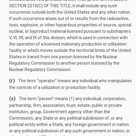
SECTION 2210(C) OF THIS TITLE
, it shall include any such
occurrence outside both the United States and any other nation
if such occurrence arises out of or results from the radioactive,
toxic, explosive, or other hazardous properties of source, special
nuclear, or byproduct material licensed pursuant to subchapters
V, VI, VII, and IX of this division, which is used in connection with
the operation of a licensed stationary production or utilization
facility or which moves outside the territorial limits of the United
States in transit from one person licensed by the Nuclear
Regulatory Commission to another person licensed by the
Nuclear Regulatory Commission.
(r)
The term “operator” means any individual who manipulates
the controls of a utilization or production facility.
(s)
The term “person” means (1) any individual, corporation,
partnership, firm, association, trust, estate, public or private
institution, group, Government agency other than the
Commission, any State or any political subdivision of, or any
political entity within a State, any foreign government or nation
or any political subdivision of any such government or nation, or