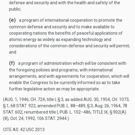
defense and security and with the health and safety of the
public;
(e)
a program of international cooperation to promote the
common defense and security and to make available to
cooperating nations the benefits of peaceful applications of
atomic energy as widely as expanding technology and
considerations of the common defense and security will permit;
and
(f)
a program of administration which will be consistent with
the foregoing policies and programs, with international
arrangements, and with agreements for cooperation, which will
enable the Congress to be currently informed so as to take
further legislative action as may be appropriate.
(
AUG. 1, 1946, CH. 724
, title I, § 3, as added
AUG. 30, 1954, CH. 1073,
§ 1
,
68 STAT. 922
; amended
PUB. L. 88–489, § 3
,
Aug. 26, 1964
,
78
STAT. 602
; renumbered title I,
PUB. L. 102–486, TITLE IX, § 902(A)
(8)
,
Oct. 24, 1992
,
106 STAT. 2944
.)
CITE AS: 42 USC 2013