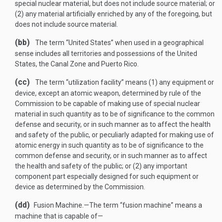
special nuclear material, but does not include source material; or
(2) any material artificially enriched by any of the foregoing, but
does not include source material.
(bb)
The term “United States” when used in a geographical
sense includes all territories and possessions of the United
States, the Canal Zone and Puerto Rico.
(cc)
The term “utilization facility” means (1) any equipment or
device, except an atomic weapon, determined by rule of the
Commission to be capable of making use of special nuclear
material in such quantity as to be of significance to the common
defense and security, or in such manner as to affect the health
and safety of the public, or peculiarly adapted for making use of
atomic energy in such quantity as to be of significance to the
common defense and security, or in such manner as to affect
the health and safety of the public; or (2) any important
component part especially designed for such equipment or
device as determined by the Commission.
(dd)
Fusion Machine
.—
The term “fusion machine” means a
machine that is capable of—