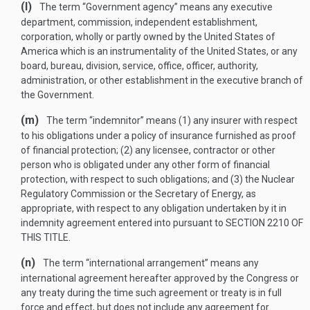
(l)
The term “Government agency” means any executive
department, commission, independent establishment,
corporation, wholly or partly owned by the United States of
America which is an instrumentality of the United States, or any
board, bureau, division, service, office, officer, authority,
administration, or other establishment in the executive branch of
the Government.
(m)
The term “indemnitor” means (1) any insurer with respect
to his obligations under a policy of insurance furnished as proof
of financial protection; (2) any licensee, contractor or other
person who is obligated under any other form of financial
protection, with respect to such obligations; and (3) the Nuclear
Regulatory Commission or the Secretary of Energy, as
appropriate, with respect to any obligation undertaken by it in
indemnity agreement entered into pursuant to
SECTION 2210 OF
THIS TITLE
.
(n)
The term “international arrangement” means any
international agreement hereafter approved by the Congress or
any treaty during the time such agreement or treaty is in full
force and effect, but does not include any agreement for