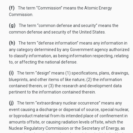
(f)
The term “Commission” means the Atomic Energy
Commission.
(g)
The term “common defense and security” means the
common defense and security of the United States.
(h)
The term “defense information” means any information in
any category determined by any Government agency authorized
to classify information, as being information respecting, relating
to, or affecting the national defense.
(i)
The term “design” means (1) specifications, plans, drawings,
blueprints, and other items of like nature; (2) the information
contained therein; or (3) the research and development data
pertinent to the information contained therein.
(j)
The term “extraordinary nuclear occurrence” means any
event causing a discharge or dispersal of source, special nuclear,
or byproduct material from its intended place of confinement in
amounts offsite, or causing radiation levels offsite, which the
Nuclear Regulatory Commission or the Secretary of Energy, as