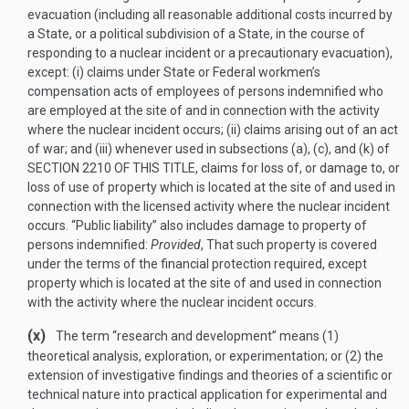
evacuation (including all reasonable additional costs incurred by
a State, or a political subdivision of a State, in the course of
responding to a nuclear incident or a precautionary evacuation),
except: (i) claims under State or Federal workmen’s
compensation acts of employees of persons indemnified who
are employed at the site of and in connection with the activity
where the nuclear incident occurs; (ii) claims arising out of an act
of war; and (iii) whenever used in subsections (a), (c), and (k) of
SECTION 2210 OF THIS TITLE
, claims for loss of, or damage to, or
loss of use of property which is located at the site of and used in
connection with the licensed activity where the nuclear incident
occurs. “Public liability” also includes damage to property of
persons indemnified:
Provided
, That such property is covered
under the terms of the financial protection required, except
property which is located at the site of and used in connection
with the activity where the nuclear incident occurs.
(x)
The term “research and development” means (1)
theoretical analysis, exploration, or experimentation; or (2) the
extension of investigative findings and theories of a scientific or
technical nature into practical application for experimental and