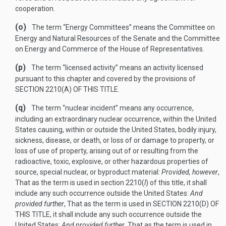
cooperation.
(o)
The term “Energy Committees” means the Committee on
Energy and Natural Resources of the Senate and the Committee
on Energy and Commerce of the House of Representatives.
(p)
The term “licensed activity” means an activity licensed
pursuant to this chapter and covered by the provisions of
SECTION 2210(A) OF THIS TITLE
.
(q)
The term “nuclear incident” means any occurrence,
including an extraordinary nuclear occurrence, within the United
States causing, within or outside the United States, bodily injury,
sickness, disease, or death, or loss of or damage to property, or
loss of use of property, arising out of or resulting from the
radioactive, toxic, explosive, or other hazardous properties of
source, special nuclear, or byproduct material:
Provided, however
,
That as the term is used in section 2210(
l
) of this title, it shall
include any such occurrence outside the United States:
And
provided further
, That as the term is used in
SECTION 2210(D) OF
THIS TITLE
, it shall include any such occurrence outside the
United States:
And provided further
, That as the term is used in