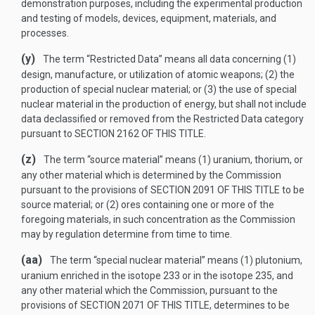
demonstration purposes, including the experimental production
and testing of models, devices, equipment, materials, and
processes.
(y)
The term “Restricted Data” means all data concerning (1)
design, manufacture, or utilization of atomic weapons; (2) the
production of special nuclear material; or (3) the use of special
nuclear material in the production of energy, but shall not include
data declassified or removed from the Restricted Data category
pursuant to
SECTION 2162 OF THIS TITLE
.
(z)
The term “source material” means (1) uranium, thorium, or
any other material which is determined by the Commission
pursuant to the provisions of
SECTION 2091 OF THIS TITLE
to be
source material; or (2) ores containing one or more of the
foregoing materials, in such concentration as the Commission
may by regulation determine from time to time.
(aa)
The term “special nuclear material” means (1) plutonium,
uranium enriched in the isotope 233 or in the isotope 235, and
any other material which the Commission, pursuant to the
provisions of
SECTION 2071 OF THIS TITLE
, determines to be