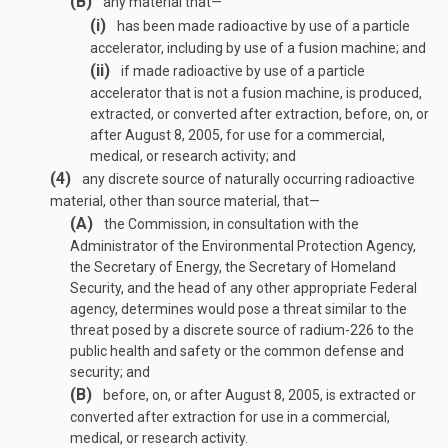
(B)
any material that—
(i)
has been made radioactive by use of a particle
accelerator, including by use of a fusion machine; and
(ii)
if made radioactive by use of a particle
accelerator that is not a fusion machine, is produced,
extracted, or converted after extraction, before, on, or
after
August 8, 2005
, for use for a commercial,
medical, or research activity; and
(4)
any discrete source of naturally occurring radioactive
material, other than source material, that—
(A)
the Commission, in consultation with the
Administrator of the Environmental Protection Agency,
the Secretary of Energy, the Secretary of Homeland
Security, and the head of any other appropriate Federal
agency, determines would pose a threat similar to the
threat posed by a discrete source of radium-226 to the
public health and safety or the common defense and
security; and
(B)
before, on, or after
August 8, 2005
, is extracted or
converted after extraction for use in a commercial,
medical, or research activity.