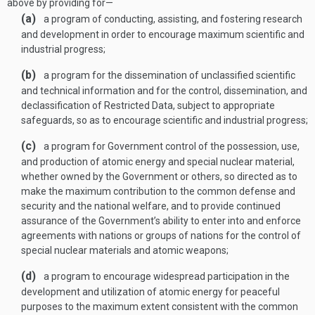
above by providing for—
(a)
a program of conducting, assisting, and fostering research
and development in order to encourage maximum scientific and
industrial progress;
(b)
a program for the dissemination of unclassified scientific
and technical information and for the control, dissemination, and
declassification of Restricted Data, subject to appropriate
safeguards, so as to encourage scientific and industrial progress;
(c)
a program for Government control of the possession, use,
and production of atomic energy and special nuclear material,
whether owned by the Government or others, so directed as to
make the maximum contribution to the common defense and
security and the national welfare, and to provide continued
assurance of the Government’s ability to enter into and enforce
agreements with nations or groups of nations for the control of
special nuclear materials and atomic weapons;
(d)
a program to encourage widespread participation in the
development and utilization of atomic energy for peaceful
purposes to the maximum extent consistent with the common