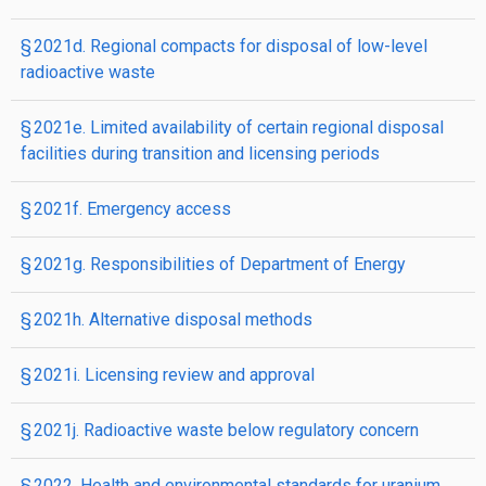
§ 2021d. Regional compacts for disposal of low-level
radioactive waste
§ 2021e. Limited availability of certain regional disposal
facilities during transition and licensing periods
§ 2021f. Emergency access
§ 2021g. Responsibilities of Department of Energy
§ 2021h. Alternative disposal methods
§ 2021i. Licensing review and approval
§ 2021j. Radioactive waste below regulatory concern
§ 2022. Health and environmental standards for uranium