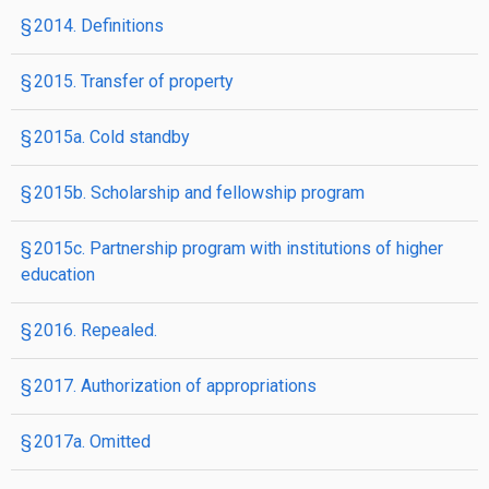
§ 2014. Definitions
§ 2015. Transfer of property
§ 2015a. Cold standby
§ 2015b. Scholarship and fellowship program
§ 2015c. Partnership program with institutions of higher
education
§ 2016. Repealed.
§ 2017. Authorization of appropriations
§ 2017a. Omitted