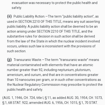
evacuation was necessary to protect the public health and
safety.
(ii)
Public Liability Action
.—
The term “public liability action”, as
used in
SECTION 2210 OF THIS TITLE
, means any suit asserting
public liability. A public liability action shall be deemed to be an
action arising under
SECTION 2210 OF THIS TITLE
, and the
substantive rules for decision in such action shall be derived
from the law of the State in which the nuclear incident involved
occurs, unless such law is inconsistent with the provisions of
such section.
(jj)
Transuranic Waste
.—
The term “transuranic waste” means
material contaminated with elements that have an atomic
number greater than 92, including neptunium, plutonium,
americium, and curium, and that are in concentrations greater
than 10 nanocuries per gram, or in such other concentrations as
the Nuclear Regulatory Commission may prescribe to protect the
public health and safety.
(
AUG. 1, 1946, CH. 724
, title I, § 11, as added
AUG. 30, 1954, CH. 1073,
§ 1
,
68 STAT. 922
; amended
AUG. 6, 1956, CH. 1015, § 1
,
70 STAT.