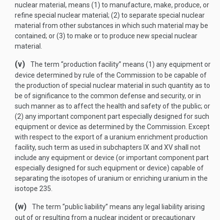
nuclear material, means (1) to manufacture, make, produce, or
refine special nuclear material; (2) to separate special nuclear
material from other substances in which such material may be
contained; or (3) to make or to produce new special nuclear
material.
(v)
The term “production facility” means (1) any equipment or
device determined by rule of the Commission to be capable of
the production of special nuclear material in such quantity as to
be of significance to the common defense and security, or in
such manner as to affect the health and safety of the public; or
(2) any important component part especially designed for such
equipment or device as determined by the Commission. Except
with respect to the export of a uranium enrichment production
facility, such term as used in subchapters IX and XV shall not
include any equipment or device (or important component part
especially designed for such equipment or device) capable of
separating the isotopes of uranium or enriching uranium in the
isotope 235.
(w)
The term “public liability” means any legal liability arising
out of or resulting from a nuclear incident or precautionary