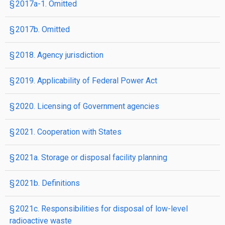
§ 2017a-1. Omitted
§ 2017b. Omitted
§ 2018. Agency jurisdiction
§ 2019. Applicability of Federal Power Act
§ 2020. Licensing of Government agencies
§ 2021. Cooperation with States
§ 2021a. Storage or disposal facility planning
§ 2021b. Definitions
§ 2021c. Responsibilities for disposal of low-level
radioactive waste