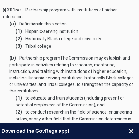
§ 2015c.
Partnership program with institutions of higher
education
(a)
Definitions
In this section:
(1)
Hispanic-serving institution
(2)
Historically Black college and university
(3)
Tribal college
(b)
Partnership program
The Commission may establish and
participate in activities relating to research, mentoring,
instruction, and training with institutions of higher education,
including Hispanic-serving institutions, historically Black colleges
or universities, and Tribal colleges, to strengthen the capacity of
the institutions—
(1)
to educate and train students (including present or
potential employees of the Commission); and
(2)
to conduct research in the field of science, engineering,
or law, or any other field that the Commission determines is
important to the work of the Commission.
Download the GovRegs app!
(
AUG. 1, 1946, CH. 724
, title I, § 244, as added
PUB. L. 109–58, TITLE