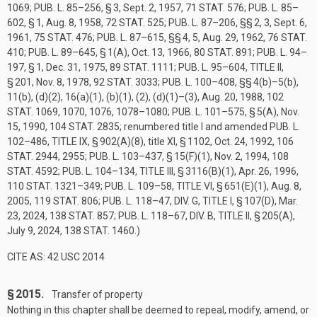
1069
;
PUB. L. 85–256, § 3
,
Sept. 2, 1957
,
71 STAT. 576
;
PUB. L. 85–
602, § 1
,
Aug. 8, 1958
,
72 STAT. 525
;
PUB. L. 87–206
, §§ 2, 3,
Sept. 6,
1961
,
75 STAT. 476
;
PUB. L. 87–615
, §§ 4, 5,
Aug. 29, 1962
,
76 STAT.
410
;
PUB. L. 89–645, § 1(A)
,
Oct. 13, 1966
,
80 STAT. 891
;
PUB. L. 94–
197, § 1
,
Dec. 31, 1975
,
89 STAT. 1111
;
PUB. L. 95–604, TITLE II,
§ 201
,
Nov. 8, 1978
,
92 STAT. 3033
;
PUB. L. 100–408
, §§ 4(b)–5(b),
11(b), (d)(2), 16(a)(1), (b)(1), (2), (d)(1)–(3),
Aug. 20, 1988
,
102
STAT. 1069
, 1070, 1076, 1078–1080;
PUB. L. 101–575, § 5(A)
,
Nov.
15, 1990
,
104 STAT. 2835
; renumbered title I and amended
PUB. L.
102–486, TITLE IX, § 902(A)(8)
, title XI, § 1102,
Oct. 24, 1992
,
106
STAT. 2944
, 2955;
PUB. L. 103–437, § 15(F)(1)
,
Nov. 2, 1994
,
108
STAT. 4592
;
PUB. L. 104–134, TITLE III, § 3116(B)(1)
,
Apr. 26, 1996
,
110 STAT. 1321–349
;
PUB. L. 109–58, TITLE VI, § 651(E)(1)
,
Aug. 8,
2005
,
119 STAT. 806
;
PUB. L. 118–47, DIV. G, TITLE I, § 107(D)
,
Mar.
23, 2024
,
138 STAT. 857
;
PUB. L. 118–67, DIV. B, TITLE II, § 205(A)
,
July 9, 2024
,
138 STAT. 1460
.)
CITE AS: 42 USC 2014
§ 2015.
Transfer of property
Nothing in this chapter shall be deemed to repeal, modify, amend, or