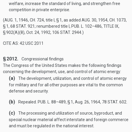
welfare, increase the standard of living, and strengthen free
competition in private enterprise.
(
AUG. 1, 1946, CH. 724
, title I, § 1, as added
AUG. 30, 1954, CH. 1073,
§ 1
,
68 STAT. 921
; renumbered title I,
PUB. L. 102–486, TITLE IX,
§ 902(A)(8)
,
Oct. 24, 1992
,
106 STAT. 2944
.)
CITE AS: 42 USC 2011
§ 2012.
Congressional findings
The Congress of the United States makes the following findings
concerning the development, use, and control of atomic energy:
(a)
The development, utilization, and control of atomic energy
for military and for all other purposes are vital to the common
defense and security.
(b)
Repealed.
PUB. L. 88–489, § 1
,
Aug. 26, 1964
,
78 STAT. 602
.
(c)
The processing and utilization of source, byproduct, and
special nuclear material affect interstate and foreign commerce
and must be regulated in the national interest.