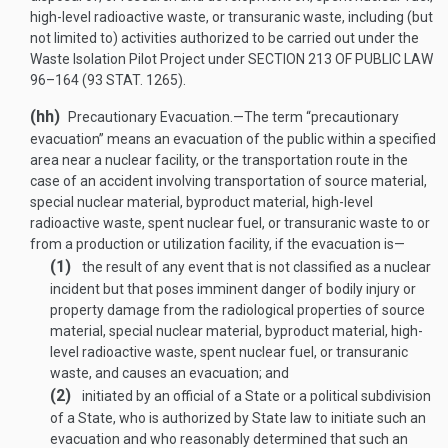
high-level radioactive waste, or transuranic waste, including (but
not limited to) activities authorized to be carried out under the
Waste Isolation Pilot Project under
SECTION 213 OF PUBLIC LAW
96–164
(
93 STAT. 1265
).
(hh)
Precautionary Evacuation
.—
The term “precautionary
evacuation” means an evacuation of the public within a specified
area near a nuclear facility, or the transportation route in the
case of an accident involving transportation of source material,
special nuclear material, byproduct material, high-level
radioactive waste, spent nuclear fuel, or transuranic waste to or
from a production or utilization facility, if the evacuation is—
(1)
the result of any event that is not classified as a nuclear
incident but that poses imminent danger of bodily injury or
property damage from the radiological properties of source
material, special nuclear material, byproduct material, high-
level radioactive waste, spent nuclear fuel, or transuranic
waste, and causes an evacuation; and
(2)
initiated by an official of a State or a political subdivision
of a State, who is authorized by State law to initiate such an
evacuation and who reasonably determined that such an