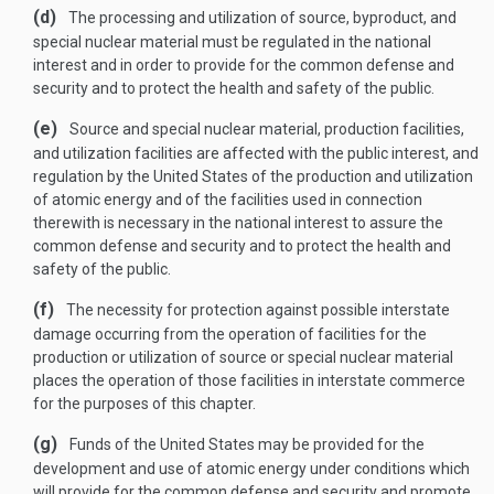
(d)
The processing and utilization of source, byproduct, and
special nuclear material must be regulated in the national
interest and in order to provide for the common defense and
security and to protect the health and safety of the public.
(e)
Source and special nuclear material, production facilities,
and utilization facilities are affected with the public interest, and
regulation by the United States of the production and utilization
of atomic energy and of the facilities used in connection
therewith is necessary in the national interest to assure the
common defense and security and to protect the health and
safety of the public.
(f)
The necessity for protection against possible interstate
damage occurring from the operation of facilities for the
production or utilization of source or special nuclear material
places the operation of those facilities in interstate commerce
for the purposes of this chapter.
(g)
Funds of the United States may be provided for the
development and use of atomic energy under conditions which
will provide for the common defense and security and promote