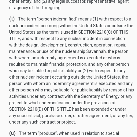
other entity; and (2) any legal successor, representative, agent,
or agency of the foregoing.
(t)
The term “person indemnified” means (1) with respect to a
nuclear incident occurring within the United States or outside the
United States as the term is used in
SECTION 2210(C) OF THIS
TITLE
, and with respect to any nuclear incident in connection
with the design, development, construction, operation, repair,
maintenance, or use of the nuclear ship Savannah, the person
with whom an indemnity agreement is executed or who is
required to maintain financial protection, and any other person
who may be liable for public liability or (2) with respect to any
other nuclear incident occurring outside the United States, the
person with whom an indemnity agreement is executed and any
other person who may be liable for public liability by reason of his
activities under any contract with the Secretary of Energy or any
project to which indemnification under the provisions of
SECTION 2210(D) OF THIS TITLE
has been extended or under
any subcontract, purchase order, or other agreement, of any tier,
under any such contract or project.
(u)
The term “produce”, when used in relation to special