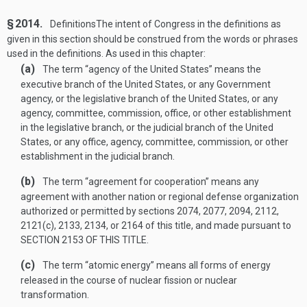
§ 2014.
Definitions
The intent of Congress in the definitions as
given in this section should be construed from the words or phrases
used in the definitions. As used in this chapter:
(a)
The term “agency of the United States” means the
executive branch of the United States, or any Government
agency, or the legislative branch of the United States, or any
agency, committee, commission, office, or other establishment
in the legislative branch, or the judicial branch of the United
States, or any office, agency, committee, commission, or other
establishment in the judicial branch.
(b)
The term “agreement for cooperation” means any
agreement with another nation or regional defense organization
authorized or permitted by sections 2074, 2077, 2094, 2112,
2121(c), 2133, 2134, or 2164 of this title, and made pursuant to
SECTION 2153 OF THIS TITLE
.
(c)
The term “atomic energy” means all forms of energy
released in the course of nuclear fission or nuclear
transformation.