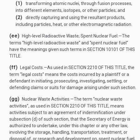
(1)
transforming atomic nuclei, through fusion processes,
into different elements, isotopes, or other particles; and
(2)
directly capturing and using the resultant products,
including particles, heat, or other electromagnetic radiation.
(ee)
High-level Radioactive Waste; Spent Nuclear Fuel
.—
The
terms “high-level radioactive waste” and “spent nuclear fuel”
have the meanings given such terms in
SECTION 10101 OF THIS
TITLE
.
(ff)
Legal Costs
.—
As used in
SECTION 2210 OF THIS TITLE
, the
term “legal costs” means the costs incurred by a plaintiff or a
defendant in initiating, prosecuting, investigating, settling, or
defending claims or suits for damage arising under such section.
(gg)
Nuclear Waste Activities
.—
The term “nuclear waste
activities”, as used in
SECTION 2210 OF THIS TITLE
, means
activities subject to an agreement of indemnification under
subsection (d) of such section, that the Secretary of Energy is
authorized to undertake, under this chapter or any other law,
involving the storage, handling, transportation, treatment, or
disposal of, or research and development on, spent nuclear fuel,