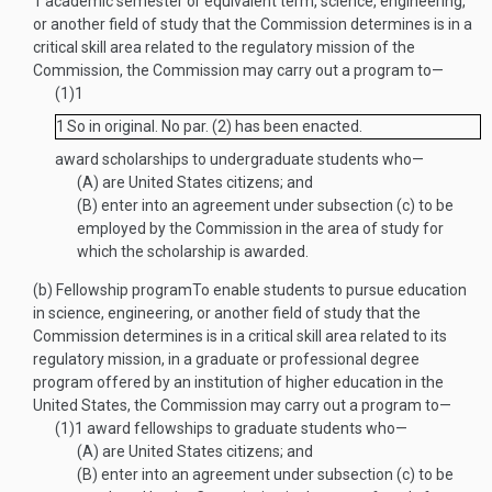
1 academic semester or equivalent term, science, engineering,
or another field of study that the Commission determines is in a
critical skill area related to the regulatory mission of the
Commission, the Commission may carry out a program to—
(1)
1
1
So in original. No par. (2) has been enacted.
award scholarships to undergraduate students who—
(A)
are United States citizens; and
(B)
enter into an agreement under subsection (c) to be
employed by the Commission in the area of study for
which the scholarship is awarded.
(b)
Fellowship program
To enable students to pursue education
in science, engineering, or another field of study that the
Commission determines is in a critical skill area related to its
regulatory mission, in a graduate or professional degree
program offered by an institution of higher education in the
United States, the Commission may carry out a program to—
(1)
1
award fellowships to graduate students who—
(A)
are United States citizens; and
(B)
enter into an agreement under subsection (c) to be