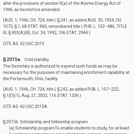
alter the provisions of section 9(a) of the Atomic Energy Act of
1946, as heretofore amended.
(
AUG. 1, 1946, CH. 724
, title I, § 241, as added
AUG. 30, 1954, CH.
1073, § 1
,
68 STAT. 960
; renumbered title I,
PUB. L. 102–486, TITLE
IX, § 902(A)(8)
,
Oct. 24, 1992
,
106 STAT. 2944
.)
CITE AS: 42 USC 2015
§ 2015a.
Cold standby
The Secretary is authorized to expend such funds as may be
necessary for the purposes of maintaining enrichment capability at
the Portsmouth, Ohio, facility.
(
AUG. 1, 1946, CH. 724
, title I, § 242, as added
PUB. L. 107–222,
§ 1(D)(1)
,
Aug. 21, 2002
,
116 STAT. 1336
.)
CITE AS: 42 USC 2015A
§ 2015b.
Scholarship and fellowship program
(a)
Scholarship program
To enable students to study, for at least