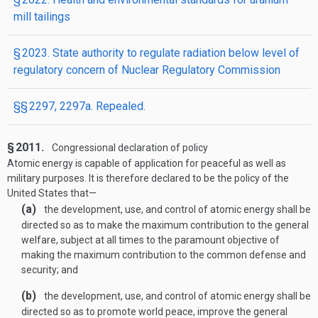
mill tailings
§ 2023. State authority to regulate radiation below level of
regulatory concern of Nuclear Regulatory Commission
§§ 2297, 2297a. Repealed.
§ 2011.
Congressional declaration of policy
Atomic energy is capable of application for peaceful as well as
military purposes. It is therefore declared to be the policy of the
United States that—
(a)
the development, use, and control of atomic energy shall be
directed so as to make the maximum contribution to the general
welfare, subject at all times to the paramount objective of
making the maximum contribution to the common defense and
security; and
(b)
the development, use, and control of atomic energy shall be
directed so as to promote world peace, improve the general