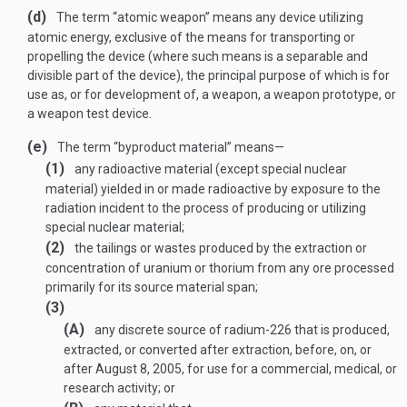
(d)
The term “atomic weapon” means any device utilizing
atomic energy, exclusive of the means for transporting or
propelling the device (where such means is a separable and
divisible part of the device), the principal purpose of which is for
use as, or for development of, a weapon, a weapon prototype, or
a weapon test device.
(e)
The term “byproduct material” means—
(1)
any radioactive material (except special nuclear
material) yielded in or made radioactive by exposure to the
radiation incident to the process of producing or utilizing
special nuclear material;
(2)
the tailings or wastes produced by the extraction or
concentration of uranium or thorium from any ore processed
primarily for its source material span;
(3)
(A)
any discrete source of radium-226 that is produced,
extracted, or converted after extraction, before, on, or
after
August 8, 2005
, for use for a commercial, medical, or
research activity; or