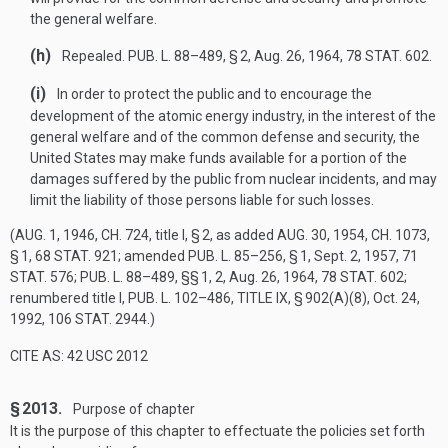
the general welfare.
(h)
Repealed.
PUB. L. 88–489, § 2
,
Aug. 26, 1964
,
78 STAT. 602
.
(i)
In order to protect the public and to encourage the
development of the atomic energy industry, in the interest of the
general welfare and of the common defense and security, the
United States may make funds available for a portion of the
damages suffered by the public from nuclear incidents, and may
limit the liability of those persons liable for such losses.
(
AUG. 1, 1946, CH. 724
, title I, § 2, as added
AUG. 30, 1954, CH. 1073,
§ 1
,
68 STAT. 921
; amended
PUB. L. 85–256, § 1
,
Sept. 2, 1957
,
71
STAT. 576
;
PUB. L. 88–489
, §§ 1, 2,
Aug. 26, 1964
,
78 STAT. 602
;
renumbered title I,
PUB. L. 102–486, TITLE IX, § 902(A)(8)
,
Oct. 24,
1992
,
106 STAT. 2944
.)
CITE AS: 42 USC 2012
§ 2013.
Purpose of chapter
It is the purpose of this chapter to effectuate the policies set forth