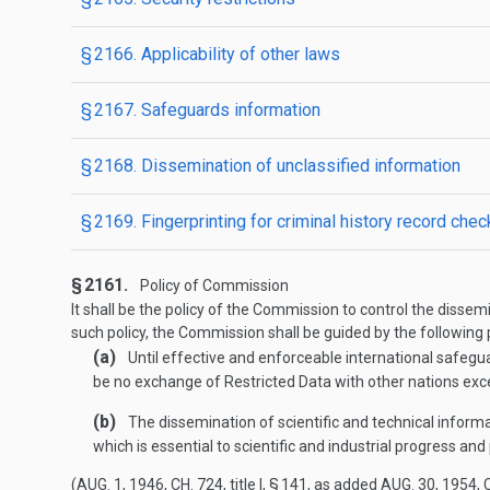
§ 2166. Applicability of other laws
§ 2167. Safeguards information
§ 2168. Dissemination of unclassified information
§ 2169. Fingerprinting for criminal history record che
§ 2161.
Policy of Commission
It shall be the policy of the Commission to control the diss
such policy, the Commission shall be guided by the following p
(a)
Until effective and enforceable international safegu
be no exchange of Restricted Data with other nations exc
(b)
The dissemination of scientific and technical inform
which is essential to scientific and industrial progress an
(
AUG. 1, 1946, CH. 724
, title I, § 141, as added
AUG. 30, 1954, C