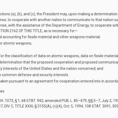
ctions (a), (b), and (c), the President may, upon making a determinatio
nse, to cooperate with another nation to communicate to that nation s
nse, with the assistance of the Department of Energy, to cooperate wit
TION 2162 OF THIS TITLE
, as is necessary for—
d accounting for fissile material and other weapons material;
for atomic weapons;
r the classification of data on atomic weapons, data on fissile material
a determination that the proposed cooperation and proposed communicat
 interests of the United States and the nation concerned; and
uch common defense and security interests.
taken pursuant to an agreement for cooperation entered into in accord
ies
H. 1073, § 1
,
68 STAT. 942
; amended
PUB. L. 85–479
, §§ 5–7,
July 2, 1
7, DIV. C, TITLE XXXI, § 3155(A)
, (c)(4),
Oct. 5, 1994
,
108 STAT. 3091
, 30