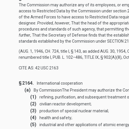
The Commission may authorize any of its employees, or emplo
access to Restricted Data by the Commission under section 2
of the Armed Forces to have access to Restricted Data requir
designee:
Provided, however
, That the head of the appropria
procedures and standards of such agency, that permitting t
further
, That the Secretary of Defense finds that the establ
standards established by the Commission under
SECTION 21
(
AUG. 1, 1946, CH. 724
, title I, § 143, as added
AUG. 30, 1954, C
renumbered title I,
PUB. L. 102–486, TITLE IX, § 902(A)(8)
,
Oct
CITE AS: 42 USC 2163
§ 2164.
International cooperation
(a)
By Commission
The President may authorize the Com
(1)
refining, purification, and subsequent treatment o
(2)
civilian reactor development;
(3)
production of special nuclear material;
(4)
health and safety;
(5)
industrial and other applications of atomic energ