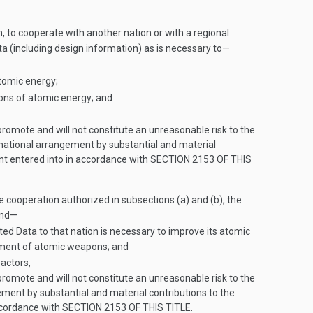
to cooperate with another nation or with a regional
ta (including design information) as is necessary to—
tomic energy;
ions of atomic energy; and
omote and will not constitute an unreasonable risk to the
rnational arrangement by substantial and material
nt entered into in accordance with
SECTION 2153 OF THIS
he cooperation authorized in subsections (a) and (b), the
and—
ed Data to that nation is necessary to improve its atomic
opment of atomic weapons; and
actors,
omote and will not constitute an unreasonable risk to the
ement by substantial and material contributions to the
ccordance with
SECTION 2153 OF THIS TITLE
.