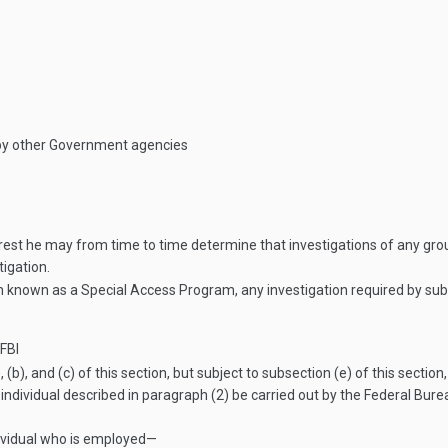
 by other Government agencies
erest he may from time to time determine that investigations of any grou
tigation.
 known as a Special Access Program, any investigation required by subsec
FBI
 (b), and (c) of this section, but subject to subsection (e) of this sect
individual described in paragraph (2) be carried out by the Federal Burea
dividual who is employed—