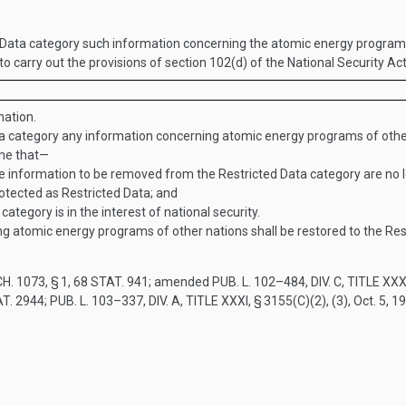
ata category such information concerning the atomic energy programs 
 to carry out the provisions of section 102(d) of the National Security A
ation.
a category any information concerning atomic energy programs of othe
ine that—
information to be removed from the Restricted Data category are no lo
otected as Restricted Data; and
ategory is in the interest of national security.
ng atomic energy programs of other nations shall be restored to the Res
H. 1073, § 1
,
68 STAT. 941
; amended
PUB. L. 102–484, DIV. C, TITLE XXX
T. 2944
;
PUB. L. 103–337, DIV. A, TITLE XXXI, § 3155(C)(2)
, (3),
Oct. 5, 1