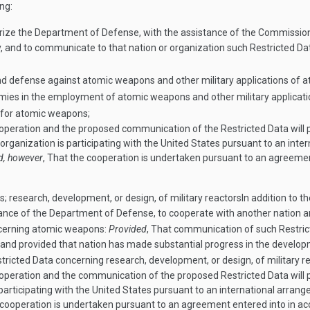
ng:
ize the Department of Defense, with the assistance of the Commission, 
y, and to communicate to that nation or organization such Restricted Da
nd defense against atomic weapons and other military applications of a
nemies in the employment of atomic weapons and other military applicat
 for atomic weapons;
eration and the proposed communication of the Restricted Data will pr
rganization is participating with the United States pursuant to an inte
d, however
, That the cooperation is undertaken pursuant to an agreeme
research, development, or design, of military reactors
In addition to t
ance of the Department of Defense, to cooperate with another nation 
ncerning atomic weapons:
Provided
, That communication of such Restrict
y and provided that nation has made substantial progress in the devel
icted Data concerning research, development, or design, of military re
eration and the communication of the proposed Restricted Data will pr
articipating with the United States pursuant to an international arrang
e cooperation is undertaken pursuant to an agreement entered into in a