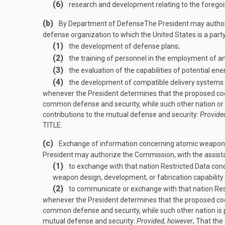
(6)
research and development relating to the foregoi
(b)
By Department of Defense
The President may author
defense organization to which the United States is a part
(1)
the development of defense plans;
(2)
the training of personnel in the employment of a
(3)
the evaluation of the capabilities of potential e
(4)
the development of compatible delivery systems
whenever the President determines that the proposed coop
common defense and security, while such other nation or o
contributions to the mutual defense and security:
Provide
TITLE
.
(c)
Exchange of information concerning atomic weapons; 
President may authorize the Commission, with the assist
(1)
to exchange with that nation Restricted Data co
weapon design, development, or fabrication capabilit
(2)
to communicate or exchange with that nation Restr
whenever the President determines that the proposed coop
common defense and security, while such other nation is p
mutual defense and security:
Provided, however
, That th