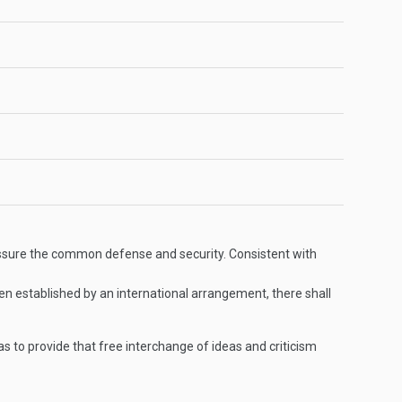
o assure the common defense and security. Consistent with
en established by an international arrangement, there shall
 to provide that free interchange of ideas and criticism