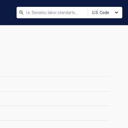
U.S. Code