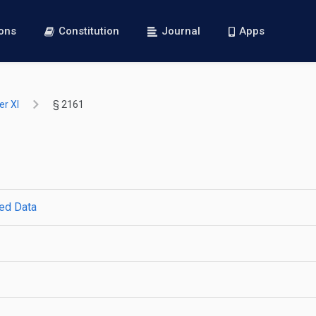
ions
Constitution
Journal
Apps
r XI
§ 2161
ted Data