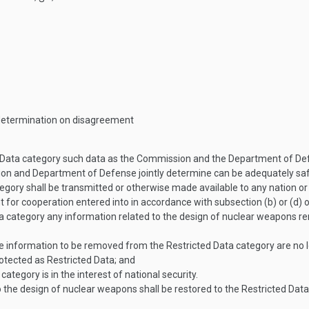
 determination on disagreement
ta category such data as the Commission and the Department of Defens
ion and Department of Defense jointly determine can be adequately s
gory shall be transmitted or otherwise made available to any nation or
for cooperation entered into in accordance with subsection (b) or (d) 
 category any information related to the design of nuclear weapons r
information to be removed from the Restricted Data category are no lo
otected as Restricted Data; and
ategory is in the interest of national security.
to the design of nuclear weapons shall be restored to the Restricted Dat