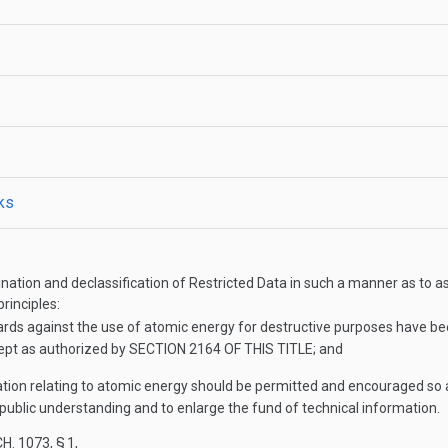
cks
emination and declassification of Restricted Data in such a manner as t
rinciples:
ards against the use of atomic energy for destructive purposes have be
ept as authorized by
SECTION 2164 OF THIS TITLE
; and
ation relating to atomic energy should be permitted and encouraged so as
d public understanding and to enlarge the fund of technical information.
H. 1073, § 1
,