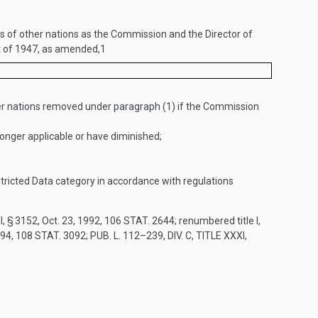
of other nations as the Commission and the Director of
ct of 1947, as amended,
1
r nations removed under paragraph (1) if the Commission
nger applicable or have diminished;
tricted Data category in accordance with regulations
I, § 3152
,
Oct. 23, 1992
,
106 STAT. 2644
; renumbered title I,
994
,
108 STAT. 3092
;
PUB. L. 112–239, DIV. C, TITLE XXXI,