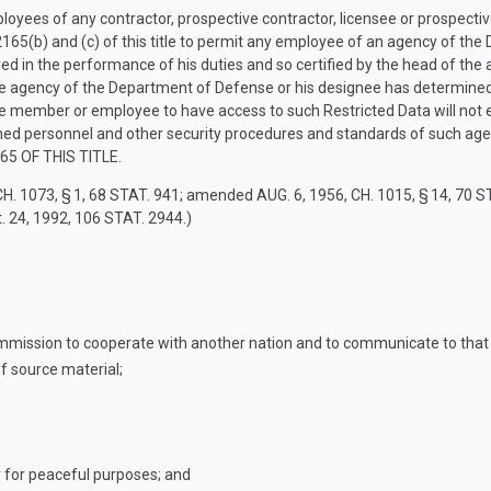
yees of any contractor, prospective contractor, licensee or prospecti
165(b) and (c) of this title to permit any employee of an agency of the
ed in the performance of his duties and so certified by the head of th
te agency of the Department of Defense or his designee has determined,
he member or employee to have access to such Restricted Data will no
ished personnel and other security procedures and standards of such ag
65 OF THIS TITLE
.
H. 1073, § 1
,
68 STAT. 941
; amended
AUG. 6, 1956, CH. 1015, § 14
,
70 S
. 24, 1992
,
106 STAT. 2944
.)
mission to cooperate with another nation and to communicate to that
f source material;
y for peaceful purposes; and