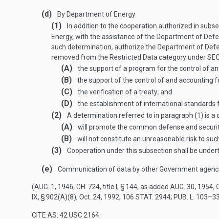
(d)
By Department of Energy
(1)
In addition to the cooperation authorized in subse
Energy, with the assistance of the Department of Defe
such determination, authorize the Department of Defe
removed from the Restricted Data category under
SEC
(A)
the support of a program for the control of an
(B)
the support of the control of and accounting 
(C)
the verification of a treaty; and
(D)
the establishment of international standards fo
(2)
A determination referred to in paragraph (1) is 
(A)
will promote the common defense and security
(B)
will not constitute an unreasonable risk to s
(3)
Cooperation under this subsection shall be under
(e)
Communication of data by other Government agenc
(
AUG. 1, 1946, CH. 724
, title I, § 144, as added
AUG. 30, 1954, C
IX, § 902(A)(8)
,
Oct. 24, 1992
,
106 STAT. 2944
;
PUB. L. 103–33
CITE AS: 42 USC 2164