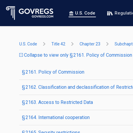
U.S. Code
Regulat
U.S. Code
Title 42
Chapter 23
Subchapte
Collapse to view only § 2161. Policy of Commission
§ 2161. Policy of Commission
§ 2162. Classification and declassification of Restric
§ 2163. Access to Restricted Data
§ 2164. International cooperation
§ 2165. Security restrictions