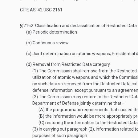
CITE AS: 42 USC 2161
§ 2162.
Classification and declassification of Restricted Data
(a)
Periodic determination
(b)
Continuous review
(c)
Joint determination on atomic weapons; Presidential
(d)
Removal from Restricted Data category
(1)
The Commission shall remove from the Restricted Da
utilization of atomic weapons and which the Commiss
no such data so removed from the Restricted Data cate
defense information, except pursuant to an agreement 
(2)
The Commission may restore to the Restricted Data
Department of Defense jointly determine that—
(A)
the programmatic requirements that caused the 
(B)
the information would be more appropriately pr
(C)
restoring the information to the Restricted Data c
(3)
In carrying out paragraph (2), information related 
purposes of such paragraph.