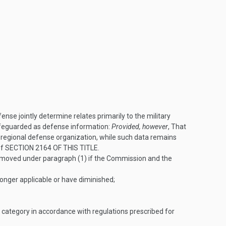
e jointly determine relates primarily to the military
afeguarded as defense information:
Provided, however
, That
 regional defense organization, while such data remains
of
SECTION 2164 OF THIS TITLE
.
emoved under paragraph (1) if the Commission and the
nger applicable or have diminished;
a category in accordance with regulations prescribed for