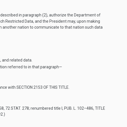
n described in paragraph (2), authorize the Department of
uch Restricted Data, and the President may, upon making
h another nation to communicate to that nation such data
, and related data.
ion referred to in that paragraph—
ance with
SECTION 2153 OF THIS TITLE
.
958
,
72 STAT. 278
; renumbered title I,
PUB. L. 102–486, TITLE
92.)