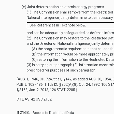
(e)
Joint determination on atomic energy programs
(1)
The Commission shall remove from the Restricted D
National Intelligence jointly determine to be necessary
1
See References in Text note below.
and can be adequately safeguarded as defense inform
(2)
The Commission may restore to the Restricted Dat
and the Director of National Intelligence jointly determ
(A)
the programmatic requirements that caused the 
(B)
the information would be more appropriately pr
(C)
restoring the information to the Restricted Data c
(3)
In carrying out paragraph (2), information concerni
prescribed for purposes of such paragraph.
(
AUG. 1, 1946, CH. 724
, title I, § 142, as added
AUG. 30, 1954, C
PUB. L. 102–486, TITLE IX, § 902(A)(8)
,
Oct. 24, 1992
,
106 STA
§ 3163
,
Jan. 2, 2013
,
126 STAT. 2205
.)
CITE AS: 42 USC 2162
§ 2163.
Access to Restricted Data