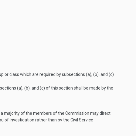
p or class which are required by subsections (a), (b), and (c)
tions (a), (b), and (c) of this section shall be made by the
ion, a majority of the members of the Commission may direct
u of Investigation rather than by the Civil Service