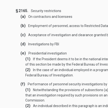
§ 2165.
Security restrictions
(a)
On contractors and licensees
(b)
Employment of personnel; access to Restricted Data
(c)
Acceptance of investigation and clearance granted
(d)
Investigations by FBI
(e)
Presidential investigation
(1)
If the President deems it to be in the national int
of this section be made by the Federal Bureau of Inves
(2)
In the case of an individual employed in a program
Federal Bureau of Investigation.
(f)
Performance of personnel security investigations by 
(1)
Notwithstanding the provisions of subsections (a),
that an investigation required by such provisions on an 
Commission.
(2)
An individual described in this paragraph is an in