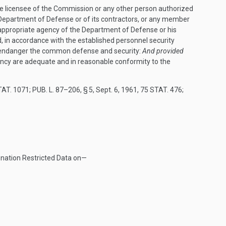
ve licensee of the Commission or any other person authorized
 Department of Defense or of its contractors, or any member
e appropriate agency of the Department of Defense or his
 in accordance with the established personnel security
t endanger the common defense and security:
And provided
ency are adequate and in reasonable conformity to the
TAT. 1071
;
PUB. L. 87–206, § 5
,
Sept. 6, 1961
,
75 STAT. 476
;
 nation Restricted Data on—