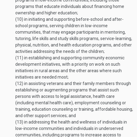
programs in low-income communities, including those
programs that educate individuals about financing home
ownership and higher education;
(10)
in initiating and supporting before-school and after-
school programs, serving children in low-income
communities, that may engage participants in mentoring,
tutoring, life skills and study skills programs, service-learning,
physical, nutrition, and health education programs, and other
activities addressing the needs of the children;
(11)
in establishing and supporting community economic
development initiatives, with a priority on work on such
initiatives in rural areas and the other areas where such
initiatives are needed most;
(12)
in assisting veterans and their family members through
establishing or augmenting programs that assist such
persons with access to legal assistance, health care
(including mental health care), employment counseling or
training, education counseling or training, affordable housing,
and other support services; and
(13)
in addressing the health and wellness of individuals in
low-income communities and individuals in underserved
communities, including programs to increase access to