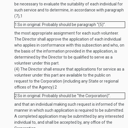
be necessary to evaluate the suitability of each individual for
such service and to determine, in accordance with paragraph
(7),
1
1
So in original. Probably should be paragraph “(5)”.
the most appropriate assignment for each such volunteer.
The Director shall approve the application of each individual
who applies in conformance with this subsection and who, on
the basis of the information provided in the application, is
determined by the Director to be qualified to serve as a
volunteer under this part.
(4)
The Director shall ensure that applications for service as a
volunteer under this part are available to the public on
request to the Corporation (including any State or regional
offices of the Agency)
2
2
So in original. Probably should be “the Corporation)”.
and that an individual making such request is informed of the
manner in which such application is required to be submitted.
A completed application may be submitted by any interested
individual to, and shall be accepted by, any office of the