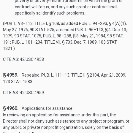
poverty or poverty-related problems on which the grant or
contract will focus, and any such grant or contract shall
specifically so identify such problems.
(
PUB. L. 93–113, TITLE I, § 108
, as added
PUB. L. 94–293, § 4(A)(1)
,
May 27, 1976
,
90 STAT. 525
; amended
PUB. L. 96–143, § 4
,
Dec. 13,
1979
,
93 STAT. 1075
;
PUB. L. 98–288, § 8
,
May 21, 1984
,
98 STAT.
191
;
PUB. L. 101–204, TITLE VII, § 703
,
Dec. 7, 1989
,
103 STAT.
1821
.)
CITE AS: 42 USC 4958
§ 4959.
Repealed.
PUB. L. 111–13, TITLE II, § 2104
,
Apr. 21, 2009
,
123 STAT. 1583
CITE AS: 42 USC 4959
§ 4960.
Applications for assistance
In reviewing an application for assistance under this part, the
Director shall not deny such assistance to any project or program, or
any public or private nonprofit organization, solely on the basis of