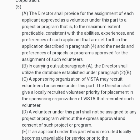
Corporation.
(5)
(A)
The Director shall provide for the assignment of each
applicant approved as a volunteer under this part to a
project or program that is, to the maximum extent
practicable, consistent with the abilities, experiences, and
preferences of such applicant that are set forth in the
application described in paragraph (4) and the needs and
preferences of projects or programs approved for the
assignment of such volunteers.
(B)
In carrying out subparagraph (A), the Director shall
utilize the database established under paragraph (2)(B).
(C)
A sponsoring organization of VISTA may recruit
volunteers for service under this part. The Director shall
give a locally recruited volunteer priority for placement in
the sponsoring organization of VISTA that recruited such
volunteer.
(D)
A volunteer under this part shall not be assigned to any
project or program without the express approval and
consent of such project or program.
(E)
If an applicant under this part who is recruited locally
becomes unavailable for service prior to the