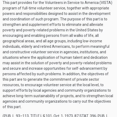
This part provides for the Volunteers in Service to America (VISTA)
program of full-time volunteer service, together with appropriate
powers and responsibilities designed to assist in the development
and coordination of such program. The purpose of this part is to
strengthen and supplement efforts to eliminate and alleviate
poverty and poverty-related problems in the United States by
encouraging and enabling persons from all walks of life, all
geographical areas, and all age groups, including low-income
individuals, elderly and retired Americans, to perform meaningful
and constructive volunteer service in agencies, institutions, and
situations where the application of human talent and dedication
may assist in the solution of poverty and poverty-related problems
and secure and increase opportunities for self-advancement by
persons affected by such problems. In addition, the objectives of
this part are to generate the commitment of private sector
resources, to encourage volunteer service at the local level, to
support efforts by local agencies and community organizations to
achieve long-term sustainability of projects, and to strengthen local
agencies and community organizations to carry out the objectives
of this part.
(
PUB. L. 93–113, TITLE I, § 101
,
Oct. 1, 1973
,
87 STAT. 396
;
PUB. L.