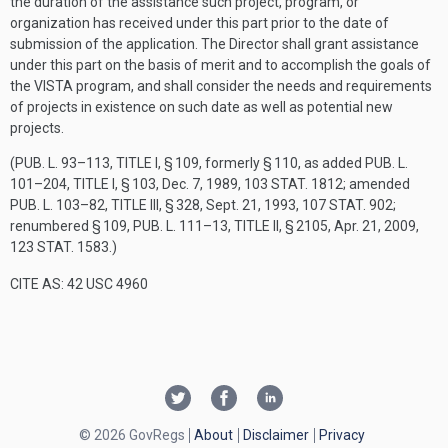
the duration of the assistance such project, program, or
organization has received under this part prior to the date of
submission of the application. The Director shall grant assistance
under this part on the basis of merit and to accomplish the goals of
the VISTA program, and shall consider the needs and requirements
of projects in existence on such date as well as potential new
projects.
(
PUB. L. 93–113, TITLE I, § 109
, formerly § 110, as added
PUB. L.
101–204, TITLE I, § 103
,
Dec. 7, 1989
,
103 STAT. 1812
; amended
PUB. L. 103–82, TITLE III, § 328
,
Sept. 21, 1993
,
107 STAT. 902
;
renumbered § 109,
PUB. L. 111–13, TITLE II, § 2105
,
Apr. 21, 2009
,
123 STAT. 1583
.)
CITE AS: 42 USC 4960
© 2026 GovRegs
About
Disclaimer
Privacy