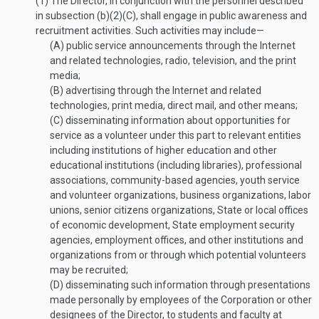
(1)
The Director, in conjunction with the personnel described
in subsection (b)(2)(C), shall engage in public awareness and
recruitment activities. Such activities may include—
(A)
public service announcements through the Internet
and related technologies, radio, television, and the print
media;
(B)
advertising through the Internet and related
technologies, print media, direct mail, and other means;
(C)
disseminating information about opportunities for
service as a volunteer under this part to relevant entities
including institutions of higher education and other
educational institutions (including libraries), professional
associations, community-based agencies, youth service
and volunteer organizations, business organizations, labor
unions, senior citizens organizations, State or local offices
of economic development, State employment security
agencies, employment offices, and other institutions and
organizations from or through which potential volunteers
may be recruited;
(D)
disseminating such information through presentations
made personally by employees of the Corporation or other
designees of the Director, to students and faculty at