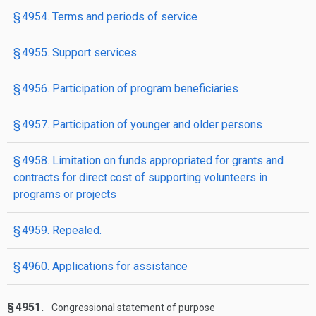
§ 4954. Terms and periods of service
§ 4955. Support services
§ 4956. Participation of program beneficiaries
§ 4957. Participation of younger and older persons
§ 4958. Limitation on funds appropriated for grants and
contracts for direct cost of supporting volunteers in
programs or projects
§ 4959. Repealed.
§ 4960. Applications for assistance
§ 4951.
Congressional statement of purpose