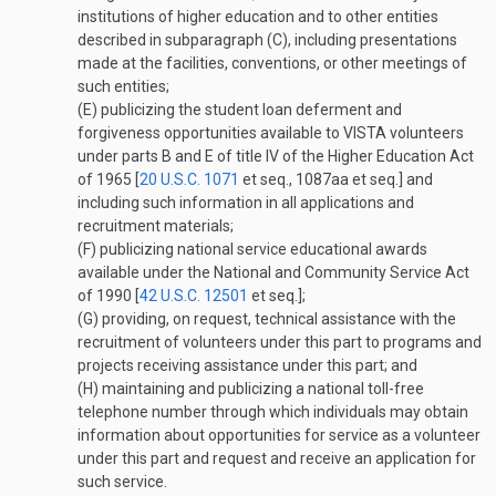
institutions of higher education and to other entities
described in subparagraph (C), including presentations
made at the facilities, conventions, or other meetings of
such entities;
(E)
publicizing the student loan deferment and
forgiveness opportunities available to VISTA volunteers
under parts B and E of title IV of the Higher Education Act
of 1965 [
20 U.S.C. 1071
et seq., 1087aa et seq.] and
including such information in all applications and
recruitment materials;
(F)
publicizing national service educational awards
available under the National and Community Service Act
of 1990 [
42 U.S.C. 12501
et seq.];
(G)
providing, on request, technical assistance with the
recruitment of volunteers under this part to programs and
projects receiving assistance under this part; and
(H)
maintaining and publicizing a national toll-free
telephone number through which individuals may obtain
information about opportunities for service as a volunteer
under this part and request and receive an application for
such service.