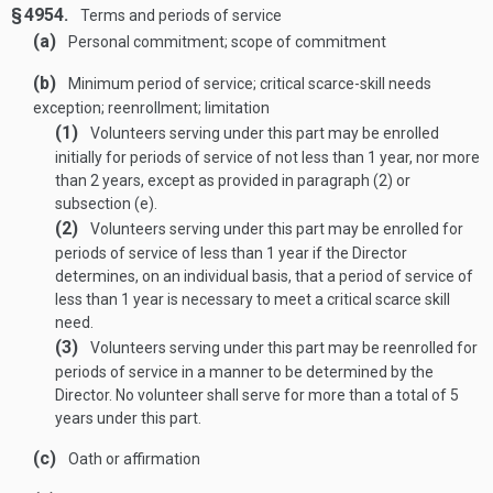
§ 4954.
Terms and periods of service
(a)
Personal commitment; scope of commitment
(b)
Minimum period of service; critical scarce-skill needs
exception; reenrollment; limitation
(1)
Volunteers serving under this part may be enrolled
initially for periods of service of not less than 1 year, nor more
than 2 years, except as provided in paragraph (2) or
subsection (e).
(2)
Volunteers serving under this part may be enrolled for
periods of service of less than 1 year if the Director
determines, on an individual basis, that a period of service of
less than 1 year is necessary to meet a critical scarce skill
need.
(3)
Volunteers serving under this part may be reenrolled for
periods of service in a manner to be determined by the
Director. No volunteer shall serve for more than a total of 5
years under this part.
(c)
Oath or affirmation