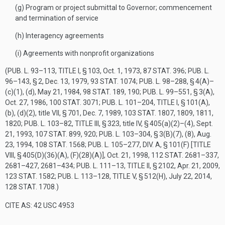
(g)
Program or project submittal to Governor; commencement
and termination of service
(h)
Interagency agreements
(i)
Agreements with nonprofit organizations
(
PUB. L. 93–113, TITLE I, § 103
,
Oct. 1, 1973
,
87 STAT. 396
;
PUB. L.
96–143, § 2
,
Dec. 13, 1979
,
93 STAT. 1074
;
PUB. L. 98–288, § 4(A)
–
(c)(1), (d),
May 21, 1984
,
98 STAT. 189
, 190;
PUB. L. 99–551, § 3(A)
,
Oct. 27, 1986
,
100 STAT. 3071
;
PUB. L. 101–204, TITLE I, § 101(A)
,
(b), (d)(2), title VII, § 701,
Dec. 7, 1989
,
103 STAT. 1807
, 1809, 1811,
1820;
PUB. L. 103–82, TITLE III, § 323
, title IV, § 405(a)(2)–(4),
Sept.
21, 1993
,
107 STAT. 899
, 920;
PUB. L. 103–304, § 3(B)(7)
, (8),
Aug.
23, 1994
,
108 STAT. 1568
;
PUB. L. 105–277, DIV. A, § 101(F) [TITLE
VIII, § 405(D)(36)(A), (F)(28)(A)]
,
Oct. 21, 1998
,
112 STAT. 2681–337
,
2681–427, 2681–434;
PUB. L. 111–13, TITLE II, § 2102
,
Apr. 21, 2009
,
123 STAT. 1582
;
PUB. L. 113–128, TITLE V, § 512(H)
,
July 22, 2014
,
128 STAT. 1708
.)
CITE AS: 42 USC 4953