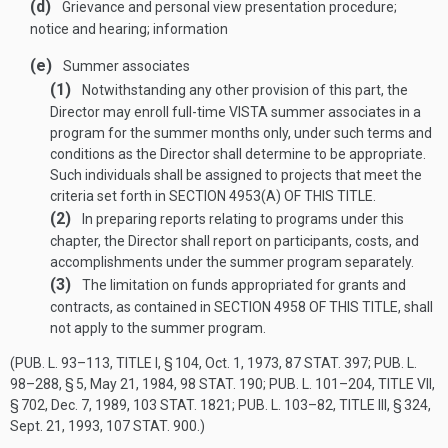
(d)
Grievance and personal view presentation procedure;
notice and hearing; information
(e)
Summer associates
(1)
Notwithstanding any other provision of this part, the
Director may enroll full-time VISTA summer associates in a
program for the summer months only, under such terms and
conditions as the Director shall determine to be appropriate.
Such individuals shall be assigned to projects that meet the
criteria set forth in
SECTION 4953(A) OF THIS TITLE
.
(2)
In preparing reports relating to programs under this
chapter, the Director shall report on participants, costs, and
accomplishments under the summer program separately.
(3)
The limitation on funds appropriated for grants and
contracts, as contained in
SECTION 4958 OF THIS TITLE
, shall
not apply to the summer program.
(
PUB. L. 93–113, TITLE I, § 104
,
Oct. 1, 1973
,
87 STAT. 397
;
PUB. L.
98–288, § 5
,
May 21, 1984
,
98 STAT. 190
;
PUB. L. 101–204, TITLE VII,
§ 702
,
Dec. 7, 1989
,
103 STAT. 1821
;
PUB. L. 103–82, TITLE III, § 324
,
Sept. 21, 1993
,
107 STAT. 900
.)