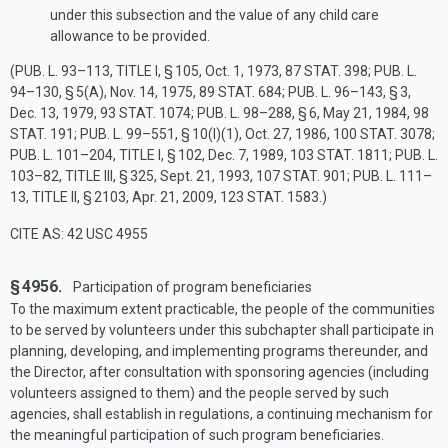
under this subsection and the value of any child care
allowance to be provided.
(
PUB. L. 93–113, TITLE I, § 105
,
Oct. 1, 1973
,
87 STAT. 398
;
PUB. L.
94–130, § 5(A)
,
Nov. 14, 1975
,
89 STAT. 684
;
PUB. L. 96–143, § 3
,
Dec. 13, 1979
,
93 STAT. 1074
;
PUB. L. 98–288, § 6
,
May 21, 1984
,
98
STAT. 191
;
PUB. L. 99–551, § 10(I)(1)
,
Oct. 27, 1986
,
100 STAT. 3078
;
PUB. L. 101–204, TITLE I, § 102
,
Dec. 7, 1989
,
103 STAT. 1811
;
PUB. L.
103–82, TITLE III, § 325
,
Sept. 21, 1993
,
107 STAT. 901
;
PUB. L. 111–
13, TITLE II, § 2103
,
Apr. 21, 2009
,
123 STAT. 1583
.)
CITE AS: 42 USC 4955
§ 4956.
Participation of program beneficiaries
To the maximum extent practicable, the people of the communities
to be served by volunteers under this subchapter shall participate in
planning, developing, and implementing programs thereunder, and
the Director, after consultation with sponsoring agencies (including
volunteers assigned to them) and the people served by such
agencies, shall establish in regulations, a continuing mechanism for
the meaningful participation of such program beneficiaries.