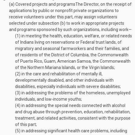
(a)
Covered projects and programs
The Director, on the receipt of
applications by public or nonprofit private organizations to
receive volunteers under this part, may assign volunteers
selected under subsection (b) to work in appropriate projects
and programs sponsored by such organizations, including work—
(1)
in meeting the health, education, welfare, or related needs
of Indians living on reservations or Federal trust lands, of
migratory and seasonal farmworkers and their families, and
of residents of the District of Columbia, the Commonwealth
of Puerto Rico, Guam, American Samoa, the Commonwealth
of the Northern Mariana Islands, or the Virgin Islands;
(2)
in the care and rehabilitation of mentally ill,
developmentally disabled, and other individuals with
disabilities, especially individuals with severe disabilities;
(3)
in addressing the problems of the homeless, unemployed
individuals, and low-income youths;
(4)
in addressing the special needs connected with alcohol
and drug abuse through prevention, education, rehabilitation,
treatment, and related activities, consistent with the purpose
of this part;
(5)
in addressing significant health care problems, including