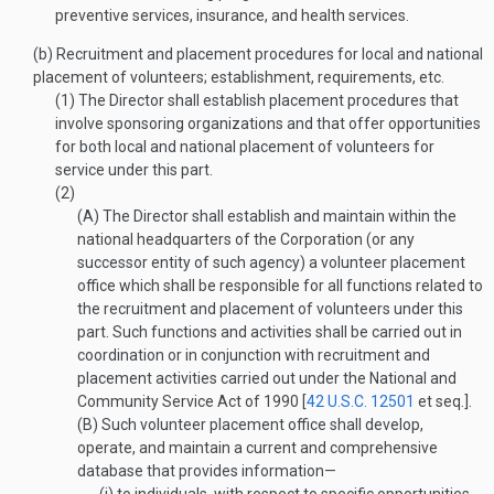
preventive services, insurance, and health services.
(b)
Recruitment and placement procedures for local and national
placement of volunteers; establishment, requirements, etc.
(1)
The Director shall establish placement procedures that
involve sponsoring organizations and that offer opportunities
for both local and national placement of volunteers for
service under this part.
(2)
(A)
The Director shall establish and maintain within the
national headquarters of the Corporation (or any
successor entity of such agency) a volunteer placement
office which shall be responsible for all functions related to
the recruitment and placement of volunteers under this
part. Such functions and activities shall be carried out in
coordination or in conjunction with recruitment and
placement activities carried out under the National and
Community Service Act of 1990 [
42 U.S.C. 12501
et seq.].
(B)
Such volunteer placement office shall develop,
operate, and maintain a current and comprehensive
database that provides information—