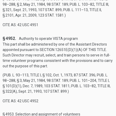
98–288, § 2
,
May 21, 1984
,
98 STAT. 189
;
PUB. L. 103–82, TITLE III,
§ 321
,
Sept. 21, 1993
,
107 STAT. 899
;
PUB. L. 111–13, TITLE II,
§ 2101
,
Apr. 21, 2009
,
123 STAT. 1581
.)
CITE AS: 42 USC 4951
§ 4952.
Authority to operate VISTA program
This part shall be administered by one of the Assistant Directors
appointed pursuant to
SECTION 12651E(D)(1)(A) OF THIS TITLE
.
Such Director may recruit, select, and train persons to serve in full-
time volunteer programs consistent with the provisions and to carry
out the purpose of this part.
(
PUB. L. 93–113, TITLE I, § 102
,
Oct. 1, 1973
,
87 STAT. 396
;
PUB. L.
98–288, § 3
,
May 21, 1984
,
98 STAT. 189
;
PUB. L. 101–204, TITLE I,
§ 101(D)(1)
,
Dec. 7, 1989
,
103 STAT. 1811
;
PUB. L. 103–82, TITLE III,
§ 322(A)
,
Sept. 21, 1993
,
107 STAT. 899
.)
CITE AS: 42 USC 4952
§ 4953.
Selection and assignment of volunteers