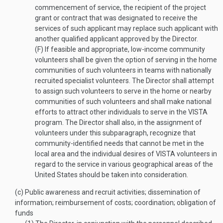
commencement of service, the recipient of the project
grant or contract that was designated to receive the
services of such applicant may replace such applicant with
another qualified applicant approved by the Director.
(F)
If feasible and appropriate, low-income community
volunteers shall be given the option of serving in the home
communities of such volunteers in teams with nationally
recruited specialist volunteers. The Director shall attempt
to assign such volunteers to serve in the home or nearby
communities of such volunteers and shall make national
efforts to attract other individuals to serve in the VISTA
program. The Director shall also, in the assignment of
volunteers under this subparagraph, recognize that
community-identified needs that cannot be met in the
local area and the individual desires of VISTA volunteers in
regard to the service in various geographical areas of the
United States should be taken into consideration.
(c)
Public awareness and recruit activities; dissemination of
information; reimbursement of costs; coordination; obligation of
funds