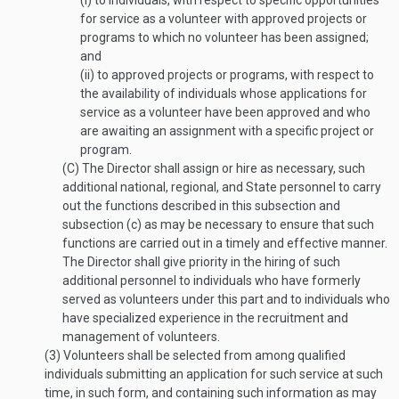
(i)
to individuals, with respect to specific opportunities
for service as a volunteer with approved projects or
programs to which no volunteer has been assigned;
and
(ii)
to approved projects or programs, with respect to
the availability of individuals whose applications for
service as a volunteer have been approved and who
are awaiting an assignment with a specific project or
program.
(C)
The Director shall assign or hire as necessary, such
additional national, regional, and State personnel to carry
out the functions described in this subsection and
subsection (c) as may be necessary to ensure that such
functions are carried out in a timely and effective manner.
The Director shall give priority in the hiring of such
additional personnel to individuals who have formerly
served as volunteers under this part and to individuals who
have specialized experience in the recruitment and
management of volunteers.
(3)
Volunteers shall be selected from among qualified
individuals submitting an application for such service at such
time, in such form, and containing such information as may