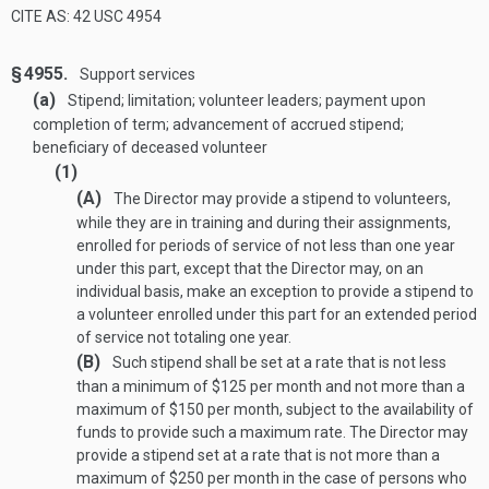
CITE AS: 42 USC 4954
§ 4955.
Support services
(a)
Stipend; limitation; volunteer leaders; payment upon
completion of term; advancement of accrued stipend;
beneficiary of deceased volunteer
(1)
(A)
The Director may provide a stipend to volunteers,
while they are in training and during their assignments,
enrolled for periods of service of not less than one year
under this part, except that the Director may, on an
individual basis, make an exception to provide a stipend to
a volunteer enrolled under this part for an extended period
of service not totaling one year.
(B)
Such stipend shall be set at a rate that is not less
than a minimum of $125 per month and not more than a
maximum of $150 per month, subject to the availability of
funds to provide such a maximum rate. The Director may
provide a stipend set at a rate that is not more than a
maximum of $250 per month in the case of persons who