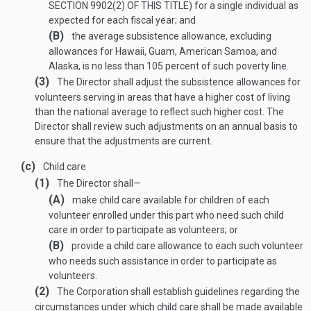
SECTION 9902(2) OF THIS TITLE
) for a single individual as
expected for each fiscal year; and
(B)
the average subsistence allowance, excluding
allowances for Hawaii, Guam, American Samoa, and
Alaska, is no less than 105 percent of such poverty line.
(3)
The Director shall adjust the subsistence allowances for
volunteers serving in areas that have a higher cost of living
than the national average to reflect such higher cost. The
Director shall review such adjustments on an annual basis to
ensure that the adjustments are current.
(c)
Child care
(1)
The Director shall—
(A)
make child care available for children of each
volunteer enrolled under this part who need such child
care in order to participate as volunteers; or
(B)
provide a child care allowance to each such volunteer
who needs such assistance in order to participate as
volunteers.
(2)
The Corporation shall establish guidelines regarding the
circumstances under which child care shall be made available