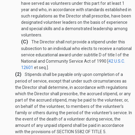
have served as volunteers under this part for at least 1
year and who, in accordance with standards established in
such regulations as the Director shall prescribe, have been
designated volunteer leaders on the basis of experience
and special skills and a demonstrated leadership among
volunteers.
(C)
The Director shall not provide a stipend under this
subsection to an individual who elects to receive a national
service educational award under subtitle D of title I of the
National and Community Service Act of 1990 [
42 U.S.C.
12601
et seq.].
(2)
Stipends shall be payable only upon completion of a
period of service, except that under such circumstances as
the Director shall determine, in accordance with regulations
which the Director shall prescribe, the accrued stipend, or any
part of the accrued stipend, may be paid to the volunteer, or,
on behalf of the volunteer, to members of the volunteer’s
family or others during the period of the volunteer’s service. In
the event of the death of a volunteer during service, the
amount of any unpaid stipend shall be paid in accordance
with the provisions of
SECTION 5582 OF TITLE 5
.