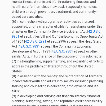
mental illness, chronic and life-threatening illnesses, and
health care for homeless individuals (especially homeless
children) through prevention, treatment, and community-
based care activities;
(6)
in connection with programs or activities authorized,
supported, or of a character eligible for assistance under this
chapter or the Community Service Block Grant Act [
42 U.S.C.
9901
et seq.], titles VIII and X of the Economic Opportunity Act
of 1964 [
42 U.S.C. 2991
et seq., 2996 et seq.], the Head Start
Act [
42 U.S.C. 9831
et seq.], the Community Economic
Development Act of 1981 [
42 U.S.C. 9801
et seq.], or other
similar Acts, in furtherance of the purpose of this subchapter;
(7)
in strengthening, supplementing, and expanding efforts to
address the problem of illiteracy throughout the United
States;
(8)
in assisting with the reentry and reintegration of formerly
incarcerated youth and adults into society, including providing
training and counseling in education, employment, and life
skills;
(9)
in developing and carrying out financial literacy, financial
planning, budgeting, saving, and reputable credit accessibility