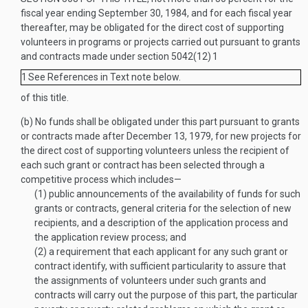
fiscal year ending
September 30, 1984
, and for each fiscal year
thereafter, may be obligated for the direct cost of supporting
volunteers in programs or projects carried out pursuant to grants
and contracts made under section 5042(12)
1
1
See References in Text note below.
of this title.
(b)
No funds shall be obligated under this part pursuant to grants
or contracts made after
December 13, 1979
, for new projects for
the direct cost of supporting volunteers unless the recipient of
each such grant or contract has been selected through a
competitive process which includes—
(1)
public announcements of the availability of funds for such
grants or contracts, general criteria for the selection of new
recipients, and a description of the application process and
the application review process; and
(2)
a requirement that each applicant for any such grant or
contract identify, with sufficient particularity to assure that
the assignments of volunteers under such grants and
contracts will carry out the purpose of this part, the particular