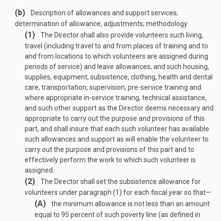
(b)
Description of allowances and support services;
determination of allowance; adjustments; methodology
(1)
The Director shall also provide volunteers such living,
travel (including travel to and from places of training and to
and from locations to which volunteers are assigned during
periods of service) and leave allowances, and such housing,
supplies, equipment, subsistence, clothing, health and dental
care, transportation, supervision, pre-service training and
where appropriate in-service training, technical assistance,
and such other support as the Director deems necessary and
appropriate to carry out the purpose and provisions of this
part, and shall insure that each such volunteer has available
such allowances and support as will enable the volunteer to
carry out the purpose and provisions of this part and to
effectively perform the work to which such volunteer is
assigned.
(2)
The Director shall set the subsistence allowance for
volunteers under paragraph (1) for each fiscal year so that—
(A)
the minimum allowance is not less than an amount
equal to 95 percent of such poverty line (as defined in