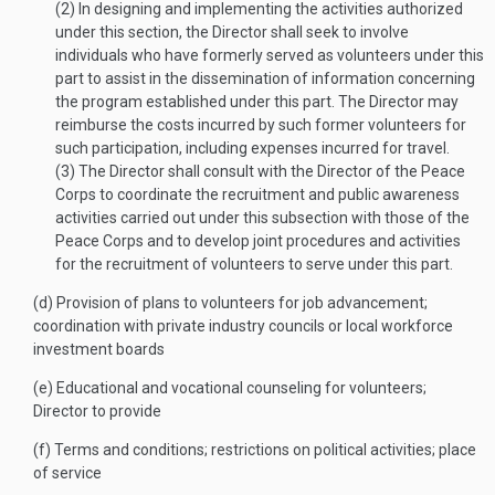
(2)
In designing and implementing the activities authorized
under this section, the Director shall seek to involve
individuals who have formerly served as volunteers under this
part to assist in the dissemination of information concerning
the program established under this part. The Director may
reimburse the costs incurred by such former volunteers for
such participation, including expenses incurred for travel.
(3)
The Director shall consult with the Director of the Peace
Corps to coordinate the recruitment and public awareness
activities carried out under this subsection with those of the
Peace Corps and to develop joint procedures and activities
for the recruitment of volunteers to serve under this part.
(d)
Provision of plans to volunteers for job advancement;
coordination with private industry councils or local workforce
investment boards
(e)
Educational and vocational counseling for volunteers;
Director to provide
(f)
Terms and conditions; restrictions on political activities; place
of service