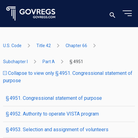
U.S. Code
Title 42
Chapter 66
Subchapter I
Part A
§ 4951
Collapse to view only § 4951. Congressional statement of
purpose
§ 4951. Congressional statement of purpose
§ 4952. Authority to operate VISTA program
§ 4953. Selection and assignment of volunteers