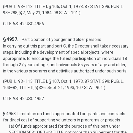
(
PUB. L. 93–113, TITLE I, § 106
,
Oct. 1, 1973
,
87 STAT. 398
;
PUB. L.
98–288, § 7
,
May 21, 1984
,
98 STAT. 191
.)
CITE AS: 42 USC 4956
§ 4957.
Participation of younger and older persons
In carrying out this part and part C, the Director shall take necessary
steps, including the development of special projects, where
appropriate, to encourage the fullest participation of individuals 18
through 27 years of age, and individuals 55 years of age and older,
in the various programs and activities authorized under such parts.
(
PUB. L. 93–113, TITLE I, § 107
,
Oct. 1, 1973
,
87 STAT. 399
;
PUB. L.
103–82, TITLE III, § 326
,
Sept. 21, 1993
,
107 STAT. 901
.)
CITE AS: 42 USC 4957
§ 4958.
Limitation on funds appropriated for grants and contracts
for direct cost of supporting volunteers in programs or projects
(a)
Of funds appropriated for the purpose of this part under
SECTION 5081 OF THIS TITLE
, not more than 30 percent for the