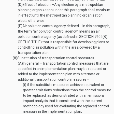
(D)
Effect of election
.—
Any election by a metropolitan
planning organization under this paragraph shall continue
in effect until the metropolitan planning organization
elects otherwise.
(E)
Air pollution control agency defined
.—
In this paragraph,
the term “air pollution control agency” means an air
pollution control agency (as defined in
SECTION 7602(B)
OF THIS TITLE
) that is responsible for developing plans or
controlling air pollution within the area covered by a
transportation plan.
(8)
Substitution of transportation control measures.—
(A)
In general
.—
Transportation control measures that are
specified in an implementation plan may be replaced or
added to the implementation plan with alternate or
additional transportation control measures—
(i)
if the substitute measures achieve equivalent or
greater emissions reductions than the control measure
to be replaced, as demonstrated with an emissions
impact analysis that is consistent with the current
methodology used for evaluating the replaced control
measure in the implementation plan;