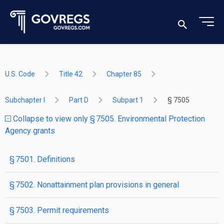
U.S. Code
Title 42
Chapter 85
Subchapter I
Part D
Subpart 1
§ 7505
Collapse to view only § 7505. Environmental Protection
Agency grants
§ 7501. Definitions
§ 7502. Nonattainment plan provisions in general
§ 7503. Permit requirements