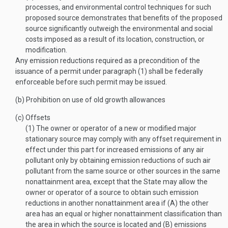
processes, and environmental control techniques for such
proposed source demonstrates that benefits of the proposed
source significantly outweigh the environmental and social
costs imposed as a result of its location, construction, or
modification.
Any emission reductions required as a precondition of the
issuance of a permit under paragraph (1) shall be federally
enforceable before such permit may be issued.
(b)
Prohibition on use of old growth allowances
(c)
Offsets
(1)
The owner or operator of a new or modified major
stationary source may comply with any offset requirement in
effect under this part for increased emissions of any air
pollutant only by obtaining emission reductions of such air
pollutant from the same source or other sources in the same
nonattainment area, except that the State may allow the
owner or operator of a source to obtain such emission
reductions in another nonattainment area if (A) the other
area has an equal or higher nonattainment classification than
the area in which the source is located and (B) emissions