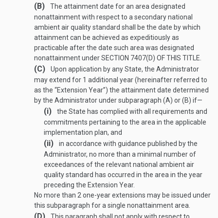
(B)
The attainment date for an area designated
nonattainment with respect to a secondary national
ambient air quality standard shall be the date by which
attainment can be achieved as expeditiously as
practicable after the date such area was designated
nonattainment under
SECTION 7407(D) OF THIS TITLE
.
(C)
Upon application by any State, the Administrator
may extend for 1 additional year (hereinafter referred to
as the “Extension Year”) the attainment date determined
by the Administrator under subparagraph (A) or (B) if—
(i)
the State has complied with all requirements and
commitments pertaining to the area in the applicable
implementation plan, and
(ii)
in accordance with guidance published by the
Administrator, no more than a minimal number of
exceedances of the relevant national ambient air
quality standard has occurred in the area in the year
preceding the Extension Year.
No more than 2 one-year extensions may be issued under
this subparagraph for a single nonattainment area.
(D)
This paragraph shall not apply with respect to