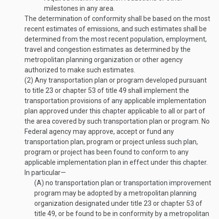
milestones in any area.
The determination of conformity shall be based on the most
recent estimates of emissions, and such estimates shall be
determined from the most recent population, employment,
travel and congestion estimates as determined by the
metropolitan planning organization or other agency
authorized to make such estimates.
(2)
Any transportation plan or program developed pursuant
to title 23 or chapter 53 of title 49 shall implement the
transportation provisions of any applicable implementation
plan approved under this chapter applicable to all or part of
the area covered by such transportation plan or program. No
Federal agency may approve, accept or fund any
transportation plan, program or project unless such plan,
program or project has been found to conform to any
applicable implementation plan in effect under this chapter.
In particular—
(A)
no transportation plan or transportation improvement
program may be adopted by a metropolitan planning
organization designated under title 23 or chapter 53 of
title 49, or be found to be in conformity by a metropolitan