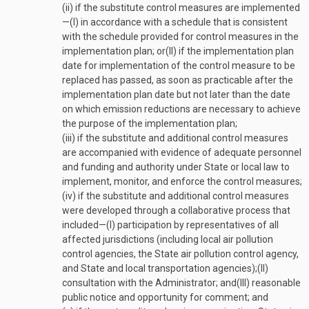
(ii)
if the substitute control measures are implemented
—
(I)
in accordance with a schedule that is consistent
with the schedule provided for control measures in the
implementation plan; or
(II)
if the implementation plan
date for implementation of the control measure to be
replaced has passed, as soon as practicable after the
implementation plan date but not later than the date
on which emission reductions are necessary to achieve
the purpose of the implementation plan;
(iii)
if the substitute and additional control measures
are accompanied with evidence of adequate personnel
and funding and authority under State or local law to
implement, monitor, and enforce the control measures;
(iv)
if the substitute and additional control measures
were developed through a collaborative process that
included—
(I)
participation by representatives of all
affected jurisdictions (including local air pollution
control agencies, the State air pollution control agency,
and State and local transportation agencies);
(II)
consultation with the Administrator; and
(III)
reasonable
public notice and opportunity for comment; and