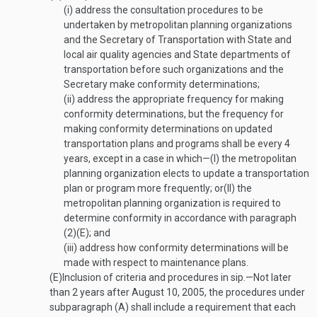
(i)
address the consultation procedures to be
undertaken by metropolitan planning organizations
and the Secretary of Transportation with State and
local air quality agencies and State departments of
transportation before such organizations and the
Secretary make conformity determinations;
(ii)
address the appropriate frequency for making
conformity determinations, but the frequency for
making conformity determinations on updated
transportation plans and programs shall be every 4
years, except in a case in which—
(I)
the metropolitan
planning organization elects to update a transportation
plan or program more frequently; or
(II)
the
metropolitan planning organization is required to
determine conformity in accordance with paragraph
(2)(E); and
(iii)
address how conformity determinations will be
made with respect to maintenance plans.
(E)
Inclusion of criteria and procedures in sip
.—
Not later
than 2 years after
August 10, 2005
, the procedures under
subparagraph (A) shall include a requirement that each