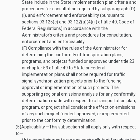
State include in the State implementation plan criteria and
procedures for consultation required by subparagraph (D)
(i), and enforcement and enforceability (pursuant to
sections 93.125(c) and 93.122(a)(4)(ii) of title 40, Code of
Federal Regulations) in accordance with the
Administrator’s criteria and procedures for consultation,
enforcement and enforceability.
(F)
Compliance with the rules of the Administrator for
determining the conformity of transportation plans,
programs, and projects funded or approved under title 23
or chapter 53 of title 49 to State or Federal
implementation plans shall not be required for traffic
signal synchronization projects prior to the funding,
approval or implementation of such projects. The
supporting regional emissions analysis for any conformity
determination made with respect to a transportation plan,
program, or project shall consider the effect on emissions
of any such project funded, approved, or implemented
prior to the conformity determination.
(5)
Applicability
.—
This subsection shall apply only with respect
to—