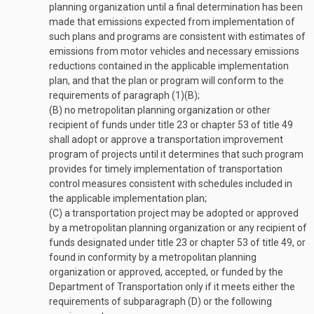
planning organization until a final determination has been
made that emissions expected from implementation of
such plans and programs are consistent with estimates of
emissions from motor vehicles and necessary emissions
reductions contained in the applicable implementation
plan, and that the plan or program will conform to the
requirements of paragraph (1)(B);
(B)
no metropolitan planning organization or other
recipient of funds under title 23 or chapter 53 of title 49
shall adopt or approve a transportation improvement
program of projects until it determines that such program
provides for timely implementation of transportation
control measures consistent with schedules included in
the applicable implementation plan;
(C)
a transportation project may be adopted or approved
by a metropolitan planning organization or any recipient of
funds designated under title 23 or chapter 53 of title 49, or
found in conformity by a metropolitan planning
organization or approved, accepted, or funded by the
Department of Transportation only if it meets either the
requirements of subparagraph (D) or the following