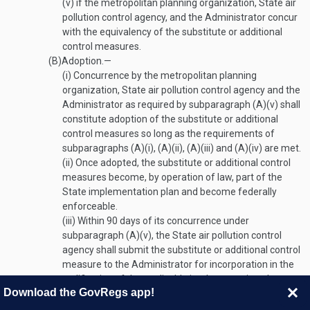
(v)
if the metropolitan planning organization, State air
pollution control agency, and the Administrator concur
with the equivalency of the substitute or additional
control measures.
(B)
Adoption
.—
(i)
Concurrence by the metropolitan planning
organization, State air pollution control agency and the
Administrator as required by subparagraph (A)(v) shall
constitute adoption of the substitute or additional
control measures so long as the requirements of
subparagraphs (A)(i), (A)(ii), (A)(iii) and (A)(iv) are met.
(ii)
Once adopted, the substitute or additional control
measures become, by operation of law, part of the
State implementation plan and become federally
enforceable.
(iii)
Within 90 days of its concurrence under
subparagraph (A)(v), the State air pollution control
agency shall submit the substitute or additional control
measure to the Administrator for incorporation in the
codification of the applicable implementation plan.
Download the GovRegs app!
Nothwithstanding
3