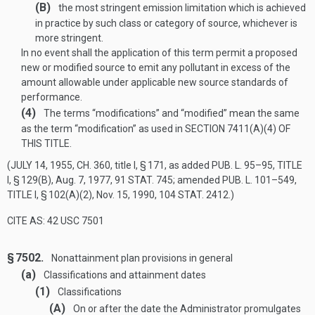
(B)
the most stringent emission limitation which is achieved
in practice by such class or category of source, whichever is
more stringent.
In no event shall the application of this term permit a proposed
new or modified source to emit any pollutant in excess of the
amount allowable under applicable new source standards of
performance.
(4)
The terms “modifications” and “modified” mean the same
as the term “modification” as used in
SECTION 7411(A)(4) OF
THIS TITLE
.
(
JULY 14, 1955, CH. 360
, title I, § 171, as added
PUB. L. 95–95, TITLE
I, § 129(B)
,
Aug. 7, 1977
,
91 STAT. 745
; amended
PUB. L. 101–549,
TITLE I, § 102(A)(2)
,
Nov. 15, 1990
,
104 STAT. 2412
.)
CITE AS: 42 USC 7501
§ 7502.
Nonattainment plan provisions in general
(a)
Classifications and attainment dates
(1)
Classifications
(A)
On or after the date the Administrator promulgates