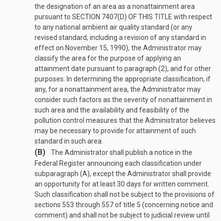
the designation of an area as a nonattainment area
pursuant to
SECTION 7407(D) OF THIS TITLE
with respect
to any national ambient air quality standard (or any
revised standard, including a revision of any standard in
effect on
November 15, 1990
), the Administrator may
classify the area for the purpose of applying an
attainment date pursuant to paragraph (2), and for other
purposes. In determining the appropriate classification, if
any, for a nonattainment area, the Administrator may
consider such factors as the severity of nonattainment in
such area and the availability and feasibility of the
pollution control measures that the Administrator believes
may be necessary to provide for attainment of such
standard in such area.
(B)
The Administrator shall publish a notice in the
Federal Register announcing each classification under
subparagraph (A), except the Administrator shall provide
an opportunity for at least 30 days for written comment.
Such classification shall not be subject to the provisions of
sections 553 through 557 of title 5 (concerning notice and
comment) and shall not be subject to judicial review until