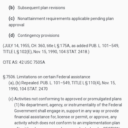
(b)
Subsequent plan revisions
(c)
Nonattainment requirements applicable pending plan
approval
(d)
Contingency provisions
(
JULY 14, 1955, CH. 360
, title I, § 175A, as added
PUB. L. 101–549,
TITLE I, § 102(E)
,
Nov. 15, 1990
,
104 STAT. 2418
.)
CITE AS: 42 USC 7505A
§ 7506.
Limitations on certain Federal assistance
(a)
, (b) Repealed.
PUB. L. 101–549, TITLE I, § 110(4)
,
Nov. 15,
1990
,
104 STAT. 2470
(c)
Activities not conforming to approved or promulgated plans
(1)
No department, agency, or instrumentality of the Federal
Government shall engage in, support in any way or provide
financial assistance for, license or permit, or approve, any
activity which does not conform to an implementation plan