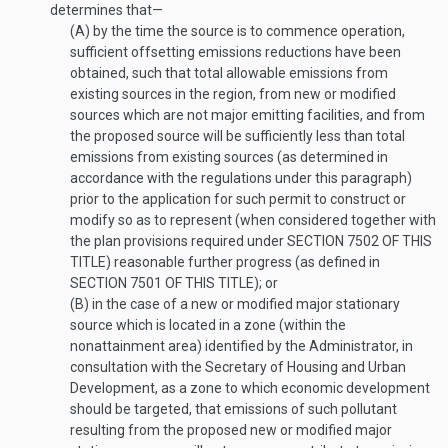
determines that—
(A)
by the time the source is to commence operation,
sufficient offsetting emissions reductions have been
obtained, such that total allowable emissions from
existing sources in the region, from new or modified
sources which are not major emitting facilities, and from
the proposed source will be sufficiently less than total
emissions from existing sources (as determined in
accordance with the regulations under this paragraph)
prior to the application for such permit to construct or
modify so as to represent (when considered together with
the plan provisions required under
SECTION 7502 OF THIS
TITLE
) reasonable further progress (as defined in
SECTION 7501 OF THIS TITLE
); or
(B)
in the case of a new or modified major stationary
source which is located in a zone (within the
nonattainment area) identified by the Administrator, in
consultation with the Secretary of Housing and Urban
Development, as a zone to which economic development
should be targeted, that emissions of such pollutant
resulting from the proposed new or modified major