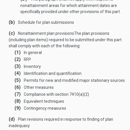
nonattainment areas for which attainment dates are
specifically provided under other provisions of this part.
(b)
Schedule for plan submissions
(c)
Nonattainment plan provisions
The plan provisions
(including plan items) required to be submitted under this part
shall comply with each of the following:
(1)
In general
(2)
RFP
(3)
Inventory
(4)
Identification and quantification
(5)
Permits for new and modified major stationary sources
(6)
Other measures
(7)
Compliance with section 7410(a)(2)
(8)
Equivalent techniques
(9)
Contingency measures
(d)
Plan revisions required in response to finding of plan
inadequacy