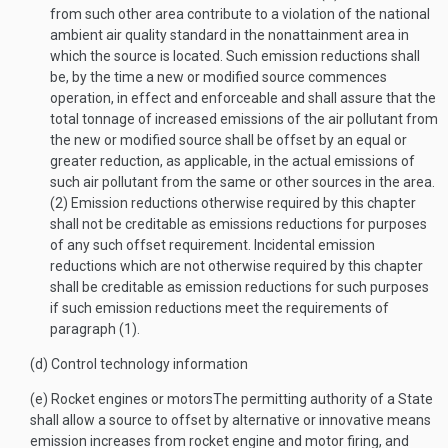
from such other area contribute to a violation of the national
ambient air quality standard in the nonattainment area in
which the source is located. Such emission reductions shall
be, by the time a new or modified source commences
operation, in effect and enforceable and shall assure that the
total tonnage of increased emissions of the air pollutant from
the new or modified source shall be offset by an equal or
greater reduction, as applicable, in the actual emissions of
such air pollutant from the same or other sources in the area.
(2)
Emission reductions otherwise required by this chapter
shall not be creditable as emissions reductions for purposes
of any such offset requirement. Incidental emission
reductions which are not otherwise required by this chapter
shall be creditable as emission reductions for such purposes
if such emission reductions meet the requirements of
paragraph (1).
(d)
Control technology information
(e)
Rocket engines or motors
The permitting authority of a State
shall allow a source to offset by alternative or innovative means
emission increases from rocket engine and motor firing, and