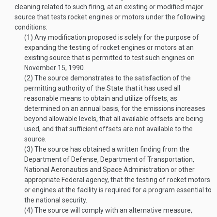
cleaning related to such firing, at an existing or modified major
source that tests rocket engines or motors under the following
conditions:
(1)
Any modification proposed is solely for the purpose of
expanding the testing of rocket engines or motors at an
existing source that is permitted to test such engines on
November 15, 1990
.
(2)
The source demonstrates to the satisfaction of the
permitting authority of the State that it has used all
reasonable means to obtain and utilize offsets, as
determined on an annual basis, for the emissions increases
beyond allowable levels, that all available offsets are being
used, and that sufficient offsets are not available to the
source.
(3)
The source has obtained a written finding from the
Department of Defense, Department of Transportation,
National Aeronautics and Space Administration or other
appropriate Federal agency, that the testing of rocket motors
or engines at the facility is required for a program essential to
the national security.
(4)
The source will comply with an alternative measure,