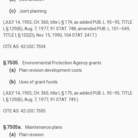
(c)
Joint planning
(
JULY 14, 1955, CH. 360
, title I, § 174, as added
PUB. L. 95–95, TITLE
I, § 129(B)
,
Aug. 7, 1977
,
91 STAT. 748
; amended
PUB. L. 101–549,
TITLE I, § 102(D)
,
Nov. 15, 1990
,
104 STAT. 2417
.)
CITE AS: 42 USC 7504
§ 7505.
Environmental Protection Agency grants
(a)
Plan revision development costs
(b)
Uses of grant funds
(
JULY 14, 1955, CH. 360
, title I, § 175, as added
PUB. L. 95–95, TITLE
I, § 129(B)
,
Aug. 7, 1977
,
91 STAT. 749
.)
CITE AS: 42 USC 7505
§ 7505a.
Maintenance plans
(a)
Plan revision