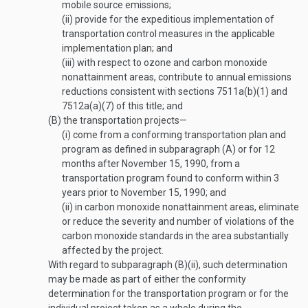
mobile source emissions;
(ii)
provide for the expeditious implementation of
transportation control measures in the applicable
implementation plan; and
(iii)
with respect to ozone and carbon monoxide
nonattainment areas, contribute to annual emissions
reductions consistent with sections 7511a(b)(1) and
7512a(a)(7) of this title; and
(B)
the transportation projects—
(i)
come from a conforming transportation plan and
program as defined in subparagraph (A) or for 12
months after
November 15, 1990
, from a
transportation program found to conform within 3
years prior to
November 15, 1990
; and
(ii)
in carbon monoxide nonattainment areas, eliminate
or reduce the severity and number of violations of the
carbon monoxide standards in the area substantially
affected by the project.
With regard to subparagraph (B)(ii), such determination
may be made as part of either the conformity
determination for the transportation program or for the