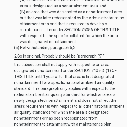
(A)
a nonattainment area and each pollutant for which the
area is designated as a nonattainment area; and
(B)
an area that was designated as a nonattainment area
but that was later redesignated by the Administrator as an
attainment area and that is required to develop a
maintenance plan under
SECTION 7505A OF THIS TITLE
with respect to the specific pollutant for which the area
was designated nonattainment.
(6)
Notwithstanding paragraph 5,
2
2
So in original. Probably should be “paragraph (5),”.
this subsection shall not apply with respect to an area
designated nonattainment under
SECTION 7407(D)(1) OF
THIS TITLE
until 1 year after that area is first designated
nonattainment for a specific national ambient air quality
standard. This paragraph only applies with respect to the
national ambient air quality standard for which an area is
newly designated nonattainment and does not affect the
area’s requirements with respect to all other national ambient
air quality standards for which the area is designated
nonattainment or has been redesignated from
nonattainment to attainment with a maintenance plan