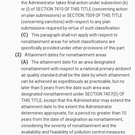
the Administrator takes final action under subsection (k)
or (
l
) of
SECTION 7410 OF THIS TITLE
(concerning action
on plan submissions) or
SECTION 7509 OF THIS TITLE
(concerning sanctions) with respect to any plan
submissions required by virtue of such classification.
(C)
This paragraph shall not apply with respect to
nonattainment areas for which classifications are
specifically provided under other provisions of this part.
(2)
Attainment dates for nonattainment areas
(A)
The attainment date for an area designated
nonattainment with respect to a national primary ambient
air quality standard shall be the date by which attainment
can be achieved as expeditiously as practicable, but no
later than 5 years from the date such area was
designated nonattainment under
SECTION 7407(D) OF
THIS TITLE
, except that the Administrator may extend the
attainment date to the extent the Administrator
determines appropriate, for a period no greater than 10
years from the date of designation as nonattainment,
considering the severity of nonattainment and the
availability and feasibility of pollution control measures.