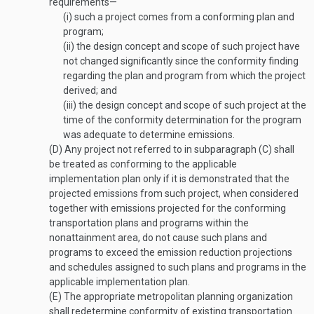
requirements—
(i)
such a project comes from a conforming plan and
program;
(ii)
the design concept and scope of such project have
not changed significantly since the conformity finding
regarding the plan and program from which the project
derived; and
(iii)
the design concept and scope of such project at the
time of the conformity determination for the program
was adequate to determine emissions.
(D)
Any project not referred to in subparagraph (C) shall
be treated as conforming to the applicable
implementation plan only if it is demonstrated that the
projected emissions from such project, when considered
together with emissions projected for the conforming
transportation plans and programs within the
nonattainment area, do not cause such plans and
programs to exceed the emission reduction projections
and schedules assigned to such plans and programs in the
applicable implementation plan.
(E)
The appropriate metropolitan planning organization
shall redetermine conformity of existing transportation