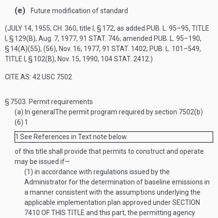
(e)
Future modification of standard
(
JULY 14, 1955, CH. 360
, title I, § 172, as added
PUB. L. 95–95, TITLE
I, § 129(B)
,
Aug. 7, 1977
,
91 STAT. 746
; amended
PUB. L. 95–190,
§ 14(A)(55)
, (56),
Nov. 16, 1977
,
91 STAT. 1402
;
PUB. L. 101–549,
TITLE I, § 102(B)
,
Nov. 15, 1990
,
104 STAT. 2412
.)
CITE AS: 42 USC 7502
§ 7503.
Permit requirements
(a)
In general
The permit program required by section 7502(b)
(6)
1
1
See References in Text note below.
of this title shall provide that permits to construct and operate
may be issued if—
(1)
in accordance with regulations issued by the
Administrator for the determination of baseline emissions in
a manner consistent with the assumptions underlying the
applicable implementation plan approved under
SECTION
7410 OF THIS TITLE
and this part, the permitting agency