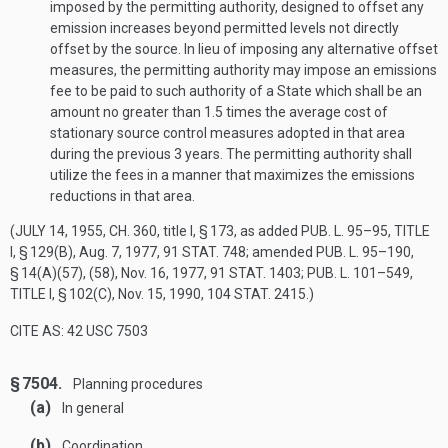
imposed by the permitting authority, designed to offset any
emission increases beyond permitted levels not directly
offset by the source. In lieu of imposing any alternative offset
measures, the permitting authority may impose an emissions
fee to be paid to such authority of a State which shall be an
amount no greater than 1.5 times the average cost of
stationary source control measures adopted in that area
during the previous 3 years. The permitting authority shall
utilize the fees in a manner that maximizes the emissions
reductions in that area.
(
JULY 14, 1955, CH. 360
, title I, § 173, as added
PUB. L. 95–95, TITLE
I, § 129(B)
,
Aug. 7, 1977
,
91 STAT. 748
; amended
PUB. L. 95–190,
§ 14(A)(57)
, (58),
Nov. 16, 1977
,
91 STAT. 1403
;
PUB. L. 101–549,
TITLE I, § 102(C)
,
Nov. 15, 1990
,
104 STAT. 2415
.)
CITE AS: 42 USC 7503
§ 7504.
Planning procedures
(a)
In general
(b)
Coordination