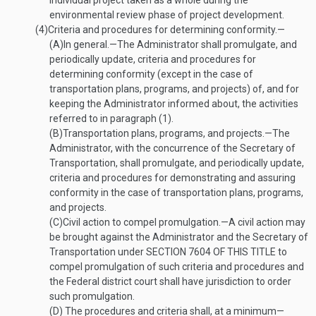
individual project taken as a whole during the
environmental review phase of project development.
(4)
Criteria and procedures for determining conformity.—
(A)
In general
.—
The Administrator shall promulgate, and
periodically update, criteria and procedures for
determining conformity (except in the case of
transportation plans, programs, and projects) of, and for
keeping the Administrator informed about, the activities
referred to in paragraph (1).
(B)
Transportation plans, programs, and projects
.—
The
Administrator, with the concurrence of the Secretary of
Transportation, shall promulgate, and periodically update,
criteria and procedures for demonstrating and assuring
conformity in the case of transportation plans, programs,
and projects.
(C)
Civil action to compel promulgation
.—
A civil action may
be brought against the Administrator and the Secretary of
Transportation under
SECTION 7604 OF THIS TITLE
to
compel promulgation of such criteria and procedures and
the Federal district court shall have jurisdiction to order
such promulgation.
(D)
The procedures and criteria shall, at a minimum—