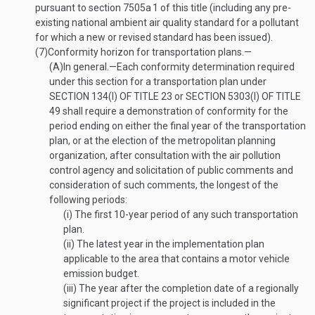
pursuant to section 7505a
1
of this title (including any pre-
existing national ambient air quality standard for a pollutant
for which a new or revised standard has been issued).
(7)
Conformity horizon for transportation plans.—
(A)
In general
.—
Each conformity determination required
under this section for a transportation plan under
SECTION 134(I) OF TITLE 23
or
SECTION 5303(I) OF TITLE
49
shall require a demonstration of conformity for the
period ending on either the final year of the transportation
plan, or at the election of the metropolitan planning
organization, after consultation with the air pollution
control agency and solicitation of public comments and
consideration of such comments, the longest of the
following periods:
(i)
The first 10-year period of any such transportation
plan.
(ii)
The latest year in the implementation plan
applicable to the area that contains a motor vehicle
emission budget.
(iii)
The year after the completion date of a regionally
significant project if the project is included in the