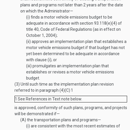
plans and programs not later than 2 years after the date
on which the Administrator—
(i)
finds a motor vehicle emissions budget to be
adequate in accordance with section 93.118(e)(4) of
title 40, Code of Federal Regulations (as in effect on
October 1, 2004
);
(ii)
approves an implementation plan that establishes a
motor vehicle emissions budget if that budget has not
yet been determined to be adequate in accordance
with clause (i); or
(iii)
promulgates an implementation plan that
establishes or revises a motor vehicle emissions
budget.
(3)
Until such time as the implementation plan revision
referred to in paragraph (4)(C)
1
1
See References in Text note below.
is approved, conformity of such plans, programs, and projects
will be demonstrated if—
(A)
the transportation plans and programs—
(i)
are consistent with the most recent estimates of