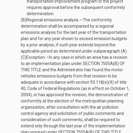
transportation improvement program or the project
requires approval before the subsequent conformity
determination.
(B)
Regional emissions analysis
.—
The conformity
determination shall be accompanied by a regional
emissions analysis for the last year of the transportation
plan and for any year shown to exceed emission budgets
by a prior analysis, if such year extends beyond the
applicable period as determined under subparagraph (A).
(C)
Exception
.—
In any case in which an area has a revision
to an implementation plan under
SECTION 7505A(B) OF
THIS TITLE
and the Administrator has found the motor
vehicles emissions budgets from that revision to be
adequate in accordance with section 93.118(e)(4) of title
40, Code of Federal Regulations (as in effect on
October 1,
2004
), or has approved the revision, the demonstration of
conformity at the election of the metropolitan planning
organization, after consultation with the air pollution
control agency and solicitation of public comments and
consideration of such comments, shall be required to
extend only through the last year of the implementation
plan required under
SECTION 7505A(B) OF THIS TITLE
.