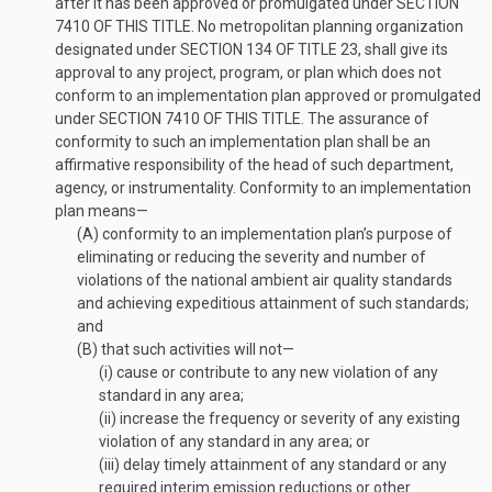
after it has been approved or promulgated under
SECTION
7410 OF THIS TITLE
. No metropolitan planning organization
designated under
SECTION 134 OF TITLE 23
, shall give its
approval to any project, program, or plan which does not
conform to an implementation plan approved or promulgated
under
SECTION 7410 OF THIS TITLE
. The assurance of
conformity to such an implementation plan shall be an
affirmative responsibility of the head of such department,
agency, or instrumentality. Conformity to an implementation
plan means—
(A)
conformity to an implementation plan’s purpose of
eliminating or reducing the severity and number of
violations of the national ambient air quality standards
and achieving expeditious attainment of such standards;
and
(B)
that such activities will not—
(i)
cause or contribute to any new violation of any
standard in any area;
(ii)
increase the frequency or severity of any existing
violation of any standard in any area; or
(iii)
delay timely attainment of any standard or any
required interim emission reductions or other