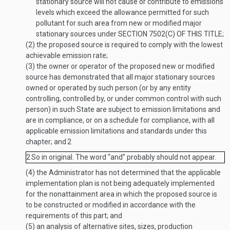
stationary source will not cause or contribute to emissions
levels which exceed the allowance permitted for such
pollutant for such area from new or modified major
stationary sources under
SECTION 7502(C) OF THIS TITLE
;
(2)
the proposed source is required to comply with the lowest
achievable emission rate;
(3)
the owner or operator of the proposed new or modified
source has demonstrated that all major stationary sources
owned or operated by such person (or by any entity
controlling, controlled by, or under common control with such
person) in such State are subject to emission limitations and
are in compliance, or on a schedule for compliance, with all
applicable emission limitations and standards under this
chapter; and
2
2
So in original. The word “and” probably should not appear.
(4)
the Administrator has not determined that the applicable
implementation plan is not being adequately implemented
for the nonattainment area in which the proposed source is
to be constructed or modified in accordance with the
requirements of this part; and
(5)
an analysis of alternative sites, sizes, production