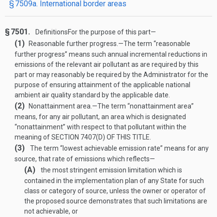
§ 7509a. International border areas
§ 7501.
Definitions
For the purpose of this part—
(1)
Reasonable further progress
.—
The term “reasonable
further progress” means such annual incremental reductions in
emissions of the relevant air pollutant as are required by this
part or may reasonably be required by the Administrator for the
purpose of ensuring attainment of the applicable national
ambient air quality standard by the applicable date.
(2)
Nonattainment area
.—
The term “nonattainment area”
means, for any air pollutant, an area which is designated
“nonattainment” with respect to that pollutant within the
meaning of
SECTION 7407(D) OF THIS TITLE
.
(3)
The term “lowest achievable emission rate” means for any
source, that rate of emissions which reflects—
(A)
the most stringent emission limitation which is
contained in the implementation plan of any State for such
class or category of source, unless the owner or operator of
the proposed source demonstrates that such limitations are
not achievable, or