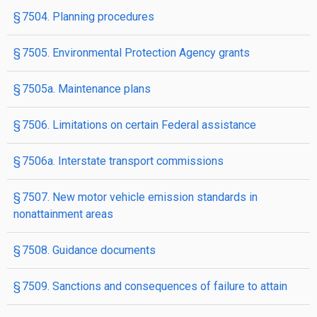
§ 7504. Planning procedures
§ 7505. Environmental Protection Agency grants
§ 7505a. Maintenance plans
§ 7506. Limitations on certain Federal assistance
§ 7506a. Interstate transport commissions
§ 7507. New motor vehicle emission standards in
nonattainment areas
§ 7508. Guidance documents
§ 7509. Sanctions and consequences of failure to attain