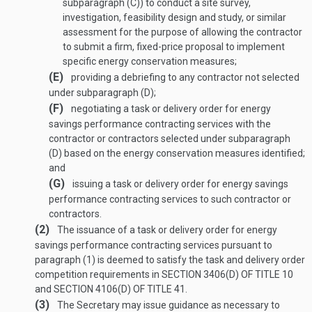
subparagraph (C)) to conduct a site survey,
investigation, feasibility design and study, or similar
assessment for the purpose of allowing the contractor
to submit a firm, fixed-price proposal to implement
specific energy conservation measures;
(E)
providing a debriefing to any contractor not selected
under subparagraph (D);
(F)
negotiating a task or delivery order for energy
savings performance contracting services with the
contractor or contractors selected under subparagraph
(D) based on the energy conservation measures identified;
and
(G)
issuing a task or delivery order for energy savings
performance contracting services to such contractor or
contractors.
(2)
The issuance of a task or delivery order for energy
savings performance contracting services pursuant to
paragraph (1) is deemed to satisfy the task and delivery order
competition requirements in
SECTION 3406(D) OF TITLE 10
and
SECTION 4106(D) OF TITLE 41
.
(3)
The Secretary may issue guidance as necessary to