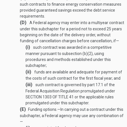
such contracts to finance energy conservation measures
provided guaranteed savings exceed the debt service
requirements.
(D)
A Federal agency may enter into a multiyear contract
under this subchapter for a period not to exceed 25 years
beginning on the date of the delivery order, without
funding of cancellation charges before cancellation, if—
(i)
such contract was awarded in a competitive
manner pursuant to subsection (b)(2), using
procedures and methods established under this
subchapter;
(ii)
funds are available and adequate for payment of
the costs of such contract for the first fiscal year; and
(iii)
such contract is governed by part 17.1 of the
Federal Acquisition Regulation promulgated under
SECTION 1303 OF TITLE 41
or the applicable rules
promulgated under this subchapter.
(E)
Funding options
.—
In carrying out a contract under this
subchapter, a Federal agency may use any combination of
—