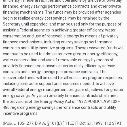
efficiency in Federal facilities and operations by the use of privately
financed, energy savings performance contracts and other private
financing mechanisms. The funds may be provided after agencies
begin to realize energy cost savings; may be retained by the
Secretary until expended; and may be used only for the purpose of
assisting Federal agencies in achieving greater efficiency, water
conservation and use of renewable energy by means of privately
financed mechanisms, including energy savings performance
contracts and utility incentive programs. These recovered funds will
continue to be used to administer even greater energy efficiency,
water conservation and use of renewable energy by means of
privately financed mechanisms such as utility efficiency service
contracts and energy savings performance contracts. The
recoverable funds will be used for all necessary program expenses,
including contractor support and resources needed, to achieve
overall Federal energy management program objectives for greater
energy savings. Any such privately financed contracts shall meet
the provisions of the Energy Policy Act of 1992,
PUBLIC LAW 102–
486
regarding energy savings performance contracts and utility
incentive programs.
(
PUB. L. 105–277, DIV. A, § 101(E) [TITLE II]
,
Oct. 21, 1998
,
112 STAT.