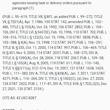
agencies issuing task or delivery orders pursuant to
paragraph (1).
(
PUB. L. 95–619, TITLE VIII, § 801
, as added
PUB. L. 99–272, TITLE
VII, § 7201(A)
,
Apr. 7, 1986
,
100 STAT. 142
; amended
PUB. L. 102–
486, TITLE I, § 155(A)
,
Oct. 24, 1992
,
106 STAT. 2852
;
PUB. L. 104–
106, DIV. E, TITLE LVI, § 5607(E)
,
Feb. 10, 1996
,
110 STAT. 702
;
PUB. L.
104–316, TITLE I, § 122(S)
,
Oct. 19, 1996
,
110 STAT. 3838
;
PUB. L.
105–388, § 4(A)
,
Nov. 13, 1998
,
112 STAT. 3477
;
PUB. L. 106–291,
TITLE III, § 335
,
Oct. 11, 2000
,
114 STAT. 997
;
PUB. L. 106–469, TITLE
IV, § 401
,
Nov. 9, 2000
,
114 STAT. 2037
;
PUB. L. 108–375, DIV. A,
TITLE X, § 1090(A)
,
Oct. 28, 2004
,
118 STAT. 2067
;
PUB. L. 109–58,
TITLE I, § 105(A)
,
Aug. 8, 2005
,
119 STAT. 611
;
PUB. L. 110–140,
TITLE V
, §§ 511(a), 512–514,
Dec. 19, 2007
,
121 STAT. 1658
, 1659;
PUB. L. 111–383, DIV. A, TITLE VIII, § 828(A)
,
Jan. 7, 2011
,
124 STAT.
4271
;
PUB. L. 116–260, DIV. Z, TITLE I, § 1002(C)
, (d),
Dec. 27, 2020
,
134 STAT. 2422
;
PUB. L. 117–81, DIV. A, TITLE XVII, § 1702(J)(5)
,
Dec.
27, 2021
,
135 STAT. 2159
.)
CITE AS: 42 USC 8287