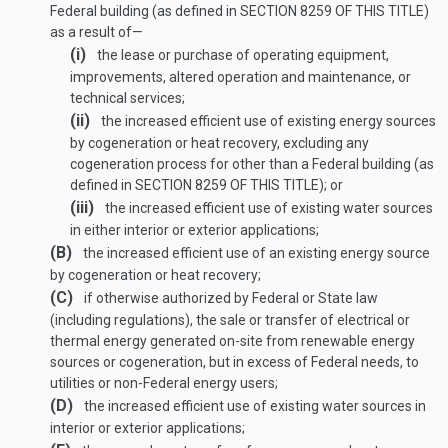
Federal building (as defined in
SECTION 8259 OF THIS TITLE
)
as a result of—
(i)
the lease or purchase of operating equipment,
improvements, altered operation and maintenance, or
technical services;
(ii)
the increased efficient use of existing energy sources
by cogeneration or heat recovery, excluding any
cogeneration process for other than a Federal building (as
defined in
SECTION 8259 OF THIS TITLE
); or
(iii)
the increased efficient use of existing water sources
in either interior or exterior applications;
(B)
the increased efficient use of an existing energy source
by cogeneration or heat recovery;
(C)
if otherwise authorized by Federal or State law
(including regulations), the sale or transfer of electrical or
thermal energy generated on-site from renewable energy
sources or cogeneration, but in excess of Federal needs, to
utilities or non-Federal energy users;
(D)
the increased efficient use of existing water sources in
interior or exterior applications;