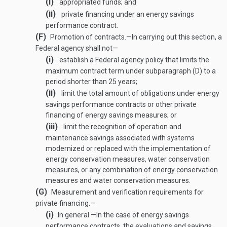
(i)
appropriated funds; and
(ii)
private financing under an energy savings
performance contract.
(F)
Promotion of contracts
.—
In carrying out this section, a
Federal agency shall not—
(i)
establish a Federal agency policy that limits the
maximum contract term under subparagraph (D) to a
period shorter than 25 years;
(ii)
limit the total amount of obligations under energy
savings performance contracts or other private
financing of energy savings measures; or
(iii)
limit the recognition of operation and
maintenance savings associated with systems
modernized or replaced with the implementation of
energy conservation measures, water conservation
measures, or any combination of energy conservation
measures and water conservation measures.
(G)
Measurement and verification requirements for
private financing.—
(i)
In general
.—
In the case of energy savings
performance contracts, the evaluations and savings