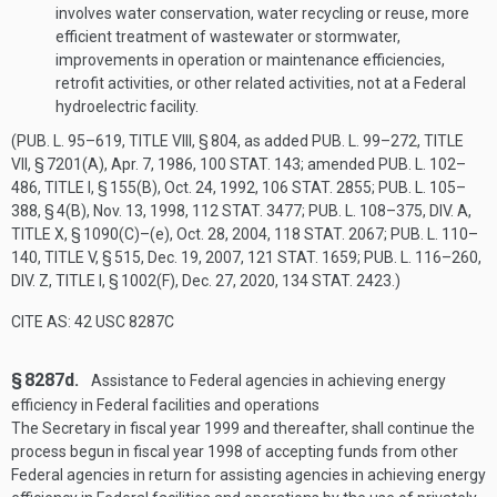
involves water conservation, water recycling or reuse, more
efficient treatment of wastewater or stormwater,
improvements in operation or maintenance efficiencies,
retrofit activities, or other related activities, not at a Federal
hydroelectric facility.
(
PUB. L. 95–619, TITLE VIII, § 804
, as added
PUB. L. 99–272, TITLE
VII, § 7201(A)
,
Apr. 7, 1986
,
100 STAT. 143
; amended
PUB. L. 102–
486, TITLE I, § 155(B)
,
Oct. 24, 1992
,
106 STAT. 2855
;
PUB. L. 105–
388, § 4(B)
,
Nov. 13, 1998
,
112 STAT. 3477
;
PUB. L. 108–375, DIV. A,
TITLE X, § 1090(C)
–(e),
Oct. 28, 2004
,
118 STAT. 2067
;
PUB. L. 110–
140, TITLE V, § 515
,
Dec. 19, 2007
,
121 STAT. 1659
;
PUB. L. 116–260,
DIV. Z, TITLE I, § 1002(F)
,
Dec. 27, 2020
,
134 STAT. 2423
.)
CITE AS: 42 USC 8287C
§ 8287d.
Assistance to Federal agencies in achieving energy
efficiency in Federal facilities and operations
The Secretary in fiscal year 1999 and thereafter, shall continue the
process begun in fiscal year 1998 of accepting funds from other
Federal agencies in return for assisting agencies in achieving energy