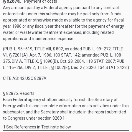
§ 8287a.
Payment of costs
Any amount paid by a Federal agency pursuant to any contract
entered into under this subchapter may be paid only from funds
appropriated or otherwise made available to the agency for fiscal
year 1986 or any fiscal year thereafter for the payment of energy,
water, or wastewater treatment expenses, including related
operations and maintenance expense.
(
PUB. L. 95–619, TITLE VIII, § 802
, as added
PUB. L. 99–272, TITLE
VII, § 7201(A)
,
Apr. 7, 1986
,
100 STAT. 142
; amended
PUB. L. 108–
375, DIV. A, TITLE X, § 1090(B)
,
Oct. 28, 2004
,
118 STAT. 2067
;
PUB.
L. 116–260, DIV. Z, TITLE I, § 1002(E)
,
Dec. 27, 2020
,
134 STAT. 2423
.)
CITE AS: 42 USC 8287A
§ 8287b.
Reports
Each Federal agency shall periodically furnish the Secretary of
Energy with full and complete information on its activities under this
subchapter, and the Secretary shall include in the report submitted
to Congress under section 8260
1
1
See References in Text note below.