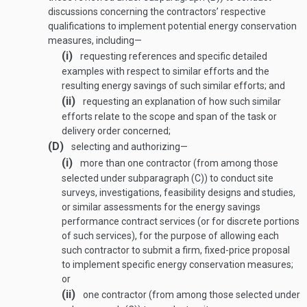
discussions concerning the contractors’ respective
qualifications to implement potential energy conservation
measures, including—
(i)
requesting references and specific detailed
examples with respect to similar efforts and the
resulting energy savings of such similar efforts; and
(ii)
requesting an explanation of how such similar
efforts relate to the scope and span of the task or
delivery order concerned;
(D)
selecting and authorizing—
(i)
more than one contractor (from among those
selected under subparagraph (C)) to conduct site
surveys, investigations, feasibility designs and studies,
or similar assessments for the energy savings
performance contract services (or for discrete portions
of such services), for the purpose of allowing each
such contractor to submit a firm, fixed-price proposal
to implement specific energy conservation measures;
or
(ii)
one contractor (from among those selected under