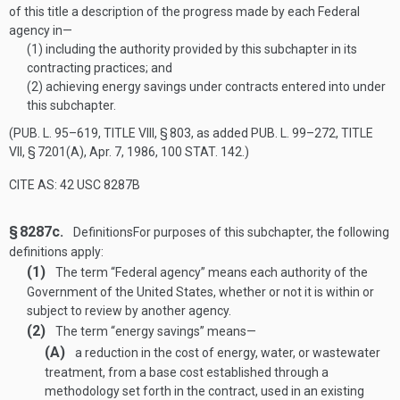
of this title a description of the progress made by each Federal
agency in—
(1)
including the authority provided by this subchapter in its
contracting practices; and
(2)
achieving energy savings under contracts entered into under
this subchapter.
(
PUB. L. 95–619, TITLE VIII, § 803
, as added
PUB. L. 99–272, TITLE
VII, § 7201(A)
,
Apr. 7, 1986
,
100 STAT. 142
.)
CITE AS: 42 USC 8287B
§ 8287c.
Definitions
For purposes of this subchapter, the following
definitions apply:
(1)
The term “Federal agency” means each authority of the
Government of the United States, whether or not it is within or
subject to review by another agency.
(2)
The term “energy savings” means—
(A)
a reduction in the cost of energy, water, or wastewater
treatment, from a base cost established through a
methodology set forth in the contract, used in an existing