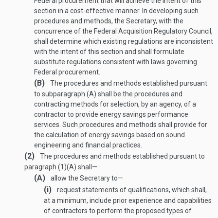
Federal procurement that will achieve the intent of this
section in a cost-effective manner. In developing such
procedures and methods, the Secretary, with the
concurrence of the Federal Acquisition Regulatory Council,
shall determine which existing regulations are inconsistent
with the intent of this section and shall formulate
substitute regulations consistent with laws governing
Federal procurement.
(B)
The procedures and methods established pursuant
to subparagraph (A) shall be the procedures and
contracting methods for selection, by an agency, of a
contractor to provide energy savings performance
services. Such procedures and methods shall provide for
the calculation of energy savings based on sound
engineering and financial practices.
(2)
The procedures and methods established pursuant to
paragraph (1)(A) shall—
(A)
allow the Secretary to—
(i)
request statements of qualifications, which shall,
at a minimum, include prior experience and capabilities
of contractors to perform the proposed types of