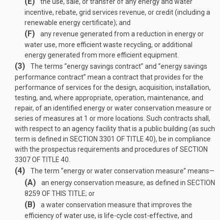
(E)
the use, sale, or transfer of any energy and water
incentive, rebate, grid services revenue, or credit (including a
renewable energy certificate); and
(F)
any revenue generated from a reduction in energy or
water use, more efficient waste recycling, or additional
energy generated from more efficient equipment.
(3)
The terms “energy savings contract” and “energy savings
performance contract” mean a contract that provides for the
performance of services for the design, acquisition, installation,
testing, and, where appropriate, operation, maintenance, and
repair, of an identified energy or water conservation measure or
series of measures at 1 or more locations. Such contracts shall,
with respect to an agency facility that is a public building (as such
term is defined in
SECTION 3301 OF TITLE 40
), be in compliance
with the prospectus requirements and procedures of
SECTION
3307 OF TITLE 40
.
(4)
The term “energy or water conservation measure” means—
(A)
an energy conservation measure, as defined in
SECTION
8259 OF THIS TITLE
; or
(B)
a water conservation measure that improves the
efficiency of water use, is life-cycle cost-effective, and