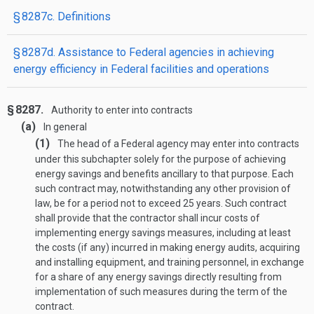
§ 8287c. Definitions
§ 8287d. Assistance to Federal agencies in achieving
energy efficiency in Federal facilities and operations
§ 8287.
Authority to enter into contracts
(a)
In general
(1)
The head of a Federal agency may enter into contracts
under this subchapter solely for the purpose of achieving
energy savings and benefits ancillary to that purpose. Each
such contract may, notwithstanding any other provision of
law, be for a period not to exceed 25 years. Such contract
shall provide that the contractor shall incur costs of
implementing energy savings measures, including at least
the costs (if any) incurred in making energy audits, acquiring
and installing equipment, and training personnel, in exchange
for a share of any energy savings directly resulting from
implementation of such measures during the term of the
contract.