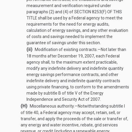
measurement and verification required under
paragraphs (2) and (4) of
SECTION 8253(F) OF THIS
TITLE
shall be used by a Federal agency to meet the
requirements for the need for energy audits,
calculation of energy savings, and any other evaluation
of costs and savings needed to implement the
guarantee of savings under this section.
(ii)
Modification of existing contracts
.—
Not later than
18 months after
December 19, 2007
, each Federal
agency shall, to the maximum extent practicable,
modify any indefinite delivery and indefinite quantity
energy savings performance contracts, and other
indefinite delivery and indefinite quantity contracts
using private financing, to conform to the amendments
made by subtitle B of title V of the Energy
Independence and Security Act of 2007.
(H)
Miscellaneous authority
.—
Notwithstanding subtitle I
of title 40, a Federal agency may accept, retain, sell, or
transfer, and apply the proceeds of the sale or transfer of,
any energy and water incentive, rebate, grid services
revenue, or credit (including a renewable energy