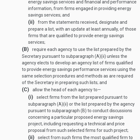
energy savings services and financial and performance
information, from firms engaged in providing energy
savings services; and
(ii)
from the statements received, designate and
prepare a list, with an update at least annually, of those
firms that are qualified to provide energy savings
services;
(B)
require each agency to use the list prepared by the
Secretary pursuant to subparagraph (A)(ii) unless the
agency elects to develop an agency list of firms qualified
to provide energy savings performance services using the
same selection procedures and methods as are required
of the Secretary in preparing such lists; and
(C)
allow the head of each agency to—
(i)
select firms from the list prepared pursuant to
subparagraph (A)(ii) or the list prepared by the agency
pursuant to subparagraph (B) to conduct discussions
concerning a particular proposed energy savings
project, including requesting a technical and price
proposal from such selected firms for such project;
(ii)
select from such firms the most qualified firm to