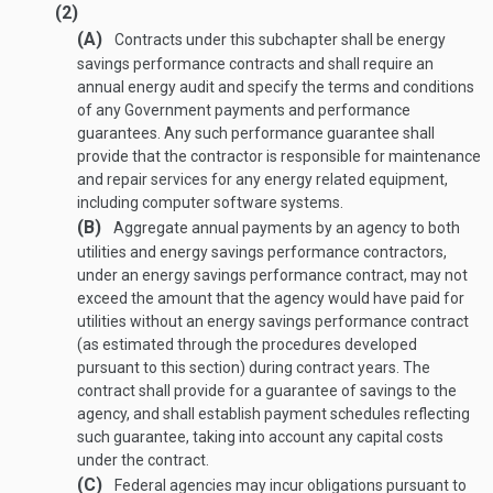
(2)
(A)
Contracts under this subchapter shall be energy
savings performance contracts and shall require an
annual energy audit and specify the terms and conditions
of any Government payments and performance
guarantees. Any such performance guarantee shall
provide that the contractor is responsible for maintenance
and repair services for any energy related equipment,
including computer software systems.
(B)
Aggregate annual payments by an agency to both
utilities and energy savings performance contractors,
under an energy savings performance contract, may not
exceed the amount that the agency would have paid for
utilities without an energy savings performance contract
(as estimated through the procedures developed
pursuant to this section) during contract years. The
contract shall provide for a guarantee of savings to the
agency, and shall establish payment schedules reflecting
such guarantee, taking into account any capital costs
under the contract.
(C)
Federal agencies may incur obligations pursuant to