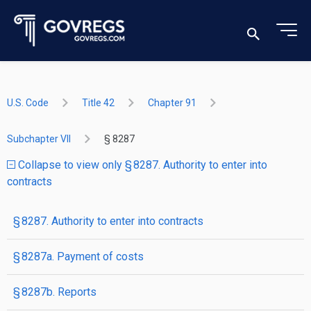
U.S. Code
Title 42
Chapter 91
Subchapter VII
§ 8287
Collapse to view only § 8287. Authority to enter into
contracts
§ 8287. Authority to enter into contracts
§ 8287a. Payment of costs
§ 8287b. Reports