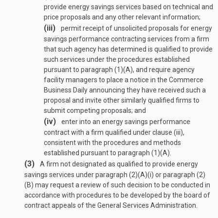
provide energy savings services based on technical and
price proposals and any other relevant information;
(iii)
permit receipt of unsolicited proposals for energy
savings performance contracting services from a firm
that such agency has determined is qualified to provide
such services under the procedures established
pursuant to paragraph (1)(A), and require agency
facility managers to place a notice in the Commerce
Business Daily announcing they have received such a
proposal and invite other similarly qualified firms to
submit competing proposals; and
(iv)
enter into an energy savings performance
contract with a firm qualified under clause (iii),
consistent with the procedures and methods
established pursuant to paragraph (1)(A).
(3)
A firm not designated as qualified to provide energy
savings services under paragraph (2)(A)(i) or paragraph (2)
(B) may request a review of such decision to be conducted in
accordance with procedures to be developed by the board of
contract appeals of the General Services Administration.