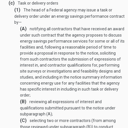
(c)
Task or delivery orders
(1)
The head of a Federal agency may issue a task or
delivery order under an energy savings performance contract
by—
(A)
notifying all contractors that have received an award
under such contract that the agency proposes to discuss
energy savings performance services for some or all of its
facilities and, following a reasonable period of time to
provide a proposal in response to the notice, soliciting
from such contractors the submission of expressions of
interest in, and contractor qualifications for, performing
site surveys or investigations and feasibility designs and
studies, and including in the notice summary information
concerning energy use for any facilities that the agency
has specific interest in including in such task or delivery
order;
(B)
reviewing all expressions of interest and
qualifications submitted pursuant to the notice under
subparagraph (A);
(C)
selecting two or more contractors (from among
those reviewed under subparagraph (B)) to conduct