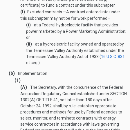
certificate) to fund a contract under this subchapter.
(I)
Excluded contracts
.—
A contract entered into under
this subchapter may not be for work performed—
(i)
at a Federal hydroelectric facility that provides
power marketed by a Power Marketing Administration;
or
(ii)
at a hydroelectric facility owned and operated by
the Tennessee Valley Authority established under the
Tennessee Valley Authority Act of 1933 (
16 U.S.C. 831
et seq.).
(b)
Implementation
(1)
(A)
The Secretary, with the concurrence of the Federal
Acquisition Regulatory Council established under
SECTION
1302(A) OF TITLE 41
, not later than 180 days after
October 24, 1992
, shall, by rule, establish appropriate
procedures and methods for use by Federal agencies to
select, monitor, and terminate contracts with energy
service contractors in accordance with laws governing