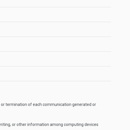
ion, or termination of each communication generated or
writing, or other information among computing devices