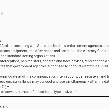
0
.)
s
994
, after consulting with State and local law enforcement agencies, t
ions equipment, and after notice and comment, the Attorney General sh
 and standard-setting organizations—
terceptions, pen registers, and trap and trace devices, representing a
tes that government agencies authorized to conduct electronic surveil
ommodate all of the communication interceptions, pen registers, and tr
ctronic surveillance may conduct and use simultaneously after the date
h (1)—
f service, number of subscribers, type or size or
1
e; and