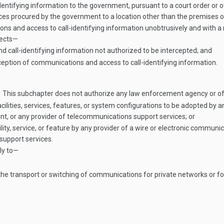
entifying information to the government, pursuant to a court order or o
ices procured by the government to a location other than the premises of
ons and access to call-identifying information unobtrusively and with a
tects—
 call-identifying information not authorized to be intercepted; and
eption of communications and access to call-identifying information.
This subchapter does not authorize any law enforcement agency or of
cilities, services, features, or system configurations to be adopted by 
, or any provider of telecommunications support services; or
ility, service, or feature by any provider of a wire or electronic commu
support services.
ly to—
t the transport or switching of communications for private networks or 