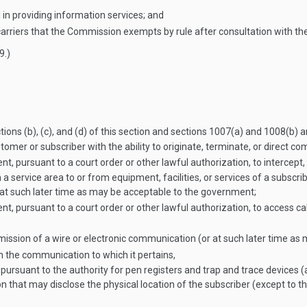
 in providing information services; and
arriers that the Commission exempts by rule after consultation with th
9
.)
ions (b), (c), and (d) of this section and sections 1007(a) and 1008(b) an
customer or subscriber with the ability to originate, terminate, or direct
t, pursuant to a court order or other lawful authorization, to intercept,
a service area to or from equipment, facilities, or services of a subscrib
or at such later time as may be acceptable to the government;
, pursuant to a court order or other lawful authorization, to access cal
mission of a wire or electronic communication (or at such later time a
th the communication to which it pertains,
 pursuant to the authority for pen registers and trap and trace devices (
on that may disclose the physical location of the subscriber (except to