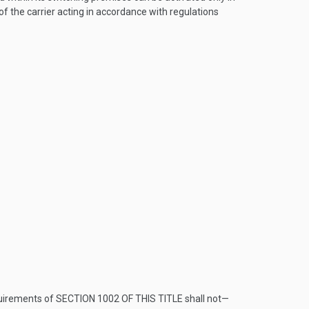
of the carrier acting in accordance with regulations
quirements of
SECTION 1002 OF THIS TITLE
shall not—