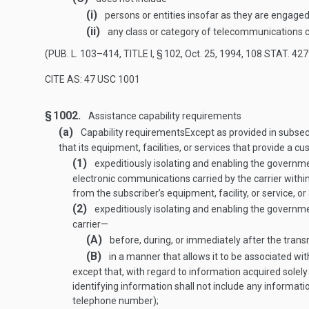
(i)
persons or entities insofar as they are engaged
(ii)
any class or category of telecommunications c
(
PUB. L. 103–414, TITLE I, § 102
,
Oct. 25, 1994
,
108 STAT. 427
CITE AS: 47 USC 1001
§ 1002.
Assistance capability requirements
(a)
Capability requirements
Except as provided in subsect
that its equipment, facilities, or services that provide a 
(1)
expeditiously isolating and enabling the governmen
electronic communications carried by the carrier within 
from the subscriber’s equipment, facility, or service, 
(2)
expeditiously isolating and enabling the government
carrier—
(A)
before, during, or immediately after the trans
(B)
in a manner that allows it to be associated wi
except that, with regard to information acquired solely
identifying information shall not include any informati
telephone number);