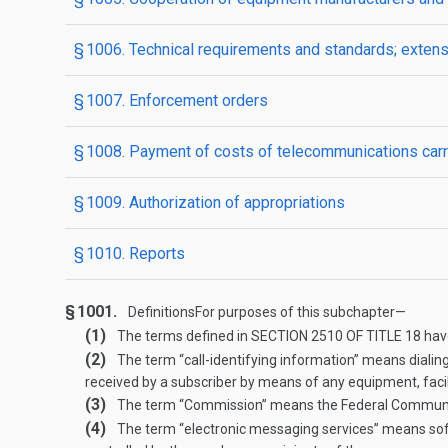
§ 1006. Technical requirements and standards; exten
§ 1007. Enforcement orders
§ 1008. Payment of costs of telecommunications carri
§ 1009. Authorization of appropriations
§ 1010. Reports
§ 1001.
Definitions
For purposes of this subchapter—
(1)
The terms defined in
SECTION 2510 OF TITLE 18
have
(2)
The term “call-identifying information” means dialing 
received by a subscriber by means of any equipment, facili
(3)
The term “Commission” means the Federal Commun
(4)
The term “electronic messaging services” means soft