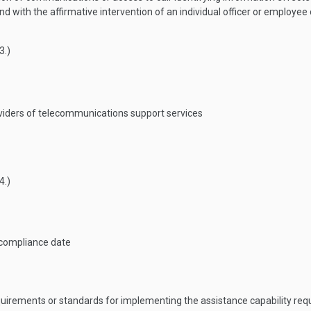
d with the affirmative intervention of an individual officer or employee 
3
.)
iders of telecommunications support services
4
.)
 compliance date
quirements or standards for implementing the assistance capability re