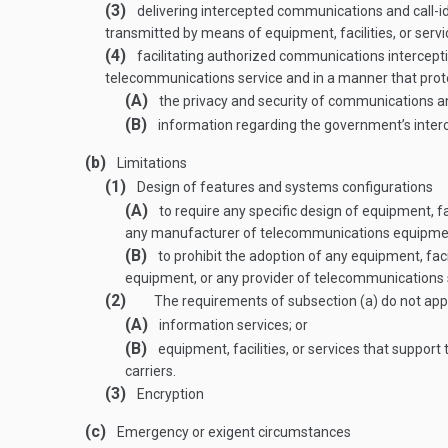
(3)
delivering intercepted communications and call-id
transmitted by means of equipment, facilities, or serv
(4)
facilitating authorized communications intercepti
telecommunications service and in a manner that pro
(A)
the privacy and security of communications and
(B)
information regarding the government’s interc
(b)
Limitations
(1)
Design of features and systems configurations
(A)
to require any specific design of equipment, fa
any manufacturer of telecommunications equipment
(B)
to prohibit the adoption of any equipment, fac
equipment, or any provider of telecommunications 
(2)
The requirements of subsection (a) do not app
(A)
information services; or
(B)
equipment, facilities, or services that suppor
carriers.
(3)
Encryption
(c)
Emergency or exigent circumstances