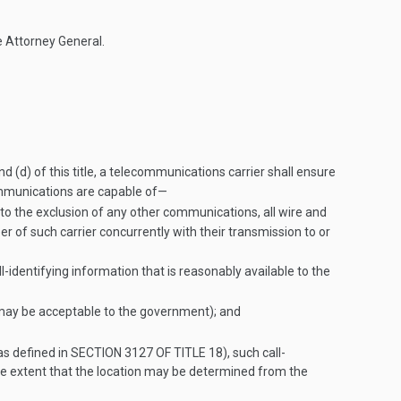
e Attorney General.
d (d) of this title, a telecommunications carrier shall ensure
 communications are capable of—
 to the exclusion of any other communications, all wire and
er of such carrier concurrently with their transmission to or
l-identifying information that is reasonably available to the
s may be acceptable to the government); and
as defined in
SECTION 3127 OF TITLE 18
), such call-
 the extent that the location may be determined from the