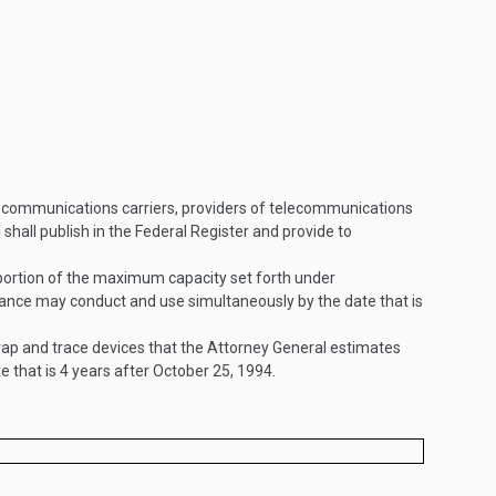
elecommunications carriers, providers of telecommunications
all publish in the Federal Register and provide to
 portion of the maximum capacity set forth under
lance may conduct and use simultaneously by the date that is
ap and trace devices that the Attorney General estimates
 that is 4 years after
October 25, 1994
.