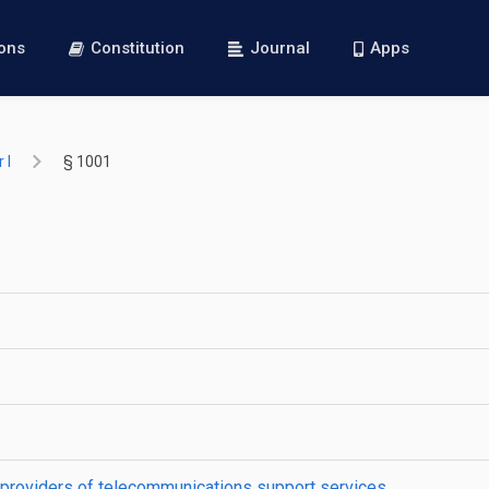
ions
Constitution
Journal
Apps
 I
§ 1001
 providers of telecommunications support services