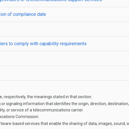
sion of compliance date
ers to comply with capability requirements
, respectively, the meanings stated in that section.
or signaling information that identifies the origin, direction, destinat
ty, or service of a telecommunications carrier.
ications Commission.
ware-based services that enable the sharing of data, images, sound, 