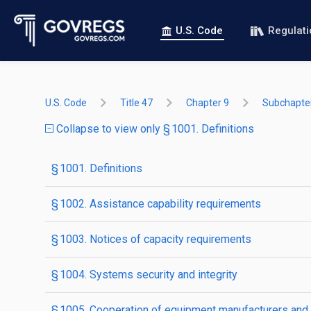
U.S. Code
Regulat
U.S. Code
Title 47
Chapter 9
Subchapter
Collapse to view only § 1001. Definitions
§ 1001. Definitions
§ 1002. Assistance capability requirements
§ 1003. Notices of capacity requirements
§ 1004. Systems security and integrity
§ 1005. Cooperation of equipment manufacturers and