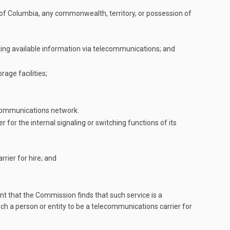
of Columbia, any commonwealth, territory, or possession of
making available information via telecommunications; and
rage facilities;
lecommunications network.
or the internal signaling or switching functions of its
rier for hire; and
nt that the Commission finds that such service is a
uch a person or entity to be a telecommunications carrier for