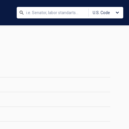
U.S. Code