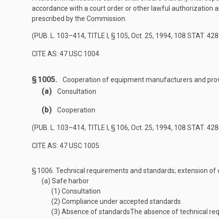
accordance with a court order or other lawful authorization an
prescribed by the Commission.
(
PUB. L. 103–414, TITLE I, § 105
,
Oct. 25, 1994
,
108 STAT. 428
CITE AS: 47 USC 1004
§ 1005.
Cooperation of equipment manufacturers and prov
(a)
Consultation
(b)
Cooperation
(
PUB. L. 103–414, TITLE I, § 106
,
Oct. 25, 1994
,
108 STAT. 428
CITE AS: 47 USC 1005
§ 1006.
Technical requirements and standards; extension of
(a)
Safe harbor
(1)
Consultation
(2)
Compliance under accepted standards
(3)
Absence of standards
The absence of technical re