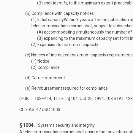
(B)
shall identify, to the maximum extent practicable
(b)
Compliance with capacity notices
(1)
Initial capacity
Within 3 years after the publication 
telecommunications carrier shall, subject to subsectio
(A)
accommodating simultaneously the number of inte
(B)
expanding to the maximum capacity set forth in 
(2)
Expansion to maximum capacity
(c)
Notices of increased maximum capacity requirements
(1)
Notice
(2)
Compliance
(d)
Carrier statement
(e)
Reimbursement required for compliance
(
PUB. L. 103–414, TITLE I, § 104
,
Oct. 25, 1994
,
108 STAT. 428
CITE AS: 47 USC 1003
§ 1004.
Systems security and integrity
A telecommunications carrier shall ensure that any intercepti