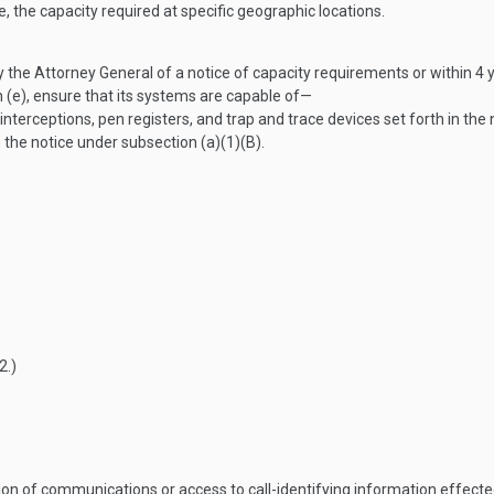
, the capacity required at specific geographic locations.
by the Attorney General of a notice of capacity requirements or within 4 
n (e), ensure that its systems are capable of—
rceptions, pen registers, and trap and trace devices set forth in the 
the notice under subsection (a)(1)(B).
2
.)
on of communications or access to call-identifying information effected