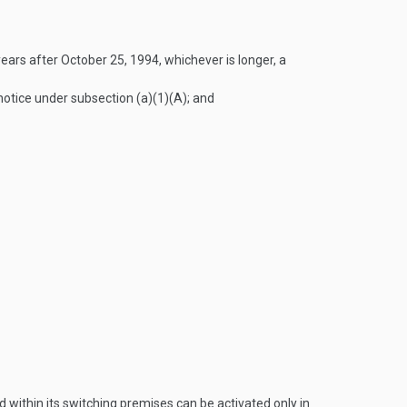
years after
October 25, 1994
, whichever is longer, a
notice under subsection (a)(1)(A); and
 within its switching premises can be activated only in