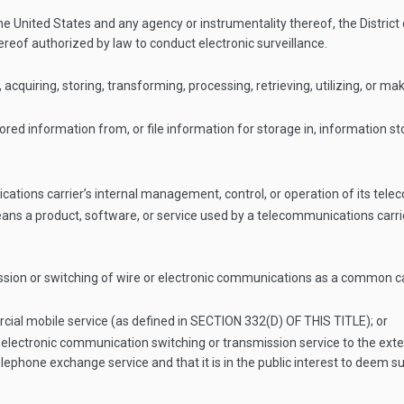
nited States and any agency or instrumentality thereof, the District 
hereof authorized by law to conduct electronic surveillance.
 acquiring, storing, transforming, processing, retrieving, utilizing, or 
red information from, or file information for storage in, information sto
cations carrier’s internal management, control, or operation of its te
 a product, software, or service used by a telecommunications carrier f
sion or switching of wire or electronic communications as a common car
cial mobile service (as defined in
SECTION 332(D) OF THIS TITLE
); or
 electronic communication switching or transmission service to the exte
elephone exchange service and that it is in the public interest to deem s