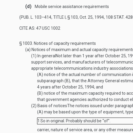
(d)
Mobile service assistance requirements
(
PUB. L. 103–414, TITLE I, § 103
,
Oct. 25, 1994
,
108 STAT. 428
CITE AS: 47 USC 1002
§ 1003.
Notices of capacity requirements
(a)
Notices of maximum and actual capacity requirement
(1)
In general
Not later than 1 year after
October 25, 1
support services, and manufacturers of telecommunicat
appropriate telecommunications industry associations
(A)
notice of the actual number of communication in
subparagraph (B), that the Attorney General estima
4 years after
October 25, 1994
; and
(B)
notice of the maximum capacity required to acc
that government agencies authorized to conduct ele
(2)
Basis of notices
The notices issued under paragrap
(A)
may be based upon the type of equipment, type o
1
So in original. Probably should be “of”.
carrier, nature of service area, or any other measur