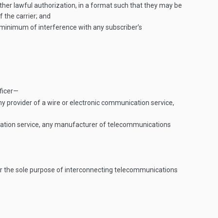
ther lawful authorization, in a format such that they may be
 the carrier; and
 minimum of interference with any subscriber’s
ficer—
any provider of a wire or electronic communication service,
nication service, any manufacturer of telecommunications
for the sole purpose of interconnecting telecommunications