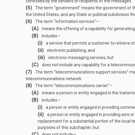
controlled by the senders or recipients of the messages.
(5)
The term “government” means the government of the U
the United States, and any State or political subdivision t
(6)
The term “information services”—
(A)
means the offering of a capability for generating,
(B)
includes—
(i)
a service that permits a customer to retrieve sto
(ii)
electronic publishing; and
(iii)
electronic messaging services; but
(C)
does not include any capability for a telecommuni
(7)
The term “telecommunications support services” means
telecommunications network.
(8)
The term “telecommunications carrier”—
(A)
means a person or entity engaged in the transmis
(B)
includes—
(i)
a person or entity engaged in providing commer
(ii)
a person or entity engaged in providing wire or
replacement for a substantial portion of the local t
purposes of this subchapter; but
(C)
does not include—