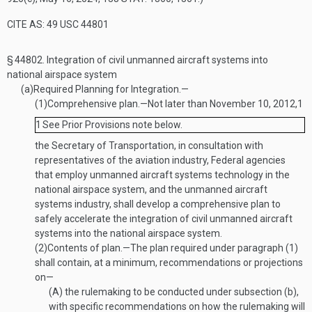
CITE AS: 49 USC 44801
§ 44802.
Integration of civil unmanned aircraft systems into
national airspace system
(a)
Required Planning for Integration.—
(1)
Comprehensive plan
.—
Not later than
November 10, 2012
,
1
1
See Prior Provisions note below.
the Secretary of Transportation, in consultation with
representatives of the aviation industry, Federal agencies
that employ unmanned aircraft systems technology in the
national airspace system, and the unmanned aircraft
systems industry, shall develop a comprehensive plan to
safely accelerate the integration of civil unmanned aircraft
systems into the national airspace system.
(2)
Contents of plan
.—
The plan required under paragraph (1)
shall contain, at a minimum, recommendations or projections
on—
(A)
the rulemaking to be conducted under subsection (b),
with specific recommendations on how the rulemaking will