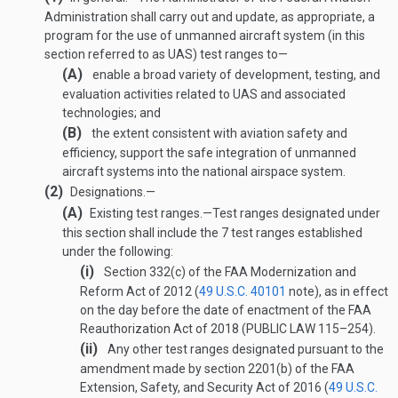
Administration shall carry out and update, as appropriate, a
program for the use of unmanned aircraft system (in this
section referred to as UAS) test ranges to—
(A)
enable a broad variety of development, testing, and
evaluation activities related to UAS and associated
technologies; and
(B)
the extent consistent with aviation safety and
efficiency, support the safe integration of unmanned
aircraft systems into the national airspace system.
(2)
Designations.—
(A)
Existing test ranges
.—
Test ranges designated under
this section shall include the 7 test ranges established
under the following:
(i)
Section 332(c) of the FAA Modernization and
Reform Act of 2012 (
49 U.S.C. 40101
note), as in effect
on the day before the date of enactment of the FAA
Reauthorization Act of 2018 (
PUBLIC LAW 115–254
).
(ii)
Any other test ranges designated pursuant to the
amendment made by section 2201(b) of the FAA
Extension, Safety, and Security Act of 2016 (
49 U.S.C.