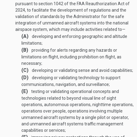
pursuant to section 1042 of the FAA Reauthorization Act of
2024, to facilitate the development of regulations and the
validation of standards by the Administrator for the safe
integration of unmanned aircraft systems into the national
airspace system, which may include activities related to—
(A)
developing and enforcing geographic and altitude
limitations;
(B)
providing for alerts regarding any hazards or
limitations on flight, including prohibition on flight, as
necessary;
(C)
developing or validating sense and avoid capabilities;
(D)
developing or validating technology to support
communications, navigation, and surveillance;
(E)
testing or validating operational concepts and
technologies related to beyond visual line of sight
operations, autonomous operations, nighttime operations,
operations over people, operations involving multiple
unmanned aircraft systems by a single pilot or operator,
and unmanned aircraft systems traffic management
capabilities or services;