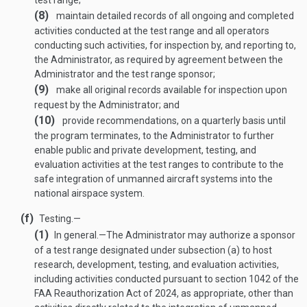
test range;
(8)
maintain detailed records of all ongoing and completed
activities conducted at the test range and all operators
conducting such activities, for inspection by, and reporting to,
the Administrator, as required by agreement between the
Administrator and the test range sponsor;
(9)
make all original records available for inspection upon
request by the Administrator; and
(10)
provide recommendations, on a quarterly basis until
the program terminates, to the Administrator to further
enable public and private development, testing, and
evaluation activities at the test ranges to contribute to the
safe integration of unmanned aircraft systems into the
national airspace system.
(f)
Testing.—
(1)
In general
.—
The Administrator may authorize a sponsor
of a test range designated under subsection (a) to host
research, development, testing, and evaluation activities,
including activities conducted pursuant to section 1042 of the
FAA Reauthorization Act of 2024, as appropriate, other than