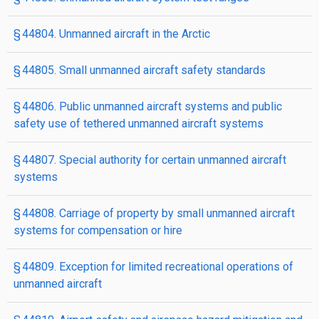
§ 44804. Unmanned aircraft in the Arctic
§ 44805. Small unmanned aircraft safety standards
§ 44806. Public unmanned aircraft systems and public
safety use of tethered unmanned aircraft systems
§ 44807. Special authority for certain unmanned aircraft
systems
§ 44808. Carriage of property by small unmanned aircraft
systems for compensation or hire
§ 44809. Exception for limited recreational operations of
unmanned aircraft