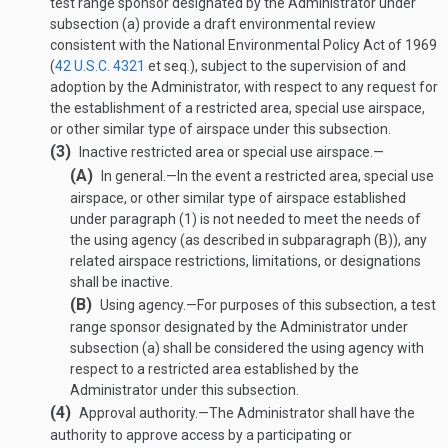
test range sponsor designated by the Administrator under
subsection (a) provide a draft environmental review
consistent with the National Environmental Policy Act of 1969
(
42 U.S.C. 4321
et seq.), subject to the supervision of and
adoption by the Administrator, with respect to any request for
the establishment of a restricted area, special use airspace,
or other similar type of airspace under this subsection.
(3)
Inactive restricted area or special use airspace.—
(A)
In general
.—
In the event a restricted area, special use
airspace, or other similar type of airspace established
under paragraph (1) is not needed to meet the needs of
the using agency (as described in subparagraph (B)), any
related airspace restrictions, limitations, or designations
shall be inactive.
(B)
Using agency
.—
For purposes of this subsection, a test
range sponsor designated by the Administrator under
subsection (a) shall be considered the using agency with
respect to a restricted area established by the
Administrator under this subsection.
(4)
Approval authority
.—
The Administrator shall have the
authority to approve access by a participating or