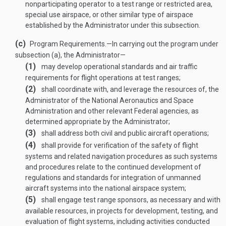
nonparticipating operator to a test range or restricted area,
special use airspace, or other similar type of airspace
established by the Administrator under this subsection.
(c)
Program Requirements
.—
In carrying out the program under
subsection (a), the Administrator—
(1)
may develop operational standards and air traffic
requirements for flight operations at test ranges;
(2)
shall coordinate with, and leverage the resources of, the
Administrator of the National Aeronautics and Space
Administration and other relevant Federal agencies, as
determined appropriate by the Administrator;
(3)
shall address both civil and public aircraft operations;
(4)
shall provide for verification of the safety of flight
systems and related navigation procedures as such systems
and procedures relate to the continued development of
regulations and standards for integration of unmanned
aircraft systems into the national airspace system;
(5)
shall engage test range sponsors, as necessary and with
available resources, in projects for development, testing, and
evaluation of flight systems, including activities conducted