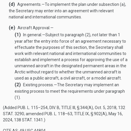
(d)
Agreements
.—
To implement the plan under subsection (a),
the Secretary may enter into an agreement with relevant
national and international communities.
(e)
Aircraft Approval.—
(1)
In general
.—
Subject to paragraph (2), not later than 1
year after the entry into force of an agreement necessary to
effectuate the purposes of this section, the Secretary shall
work with relevant national and international communities to
establish and implement a process for approving the use of a
unmanned aircraft in the designated permanent areas in the
Arctic without regard to whether the unmanned aircraft is
used as a public aircraft, a civil aircraft, or a model aircraft.
(2)
Existing process
.—
The Secretary may implement an
existing process to meet the requirements under paragraph
(1).
(Added
PUB. L. 115–254, DIV. B, TITLE III, § 344(A)
,
Oct. 5, 2018
,
132
STAT. 3290
; amended
PUB. L. 118–63, TITLE IX, § 902(A)
,
May 16,
2024
,
138 STAT. 1341
.)
CITE AS: 49 USC 44804