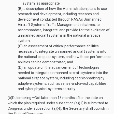
system, as appropriate;
(B)
a description of how the Administration plans to use
research and development, including research and
development conducted through NASA’s Unmanned
Aircraft Systems Traffic Management initiatives, to
accommodate, integrate, and provide for the evolution of
unmanned aircraft systems in the national airspace
system;
(C)
an assessment of critical performance abilities
necessary to integrate unmanned aircraft systems into
the national airspace system, and how these performance
abilities can be demonstrated; and
(D)
an update on the advancement of technologies
needed to integrate unmanned aircraft systems into the
national airspace system, including decisionmaking by
adaptive systems, such as sense-and-avoid capabilities
and cyber physical systems security.
(b)
Rulemaking
.—
Not later than 18 months after the date on
which the plan required under subsection (a)(1) is submitted to
Congress under subsection (a)(4), the Secretary shall publish in
the Federal Register—