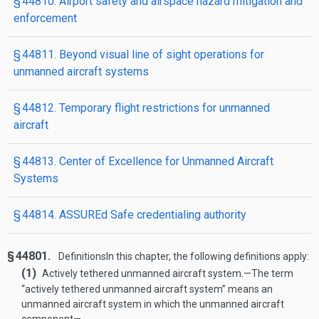
§ 44810. Airport safety and airspace hazard mitigation and
enforcement
§ 44811. Beyond visual line of sight operations for
unmanned aircraft systems
§ 44812. Temporary flight restrictions for unmanned
aircraft
§ 44813. Center of Excellence for Unmanned Aircraft
Systems
§ 44814. ASSUREd Safe credentialing authority
§ 44801.
Definitions
In this chapter, the following definitions apply:
(1)
Actively tethered unmanned aircraft system
.—
The term
“actively tethered unmanned aircraft system” means an
unmanned aircraft system in which the unmanned aircraft