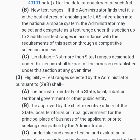
40101
note) after the date of enactment of such Act.
(B)
New test ranges
.—
If the Administrator finds that it is
in the best interest of enabling safe UAS integration into
the national airspace system, the Administrator may
select and designate as a test range under this section up
to 2 additional test ranges in accordance with the
requirements of this section through a competitive
selection process.
(C)
Limitation
.—
Not more than 9 test ranges designated
under this section shall be part of the program established
under this section at any given time.
(3)
Eligibility
.—
Test ranges selected by the Administrator
pursuant to (2)(B) shall—
(A)
be an instrumentality of a State, local, Tribal, or
territorial government or other public entity;
(B)
be approved by the chief executive officer of the
State, local, territorial, or Tribal government for the
principal place of business of the applicant, prior to
seeking designation by the Administrator;
(C)
undertake and ensure testing and evaluation of
innovative concepts, technologies, and operations that will