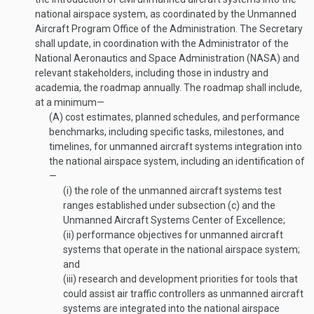
national airspace system, as coordinated by the Unmanned
Aircraft Program Office of the Administration. The Secretary
shall update, in coordination with the Administrator of the
National Aeronautics and Space Administration (NASA) and
relevant stakeholders, including those in industry and
academia, the roadmap annually. The roadmap shall include,
at a minimum—
(A)
cost estimates, planned schedules, and performance
benchmarks, including specific tasks, milestones, and
timelines, for unmanned aircraft systems integration into
the national airspace system, including an identification of
—
(i)
the role of the unmanned aircraft systems test
ranges established under subsection (c) and the
Unmanned Aircraft Systems Center of Excellence;
(ii)
performance objectives for unmanned aircraft
systems that operate in the national airspace system;
and
(iii)
research and development priorities for tools that
could assist air traffic controllers as unmanned aircraft
systems are integrated into the national airspace