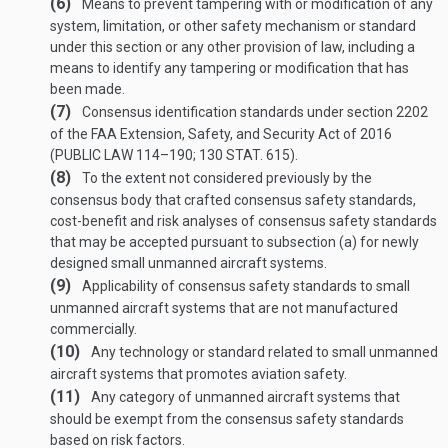
(6)
Means to prevent tampering with or modification of any
system, limitation, or other safety mechanism or standard
under this section or any other provision of law, including a
means to identify any tampering or modification that has
been made.
(7)
Consensus identification standards under section 2202
of the FAA Extension, Safety, and Security Act of 2016
(
PUBLIC LAW 114–190
;
130 STAT. 615
).
(8)
To the extent not considered previously by the
consensus body that crafted consensus safety standards,
cost-benefit and risk analyses of consensus safety standards
that may be accepted pursuant to subsection (a) for newly
designed small unmanned aircraft systems.
(9)
Applicability of consensus safety standards to small
unmanned aircraft systems that are not manufactured
commercially.
(10)
Any technology or standard related to small unmanned
aircraft systems that promotes aviation safety.
(11)
Any category of unmanned aircraft systems that
should be exempt from the consensus safety standards
based on risk factors.