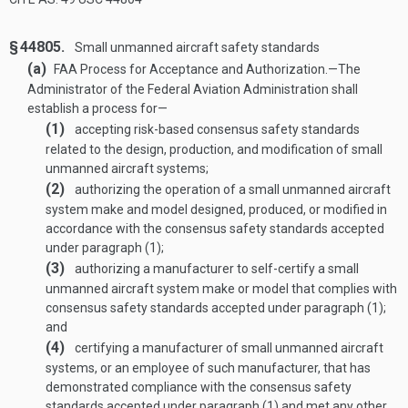
§ 44805.
Small unmanned aircraft safety standards
(a)
FAA Process for Acceptance and Authorization
.—
The
Administrator of the Federal Aviation Administration shall
establish a process for—
(1)
accepting risk-based consensus safety standards
related to the design, production, and modification of small
unmanned aircraft systems;
(2)
authorizing the operation of a small unmanned aircraft
system make and model designed, produced, or modified in
accordance with the consensus safety standards accepted
under paragraph (1);
(3)
authorizing a manufacturer to self-certify a small
unmanned aircraft system make or model that complies with
consensus safety standards accepted under paragraph (1);
and
(4)
certifying a manufacturer of small unmanned aircraft
systems, or an employee of such manufacturer, that has
demonstrated compliance with the consensus safety
standards accepted under paragraph (1) and met any other