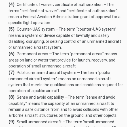
(4)
Certificate of waiver; certificate of authorization
.—
The
terms “certificate of waiver” and “certificate of authorization”
mean a Federal Aviation Administration grant of approval for a
specific flight operation.
(5)
Counter-UAS system
.—
The term “counter-UAS system”
means a system or device capable of lawfully and safely
disabling, disrupting, or seizing control of an unmanned aircraft
or unmanned aircraft system.
(6)
Permanent areas
.—
The term “permanent areas” means
areas on land or water that provide for launch, recovery, and
operation of small unmanned aircraft.
(7)
Public unmanned aircraft system
.—
The term “public
unmanned aircraft system” means an unmanned aircraft
system that meets the qualifications and conditions required for
operation of a public aircraft.
(8)
Sense and avoid capability
.—
The term “sense and avoid
capability” means the capability of an unmanned aircraft to
remain a safe distance from and to avoid collisions with other
airborne aircraft, structures on the ground, and other objects.
(9)
Small unmanned aircraft
.—
The term “small unmanned