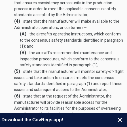
that ensures consistency across units in the production
process in order to meet the applicable consensus safety
standards accepted by the Administrator;
(4)
state that the manufacturer will make available to the
Administrator, operators, or customers—
(A)
the aircraft’s operating instructions, which conform
to the consensus safety standards identified in paragraph
(1); and
(B)
the aircraft’s recommended maintenance and
inspection procedures, which conform to the consensus
safety standards identified in paragraph (1);
(5)
state that the manufacturer will monitor safety-of-flight
issues and take action to ensure it meets the consensus
safety standards identified in paragraph (1) and report these
issues and subsequent actions to the Administrator;
(6)
state that at the request of the Administrator, the
manufacturer will provide reasonable access for the
Administrator to its facilities for the purposes of overseeing
compliance with this section; and
Download the GovRegs app!
(7)
state that the manufacturer, in accordance with the