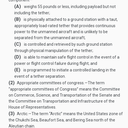
component—
(A)
weighs 55 pounds or less, including payload but not
including the tether;
(B)
is physically attached to a ground station with a taut,
appropriately load-rated tether that provides continuous
power to the unmanned aircraft and is unlikely to be
separated from the unmanned aircraft;
(C)
is controlled and retrieved by such ground station
through physical manipulation of the tether;
(D)
is able to maintain safe flight control in the event of a
power or flight control failure during flight; and
(E)
is programmed to initiate a controlled landing in the
event of a tether separation.
(2)
Appropriate committees of congress
.—
The term
“appropriate committees of Congress” means the Committee
on Commerce, Science, and Transportation of the Senate and
the Committee on Transportation and Infrastructure of the
House of Representatives.
(3)
Arctic
.—
The term “Arctic” means the United States zone of
the Chukchi Sea, Beaufort Sea, and Bering Sea north of the
Aleutian chain.