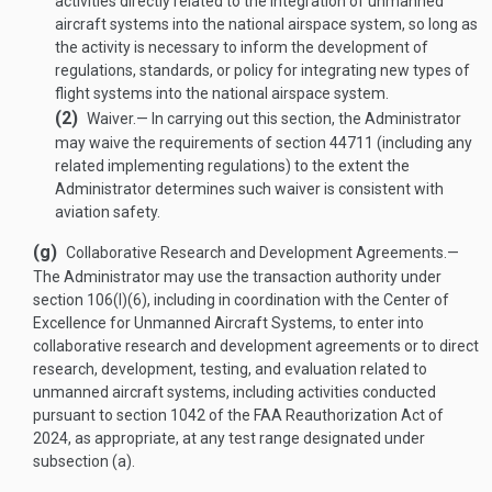
activities directly related to the integration of unmanned
aircraft systems into the national airspace system, so long as
the activity is necessary to inform the development of
regulations, standards, or policy for integrating new types of
flight systems into the national airspace system.
(2)
Waiver
.—
In carrying out this section, the Administrator
may waive the requirements of section 44711 (including any
related implementing regulations) to the extent the
Administrator determines such waiver is consistent with
aviation safety.
(g)
Collaborative Research and Development Agreements
.—
The Administrator may use the transaction authority under
section 106(l)(6), including in coordination with the Center of
Excellence for Unmanned Aircraft Systems, to enter into
collaborative research and development agreements or to direct
research, development, testing, and evaluation related to
unmanned aircraft systems, including activities conducted
pursuant to section 1042 of the FAA Reauthorization Act of
2024, as appropriate, at any test range designated under
subsection (a).