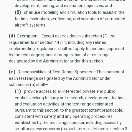
development, testing, and evaluation objectives; and
(8)
shall use modeling and simulation tools to assist in the
testing, evaluation, verification, and validation of unmanned
aircraft systems.
(d)
Exemption
.—
Except as provided in subsection (f), the
requirements of section 44711, including any related
implementing regulations, shall not apply to persons approved
by the test range sponsor for operation at a test range
designated by the Administrator under this section.
(e)
Responsibilities of Test Range Sponsors
.—
The sponsor of
each test range designated by the Administrator under
subsection (a) shall—
(1)
provide access to all interested private and public
entities seeking to carry out research, development, testing
and evaluation activities at the test range designated
pursuant to this section, to the greatest extent practicable,
consistent with safety and any operating procedures
established by the test range sponsor, including access by
small business concerns (as such term is defined in section 3