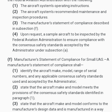
the Federal Aviation Administration with the following:
(1)
The aircraft system’s operating instructions.
(2)
The aircraft system’s recommended maintenance and
inspection procedures.
(3)
The manufacturer’s statement of compliance described
in subsection (f).
(4)
Upon request, a sample aircraft to be inspected by the
Federal Aviation Administration to ensure compliance with
the consensus safety standards accepted by the
Administrator under subsection (a).
(f)
Manufacturer’s Statement of Compliance for Small UAS
.—
A
manufacturer’s statement of compliance shall—
(1)
identify the aircraft make, model, range of serial
numbers, and any applicable consensus safety standards
used and accepted by the Administrator;
(2)
state that the aircraft make and model meets the
provisions of the consensus safety standards identified in
paragraph (1);
(3)
state that the aircraft make and model conforms to the
manufacturer’s design data and is manufactured in a way