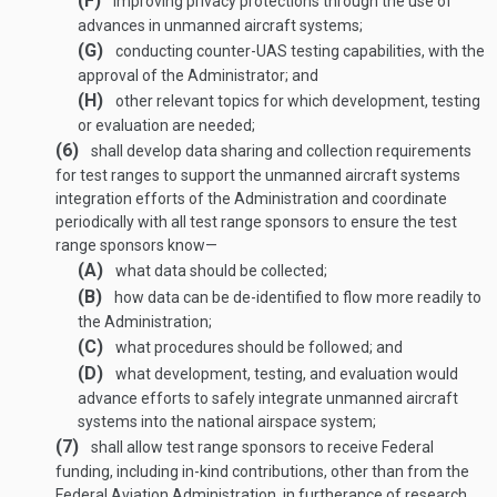
(F)
improving privacy protections through the use of
advances in unmanned aircraft systems;
(G)
conducting counter-UAS testing capabilities, with the
approval of the Administrator; and
(H)
other relevant topics for which development, testing
or evaluation are needed;
(6)
shall develop data sharing and collection requirements
for test ranges to support the unmanned aircraft systems
integration efforts of the Administration and coordinate
periodically with all test range sponsors to ensure the test
range sponsors know—
(A)
what data should be collected;
(B)
how data can be de-identified to flow more readily to
the Administration;
(C)
what procedures should be followed; and
(D)
what development, testing, and evaluation would
advance efforts to safely integrate unmanned aircraft
systems into the national airspace system;
(7)
shall allow test range sponsors to receive Federal
funding, including in-kind contributions, other than from the
Federal Aviation Administration, in furtherance of research,