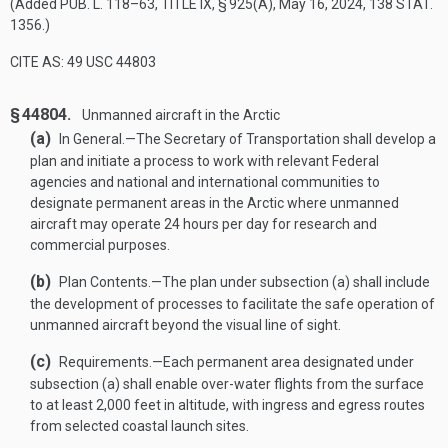
(Added
PUB. L. 118–63, TITLE IX, § 925(A)
,
May 16, 2024
,
138 STAT.
1356
.)
CITE AS: 49 USC 44803
§ 44804.
Unmanned aircraft in the Arctic
(a)
In General
.—
The Secretary of Transportation shall develop a
plan and initiate a process to work with relevant Federal
agencies and national and international communities to
designate permanent areas in the Arctic where unmanned
aircraft may operate 24 hours per day for research and
commercial purposes.
(b)
Plan Contents
.—
The plan under subsection (a) shall include
the development of processes to facilitate the safe operation of
unmanned aircraft beyond the visual line of sight.
(c)
Requirements
.—
Each permanent area designated under
subsection (a) shall enable over-water flights from the surface
to at least 2,000 feet in altitude, with ingress and egress routes
from selected coastal launch sites.