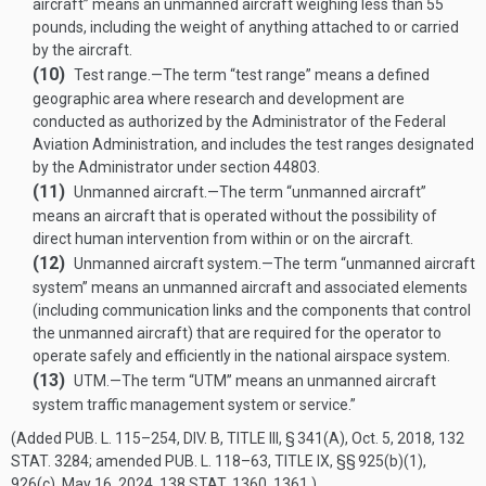
aircraft” means an unmanned aircraft weighing less than 55
pounds, including the weight of anything attached to or carried
by the aircraft.
(10)
Test range
.—
The term “test range” means a defined
geographic area where research and development are
conducted as authorized by the Administrator of the Federal
Aviation Administration, and includes the test ranges designated
by the Administrator under section 44803.
(11)
Unmanned aircraft
.—
The term “unmanned aircraft”
means an aircraft that is operated without the possibility of
direct human intervention from within or on the aircraft.
(12)
Unmanned aircraft system
.—
The term “unmanned aircraft
system” means an unmanned aircraft and associated elements
(including communication links and the components that control
the unmanned aircraft) that are required for the operator to
operate safely and efficiently in the national airspace system.
(13)
UTM
.—
The term “UTM” means an unmanned aircraft
system traffic management system or service.”
(Added
PUB. L. 115–254, DIV. B, TITLE III, § 341(A)
,
Oct. 5, 2018
,
132
STAT. 3284
; amended
PUB. L. 118–63, TITLE IX
, §§ 925(b)(1),
926(c),
May 16, 2024
,
138 STAT. 1360
, 1361.)