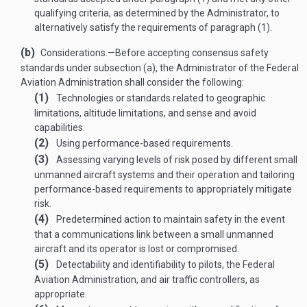
qualifying criteria, as determined by the Administrator, to
alternatively satisfy the requirements of paragraph (1).
(b)
Considerations
.—
Before accepting consensus safety
standards under subsection (a), the Administrator of the Federal
Aviation Administration shall consider the following:
(1)
Technologies or standards related to geographic
limitations, altitude limitations, and sense and avoid
capabilities.
(2)
Using performance-based requirements.
(3)
Assessing varying levels of risk posed by different small
unmanned aircraft systems and their operation and tailoring
performance-based requirements to appropriately mitigate
risk.
(4)
Predetermined action to maintain safety in the event
that a communications link between a small unmanned
aircraft and its operator is lost or compromised.
(5)
Detectability and identifiability to pilots, the Federal
Aviation Administration, and air traffic controllers, as
appropriate.