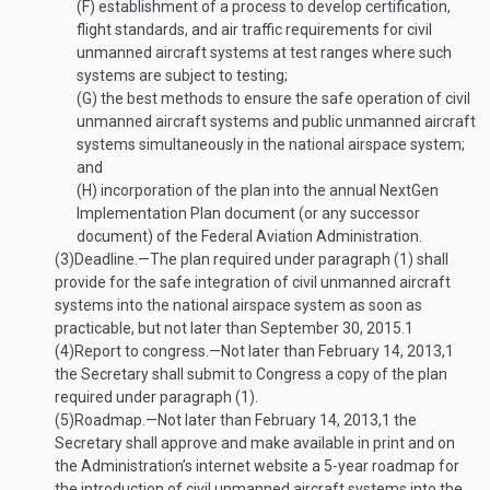
(F)
establishment of a process to develop certification,
flight standards, and air traffic requirements for civil
unmanned aircraft systems at test ranges where such
systems are subject to testing;
(G)
the best methods to ensure the safe operation of civil
unmanned aircraft systems and public unmanned aircraft
systems simultaneously in the national airspace system;
and
(H)
incorporation of the plan into the annual NextGen
Implementation Plan document (or any successor
document) of the Federal Aviation Administration.
(3)
Deadline
.—
The plan required under paragraph (1) shall
provide for the safe integration of civil unmanned aircraft
systems into the national airspace system as soon as
practicable, but not later than
September 30, 2015
.
1
(4)
Report to congress
.—
Not later than
February 14, 2013
,
1
the Secretary shall submit to Congress a copy of the plan
required under paragraph (1).
(5)
Roadmap
.—
Not later than
February 14, 2013
,
1
the
Secretary shall approve and make available in print and on
the Administration’s internet website a 5-year roadmap for
the introduction of civil unmanned aircraft systems into the