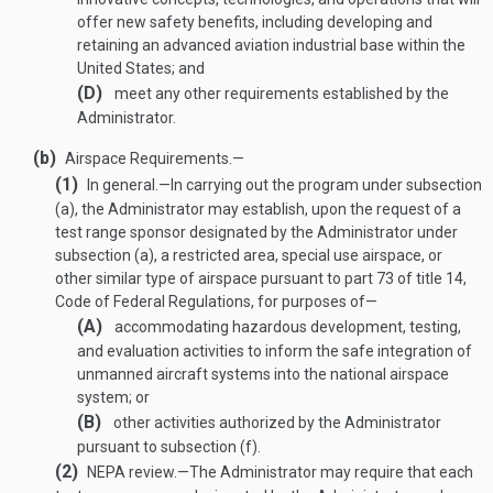
offer new safety benefits, including developing and
retaining an advanced aviation industrial base within the
United States; and
(D)
meet any other requirements established by the
Administrator.
(b)
Airspace Requirements.—
(1)
In general
.—
In carrying out the program under subsection
(a), the Administrator may establish, upon the request of a
test range sponsor designated by the Administrator under
subsection (a), a restricted area, special use airspace, or
other similar type of airspace pursuant to part 73 of title 14,
Code of Federal Regulations, for purposes of—
(A)
accommodating hazardous development, testing,
and evaluation activities to inform the safe integration of
unmanned aircraft systems into the national airspace
system; or
(B)
other activities authorized by the Administrator
pursuant to subsection (f).
(2)
NEPA review
.—
The Administrator may require that each