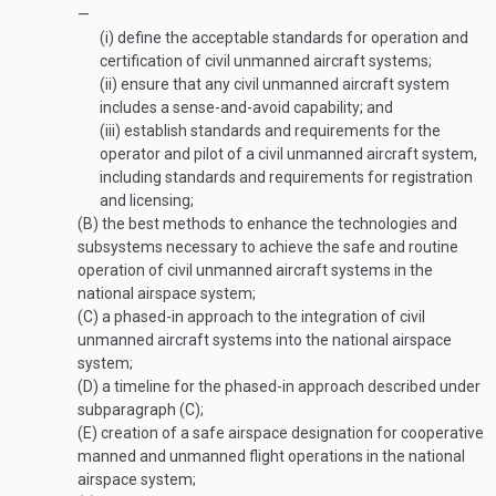
—
(i)
define the acceptable standards for operation and
certification of civil unmanned aircraft systems;
(ii)
ensure that any civil unmanned aircraft system
includes a sense-and-avoid capability; and
(iii)
establish standards and requirements for the
operator and pilot of a civil unmanned aircraft system,
including standards and requirements for registration
and licensing;
(B)
the best methods to enhance the technologies and
subsystems necessary to achieve the safe and routine
operation of civil unmanned aircraft systems in the
national airspace system;
(C)
a phased-in approach to the integration of civil
unmanned aircraft systems into the national airspace
system;
(D)
a timeline for the phased-in approach described under
subparagraph (C);
(E)
creation of a safe airspace designation for cooperative
manned and unmanned flight operations in the national
airspace system;