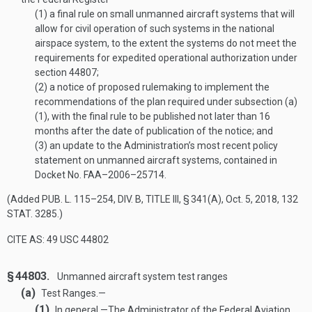
(1)
a final rule on small unmanned aircraft systems that will
allow for civil operation of such systems in the national
airspace system, to the extent the systems do not meet the
requirements for expedited operational authorization under
section 44807;
(2)
a notice of proposed rulemaking to implement the
recommendations of the plan required under subsection (a)
(1), with the final rule to be published not later than 16
months after the date of publication of the notice; and
(3)
an update to the Administration’s most recent policy
statement on unmanned aircraft systems, contained in
Docket No. FAA–2006–25714.
(Added
PUB. L. 115–254, DIV. B, TITLE III, § 341(A)
,
Oct. 5, 2018
,
132
STAT. 3285
.)
CITE AS: 49 USC 44802
§ 44803.
Unmanned aircraft system test ranges
(a)
Test Ranges.—
(1)
In general
.—
The Administrator of the Federal Aviation