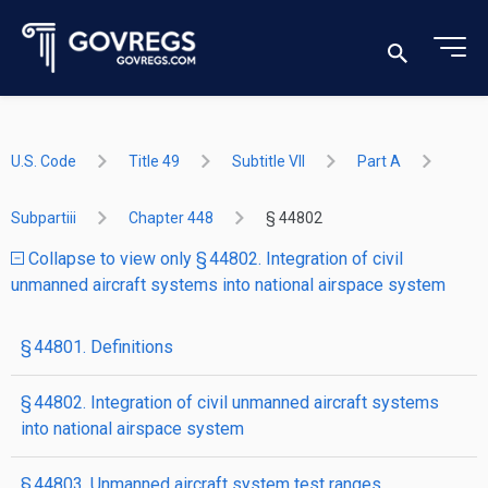
U.S. Code
Title 49
Subtitle VII
Part A
Subpartiii
Chapter 448
§ 44802
Collapse to view only § 44802. Integration of civil
unmanned aircraft systems into national airspace system
§ 44801. Definitions
§ 44802. Integration of civil unmanned aircraft systems
into national airspace system
§ 44803. Unmanned aircraft system test ranges