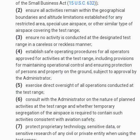
of the Small Business Act (
15 U.S.C. 632
));
(2)
ensure all activities remain within the geographical
boundaries and altitude limitations established for any
restricted area, special use airspace, or other similar type of
airspace covering the test range;
(3)
ensure no activity is conducted at the designated test
range in a careless or reckless manner;
(4)
establish safe operating procedures for all operators
approved for activities at the test range, including provisions
for maintaining operational control and ensuring protection
of persons and property on the ground, subject to approval by
the Administrator;
(5)
exercise direct oversight of all operations conducted at
the test range;
(6)
consult with the Administrator on the nature of planned
activities at the test range and whether temporary
segregation of the airspace is required to contain such
activities consistent with aviation safety;
(7)
protect proprietary technology, sensitive data, or
sensitive research of any civil or private entity when using the