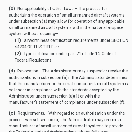
(c)
Nonapplicability of Other Laws
.—
The process for
authorizing the operation of small unmanned aircraft systems
under subsection (a) may allow for operation of any applicable
small unmanned aircraft systems within the national airspace
system without requiring—
(1)
airworthiness certification requirements under
SECTION
44704 OF THIS TITLE
; or
(2)
type certification under part 21 of title 14, Code of
Federal Regulations.
(d)
Revocation
.—
The Administrator may suspend or revoke the
authorizations in subsection (a) if the Administrator determines
that the manufacturer or the small unmanned aircraft system is
no longer in compliance with the standards accepted by the
Administrator under subsection (a)(1) or with the
manufacturer’s statement of compliance under subsection (f).
(e)
Requirements
.—
With regard to an authorization under the
processes in subsection (a), the Administrator may require a
manufacturer of small unmanned aircraft systems to provide