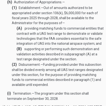
(h)
Authorization of Appropriations.—
(1)
Establishment
.—
Out of amounts authorized to be
appropriated under section 106(k), $6,000,000 for each of
fiscal years 2025 through 2028, shall be available to the
Administrator for the purposes of—
(A)
providing matching funds to commercial entities that
contract with a UAS test range to demonstrate or validate
technologies that the FAA considers essential to the safe
integration of UAS into the national airspace system; and
(B)
supporting or performing such demonstration and
validation activities described in subparagraph (A) at a
test range designated under the section.
(2)
Disbursement
.—
Funding provided under this subsection
shall be divided evenly among all UAS test ranges designated
under this section, for the purpose of providing matching
funds to commercial entities described in paragraph (1) and
available until expended.
(i)
Termination
.—
The program under this section shall
terminate on
September 30, 2028
.