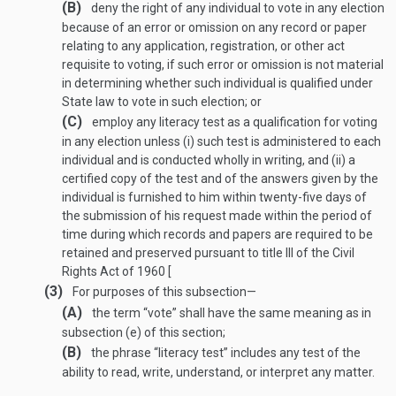
(B)
deny the right of any individual to vote in any election
because of an error or omission on any record or paper
relating to any application, registration, or other act
requisite to voting, if such error or omission is not material
in determining whether such individual is qualified under
State law to vote in such election; or
(C)
employ any literacy test as a qualification for voting
in any election unless (i) such test is administered to each
individual and is conducted wholly in writing, and (ii) a
certified copy of the test and of the answers given by the
individual is furnished to him within twenty-five days of
the submission of his request made within the period of
time during which records and papers are required to be
retained and preserved pursuant to title III of the Civil
Rights Act of 1960 [
(3)
For purposes of this subsection—
(A)
the term “vote” shall have the same meaning as in
subsection (e) of this section;
(B)
the phrase “literacy test” includes any test of the
ability to read, write, understand, or interpret any matter.