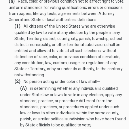
(a)
Race, color, or previous condition not to affect right to vote;
uniform standards for voting qualifications; errors or omissions
from papers; literacy tests; agreements between Attorney
General and State or local authorities; definitions
(1)
All citizens of the United States who are otherwise
qualified by law to vote at any election by the people in any
State, Territory, district, county, city, parish, township, school
district, municipality, or other territorial subdivision, shall be
entitled and allowed to vote at all such elections, without
distinction of race, color, or previous condition of servitude;
any constitution, law, custom, usage, or regulation of any
State or Territory, or by or under its authority, to the contrary
notwithstanding.
(2)
No person acting under color of law shall—
(A)
in determining whether any individual is qualified
under State law or laws to vote in any election, apply any
standard, practice, or procedure different from the
standards, practices, or procedures applied under such
law or laws to other individuals within the same county,
parish, or similar political subdivision who have been found
by State officials to be qualified to vote;