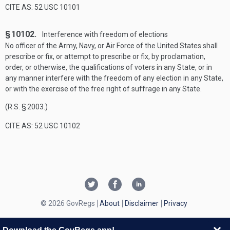
CITE AS: 52 USC 10101
§ 10102.
Interference with freedom of elections
No officer of the Army, Navy, or Air Force of the United States shall
prescribe or fix, or attempt to prescribe or fix, by proclamation,
order, or otherwise, the qualifications of voters in any State, or in
any manner interfere with the freedom of any election in any State,
or with the exercise of the free right of suffrage in any State.
(R.S. § 2003.)
CITE AS: 52 USC 10102
© 2026 GovRegs
About
Disclaimer
Privacy