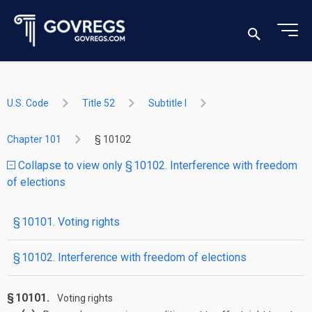
U.S. Code
Title 52
Subtitle I
Chapter 101
§ 10102
Collapse to view only § 10102. Interference with freedom
of elections
§ 10101. Voting rights
§ 10102. Interference with freedom of elections
§ 10101.
Voting rights