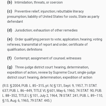
(b)
Intimidation, threats, or coercion
(c)
Preventive relief; injunction; rebuttable literacy
presumption; liability of United States for costs; State as party
defendant
(d)
Jurisdiction; exhaustion of other remedies
(e)
Order qualifying person to vote; application; hearing; voting
referees; transmittal of report and order; certificate of
qualification; definitions
(f)
Contempt; assignment of counsel; witnesses
(g)
Three-judge district court: hearing, determination,
expedition of action, review by Supreme Court; single-judge
district court: hearing, determination, expedition of action
(R.S. § 2004;
PUB. L. 85–315
, pt. IV, § 131,
Sept. 9, 1957
,
71 STAT.
637
;
PUB. L. 86–449, TITLE VI, § 601
,
May 6, 1960
,
74 STAT. 90
;
PUB.
L. 88–352, TITLE I, § 101
,
July 2, 1964
,
78 STAT. 241
;
PUB. L. 89–110,
§ 15
,
Aug. 6, 1965
,
79 STAT. 445
.)