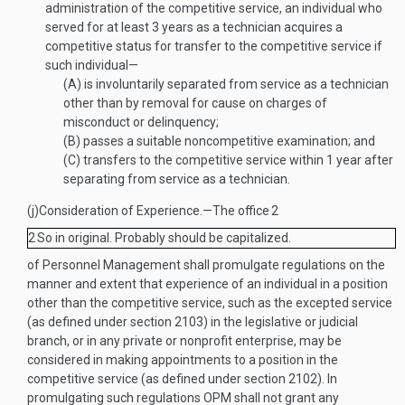
administration of the competitive service, an individual who
served for at least 3 years as a technician acquires a
competitive status for transfer to the competitive service if
such individual—
(A)
is involuntarily separated from service as a technician
other than by removal for cause on charges of
misconduct or delinquency;
(B)
passes a suitable noncompetitive examination; and
(C)
transfers to the competitive service within 1 year after
separating from service as a technician.
(j)
Consideration of Experience
.—
The office
2
2
So in original. Probably should be capitalized.
of Personnel Management shall promulgate regulations on the
manner and extent that experience of an individual in a position
other than the competitive service, such as the excepted service
(as defined under section 2103) in the legislative or judicial
branch, or in any private or nonprofit enterprise, may be
considered in making appointments to a position in the
competitive service (as defined under section 2102). In
promulgating such regulations OPM shall not grant any