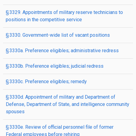
§ 3329. Appointments of military reserve technicians to
positions in the competitive service
§ 3330. Government-wide list of vacant positions
§ 3330a. Preference eligibles; administrative redress
§ 3330b. Preference eligibles; judicial redress
§ 3330c. Preference eligibles; remedy
§ 3330d. Appointment of military and Department of
Defense, Department of State, and intelligence community
spouses
§ 3330e. Review of official personnel file of former
Federal employees before rehiring