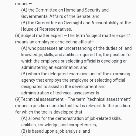
means—
(A)
the Committee on Homeland Security and
Governmental Affairs of the Senate; and
(B)
the Committee on Oversight and Accountability of the
House of Representatives.
(8)
Subject matter expert
.—
The term “subject matter expert”
means an employee or selecting official—
(A)
who possesses an understanding of the duties of, and
knowledge, skills, and abilities required for, the position for
which the employee or selecting official is developing or
administering an examination; and
(B)
whom the delegated examining unit of the examining
agency that employs the employee or selecting official
designates to assist in the development and
administration of technical assessments.
(9)
Technical assessment
.—
The term “technical assessment”
means a position-specific tool that is relevant to the position
for which the tool is developed that—
(A)
allows for the demonstration of job-related skills,
abilities, knowledge, and competencies;
(B)
is based upon a job analysis; and