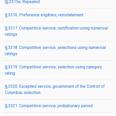
[§ 3315a. Repealed.
§ 3316. Preference eligibles; reinstatement
§ 3317. Competitive service; certification using numerical
ratings
§ 3318. Competitive service; selections using numerical
ratings
§ 3319. Competitive service; selection using category
rating
§ 3320. Excepted service; government of the District of
Columbia; selection
§ 3321. Competitive service; probationary period