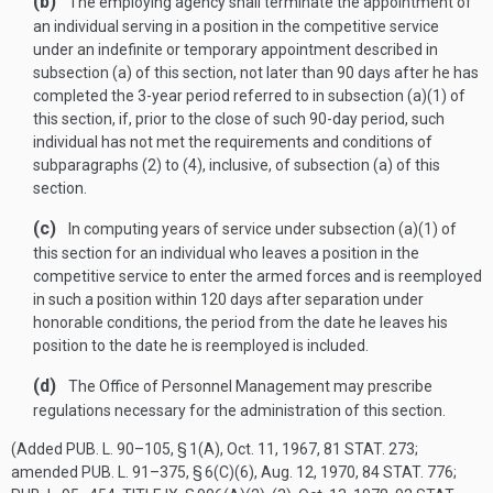
(b)
The employing agency shall terminate the appointment of
an individual serving in a position in the competitive service
under an indefinite or temporary appointment described in
subsection (a) of this section, not later than 90 days after he has
completed the 3-year period referred to in subsection (a)(1) of
this section, if, prior to the close of such 90-day period, such
individual has not met the requirements and conditions of
subparagraphs (2) to (4), inclusive, of subsection (a) of this
section.
(c)
In computing years of service under subsection (a)(1) of
this section for an individual who leaves a position in the
competitive service to enter the armed forces and is reemployed
in such a position within 120 days after separation under
honorable conditions, the period from the date he leaves his
position to the date he is reemployed is included.
(d)
The Office of Personnel Management may prescribe
regulations necessary for the administration of this section.
(Added
PUB. L. 90–105, § 1(A)
,
Oct. 11, 1967
,
81 STAT. 273
;
amended
PUB. L. 91–375, § 6(C)(6)
,
Aug. 12, 1970
,
84 STAT. 776
;