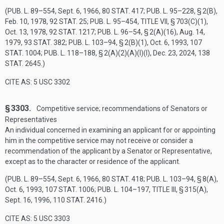
(
PUB. L. 89–554
,
Sept. 6, 1966
,
80 STAT. 417
;
PUB. L. 95–228, § 2(B)
,
Feb. 10, 1978
,
92 STAT. 25
;
PUB. L. 95–454, TITLE VII, § 703(C)(1)
,
Oct. 13, 1978
,
92 STAT. 1217
;
PUB. L. 96–54, § 2(A)(16)
,
Aug. 14,
1979
,
93 STAT. 382
;
PUB. L. 103–94, § 2(B)(1)
,
Oct. 6, 1993
,
107
STAT. 1004
;
PUB. L. 118–188, § 2(A)(2)(A)(I)(I)
,
Dec. 23, 2024
,
138
STAT. 2645
.)
CITE AS: 5 USC 3302
§ 3303.
Competitive service; recommendations of Senators or
Representatives
An individual concerned in examining an applicant for or appointing
him in the competitive service may not receive or consider a
recommendation of the applicant by a Senator or Representative,
except as to the character or residence of the applicant.
(
PUB. L. 89–554
,
Sept. 6, 1966
,
80 STAT. 418
;
PUB. L. 103–94, § 8(A)
,
Oct. 6, 1993
,
107 STAT. 1006
;
PUB. L. 104–197, TITLE III, § 315(A)
,
Sept. 16, 1996
,
110 STAT. 2416
.)
CITE AS: 5 USC 3303