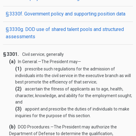
§ 3330f. Government policy and supporting position data
§ 3330g. DOD use of shared talent pools and structured
assessments
§ 3301.
Civil service; generally
(a)
In General
.—
The President may—
(1)
prescribe such regulations for the admission of
individuals into the civil service in the executive branch as will
best promote the efficiency of that service;
(2)
ascertain the fitness of applicants as to age, health,
character, knowledge, and ability for the employment sought;
and
(3)
appoint and prescribe the duties of individuals to make
inquiries for the purpose of this section.
(b)
DOD Procedures
.—
The President may authorize the
Department of Defense to determine the qualification,