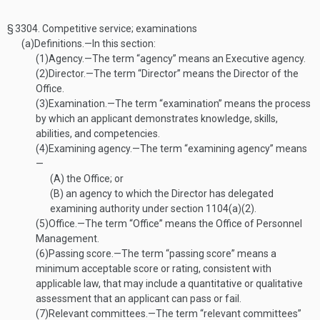
§ 3304.
Competitive service; examinations
(a)
Definitions
.—
In this section:
(1)
Agency
.—
The term “agency” means an Executive agency.
(2)
Director
.—
The term “Director” means the Director of the
Office.
(3)
Examination
.—
The term “examination” means the process
by which an applicant demonstrates knowledge, skills,
abilities, and competencies.
(4)
Examining agency
.—
The term “examining agency” means
—
(A)
the Office; or
(B)
an agency to which the Director has delegated
examining authority under section 1104(a)(2).
(5)
Office
.—
The term “Office” means the Office of Personnel
Management.
(6)
Passing score
.—
The term “passing score” means a
minimum acceptable score or rating, consistent with
applicable law, that may include a quantitative or qualitative
assessment that an applicant can pass or fail.
(7)
Relevant committees
.—
The term “relevant committees”