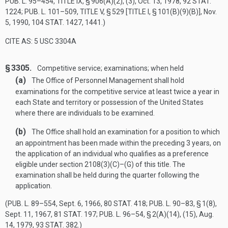
PUB. L. 95–454, TITLE IX, § 906(A)(2)
, (3),
Oct. 13, 1978
,
92 STAT.
1224
;
PUB. L. 101–509, TITLE V, § 529 [TITLE I, § 101(B)(9)(B)]
,
Nov.
5, 1990
,
104 STAT. 1427
, 1441.)
CITE AS: 5 USC 3304A
§ 3305.
Competitive service; examinations; when held
(a)
The Office of Personnel Management shall hold
examinations for the competitive service at least twice a year in
each State and territory or possession of the United States
where there are individuals to be examined.
(b)
The Office shall hold an examination for a position to which
an appointment has been made within the preceding 3 years, on
the application of an individual who qualifies as a preference
eligible under section 2108(3)(C)–(G) of this title. The
examination shall be held during the quarter following the
application.
(
PUB. L. 89–554
,
Sept. 6, 1966
,
80 STAT. 418
;
PUB. L. 90–83, § 1(8)
,
Sept. 11, 1967
,
81 STAT. 197
;
PUB. L. 96–54, § 2(A)(14)
, (15),
Aug.
14, 1979
,
93 STAT. 382
.)