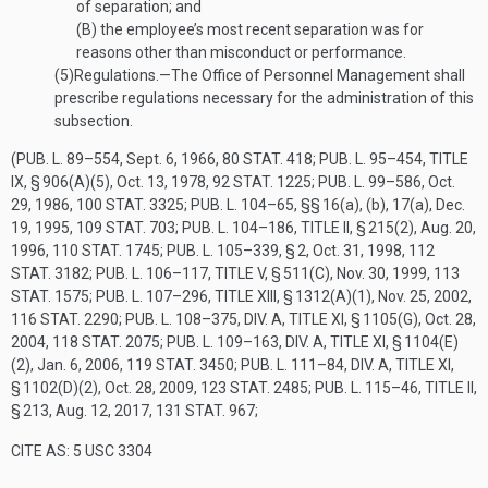
of separation; and
(B)
the employee’s most recent separation was for
reasons other than misconduct or performance.
(5)
Regulations
.—
The Office of Personnel Management shall
prescribe regulations necessary for the administration of this
subsection.
(
PUB. L. 89–554
,
Sept. 6, 1966
,
80 STAT. 418
;
PUB. L. 95–454, TITLE
IX, § 906(A)(5)
,
Oct. 13, 1978
,
92 STAT. 1225
;
PUB. L. 99–586
,
Oct.
29, 1986
,
100 STAT. 3325
;
PUB. L. 104–65
, §§ 16(a), (b), 17(a),
Dec.
19, 1995
,
109 STAT. 703
;
PUB. L. 104–186, TITLE II, § 215(2)
,
Aug. 20,
1996
,
110 STAT. 1745
;
PUB. L. 105–339, § 2
,
Oct. 31, 1998
,
112
STAT. 3182
;
PUB. L. 106–117, TITLE V, § 511(C)
,
Nov. 30, 1999
,
113
STAT. 1575
;
PUB. L. 107–296, TITLE XIII, § 1312(A)(1)
,
Nov. 25, 2002
,
116 STAT. 2290
;
PUB. L. 108–375, DIV. A, TITLE XI, § 1105(G)
,
Oct. 28,
2004
,
118 STAT. 2075
;
PUB. L. 109–163, DIV. A, TITLE XI, § 1104(E)
(2)
,
Jan. 6, 2006
,
119 STAT. 3450
;
PUB. L. 111–84, DIV. A, TITLE XI,
§ 1102(D)(2)
,
Oct. 28, 2009
,
123 STAT. 2485
;
PUB. L. 115–46, TITLE II,
§ 213
,
Aug. 12, 2017
,
131 STAT. 967
;
CITE AS: 5 USC 3304