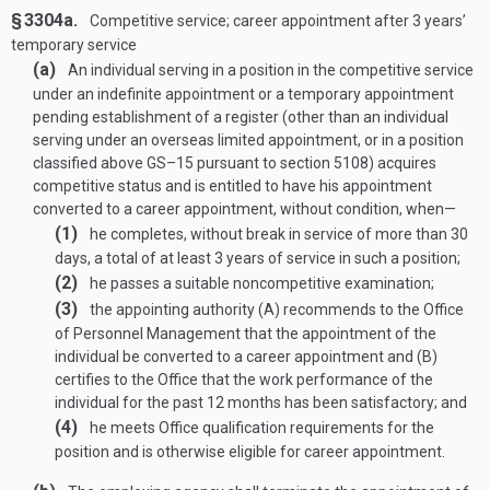
§ 3304a.
Competitive service; career appointment after 3 years’
temporary service
(a)
An individual serving in a position in the competitive service
under an indefinite appointment or a temporary appointment
pending establishment of a register (other than an individual
serving under an overseas limited appointment, or in a position
classified above GS–15 pursuant to section 5108) acquires
competitive status and is entitled to have his appointment
converted to a career appointment, without condition, when—
(1)
he completes, without break in service of more than 30
days, a total of at least 3 years of service in such a position;
(2)
he passes a suitable noncompetitive examination;
(3)
the appointing authority (A) recommends to the Office
of Personnel Management that the appointment of the
individual be converted to a career appointment and (B)
certifies to the Office that the work performance of the
individual for the past 12 months has been satisfactory; and
(4)
he meets Office qualification requirements for the
position and is otherwise eligible for career appointment.