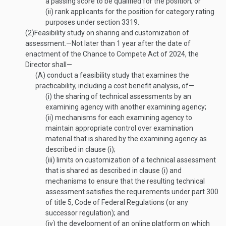
a passing score to be qualified for the position; or
(ii)
rank applicants for the position for category rating
purposes under section 3319.
(2)
Feasibility study on sharing and customization of
assessment
.—
Not later than 1 year after the date of
enactment of the Chance to Compete Act of 2024, the
Director shall—
(A)
conduct a feasibility study that examines the
practicability, including a cost benefit analysis, of—
(i)
the sharing of technical assessments by an
examining agency with another examining agency;
(ii)
mechanisms for each examining agency to
maintain appropriate control over examination
material that is shared by the examining agency as
described in clause (i);
(iii)
limits on customization of a technical assessment
that is shared as described in clause (i) and
mechanisms to ensure that the resulting technical
assessment satisfies the requirements under part 300
of title 5, Code of Federal Regulations (or any
successor regulation); and
(iv)
the development of an online platform on which