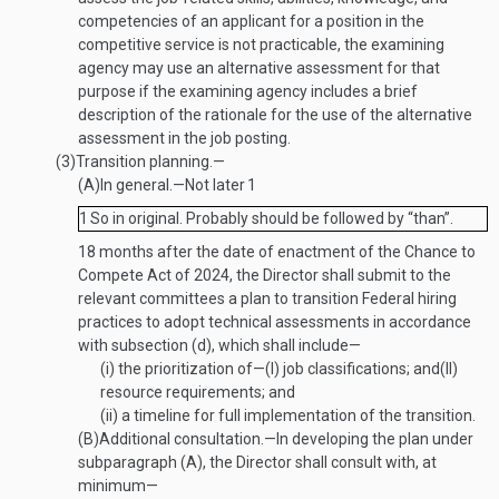
competencies of an applicant for a position in the
competitive service is not practicable, the examining
agency may use an alternative assessment for that
purpose if the examining agency includes a brief
description of the rationale for the use of the alternative
assessment in the job posting.
(3)
Transition planning.—
(A)
In general
.—
Not later
1
1
So in original. Probably should be followed by “than”.
18 months after the date of enactment of the Chance to
Compete Act of 2024, the Director shall submit to the
relevant committees a plan to transition Federal hiring
practices to adopt technical assessments in accordance
with subsection (d), which shall include—
(i)
the prioritization of—
(I)
job classifications; and
(II)
resource requirements; and
(ii)
a timeline for full implementation of the transition.
(B)
Additional consultation
.—
In developing the plan under
subparagraph (A), the Director shall consult with, at
minimum—