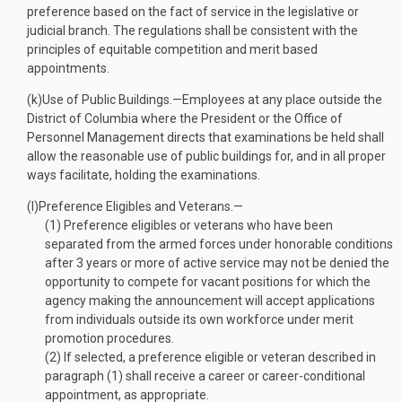
preference based on the fact of service in the legislative or
judicial branch. The regulations shall be consistent with the
principles of equitable competition and merit based
appointments.
(k)
Use of Public Buildings
.—
Employees at any place outside the
District of Columbia where the President or the Office of
Personnel Management directs that examinations be held shall
allow the reasonable use of public buildings for, and in all proper
ways facilitate, holding the examinations.
(l)
Preference Eligibles and Veterans
.—
(1)
Preference eligibles or veterans who have been
separated from the armed forces under honorable conditions
after 3 years or more of active service may not be denied the
opportunity to compete for vacant positions for which the
agency making the announcement will accept applications
from individuals outside its own workforce under merit
promotion procedures.
(2)
If selected, a preference eligible or veteran described in
paragraph (1) shall receive a career or career-conditional
appointment, as appropriate.