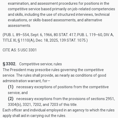
examination, and assessment procedures for positions in the
competitive service based primarily on job-related competencies
and skills, including the use of structured interviews, technical
evaluations, or skills-based assessments, and alternative
assessments.
(
PUB. L. 89–554
,
Sept. 6, 1966
,
80 STAT. 417
;
PUB. L. 119–60, DIV. A,
TITLE XI, § 1110(A)
,
Dec. 18, 2025
,
139 STAT. 1075
.)
CITE AS: 5 USC 3301
§ 3302.
Competitive service; rules
The President may prescribe rules governing the competitive
service. The rules shall provide, as nearly as conditions of good
administration warrant, for—
(1)
necessary exceptions of positions from the competitive
service; and
(2)
necessary exceptions from the provisions of sections 2951,
3304(b), 3321, 7202, and 7203 of this title.
Each officer and individual employed in an agency to which the rules
apply shall aid in carrying out the rules.