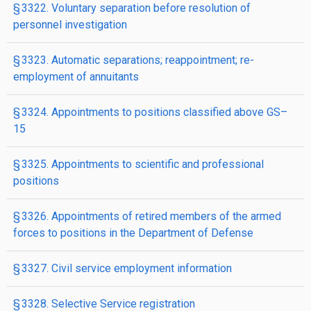
§ 3322. Voluntary separation before resolution of
personnel investigation
§ 3323. Automatic separations; reappointment; re­
employment of annuitants
§ 3324. Appointments to positions classified above GS–
15
§ 3325. Appointments to scientific and professional
positions
§ 3326. Appointments of retired members of the armed
forces to positions in the Department of Defense
§ 3327. Civil service employment information
§ 3328. Selective Service registration