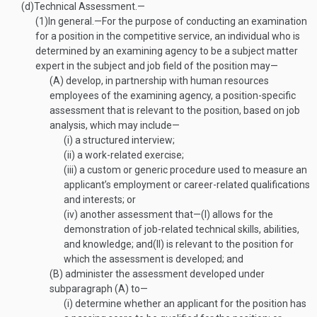
(d)
Technical Assessment.—
(1)
In general
.—
For the purpose of conducting an examination
for a position in the competitive service, an individual who is
determined by an examining agency to be a subject matter
expert in the subject and job field of the position may—
(A)
develop, in partnership with human resources
employees of the examining agency, a position-specific
assessment that is relevant to the position, based on job
analysis, which may include—
(i)
a structured interview;
(ii)
a work-related exercise;
(iii)
a custom or generic procedure used to measure an
applicant’s employment or career-related qualifications
and interests; or
(iv)
another assessment that—
(I)
allows for the
demonstration of job-related technical skills, abilities,
and knowledge; and
(II)
is relevant to the position for
which the assessment is developed; and
(B)
administer the assessment developed under
subparagraph (A) to—
(i)
determine whether an applicant for the position has