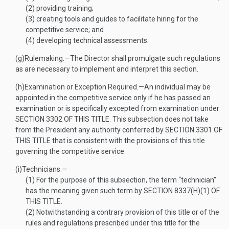
(2)
providing training;
(3)
creating tools and guides to facilitate hiring for the
competitive service; and
(4)
developing technical assessments.
(g)
Rulemaking
.—
The Director shall promulgate such regulations
as are necessary to implement and interpret this section.
(h)
Examination or Exception Required
.—
An individual may be
appointed in the competitive service only if he has passed an
examination or is specifically excepted from examination under
SECTION 3302 OF THIS TITLE
. This subsection does not take
from the President any authority conferred by
SECTION 3301 OF
THIS TITLE
that is consistent with the provisions of this title
governing the competitive service.
(i)
Technicians
.—
(1)
For the purpose of this subsection, the term “technician”
has the meaning given such term by
SECTION 8337(H)(1) OF
THIS TITLE
.
(2)
Notwithstanding a contrary provision of this title or of the
rules and regulations prescribed under this title for the