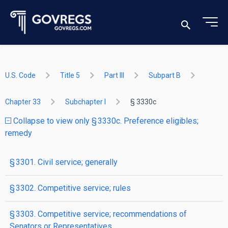
U.S. Code
Title 5
Part III
Subpart B
Chapter 33
Subchapter I
§ 3330c
Collapse to view only § 3330c. Preference eligibles;
remedy
§ 3301. Civil service; generally
§ 3302. Competitive service; rules
§ 3303. Competitive service; recommendations of
Senators or Representatives