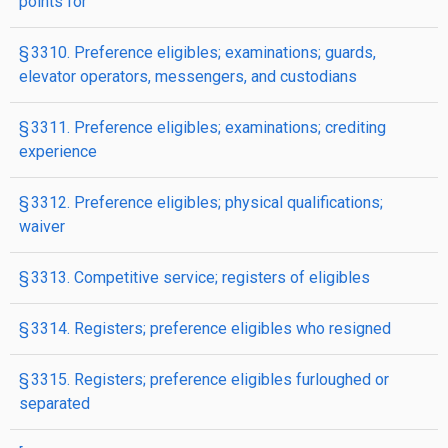
points for
§ 3310. Preference eligibles; examinations; guards,
elevator operators, messengers, and custodians
§ 3311. Preference eligibles; examinations; crediting
experience
§ 3312. Preference eligibles; physical qualifications;
waiver
§ 3313. Competitive service; registers of eligibles
§ 3314. Registers; preference eligibles who resigned
§ 3315. Registers; preference eligibles furloughed or
separated