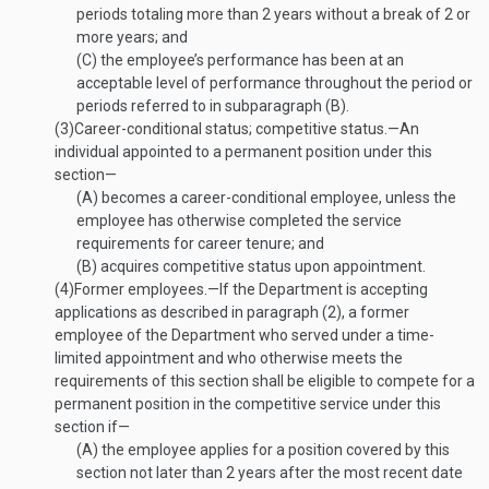
periods totaling more than 2 years without a break of 2 or
more years; and
(C)
the employee’s performance has been at an
acceptable level of performance throughout the period or
periods referred to in subparagraph (B).
(3)
Career-conditional status; competitive status
.—
An
individual appointed to a permanent position under this
section—
(A)
becomes a career-conditional employee, unless the
employee has otherwise completed the service
requirements for career tenure; and
(B)
acquires competitive status upon appointment.
(4)
Former employees
.—
If the Department is accepting
applications as described in paragraph (2), a former
employee of the Department who served under a time-
limited appointment and who otherwise meets the
requirements of this section shall be eligible to compete for a
permanent position in the competitive service under this
section if—
(A)
the employee applies for a position covered by this
section not later than 2 years after the most recent date