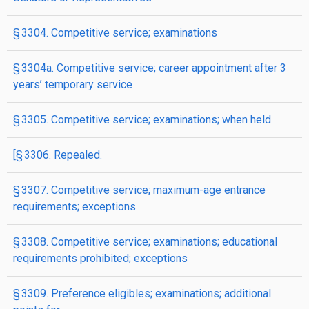
§ 3304. Competitive service; examinations
§ 3304a. Competitive service; career appointment after 3
years’ temporary service
§ 3305. Competitive service; examinations; when held
[§ 3306. Repealed.
§ 3307. Competitive service; maximum-age entrance
requirements; exceptions
§ 3308. Competitive service; examinations; educational
requirements prohibited; exceptions
§ 3309. Preference eligibles; examinations; additional