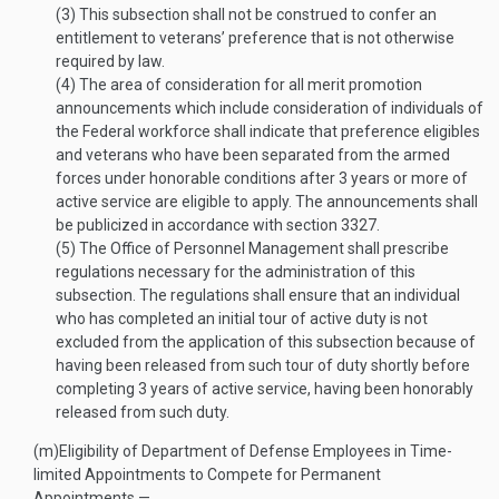
(3)
This subsection shall not be construed to confer an
entitlement to veterans’ preference that is not otherwise
required by law.
(4)
The area of consideration for all merit promotion
announcements which include consideration of individuals of
the Federal workforce shall indicate that preference eligibles
and veterans who have been separated from the armed
forces under honorable conditions after 3 years or more of
active service are eligible to apply. The announcements shall
be publicized in accordance with section 3327.
(5)
The Office of Personnel Management shall prescribe
regulations necessary for the administration of this
subsection. The regulations shall ensure that an individual
who has completed an initial tour of active duty is not
excluded from the application of this subsection because of
having been released from such tour of duty shortly before
completing 3 years of active service, having been honorably
released from such duty.
(m)
Eligibility of Department of Defense Employees in Time-
limited Appointments to Compete for Permanent
Appointments.—