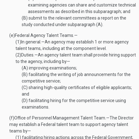
examining agencies can share and customize technical
assessments as described in this subparagraph; and
(B)
submit to the relevant committees a report on the
study conducted under subparagraph (A).
(e)
Federal Agency Talent Teams.—
(1)
In general
.—
An agency may establish 1 or more agency
talent teams, including at the component level.
(2)
Duties
.—
An agency talent team shall provide hiring support
to the agency, including by—
(A)
improving examinations;
(B)
facilitating the writing of job announcements for the
competitive service;
(C)
sharing high-quality certificates of eligible applicants;
and
(D)
facilitating hiring for the competitive service using
examinations.
(f)
Office of Personnel Management Talent Team
.—
The Director
may establish a Federal talent team to support agency talent
teams by—
(1)
facilitating hiring actions across the Federal Government;