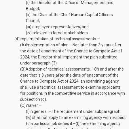
(i)
the Director of the Office of Management and
Budget;
(ii)
the Chair of the Chief Human Capital Officers
Council;
(iii)
employee representatives; and
(iv)
relevant external stakeholders.
(4)
Implementation of technical assessments.—
(A)
Implementation of plan
.—
Not later than 3 years after
the date of enactment of the Chance to Compete Act of
2024, the Director shall implement the plan submitted
under paragraph (3).
(B)
Adoption of technical assessments
.—
On and after the
date that is 3 years after the date of enactment of the
Chance to Compete Act of 2024, an examining agency
shall use a technical assessment to examine applicants
for positions in the competitive service in accordance with
subsection (d).
(C)
Waiver.—
(i)
In general
.—
The requirement under subparagraph
(B) shall not apply to an examining agency with respect
to a particular job series if—
(I)
the examining agency