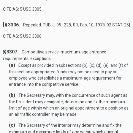
CITE AS: 5 USC 3305
[§ 3306.
Repealed.
PUB. L. 95–228, § 1
,
Feb. 10, 1978
,
92 STAT. 25
]
CITE AS: 5 USC 3306
§ 3307.
Competitive service; maximum-age entrance
requirements; exceptions
(a)
Except as provided in subsections (b), (c), (d), (e), and (f) of
this section appropriated funds may not be used to pay an
employee who establishes a maximum-age requirement for
entrance into the competitive service.
(b)
The Secretary may, with the concurrence of such agent as
the President may designate, determine and fix the maximum
limit of age within which an original appointment to a position as
an air traffic controller may be made.
(c)
The Secretary of the Interior may determine and fix the
minimum and maximum limits of age within which original