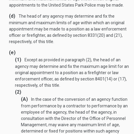
appointments to the United States Park Police may be made.
(d)
The head of any agency may determine and fix the
minimum and maximum limits of age within which an original
appointment may be made to a position as a law enforcement
officer or firefighter, as defined by section 8331(20) and (21),
respectively, of this title.
(e)
(1)
Except as provided in paragraph (2), the head of an
agency may determine and fix the maximum age limit for an
original appointment to a position as a firefighter or law
enforcement officer, as defined by section 8401(14) or (17),
respectively, of this title.
(2)
(A)
In the case of the conversion of an agency function
from performance by a contractor to performance by an
employee of the agency, the head of the agency, in
consultation with the Director of the Office of Personnel
Management, may waive any maximum limit of age,
determined or fixed for positions within such agency