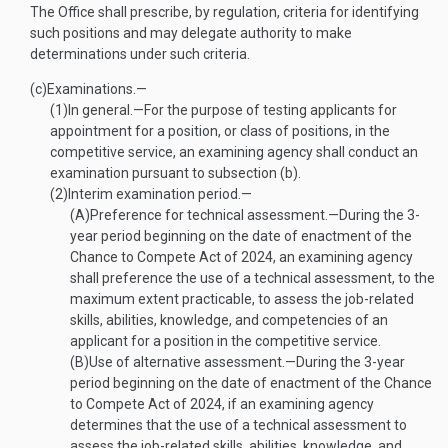
The Office shall prescribe, by regulation, criteria for identifying
such positions and may delegate authority to make
determinations under such criteria.
(c)
Examinations.—
(1)
In general
.—
For the purpose of testing applicants for
appointment for a position, or class of positions, in the
competitive service, an examining agency shall conduct an
examination pursuant to subsection (b).
(2)
Interim examination period.—
(A)
Preference for technical assessment
.—
During the 3-
year period beginning on the date of enactment of the
Chance to Compete Act of 2024, an examining agency
shall preference the use of a technical assessment, to the
maximum extent practicable, to assess the job-related
skills, abilities, knowledge, and competencies of an
applicant for a position in the competitive service.
(B)
Use of alternative assessment
.—
During the 3-year
period beginning on the date of enactment of the Chance
to Compete Act of 2024, if an examining agency
determines that the use of a technical assessment to
assess the job-related skills, abilities, knowledge, and