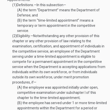
(1)
Definitions
.—
In this subsection—
(A)
the term “Department” means the Department of
Defense; and
(B)
the term “time-limited appointment” means a
temporary or term appointment in the competitive
service.
(2)
Eligibility
.—
Notwithstanding any other provision of this
chapter or any other provision of law relating to the
examination, certification, and appointment of individuals in
the competitive service, an employee of the Department
serving under a time-limited appointment is eligible to
compete for a permanent appointment in the competitive
service when the Department is accepting applications from
individuals within its own workforce, or from individuals
outside its own workforce, under merit promotion
procedures, if—
(A)
the employee was appointed initially under open,
competitive examination under subchapter I of this
chapter to the time-limited appointment;
(B)
the employee has served under 1 or more time-limited
appointments within the Department for a period or