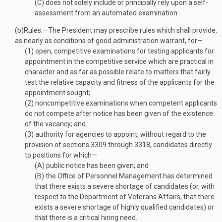
(C)
does not solely include or principally rely upon a self-
assessment from an automated examination.
(b)
Rules
.—
The President may prescribe rules which shall provide,
as nearly as conditions of good administration warrant, for—
(1)
open, competitive examinations for testing applicants for
appointment in the competitive service which are practical in
character and as far as possible relate to matters that fairly
test the relative capacity and fitness of the applicants for the
appointment sought;
(2)
noncompetitive examinations when competent applicants
do not compete after notice has been given of the existence
of the vacancy; and
(3)
authority for agencies to appoint, without regard to the
provision of sections 3309 through 3318, candidates directly
to positions for which—
(A)
public notice has been given; and
(B)
the Office of Personnel Management has determined
that there exists a severe shortage of candidates (or, with
respect to the Department of Veterans Affairs, that there
exists a severe shortage of highly qualified candidates) or
that there is a critical hiring need.