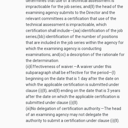
determines that use of a technical assessment is
impracticable for the job series; and
(II)
the head of the
examining agency submits to the Director and the
relevant committees a certification that use of the
technical assessment is impracticable, which
certification shall include—
(aa)
identification of the job
series;
(bb)
identification of the number of positions
that are included in the job series within the agency for
which the examining agency is conducting
examinations; and
(cc)
a description of the rationale for
the determination.
(ii)
Effectiveness of waiver
.—
A waiver under this
subparagraph shall be effective for the period—
(I)
beginning on the date that is 1 day after the date on
which the applicable certification is submitted under
clause (i)(II); and
(II)
ending on the date that is 3 years
after the date on which the applicable certification is
submitted under clause (i)(II).
(iii)
No delegation of certification authority
.—
The head
of an examining agency may not delegate the
authority to submit a certification under clause (i)(II).