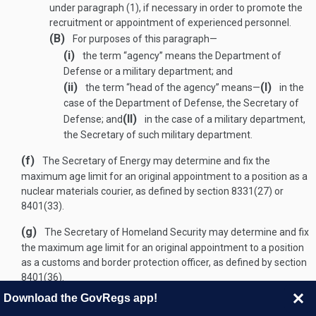
under paragraph (1), if necessary in order to promote the
recruitment or appointment of experienced personnel.
(B)
For purposes of this paragraph—
(i)
the term “agency” means the Department of
Defense or a military department; and
(ii)
(I)
the term “head of the agency” means—
in the
case of the Department of Defense, the Secretary of
(II)
Defense; and
in the case of a military department,
the Secretary of such military department.
(f)
The Secretary of Energy may determine and fix the
maximum age limit for an original appointment to a position as a
nuclear materials courier, as defined by section 8331(27) or
8401(33).
(g)
The Secretary of Homeland Security may determine and fix
the maximum age limit for an original appointment to a position
as a customs and border protection officer, as defined by section
8401(36).
Download the GovRegs app!
(
PUB. L. 89–554
,
Sept. 6, 1966
,
80 STAT. 419
;
PUB. L. 92–297, § 2(A)
,