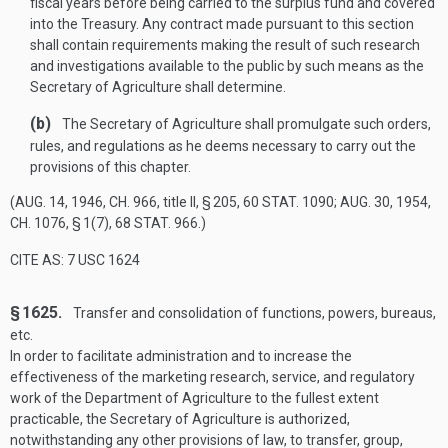
fiscal years before being carried to the surplus fund and covered
into the Treasury. Any contract made pursuant to this section
shall contain requirements making the result of such research
and investigations available to the public by such means as the
Secretary of Agriculture shall determine.
(b)
The Secretary of Agriculture shall promulgate such orders,
rules, and regulations as he deems necessary to carry out the
provisions of this chapter.
(
AUG. 14, 1946, CH. 966
, title II, § 205,
60 STAT. 1090
;
AUG. 30, 1954,
CH. 1076, § 1(7)
,
68 STAT. 966
.)
CITE AS: 7 USC 1624
§ 1625.
Transfer and consolidation of functions, powers, bureaus,
etc.
In order to facilitate administration and to increase the
effectiveness of the marketing research, service, and regulatory
work of the Department of Agriculture to the fullest extent
practicable, the Secretary of Agriculture is authorized,
notwithstanding any other provisions of law, to transfer, group,