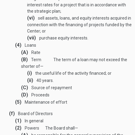
interest rates for a project that is in accordance with
the strategic plan;
(vi)
sell assets, loans, and equity interests acquired in
connection with the financing of projects funded by the
Center; or
(vii)
purchase equity interests.
(4)
Loans
(A)
Rate
(B)
Term
The term of a loan may not exceed the
shorter of—
(i)
the useful life of the activity financed; or
(ii)
40 years.
(C)
Source of repayment
(D)
Proceeds
(5)
Maintenance of effort
(f)
Board of Directors
(1)
In general
(2)
Powers
The Board shall—