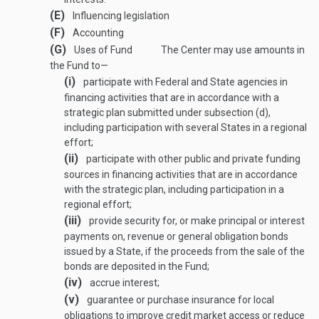
(E)
Influencing legislation
(F)
Accounting
(G)
Uses of Fund
The Center may use amounts in
the Fund to—
(i)
participate with Federal and State agencies in
financing activities that are in accordance with a
strategic plan submitted under subsection (d),
including participation with several States in a regional
effort;
(ii)
participate with other public and private funding
sources in financing activities that are in accordance
with the strategic plan, including participation in a
regional effort;
(iii)
provide security for, or make principal or interest
payments on, revenue or general obligation bonds
issued by a State, if the proceeds from the sale of the
bonds are deposited in the Fund;
(iv)
accrue interest;
(v)
guarantee or purchase insurance for local
obligations to improve credit market access or reduce