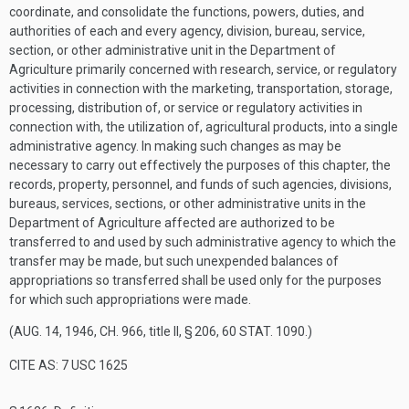
coordinate, and consolidate the functions, powers, duties, and
authorities of each and every agency, division, bureau, service,
section, or other administrative unit in the Department of
Agriculture primarily concerned with research, service, or regulatory
activities in connection with the marketing, transportation, storage,
processing, distribution of, or service or regulatory activities in
connection with, the utilization of, agricultural products, into a single
administrative agency. In making such changes as may be
necessary to carry out effectively the purposes of this chapter, the
records, property, personnel, and funds of such agencies, divisions,
bureaus, services, sections, or other administrative units in the
Department of Agriculture affected are authorized to be
transferred to and used by such administrative agency to which the
transfer may be made, but such unexpended balances of
appropriations so transferred shall be used only for the purposes
for which such appropriations were made.
(
AUG. 14, 1946, CH. 966
, title II, § 206,
60 STAT. 1090
.)
CITE AS: 7 USC 1625