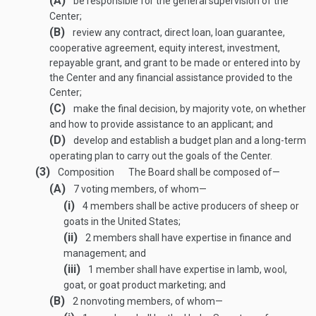
(A)
be responsible for the general supervision of the
Center;
(B)
review any contract, direct loan, loan guarantee,
cooperative agreement, equity interest, investment,
repayable grant, and grant to be made or entered into by
the Center and any financial assistance provided to the
Center;
(C)
make the final decision, by majority vote, on whether
and how to provide assistance to an applicant; and
(D)
develop and establish a budget plan and a long-term
operating plan to carry out the goals of the Center.
(3)
Composition
The Board shall be composed of—
(A)
7 voting members, of whom—
(i)
4 members shall be active producers of sheep or
goats in the United States;
(ii)
2 members shall have expertise in finance and
management; and
(iii)
1 member shall have expertise in lamb, wool,
goat, or goat product marketing; and
(B)
2 nonvoting members, of whom—