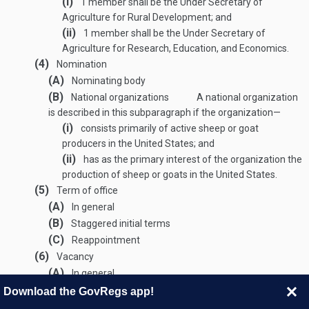
(i)
1 member shall be the Under Secretary of
Agriculture for Rural Development; and
(ii)
1 member shall be the Under Secretary of
Agriculture for Research, Education, and Economics.
(4)
Nomination
(A)
Nominating body
(B)
National organizations
A national organization
is described in this subparagraph if the organization—
(i)
consists primarily of active sheep or goat
producers in the United States; and
(ii)
has as the primary interest of the organization the
production of sheep or goats in the United States.
(5)
Term of office
(A)
In general
(B)
Staggered initial terms
(C)
Reappointment
(6)
Vacancy
(A)
In general
(B)
Reappointment
Download the GovRegs app!
(7)
Chairperson