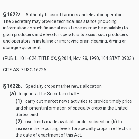
§ 1622a.
Authority to assist farmers and elevator operators
The Secretary may provide technical assistance (including
information on such financial assistance as may be available) to
grain producers and elevator operators to assist such producers
and operators in installing or improving grain cleaning, drying or
storage equipment.
(
PUB. L. 101–624, TITLE XX, § 2014
,
Nov. 28, 1990
,
104 STAT. 3933
.)
CITE AS: 7 USC 1622A
§ 1622b.
Specialty crops market news allocation
(a)
In general
The Secretary shall—
(1)
carry out market news activities to provide timely price
and shipment information of specialty crops in the United
States; and
(2)
use funds made available under subsection (b) to
increase the reporting levels for specialty crops in effect on
the date of enactment of this Act.