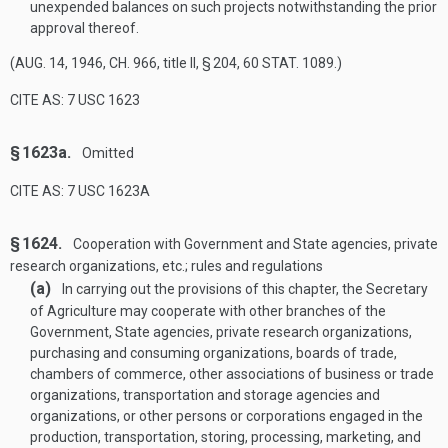
unexpended balances on such projects notwithstanding the prior
approval thereof.
(
AUG. 14, 1946, CH. 966
, title II, § 204,
60 STAT. 1089
.)
CITE AS: 7 USC 1623
§ 1623a.
Omitted
CITE AS: 7 USC 1623A
§ 1624.
Cooperation with Government and State agencies, private
research organizations, etc.; rules and regulations
(a)
In carrying out the provisions of this chapter, the Secretary
of Agriculture may cooperate with other branches of the
Government, State agencies, private research organizations,
purchasing and consuming organizations, boards of trade,
chambers of commerce, other associations of business or trade
organizations, transportation and storage agencies and
organizations, or other persons or corporations engaged in the
production, transportation, storing, processing, marketing, and