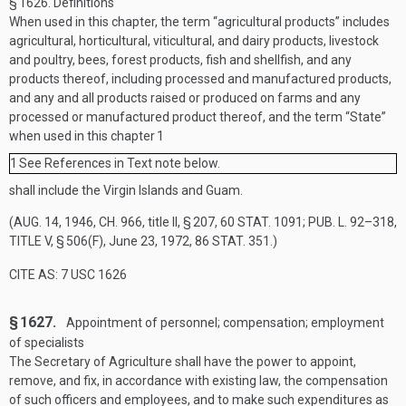
§ 1626.
Definitions
When used in this chapter, the term “agricultural products” includes
agricultural, horticultural, viticultural, and dairy products, livestock
and poultry, bees, forest products, fish and shellfish, and any
products thereof, including processed and manufactured products,
and any and all products raised or produced on farms and any
processed or manufactured product thereof, and the term “State”
when used in this chapter
1
1
See References in Text note below.
shall include the Virgin Islands and Guam.
(
AUG. 14, 1946, CH. 966
, title II, § 207,
60 STAT. 1091
;
PUB. L. 92–318,
TITLE V, § 506(F)
,
June 23, 1972
,
86 STAT. 351
.)
CITE AS: 7 USC 1626
§ 1627.
Appointment of personnel; compensation; employment
of specialists
The Secretary of Agriculture shall have the power to appoint,
remove, and fix, in accordance with existing law, the compensation
of such officers and employees, and to make such expenditures as