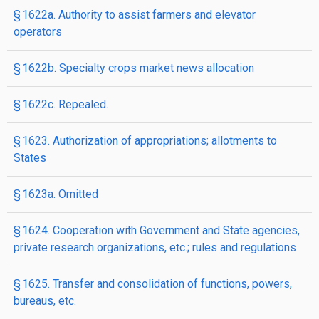
§ 1622a. Authority to assist farmers and elevator
operators
§ 1622b. Specialty crops market news allocation
§ 1622c. Repealed.
§ 1623. Authorization of appropriations; allotments to
States
§ 1623a. Omitted
§ 1624. Cooperation with Government and State agencies,
private research organizations, etc.; rules and regulations
§ 1625. Transfer and consolidation of functions, powers,
bureaus, etc.