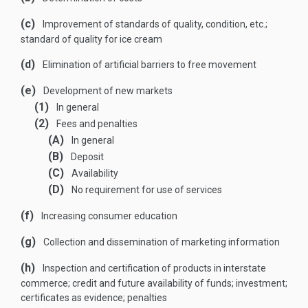
(c)
Improvement of standards of quality, condition, etc.;
standard of quality for ice cream
(d)
Elimination of artificial barriers to free movement
(e)
Development of new markets
(1)
In general
(2)
Fees and penalties
(A)
In general
(B)
Deposit
(C)
Availability
(D)
No requirement for use of services
(f)
Increasing consumer education
(g)
Collection and dissemination of marketing information
(h)
Inspection and certification of products in interstate
commerce; credit and future availability of funds; investment;
certificates as evidence; penalties