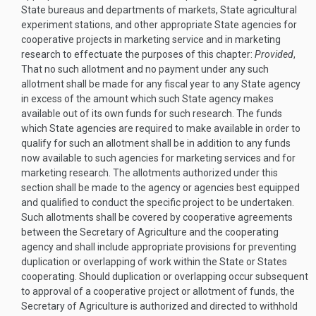
State bureaus and departments of markets, State agricultural
experiment stations, and other appropriate State agencies for
cooperative projects in marketing service and in marketing
research to effectuate the purposes of this chapter:
Provided
,
That no such allotment and no payment under any such
allotment shall be made for any fiscal year to any State agency
in excess of the amount which such State agency makes
available out of its own funds for such research. The funds
which State agencies are required to make available in order to
qualify for such an allotment shall be in addition to any funds
now available to such agencies for marketing services and for
marketing research. The allotments authorized under this
section shall be made to the agency or agencies best equipped
and qualified to conduct the specific project to be undertaken.
Such allotments shall be covered by cooperative agreements
between the Secretary of Agriculture and the cooperating
agency and shall include appropriate provisions for preventing
duplication or overlapping of work within the State or States
cooperating. Should duplication or overlapping occur subsequent
to approval of a cooperative project or allotment of funds, the
Secretary of Agriculture is authorized and directed to withhold