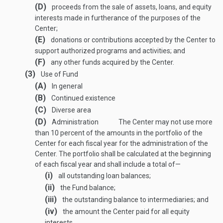
(D)
proceeds from the sale of assets, loans, and equity
interests made in furtherance of the purposes of the
Center;
(E)
donations or contributions accepted by the Center to
support authorized programs and activities; and
(F)
any other funds acquired by the Center.
(3)
Use of Fund
(A)
In general
(B)
Continued existence
(C)
Diverse area
(D)
Administration
The Center may not use more
than 10 percent of the amounts in the portfolio of the
Center for each fiscal year for the administration of the
Center. The portfolio shall be calculated at the beginning
of each fiscal year and shall include a total of—
(i)
all outstanding loan balances;
(ii)
the Fund balance;
(iii)
the outstanding balance to intermediaries; and
(iv)
the amount the Center paid for all equity
interests.