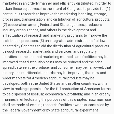
marketed in an orderly manner and efficiently distributed. In order to
attain these objectives, it is the intent of Congress to provide for (1)
continuous research to improve the marketing, handling, storage,
processing, transportation, and distribution of agricultural products;
(2) cooperation among Federal and State agencies, producers,
industry organizations, and others in the development and
effectuation of research and marketing programs to improve the
distribution processes; (3) an integrated administration of all laws
enacted by Congress to aid the distribution of agricultural products
through research, market aids and services, and regulatory
activities, to the end that marketing methods and facilities may be
improved, that distribution costs may be reduced and the price
spread between the producer and consumer may be narrowed, that
dietary and nutritional standards may be improved, that new and
wider markets for American agricultural products may be
developed, both in the United States and in other countries, with a
view to making it possible for the full production of American farms
to be disposed of usefully, economically, profitably, and in an orderly
manner. In effectuating the purposes of this chapter, maximum use
shall be made of existing research facilities owned or controlled by
the Federal Government or by State agricultural experiment