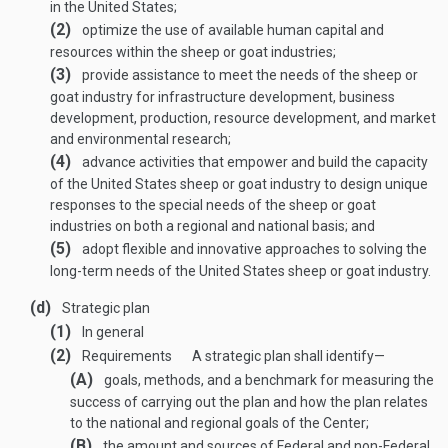
in the United States;
(2)
optimize the use of available human capital and
resources within the sheep or goat industries;
(3)
provide assistance to meet the needs of the sheep or
goat industry for infrastructure development, business
development, production, resource development, and market
and environmental research;
(4)
advance activities that empower and build the capacity
of the United States sheep or goat industry to design unique
responses to the special needs of the sheep or goat
industries on both a regional and national basis; and
(5)
adopt flexible and innovative approaches to solving the
long-term needs of the United States sheep or goat industry.
(d)
Strategic plan
(1)
In general
(2)
Requirements
A strategic plan shall identify—
(A)
goals, methods, and a benchmark for measuring the
success of carrying out the plan and how the plan relates
to the national and regional goals of the Center;
(B)
the amount and sources of Federal and non-Federal