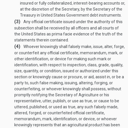
insured or fully collateralized, interest-bearing accounts or,
at the discretion of the Secretary, by the Secretary of the
Treasury in United States Government debt instruments.
(3)
Any official certificate issued under the authority of this
subsection shall be received by all officers and all courts of
the United States as prima facie evidence of the truth of the
statements therein contained.
(4)
Whoever knowingly shall falsely make, issue, alter, forge,
or counterfeit any official certificate, memorandum, mark, or
other identification, or device for making such mark or
identification, with respect to inspection, class, grade, quality,
size, quantity, or condition, issued or authorized under this
section or knowingly cause or procure, or aid, assist in, or be a
party to, such false making, issuing, altering, forging, or
counterfeiting, or whoever knowingly shall possess, without
promptly notifying the Secretary of Agriculture or his
representative, utter, publish, or use as true, or cause to be
uttered, published, or used as true, any such falsely made,
altered, forged, or counterfeited official certificate,
memorandum, mark, identification, or device, or whoever
knowingly represents that an agricultural product has been