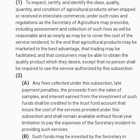
(1)
To inspect, certify, and identify the class, quality,
quantity, and condition of agricultural products when shipped
or received in interstate commerce, under such rules and
regulations as the Secretary of Agriculture may prescribe,
including assessment and collection of such fees as will be
reasonable and as nearly as may be to cover the cost of the
service rendered, to the end that agricultural products may be
marketed to the best advantage, that trading may be
facilitated, and that consumers may be able to obtain the
quality product which they desire, except that no person shall
be required to use the service authorized by this subsection.
(2)
(A)
Any fees collected under this subsection, late
payment penalties, the proceeds from the sales of
samples, and interest earned from the investment of such
funds shall be credited to the trust fund account that
incurs the cost of the services provided under this
subsection and shall remain available without fiscal year
limitation to pay the expenses of the Secretary incident to
providing such services.
(B)
Such funds may be invested by the Secretary in