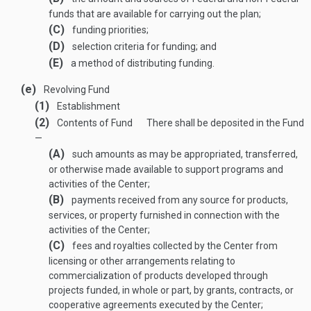
funds that are available for carrying out the plan;
(C)
funding priorities;
(D)
selection criteria for funding; and
(E)
a method of distributing funding.
(e)
Revolving Fund
(1)
Establishment
(2)
Contents of Fund
There shall be deposited in the Fund
—
(A)
such amounts as may be appropriated, transferred,
or otherwise made available to support programs and
activities of the Center;
(B)
payments received from any source for products,
services, or property furnished in connection with the
activities of the Center;
(C)
fees and royalties collected by the Center from
licensing or other arrangements relating to
commercialization of products developed through
projects funded, in whole or part, by grants, contracts, or
cooperative agreements executed by the Center;