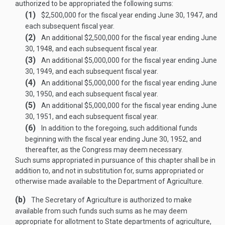
authorized to be appropriated the following sums:
(1)
$2,500,000 for the fiscal year ending
June 30, 1947
, and
each subsequent fiscal year.
(2)
An additional $2,500,000 for the fiscal year ending
June
30, 1948
, and each subsequent fiscal year.
(3)
An additional $5,000,000 for the fiscal year ending
June
30, 1949
, and each subsequent fiscal year.
(4)
An additional $5,000,000 for the fiscal year ending
June
30, 1950
, and each subsequent fiscal year.
(5)
An additional $5,000,000 for the fiscal year ending
June
30, 1951
, and each subsequent fiscal year.
(6)
In addition to the foregoing, such additional funds
beginning with the fiscal year ending
June 30, 1952
, and
thereafter, as the Congress may deem necessary.
Such sums appropriated in pursuance of this chapter shall be in
addition to, and not in substitution for, sums appropriated or
otherwise made available to the Department of Agriculture.
(b)
The Secretary of Agriculture is authorized to make
available from such funds such sums as he may deem
appropriate for allotment to State departments of agriculture,