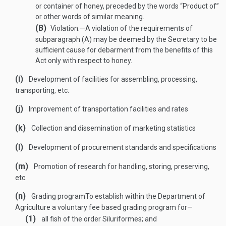
or container of honey, preceded by the words “Product of”
or other words of similar meaning.
(B)
Violation
.—
A violation of the requirements of
subparagraph (A) may be deemed by the Secretary to be
sufficient cause for debarment from the benefits of this
Act only with respect to honey.
(i)
Development of facilities for assembling, processing,
transporting, etc.
(j)
Improvement of transportation facilities and rates
(k)
Collection and dissemination of marketing statistics
(l)
Development of procurement standards and specifications
(m)
Promotion of research for handling, storing, preserving,
etc.
(n)
Grading program
To establish within the Department of
Agriculture a voluntary fee based grading program for—
(1)
all fish of the order Siluriformes; and