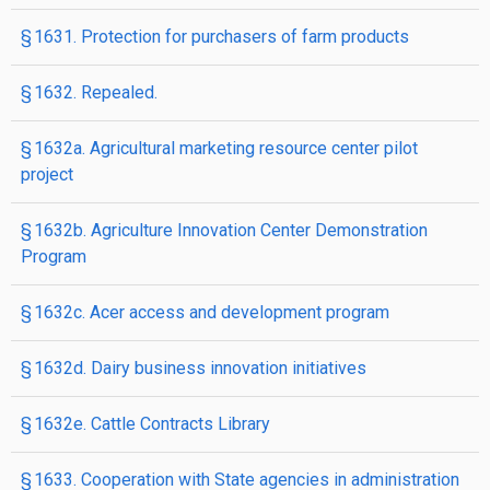
§ 1631. Protection for purchasers of farm products
§ 1632. Repealed.
§ 1632a. Agricultural marketing resource center pilot
project
§ 1632b. Agriculture Innovation Center Demonstration
Program
§ 1632c. Acer access and development program
§ 1632d. Dairy business innovation initiatives
§ 1632e. Cattle Contracts Library
§ 1633. Cooperation with State agencies in administration