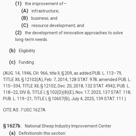
(1)
the improvement of—
(A)
infrastructure;
(B)
business; and
(C)
resource development; and
(2)
the development of innovative approaches to solve
long-term needs.
(b)
Eligibility
(c)
Funding
(
AUG. 14, 1946, CH. 966
, title II, § 209, as added
PUB. L. 113–79,
TITLE XII, § 12102(A)
,
Feb. 7, 2014
,
128 STAT. 978
; amended
PUB. L.
115–334, TITLE XII, § 12102
,
Dec. 20, 2018
,
132 STAT. 4942
;
PUB. L.
118–22, DIV. B, TITLE I, § 102(D)(8)(E)
,
Nov. 17, 2023
,
137 STAT. 118
;
PUB. L. 119–21, TITLE I, § 10607(B)
,
July 4, 2025
,
139 STAT. 111
.)
CITE AS: 7 USC 1627A
§ 1627b.
National Sheep Industry Improvement Center
(a)
Definitions
In this section: