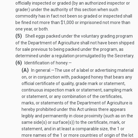
officially inspected or graded (by an authorized inspector or
grader) under the authority of this section when such
commodity has in fact not been so graded or inspected shall
be fined not more than $1,000 or imprisoned not more than
one year, or both.
(5)
Shell eggs packed under the voluntary grading program
of the Department of Agriculture shall not have been shipped
for sale previous to being packed under the program, as
determined under a regulation promulgated by the Secretary.
(6)
Identification of honey.—
(A)
In general
.—
The use of a label or advertising material
on, or in conjunction with, packaged honey that bears any
official certificate of quality, grade mark or statement,
continuous inspection mark or statement, sampling mark
or statement, or any combination of the certificates,
marks, or statements of the Department of Agriculture is
hereby prohibited under this Act unless there appears
legibly and permanently in close proximity (such as on the
same side(s) or surface(s)) to the certificate, mark, or
statement, and in at least a comparable size, the 1 or
more names of the 1 or more countries of origin of the lot