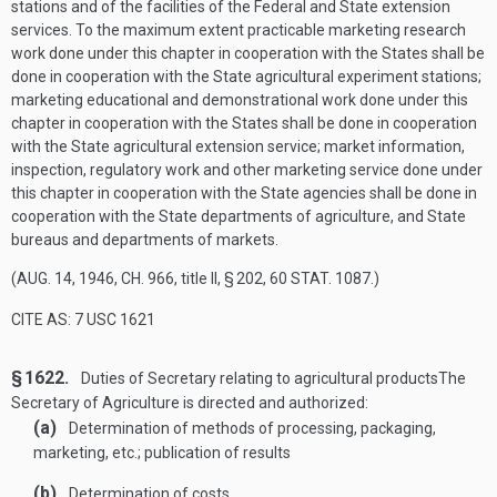
stations and of the facilities of the Federal and State extension
services. To the maximum extent practicable marketing research
work done under this chapter in cooperation with the States shall be
done in cooperation with the State agricultural experiment stations;
marketing educational and demonstrational work done under this
chapter in cooperation with the States shall be done in cooperation
with the State agricultural extension service; market information,
inspection, regulatory work and other marketing service done under
this chapter in cooperation with the State agencies shall be done in
cooperation with the State departments of agriculture, and State
bureaus and departments of markets.
(
AUG. 14, 1946, CH. 966
, title II, § 202,
60 STAT. 1087
.)
CITE AS: 7 USC 1621
§ 1622.
Duties of Secretary relating to agricultural products
The
Secretary of Agriculture is directed and authorized:
(a)
Determination of methods of processing, packaging,
marketing, etc.; publication of results
(b)
Determination of costs