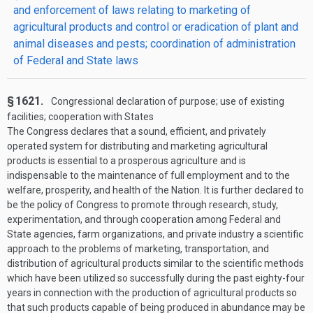
and enforcement of laws relating to marketing of
agricultural products and control or eradication of plant and
animal diseases and pests; coordination of administration
of Federal and State laws
§ 1621.
Congressional declaration of purpose; use of existing
facilities; cooperation with States
The Congress declares that a sound, efficient, and privately
operated system for distributing and marketing agricultural
products is essential to a prosperous agriculture and is
indispensable to the maintenance of full employment and to the
welfare, prosperity, and health of the Nation. It is further declared to
be the policy of Congress to promote through research, study,
experimentation, and through cooperation among Federal and
State agencies, farm organizations, and private industry a scientific
approach to the problems of marketing, transportation, and
distribution of agricultural products similar to the scientific methods
which have been utilized so successfully during the past eighty-four
years in connection with the production of agricultural products so
that such products capable of being produced in abundance may be