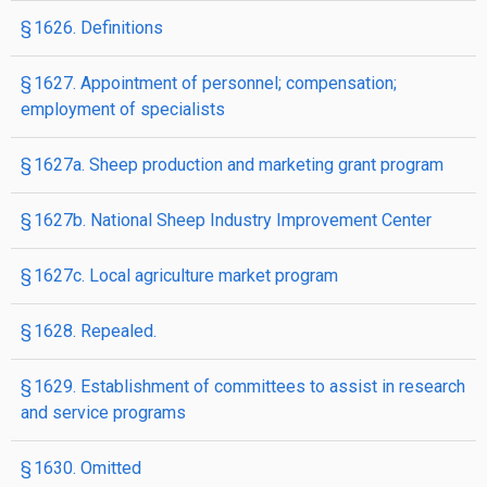
§ 1626. Definitions
§ 1627. Appointment of personnel; compensation;
employment of specialists
§ 1627a. Sheep production and marketing grant program
§ 1627b. National Sheep Industry Improvement Center
§ 1627c. Local agriculture market program
§ 1628. Repealed.
§ 1629. Establishment of committees to assist in research
and service programs
§ 1630. Omitted