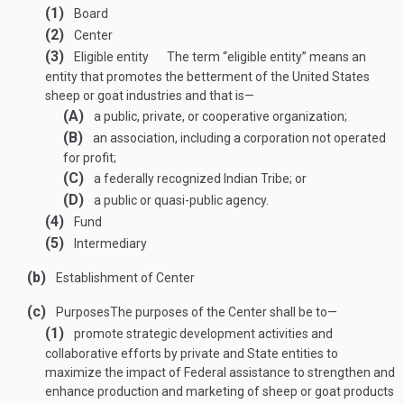
(1)
Board
(2)
Center
(3)
Eligible entity
The term “eligible entity” means an
entity that promotes the betterment of the United States
sheep or goat industries and that is—
(A)
a public, private, or cooperative organization;
(B)
an association, including a corporation not operated
for profit;
(C)
a federally recognized Indian Tribe; or
(D)
a public or quasi-public agency.
(4)
Fund
(5)
Intermediary
(b)
Establishment of Center
(c)
Purposes
The purposes of the Center shall be to—
(1)
promote strategic development activities and
collaborative efforts by private and State entities to
maximize the impact of Federal assistance to strengthen and
enhance production and marketing of sheep or goat products