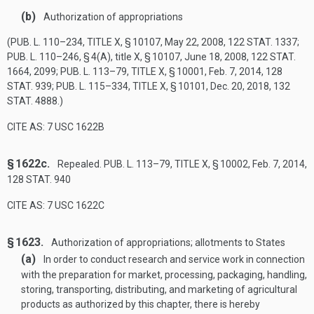
(b)
Authorization of appropriations
(
PUB. L. 110–234, TITLE X, § 10107
,
May 22, 2008
,
122 STAT. 1337
;
PUB. L. 110–246, § 4(A)
, title X, § 10107,
June 18, 2008
,
122 STAT.
1664
, 2099;
PUB. L. 113–79, TITLE X, § 10001
,
Feb. 7, 2014
,
128
STAT. 939
;
PUB. L. 115–334, TITLE X, § 10101
,
Dec. 20, 2018
,
132
STAT. 4888
.)
CITE AS: 7 USC 1622B
§ 1622c.
Repealed.
PUB. L. 113–79, TITLE X, § 10002
,
Feb. 7, 2014
,
128 STAT. 940
CITE AS: 7 USC 1622C
§ 1623.
Authorization of appropriations; allotments to States
(a)
In order to conduct research and service work in connection
with the preparation for market, processing, packaging, handling,
storing, transporting, distributing, and marketing of agricultural
products as authorized by this chapter, there is hereby