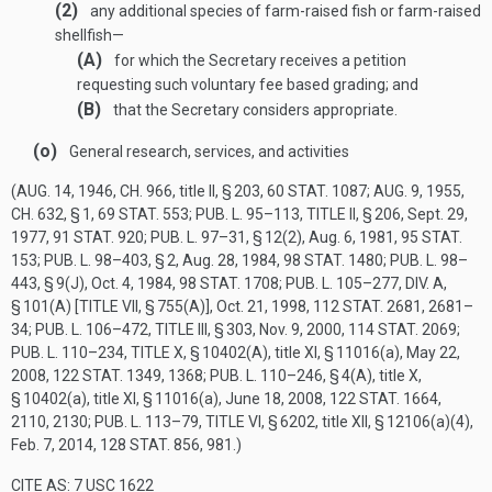
(2)
any additional species of farm-raised fish or farm-raised
shellfish—
(A)
for which the Secretary receives a petition
requesting such voluntary fee based grading; and
(B)
that the Secretary considers appropriate.
(o)
General research, services, and activities
(
AUG. 14, 1946, CH. 966
, title II, § 203,
60 STAT. 1087
;
AUG. 9, 1955,
CH. 632, § 1
,
69 STAT. 553
;
PUB. L. 95–113, TITLE II, § 206
,
Sept. 29,
1977
,
91 STAT. 920
;
PUB. L. 97–31, § 12(2)
,
Aug. 6, 1981
,
95 STAT.
153
;
PUB. L. 98–403, § 2
,
Aug. 28, 1984
,
98 STAT. 1480
;
PUB. L. 98–
443, § 9(J)
,
Oct. 4, 1984
,
98 STAT. 1708
;
PUB. L. 105–277, DIV. A,
§ 101(A) [TITLE VII, § 755(A)]
,
Oct. 21, 1998
,
112 STAT. 2681
, 2681–
34;
PUB. L. 106–472, TITLE III, § 303
,
Nov. 9, 2000
,
114 STAT. 2069
;
PUB. L. 110–234, TITLE X, § 10402(A)
, title XI, § 11016(a),
May 22,
2008
,
122 STAT. 1349
, 1368;
PUB. L. 110–246, § 4(A)
, title X,
§ 10402(a), title XI, § 11016(a),
June 18, 2008
,
122 STAT. 1664
,
2110, 2130;
PUB. L. 113–79, TITLE VI, § 6202
, title XII, § 12106(a)(4),
Feb. 7, 2014
,
128 STAT. 856
, 981.)
CITE AS: 7 USC 1622