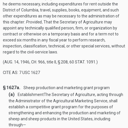
he deems necessary, including expenditures for rent outside the
District of Columbia, travel, supplies, books, equipment, and such
other expenditures as may be necessary to the administration of
this chapter:
Provided
, That the Secretary of Agriculture may
appoint any technically qualified person, firm, or organization by
contract or otherwise on a temporary basis and for a term not to
exceed six months in any fiscal year to perform research,
inspection, classification, technical, or other special services, without
regard to the civil-service laws.
(
AUG. 14, 1946, CH. 966
, title II, § 208,
60 STAT. 1091
.)
CITE AS: 7 USC 1627
§ 1627a.
Sheep production and marketing grant program
(a)
Establishment
The Secretary of Agriculture, acting through
the Administrator of the Agricultural Marketing Service, shall
establish a competitive grant program for the purposes of
strengthening and enhancing the production and marketing of
sheep and sheep products in the United States, including
through—