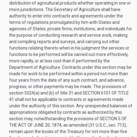
distribution of agricultural products whether operating in one or
more jurisdictions. The Secretary of Agriculture shall have
authority to enter into contracts and agreements under the
terms of regulations promulgated by him with States and
agencies of States, private firms, institutions, and individuals for
the purpose of conducting research and service work, making
and compiling reports and surveys, and carrying out other
functions relating thereto when in his judgment the services or
functions to be performed will be carried out more effectively,
more rapidly, or at less cost than if performed by the
Department of Agriculture. Contracts under this section may be
made for work to be performed within a period not more than
four years from the date of any such contract, and advance,
progress, or other payments may be made. The provisions of
section 3324(a) and (b) of title 31 and
SECTION 6101 OF TITLE
41
shall not be applicable to contracts or agreements made
under the authority of this section. Any unexpended balances of
appropriations obligated by contracts as authorized by this
section may, notwithstanding the provisions of
SECTION 5 OF
THE ACT OF JUNE 20, 1874
, as amended (31 U.S.C., sec. 713),
remain upon the books of the Treasury for not more than five