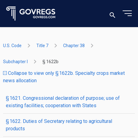
U.S. Code
Title 7
Chapter 38
Subchapter I
§ 1622b
Collapse to view only § 1622b. Specialty crops market
news allocation
§ 1621. Congressional declaration of purpose; use of
existing facilities; cooperation with States
§ 1622. Duties of Secretary relating to agricultural
products