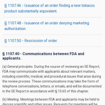
§ 1107.46 - Issuance of an order finding a new tobacco
product substantially equivalent.
§ 1107.48 - Issuance of an order denying marketing
authorization.
§ 1107.50 - Rescission of order.
§ 1107.40 - Communications between FDA and
applicants.
(a)
General principles.
During the course of reviewing an SE Report,
FDA may communicate with applicants about relevant matters,
including scientific, medical, and procedural issues that arise during
the review process. These communications may take the form of
telephone conversations, letters, or emails, and will be documented
in the SE Report in accordance with § 10.65 of this chapter.
(b)
Meeting.
Meetings between FDA and applicants may be held to
discuss scientific and other issues. Requests for meetings will be