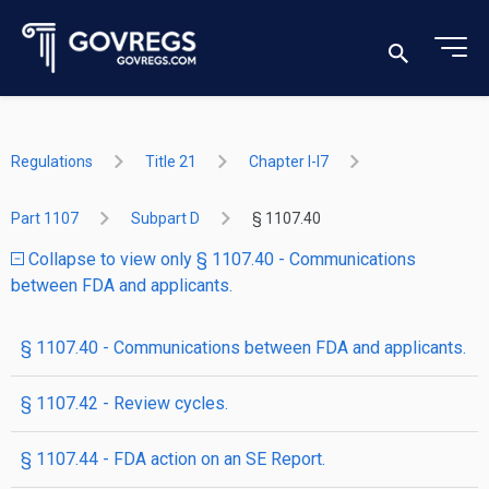
Regulations
Title 21
Chapter I-I7
Part 1107
Subpart D
§ 1107.40
Collapse to view only § 1107.40 - Communications
between FDA and applicants.
§ 1107.40 - Communications between FDA and applicants.
§ 1107.42 - Review cycles.
§ 1107.44 - FDA action on an SE Report.