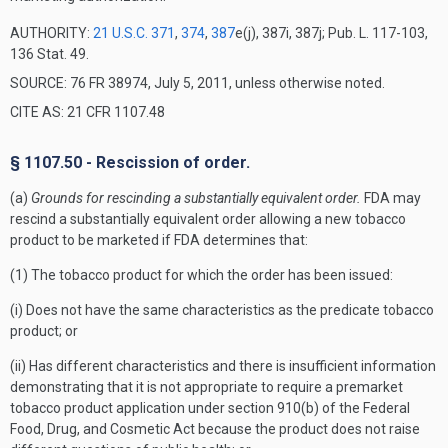
AUTHORITY:
21 U.S.C. 371
,
374
,
387
e(j), 387i, 387j; Pub. L. 117-103,
136 Stat. 49.
SOURCE: 76 FR 38974, July 5, 2011, unless otherwise noted.
CITE AS: 21 CFR 1107.48
§ 1107.50 - Rescission of order.
(a)
Grounds for rescinding a substantially equivalent order.
FDA may
rescind a substantially equivalent order allowing a new tobacco
product to be marketed if FDA determines that:
(1) The tobacco product for which the order has been issued:
(i) Does not have the same characteristics as the predicate tobacco
product; or
(ii) Has different characteristics and there is insufficient information
demonstrating that it is not appropriate to require a premarket
tobacco product application under section 910(b) of the Federal
Food, Drug, and Cosmetic Act because the product does not raise