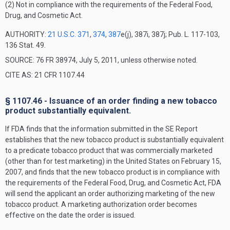
(2) Not in compliance with the requirements of the Federal Food,
Drug, and Cosmetic Act.
AUTHORITY:
21 U.S.C. 371
,
374
,
387
e(j), 387i, 387j; Pub. L. 117-103,
136 Stat. 49.
SOURCE: 76 FR 38974, July 5, 2011, unless otherwise noted.
CITE AS: 21 CFR 1107.44
§ 1107.46 - Issuance of an order finding a new tobacco
product substantially equivalent.
If FDA finds that the information submitted in the SE Report
establishes that the new tobacco product is substantially equivalent
to a predicate tobacco product that was commercially marketed
(other than for test marketing) in the United States on February 15,
2007, and finds that the new tobacco product is in compliance with
the requirements of the Federal Food, Drug, and Cosmetic Act, FDA
will send the applicant an order authorizing marketing of the new
tobacco product. A marketing authorization order becomes
effective on the date the order is issued.