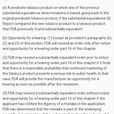
(ii) A predicate tobacco product on which any of the previous
substantial equivalence determinations is based, going back to the
original predicate tobacco product, if the substantial equivalence SE
Report compared the new tobacco product to a tobacco product
that FDA previously found substantially equivalent.
(b)
Opportunity for a hearing.
(1) Except as provided in paragraphs (b)
(2) and (3) of this section, FDA will rescind an order only after notice
and opportunity for a hearing under part 16 of this chapter.
(2) FDA may rescind a substantially equivalent order prior to notice
and opportunity for a hearing under part 16 of this chapter if it finds
that there is a reasonable probability that continued marketing of
the tobacco product presents a serious risk to public health. In that
case, FDA will provide the manufacturer an opportunity for a
hearing as soon as possible after the rescission.
(3) FDA may rescind a substantially equivalent order without notice
and opportunity for a hearing under part 16 of this chapter if the
applicant has notified the Agency of a mistake in the application,
FDA has determined that the mistake is part of the underlying