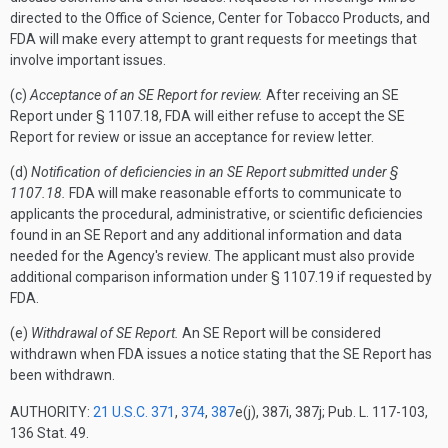
directed to the Office of Science, Center for Tobacco Products, and
FDA will make every attempt to grant requests for meetings that
involve important issues.
(c)
Acceptance of an SE Report for review.
After receiving an SE
Report under § 1107.18, FDA will either refuse to accept the SE
Report for review or issue an acceptance for review letter.
(d)
Notification of deficiencies in an SE Report submitted under §
1107.18.
FDA will make reasonable efforts to communicate to
applicants the procedural, administrative, or scientific deficiencies
found in an SE Report and any additional information and data
needed for the Agency's review. The applicant must also provide
additional comparison information under § 1107.19 if requested by
FDA.
(e)
Withdrawal of SE Report.
An SE Report will be considered
withdrawn when FDA issues a notice stating that the SE Report has
been withdrawn.
AUTHORITY:
21 U.S.C. 371
,
374
,
387
e(j), 387i, 387j; Pub. L. 117-103,
136 Stat. 49.