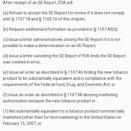
After receipt of an SE Report, FDA will:
(a) Refuse to accept the SE Report for review if it does not comply
with § 1107.18 and § 1105.10 of this chapter;
(b) Request additional information as provided in § 1107.40(d);
(c) Issue a letter administratively closing the SE Report if it is not
possible to make a determination on an SE Report;
(d) Issue a letter canceling the SE Report if FDA finds the SE Report
was created in error;
(e) Issue an order as described in § 1107.46 finding the new tobacco
product to be substantially equivalent and in compliance with the
requirements of the Federal Food, Drug, and Cosmetic Act; or
(f) Issue an order as described in § 1107.48 denying marketing
authorization because the new tobacco product is:
(1) Not substantially equivalent to a tobacco product commercially
marketed (other than for test marketing) in the United States on
February 15, 2007, or