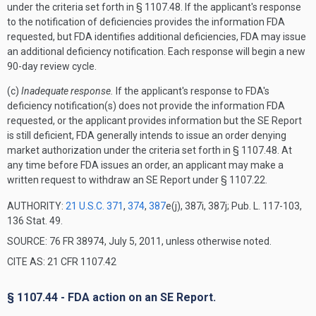
under the criteria set forth in § 1107.48. If the applicant's response
to the notification of deficiencies provides the information FDA
requested, but FDA identifies additional deficiencies, FDA may issue
an additional deficiency notification. Each response will begin a new
90-day review cycle.
(c)
Inadequate response.
If the applicant's response to FDA's
deficiency notification(s) does not provide the information FDA
requested, or the applicant provides information but the SE Report
is still deficient, FDA generally intends to issue an order denying
market authorization under the criteria set forth in § 1107.48. At
any time before FDA issues an order, an applicant may make a
written request to withdraw an SE Report under § 1107.22.
AUTHORITY:
21 U.S.C. 371
,
374
,
387
e(j), 387i, 387j; Pub. L. 117-103,
136 Stat. 49.
SOURCE: 76 FR 38974, July 5, 2011, unless otherwise noted.
CITE AS: 21 CFR 1107.42
§ 1107.44 - FDA action on an SE Report.