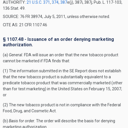
AUTHORITY:
21 U.S.C. 371
,
374
,
387
e(j), 387i, 387j; Pub. L. 117-103,
136 Stat. 49.
SOURCE: 76 FR 38974, July 5, 2011, unless otherwise noted.
CITE AS: 21 CFR 1107.46
§ 1107.48 - Issuance of an order denying marketing
authorization.
(a)
General.
FDA will issue an order that the new tobacco product
cannot be marketed if FDA finds that:
(1) The information submitted in the SE Report does not establish
that the new tobacco product is substantially equivalent to a
predicate tobacco product that was commercially marketed (other
than for test marketing) in the United States on February 15, 2007;
or
(2) The new tobacco product is not in compliance with the Federal
Food, Drug, and Cosmetic Act.
(b)
Basis for order.
The order will describe the basis for denying
marketing authorization.