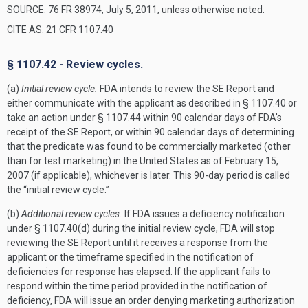
SOURCE: 76 FR 38974, July 5, 2011, unless otherwise noted.
CITE AS: 21 CFR 1107.40
§ 1107.42 - Review cycles.
(a)
Initial review cycle.
FDA intends to review the SE Report and
either communicate with the applicant as described in § 1107.40 or
take an action under § 1107.44 within 90 calendar days of FDA's
receipt of the SE Report, or within 90 calendar days of determining
that the predicate was found to be commercially marketed (other
than for test marketing) in the United States as of February 15,
2007 (if applicable), whichever is later. This 90-day period is called
the “initial review cycle.”
(b)
Additional review cycles.
If FDA issues a deficiency notification
under § 1107.40(d) during the initial review cycle, FDA will stop
reviewing the SE Report until it receives a response from the
applicant or the timeframe specified in the notification of
deficiencies for response has elapsed. If the applicant fails to
respond within the time period provided in the notification of
deficiency, FDA will issue an order denying marketing authorization