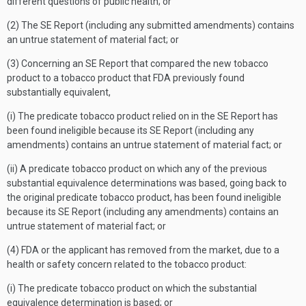
different questions of public health; or
(2) The SE Report (including any submitted amendments) contains
an untrue statement of material fact; or
(3) Concerning an SE Report that compared the new tobacco
product to a tobacco product that FDA previously found
substantially equivalent,
(i) The predicate tobacco product relied on in the SE Report has
been found ineligible because its SE Report (including any
amendments) contains an untrue statement of material fact; or
(ii) A predicate tobacco product on which any of the previous
substantial equivalence determinations was based, going back to
the original predicate tobacco product, has been found ineligible
because its SE Report (including any amendments) contains an
untrue statement of material fact; or
(4) FDA or the applicant has removed from the market, due to a
health or safety concern related to the tobacco product:
(i) The predicate tobacco product on which the substantial
equivalence determination is based; or