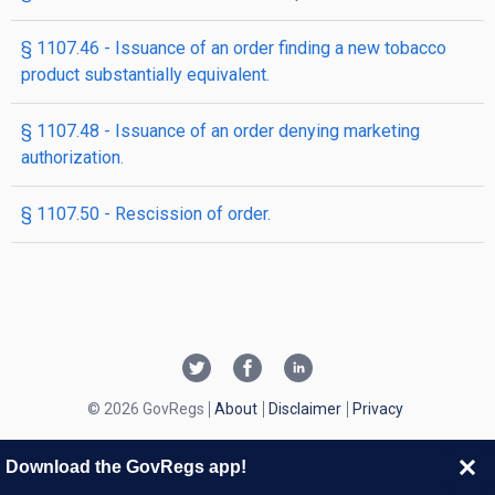
§ 1107.46 - Issuance of an order finding a new tobacco
product substantially equivalent.
§ 1107.48 - Issuance of an order denying marketing
authorization.
§ 1107.50 - Rescission of order.
© 2026 GovRegs
About
Disclaimer
Privacy
Download the GovRegs app!