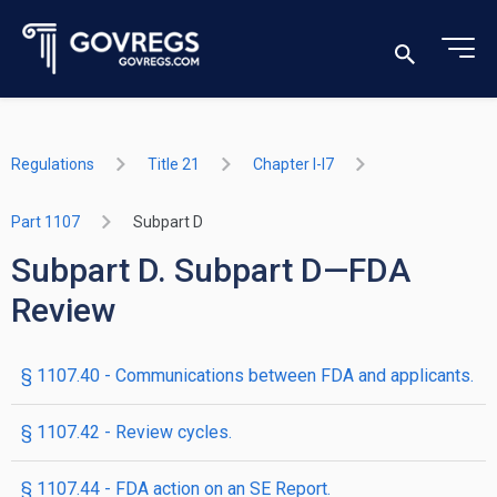
Regulations
Title 21
Chapter I-I7
Part 1107
Subpart D
Subpart D. Subpart D—FDA
Review
§ 1107.40 - Communications between FDA and applicants.
§ 1107.42 - Review cycles.
§ 1107.44 - FDA action on an SE Report.