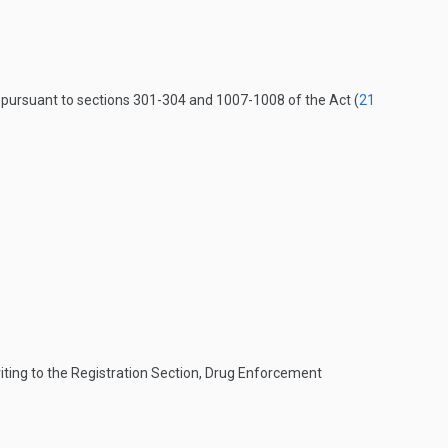
s pursuant to sections 301-304 and 1007-1008 of the Act (
21
iting to the Registration Section, Drug Enforcement