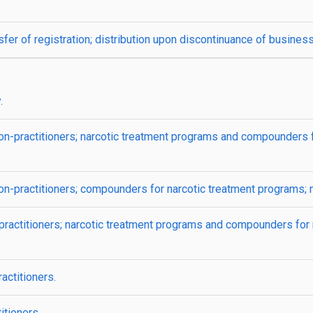
fer of registration; distribution upon discontinuance of business
.
on-practitioners; narcotic treatment programs and compounders f
non-practitioners; compounders for narcotic treatment programs;
practitioners; narcotic treatment programs and compounders for 
actitioners.
itioners.