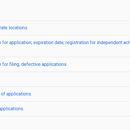
ate locations.
for application; expiration date; registration for independent act
for filing; defective applications.
f applications.
pplications.