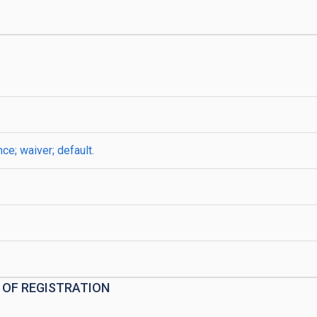
e; waiver; default.
 OF REGISTRATION