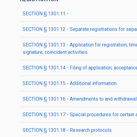
SECTION § 1301.11 -
SECTION § 1301.12 - Separate registrations for separ
SECTION § 1301.13 - Application for registration; time 
signature; coincident activities.
SECTION § 1301.14 - Filing of application; acceptance 
SECTION § 1301.15 - Additional information.
SECTION § 1301.16 - Amendments to and withdrawal o
SECTION § 1301.17 - Special procedures for certain a
SECTION § 1301.18 - Research protocols.