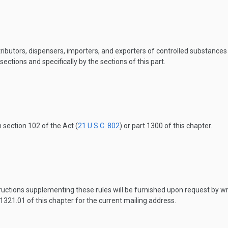
ributors, dispensers, importers, and exporters of controlled substance
ections and specifically by the sections of this part.
n section 102 of the Act (
21 U.S.C. 802
) or part 1300 of this chapter.
uctions supplementing these rules will be furnished upon request by wr
1321.01 of this chapter for the current mailing address.