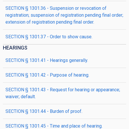
SECTION § 1301.36 - Suspension or revocation of
registration; suspension of registration pending final order;
extension of registration pending final order.
SECTION § 1301.37 - Order to show cause.
HEARINGS
SECTION § 1301.41 - Hearings generally.
SECTION § 1301.42 - Purpose of hearing.
SECTION § 1301.43 - Request for hearing or appearance;
waiver; default.
SECTION § 1301.44 - Burden of proof.
SECTION § 1301.45 - Time and place of hearing.