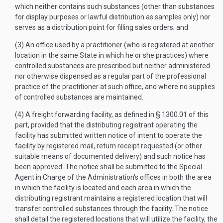
which neither contains such substances (other than substances
for display purposes or lawful distribution as samples only) nor
serves as a distribution point for filling sales orders; and
(3) An office used by a practitioner (who is registered at another
location in the same State in which he or she practices) where
controlled substances are prescribed but neither administered
nor otherwise dispensed as a regular part of the professional
practice of the practitioner at such office, and where no supplies
of controlled substances are maintained.
(4) A freight forwarding facility, as defined in § 1300.01 of this
part, provided that the distributing registrant operating the
facility has submitted written notice of intent to operate the
facility by registered mail, return receipt requested (or other
suitable means of documented delivery) and such notice has
been approved. The notice shall be submitted to the Special
Agent in Charge of the Administration's offices in both the area
in which the facility is located and each area in which the
distributing registrant maintains a registered location that will
transfer controlled substances through the facility. The notice
shall detail the registered locations that will utilize the facility, the