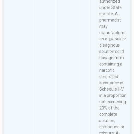
authorized
under State
statute. A
pharmacist
may
manufacturer
an aqueous or
oleaginous
solution solid
dosage form
containing a
narcotic
controlled
substance in
Schedule II-V
in a proportion
not exceeding
20% of the
complete
solution,
compound or
mixture. A