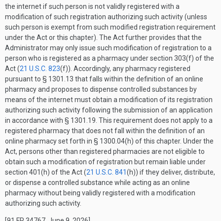
the internet if such person is not validly registered with a
modification of such registration authorizing such activity (unless
such person is exempt from such modified registration requirement
under the Act or this chapter). The Act further provides that the
Administrator may only issue such modification of registration to a
person who is registered as a pharmacy under section 303(f) of the
Act (
21 U.S.C. 823
(f)). Accordingly, any pharmacy registered
pursuant to § 1301.13 that falls within the definition of an online
pharmacy and proposes to dispense controlled substances by
means of the internet must obtain a modification of its registration
authorizing such activity following the submission of an application
in accordance with § 1301.19. This requirement does not apply to a
registered pharmacy that does not fall within the definition of an
online pharmacy set forth in § 1300.04(h) of this chapter. Under the
Act, persons other than registered pharmacies are not eligible to
obtain such a modification of registration but remain liable under
section 401(h) of the Act (
21 U.S.C. 841
(h)) if they deliver, distribute,
or dispense a controlled substance while acting as an online
pharmacy without being validly registered with a modification
authorizing such activity.
[91 FR 34767, June 9, 2026]