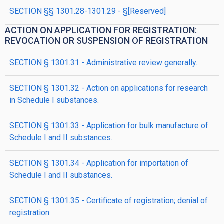
SECTION §§ 1301.28-1301.29 - §[Reserved]
ACTION ON APPLICATION FOR REGISTRATION:
REVOCATION OR SUSPENSION OF REGISTRATION
SECTION § 1301.31 - Administrative review generally.
SECTION § 1301.32 - Action on applications for research
in Schedule I substances.
SECTION § 1301.33 - Application for bulk manufacture of
Schedule I and II substances.
SECTION § 1301.34 - Application for importation of
Schedule I and II substances.
SECTION § 1301.35 - Certificate of registration; denial of
registration.