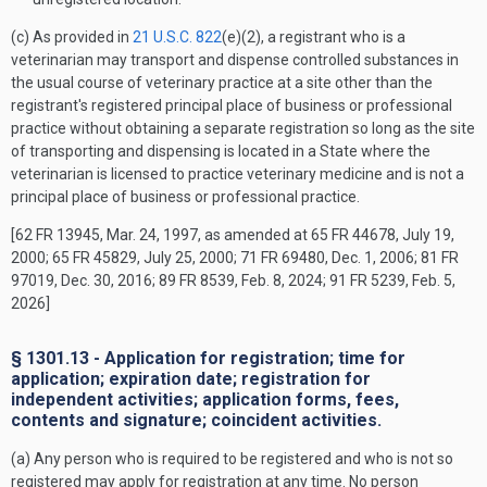
(c) As provided in
21 U.S.C. 822
(e)(2), a registrant who is a
veterinarian may transport and dispense controlled substances in
the usual course of veterinary practice at a site other than the
registrant's registered principal place of business or professional
practice without obtaining a separate registration so long as the site
of transporting and dispensing is located in a State where the
veterinarian is licensed to practice veterinary medicine and is not a
principal place of business or professional practice.
[62 FR 13945, Mar. 24, 1997, as amended at 65 FR 44678, July 19,
2000; 65 FR 45829, July 25, 2000; 71 FR 69480, Dec. 1, 2006; 81 FR
97019, Dec. 30, 2016; 89 FR 8539, Feb. 8, 2024; 91 FR 5239, Feb. 5,
2026]
§ 1301.13 - Application for registration; time for
application; expiration date; registration for
independent activities; application forms, fees,
contents and signature; coincident activities.
(a) Any person who is required to be registered and who is not so
registered may apply for registration at any time. No person