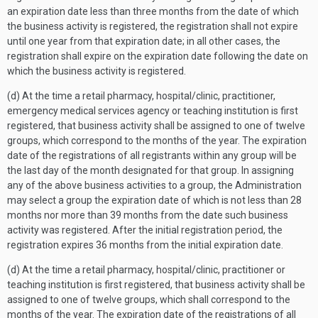
an expiration date less than three months from the date of which
the business activity is registered, the registration shall not expire
until one year from that expiration date; in all other cases, the
registration shall expire on the expiration date following the date on
which the business activity is registered.
(d) At the time a retail pharmacy, hospital/clinic, practitioner,
emergency medical services agency or teaching institution is first
registered, that business activity shall be assigned to one of twelve
groups, which correspond to the months of the year. The expiration
date of the registrations of all registrants within any group will be
the last day of the month designated for that group. In assigning
any of the above business activities to a group, the Administration
may select a group the expiration date of which is not less than 28
months nor more than 39 months from the date such business
activity was registered. After the initial registration period, the
registration expires 36 months from the initial expiration date.
(d) At the time a retail pharmacy, hospital/clinic, practitioner or
teaching institution is first registered, that business activity shall be
assigned to one of twelve groups, which shall correspond to the
months of the year. The expiration date of the registrations of all