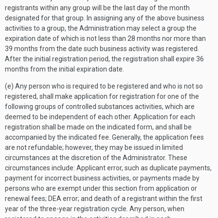
registrants within any group will be the last day of the month
designated for that group. In assigning any of the above business
activities to a group, the Administration may select a group the
expiration date of which is not less than 28 months nor more than
39 months from the date such business activity was registered.
After the initial registration period, the registration shall expire 36
months from the initial expiration date.
(e) Any person who is required to be registered and who is not so
registered, shall make application for registration for one of the
following groups of controlled substances activities, which are
deemed to be independent of each other. Application for each
registration shall be made on the indicated form, and shall be
accompanied by the indicated fee. Generally, the application fees
are not refundable; however, they may be issued in limited
circumstances at the discretion of the Administrator. These
circumstances include: Applicant error, such as duplicate payments,
payment for incorrect business activities, or payments made by
persons who are exempt under this section from application or
renewal fees; DEA error; and death of a registrant within the first
year of the three-year registration cycle. Any person, when