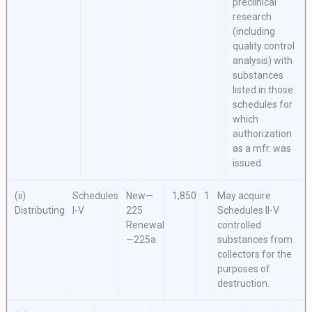
preclinical
research
(including
quality control
analysis) with
substances
listed in those
schedules for
which
authorization
as a mfr. was
issued.
(ii)
Schedules
New—
1,850
1
May acquire
Distributing
I-V
225
Schedules II-V
Renewal
controlled
—225a
substances from
collectors for the
purposes of
destruction.