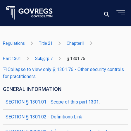
Regulations
Title 21
Chapter II
Part 1301
Subjgrp 7
§ 1301.76
Collapse to view only § 1301.76 - Other security controls
for practitioners.
GENERAL INFORMATION
SECTION § 1301.01 - Scope of this part 1301.
SECTION § 1301.02 - Definitions.Link