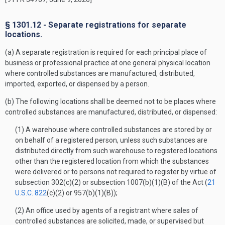
§ 1301.12 - Separate registrations for separate
locations.
(a) A separate registration is required for each principal place of
business or professional practice at one general physical location
where controlled substances are manufactured, distributed,
imported, exported, or dispensed by a person.
(b) The following locations shall be deemed not to be places where
controlled substances are manufactured, distributed, or dispensed:
(1) A warehouse where controlled substances are stored by or
on behalf of a registered person, unless such substances are
distributed directly from such warehouse to registered locations
other than the registered location from which the substances
were delivered or to persons not required to register by virtue of
subsection 302(c)(2) or subsection 1007(b)(1)(B) of the Act (
21
U.S.C. 822
(c)(2) or 957(b)(1)(B));
(2) An office used by agents of a registrant where sales of
controlled substances are solicited, made, or supervised but