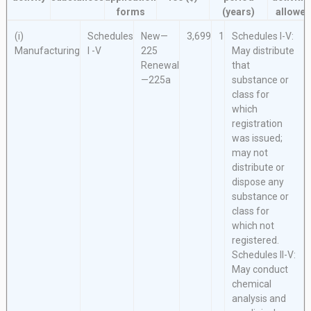
forms
(years)
allowe
(i)
Schedules
New—
3,699
1
Schedules I-V:
Manufacturing
I -V
225
May distribute
Renewal
that
—225a
substance or
class for
which
registration
was issued;
may not
distribute or
dispose any
substance or
class for
which not
registered.
Schedules II-V:
May conduct
chemical
analysis and