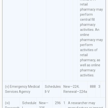
retail
pharmacy may
perform
central fill
pharmacy
activities. An
online
pharmacy may
perform
activities of
retail
pharmacy, as
well as online
pharmacy
activities.
(v) Emergency Medical
Schedules
New—224;
888
3
Services Agency
II-V
Renewal—224a
(vi)
Schedule
New—
296
1
A researcher may