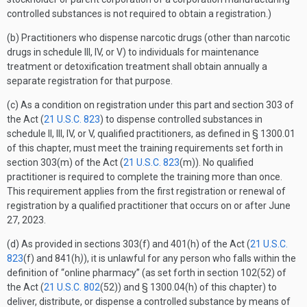
controlled substances is not required to obtain a registration.)
(b) Practitioners who dispense narcotic drugs (other than narcotic
drugs in schedule III, IV, or V) to individuals for maintenance
treatment or detoxification treatment shall obtain annually a
separate registration for that purpose.
(c) As a condition on registration under this part and section 303 of
the Act (
21 U.S.C. 823
) to dispense controlled substances in
schedule II, III, IV, or V, qualified practitioners, as defined in § 1300.01
of this chapter, must meet the training requirements set forth in
section 303(m) of the Act (
21 U.S.C. 823
(m)). No qualified
practitioner is required to complete the training more than once.
This requirement applies from the first registration or renewal of
registration by a qualified practitioner that occurs on or after June
27, 2023.
(d) As provided in sections 303(f) and 401(h) of the Act (
21 U.S.C.
823
(f) and 841(h
)
), it is unlawful for any person who falls within the
definition of “online pharmacy” (as set forth in section 102(52) of
the Act (
21 U.S.C. 802
(52)) and § 1300.04(h) of this chapter) to
deliver, distribute, or dispense a controlled substance by means of