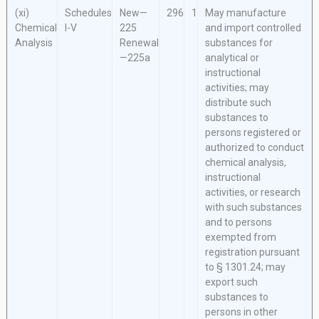
(xi)
Schedules
New—
296
1
May manufacture
Chemical
I-V
225
and import controlled
Analysis
Renewal
substances for
—225a
analytical or
instructional
activities; may
distribute such
substances to
persons registered or
authorized to conduct
chemical analysis,
instructional
activities, or research
with such substances
and to persons
exempted from
registration pursuant
to § 1301.24; may
export such
substances to
persons in other