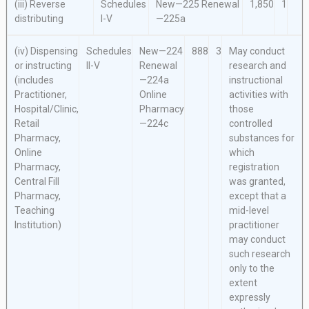
(iii) Reverse
Schedules
New—225
Renewal
1,850
1
distributing
I-V
—225a
(iv) Dispensing
Schedules
New—224
888
3
May conduct
or instructing
II-V
Renewal
research and
(includes
—224a
instructional
Practitioner,
Online
activities with
Hospital/Clinic,
Pharmacy
those
Retail
—224c
controlled
Pharmacy,
substances for
Online
which
Pharmacy,
registration
Central Fill
was granted,
Pharmacy,
except that a
Teaching
mid-level
Institution)
practitioner
may conduct
such research
only to the
extent
expressly