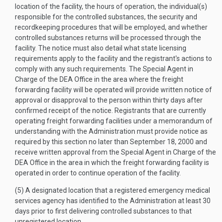
location of the facility, the hours of operation, the individual(s)
responsible for the controlled substances, the security and
recordkeeping procedures that will be employed, and whether
controlled substances returns will be processed through the
facility. The notice must also detail what state licensing
requirements apply to the facility and the registrant's actions to
comply with any such requirements. The Special Agent in
Charge of the DEA Office in the area where the freight
forwarding facility will be operated will provide written notice of
approval or disapproval to the person within thirty days after
confirmed receipt of the notice. Registrants that are currently
operating freight forwarding facilities under a memorandum of
understanding with the Administration must provide notice as
required by this section no later than September 18, 2000 and
receive written approval from the Special Agent in Charge of the
DEA Office in the area in which the freight forwarding facility is
operated in order to continue operation of the facility.
(5) A designated location that a registered emergency medical
services agency has identified to the Administration at least 30
days prior to first delivering controlled substances to that
unregistered location.