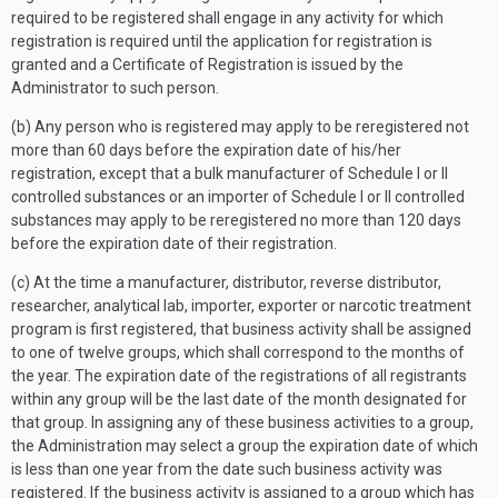
required to be registered shall engage in any activity for which
registration is required until the application for registration is
granted and a Certificate of Registration is issued by the
Administrator to such person.
(b) Any person who is registered may apply to be reregistered not
more than 60 days before the expiration date of his/her
registration, except that a bulk manufacturer of Schedule I or II
controlled substances or an importer of Schedule I or II controlled
substances may apply to be reregistered no more than 120 days
before the expiration date of their registration.
(c) At the time a manufacturer, distributor, reverse distributor,
researcher, analytical lab, importer, exporter or narcotic treatment
program is first registered, that business activity shall be assigned
to one of twelve groups, which shall correspond to the months of
the year. The expiration date of the registrations of all registrants
within any group will be the last date of the month designated for
that group. In assigning any of these business activities to a group,
the Administration may select a group the expiration date of which
is less than one year from the date such business activity was
registered. If the business activity is assigned to a group which has