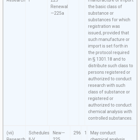
Research
I
225
manufacture or import
Renewal
the basic class of
—225a
substance or
substances for which
registration was
issued, provided that
such manufacture or
import is set forth in
the protocol required
in § 1301.18 and to
distribute such class to
persons registered or
authorized to conduct
research with such
class of substance or
registered or
authorized to conduct
chemical analysis with
controlled substances.
(vii)
Schedules
New—
296
1
May conduct
Research
II-V
225
chemical analysis