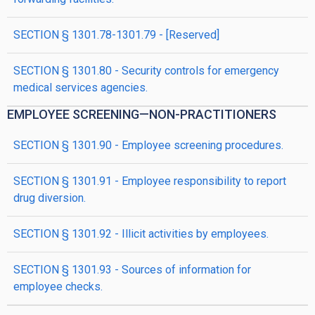
SECTION § 1301.78-1301.79 - [Reserved]
SECTION § 1301.80 - Security controls for emergency
medical services agencies.
EMPLOYEE SCREENING—NON-PRACTITIONERS
SECTION § 1301.90 - Employee screening procedures.
SECTION § 1301.91 - Employee responsibility to report
drug diversion.
SECTION § 1301.92 - Illicit activities by employees.
SECTION § 1301.93 - Sources of information for
employee checks.