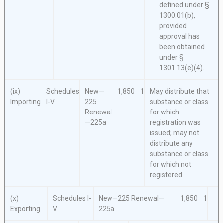
defined under §
1300.01(b),
provided
approval has
been obtained
under §
1301.13(e)(4).
(ix)
Schedules
New—
1,850
1
May distribute that
Importing
I-V
225
substance or class
Renewal
for which
—225a
registration was
issued; may not
distribute any
substance or class
for which not
registered.
(x)
Schedules I-
New—225
Renewal—
1,850
1
Exporting
V
225a