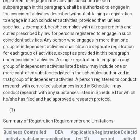
registered to engage in the activities described in each
subparagraph in this paragraph, shall be authorized to engage in
the coincident activities described without obtaining a registration
to engage in such coincident activities, provided that, unless
specifically exempted, he/she complies with all requirements and
duties prescribed by law for persons registered to engage in such
coincident activities. Any person who engages in more than one
group of independent activities shall obtain a separate registration
for each group of activities, except as provided in this paragraph
under coincident activities. A single registration to engage in any
group of independent activities listed below may include one or
more controlled substances listed in the schedules authorized in
that group of independent activities. A person registered to conduct
research with controlled substances listed in Schedule I may
conduct research with any substances listed in Schedule I for which
he/she has filed and had approved a research protocol.
(1)
Summary of Registration Requirements and Limitations
Business
Controlled
DEA
Application
Registration
Coincide
activity
substances
application
fee
($)
period
activitie