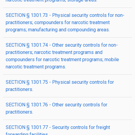
SECTION § 1301.73 - Physical security controls for non-
practitioners; compounders for narcotic treatment
programs; manufacturing and compounding areas.
SECTION § 1301.74 - Other security controls for non-
practitioners; narcotic treatment programs and
compounders for narcotic treatment programs; mobile
narcotic treatment programs.
SECTION § 1301.75 - Physical security controls for
practitioners.
SECTION § 1301.76 - Other security controls for
practitioners.
SECTION § 1301.77 - Security controls for freight
forwarding facilities.