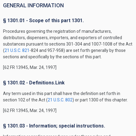
GENERAL INFORMATION
§ 1301.01 - Scope of this part 1301.
Procedures governing the registration of manufacturers,
distributors, dispensers, importers, and exporters of controlled
substances pursuant to sections 301-304 and 1007-1008 of the Act
(
21 U.S.C. 821
-824 and 957-958) are set forth generally by those
sections and specifically by the sections of this part.
[62 FR 13945, Mar. 24, 1997]
§ 1301.02 - Definitions.Link
Any term used in this part shall have the definition set forth in
section 102 of the Act (
21 U.S.C. 802
) or part 1300 of this chapter.
[62 FR 13945, Mar. 24, 1997]
§ 1301.03 - Information; special instructions.