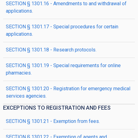
SECTION § 1301.16 - Amendments to and withdrawal of
applications.
SECTION § 1301.17 - Special procedures for certain
applications.
SECTION § 1301.18 - Research protocols.
SECTION § 1301.19 - Special requirements for online
pharmacies.
SECTION § 1301.20 - Registration for emergency medical
services agencies.
EXCEPTIONS TO REGISTRATION AND FEES
SECTION § 1301.21 - Exemption from fees.
SECTION § 1301.22 - Exemption of agents and