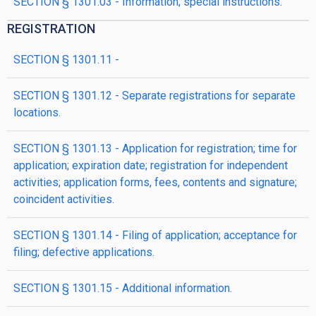
SECTION § 1301.03 - Information; special instructions.
REGISTRATION
SECTION § 1301.11 -
SECTION § 1301.12 - Separate registrations for separate
locations.
SECTION § 1301.13 - Application for registration; time for
application; expiration date; registration for independent
activities; application forms, fees, contents and signature;
coincident activities.
SECTION § 1301.14 - Filing of application; acceptance for
filing; defective applications.
SECTION § 1301.15 - Additional information.