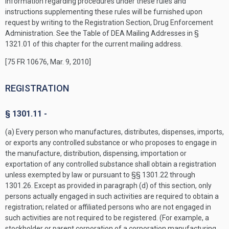
Information regarding procedures under these rules and
instructions supplementing these rules will be furnished upon
request by writing to the Registration Section, Drug Enforcement
Administration. See the Table of DEA Mailing Addresses in §
1321.01 of this chapter for the current mailing address.
[75 FR 10676, Mar. 9, 2010]
REGISTRATION
§ 1301.11 -
(a) Every person who manufactures, distributes, dispenses, imports,
or exports any controlled substance or who proposes to engage in
the manufacture, distribution, dispensing, importation or
exportation of any controlled substance shall obtain a registration
unless exempted by law or pursuant to §§ 1301.22 through
1301.26. Except as provided in paragraph (d) of this section, only
persons actually engaged in such activities are required to obtain a
registration; related or affiliated persons who are not engaged in
such activities are not required to be registered. (For example, a
stockholder or parent corporation of a corporation manufacturing