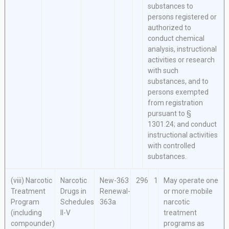
substances to
persons registered or
authorized to
conduct chemical
analysis, instructional
activities or research
with such
substances, and to
persons exempted
from registration
pursuant to §
1301.24; and conduct
instructional activities
with controlled
substances.
(viii) Narcotic
Narcotic
New-363
296
1
May operate one
Treatment
Drugs in
Renewal-
or more mobile
Program
Schedules
363a
narcotic
(including
II-V
treatment
compounder)
programs as