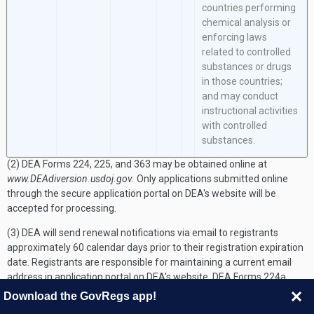
countries performing
chemical analysis or
enforcing laws
related to controlled
substances or drugs
in those countries;
and may conduct
instructional activities
with controlled
substances.
(2) DEA Forms 224, 225, and 363 may be obtained online at
www.DEAdiversion.usdoj.gov.
Only applications submitted online
through the secure application portal on DEA's website will be
accepted for processing.
(3) DEA will send renewal notifications via email to registrants
approximately 60 calendar days prior to their registration expiration
date. Registrants are responsible for maintaining a current email
address in application portal on DEA's website. DEA Forms 224a,
225a, and 363a may be obtained online at
Download the GovRegs app!
www.DEAdiversion.usdoj.gov.
Only renewal applications submitted