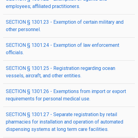
employees; affiliated practitioners.
SECTION § 1301.23 - Exemption of certain military and
other personnel.
SECTION § 1301.24 - Exemption of law enforcement
officials.
SECTION § 1301.25 - Registration regarding ocean
vessels, aircraft, and other entities.
SECTION § 1301.26 - Exemptions from import or export
requirements for personal medical use.
SECTION § 1301.27 - Separate registration by retail
pharmacies for installation and operation of automated
dispensing systems at long term care facilities.