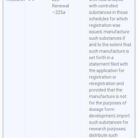
Renewal
with controlled
—225a
substances in those
schedules for which
registration was
issued; manufacture
such substances if
and to the extent that
such manufacture is
set forth in a
statement filed with
the application for
registration or
reregistration and
provided that the
manufacture is not
for the purposes of
dosage form
development; import
such substances for
research purposes;
distribute such