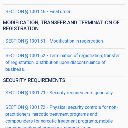
SECTION § 1301.46 - Final order.
MODIFICATION, TRANSFER AND TERMINATION OF
REGISTRATION
SECTION § 1301.51 - Modification in registration.
SECTION § 1301.52 - Termination of registration; transfer
of registration; distribution upon discontinuance of
business.
SECURITY REQUIREMENTS
SECTION § 1301.71 - Security requirements generally.
SECTION § 1301.72 - Physical security controls for non-
practitioners; narcotic treatment programs and
compounders for narcotic treatment programs; mobile
narcotic treatment programs; storage areas.