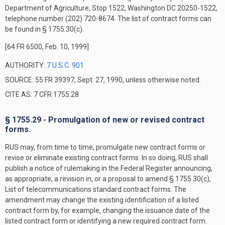
Department of Agriculture, Stop 1522, Washington DC 20250-1522,
telephone number (202) 720-8674. The list of contract forms can
be found in § 1755.30(c).
[64 FR 6500, Feb. 10, 1999]
AUTHORITY:
7 U.S.C. 901
SOURCE: 55 FR 39397, Sept. 27, 1990, unless otherwise noted.
CITE AS: 7 CFR 1755.28
§ 1755.29 - Promulgation of new or revised contract
forms.
RUS may, from time to time, promulgate new contract forms or
revise or eliminate existing contract forms. In so doing, RUS shall
publish a notice of rulemaking in the
Federal Register
announcing,
as appropriate, a revision in, or a proposal to amend § 1755.30(c),
List of telecommunications standard contract forms. The
amendment may change the existing identification of a listed
contract form by, for example, changing the issuance date of the
listed contract form or identifying a new required contract form.