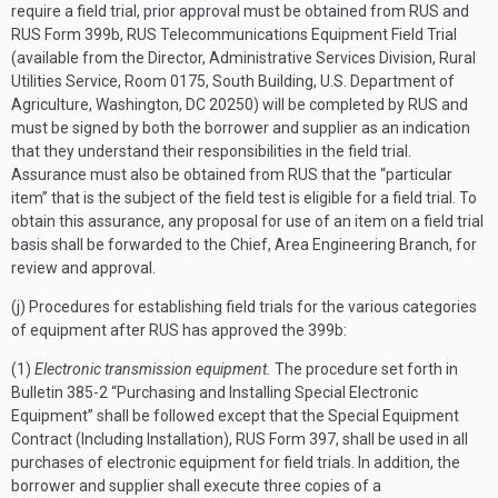
require a field trial, prior approval must be obtained from RUS and
RUS Form 399b, RUS Telecommunications Equipment Field Trial
(available from the Director, Administrative Services Division, Rural
Utilities Service, Room 0175, South Building, U.S. Department of
Agriculture, Washington, DC 20250) will be completed by RUS and
must be signed by both the borrower and supplier as an indication
that they understand their responsibilities in the field trial.
Assurance must also be obtained from RUS that the “particular
item” that is the subject of the field test is eligible for a field trial. To
obtain this assurance, any proposal for use of an item on a field trial
basis shall be forwarded to the Chief, Area Engineering Branch, for
review and approval.
(j) Procedures for establishing field trials for the various categories
of equipment after RUS has approved the 399b:
(1)
Electronic transmission equipment.
The procedure set forth in
Bulletin 385-2 “Purchasing and Installing Special Electronic
Equipment” shall be followed except that the Special Equipment
Contract (Including Installation), RUS Form 397, shall be used in all
purchases of electronic equipment for field trials. In addition, the
borrower and supplier shall execute three copies of a