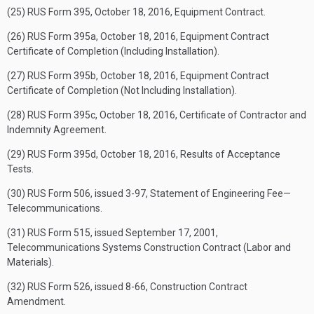
(25) RUS Form 395, October 18, 2016, Equipment Contract.
(26) RUS Form 395a, October 18, 2016, Equipment Contract
Certificate of Completion (Including Installation).
(27) RUS Form 395b, October 18, 2016, Equipment Contract
Certificate of Completion (Not Including Installation).
(28) RUS Form 395c, October 18, 2016, Certificate of Contractor and
Indemnity Agreement.
(29) RUS Form 395d, October 18, 2016, Results of Acceptance
Tests.
(30) RUS Form 506, issued 3-97, Statement of Engineering Fee—
Telecommunications.
(31) RUS Form 515, issued September 17, 2001,
Telecommunications Systems Construction Contract (Labor and
Materials).
(32) RUS Form 526, issued 8-66, Construction Contract
Amendment.