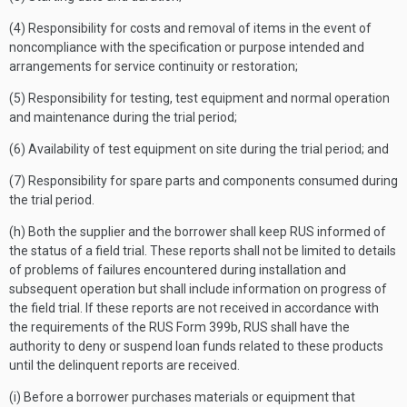
(4) Responsibility for costs and removal of items in the event of
noncompliance with the specification or purpose intended and
arrangements for service continuity or restoration;
(5) Responsibility for testing, test equipment and normal operation
and maintenance during the trial period;
(6) Availability of test equipment on site during the trial period; and
(7) Responsibility for spare parts and components consumed during
the trial period.
(h) Both the supplier and the borrower shall keep RUS informed of
the status of a field trial. These reports shall not be limited to details
of problems of failures encountered during installation and
subsequent operation but shall include information on progress of
the field trial. If these reports are not received in accordance with
the requirements of the RUS Form 399b, RUS shall have the
authority to deny or suspend loan funds related to these products
until the delinquent reports are received.
(i) Before a borrower purchases materials or equipment that