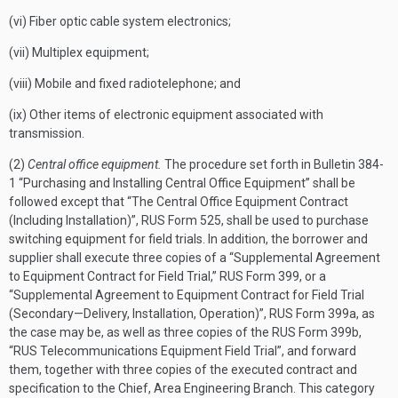
(vi) Fiber optic cable system electronics;
(vii) Multiplex equipment;
(viii) Mobile and fixed radiotelephone; and
(ix) Other items of electronic equipment associated with
transmission.
(2)
Central office equipment.
The procedure set forth in Bulletin 384-
1 “Purchasing and Installing Central Office Equipment” shall be
followed except that “The Central Office Equipment Contract
(Including Installation)”, RUS Form 525, shall be used to purchase
switching equipment for field trials. In addition, the borrower and
supplier shall execute three copies of a “Supplemental Agreement
to Equipment Contract for Field Trial,” RUS Form 399, or a
“Supplemental Agreement to Equipment Contract for Field Trial
(Secondary—Delivery, Installation, Operation)”, RUS Form 399a, as
the case may be, as well as three copies of the RUS Form 399b,
“RUS Telecommunications Equipment Field Trial”, and forward
them, together with three copies of the executed contract and
specification to the Chief, Area Engineering Branch. This category