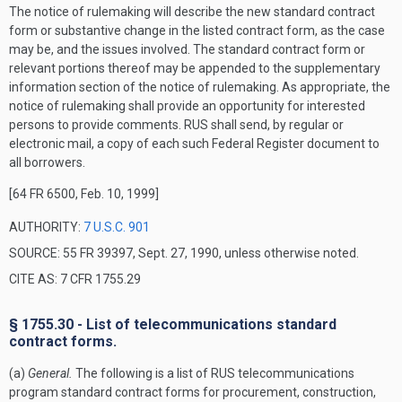
The notice of rulemaking will describe the new standard contract
form or substantive change in the listed contract form, as the case
may be, and the issues involved. The standard contract form or
relevant portions thereof may be appended to the supplementary
information section of the notice of rulemaking. As appropriate, the
notice of rulemaking shall provide an opportunity for interested
persons to provide comments. RUS shall send, by regular or
electronic mail, a copy of each such
Federal Register
document to
all borrowers.
[64 FR 6500, Feb. 10, 1999]
AUTHORITY:
7 U.S.C. 901
SOURCE: 55 FR 39397, Sept. 27, 1990, unless otherwise noted.
CITE AS: 7 CFR 1755.29
§ 1755.30 - List of telecommunications standard
contract forms.
(a)
General.
The following is a list of RUS telecommunications
program standard contract forms for procurement, construction,