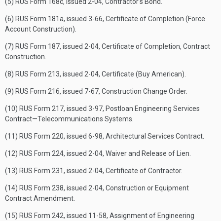
(5) RUS Form 168c, issued 2-04, Contractor's Bond.
(6) RUS Form 181a, issued 3-66, Certificate of Completion (Force
Account Construction).
(7) RUS Form 187, issued 2-04, Certificate of Completion, Contract
Construction.
(8) RUS Form 213, issued 2-04, Certificate (Buy American).
(9) RUS Form 216, issued 7-67, Construction Change Order.
(10) RUS Form 217, issued 3-97, Postloan Engineering Services
Contract—Telecommunications Systems.
(11) RUS Form 220, issued 6-98, Architectural Services Contract.
(12) RUS Form 224, issued 2-04, Waiver and Release of Lien.
(13) RUS Form 231, issued 2-04, Certificate of Contractor.
(14) RUS Form 238, issued 2-04, Construction or Equipment
Contract Amendment.
(15) RUS Form 242, issued 11-58, Assignment of Engineering