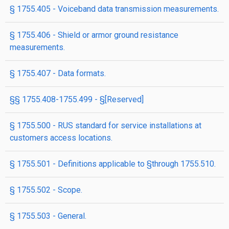
§ 1755.405 - Voiceband data transmission measurements.
§ 1755.406 - Shield or armor ground resistance
measurements.
§ 1755.407 - Data formats.
§§ 1755.408-1755.499 - §[Reserved]
§ 1755.500 - RUS standard for service installations at
customers access locations.
§ 1755.501 - Definitions applicable to §through 1755.510.
§ 1755.502 - Scope.
§ 1755.503 - General.