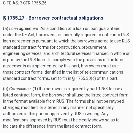
CITE AS: 7 CFR 1755.26
§ 1755.27 - Borrower contractual obligations.
(a)
Loan agreement.
As a condition of a loan or loan guaranteed
under the RE Act, borrowers are normally required to enter into RUS
loan agreements pursuant to which the borrowers agree to use RUS
standard contract forms for construction, procurement,
engineering services, and architectural services financed in whole or
in part by the RUS loan. To comply with the provisions of the loan
agreements as implemented by this part, borrowers must use
those contract forms identified in the list of telecommunications
standard contract forms, set forth in § 1755.30(c) of this part.
(b)
Compliance.
(1) If a borrower is required by part 1753 to use a
listed contract form, the borrower shall use the listed contract form
in the format available from RUS. The forms shall not be retyped,
changed, modified, or altered in any manner not specifically
authorized in this part or approved by RUS in writing. Any
modifications approved by RUS must be clearly shown so as to
indicate the difference from the listed contract form.