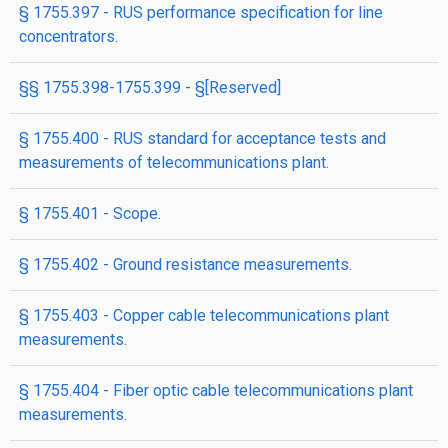
§ 1755.397 - RUS performance specification for line
concentrators.
§§ 1755.398-1755.399 - §[Reserved]
§ 1755.400 - RUS standard for acceptance tests and
measurements of telecommunications plant.
§ 1755.401 - Scope.
§ 1755.402 - Ground resistance measurements.
§ 1755.403 - Copper cable telecommunications plant
measurements.
§ 1755.404 - Fiber optic cable telecommunications plant
measurements.