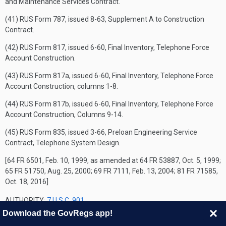
and Maintenance Services Contract.
(41) RUS Form 787, issued 8-63, Supplement A to Construction
Contract.
(42) RUS Form 817, issued 6-60, Final Inventory, Telephone Force
Account Construction.
(43) RUS Form 817a, issued 6-60, Final Inventory, Telephone Force
Account Construction, columns 1-8.
(44) RUS Form 817b, issued 6-60, Final Inventory, Telephone Force
Account Construction, Columns 9-14.
(45) RUS Form 835, issued 3-66, Preloan Engineering Service
Contract, Telephone System Design.
[64 FR 6501, Feb. 10, 1999, as amended at 64 FR 53887, Oct. 5, 1999;
65 FR 51750, Aug. 25, 2000; 69 FR 7111, Feb. 13, 2004; 81 FR 71585,
Oct. 18, 2016]
AUTHORITY:
7 U.S.C. 901
Download the GovRegs app!
SOURCE: 55 FR 39397, Sept. 27, 1990, unless otherwise noted.