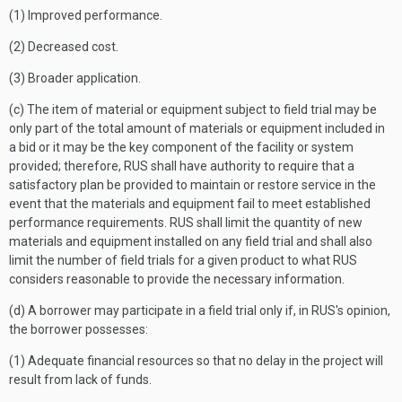
(1) Improved performance.
(2) Decreased cost.
(3) Broader application.
(c) The item of material or equipment subject to field trial may be
only part of the total amount of materials or equipment included in
a bid or it may be the key component of the facility or system
provided; therefore, RUS shall have authority to require that a
satisfactory plan be provided to maintain or restore service in the
event that the materials and equipment fail to meet established
performance requirements. RUS shall limit the quantity of new
materials and equipment installed on any field trial and shall also
limit the number of field trials for a given product to what RUS
considers reasonable to provide the necessary information.
(d) A borrower may participate in a field trial only if, in RUS's opinion,
the borrower possesses:
(1) Adequate financial resources so that no delay in the project will
result from lack of funds.