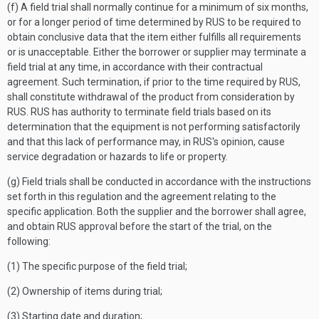
(f) A field trial shall normally continue for a minimum of six months,
or for a longer period of time determined by RUS to be required to
obtain conclusive data that the item either fulfills all requirements
or is unacceptable. Either the borrower or supplier may terminate a
field trial at any time, in accordance with their contractual
agreement. Such termination, if prior to the time required by RUS,
shall constitute withdrawal of the product from consideration by
RUS. RUS has authority to terminate field trials based on its
determination that the equipment is not performing satisfactorily
and that this lack of performance may, in RUS's opinion, cause
service degradation or hazards to life or property.
(g) Field trials shall be conducted in accordance with the instructions
set forth in this regulation and the agreement relating to the
specific application. Both the supplier and the borrower shall agree,
and obtain RUS approval before the start of the trial, on the
following:
(1) The specific purpose of the field trial;
(2) Ownership of items during trial;
(3) Starting date and duration;