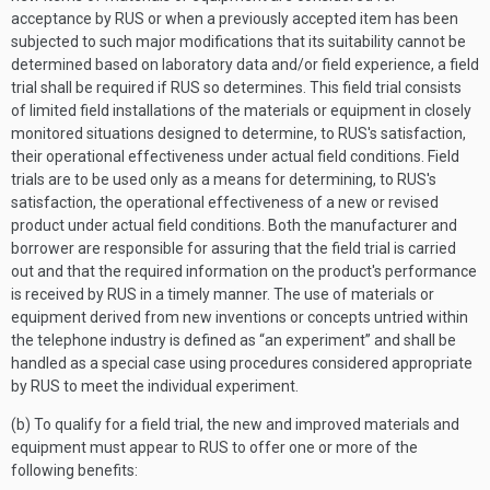
acceptance by RUS or when a previously accepted item has been
subjected to such major modifications that its suitability cannot be
determined based on laboratory data and/or field experience, a field
trial shall be required if RUS so determines. This field trial consists
of limited field installations of the materials or equipment in closely
monitored situations designed to determine, to RUS's satisfaction,
their operational effectiveness under actual field conditions. Field
trials are to be used only as a means for determining, to RUS's
satisfaction, the operational effectiveness of a new or revised
product under actual field conditions. Both the manufacturer and
borrower are responsible for assuring that the field trial is carried
out and that the required information on the product's performance
is received by RUS in a timely manner. The use of materials or
equipment derived from new inventions or concepts untried within
the telephone industry is defined as “an experiment” and shall be
handled as a special case using procedures considered appropriate
by RUS to meet the individual experiment.
(b) To qualify for a field trial, the new and improved materials and
equipment must appear to RUS to offer one or more of the
following benefits: