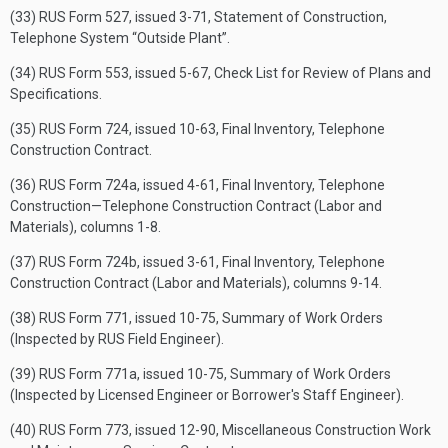
(33) RUS Form 527, issued 3-71, Statement of Construction,
Telephone System “Outside Plant”.
(34) RUS Form 553, issued 5-67, Check List for Review of Plans and
Specifications.
(35) RUS Form 724, issued 10-63, Final Inventory, Telephone
Construction Contract.
(36) RUS Form 724a, issued 4-61, Final Inventory, Telephone
Construction—Telephone Construction Contract (Labor and
Materials), columns 1-8.
(37) RUS Form 724b, issued 3-61, Final Inventory, Telephone
Construction Contract (Labor and Materials), columns 9-14.
(38) RUS Form 771, issued 10-75, Summary of Work Orders
(Inspected by RUS Field Engineer).
(39) RUS Form 771a, issued 10-75, Summary of Work Orders
(Inspected by Licensed Engineer or Borrower's Staff Engineer).
(40) RUS Form 773, issued 12-90, Miscellaneous Construction Work