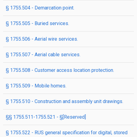
§ 1755.504 - Demarcation point.
§ 1755.505 - Buried services.
§ 1755.506 - Aerial wire services.
§ 1755.507 - Aerial cable services.
§ 1755.508 - Customer access location protection.
§ 1755.509 - Mobile homes.
§ 1755.510 - Construction and assembly unit drawings.
§§ 1755.511-1755.521 - §[Reserved]
§ 1755.522 - RUS general specification for digital, stored