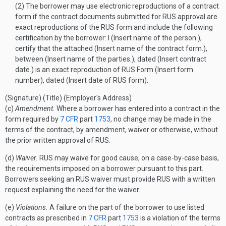
(2) The borrower may use electronic reproductions of a contract
form if the contract documents submitted for RUS approval are
exact reproductions of the RUS form and include the following
certification by the borrower: I (Insert name of the person.),
certify that the attached (Insert name of the contract form.),
between (Insert name of the parties.), dated (Insert contract
date.) is an exact reproduction of RUS Form (Insert form
number), dated (Insert date of RUS form).
(Signature)
(Title)
(Employer's Address)
(c)
Amendment.
Where a borrower has entered into a contract in the
form required by
7 CFR
part
1753
, no change may be made in the
terms of the contract, by amendment, waiver or otherwise, without
the prior written approval of RUS.
(d)
Waiver.
RUS may waive for good cause, on a case-by-case basis,
the requirements imposed on a borrower pursuant to this part.
Borrowers seeking an RUS waiver must provide RUS with a written
request explaining the need for the waiver.
(e)
Violations.
A failure on the part of the borrower to use listed
contracts as prescribed in
7 CFR
part
1753
is a violation of the terms