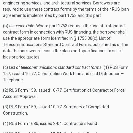
engineering services, and architectural services. Borrowers are
required to use these contract forms by the terms of their RUS loan
agreements implemented by part 1753 and this part.
(b)
Issuance Date.
Where part 1753 requires the use of a standard
contract form in connection with RUS financing, the borrower shall
use the appropriate form identified in § 1755.30(c), List of
Telecommunications Standard Contract Forms, published as of the
date the borrower releases the plans and specifications to solicit
bids or price quotes.
(c)
List of telecommunications standard contract forms.
(1) RUS Form
157, issued 10-77, Construction Work Plan and cost Distribution—
Telephone.
(2) RUS Form 158, issued 10-77, Certification of Contract or Force
Account Approval.
(3) RUS Form 159, issued 10-77, Summary of Completed
Construction.
(4) RUS Form 168b, issued 2-04, Contractor's Bond.