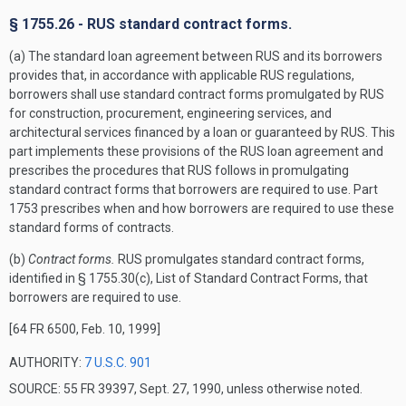
§ 1755.26 - RUS standard contract forms.
(a) The standard loan agreement between RUS and its borrowers
provides that, in accordance with applicable RUS regulations,
borrowers shall use standard contract forms promulgated by RUS
for construction, procurement, engineering services, and
architectural services financed by a loan or guaranteed by RUS. This
part implements these provisions of the RUS loan agreement and
prescribes the procedures that RUS follows in promulgating
standard contract forms that borrowers are required to use. Part
1753 prescribes when and how borrowers are required to use these
standard forms of contracts.
(b)
Contract forms.
RUS promulgates standard contract forms,
identified in § 1755.30(c), List of Standard Contract Forms, that
borrowers are required to use.
[64 FR 6500, Feb. 10, 1999]
AUTHORITY:
7 U.S.C. 901
SOURCE: 55 FR 39397, Sept. 27, 1990, unless otherwise noted.