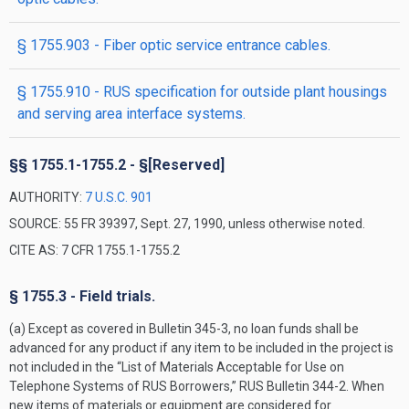
§ 1755.903 - Fiber optic service entrance cables.
§ 1755.910 - RUS specification for outside plant housings
and serving area interface systems.
§§ 1755.1-1755.2 - §[Reserved]
AUTHORITY:
7 U.S.C. 901
SOURCE: 55 FR 39397, Sept. 27, 1990, unless otherwise noted.
CITE AS: 7 CFR 1755.1-1755.2
§ 1755.3 - Field trials.
(a) Except as covered in Bulletin 345-3, no loan funds shall be
advanced for any product if any item to be included in the project is
not included in the “List of Materials Acceptable for Use on
Telephone Systems of RUS Borrowers,” RUS Bulletin 344-2. When
new items of materials or equipment are considered for