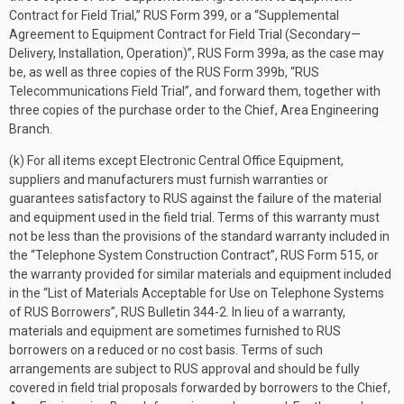
Contract for Field Trial,” RUS Form 399, or a “Supplemental
Agreement to Equipment Contract for Field Trial (Secondary—
Delivery, Installation, Operation)”, RUS Form 399a, as the case may
be, as well as three copies of the RUS Form 399b, “RUS
Telecommunications Field Trial”, and forward them, together with
three copies of the purchase order to the Chief, Area Engineering
Branch.
(k) For all items except Electronic Central Office Equipment,
suppliers and manufacturers must furnish warranties or
guarantees satisfactory to RUS against the failure of the material
and equipment used in the field trial. Terms of this warranty must
not be less than the provisions of the standard warranty included in
the “Telephone System Construction Contract”, RUS Form 515, or
the warranty provided for similar materials and equipment included
in the “List of Materials Acceptable for Use on Telephone Systems
of RUS Borrowers”, RUS Bulletin 344-2. In lieu of a warranty,
materials and equipment are sometimes furnished to RUS
borrowers on a reduced or no cost basis. Terms of such
arrangements are subject to RUS approval and should be fully
covered in field trial proposals forwarded by borrowers to the Chief,