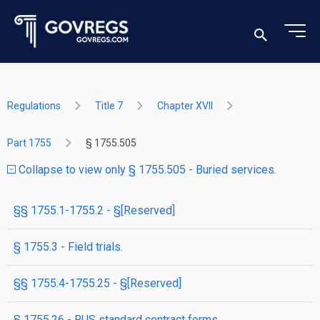
Regulations
Title 7
Chapter XVII
Part 1755
§ 1755.505
Collapse to view only § 1755.505 - Buried services.
§§ 1755.1-1755.2 - §[Reserved]
§ 1755.3 - Field trials.
§§ 1755.4-1755.25 - §[Reserved]
§ 1755.26 - RUS standard contract forms.