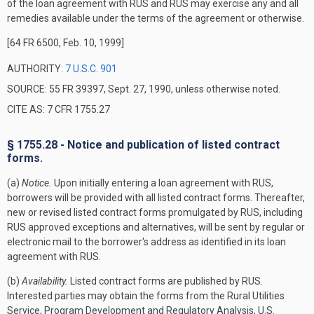
of the loan agreement with RUS and RUS may exercise any and all
remedies available under the terms of the agreement or otherwise.
[64 FR 6500, Feb. 10, 1999]
AUTHORITY:
7 U.S.C. 901
SOURCE: 55 FR 39397, Sept. 27, 1990, unless otherwise noted.
CITE AS: 7 CFR 1755.27
§ 1755.28 - Notice and publication of listed contract
forms.
(a)
Notice.
Upon initially entering a loan agreement with RUS,
borrowers will be provided with all listed contract forms. Thereafter,
new or revised listed contract forms promulgated by RUS, including
RUS approved exceptions and alternatives, will be sent by regular or
electronic mail to the borrower's address as identified in its loan
agreement with RUS.
(b)
Availability.
Listed contract forms are published by RUS.
Interested parties may obtain the forms from the Rural Utilities
Service, Program Development and Regulatory Analysis, U.S.