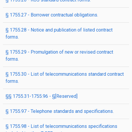
§ 1755.27 - Borrower contractual obligations.
§ 1755.28 - Notice and publication of listed contract
forms.
§ 1755.29 - Promulgation of new or revised contract
forms.
§ 1755.30 - List of telecommunications standard contract
forms.
§§ 1755.31-1755.96 - §[Reserved]
§ 1755.97 - Telephone standards and specifications.
§ 1755.98 - List of telecommunications specifications