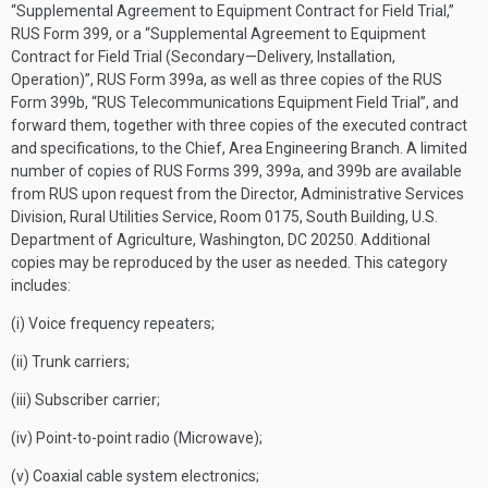
“Supplemental Agreement to Equipment Contract for Field Trial,”
RUS Form 399, or a “Supplemental Agreement to Equipment
Contract for Field Trial (Secondary—Delivery, Installation,
Operation)”, RUS Form 399a, as well as three copies of the RUS
Form 399b, “RUS Telecommunications Equipment Field Trial”, and
forward them, together with three copies of the executed contract
and specifications, to the Chief, Area Engineering Branch. A limited
number of copies of RUS Forms 399, 399a, and 399b are available
from RUS upon request from the Director, Administrative Services
Division, Rural Utilities Service, Room 0175, South Building, U.S.
Department of Agriculture, Washington, DC 20250. Additional
copies may be reproduced by the user as needed. This category
includes:
(i) Voice frequency repeaters;
(ii) Trunk carriers;
(iii) Subscriber carrier;
(iv) Point-to-point radio (Microwave);
(v) Coaxial cable system electronics;