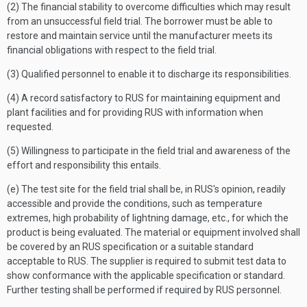
(2) The financial stability to overcome difficulties which may result
from an unsuccessful field trial. The borrower must be able to
restore and maintain service until the manufacturer meets its
financial obligations with respect to the field trial.
(3) Qualified personnel to enable it to discharge its responsibilities.
(4) A record satisfactory to RUS for maintaining equipment and
plant facilities and for providing RUS with information when
requested.
(5) Willingness to participate in the field trial and awareness of the
effort and responsibility this entails.
(e) The test site for the field trial shall be, in RUS's opinion, readily
accessible and provide the conditions, such as temperature
extremes, high probability of lightning damage, etc., for which the
product is being evaluated. The material or equipment involved shall
be covered by an RUS specification or a suitable standard
acceptable to RUS. The supplier is required to submit test data to
show conformance with the applicable specification or standard.
Further testing shall be performed if required by RUS personnel.