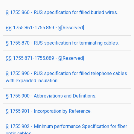
§ 1755.860 - RUS specification for filled buried wires.
§§ 1755.861-1755.869 - §[Reserved]
§ 1755.870 - RUS specification for terminating cables.
§§ 1755.871-1755.889 - §[Reserved]
§ 1755.890 - RUS specification for filled telephone cables
with expanded insulation.
§ 1755.900 - Abbreviations and Definitions.
§ 1755.901 - Incorporation by Reference.
§ 1755.902 - Minimum performance Specification for fiber
optic cables.