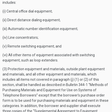
includes:
(i) Central office dial equipment;
(ii) Direct distance dialing equipment;
(iii) Automatic number identification equipment;
(iv) Line concentrators;
(v) Remote switching equipment; and
(vi) All other items of equipment associated with switching
equipment, such as loop extenders.
(3) Protection equipment and materials, outside plant equipment
and materials, and all other equipment and materials, which
includes all items not covered in paragraph (j) (1) or (2) of this
section, shall be handled as described in Bulletin 344-1 “Methods of
Purchasing Materials and Equipment for Use on Systems of
Telephone Borrowers” except that the borrower's purchase order
form is to be used for purchasing materials and equipment in these
categories. In addition, the borrower and supplier shall execute
three copies of the “Supplemental Agreement to Equipment