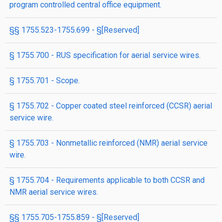
program controlled central office equipment.
§§ 1755.523-1755.699 - §[Reserved]
§ 1755.700 - RUS specification for aerial service wires.
§ 1755.701 - Scope.
§ 1755.702 - Copper coated steel reinforced (CCSR) aerial
service wire.
§ 1755.703 - Nonmetallic reinforced (NMR) aerial service
wire.
§ 1755.704 - Requirements applicable to both CCSR and
NMR aerial service wires.
§§ 1755.705-1755.859 - §[Reserved]