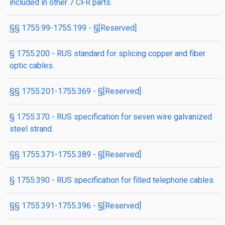
included in other 7 CFR parts.
§§ 1755.99-1755.199 - §[Reserved]
§ 1755.200 - RUS standard for splicing copper and fiber
optic cables.
§§ 1755.201-1755.369 - §[Reserved]
§ 1755.370 - RUS specification for seven wire galvanized
steel strand.
§§ 1755.371-1755.389 - §[Reserved]
§ 1755.390 - RUS specification for filled telephone cables.
§§ 1755.391-1755.396 - §[Reserved]