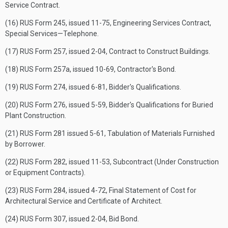
Service Contract.
(16) RUS Form 245, issued 11-75, Engineering Services Contract,
Special Services—Telephone.
(17) RUS Form 257, issued 2-04, Contract to Construct Buildings.
(18) RUS Form 257a, issued 10-69, Contractor's Bond.
(19) RUS Form 274, issued 6-81, Bidder's Qualifications.
(20) RUS Form 276, issued 5-59, Bidder's Qualifications for Buried
Plant Construction.
(21) RUS Form 281 issued 5-61, Tabulation of Materials Furnished
by Borrower.
(22) RUS Form 282, issued 11-53, Subcontract (Under Construction
or Equipment Contracts).
(23) RUS Form 284, issued 4-72, Final Statement of Cost for
Architectural Service and Certificate of Architect.
(24) RUS Form 307, issued 2-04, Bid Bond.