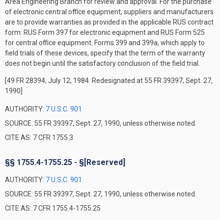
Area Engineering Branch for review and approval. For the purchase
of electronic central office equipment, suppliers and manufacturers
are to provide warranties as provided in the applicable RUS contract
form: RUS Form 397 for electronic equipment and RUS Form 525
for central office equipment. Forms 399 and 399a, which apply to
field trials of these devices, specify that the term of the warranty
does not begin until the satisfactory conclusion of the field trial.
[49 FR 28394, July 12, 1984. Redesignated at 55 FR 39397, Sept. 27,
1990]
AUTHORITY:
7 U.S.C. 901
SOURCE: 55 FR 39397, Sept. 27, 1990, unless otherwise noted.
CITE AS: 7 CFR 1755.3
§§ 1755.4-1755.25 - §[Reserved]
AUTHORITY:
7 U.S.C. 901
SOURCE: 55 FR 39397, Sept. 27, 1990, unless otherwise noted.
CITE AS: 7 CFR 1755.4-1755.25