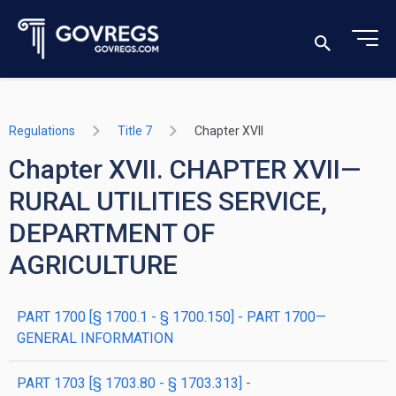
Regulations
Title 7
Chapter XVII
Chapter XVII. CHAPTER XVII—
RURAL UTILITIES SERVICE,
DEPARTMENT OF
AGRICULTURE
PART 1700 [§ 1700.1 - § 1700.150] - PART 1700—
GENERAL INFORMATION
PART 1703 [§ 1703.80 - § 1703.313] -