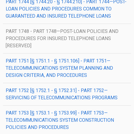
PART 1744 [§ 1744.20 - § 1744.210] - PART 1744—POST-
LOAN POLICIES AND PROCEDURES COMMON TO
GUARANTEED AND INSURED TELEPHONE LOANS
PART 1748 - PART 1748—POST-LOAN POLICIES AND
PROCEDURES FOR INSURED TELEPHONE LOANS
[RESERVED]
PART 1751 [§ 1751.1 - § 1751.106] - PART 1751—
TELECOMMUNICATIONS SYSTEM PLANNING AND
DESIGN CRITERIA, AND PROCEDURES
PART 1752 [§ 1752.1 - § 1752.31] - PART 1752—
SERVICING OF TELECOMMUNICATIONS PROGRAMS
PART 1753 [§ 1753.1 - § 1753.99] - PART 1753—
TELECOMMUNICATIONS SYSTEM CONSTRUCTION
POLICIES AND PROCEDURES