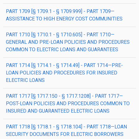
PART 1709 [§ 1709.1 - § 1709.999] - PART 1709—
ASSISTANCE TO HIGH ENERGY COST COMMUNITIES
PART 1710 [§ 1710.1 - § 1710.605] - PART 1710—
GENERAL AND PRE-LOAN POLICIES AND PROCEDURES
COMMON TO ELECTRIC LOANS AND GUARANTEES
PART 1714 [§ 1714.1 - § 1714.49] - PART 1714—PRE-
LOAN POLICIES AND PROCEDURES FOR INSURED
ELECTRIC LOANS
PART 1717 [§ 1717.150 - § 1717.1208] - PART 1717—
POST-LOAN POLICIES AND PROCEDURES COMMON TO
INSURED AND GUARANTEED ELECTRIC LOANS
PART 1718 [§ 1718.1 - § 1718.104] - PART 1718—LOAN
SECURITY DOCUMENTS FOR ELECTRIC BORROWERS