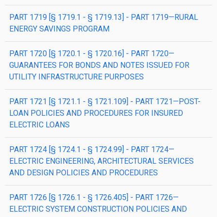
PART 1719 [§ 1719.1 - § 1719.13] - PART 1719—RURAL
ENERGY SAVINGS PROGRAM
PART 1720 [§ 1720.1 - § 1720.16] - PART 1720—
GUARANTEES FOR BONDS AND NOTES ISSUED FOR
UTILITY INFRASTRUCTURE PURPOSES
PART 1721 [§ 1721.1 - § 1721.109] - PART 1721—POST-
LOAN POLICIES AND PROCEDURES FOR INSURED
ELECTRIC LOANS
PART 1724 [§ 1724.1 - § 1724.99] - PART 1724—
ELECTRIC ENGINEERING, ARCHITECTURAL SERVICES
AND DESIGN POLICIES AND PROCEDURES
PART 1726 [§ 1726.1 - § 1726.405] - PART 1726—
ELECTRIC SYSTEM CONSTRUCTION POLICIES AND