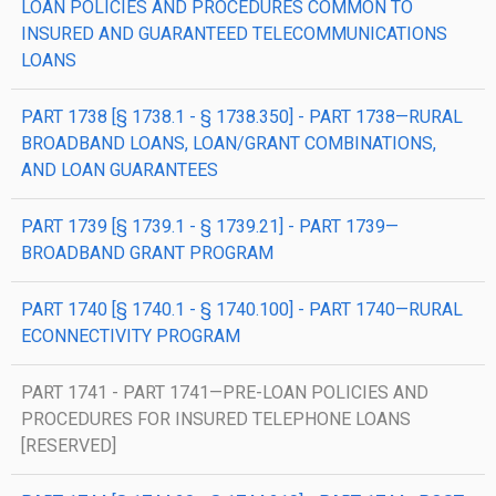
LOAN POLICIES AND PROCEDURES COMMON TO
INSURED AND GUARANTEED TELECOMMUNICATIONS
LOANS
PART 1738 [§ 1738.1 - § 1738.350] - PART 1738—RURAL
BROADBAND LOANS, LOAN/GRANT COMBINATIONS,
AND LOAN GUARANTEES
PART 1739 [§ 1739.1 - § 1739.21] - PART 1739—
BROADBAND GRANT PROGRAM
PART 1740 [§ 1740.1 - § 1740.100] - PART 1740—RURAL
ECONNECTIVITY PROGRAM
PART 1741 - PART 1741—PRE-LOAN POLICIES AND
PROCEDURES FOR INSURED TELEPHONE LOANS
[RESERVED]