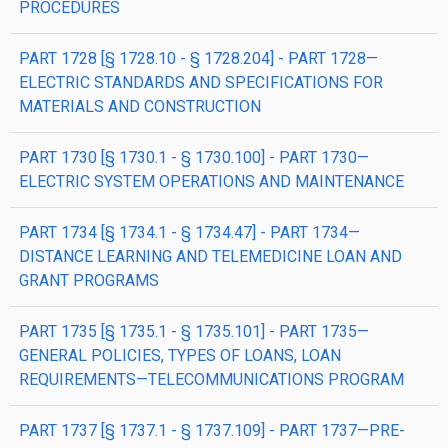
PROCEDURES
PART 1728 [§ 1728.10 - § 1728.204] - PART 1728—
ELECTRIC STANDARDS AND SPECIFICATIONS FOR
MATERIALS AND CONSTRUCTION
PART 1730 [§ 1730.1 - § 1730.100] - PART 1730—
ELECTRIC SYSTEM OPERATIONS AND MAINTENANCE
PART 1734 [§ 1734.1 - § 1734.47] - PART 1734—
DISTANCE LEARNING AND TELEMEDICINE LOAN AND
GRANT PROGRAMS
PART 1735 [§ 1735.1 - § 1735.101] - PART 1735—
GENERAL POLICIES, TYPES OF LOANS, LOAN
REQUIREMENTS—TELECOMMUNICATIONS PROGRAM
PART 1737 [§ 1737.1 - § 1737.109] - PART 1737—PRE-