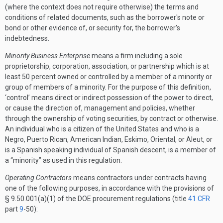
(where the context does not require otherwise) the terms and
conditions of related documents, such as the borrower's note or
bond or other evidence of, or security for, the borrower's
indebtedness.
Minority Business Enterprise
means a firm including a sole
proprietorship, corporation, association, or partnership which is at
least 50 percent owned or controlled by a member of a minority or
group of members of a minority. For the purpose of this definition,
‘control’ means direct or indirect possession of the power to direct,
or cause the direction of, management and policies, whether
through the ownership of voting securities, by contract or otherwise.
An individual who is a citizen of the United States and who is a
Negro, Puerto Rican, American Indian, Eskimo, Oriental, or Aleut, or
is a Spanish speaking individual of Spanish descent, is a member of
a “minority” as used in this regulation.
Operating Contractors
means contractors under contracts having
one of the following purposes, in accordance with the provisions of
§ 9.50.001(a)(1) of the DOE procurement regulations (title
41 CFR
part
9
-50):