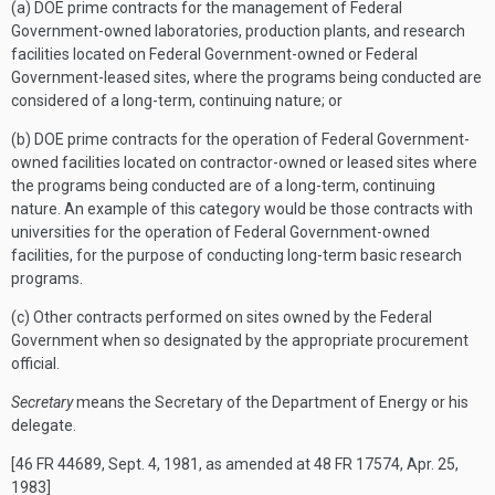
(a) DOE prime contracts for the management of Federal
Government-owned laboratories, production plants, and research
facilities located on Federal Government-owned or Federal
Government-leased sites, where the programs being conducted are
considered of a long-term, continuing nature; or
(b) DOE prime contracts for the operation of Federal Government-
owned facilities located on contractor-owned or leased sites where
the programs being conducted are of a long-term, continuing
nature. An example of this category would be those contracts with
universities for the operation of Federal Government-owned
facilities, for the purpose of conducting long-term basic research
programs.
(c) Other contracts performed on sites owned by the Federal
Government when so designated by the appropriate procurement
official.
Secretary
means the Secretary of the Department of Energy or his
delegate.
[46 FR 44689, Sept. 4, 1981, as amended at 48 FR 17574, Apr. 25,
1983]