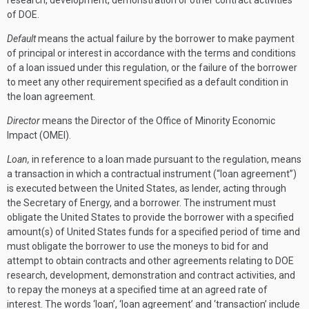
research, development, demonstration or other contract activities
of DOE.
Default
means the actual failure by the borrower to make payment
of principal or interest in accordance with the terms and conditions
of a loan issued under this regulation, or the failure of the borrower
to meet any other requirement specified as a default condition in
the loan agreement.
Director
means the Director of the Office of Minority Economic
Impact (OMEI).
Loan,
in reference to a loan made pursuant to the regulation, means
a transaction in which a contractual instrument (“loan agreement”)
is executed between the United States, as lender, acting through
the Secretary of Energy, and a borrower. The instrument must
obligate the United States to provide the borrower with a specified
amount(s) of United States funds for a specified period of time and
must obligate the borrower to use the moneys to bid for and
attempt to obtain contracts and other agreements relating to DOE
research, development, demonstration and contract activities, and
to repay the moneys at a specified time at an agreed rate of
interest. The words ‘loan’, ‘loan agreement’ and ‘transaction’ include