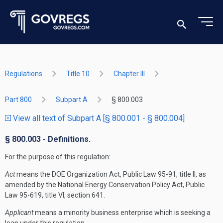
Regulations
Title 10
Chapter III
Part 800
Subpart A
§ 800.003
View all text of Subpart A [§ 800.001 - § 800.004]
§ 800.003 - Definitions.
For the purpose of this regulation:
Act
means the DOE Organization Act, Public Law 95-91, title II, as
amended by the National Energy Conservation Policy Act, Public
Law 95-619, title VI, section 641.
Applicant
means a minority business enterprise which is seeking a