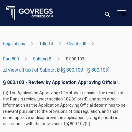
Regulations
Title 10
Chapter III
Part 800
Subpart B
§ 800.103
View all text of Subpart B [§ 800.100 - § 800.103]
§ 800.103 - Review by Application Approving Official.
(a) The Application Approving Official shall consider the results of
the Panel's review under section 102 (c) or (d), and such other
information as the Application Approving Official determines to be
relevant pursuant to the provisions of this regulation, and shall
either approve or disapprove the application, giving it priority in
accordance with the provisions of § 800.102(b).