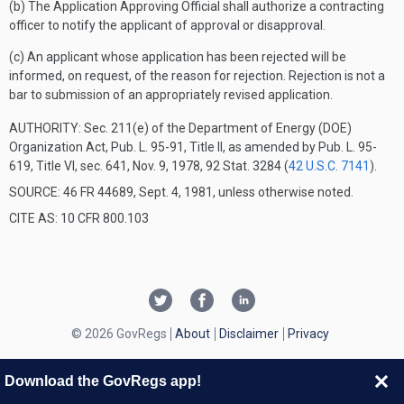
(b) The Application Approving Official shall authorize a contracting
officer to notify the applicant of approval or disapproval.
(c) An applicant whose application has been rejected will be
informed, on request, of the reason for rejection. Rejection is not a
bar to submission of an appropriately revised application.
AUTHORITY:
Sec. 211(e) of the Department of Energy (DOE)
Organization Act, Pub. L. 95-91, Title II, as amended by Pub. L. 95-
619, Title VI, sec. 641, Nov. 9, 1978, 92 Stat. 3284 (
42 U.S.C. 7141
).
SOURCE: 46 FR 44689, Sept. 4, 1981, unless otherwise noted.
CITE AS: 10 CFR 800.103
© 2026 GovRegs
About
Disclaimer
Privacy
Download the GovRegs app!