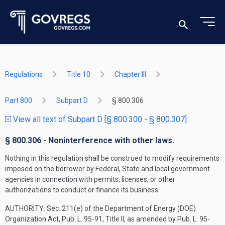
Regulations
Title 10
Chapter III
Part 800
Subpart D
§ 800.306
View all text of Subpart D [§ 800.300 - § 800.307]
§ 800.306 - Noninterference with other laws.
Nothing in this regulation shall be construed to modify requirements
imposed on the borrower by Federal, State and local government
agencies in connection with permits, licenses, or other
authorizations to conduct or finance its business.
AUTHORITY:
Sec. 211(e) of the Department of Energy (DOE)
Organization Act, Pub. L. 95-91, Title II, as amended by Pub. L. 95-