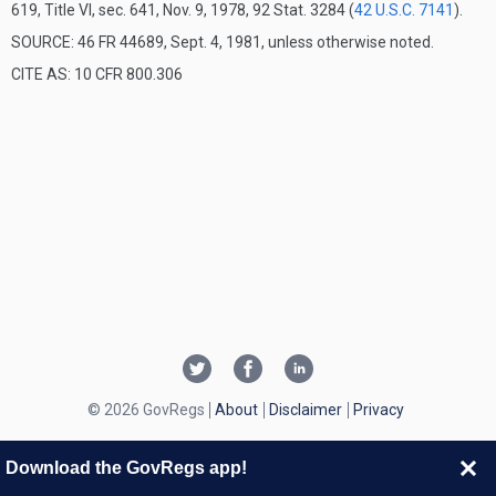
619, Title VI, sec. 641, Nov. 9, 1978, 92 Stat. 3284 (
42 U.S.C. 7141
).
SOURCE: 46 FR 44689, Sept. 4, 1981, unless otherwise noted.
CITE AS: 10 CFR 800.306
© 2026 GovRegs
About
Disclaimer
Privacy
Download the GovRegs app!