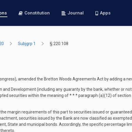
ions
Constitution
Journal
Apps
20
Subjgrp 1
§ 220.108
t Congress), amended the Bretton Woods Agreements Act by adding a new
on and Development (including any guaranty by the bank, whether or not 
pted securities within the meaning of * * * paragraph (a)(12) of section
 of the margin requirements of this part to securities issued or guarante
enactment, securities issued by the Bank are now classified as exempted 
t, State and municipal bonds. Accordingly, the specific percentage lim
thereto.