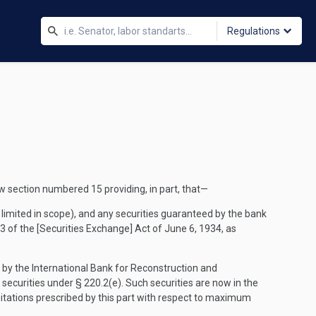
Regulations
 section numbered 15 providing, in part, that—
limited in scope), and any securities guaranteed by the bank
 3 of the [Securities Exchange] Act of June 6, 1934, as
ed by the International Bank for Reconstruction and
securities under § 220.2(e). Such securities are now in the
itations prescribed by this part with respect to maximum