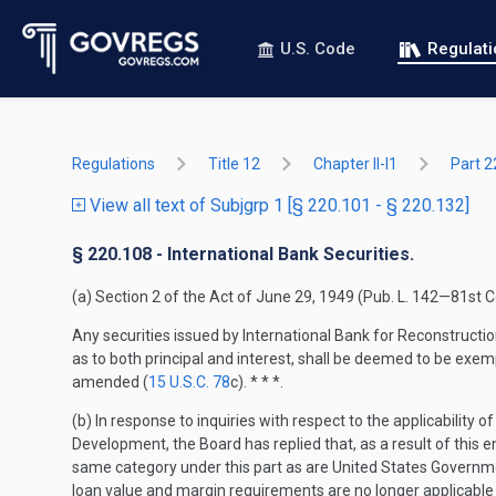
U.S. Code
Regulat
Regulations
Title 12
Chapter II-I1
Part 2
View all text of Subjgrp 1 [§ 220.101 - § 220.132]
§ 220.108 - International Bank Securities.
(a) Section 2 of the Act of June 29, 1949 (Pub. L. 142—81s
Any securities issued by International Bank for Reconstructi
as to both principal and interest, shall be deemed to be exem
amended (
15 U.S.C. 78
c). * * *.
(b) In response to inquiries with respect to the applicability
Development, the Board has replied that, as a result of this 
same category under this part as are United States Governmen
loan value and margin requirements are no longer applicable 