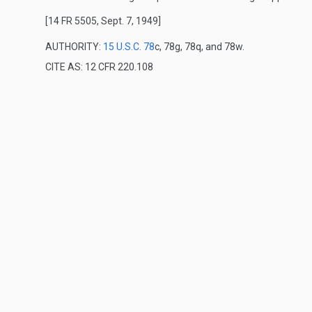
[14 FR 5505, Sept. 7, 1949]
AUTHORITY:
15 U.S.C. 78
c, 78g, 78q, and 78w.
CITE AS: 12 CFR 220.108