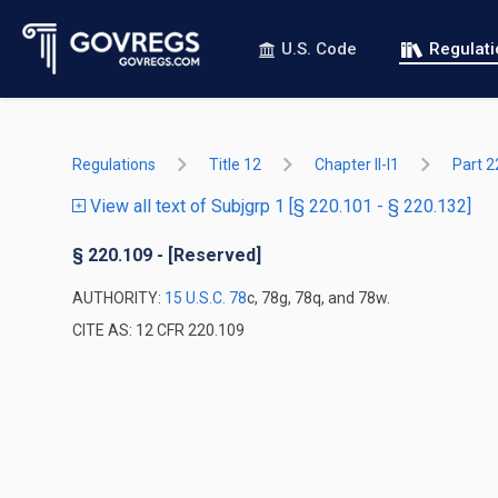
U.S. Code
Regulat
Regulations
Title 12
Chapter II-I1
Part 2
View all text of Subjgrp 1 [§ 220.101 - § 220.132]
§ 220.109 - [Reserved]
AUTHORITY:
15 U.S.C. 78
c, 78g, 78q, and 78w.
CITE AS: 12 CFR 220.109