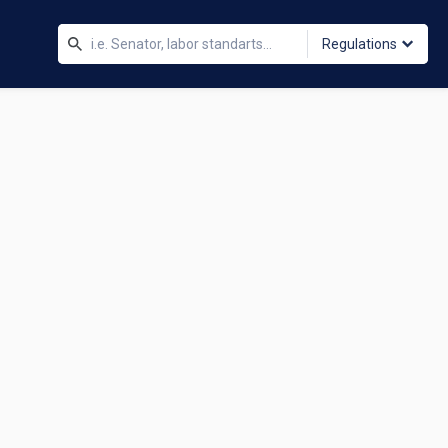
Regulations