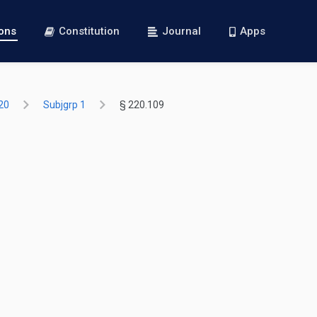
ions
Constitution
Journal
Apps
20
Subjgrp 1
§ 220.109